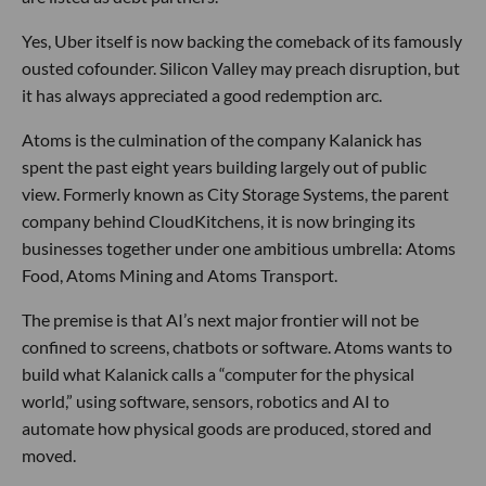
Yes, Uber itself is now backing the comeback of its famously
ousted cofounder. Silicon Valley may preach disruption, but
it has always appreciated a good redemption arc.
Atoms is the culmination of the company Kalanick has
spent the past eight years building largely out of public
view. Formerly known as City Storage Systems, the parent
company behind CloudKitchens, it is now bringing its
businesses together under one ambitious umbrella: Atoms
Food, Atoms Mining and Atoms Transport.
The premise is that AI’s next major frontier will not be
confined to screens, chatbots or software. Atoms wants to
build what Kalanick calls a “computer for the physical
world,” using software, sensors, robotics and AI to
automate how physical goods are produced, stored and
moved.