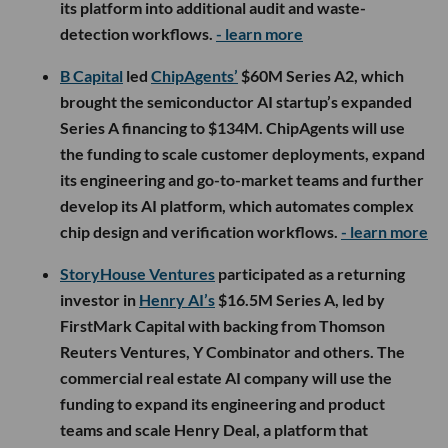
its platform into additional audit and waste-
detection workflows.
- learn more
B Capital
led
ChipAgents’
$60M Series A2, which
brought the semiconductor AI startup’s expanded
Series A financing to $134M. ChipAgents will use
the funding to scale customer deployments, expand
its engineering and go-to-market teams and further
develop its AI platform, which automates complex
chip design and verification workflows.
- learn more
StoryHouse Ventures
participated as a returning
investor in
Henry AI’s
$16.5M Series A, led by
FirstMark Capital with backing from Thomson
Reuters Ventures, Y Combinator and others. The
commercial real estate AI company will use the
funding to expand its engineering and product
teams and scale Henry Deal, a platform that