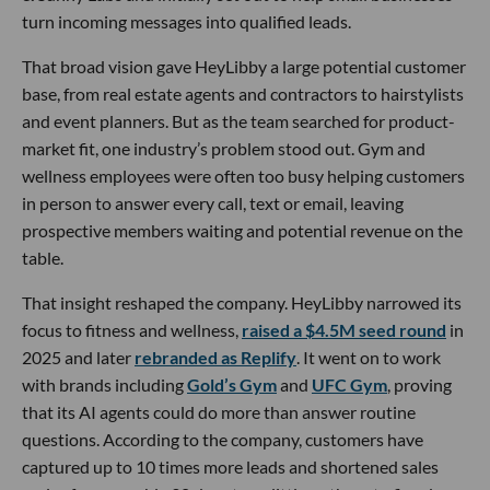
turn incoming messages into qualified leads.
That broad vision gave HeyLibby a large potential customer
base, from real estate agents and contractors to hairstylists
and event planners. But as the team searched for product-
market fit, one industry’s problem stood out. Gym and
wellness employees were often too busy helping customers
in person to answer every call, text or email, leaving
prospective members waiting and potential revenue on the
table.
That insight reshaped the company. HeyLibby narrowed its
focus to fitness and wellness,
raised a $4.5M seed round
in
2025 and later
rebranded as Replify
. It went on to work
with brands including
Gold’s Gym
and
UFC Gym
, proving
that its AI agents could do more than answer routine
questions. According to the company, customers have
captured up to 10 times more leads and shortened sales