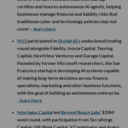
certifies and insures autonomous AI agents, helping
businesses manage financial and liability risks that
traditional cyber and technology policies may not
cover.
- learn more
M13
participated in
Skyfall AI’s
undisclosed funding
round alongside Fidelity, Inovia Capital, Touring
Capital, NextView Ventures and Garage Capital.
Founded by former Microsoft researchers, the San
Francisco startup is developing AI systems capable
of making long-term decisions across finance,
operations, marketing and other business functions,
with the goal of building an autonomous enterprise.
- learn more
Interlagos Capital
led
Beyond Reach Labs’
$10M
seed round, with participation from TerraForge
Capital, Off-Piste Capital, Y Combinator and Augur