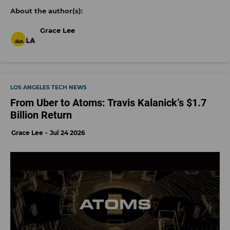
Grace Lee
LOS ANGELES TECH NEWS
From Uber to Atoms: Travis Kalanick’s $1.7
Billion Return
Grace Lee
Jul 24 2026