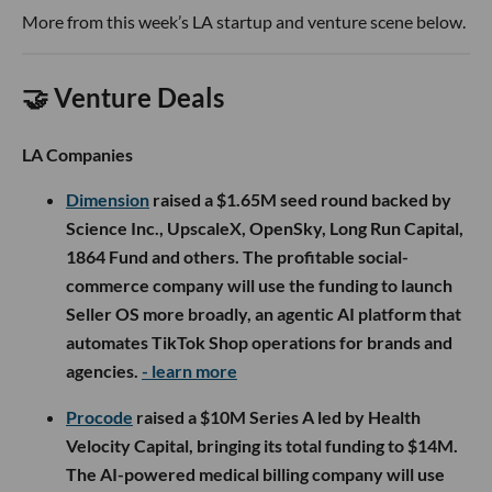
More from this week’s LA startup and venture scene below.
🤝 Venture Deals
LA Companies
Dimension
raised a $1.65M seed round backed by
Science Inc., UpscaleX, OpenSky, Long Run Capital,
1864 Fund and others. The profitable social-
commerce company will use the funding to launch
Seller OS more broadly, an agentic AI platform that
automates TikTok Shop operations for brands and
agencies.
- learn more
Procode
raised a $10M Series A led by Health
Velocity Capital, bringing its total funding to $14M.
The AI-powered medical billing company will use