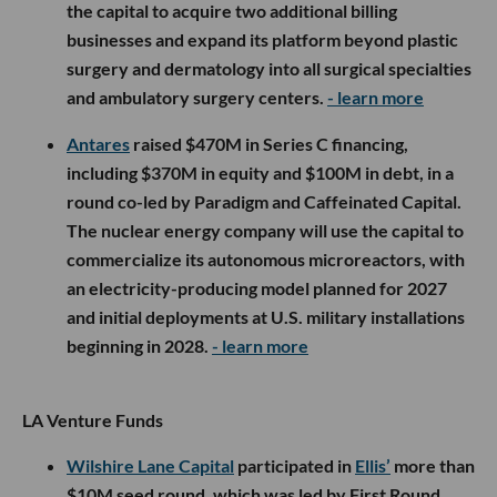
the capital to acquire two additional billing
businesses and expand its platform beyond plastic
surgery and dermatology into all surgical specialties
and ambulatory surgery centers.
- learn more
Antares
raised $470M in Series C financing,
including $370M in equity and $100M in debt, in a
round co-led by Paradigm and Caffeinated Capital.
The nuclear energy company will use the capital to
commercialize its autonomous microreactors, with
an electricity-producing model planned for 2027
and initial deployments at U.S. military installations
beginning in 2028.
- learn more
LA Venture Funds
Wilshire Lane Capital
participated in
Ellis’
more than
$10M seed round, which was led by First Round