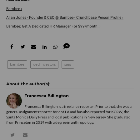
Bambee ›
Allan Jones - Founder & CEO @ Bambee - Crunchbase Person Profile ›
Bambee: Get A Dedicated HR Manager For $99/month. ›
bambee
qed investors
saas
Francesca Billington
Francesca Billington is a freelance reporter. Prior to that, she was a
general assignment reporter for dot.LA and has also reported for KCRW, the
Santa Monica Daily Press and local publications in New Jersey. She graduated
from Princeton in 2019 with a degree in anthropology.