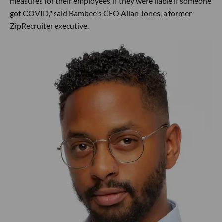
measures for their employees, if they were liable if someone
got COVID," said Bambee's CEO Allan Jones, a former
ZipRecruiter executive.