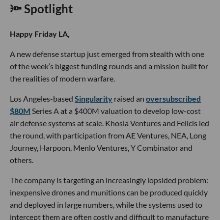
🔦 Spotlight
Happy Friday LA,
A new defense startup just emerged from stealth with one
of the week’s biggest funding rounds and a mission built for
the realities of modern warfare.
Los Angeles-based
Singularity
raised an
oversubscribed
$80M
Series A at a $400M valuation to develop low-cost
air defense systems at scale. Khosla Ventures and Felicis led
the round, with participation from AE Ventures, NEA, Long
Journey, Harpoon, Menlo Ventures, Y Combinator and
others.
The company is targeting an increasingly lopsided problem:
inexpensive drones and munitions can be produced quickly
and deployed in large numbers, while the systems used to
intercept them are often costly and difficult to manufacture