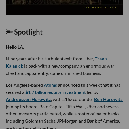
🔦 Spotlight
Hello LA,
Nine years after his turbulent exit from Uber,
Travis
Kalanick
is back with a new company, an enormous war
chest and, apparently, some unfinished business.
Los Angeles-based
Atoms
announced this week that it has
secured a
$1.7 billion equity investment
led by
Andreessen Horowitz
, with a16z cofounder
Ben Horowitz
joining its board. Bain Capital, Fifth Wall, Uber and several
other investors participated, while a roster of major banks,
including Goldman Sachs, JPMorgan and Bank of America,
are listed as debt partners.