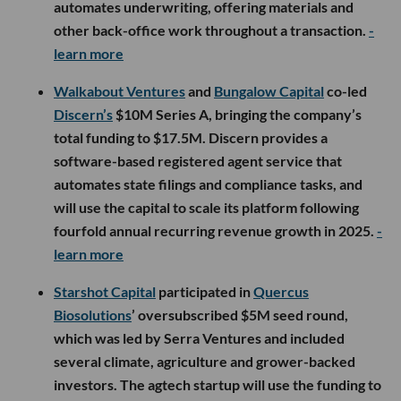
automates underwriting, offering materials and
other back-office work throughout a transaction.
-
learn more
Walkabout Ventures
and
Bungalow Capital
co-led
Discern’s
$10M Series A, bringing the company’s
total funding to $17.5M. Discern provides a
software-based registered agent service that
automates state filings and compliance tasks, and
will use the capital to scale its platform following
fourfold annual recurring revenue growth in 2025.
-
learn more
Starshot Capital
participated in
Quercus
Biosolutions
’ oversubscribed $5M seed round,
which was led by Serra Ventures and included
several climate, agriculture and grower-backed
investors. The agtech startup will use the funding to