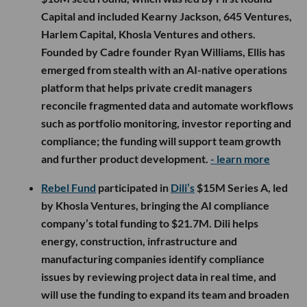
Capital and included Kearny Jackson, 645 Ventures,
Harlem Capital, Khosla Ventures and others.
Founded by Cadre founder Ryan Williams, Ellis has
emerged from stealth with an AI-native operations
platform that helps private credit managers
reconcile fragmented data and automate workflows
such as portfolio monitoring, investor reporting and
compliance; the funding will support team growth
and further product development.
- learn more
Rebel Fund
participated in
Dili’s
$15M Series A, led
by Khosla Ventures, bringing the AI compliance
company’s total funding to $21.7M. Dili helps
energy, construction, infrastructure and
manufacturing companies identify compliance
issues by reviewing project data in real time, and
will use the funding to expand its team and broaden