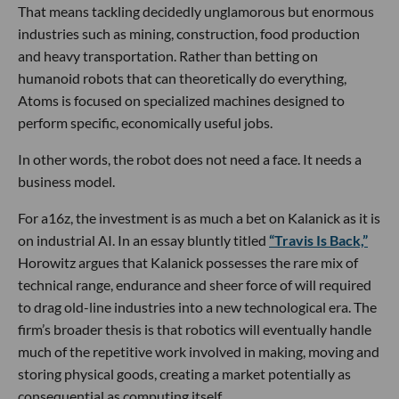
That means tackling decidedly unglamorous but enormous
industries such as mining, construction, food production
and heavy transportation. Rather than betting on
humanoid robots that can theoretically do everything,
Atoms is focused on specialized machines designed to
perform specific, economically useful jobs.
In other words, the robot does not need a face. It needs a
business model.
For a16z, the investment is as much a bet on Kalanick as it is
on industrial AI. In an essay bluntly titled
“Travis Is Back,”
Horowitz argues that Kalanick possesses the rare mix of
technical range, endurance and sheer force of will required
to drag old-line industries into a new technological era. The
firm’s broader thesis is that robotics will eventually handle
much of the repetitive work involved in making, moving and
storing physical goods, creating a market potentially as
consequential as computing itself.