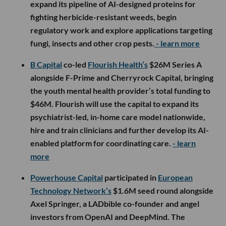
expand its pipeline of AI-designed proteins for
fighting herbicide-resistant weeds, begin
regulatory work and explore applications targeting
fungi, insects and other crop pests.
- learn more
B Capital
co-led
Flourish Health’s
$26M Series A
alongside F-Prime and Cherryrock Capital, bringing
the youth mental health provider’s total funding to
$46M. Flourish will use the capital to expand its
psychiatrist-led, in-home care model nationwide,
hire and train clinicians and further develop its AI-
enabled platform for coordinating care.
- learn
more
Powerhouse Capital
participated in
European
Technology Network’s
$1.6M seed round alongside
Axel Springer, a LADbible co-founder and angel
investors from OpenAI and DeepMind. The