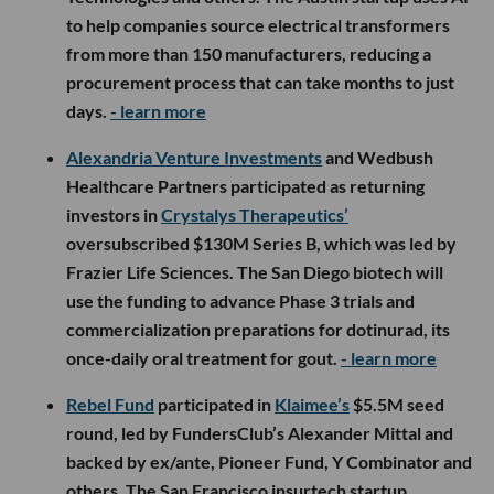
to help companies source electrical transformers
from more than 150 manufacturers, reducing a
procurement process that can take months to just
days.
- learn more
Alexandria Venture Investments
and Wedbush
Healthcare Partners participated as returning
investors in
Crystalys Therapeutics’
oversubscribed $130M Series B, which was led by
Frazier Life Sciences. The San Diego biotech will
use the funding to advance Phase 3 trials and
commercialization preparations for dotinurad, its
once-daily oral treatment for gout.
- learn more
Rebel Fund
participated in
Klaimee’s
$5.5M seed
round, led by FundersClub’s Alexander Mittal and
backed by ex/ante, Pioneer Fund, Y Combinator and
others. The San Francisco insurtech startup