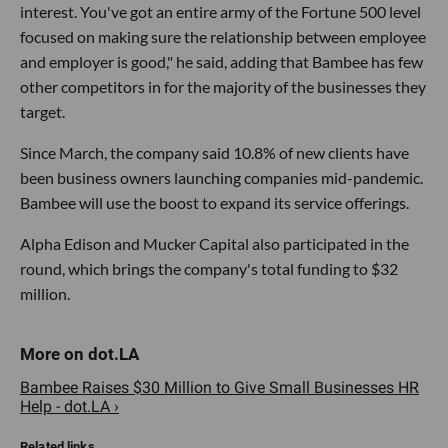
interest. You've got an entire army of the Fortune 500 level
focused on making sure the relationship between employee
and employer is good," he said, adding that Bambee has few
other competitors in for the majority of the businesses they
target.
Since March, the company said 10.8% of new clients have
been business owners launching companies mid-pandemic.
Bambee will use the boost to expand its service offerings.
Alpha Edison and Mucker Capital also participated in the
round, which brings the company's total funding to $32
million.
Bambee Raises $30 Million to Give Small Businesses HR
Help - dot.LA ›