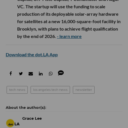
VC. The startup will use the funding to scale
production of its deployable solar-array hardware
for satellites at a new 16,000-square-foot facility in
Brooklyn, with plans to achieve flight qualification
by the end of 2026.
- learn more
Download the dot.LA App
tech news
los angeles tech news
newsletter
Grace Lee