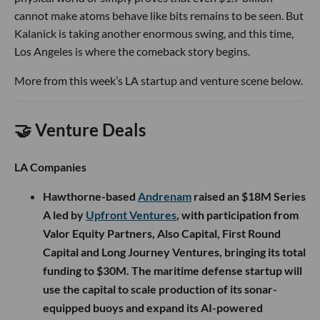
cannot make atoms behave like bits remains to be seen. But
Kalanick is taking another enormous swing, and this time,
Los Angeles is where the comeback story begins.
More from this week’s LA startup and venture scene below.
🤝 Venture Deals
LA Companies
Hawthorne-based
Andrenam
raised an $18M Series
A led by
Upfront Ventures
, with participation from
Valor Equity Partners, Also Capital, First Round
Capital and Long Journey Ventures, bringing its total
funding to $30M. The maritime defense startup will
use the capital to scale production of its sonar-
equipped buoys and expand its AI-powered