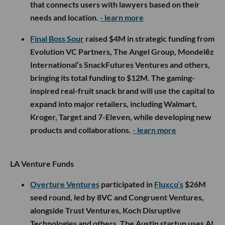
that connects users with lawyers based on their
needs and location.
- learn more
Final Boss Sour
raised $4M in strategic funding from
Evolution VC Partners, The Angel Group, Mondelēz
International’s SnackFutures Ventures and others,
bringing its total funding to $12M. The gaming-
inspired real-fruit snack brand will use the capital to
expand into major retailers, including Walmart,
Kroger, Target and 7-Eleven, while developing new
products and collaborations.
- learn more
LA Venture Funds
Overture Ventures
participated in
Fluxco’s
$26M
seed round, led by 8VC and Congruent Ventures,
alongside Trust Ventures, Koch Disruptive
Technologies and others. The Austin startup uses AI