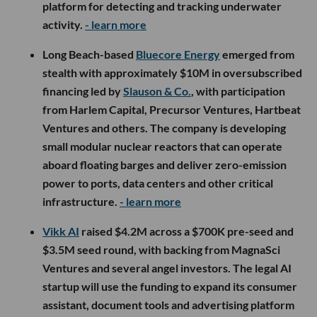
platform for detecting and tracking underwater
activity.
- learn more
Long Beach-based
Bluecore Energy
emerged from
stealth with approximately $10M in oversubscribed
financing led by
Slauson & Co.
, with participation
from Harlem Capital, Precursor Ventures, Hartbeat
Ventures and others. The company is developing
small modular nuclear reactors that can operate
aboard floating barges and deliver zero-emission
power to ports, data centers and other critical
infrastructure.
- learn more
Vikk AI
raised $4.2M across a $700K pre-seed and
$3.5M seed round, with backing from MagnaSci
Ventures and several angel investors. The legal AI
startup will use the funding to expand its consumer
assistant, document tools and advertising platform