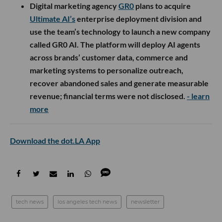
Digital marketing agency
GR0
plans to acquire
Ultimate AI’s
enterprise deployment division and
use the team’s technology to launch a new company
called GR0 AI. The platform will deploy AI agents
across brands’ customer data, commerce and
marketing systems to personalize outreach,
recover abandoned sales and generate measurable
revenue; financial terms were not disclosed.
- learn
more
Download the dot.LA App
tech news
los angeles tech news
newsletter