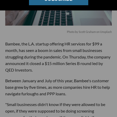
Photo by
Scott Graham
on
Unsplash
Bambee, the L.A. startup offering HR services for $99 a
month, has seen a boom in sales from small businesses
struggling during the pandemic. On Thursday, the company
announced it closed a $15 million Series B round led by
QED Investors.
Between January and July of this year, Bambee's customer
base grew by five times, as more companies hire HR to help
navigate furloughs and PPP loans.
"Small businesses didn't know if they were allowed to be
open, if they were supposed to be doing screening