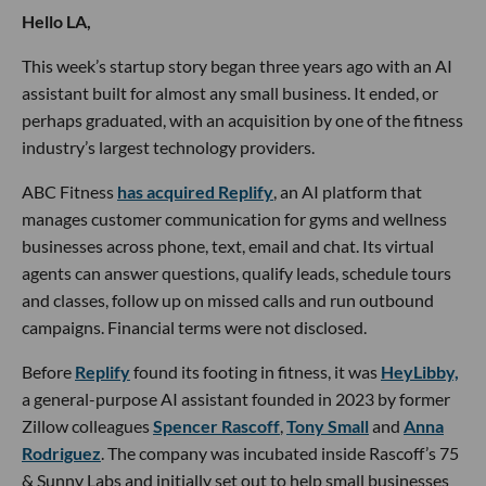
Hello LA,
This week’s startup story began three years ago with an AI
assistant built for almost any small business. It ended, or
perhaps graduated, with an acquisition by one of the fitness
industry’s largest technology providers.
ABC Fitness
has acquired Replify
, an AI platform that
manages customer communication for gyms and wellness
businesses across phone, text, email and chat. Its virtual
agents can answer questions, qualify leads, schedule tours
and classes, follow up on missed calls and run outbound
campaigns. Financial terms were not disclosed.
Before
Replify
found its footing in fitness, it was
HeyLibby,
a general-purpose AI assistant founded in 2023 by former
Zillow colleagues
Spencer Rascoff
,
Tony Small
and
Anna
Rodriguez
. The company was incubated inside Rascoff’s 75
& Sunny Labs and initially set out to help small businesses