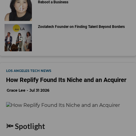
Reboot a Business
Zoolatech Founder on Finding Talent Beyond Borders
LOS ANGELES TECH NEWS
How Replify Found Its Niche and an Acquirer
Grace Lee
Jul 31 2026
🔦 Spotlight