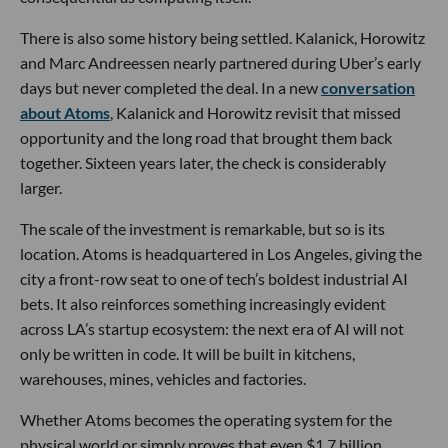
There is also some history being settled. Kalanick, Horowitz
and Marc Andreessen nearly partnered during Uber’s early
days but never completed the deal. In a new
conversation
about Atoms
, Kalanick and Horowitz revisit that missed
opportunity and the long road that brought them back
together. Sixteen years later, the check is considerably
larger.
The scale of the investment is remarkable, but so is its
location. Atoms is headquartered in Los Angeles, giving the
city a front-row seat to one of tech’s boldest industrial AI
bets. It also reinforces something increasingly evident
across LA’s startup ecosystem: the next era of AI will not
only be written in code. It will be built in kitchens,
warehouses, mines, vehicles and factories.
Whether Atoms becomes the operating system for the
physical world or simply proves that even $1.7 billion