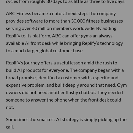
cycles from roughly 30 days to as little as three to five days.
ABC Fitness became a natural next step. The company
provides software to more than 30,000 fitness businesses
serving over 40 million members worldwide. By adding
Replify to its platform, ABC can offer gyms an always-
available AI front desk while bringing Replify’s technology
to a much larger global customer base.
Replify’s journey offers a useful lesson amid the rush to
build AI products for everyone. The company began with a
broad promise, identified a customer with a specific and
expensive problem, and built deeply around that need. Gym
owners did not need another flashy chatbot. They needed
someone to answer the phone when the front desk could
not.
Sometimes the smartest AI strategy is simply picking up the
call.