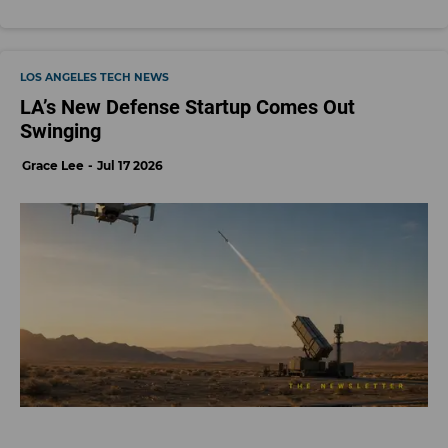
LOS ANGELES TECH NEWS
LA’s New Defense Startup Comes Out
Swinging
Grace Lee
Jul 17 2026