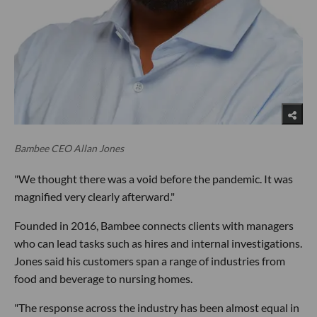
Bambee CEO Allan Jones
"We thought there was a void before the pandemic. It was
magnified very clearly afterward."
Founded in 2016, Bambee connects clients with managers
who can lead tasks such as hires and internal investigations.
Jones said his customers span a range of industries from
food and beverage to nursing homes.
"The response across the industry has been almost equal in