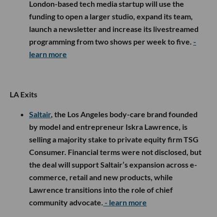
London-based tech media startup will use the
funding to open a larger studio, expand its team,
launch a newsletter and increase its livestreamed
programming from two shows per week to five.
-
learn more
LA Exits
Saltair
, the Los Angeles body-care brand founded
by model and entrepreneur Iskra Lawrence, is
selling a majority stake to private equity firm TSG
Consumer. Financial terms were not disclosed, but
the deal will support Saltair’s expansion across e-
commerce, retail and new products, while
Lawrence transitions into the role of chief
community advocate.
- learn more