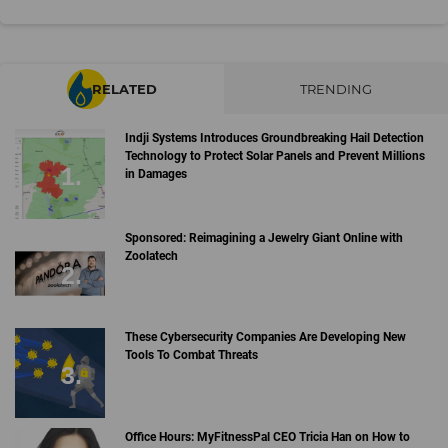
RELATED
TRENDING
Indji Systems Introduces Groundbreaking Hail Detection
Technology to Protect Solar Panels and Prevent Millions
in Damages
Sponsored: Reimagining a Jewelry Giant Online with
Zoolatech
These Cybersecurity Companies Are Developing New
Tools To Combat Threats
Office Hours: MyFitnessPal CEO Tricia Han on How to