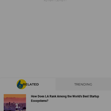
RELATED
TRENDING
How Does LA Rank Among the World's Best Startup
Ecosystems?