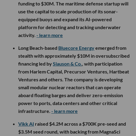
funding to $30M. The maritime defense startup will
use the capital to scale production of its sonar-
equipped buoys and expand its AI-powered
platform for detecting and tracking underwater
activity.
- learn more
Long Beach-based
Bluecore Energy
emerged from
stealth with approximately $10M in oversubscribed
financing led by
Slauson & Co.
, with participation
from Harlem Capital, Precursor Ventures, Hartbeat
Ventures and others. The company is developing
small modular nuclear reactors that can operate
aboard floating barges and deliver zero-emission
power to ports, data centers and other critical
infrastructure.
- learn more
Vikk AI
raised $4.2M across a $700K pre-seed and
$3.5M seed round, with backing from MagnaSci