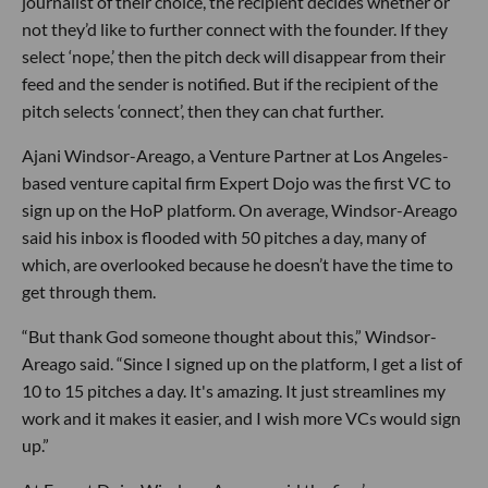
journalist of their choice, the recipient decides whether or
not they’d like to further connect with the founder. If they
select ‘nope,’ then the pitch deck will disappear from their
feed and the sender is notified. But if the recipient of the
pitch selects ‘connect’, then they can chat further.
Ajani Windsor-Areago, a Venture Partner at Los Angeles-
based venture capital firm Expert Dojo was the first VC to
sign up on the HoP platform. On average, Windsor-Areago
said his inbox is flooded with 50 pitches a day, many of
which, are overlooked because he doesn’t have the time to
get through them.
“But thank God someone thought about this,” Windsor-
Areago said. “Since I signed up on the platform, I get a list of
10 to 15 pitches a day. It's amazing. It just streamlines my
work and it makes it easier, and I wish more VCs would sign
up.”