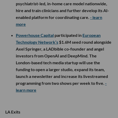
psychiatrist-led, in-home care model nationwide,
hire and train clinicians and further develop its AI-
enabled platform for coordinating care.
- learn
more
Powerhouse Capital
participated in
European
Technology Network’s
$1.6M seed round alongside
Axel Springer, a LADbible co-founder and angel
investors from OpenAI and DeepMind. The
London-based tech media startup will use the
funding to open a larger studio, expand its team,
launch a newsletter and increase its livestreamed
programming from two shows per week to five.
-
learn more
LA Exits