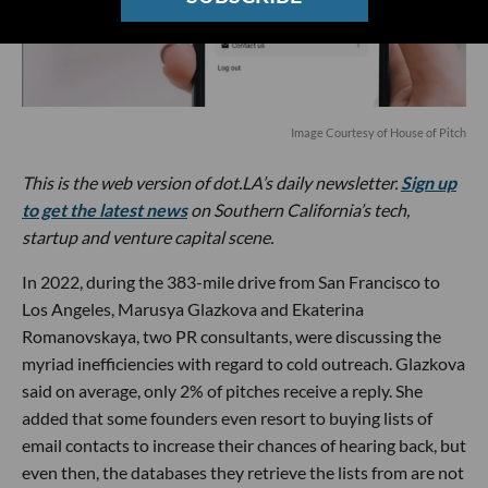
Image Courtesy of House of Pitch
This is the web version of dot.LA’s daily newsletter.
Sign up
to get the latest news
on Southern California’s tech,
startup and venture capital scene.
In 2022, during the 383-mile drive from San Francisco to
Los Angeles, Marusya Glazkova and Ekaterina
Romanovskaya, two PR consultants, were discussing the
myriad inefficiencies with regard to cold outreach. Glazkova
said on average, only 2% of pitches receive a reply. She
added that some founders even resort to buying lists of
email contacts to increase their chances of hearing back, but
even then, the databases they retrieve the lists from are not