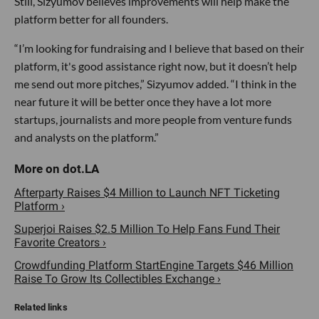
Still, Sizyumov believes improvements will help make the
platform better for all founders.
“I’m looking for fundraising and I believe that based on their
platform, it's good assistance right now, but it doesn’t help
me send out more pitches,” Sizyumov added. “I think in the
near future it will be better once they have a lot more
startups, journalists and more people from venture funds
and analysts on the platform.”
Afterparty Raises $4 Million to Launch NFT Ticketing
Platform ›
Superjoi Raises $2.5 Million To Help Fans Fund Their
Favorite Creators ›
Crowdfunding Platform StartEngine Targets $46 Million
Raise To Grow Its Collectibles Exchange ›