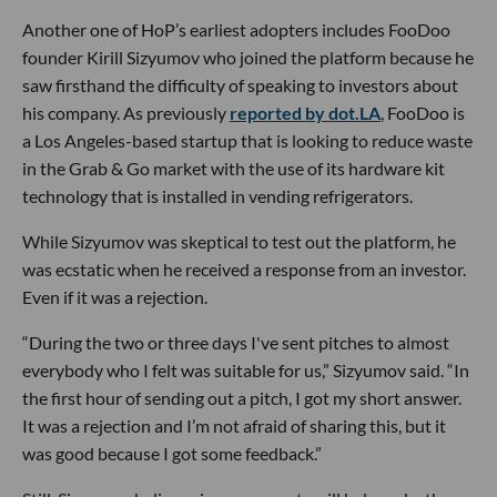
Another one of HoP’s earliest adopters includes FooDoo
founder Kirill Sizyumov who joined the platform because he
saw firsthand the difficulty of speaking to investors about
his company. As previously
reported by dot.LA
, FooDoo is
a Los Angeles-based startup that is looking to reduce waste
in the Grab & Go market with the use of its hardware kit
technology that is installed in vending refrigerators.
While Sizyumov was skeptical to test out the platform, he
was ecstatic when he received a response from an investor.
Even if it was a rejection.
“During the two or three days I've sent pitches to almost
everybody who I felt was suitable for us,” Sizyumov said. “In
the first hour of sending out a pitch, I got my short answer.
It was a rejection and I’m not afraid of sharing this, but it
was good because I got some feedback.”