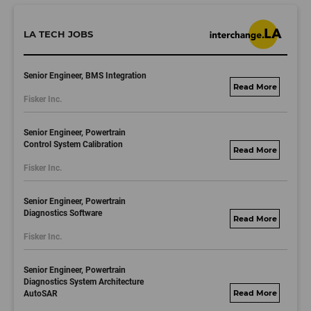
LA TECH JOBS
Senior Engineer, BMS Integration
fisker.wd1.mywork
Fisker Inc.
dayjobs.com
Senior Engineer, Powertrain
Control System Calibration
fisker.wd1.mywork
Fisker Inc.
dayjobs.com
Senior Engineer, Powertrain
Diagnostics Software
fisker.wd1.mywork
Fisker Inc.
dayjobs.com
Senior Engineer, Powertrain
Diagnostics System Architecture
AutoSAR
fisker.wd1.mywork
dayjobs.com