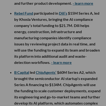
and further product development.
- learn more
Rebel Fund
participated in
Dili’s
$15M Series A, led
by Khosla Ventures, bringing the AI compliance
company’s total funding to $21.7M. Dili helps
energy, construction, infrastructure and
manufacturing companies identify compliance
issues by reviewing project data in real time, and
will use the funding to expand its team and broaden
its platform into additional audit and waste-
detection workflows.
- learn more
B Capital
led
ChipAgents’
$60M Series A2, which
brought the semiconductor AI startup’s expanded
Series A financing to $134M. ChipAgents will use
the funding to scale customer deployments, expand
its engineering and go-to-market teams and further
develop its AI platform, which automates complex