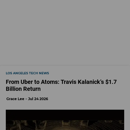
LOS ANGELES TECH NEWS
From Uber to Atoms: Travis Kalanick’s $1.7
Billion Return
Grace Lee
Jul 24 2026