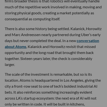
firm’s broader thesis is that robotics will eventually handle
much of the repetitive work involved in making, moving and
storing physical goods, creating a market potentially as
consequential as computing itself.
There is also some history being settled. Kalanick, Horowitz
and Marc Andreessen nearly partnered during Uber’s early
days but never completed the deal. In a new
conversation
about Atoms
, Kalanick and Horowitz revisit that missed
opportunity and the long road that brought them back
together. Sixteen years later, the check is considerably
larger.
The scale of the investment is remarkable, but so is its
location. Atoms is headquartered in Los Angeles, giving the
city a front-row seat to one of tech’s boldest industrial AI
bets. It also reinforces something increasingly evident
across LA’s startup ecosystem: the next era of AI will not
only be written in code. It will be built in kitchens,