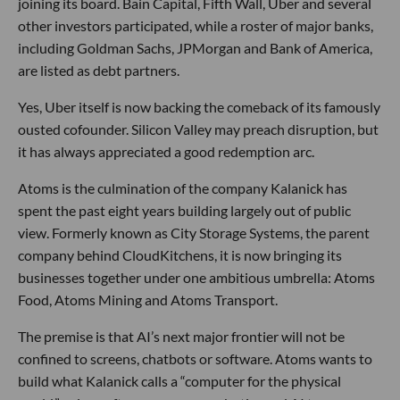
joining its board. Bain Capital, Fifth Wall, Uber and several
other investors participated, while a roster of major banks,
including Goldman Sachs, JPMorgan and Bank of America,
are listed as debt partners.
Yes, Uber itself is now backing the comeback of its famously
ousted cofounder. Silicon Valley may preach disruption, but
it has always appreciated a good redemption arc.
Atoms is the culmination of the company Kalanick has
spent the past eight years building largely out of public
view. Formerly known as City Storage Systems, the parent
company behind CloudKitchens, it is now bringing its
businesses together under one ambitious umbrella: Atoms
Food, Atoms Mining and Atoms Transport.
The premise is that AI’s next major frontier will not be
confined to screens, chatbots or software. Atoms wants to
build what Kalanick calls a “computer for the physical