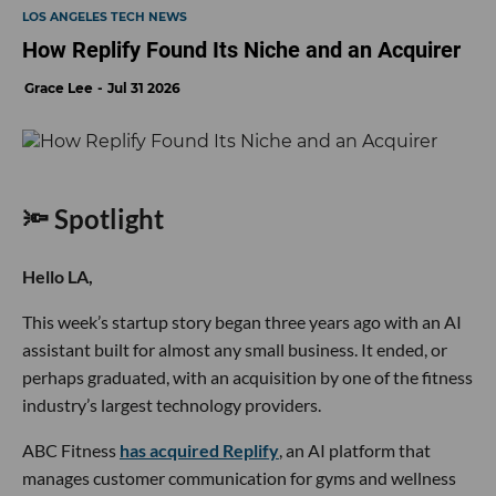
LOS ANGELES TECH NEWS
How Replify Found Its Niche and an Acquirer
Grace Lee
Jul 31 2026
🔦 Spotlight
Hello LA,
This week’s startup story began three years ago with an AI
assistant built for almost any small business. It ended, or
perhaps graduated, with an acquisition by one of the fitness
industry’s largest technology providers.
ABC Fitness
has acquired Replify
, an AI platform that
manages customer communication for gyms and wellness