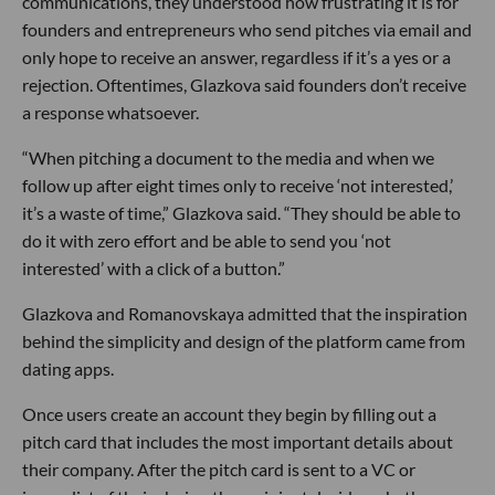
communications, they understood how frustrating it is for
founders and entrepreneurs who send pitches via email and
only hope to receive an answer, regardless if it’s a yes or a
rejection. Oftentimes, Glazkova said founders don’t receive
a response whatsoever.
“When pitching a document to the media and when we
follow up after eight times only to receive ‘not interested,’
it’s a waste of time,” Glazkova said. “They should be able to
do it with zero effort and be able to send you ‘not
interested’ with a click of a button.”
Glazkova and Romanovskaya admitted that the inspiration
behind the simplicity and design of the platform came from
dating apps.
Once users create an account they begin by filling out a
pitch card that includes the most important details about
their company. After the pitch card is sent to a VC or