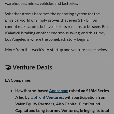
warehouses, mines, vehicles and factories.
Whether Atoms becomes the operating system for the
physical world or simply proves that even $1.7 billion
cannot make atoms behave like bits remains to be seen. But
Kalanick is taking another enormous swing, and this time,
Los Angeles is where the comeback story begins.
More from this week’s LA startup and venture scene below.
🤝 Venture Deals
LA Companies
Hawthorne-based
Andrenam
raised an $18M Series
A led by
Upfront Ventures
, with participation from
Valor Equity Partners, Also Capital, First Round
Capital and Long Journey Ventures, bringing its total