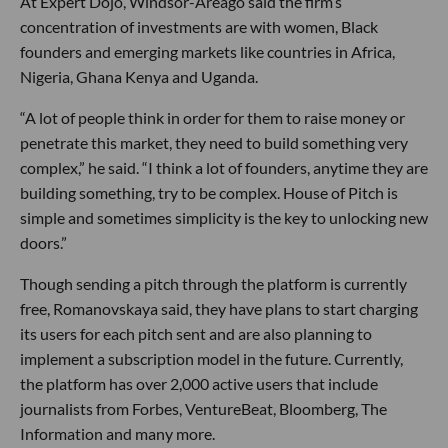
At Expert Dojo, Windsor-Areago said the firm’s
concentration of investments are with women, Black
founders and emerging markets like countries in Africa,
Nigeria, Ghana Kenya and Uganda.
“A lot of people think in order for them to raise money or
penetrate this market, they need to build something very
complex,” he said. “I think a lot of founders, anytime they are
building something, try to be complex. House of Pitch is
simple and sometimes simplicity is the key to unlocking new
doors.”
Though sending a pitch through the platform is currently
free, Romanovskaya said, they have plans to start charging
its users for each pitch sent and are also planning to
implement a subscription model in the future. Currently,
the platform has over 2,000 active users that include
journalists from Forbes, VentureBeat, Bloomberg, The
Information and many more.