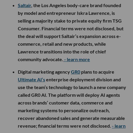
Saltair
, the Los Angeles body-care brand founded
by model and entrepreneur Iskra Lawrence, is
selling a majority stake to private equity firm TSG
Consumer. Financial terms were not disclosed, but
the deal will support Saltair’s expansion across e-
commerce, retail and new products, while
Lawrence transitions into the role of chief
community advocate.
- learn more
Digital marketing agency
GR0
plans to acquire
Ultimate AI’s
enterprise deployment division and
use the team’s technology to launch a new company
called GR0 AI. The platform will deploy AI agents
across brands’ customer data, commerce and
marketing systems to personalize outreach,
recover abandoned sales and generate measurable
revenue; financial terms were not disclosed.
- learn