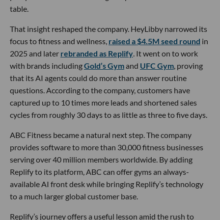
table.
That insight reshaped the company. HeyLibby narrowed its
focus to fitness and wellness,
raised a $4.5M seed round
in
2025 and later
rebranded as Replify
. It went on to work
with brands including
Gold’s Gym
and
UFC Gym
, proving
that its AI agents could do more than answer routine
questions. According to the company, customers have
captured up to 10 times more leads and shortened sales
cycles from roughly 30 days to as little as three to five days.
ABC Fitness became a natural next step. The company
provides software to more than 30,000 fitness businesses
serving over 40 million members worldwide. By adding
Replify to its platform, ABC can offer gyms an always-
available AI front desk while bringing Replify’s technology
to a much larger global customer base.
Replify’s journey offers a useful lesson amid the rush to