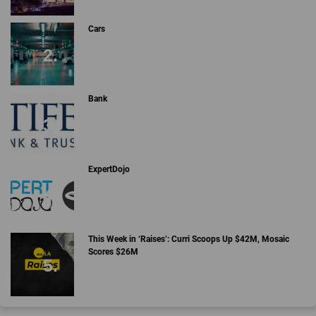
Cars
Bank
ExpertDojo
This Week in ‘Raises’: Curri Scoops Up $42M, Mosaic
Scores $26M