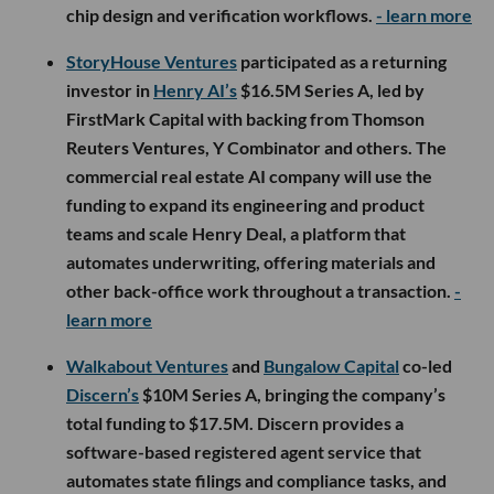
chip design and verification workflows.
- learn more
StoryHouse Ventures
participated as a returning
investor in
Henry AI’s
$16.5M Series A, led by
FirstMark Capital with backing from Thomson
Reuters Ventures, Y Combinator and others. The
commercial real estate AI company will use the
funding to expand its engineering and product
teams and scale Henry Deal, a platform that
automates underwriting, offering materials and
other back-office work throughout a transaction.
-
learn more
Walkabout Ventures
and
Bungalow Capital
co-led
Discern’s
$10M Series A, bringing the company’s
total funding to $17.5M. Discern provides a
software-based registered agent service that
automates state filings and compliance tasks, and