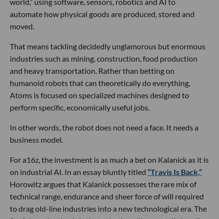
world,” using software, sensors, robotics and AI to
automate how physical goods are produced, stored and
moved.
That means tackling decidedly unglamorous but enormous
industries such as mining, construction, food production
and heavy transportation. Rather than betting on
humanoid robots that can theoretically do everything,
Atoms is focused on specialized machines designed to
perform specific, economically useful jobs.
In other words, the robot does not need a face. It needs a
business model.
For a16z, the investment is as much a bet on Kalanick as it is
on industrial AI. In an essay bluntly titled
“Travis Is Back,”
Horowitz argues that Kalanick possesses the rare mix of
technical range, endurance and sheer force of will required
to drag old-line industries into a new technological era. The