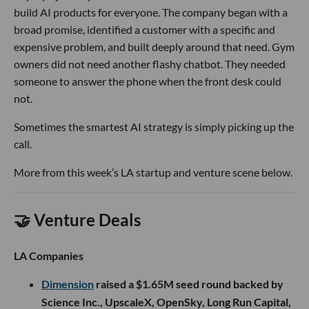
build AI products for everyone. The company began with a
broad promise, identified a customer with a specific and
expensive problem, and built deeply around that need. Gym
owners did not need another flashy chatbot. They needed
someone to answer the phone when the front desk could
not.
Sometimes the smartest AI strategy is simply picking up the
call.
More from this week’s LA startup and venture scene below.
🤝 Venture Deals
LA Companies
Dimension
raised a $1.65M seed round backed by
Science Inc., UpscaleX, OpenSky, Long Run Capital,