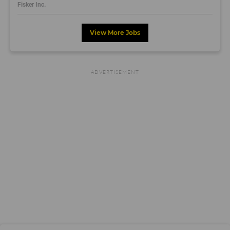
Fisker Inc.
View More Jobs