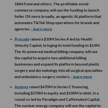
1864 Fund and others. The profitable social-
commerce company will use the funding to launch
Seller OS more broadly, an agentic AI platform that
automates TikTok Shop operations for brands and
agencies.
- learn more
Procode
raised a $10M Series A led by Health
Velocity Capital, bringing its total funding to $14M.
The AI-powered medical billing company will use
the capital to acquire two additional billing
businesses and expand its platform beyond plastic
surgery and dermatology into all surgical specialties
and ambulatory surgery centers.
- learn more
Antares
raised $470M in Series C financing,
including $370M in equity and $100M in debt, in a
round co-led by Paradigm and Caffeinated Capital.
The nuclear energy company will use the capital to