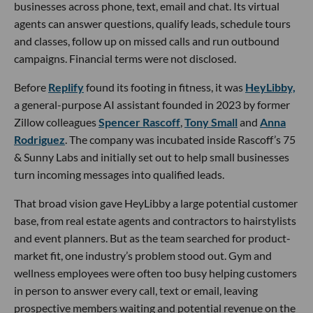
businesses across phone, text, email and chat. Its virtual
agents can answer questions, qualify leads, schedule tours
and classes, follow up on missed calls and run outbound
campaigns. Financial terms were not disclosed.
Before
Replify
found its footing in fitness, it was
HeyLibby,
a general-purpose AI assistant founded in 2023 by former
Zillow colleagues
Spencer Rascoff
,
Tony Small
and
Anna
Rodriguez
. The company was incubated inside Rascoff’s 75
& Sunny Labs and initially set out to help small businesses
turn incoming messages into qualified leads.
That broad vision gave HeyLibby a large potential customer
base, from real estate agents and contractors to hairstylists
and event planners. But as the team searched for product-
market fit, one industry’s problem stood out. Gym and
wellness employees were often too busy helping customers
in person to answer every call, text or email, leaving
prospective members waiting and potential revenue on the