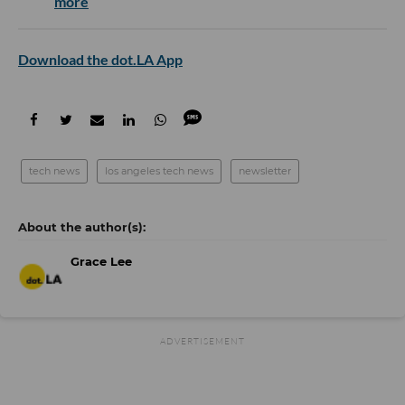
more
Download the dot.LA App
tech news
los angeles tech news
newsletter
Grace Lee