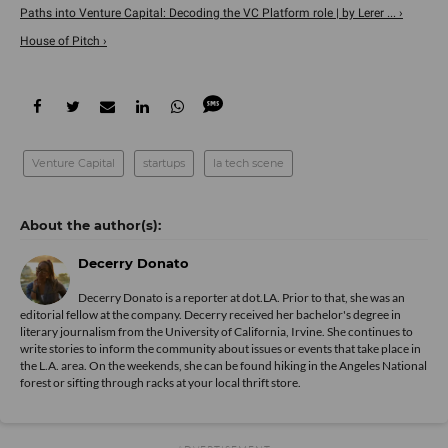
Paths into Venture Capital: Decoding the VC Platform role | by Lerer ... ›
House of Pitch ›
Venture Capital
startups
la tech scene
Decerry Donato
Decerry Donato is a reporter at dot.LA. Prior to that, she was an
editorial fellow at the company. Decerry received her bachelor's degree in
literary journalism from the University of California, Irvine. She continues to
write stories to inform the community about issues or events that take place in
the L.A. area. On the weekends, she can be found hiking in the Angeles National
forest or sifting through racks at your local thrift store.