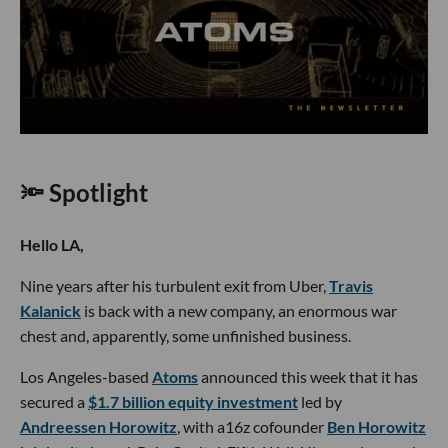
🔦 Spotlight
Hello LA,
Nine years after his turbulent exit from Uber,
Travis
Kalanick
is back with a new company, an enormous war
chest and, apparently, some unfinished business.
Los Angeles-based
Atoms
announced this week that it has
secured a
$1.7 billion equity investment
led by
Andreessen Horowitz
, with a16z cofounder
Ben Horowitz