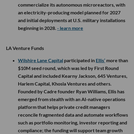
commercialize its autonomous microreactors, with
an electricity-producing model planned for 2027
and initial deployments at U.S. military installations
beginning in 2028.
- learn more
LA Venture Funds
Wilshire Lane Capital
participated in
Ellis’
more than
$10M seed round, which was led by First Round
Capital and included Kearny Jackson, 645 Ventures,
Harlem Capital, Khosla Ventures and others.
Founded by Cadre founder Ryan Williams, Ellis has
emerged from stealth with an AI-native operations
platform that helps private credit managers
reconcile fragmented data and automate workflows
such as portfolio monitoring, investor reporting and
compliance; the funding will support team growth