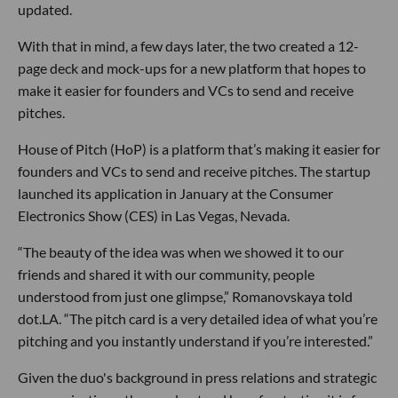
updated.
With that in mind, a few days later, the two created a 12-
page deck and mock-ups for a new platform that hopes to
make it easier for founders and VCs to send and receive
pitches.
House of Pitch (HoP) is a platform that’s making it easier for
founders and VCs to send and receive pitches. The startup
launched its application in January at the Consumer
Electronics Show (CES) in Las Vegas, Nevada.
“The beauty of the idea was when we showed it to our
friends and shared it with our community, people
understood from just one glimpse,” Romanovskaya told
dot.LA. “The pitch card is a very detailed idea of what you’re
pitching and you instantly understand if you’re interested.”
Given the duo's background in press relations and strategic