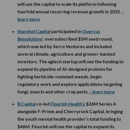
will use the capital to scale its platform following
fourfold annual recurring revenue growth in 2025.
-
learn more
Starshot Capital
participated in
Quercus
Biosolutions
’ oversubscribed $5M seed round,
which was led by Serra Ventures and included
several climate, agriculture and grower-backed
investors. The agtech startup will use the funding to
expand its pipeline of AI-designed proteins for
fighting herbicide-resistant weeds, begin
regulatory work and explore applications targeting
fungi, insects and other crop pests.
- learn more
B Capital
co-led
Flourish Health’s
$26M Series A
alongside F-Prime and Cherryrock Capital, bringing
the youth mental health provider’s total funding to
$46M. Flourish will use the capital to expand its