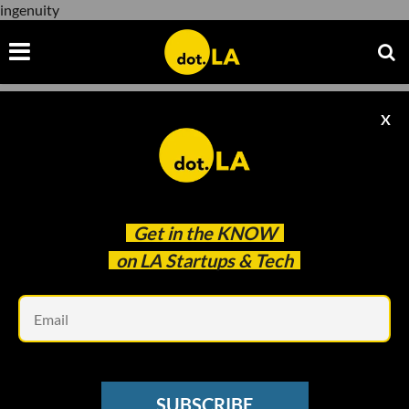
ingenuity
X
ingenuity
Get in the
KNOW
on LA Startups & Tech
Em
Courtesy of NASA/JPL-Caltech
SUBSCRIBE