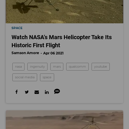
SPACE
Watch NASA’s Mars Helicopter Take Its
Historic First Flight
Samson Amore
Apr 06 2021
nasa
ingenuity
mars
qualcomm
youtube
social media
space