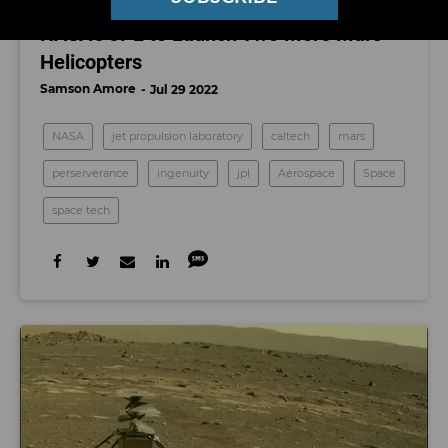
SPACE
NASA’s JPL to Launch Two More Mars
Helicopters
Samson Amore
Jul 29 2022
NASA
jet propulsion laboratory
caltech
mars
perserverance
ingenuity
jpl
Aerospace
Space
space tech