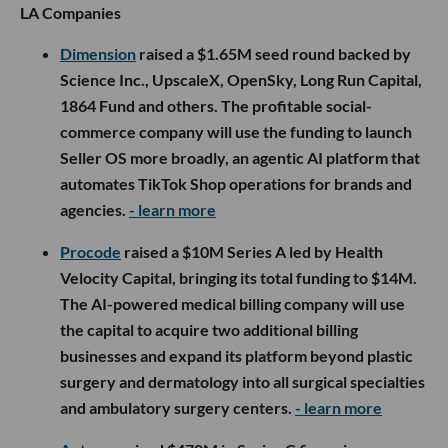
LA Companies
Dimension
raised a $1.65M seed round backed by
Science Inc., UpscaleX, OpenSky, Long Run Capital,
1864 Fund and others. The profitable social-
commerce company will use the funding to launch
Seller OS more broadly, an agentic AI platform that
automates TikTok Shop operations for brands and
agencies.
- learn more
Procode
raised a $10M Series A led by Health
Velocity Capital, bringing its total funding to $14M.
The AI-powered medical billing company will use
the capital to acquire two additional billing
businesses and expand its platform beyond plastic
surgery and dermatology into all surgical specialties
and ambulatory surgery centers.
- learn more