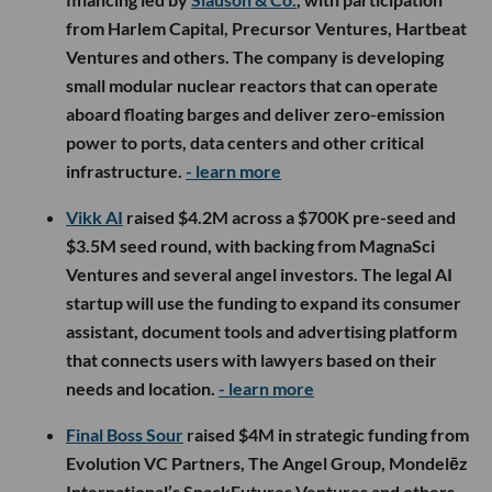
from Harlem Capital, Precursor Ventures, Hartbeat
Ventures and others. The company is developing
small modular nuclear reactors that can operate
aboard floating barges and deliver zero-emission
power to ports, data centers and other critical
infrastructure.
- learn more
Vikk AI
raised $4.2M across a $700K pre-seed and
$3.5M seed round, with backing from MagnaSci
Ventures and several angel investors. The legal AI
startup will use the funding to expand its consumer
assistant, document tools and advertising platform
that connects users with lawyers based on their
needs and location.
- learn more
Final Boss Sour
raised $4M in strategic funding from
Evolution VC Partners, The Angel Group, Mondelēz
International’s SnackFutures Ventures and others,