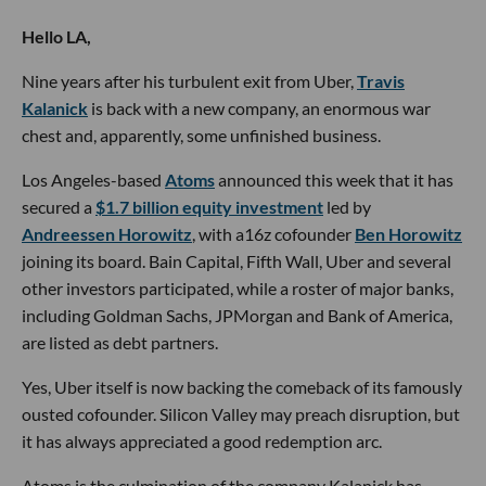
Hello LA,
Nine years after his turbulent exit from Uber,
Travis
Kalanick
is back with a new company, an enormous war
chest and, apparently, some unfinished business.
Los Angeles-based
Atoms
announced this week that it has
secured a
$1.7 billion equity investment
led by
Andreessen Horowitz
, with a16z cofounder
Ben Horowitz
joining its board. Bain Capital, Fifth Wall, Uber and several
other investors participated, while a roster of major banks,
including Goldman Sachs, JPMorgan and Bank of America,
are listed as debt partners.
Yes, Uber itself is now backing the comeback of its famously
ousted cofounder. Silicon Valley may preach disruption, but
it has always appreciated a good redemption arc.
Atoms is the culmination of the company Kalanick has