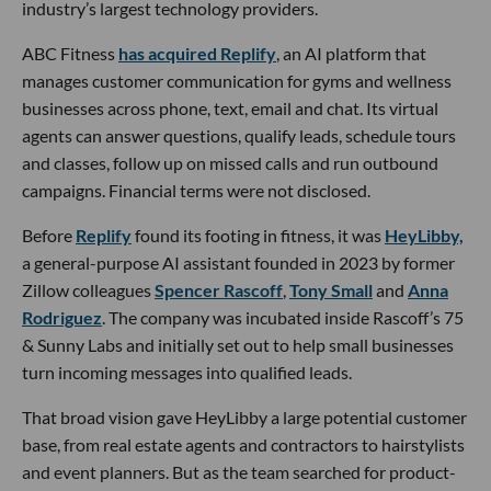
industry’s largest technology providers.
ABC Fitness
has acquired Replify
, an AI platform that
manages customer communication for gyms and wellness
businesses across phone, text, email and chat. Its virtual
agents can answer questions, qualify leads, schedule tours
and classes, follow up on missed calls and run outbound
campaigns. Financial terms were not disclosed.
Before
Replify
found its footing in fitness, it was
HeyLibby,
a general-purpose AI assistant founded in 2023 by former
Zillow colleagues
Spencer Rascoff
,
Tony Small
and
Anna
Rodriguez
. The company was incubated inside Rascoff’s 75
& Sunny Labs and initially set out to help small businesses
turn incoming messages into qualified leads.
That broad vision gave HeyLibby a large potential customer
base, from real estate agents and contractors to hairstylists
and event planners. But as the team searched for product-