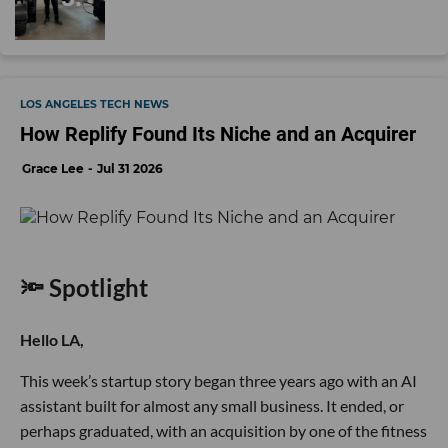
LOS ANGELES TECH NEWS
How Replify Found Its Niche and an Acquirer
Grace Lee
Jul 31 2026
🔦 Spotlight
Hello LA,
This week’s startup story began three years ago with an AI
assistant built for almost any small business. It ended, or
perhaps graduated, with an acquisition by one of the fitness