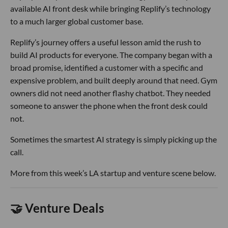
available AI front desk while bringing Replify’s technology
to a much larger global customer base.
Replify’s journey offers a useful lesson amid the rush to
build AI products for everyone. The company began with a
broad promise, identified a customer with a specific and
expensive problem, and built deeply around that need. Gym
owners did not need another flashy chatbot. They needed
someone to answer the phone when the front desk could
not.
Sometimes the smartest AI strategy is simply picking up the
call.
More from this week’s LA startup and venture scene below.
🤝 Venture Deals