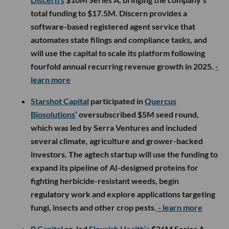
total funding to $17.5M. Discern provides a
software-based registered agent service that
automates state filings and compliance tasks, and
will use the capital to scale its platform following
fourfold annual recurring revenue growth in 2025.
-
learn more
Starshot Capital
participated in
Quercus
Biosolutions
’ oversubscribed $5M seed round,
which was led by Serra Ventures and included
several climate, agriculture and grower-backed
investors. The agtech startup will use the funding to
expand its pipeline of AI-designed proteins for
fighting herbicide-resistant weeds, begin
regulatory work and explore applications targeting
fungi, insects and other crop pests.
- learn more
B Capital
co-led
Flourish Health’s
$26M Series A