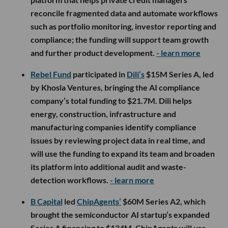
reconcile fragmented data and automate workflows
such as portfolio monitoring, investor reporting and
compliance; the funding will support team growth
and further product development.
- learn more
Rebel Fund
participated in
Dili’s
$15M Series A, led
by Khosla Ventures, bringing the AI compliance
company’s total funding to $21.7M. Dili helps
energy, construction, infrastructure and
manufacturing companies identify compliance
issues by reviewing project data in real time, and
will use the funding to expand its team and broaden
its platform into additional audit and waste-
detection workflows.
- learn more
B Capital
led
ChipAgents’
$60M Series A2, which
brought the semiconductor AI startup’s expanded
Series A financing to $134M. ChipAgents will use