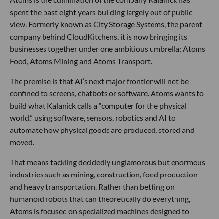
spent the past eight years building largely out of public
view. Formerly known as City Storage Systems, the parent
company behind CloudKitchens, it is now bringing its
businesses together under one ambitious umbrella: Atoms
Food, Atoms Mining and Atoms Transport.
The premise is that AI’s next major frontier will not be
confined to screens, chatbots or software. Atoms wants to
build what Kalanick calls a “computer for the physical
world,” using software, sensors, robotics and AI to
automate how physical goods are produced, stored and
moved.
That means tackling decidedly unglamorous but enormous
industries such as mining, construction, food production
and heavy transportation. Rather than betting on
humanoid robots that can theoretically do everything,
Atoms is focused on specialized machines designed to