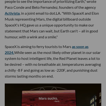
people to see the importance of prioritizing Earth," wrote
Paco Conde and Beto Fernandez, founders of the agency
Activista
, in a joint email to dot.LA. "With SpaceX and Elon
Musk representing Mars, the digital billboard outside
SpaceX's HQ gave us a unique opportunity to make our
statement that Mars can wait, but Earth can't – all in good
humour, with a wink and a smile."
SpaceX is aiming to ferry tourists to Mars
as soon as
2024.
While seen as the most likely other planet in our solar
system to host intelligent life, the Red Planet leaves a lot to
be desired – with no breathable air, temperatures averaging
a chilly -8 F and going as low as -220F, and punishing dust
storms lasting months on end.