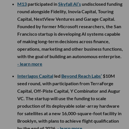
M13
participated in
Skyfall AI’s
undisclosed funding
round alongside Fidelity, Inovia Capital, Touring
Capital, NextView Ventures and Garage Capital.
Founded by former Microsoft researchers, the San
Francisco startup is developing AI systems capable
of making long-term decisions across finance,
operations, marketing and other business functions,
with the goal of building an autonomous enterprise.
- learn more
Interlagos Capital
led
Beyond Reach Labs’
$10M
seed round, with participation from TerraForge
Capital, Off-Piste Capital, Y Combinator and Augur
VC. The startup will use the funding to scale
production of its deployable solar-array hardware
for satellites at a new 16,000-square-foot facility in
Brooklyn, with plans to achieve flight qualification
by the end of 2026.
- learn more