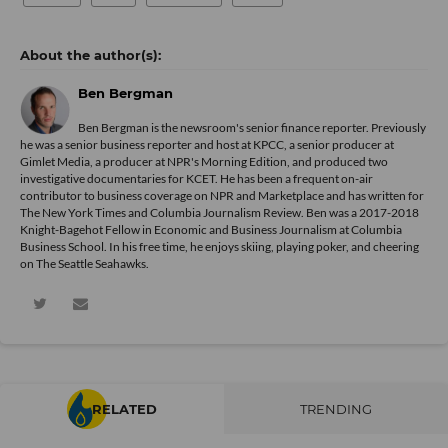
Ben Bergman
Ben Bergman is the newsroom's senior finance reporter. Previously
he was a senior business reporter and host at KPCC, a senior producer at
Gimlet Media, a producer at NPR's Morning Edition, and produced two
investigative documentaries for KCET. He has been a frequent on-air
contributor to business coverage on NPR and Marketplace and has written for
The New York Times and Columbia Journalism Review. Ben was a 2017-2018
Knight-Bagehot Fellow in Economic and Business Journalism at Columbia
Business School. In his free time, he enjoys skiing, playing poker, and cheering
on The Seattle Seahawks.
RELATED
TRENDING