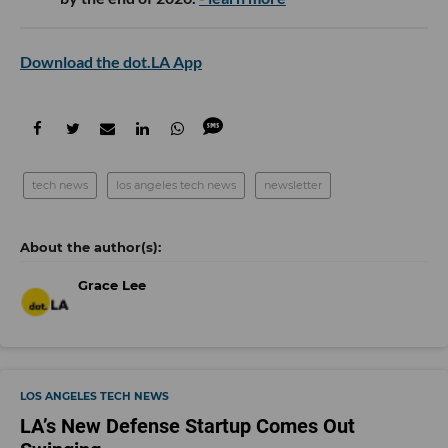
Download the dot.LA App
tech news
los angeles tech news
newsletter
Grace Lee
LOS ANGELES TECH NEWS
LA’s New Defense Startup Comes Out