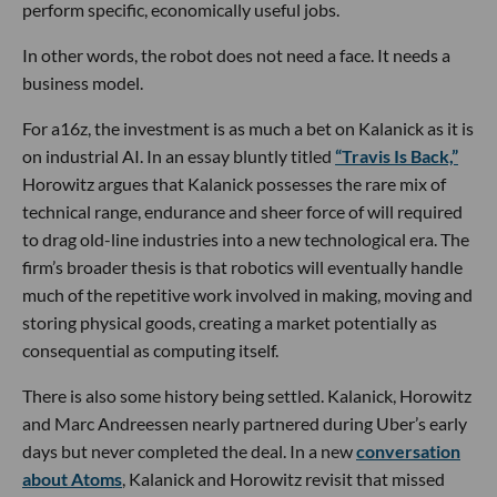
perform specific, economically useful jobs.
In other words, the robot does not need a face. It needs a
business model.
For a16z, the investment is as much a bet on Kalanick as it is
on industrial AI. In an essay bluntly titled
“Travis Is Back,”
Horowitz argues that Kalanick possesses the rare mix of
technical range, endurance and sheer force of will required
to drag old-line industries into a new technological era. The
firm’s broader thesis is that robotics will eventually handle
much of the repetitive work involved in making, moving and
storing physical goods, creating a market potentially as
consequential as computing itself.
There is also some history being settled. Kalanick, Horowitz
and Marc Andreessen nearly partnered during Uber’s early
days but never completed the deal. In a new
conversation
about Atoms
, Kalanick and Horowitz revisit that missed