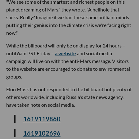
"We see some of the smartest and richest people on this
planet dreaming of Mars," they wrote. "A hellhole that
sucks. Really? Imagine if we had these same brilliant minds
putting their genius into the climate crisis we're facing right
now."
While the billboard will only be on display for 24 hours –
until 6am PST Friday –
a website
and social media
campaign will live on with the anti-Mars message. Visitors
to the website are encouraged to donate to environmental
groups.
Elon Musk has not responded to the billboard but plenty of
others worldwide, including Russia's state news agency,
have taken note on social media.
1619119860
1619102696