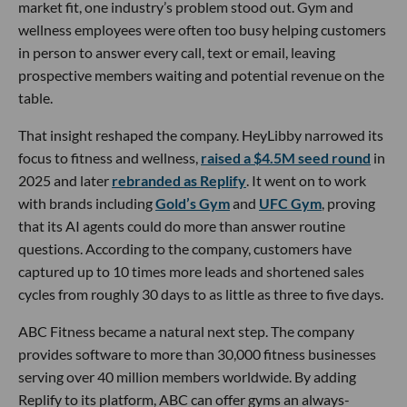
market fit, one industry’s problem stood out. Gym and
wellness employees were often too busy helping customers
in person to answer every call, text or email, leaving
prospective members waiting and potential revenue on the
table.
That insight reshaped the company. HeyLibby narrowed its
focus to fitness and wellness,
raised a $4.5M seed round
in
2025 and later
rebranded as Replify
. It went on to work
with brands including
Gold’s Gym
and
UFC Gym
, proving
that its AI agents could do more than answer routine
questions. According to the company, customers have
captured up to 10 times more leads and shortened sales
cycles from roughly 30 days to as little as three to five days.
ABC Fitness became a natural next step. The company
provides software to more than 30,000 fitness businesses
serving over 40 million members worldwide. By adding
Replify to its platform, ABC can offer gyms an always-