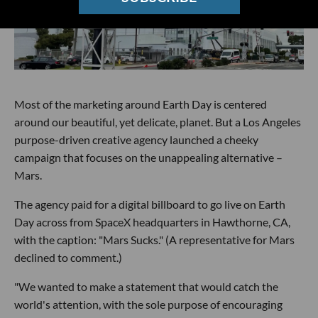
Most of the marketing around Earth Day is centered
around our beautiful, yet delicate, planet. But a Los Angeles
purpose-driven creative agency launched a cheeky
campaign that focuses on the unappealing alternative –
Mars.
The agency paid for a digital billboard to go live on Earth
Day across from SpaceX headquarters in Hawthorne, CA,
with the caption: "Mars Sucks." (A representative for Mars
declined to comment.)
"We wanted to make a statement that would catch the
world's attention, with the sole purpose of encouraging