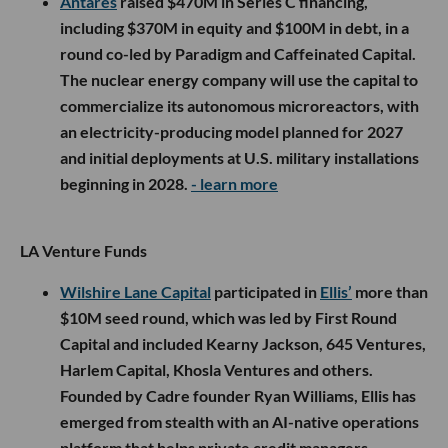
Antares
raised $470M in Series C financing,
including $370M in equity and $100M in debt, in a
round co-led by Paradigm and Caffeinated Capital.
The nuclear energy company will use the capital to
commercialize its autonomous microreactors, with
an electricity-producing model planned for 2027
and initial deployments at U.S. military installations
beginning in 2028.
- learn more
LA Venture Funds
Wilshire Lane Capital
participated in
Ellis’
more than
$10M seed round, which was led by First Round
Capital and included Kearny Jackson, 645 Ventures,
Harlem Capital, Khosla Ventures and others.
Founded by Cadre founder Ryan Williams, Ellis has
emerged from stealth with an AI-native operations
platform that helps private credit managers