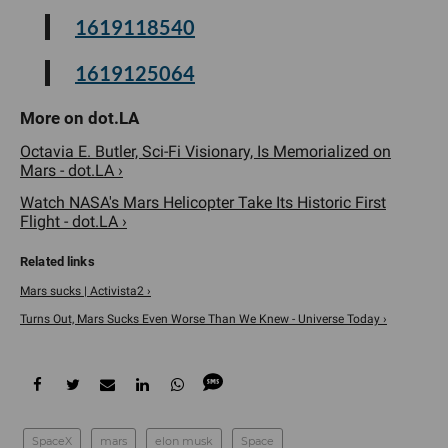
1619118540
1619125064
Octavia E. Butler, Sci-Fi Visionary, Is Memorialized on
Mars - dot.LA ›
Watch NASA's Mars Helicopter Take Its Historic First
Flight - dot.LA ›
Mars sucks | Activista2 ›
Turns Out, Mars Sucks Even Worse Than We Knew - Universe Today ›
SpaceX
mars
elon musk
Space