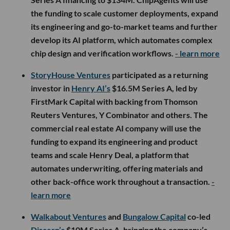
the funding to scale customer deployments, expand
its engineering and go-to-market teams and further
develop its AI platform, which automates complex
chip design and verification workflows.
- learn more
StoryHouse Ventures
participated as a returning
investor in
Henry AI’s
$16.5M Series A, led by
FirstMark Capital with backing from Thomson
Reuters Ventures, Y Combinator and others. The
commercial real estate AI company will use the
funding to expand its engineering and product
teams and scale Henry Deal, a platform that
automates underwriting, offering materials and
other back-office work throughout a transaction.
-
learn more
Walkabout Ventures
and
Bungalow Capital
co-led
Discern’s
$10M Series A, bringing the company’s