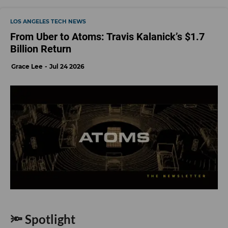
LOS ANGELES TECH NEWS
From Uber to Atoms: Travis Kalanick’s $1.7
Billion Return
Grace Lee
Jul 24 2026
🔦 Spotlight