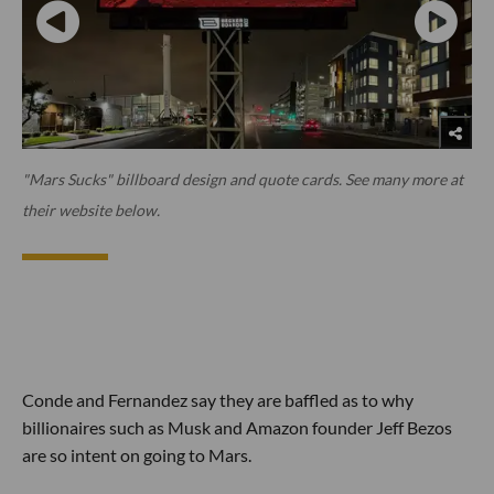
"Mars Sucks" billboard design and quote cards. See many more at
their website below.
Conde and Fernandez say they are baffled as to why
billionaires such as Musk and Amazon founder Jeff Bezos
are so intent on going to Mars.