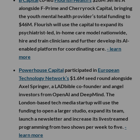
alongside F-Prime and Cherryrock Capital, bringing
the youth mental health provider’s total funding to
$46M. Flourish will use the capital to expand its
psychiatrist-led, in-home care model nationwide,
hire and train clinicians and further develop its AI-
enabled platform for coordinating care.
- learn
more
Powerhouse Capital
participated in
European
Technology Network’s
$1.6M seed round alongside
Axel Springer, a LADbible co-founder and angel
investors from OpenAI and DeepMind. The
London-based tech media startup will use the
funding to open a larger studio, expand its team,
launch a newsletter and increase its livestreamed
programming from two shows per week to five.
-
learn more