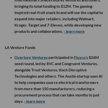
bringing its total funding to $12M. The gaming-
inspired real-fruit snack brand will use the capital to
expand into major retailers, including Walmart,
Kroger, Target and 7-Eleven, while developing new
products and collaborations.
- learn more
LA Venture Funds
Overture Ventures
participated in
Fluxco’s
$26M
seed round, led by 8VC and Congruent Ventures,
alongside Trust Ventures, Koch Disruptive
Technologies and others. The Austin startup uses AI
to help companies source electrical transformers
from more than 150 manufacturers, reducing a
procurement process that can take months to just
days.
- learn more