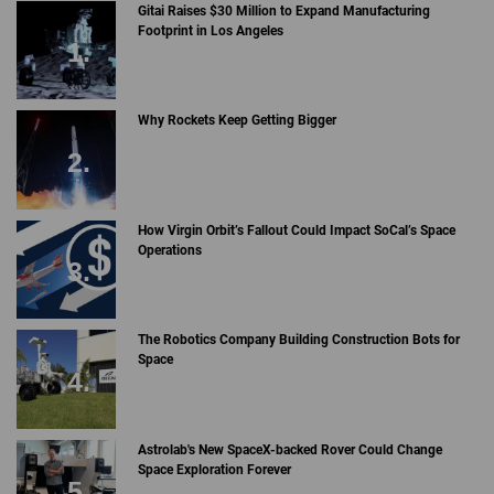
Gitai Raises $30 Million to Expand Manufacturing
Footprint in Los Angeles
Why Rockets Keep Getting Bigger
How Virgin Orbit’s Fallout Could Impact SoCal’s Space
Operations
The Robotics Company Building Construction Bots for
Space
Astrolab's New SpaceX-backed Rover Could Change
Space Exploration Forever