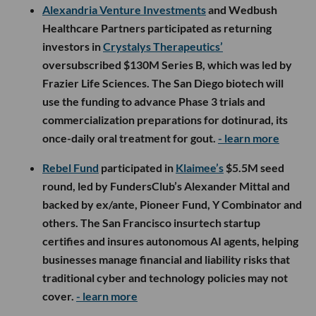
Alexandria Venture Investments
and Wedbush
Healthcare Partners participated as returning
investors in
Crystalys Therapeutics’
oversubscribed $130M Series B, which was led by
Frazier Life Sciences. The San Diego biotech will
use the funding to advance Phase 3 trials and
commercialization preparations for dotinurad, its
once-daily oral treatment for gout.
- learn more
Rebel Fund
participated in
Klaimee’s
$5.5M seed
round, led by FundersClub’s Alexander Mittal and
backed by ex/ante, Pioneer Fund, Y Combinator and
others. The San Francisco insurtech startup
certifies and insures autonomous AI agents, helping
businesses manage financial and liability risks that
traditional cyber and technology policies may not
cover.
- learn more