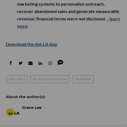
marketing systems to personalize outreach,
recover abandoned sales and generate measurable
revenue; financial terms were not disclosed.
- learn
more
Download the dot.LA App
tech news
los angeles tech news
newsletter
Grace Lee