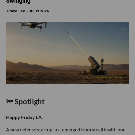
Swinging
Grace Lee
Jul 17 2026
🔦 Spotlight
Happy Friday LA,
A new defense startup just emerged from stealth with one