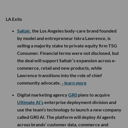
LA Exits
Saltair
, the Los Angeles body-care brand founded
by model and entrepreneur Iskra Lawrence, is
selling a majority stake to private equity firm TSG
Consumer. Financial terms were not disclosed, but
the deal will support Saltair’s expansion across e-
commerce, retail and new products, while
Lawrence transitions into the role of chief
community advocate.
- learn more
Digital marketing agency
GR0
plans to acquire
Ultimate AI’s
enterprise deployment division and
use the team’s technology to launch a new company
called GR0 AI. The platform will deploy AI agents
across brands’ customer data, commerce and