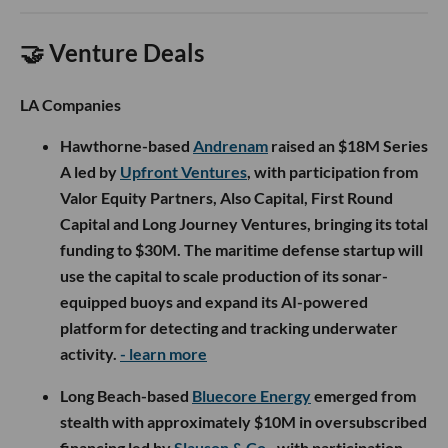
🤝 Venture Deals
LA Companies
Hawthorne-based
Andrenam
raised an $18M Series
A led by
Upfront Ventures
, with participation from
Valor Equity Partners, Also Capital, First Round
Capital and Long Journey Ventures, bringing its total
funding to $30M. The maritime defense startup will
use the capital to scale production of its sonar-
equipped buoys and expand its AI-powered
platform for detecting and tracking underwater
activity.
- learn more
Long Beach-based
Bluecore Energy
emerged from
stealth with approximately $10M in oversubscribed
financing led by
Slauson & Co.
, with participation