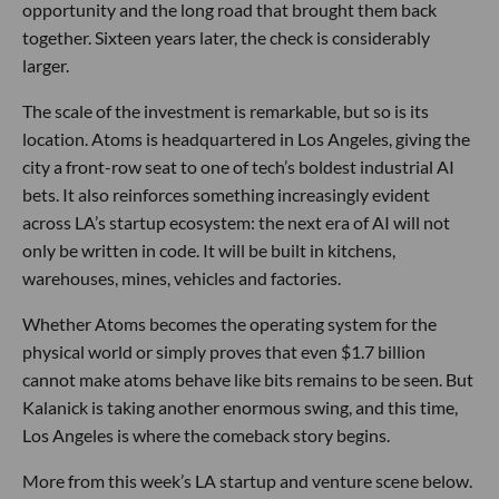
opportunity and the long road that brought them back
together. Sixteen years later, the check is considerably
larger.
The scale of the investment is remarkable, but so is its
location. Atoms is headquartered in Los Angeles, giving the
city a front-row seat to one of tech’s boldest industrial AI
bets. It also reinforces something increasingly evident
across LA’s startup ecosystem: the next era of AI will not
only be written in code. It will be built in kitchens,
warehouses, mines, vehicles and factories.
Whether Atoms becomes the operating system for the
physical world or simply proves that even $1.7 billion
cannot make atoms behave like bits remains to be seen. But
Kalanick is taking another enormous swing, and this time,
Los Angeles is where the comeback story begins.
More from this week’s LA startup and venture scene below.