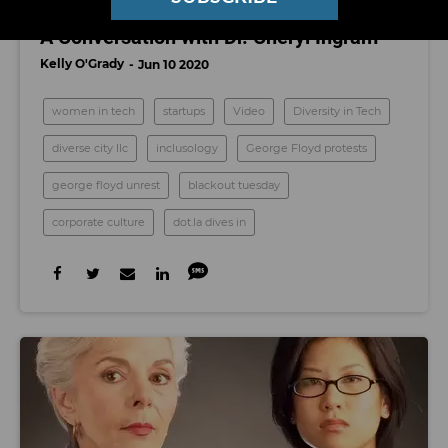
Watch: Actionable Steps to Fight Racism,
A Conversation with Dr. Cheryl Ingram
Kelly O'Grady
Jun 10 2020
women in tech
startups
Video
Diversity in Tech
diverse city llc
inclusology
George Floyd protests
george floyd unrest
blackout tuesday
corporate culture
dot.la dives in