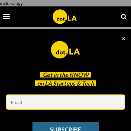
inclusology
X
inclusology
Get in the
KNOW
on LA Startups & Tech
Em
www.youtube.com
DOT.LA DIVES IN
SUBSCRIBE