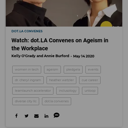
DOT.LA CONVENES
Watch: dot.LA Convenes on Ageism in
the Workplace
Kelly O'Grady
Annie Burford
May 14 2020
women in tech
ageism
pledgela
events
dr. cheryl ingram
heather wetzler
cue career
learnlaunch accelerator
inclusology
unloop
diverse city llc
dot.la convenes