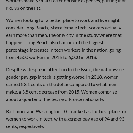
workers make $74,401 after housing expenses, putting it at
No. 33 on the list.
Women looking for a better place to work and live might
consider Long Beach, where female tech workers actually
earn more than men, the only city in the study where that
happens. Long Beach also had one of the biggest
percentage increases in tech workers in the nation, going
from 4,500 workers in 2015 to 6,000 in 2018.
Despite widespread attention to the issue, the nationwide
gender pay gap in tech is getting worse. In 2018, women
earned 83.1 cents on the dollar compared to what men
make, a 3.8 cent decrease from 2015. Women comprise
about a quarter of the tech workforce nationally.
Baltimore and Washington D.C. ranked as the best place for
women to work in tech, with a gender pay gap of 94 and 93
cents, respectively.