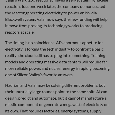
reaction. Just one week later, the company demonstrated
the reactor generating electricity to power an Nvidia
Blackwell system. Valar now says the new funding will help
it move from proving its technology works to producing
reactors at scale.
The timing is no coincidence. AI’s enormous appetite for
electricity is forcing the tech industry to confront a basic
reality: the cloud still has to plug into something. Training
models and operating massive data centers will require far
more reliable power, and nuclear energy is rapidly becoming
one of Silicon Valley’s favorite answers.
Hadrian and Valar may be solving different problems, but
their unusually large rounds point to the same shift. AI can
design, predict and automate, but it cannot manufacture a
missile component or generate a megawatt of electricity on
its own. That requires factories, energy systems, supply