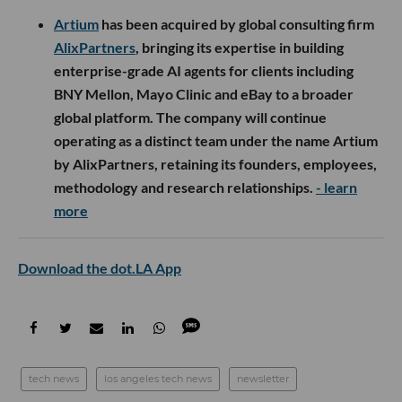
Artium
has been acquired by global consulting firm
AlixPartners
, bringing its expertise in building
enterprise-grade AI agents for clients including
BNY Mellon, Mayo Clinic and eBay to a broader
global platform. The company will continue
operating as a distinct team under the name Artium
by AlixPartners, retaining its founders, employees,
methodology and research relationships.
- learn
more
Download the dot.LA App
tech news
los angeles tech news
newsletter