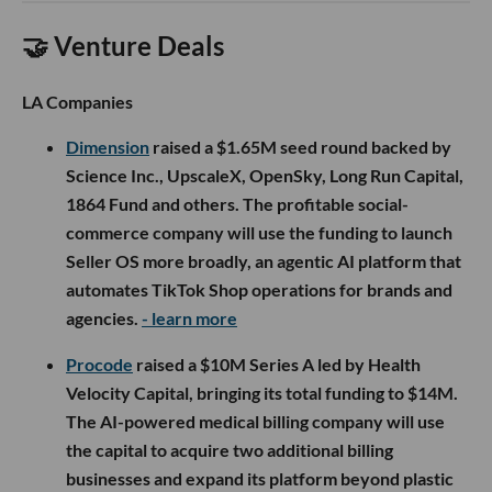
🤝 Venture Deals
LA Companies
Dimension
raised a $1.65M seed round backed by
Science Inc., UpscaleX, OpenSky, Long Run Capital,
1864 Fund and others. The profitable social-
commerce company will use the funding to launch
Seller OS more broadly, an agentic AI platform that
automates TikTok Shop operations for brands and
agencies.
- learn more
Procode
raised a $10M Series A led by Health
Velocity Capital, bringing its total funding to $14M.
The AI-powered medical billing company will use
the capital to acquire two additional billing
businesses and expand its platform beyond plastic