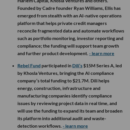
Harlem Capital, Khosla Ventures and others.
Founded by Cadre founder Ryan Williams, Ellis has
emerged from stealth with an AI-native operations
platform that helps private credit managers
reconcile fragmented data and automate workflows
such as portfolio monitoring, investor reporting and
compliance; the funding will support team growth
and further product development.
- learn more
Rebel Fund
participated in
Dili’s
$15M Series A, led
by Khosla Ventures, bringing the AI compliance
company’s total funding to $21.7M. Dili helps
energy, construction, infrastructure and
manufacturing companies identify compliance
issues by reviewing project data in real time, and
will use the funding to expand its team and broaden
its platform into additional audit and waste-
detection workflows.
- learn more