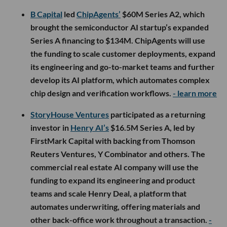
B Capital
led
ChipAgents’
$60M Series A2, which
brought the semiconductor AI startup’s expanded
Series A financing to $134M. ChipAgents will use
the funding to scale customer deployments, expand
its engineering and go-to-market teams and further
develop its AI platform, which automates complex
chip design and verification workflows.
- learn more
StoryHouse Ventures
participated as a returning
investor in
Henry AI’s
$16.5M Series A, led by
FirstMark Capital with backing from Thomson
Reuters Ventures, Y Combinator and others. The
commercial real estate AI company will use the
funding to expand its engineering and product
teams and scale Henry Deal, a platform that
automates underwriting, offering materials and
other back-office work throughout a transaction.
-