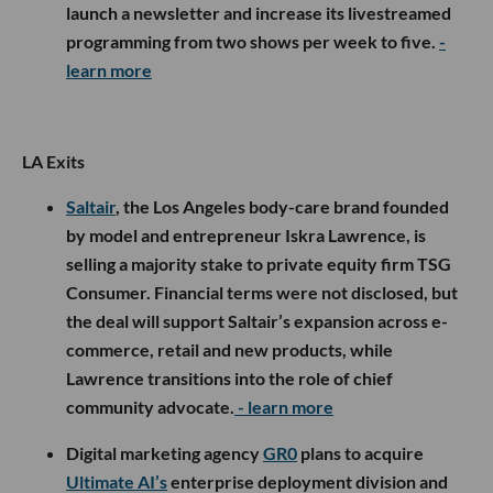
launch a newsletter and increase its livestreamed
programming from two shows per week to five.
-
learn more
LA Exits
Saltair
, the Los Angeles body-care brand founded
by model and entrepreneur Iskra Lawrence, is
selling a majority stake to private equity firm TSG
Consumer. Financial terms were not disclosed, but
the deal will support Saltair’s expansion across e-
commerce, retail and new products, while
Lawrence transitions into the role of chief
community advocate.
- learn more
Digital marketing agency
GR0
plans to acquire
Ultimate AI’s
enterprise deployment division and