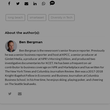
long beach
smartasset
Diversity in Tech
Ben Bergman
Ben Bergman is the newsroom's senior finance reporter. Previously
he was a senior business reporter and host at KPCC, a senior producer at
Gimlet Media, a producer at NPR's Morning Edition, and produced two
investigative documentaries for KCET. He has been a frequent on-air
contributor to business coverage on NPR and Marketplace and has written for
The New York Times and Columbia Journalism Review. Ben was a 2017-2018
Knight-Bagehot Fellow in Economic and Business Journalism at Columbia
Business School. In his free time, he enjoys skiing, playing poker, and cheering
on The Seattle Seahawks.