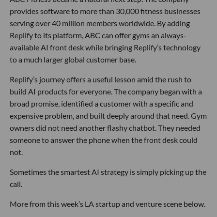
provides software to more than 30,000 fitness businesses
serving over 40 million members worldwide. By adding
Replify to its platform, ABC can offer gyms an always-
available AI front desk while bringing Replify’s technology
to a much larger global customer base.
Replify’s journey offers a useful lesson amid the rush to
build AI products for everyone. The company began with a
broad promise, identified a customer with a specific and
expensive problem, and built deeply around that need. Gym
owners did not need another flashy chatbot. They needed
someone to answer the phone when the front desk could
not.
Sometimes the smartest AI strategy is simply picking up the
call.
More from this week’s LA startup and venture scene below.