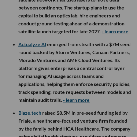
between continents. The startup plans to use the
capital to build an optics lab, hire engineers and
conduct ground testing ahead of a demonstration
satellite launch targeted for late 2027.
- learn more
Actualyze AI
emerged from stealth with a $7M seed
round backed by Storm Ventures, Canaan Partners,
Morado Ventures and AME Cloud Ventures. Its
platform gives enterprises a central control layer
for managing AI usage across teams and
applications, helping them enforce security policies,
track spending, route requests between models and
maintain audit trails.
- learn more
Blaze.tech
raised $8.5M in pre-seed funding led by
Friale, a healthcare-focused venture firm founded
by the family behind HCA Healthcare. The company
helps digital health startups, providers and payers