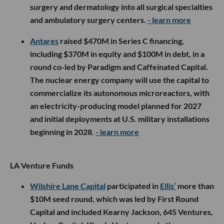
surgery and dermatology into all surgical specialties
and ambulatory surgery centers.
- learn more
Antares
raised $470M in Series C financing,
including $370M in equity and $100M in debt, in a
round co-led by Paradigm and Caffeinated Capital.
The nuclear energy company will use the capital to
commercialize its autonomous microreactors, with
an electricity-producing model planned for 2027
and initial deployments at U.S. military installations
beginning in 2028.
- learn more
LA Venture Funds
Wilshire Lane Capital
participated in
Ellis’
more than
$10M seed round, which was led by First Round
Capital and included Kearny Jackson, 645 Ventures,