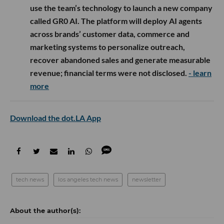
use the team’s technology to launch a new company
called GR0 AI. The platform will deploy AI agents
across brands’ customer data, commerce and
marketing systems to personalize outreach,
recover abandoned sales and generate measurable
revenue; financial terms were not disclosed.
- learn
more
Download the dot.LA App
tech news
los angeles tech news
newsletter