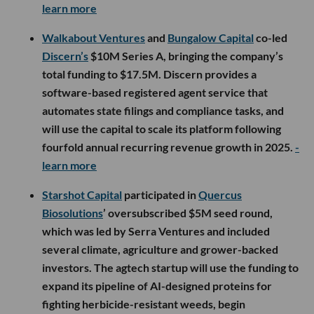
learn more
Walkabout Ventures
and
Bungalow Capital
co-led
Discern’s
$10M Series A, bringing the company’s
total funding to $17.5M. Discern provides a
software-based registered agent service that
automates state filings and compliance tasks, and
will use the capital to scale its platform following
fourfold annual recurring revenue growth in 2025.
-
learn more
Starshot Capital
participated in
Quercus
Biosolutions
’ oversubscribed $5M seed round,
which was led by Serra Ventures and included
several climate, agriculture and grower-backed
investors. The agtech startup will use the funding to
expand its pipeline of AI-designed proteins for
fighting herbicide-resistant weeds, begin