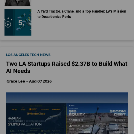
A Yard Tractor, a Crane, and a Top Handler: LA’s Mission
to Decarbonize Ports
LOS ANGELES TECH NEWS
Two LA Startups Raised $2.37B to Build What
AI Needs
Grace Lee
Aug 07 2026