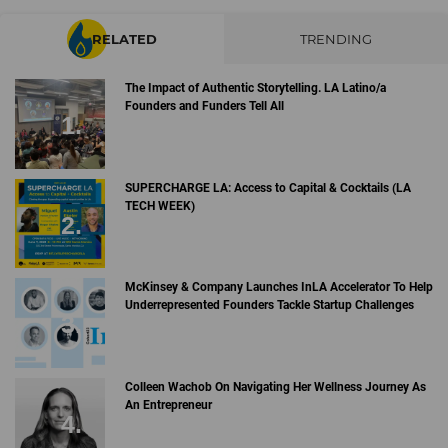
RELATED
TRENDING
The Impact of Authentic Storytelling. LA Latino/a
Founders and Funders Tell All
SUPERCHARGE LA: Access to Capital & Cocktails (LA
TECH WEEK)
McKinsey & Company Launches InLA Accelerator To Help
Underrepresented Founders Tackle Startup Challenges
Colleen Wachob On Navigating Her Wellness Journey As
An Entrepreneur