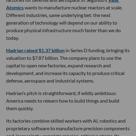
Atomics
wants to manufacture nuclear reactors at scale.
Different industries, same underlying bet: the next
generation of technology will depend on our ability to
produce physical infrastructure much faster than we do
today.
Hadrian raised $1.37 billion
in Series D funding, bringing its
valuation to $7.87 billion. The company plans to use the
capital to open new factories, expand research and
development, and increase its capacity to produce critical
defense, aerospace and industrial systems.
Hadrian’s pitch is straightforward, if wildly ambitious:
America needs to relearn how to build things and build
them quickly.
Its factories combine skilled workers with AI, robotics and
proprietary software to manufacture precision components
and, increasingly, complete mission-critical systems. Its