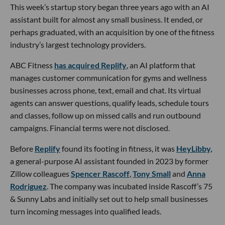
This week’s startup story began three years ago with an AI
assistant built for almost any small business. It ended, or
perhaps graduated, with an acquisition by one of the fitness
industry’s largest technology providers.
ABC Fitness
has acquired Replify
, an AI platform that
manages customer communication for gyms and wellness
businesses across phone, text, email and chat. Its virtual
agents can answer questions, qualify leads, schedule tours
and classes, follow up on missed calls and run outbound
campaigns. Financial terms were not disclosed.
Before
Replify
found its footing in fitness, it was
HeyLibby,
a general-purpose AI assistant founded in 2023 by former
Zillow colleagues
Spencer Rascoff
,
Tony Small
and
Anna
Rodriguez
. The company was incubated inside Rascoff’s 75
& Sunny Labs and initially set out to help small businesses
turn incoming messages into qualified leads.