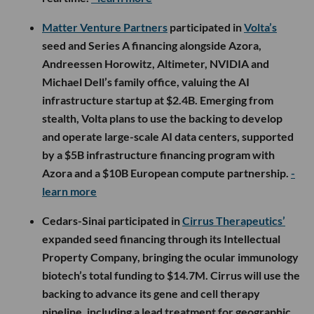
Matter Venture Partners
participated in
Volta’s
seed and Series A financing alongside Azora,
Andreessen Horowitz, Altimeter, NVIDIA and
Michael Dell’s family office, valuing the AI
infrastructure startup at $2.4B. Emerging from
stealth, Volta plans to use the backing to develop
and operate large-scale AI data centers, supported
by a $5B infrastructure financing program with
Azora and a $10B European compute partnership.
-
learn more
Cedars-Sinai participated in
Cirrus Therapeutics’
expanded seed financing through its Intellectual
Property Company, bringing the ocular immunology
biotech’s total funding to $14.7M. Cirrus will use the
backing to advance its gene and cell therapy
pipeline, including a lead treatment for geographic