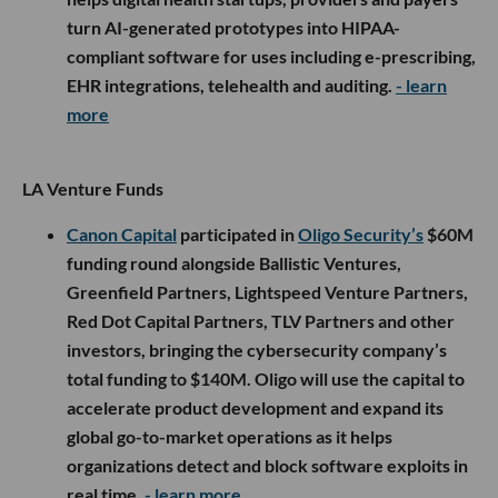
turn AI-generated prototypes into HIPAA-
compliant software for uses including e-prescribing,
EHR integrations, telehealth and auditing.
- learn
more
LA Venture Funds
Canon Capital
participated in
Oligo Security’s
$60M
funding round alongside Ballistic Ventures,
Greenfield Partners, Lightspeed Venture Partners,
Red Dot Capital Partners, TLV Partners and other
investors, bringing the cybersecurity company’s
total funding to $140M. Oligo will use the capital to
accelerate product development and expand its
global go-to-market operations as it helps
organizations detect and block software exploits in
real time.
- learn more