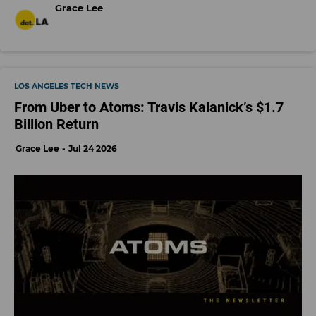
Grace Lee
LOS ANGELES TECH NEWS
From Uber to Atoms: Travis Kalanick’s $1.7
Billion Return
Grace Lee
Jul 24 2026