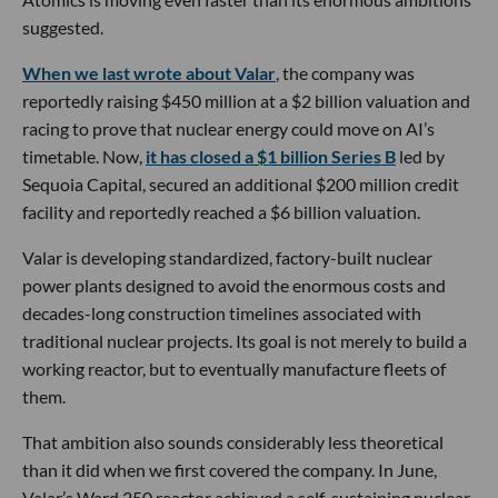
suggested.
When we last wrote about Valar
, the company was
reportedly raising $450 million at a $2 billion valuation and
racing to prove that nuclear energy could move on AI’s
timetable. Now,
it has closed a $1 billion Series B
led by
Sequoia Capital, secured an additional $200 million credit
facility and reportedly reached a $6 billion valuation.
Valar is developing standardized, factory-built nuclear
power plants designed to avoid the enormous costs and
decades-long construction timelines associated with
traditional nuclear projects. Its goal is not merely to build a
working reactor, but to eventually manufacture fleets of
them.
That ambition also sounds considerably less theoretical
than it did when we first covered the company. In June,
Valar’s Ward 250 reactor achieved a self-sustaining nuclear