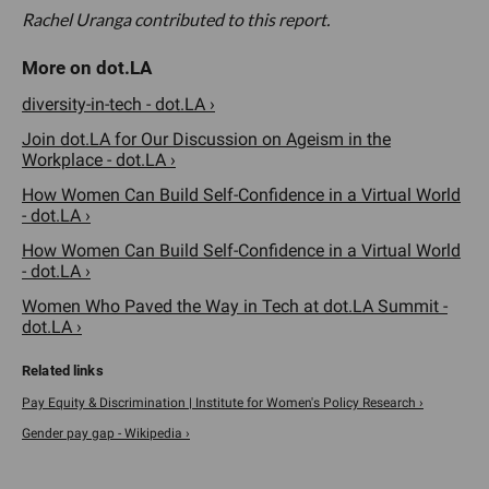
Rachel Uranga contributed to this report.
diversity-in-tech - dot.LA ›
Join dot.LA for Our Discussion on Ageism in the
Workplace - dot.LA ›
How Women Can Build Self-Confidence in a Virtual World
- dot.LA ›
How Women Can Build Self-Confidence in a Virtual World
- dot.LA ›
Women Who Paved the Way in Tech at dot.LA Summit -
dot.LA ›
Pay Equity & Discrimination | Institute for Women's Policy Research ›
Gender pay gap - Wikipedia ›