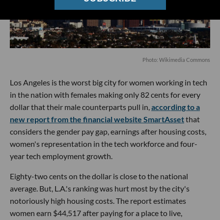
P
hoto: Wikimedia Commons
Los Angeles is the worst big city for women working in tech
in the nation with females making only 82 cents for every
dollar that their male counterparts pull in,
according to a
new report from the financial website SmartAsset
that
considers the gender pay gap, earnings after housing costs,
women's representation in the tech workforce and four-
year tech employment growth.
Eighty-two cents on the dollar is close to the national
average. But, L.A.'s ranking was hurt most by the city's
notoriously high housing costs. The report estimates
women earn $44,517 after paying for a place to live,