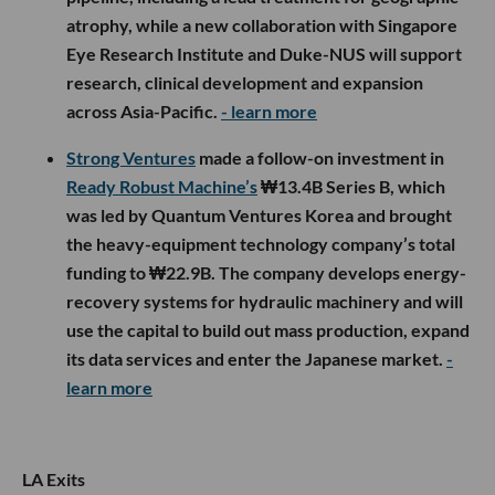
atrophy, while a new collaboration with Singapore
Eye Research Institute and Duke-NUS will support
research, clinical development and expansion
across Asia-Pacific.
- learn more
Strong Ventures
made a follow-on investment in
Ready Robust Machine’s
₩13.4B Series B, which
was led by Quantum Ventures Korea and brought
the heavy-equipment technology company’s total
funding to ₩22.9B. The company develops energy-
recovery systems for hydraulic machinery and will
use the capital to build out mass production, expand
its data services and enter the Japanese market.
-
learn more
LA Exits