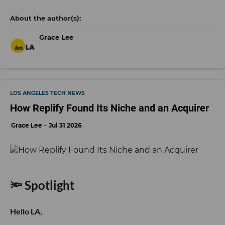
Grace Lee
LOS ANGELES TECH NEWS
How Replify Found Its Niche and an Acquirer
Grace Lee
Jul 31 2026
🔦 Spotlight
Hello LA,