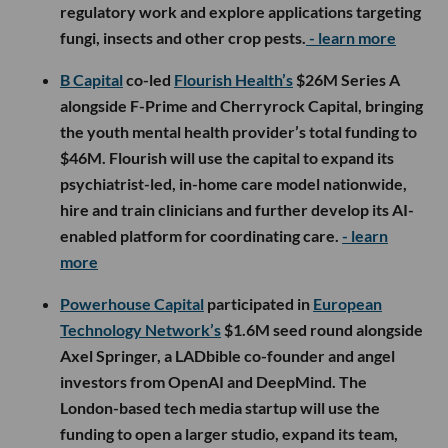
regulatory work and explore applications targeting
fungi, insects and other crop pests.
- learn more
B Capital
co-led
Flourish Health’s
$26M Series A
alongside F-Prime and Cherryrock Capital, bringing
the youth mental health provider’s total funding to
$46M. Flourish will use the capital to expand its
psychiatrist-led, in-home care model nationwide,
hire and train clinicians and further develop its AI-
enabled platform for coordinating care.
- learn
more
Powerhouse Capital
participated in
European
Technology Network’s
$1.6M seed round alongside
Axel Springer, a LADbible co-founder and angel
investors from OpenAI and DeepMind. The
London-based tech media startup will use the
funding to open a larger studio, expand its team,