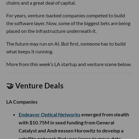
chains and a great deal of capital.
For years, venture-backed companies competed to build
the software layer. Now, some of the biggest bets are being
placed on the infrastructure underneath it.
The future may run on AI. But first, someone has to build
what keeps it running.
More from this week’s LA startup and venture scene below.
🤝 Venture Deals
LA Companies
Endeavor Optical Networks
emerged from stealth
with $10.75M in seed funding from General
Catalyst and Andreessen Horowitz to develop a
satellite network that uses lasers to move data