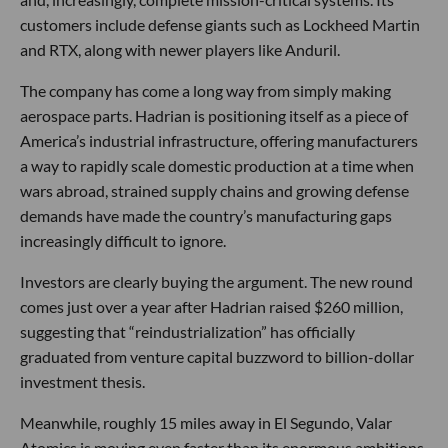
customers include defense giants such as Lockheed Martin
and RTX, along with newer players like Anduril.
The company has come a long way from simply making
aerospace parts. Hadrian is positioning itself as a piece of
America’s industrial infrastructure, offering manufacturers
a way to rapidly scale domestic production at a time when
wars abroad, strained supply chains and growing defense
demands have made the country’s manufacturing gaps
increasingly difficult to ignore.
Investors are clearly buying the argument. The new round
comes just over a year after Hadrian raised $260 million,
suggesting that “reindustrialization” has officially
graduated from venture capital buzzword to billion-dollar
investment thesis.
Meanwhile, roughly 15 miles away in El Segundo, Valar
Atomics is moving even faster than its enormous ambitions