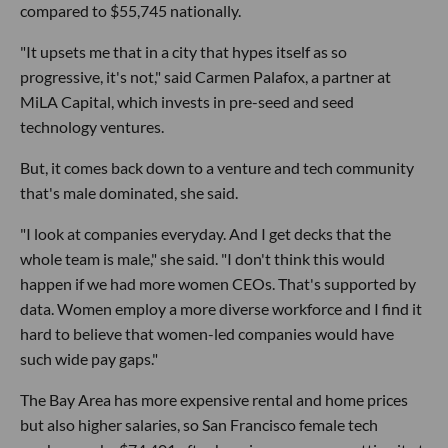
compared to $55,745 nationally.
"It upsets me that in a city that hypes itself as so
progressive, it's not," said Carmen Palafox, a partner at
MiLA Capital, which invests in pre-seed and seed
technology ventures.
But, it comes back down to a venture and tech community
that's male dominated, she said.
"I look at companies everyday. And I get decks that the
whole team is male," she said. "I don't think this would
happen if we had more women CEOs. That's supported by
data. Women employ a more diverse workforce and I find it
hard to believe that women-led companies would have
such wide pay gaps."
The Bay Area has more expensive rental and home prices
but also higher salaries, so San Francisco female tech