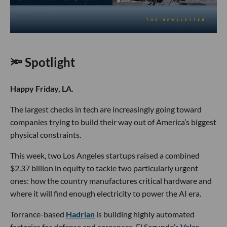
🔦 Spotlight
Happy Friday, LA.
The largest checks in tech are increasingly going toward
companies trying to build their way out of America’s biggest
physical constraints.
This week, two Los Angeles startups raised a combined
$2.37 billion in equity to tackle two particularly urgent
ones: how the country manufactures critical hardware and
where it will find enough electricity to power the AI era.
Torrance-based
Hadrian
is building highly automated
factories for defense and aerospace. El Segundo’s
Valar