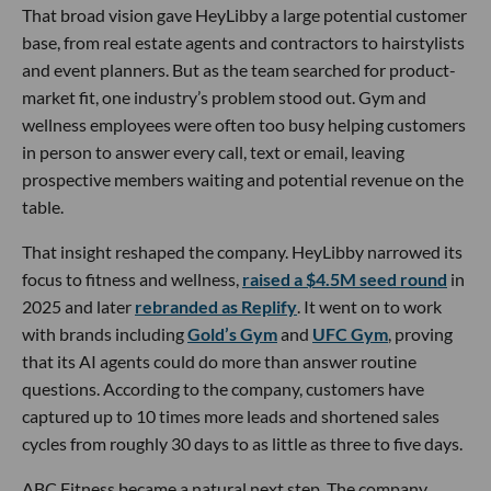
That broad vision gave HeyLibby a large potential customer
base, from real estate agents and contractors to hairstylists
and event planners. But as the team searched for product-
market fit, one industry’s problem stood out. Gym and
wellness employees were often too busy helping customers
in person to answer every call, text or email, leaving
prospective members waiting and potential revenue on the
table.
That insight reshaped the company. HeyLibby narrowed its
focus to fitness and wellness,
raised a $4.5M seed round
in
2025 and later
rebranded as Replify
. It went on to work
with brands including
Gold’s Gym
and
UFC Gym
, proving
that its AI agents could do more than answer routine
questions. According to the company, customers have
captured up to 10 times more leads and shortened sales
cycles from roughly 30 days to as little as three to five days.
ABC Fitness became a natural next step. The company