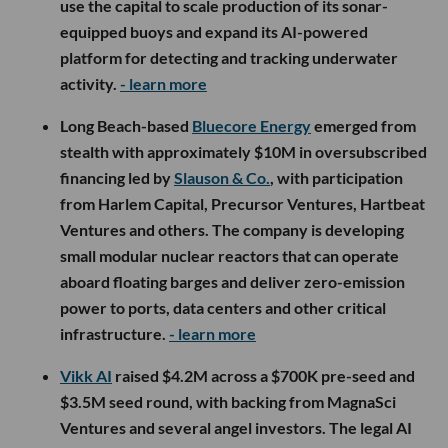
use the capital to scale production of its sonar-
equipped buoys and expand its AI-powered
platform for detecting and tracking underwater
activity.
- learn more
Long Beach-based
Bluecore Energy
emerged from
stealth with approximately $10M in oversubscribed
financing led by
Slauson & Co.
, with participation
from Harlem Capital, Precursor Ventures, Hartbeat
Ventures and others. The company is developing
small modular nuclear reactors that can operate
aboard floating barges and deliver zero-emission
power to ports, data centers and other critical
infrastructure.
- learn more
Vikk AI
raised $4.2M across a $700K pre-seed and
$3.5M seed round, with backing from MagnaSci
Ventures and several angel investors. The legal AI