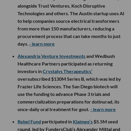
alongside Trust Ventures, Koch Disruptive
Technologies and others. The Austin startup uses AI
to help companies source electrical transformers
from more than 150 manufacturers, reducing a
procurement process that can take months to just
days.
- learn more
Alexandria Venture Investments
and Wedbush
Healthcare Partners participated as returning
investors in
Crystalys Therapeutics’
oversubscribed $130M Series B, which was led by
Frazier Life Sciences. The San Diego biotech will
use the funding to advance Phase 3 trials and
commercialization preparations for dotinurad, its
once-daily oral treatment for gout.
- learn more
Rebel Fund
participated in
Klaimee’s
$5.5M seed
round, led by FundersClub’s Alexander Mittal and