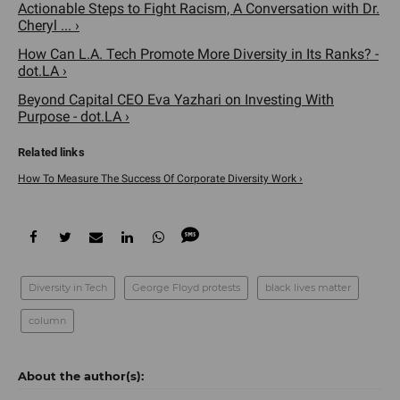
Actionable Steps to Fight Racism, A Conversation with Dr.
Cheryl ... ›
How Can L.A. Tech Promote More Diversity in Its Ranks? -
dot.LA ›
Beyond Capital CEO Eva Yazhari on Investing With
Purpose - dot.LA ›
How To Measure The Success Of Corporate Diversity Work ›
Diversity in Tech
George Floyd protests
black lives matter
column