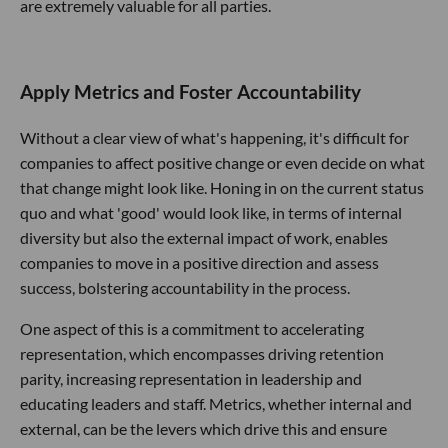
are extremely valuable for all parties.
Apply Metrics and Foster Accountability
Without a clear view of what's happening, it's difficult for
companies to affect positive change or even decide on what
that change might look like. Honing in on the current status
quo and what 'good' would look like, in terms of internal
diversity but also the external impact of work, enables
companies to move in a positive direction and assess
success, bolstering accountability in the process.
One aspect of this is a commitment to accelerating
representation, which encompasses driving retention
parity, increasing representation in leadership and
educating leaders and staff. Metrics, whether internal and
external, can be the levers which drive this and ensure