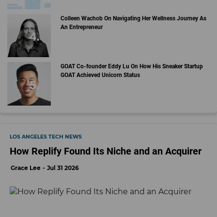
Colleen Wachob On Navigating Her Wellness Journey As
An Entrepreneur
GOAT Co-founder Eddy Lu On How His Sneaker Startup
GOAT Achieved Unicorn Status
LOS ANGELES TECH NEWS
How Replify Found Its Niche and an Acquirer
Grace Lee
Jul 31 2026