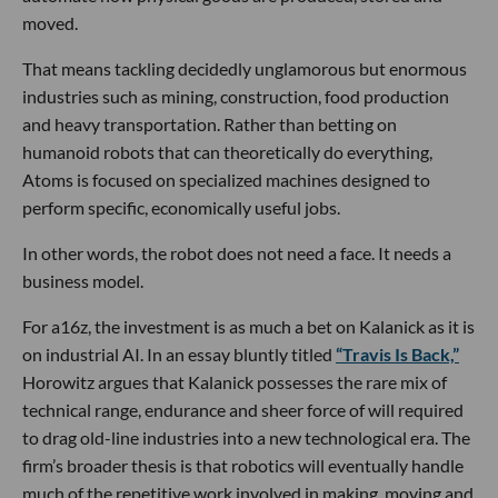
moved.
That means tackling decidedly unglamorous but enormous
industries such as mining, construction, food production
and heavy transportation. Rather than betting on
humanoid robots that can theoretically do everything,
Atoms is focused on specialized machines designed to
perform specific, economically useful jobs.
In other words, the robot does not need a face. It needs a
business model.
For a16z, the investment is as much a bet on Kalanick as it is
on industrial AI. In an essay bluntly titled
“Travis Is Back,”
Horowitz argues that Kalanick possesses the rare mix of
technical range, endurance and sheer force of will required
to drag old-line industries into a new technological era. The
firm’s broader thesis is that robotics will eventually handle
much of the repetitive work involved in making, moving and