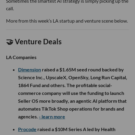
Sometimes the smartest AI strategy is simply picking up the
call.
More from this week’s LA startup and venture scene below.
🤝 Venture Deals
LA Companies
Dimension
raised a $1.65M seed round backed by
Science Inc., UpscaleX, OpenSky, Long Run Capital,
1864 Fund and others. The profitable social-
commerce company will use the funding to launch
Seller OS more broadly, an agentic AI platform that
automates TikTok Shop operations for brands and
agencies.
- learn more
Procode
raised a $10M Series A led by Health