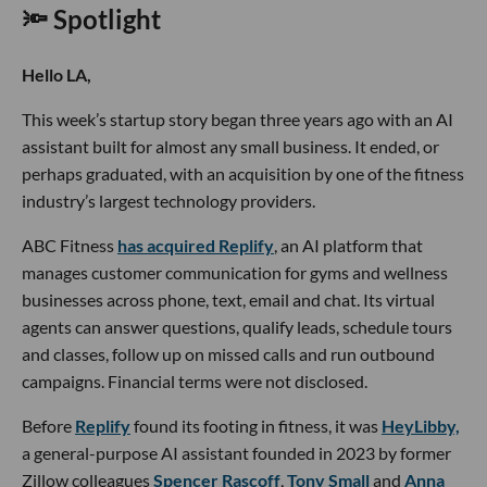
🔦 Spotlight
Hello LA,
This week’s startup story began three years ago with an AI
assistant built for almost any small business. It ended, or
perhaps graduated, with an acquisition by one of the fitness
industry’s largest technology providers.
ABC Fitness
has acquired Replify
, an AI platform that
manages customer communication for gyms and wellness
businesses across phone, text, email and chat. Its virtual
agents can answer questions, qualify leads, schedule tours
and classes, follow up on missed calls and run outbound
campaigns. Financial terms were not disclosed.
Before
Replify
found its footing in fitness, it was
HeyLibby,
a general-purpose AI assistant founded in 2023 by former
Zillow colleagues
Spencer Rascoff
,
Tony Small
and
Anna