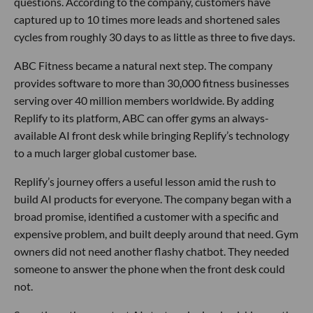
questions. According to the company, customers have
captured up to 10 times more leads and shortened sales
cycles from roughly 30 days to as little as three to five days.
ABC Fitness became a natural next step. The company
provides software to more than 30,000 fitness businesses
serving over 40 million members worldwide. By adding
Replify to its platform, ABC can offer gyms an always-
available AI front desk while bringing Replify’s technology
to a much larger global customer base.
Replify’s journey offers a useful lesson amid the rush to
build AI products for everyone. The company began with a
broad promise, identified a customer with a specific and
expensive problem, and built deeply around that need. Gym
owners did not need another flashy chatbot. They needed
someone to answer the phone when the front desk could
not.