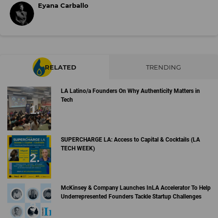
Eyana Carballo
RELATED
TRENDING
LA Latino/a Founders On Why Authenticity Matters in
Tech
SUPERCHARGE LA: Access to Capital & Cocktails (LA
TECH WEEK)
McKinsey & Company Launches InLA Accelerator To Help
Underrepresented Founders Tackle Startup Challenges