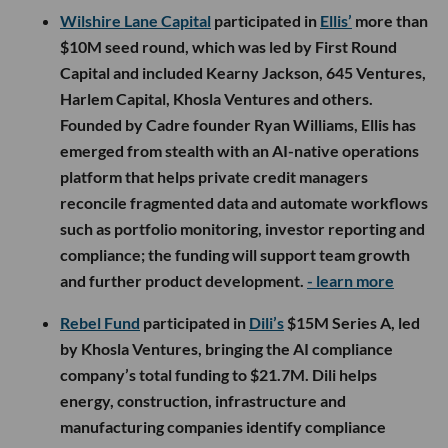
Wilshire Lane Capital
participated in
Ellis’
more than
$10M seed round, which was led by First Round
Capital and included Kearny Jackson, 645 Ventures,
Harlem Capital, Khosla Ventures and others.
Founded by Cadre founder Ryan Williams, Ellis has
emerged from stealth with an AI-native operations
platform that helps private credit managers
reconcile fragmented data and automate workflows
such as portfolio monitoring, investor reporting and
compliance; the funding will support team growth
and further product development.
- learn more
Rebel Fund
participated in
Dili’s
$15M Series A, led
by Khosla Ventures, bringing the AI compliance
company’s total funding to $21.7M. Dili helps
energy, construction, infrastructure and
manufacturing companies identify compliance