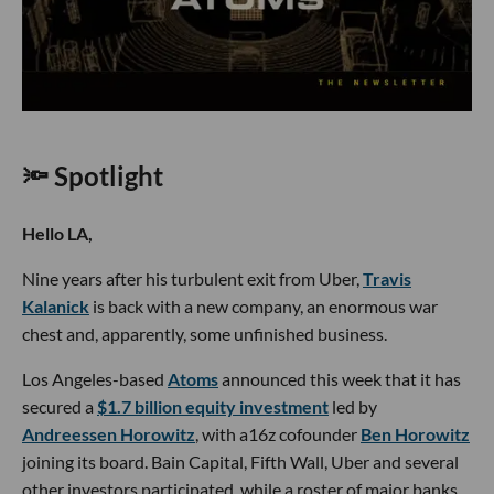
🔦 Spotlight
Hello LA,
Nine years after his turbulent exit from Uber,
Travis
Kalanick
is back with a new company, an enormous war
chest and, apparently, some unfinished business.
Los Angeles-based
Atoms
announced this week that it has
secured a
$1.7 billion equity investment
led by
Andreessen Horowitz
, with a16z cofounder
Ben Horowitz
joining its board. Bain Capital, Fifth Wall, Uber and several
other investors participated, while a roster of major banks,