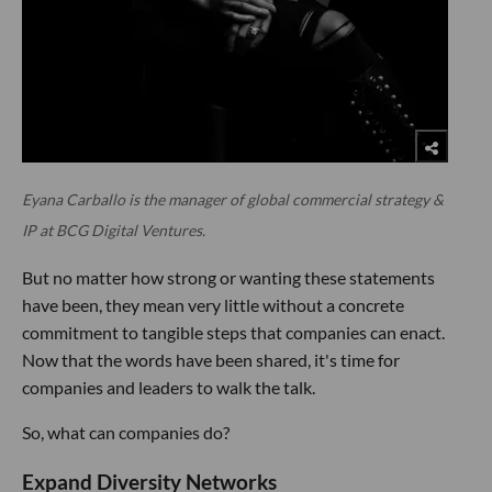
Eyana Carballo is the manager of global commercial strategy &
IP at BCG Digital Ventures.
But no matter how strong or wanting these statements
have been, they mean very little without a concrete
commitment to tangible steps that companies can enact.
Now that the words have been shared, it's time for
companies and leaders to walk the talk.
So, what can companies do?
Expand Diversity Networks