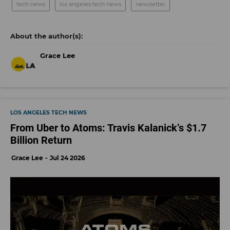
tech news
los angeles tech news
newsletter
Grace Lee
LOS ANGELES TECH NEWS
From Uber to Atoms: Travis Kalanick’s $1.7
Billion Return
Grace Lee
Jul 24 2026