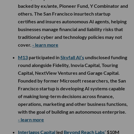
backed by ex/ante, Pioneer Fund, Y Combinator and
others. The San Francisco insurtech startup
certifies and insures autonomous AI agents, helping
businesses manage financial and liability risks that
traditional cyber and technology policies may not
cover.
- learn more
M13
participated in
Skyfall AI’s
undisclosed funding
round alongside Fidelity, Inovia Capital, Touring
Capital, NextView Ventures and Garage Capital.
Founded by former Microsoft researchers, the San
Francisco startup is developing AI systems capable
of making long-term decisions across finance,
operations, marketing and other business functions,
with the goal of building an autonomous enterprise.
- learn more
Interlagos Capital
led
Beyond Reach Labs’
$10M