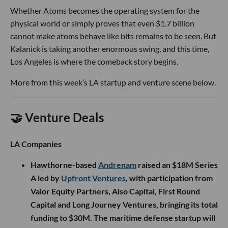
Whether Atoms becomes the operating system for the
physical world or simply proves that even $1.7 billion
cannot make atoms behave like bits remains to be seen. But
Kalanick is taking another enormous swing, and this time,
Los Angeles is where the comeback story begins.
More from this week’s LA startup and venture scene below.
🤝 Venture Deals
LA Companies
Hawthorne-based
Andrenam
raised an $18M Series
A led by
Upfront Ventures
, with participation from
Valor Equity Partners, Also Capital, First Round
Capital and Long Journey Ventures, bringing its total
funding to $30M. The maritime defense startup will