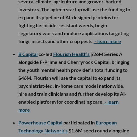
several climate, agriculture and grower-backed
investors. The agtech startup will use the funding to
expand its pipeline of AI-designed proteins for
fighting herbicide-resistant weeds, begin
regulatory work and explore applications targeting
fungi, insects and other crop pests.
- learn more
B Capital
co-led
Flourish Health’s
$26M Series A
alongside F-Prime and Cherryrock Capital, bringing
the youth mental health provider’s total funding to
$46M. Flourish will use the capital to expand its
psychiatrist-led, in-home care model nationwide,
hire and train clinicians and further develop its AI-
enabled platform for coordinating care.
- learn
more
Powerhouse Capital
participated in
European
Technology Network’s
$1.6M seed round alongside