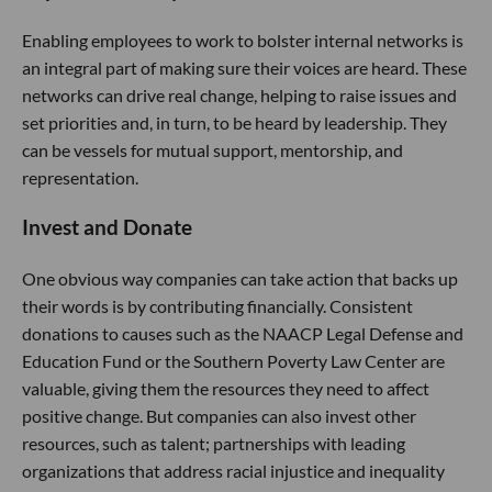
Enabling employees to work to bolster internal networks is
an integral part of making sure their voices are heard. These
networks can drive real change, helping to raise issues and
set priorities and, in turn, to be heard by leadership. They
can be vessels for mutual support, mentorship, and
representation.
Invest and Donate
One obvious way companies can take action that backs up
their words is by contributing financially. Consistent
donations to causes such as the NAACP Legal Defense and
Education Fund or the Southern Poverty Law Center are
valuable, giving them the resources they need to affect
positive change. But companies can also invest other
resources, such as talent; partnerships with leading
organizations that address racial injustice and inequality