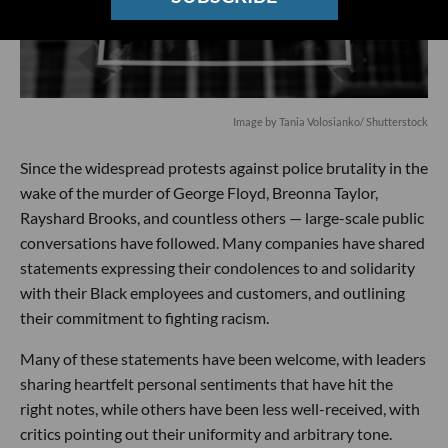
Image by
Tania Volosianko
/ Shutterstock
Since the widespread protests against police brutality in the
wake of the murder of George Floyd, Breonna Taylor,
Rayshard Brooks, and countless others — large-scale public
conversations have followed. Many companies have shared
statements expressing their condolences to and solidarity
with their Black employees and customers, and outlining
their commitment to fighting racism.
Many of these statements have been welcome, with leaders
sharing heartfelt personal sentiments that have hit the
right notes, while others have been less well-received, with
critics pointing out their uniformity and arbitrary tone.