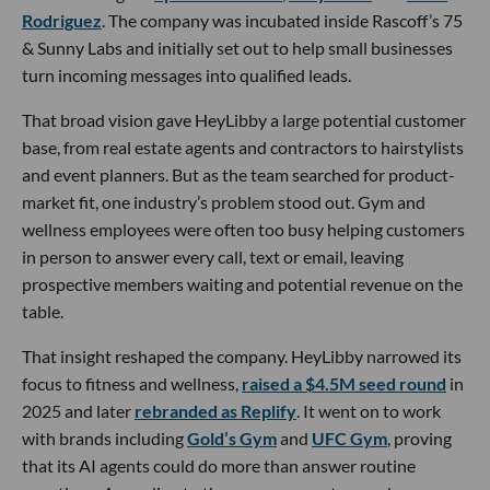
Rodriguez
. The company was incubated inside Rascoff’s 75
& Sunny Labs and initially set out to help small businesses
turn incoming messages into qualified leads.
That broad vision gave HeyLibby a large potential customer
base, from real estate agents and contractors to hairstylists
and event planners. But as the team searched for product-
market fit, one industry’s problem stood out. Gym and
wellness employees were often too busy helping customers
in person to answer every call, text or email, leaving
prospective members waiting and potential revenue on the
table.
That insight reshaped the company. HeyLibby narrowed its
focus to fitness and wellness,
raised a $4.5M seed round
in
2025 and later
rebranded as Replify
. It went on to work
with brands including
Gold’s Gym
and
UFC Gym
, proving
that its AI agents could do more than answer routine