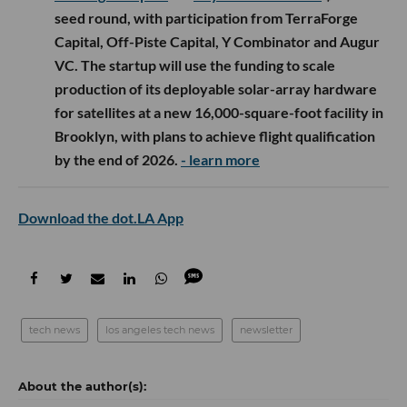
seed round, with participation from TerraForge
Capital, Off-Piste Capital, Y Combinator and Augur
VC. The startup will use the funding to scale
production of its deployable solar-array hardware
for satellites at a new 16,000-square-foot facility in
Brooklyn, with plans to achieve flight qualification
by the end of 2026.
- learn more
Download the dot.LA App
tech news
los angeles tech news
newsletter