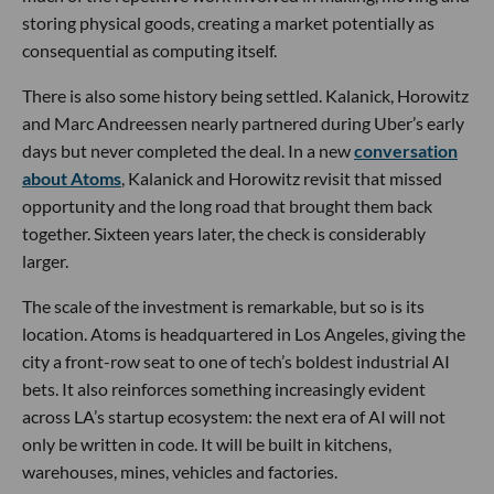
storing physical goods, creating a market potentially as
consequential as computing itself.
There is also some history being settled. Kalanick, Horowitz
and Marc Andreessen nearly partnered during Uber’s early
days but never completed the deal. In a new
conversation
about Atoms
, Kalanick and Horowitz revisit that missed
opportunity and the long road that brought them back
together. Sixteen years later, the check is considerably
larger.
The scale of the investment is remarkable, but so is its
location. Atoms is headquartered in Los Angeles, giving the
city a front-row seat to one of tech’s boldest industrial AI
bets. It also reinforces something increasingly evident
across LA’s startup ecosystem: the next era of AI will not
only be written in code. It will be built in kitchens,
warehouses, mines, vehicles and factories.