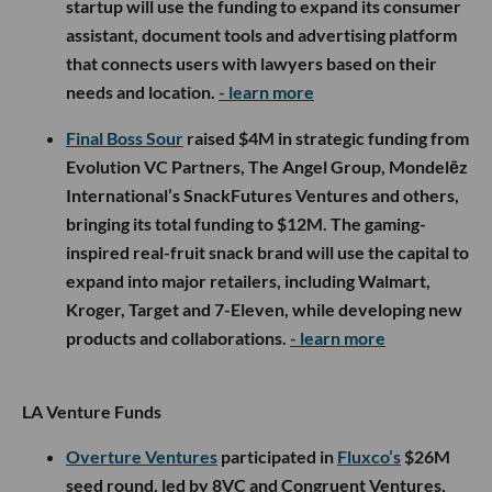
startup will use the funding to expand its consumer
assistant, document tools and advertising platform
that connects users with lawyers based on their
needs and location.
- learn more
Final Boss Sour
raised $4M in strategic funding from
Evolution VC Partners, The Angel Group, Mondelēz
International’s SnackFutures Ventures and others,
bringing its total funding to $12M. The gaming-
inspired real-fruit snack brand will use the capital to
expand into major retailers, including Walmart,
Kroger, Target and 7-Eleven, while developing new
products and collaborations.
- learn more
LA Venture Funds
Overture Ventures
participated in
Fluxco’s
$26M
seed round, led by 8VC and Congruent Ventures,