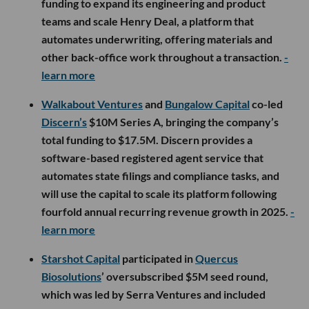
funding to expand its engineering and product
teams and scale Henry Deal, a platform that
automates underwriting, offering materials and
other back-office work throughout a transaction.
-
learn more
Walkabout Ventures
and
Bungalow Capital
co-led
Discern’s
$10M Series A, bringing the company’s
total funding to $17.5M. Discern provides a
software-based registered agent service that
automates state filings and compliance tasks, and
will use the capital to scale its platform following
fourfold annual recurring revenue growth in 2025.
-
learn more
Starshot Capital
participated in
Quercus
Biosolutions
’ oversubscribed $5M seed round,
which was led by Serra Ventures and included