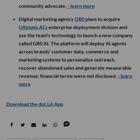
community advocate.
- learn more
Digital marketing agency
GR0
plans to acquire
Ultimate AI’s
enterprise deployment division and
use the team’s technology to launch a new company
called GR0 AI. The platform will deploy AI agents
across brands’ customer data, commerce and
marketing systems to personalize outreach,
recover abandoned sales and generate measurable
revenue; financial terms were not disclosed.
- learn
more
Download the dot.LA App