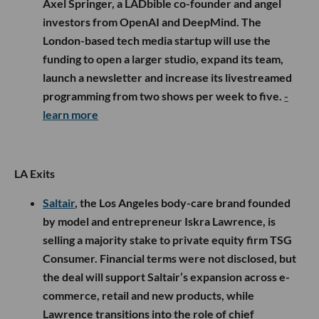
Axel Springer, a LADbible co-founder and angel
investors from OpenAI and DeepMind. The
London-based tech media startup will use the
funding to open a larger studio, expand its team,
launch a newsletter and increase its livestreamed
programming from two shows per week to five.
-
learn more
LA Exits
Saltair
, the Los Angeles body-care brand founded
by model and entrepreneur Iskra Lawrence, is
selling a majority stake to private equity firm TSG
Consumer. Financial terms were not disclosed, but
the deal will support Saltair’s expansion across e-
commerce, retail and new products, while
Lawrence transitions into the role of chief