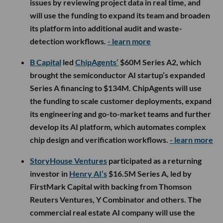
issues by reviewing project data in real time, and
will use the funding to expand its team and broaden
its platform into additional audit and waste-
detection workflows.
- learn more
B Capital
led
ChipAgents’
$60M Series A2, which
brought the semiconductor AI startup’s expanded
Series A financing to $134M. ChipAgents will use
the funding to scale customer deployments, expand
its engineering and go-to-market teams and further
develop its AI platform, which automates complex
chip design and verification workflows.
- learn more
StoryHouse Ventures
participated as a returning
investor in
Henry AI’s
$16.5M Series A, led by
FirstMark Capital with backing from Thomson
Reuters Ventures, Y Combinator and others. The
commercial real estate AI company will use the