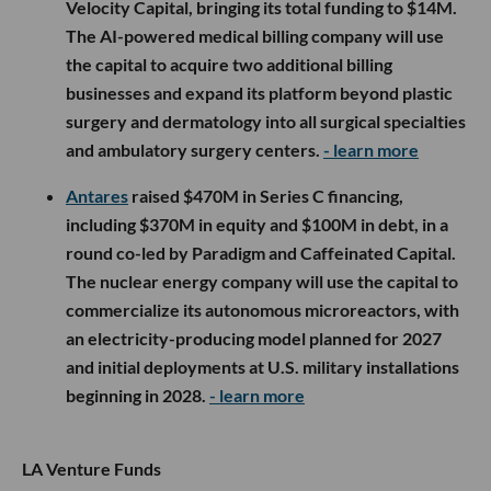
Velocity Capital, bringing its total funding to $14M.
The AI-powered medical billing company will use
the capital to acquire two additional billing
businesses and expand its platform beyond plastic
surgery and dermatology into all surgical specialties
and ambulatory surgery centers.
- learn more
Antares
raised $470M in Series C financing,
including $370M in equity and $100M in debt, in a
round co-led by Paradigm and Caffeinated Capital.
The nuclear energy company will use the capital to
commercialize its autonomous microreactors, with
an electricity-producing model planned for 2027
and initial deployments at U.S. military installations
beginning in 2028.
- learn more
LA Venture Funds