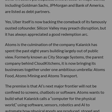
including Goldman Sachs, JPMorgan and Bank of America,
are listed as debt partners.
Yes, Uber itself is now backing the comeback of its famously
ousted cofounder. Silicon Valley may preach disruption, but
it has always appreciated a good redemption arc.
Atoms is the culmination of the company Kalanick has
spent the past eight years building largely out of public
view. Formerly known as City Storage Systems, the parent
company behind CloudKitchens, it is now bringing its
businesses together under one ambitious umbrella: Atoms
Food, Atoms Mining and Atoms Transport.
The premise is that AI’s next major frontier will not be
confined to screens, chatbots or software. Atoms wants to
build what Kalanick calls a “computer for the physical
world,” using software, sensors, robotics and AI to
automate how physical goods are produced, stored and