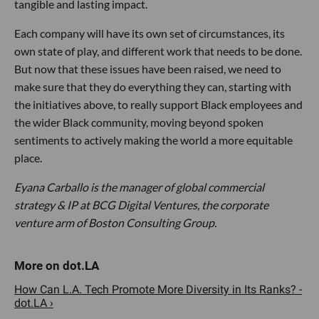
tangible and lasting impact.
Each company will have its own set of circumstances, its
own state of play, and different work that needs to be done.
But now that these issues have been raised, we need to
make sure that they do everything they can, starting with
the initiatives above, to really support Black employees and
the wider Black community, moving beyond spoken
sentiments to actively making the world a more equitable
place.
Eyana Carballo is the manager of global commercial
strategy & IP at BCG Digital Ventures, the corporate
venture arm of Boston Consulting Group.
How Can L.A. Tech Promote More Diversity in Its Ranks? -
dot.LA ›