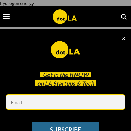
hydrogen energy
X
hydrogen energy
Get in the
KNOW
on LA Startups & Tech
Em
Photo by David Shultz
ELECTRIC VEHICLES
SUBSCRIBE