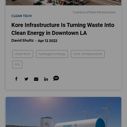
Courtesy of Kore Infrastructure
CLEAN TECH
Kore Infrastructure Is Turning Waste Into
Clean Energy in Downtown LA
David Shultz
Apr 12 2022
clean tech
hydrogen energy
kore infrastructure
lcfs