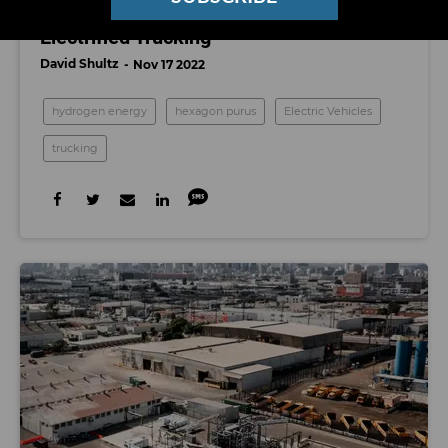
Hexagon Purus Places Multiple Bets on
Electrified Trucking
David Shultz
Nov 17 2022
hydrogen energy
hexagon purus
Electric Vehicles
trucking