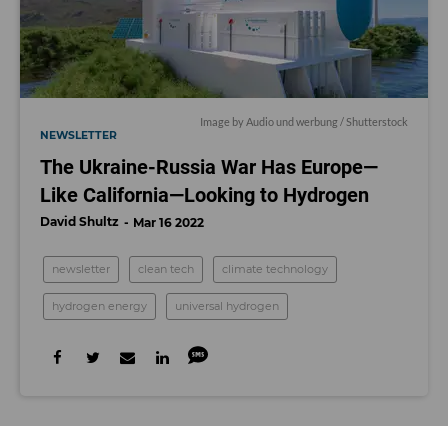
Image by
Audio und werbung
/ Shutterstock
NEWSLETTER
The Ukraine-Russia War Has Europe—
Like California—Looking to Hydrogen
David Shultz
Mar 16 2022
newsletter
clean tech
climate technology
hydrogen energy
universal hydrogen