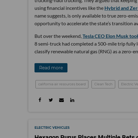
trucking-haul trucking. They argued that keeping
using financial incentives like the
Hybrid and Zer
name suggests, is only available to true zero-emis
opportunity to accelerate the state’s transition a
But over the weekend,
Tesla CEO Elon Musk took
8 semi-truck had completed a 500-mile trip fully 
classify renewable natural gas (RNG) as a zero-em
Read more
california air resources board
Clean Tech
Electric V
ELECTRIC VEHICLES
Hexagon Purus Places Multiple Bets o