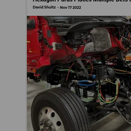
David Shultz
Nov 17 2022