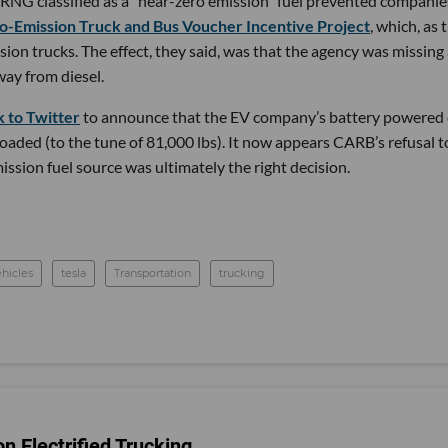
 RNG classified as a “near-zero emission” fuel prevented companie
o-Emission Truck and Bus Voucher Incentive Project
, which, as 
sion trucks. The effect, they said, was that the agency was missing
way from diesel.
 to Twitter
to announce that the EV company’s battery powered 
loaded (to the tune of 81,000 lbs). It now appears CARB’s refusal t
ission fuel source was ultimately the right decision.
ehicles
tesla
Transportation
trucking
n Electrified Trucking