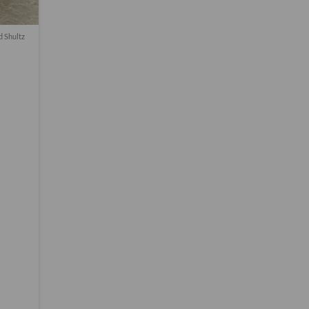
d Shultz