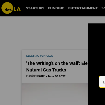
trucking
STARTUPS
FUNDING
ENTERTAINMENT
S
ELECTRIC VEHICLES
'The Writing's on the Wall': Electric
Natural Gas Trucks
David Shultz
Nov 30 2022