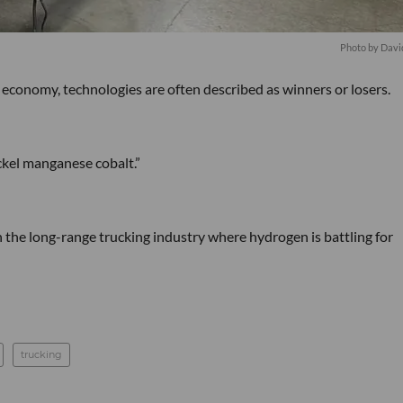
Photo by Davi
 economy, technologies are often described as winners or losers.
ckel manganese cobalt.”
the long-range trucking industry where hydrogen is battling for
trucking