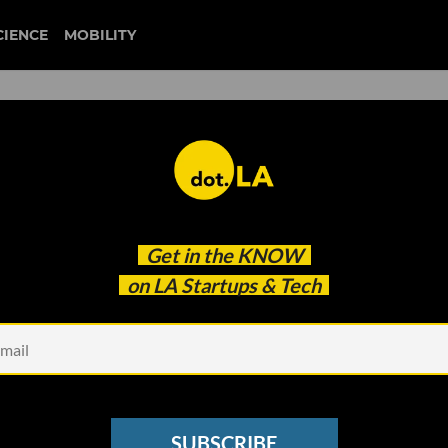
CIENCE
MOBILITY
trucking
Get in the
KNOW
 Batteries' Rapid Progress May Have Just Doomed
on LA Startups & Tech
SUBSCRIBE