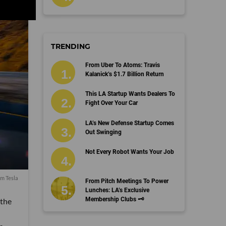
TRENDING
From Uber To Atoms: Travis
Kalanick’s $1.7 Billion Return
This LA Startup Wants Dealers To
Fight Over Your Car
LA’s New Defense Startup Comes
Out Swinging
Not Every Robot Wants Your Job
om Tesla
From Pitch Meetings To Power
Lunches: LA’s Exclusive
Membership Clubs 🗝️
 the