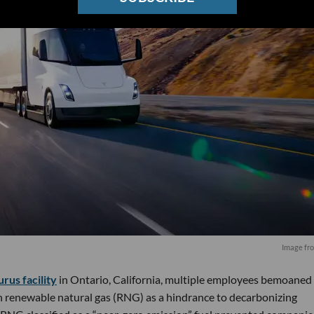
Image fr
us facility
in Ontario, California, multiple employees bemoaned
n renewable natural gas (RNG) as a hindrance to decarbonizing