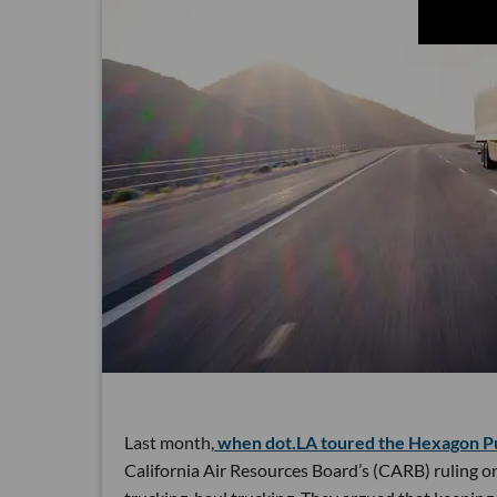
Last month,
when dot.LA toured the Hexagon Pur
California Air Resources Board’s (CARB) ruling o