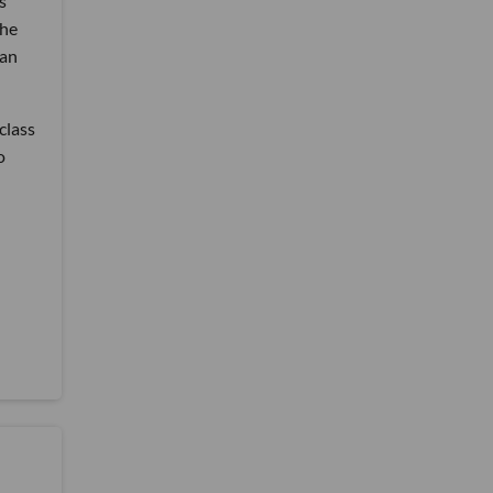
s
the
 an
class
o