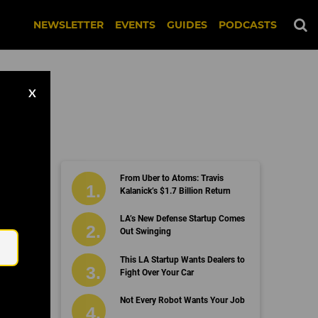
NEWSLETTER
EVENTS
GUIDES
PODCASTS
X
From Uber to Atoms: Travis
Kalanick’s $1.7 Billion Return
Email
LA’s New Defense Startup Comes
Out Swinging
This LA Startup Wants Dealers to
Fight Over Your Car
Not Every Robot Wants Your Job