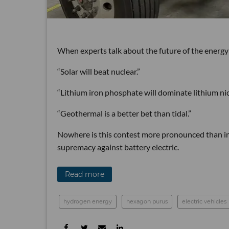
When experts talk about the future of the energy
“Solar will beat nuclear.”
“Lithium iron phosphate will dominate lithium ni
“Geothermal is a better bet than tidal.”
Nowhere is this contest more pronounced than in 
supremacy against battery electric.
Read more
hydrogen energy
hexagon purus
electric vehicles