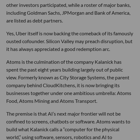
other investors participated, while a roster of major banks,
including Goldman Sachs, JPMorgan and Bank of America,
are listed as debt partners.
Yes, Uber itself is now backing the comeback of its famously
ousted cofounder. Silicon Valley may preach disruption, but
it has always appreciated a good redemption arc.
Atoms is the culmination of the company Kalanick has
spent the past eight years building largely out of public
view. Formerly known as City Storage Systems, the parent
company behind CloudKitchens, it is now bringing its
businesses together under one ambitious umbrella: Atoms
Food, Atoms Mining and Atoms Transport.
The premise is that AI’s next major frontier will not be
confined to screens, chatbots or software. Atoms wants to
build what Kalanick calls a “computer for the physical
world,” using software, sensors, robotics and AI to