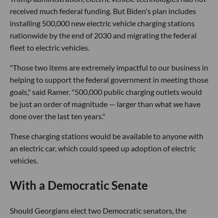
received much federal funding. But Biden's plan includes
installing 500,000 new electric vehicle charging stations
nationwide by the end of 2030 and migrating the federal
fleet to electric vehicles.
"Those two items are extremely impactful to our business in
helping to support the federal government in meeting those
goals," said Ramer. "500,000 public charging outlets would
be just an order of magnitude — larger than what we have
done over the last ten years."
These charging stations would be available to anyone with
an electric car, which could speed up adoption of electric
vehicles.
With a Democratic Senate
Should Georgians elect two Democratic senators, the