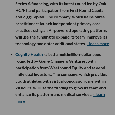
Series A financing, with its latest round led by Oak
HC/FT and participation from First Round Capital
and Zigg Capital. The company, which helps nurse
practitioners launch independent primary care
practices using an AI-powered operating platform,
will use the funding to expand its team, improve its
technology and enter additional states.
- learn more
Cognify Health
raised a multimillion-dollar seed
round led by Game Changers Ventures, with
participation from Westbound Equity and several
individual investors. The company, which provides
youth athletes with virtual concussion care within
24 hours, will use the funding to grow its team and
enhance its platform and medical services.
- learn
more