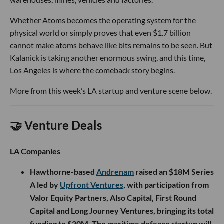
Whether Atoms becomes the operating system for the
physical world or simply proves that even $1.7 billion
cannot make atoms behave like bits remains to be seen. But
Kalanick is taking another enormous swing, and this time,
Los Angeles is where the comeback story begins.
More from this week’s LA startup and venture scene below.
🤝 Venture Deals
LA Companies
Hawthorne-based
Andrenam
raised an $18M Series
A led by
Upfront Ventures
, with participation from
Valor Equity Partners, Also Capital, First Round
Capital and Long Journey Ventures, bringing its total
funding to $30M. The maritime defense startup will