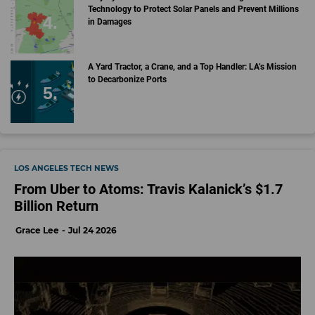
Technology to Protect Solar Panels and Prevent Millions
in Damages
A Yard Tractor, a Crane, and a Top Handler: LA’s Mission
to Decarbonize Ports
LOS ANGELES TECH NEWS
From Uber to Atoms: Travis Kalanick’s $1.7
Billion Return
Grace Lee
Jul 24 2026