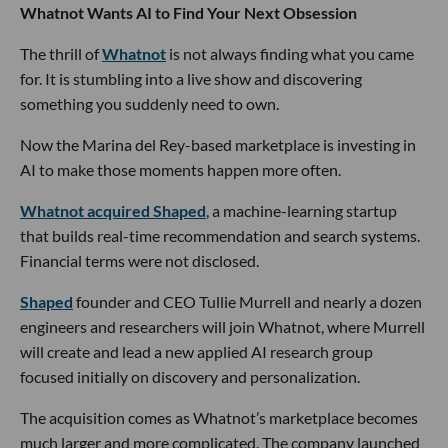
Whatnot Wants AI to Find Your Next Obsession
The thrill of
Whatnot
is not always finding what you came
for. It is stumbling into a live show and discovering
something you suddenly need to own.
Now the Marina del Rey-based marketplace is investing in
AI to make those moments happen more often.
Whatnot acquired Shaped
, a machine-learning startup
that builds real-time recommendation and search systems.
Financial terms were not disclosed.
Shaped
founder and CEO Tullie Murrell and nearly a dozen
engineers and researchers will join Whatnot, where Murrell
will create and lead a new applied AI research group
focused initially on discovery and personalization.
The acquisition comes as Whatnot’s marketplace becomes
much larger and more complicated. The company launched