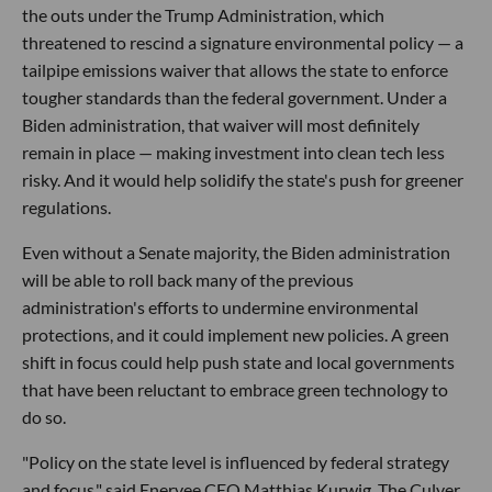
the outs under the Trump Administration, which
threatened to rescind a signature environmental policy — a
tailpipe emissions waiver that allows the state to enforce
tougher standards than the federal government. Under a
Biden administration, that waiver will most definitely
remain in place — making investment into clean tech less
risky. And it would help solidify the state's push for greener
regulations.
Even without a Senate majority, the Biden administration
will be able to roll back many of the previous
administration's efforts to undermine environmental
protections, and it could implement new policies. A green
shift in focus could help push state and local governments
that have been reluctant to embrace green technology to
do so.
"Policy on the state level is influenced by federal strategy
and focus," said Enervee CEO Matthias Kurwig. The Culver