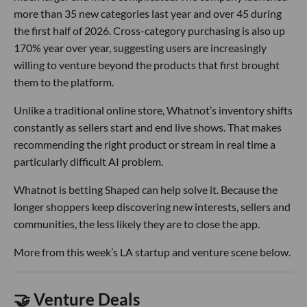
more than 35 new categories last year and over 45 during
the first half of 2026. Cross-category purchasing is also up
170% year over year, suggesting users are increasingly
willing to venture beyond the products that first brought
them to the platform.
Unlike a traditional online store, Whatnot’s inventory shifts
constantly as sellers start and end live shows. That makes
recommending the right product or stream in real time a
particularly difficult AI problem.
Whatnot is betting Shaped can help solve it. Because the
longer shoppers keep discovering new interests, sellers and
communities, the less likely they are to close the app.
More from this week’s LA startup and venture scene below.
🤝 Venture Deals