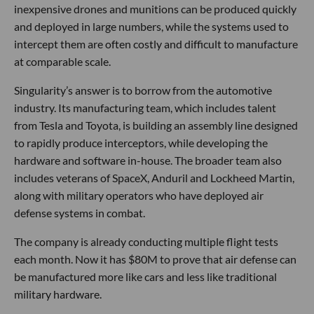
inexpensive drones and munitions can be produced quickly
and deployed in large numbers, while the systems used to
intercept them are often costly and difficult to manufacture
at comparable scale.
Singularity’s answer is to borrow from the automotive
industry. Its manufacturing team, which includes talent
from Tesla and Toyota, is building an assembly line designed
to rapidly produce interceptors, while developing the
hardware and software in-house. The broader team also
includes veterans of SpaceX, Anduril and Lockheed Martin,
along with military operators who have deployed air
defense systems in combat.
The company is already conducting multiple flight tests
each month. Now it has $80M to prove that air defense can
be manufactured more like cars and less like traditional
military hardware.