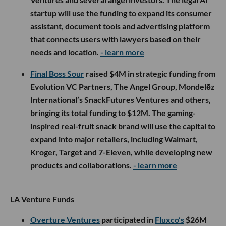
startup will use the funding to expand its consumer
assistant, document tools and advertising platform
that connects users with lawyers based on their
needs and location.
- learn more
Final Boss Sour
raised $4M in strategic funding from
Evolution VC Partners, The Angel Group, Mondelēz
International’s SnackFutures Ventures and others,
bringing its total funding to $12M. The gaming-
inspired real-fruit snack brand will use the capital to
expand into major retailers, including Walmart,
Kroger, Target and 7-Eleven, while developing new
products and collaborations.
- learn more
LA Venture Funds
Overture Ventures
participated in
Fluxco’s
$26M