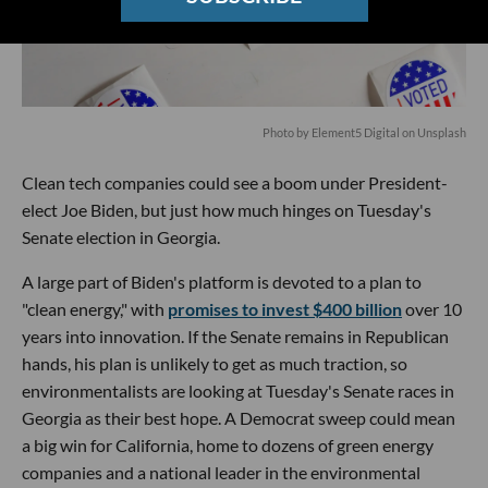
Photo by
Element5 Digital
on
Unsplash
Clean tech companies could see a boom under President-
elect Joe Biden, but just how much hinges on Tuesday's
Senate election in Georgia.
A large part of Biden's platform is devoted to a plan to
"clean energy," with
promises to invest $400 billion
over 10
years into innovation. If the Senate remains in Republican
hands, his plan is unlikely to get as much traction, so
environmentalists are looking at Tuesday's Senate races in
Georgia as their best hope. A Democrat sweep could mean
a big win for California, home to dozens of green energy
companies and a national leader in the environmental