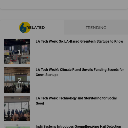
RELATED
TRENDING
LA Tech Week: Six LA-Based Greentech Startups to Know
LA Tech Week's Climate Panel Unveils Funding Secrets for
Green Startups
LA Tech Week: Technology and Storytelling for Social
Good
Indji Systems Introduces Groundbreaking Hail Detection