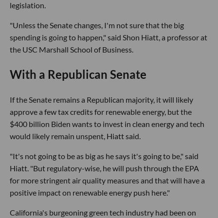
legislation.
"Unless the Senate changes, I'm not sure that the big
spending is going to happen," said Shon Hiatt, a professor at
the USC Marshall School of Business.
With a Republican Senate
If the Senate remains a Republican majority, it will likely
approve a few tax credits for renewable energy, but the
$400 billion Biden wants to invest in clean energy and tech
would likely remain unspent, Hiatt said.
"It's not going to be as big as he says it's going to be," said
Hiatt. "But regulatory-wise, he will push through the EPA
for more stringent air quality measures and that will have a
positive impact on renewable energy push here."
California's burgeoning green tech industry had been on