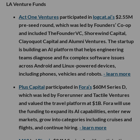
LA Venture Funds
Act One Ventures
participated in
logcat.ai’s
$2.55M
pre-seed round, which was led by Founders’ Co-op
and included TheFounderVC, Shorewind Capital,
Clayoquot Capital and Alumni Ventures. The startup
is building an AI platform that helps engineering
teams diagnose and fix complex software issues
across Android and Linux-powered devices,
including phones, vehicles and robots.
- learn more
Plus Capital
participated in
Fora’s
$60M Series D,
which was led by Forerunner and Tactile Ventures
and valued the travel platform at $1B. Fora will use
the funding to expand its AI capabilities, enter new
markets, grow into categories including cruises and
flights, and continue hiring.
- learn more