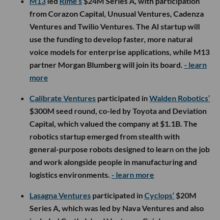
M13
led
Rime’s
$24M Series A, with participation
from Corazon Capital, Unusual Ventures, Cadenza
Ventures and Twilio Ventures. The AI startup will
use the funding to develop faster, more natural
voice models for enterprise applications, while M13
partner Morgan Blumberg will join its board.
- learn
more
Calibrate Ventures
participated in
Walden Robotics’
$300M seed round, co-led by Toyota and Deviation
Capital, which valued the company at $1.1B. The
robotics startup emerged from stealth with
general-purpose robots designed to learn on the job
and work alongside people in manufacturing and
logistics environments.
- learn more
Lasagna Ventures
participated in
Cyclops’
$20M
Series A, which was led by Nava Ventures and also