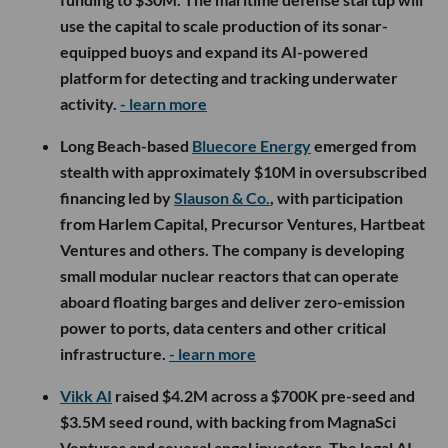
use the capital to scale production of its sonar-
equipped buoys and expand its AI-powered
platform for detecting and tracking underwater
activity.
- learn more
Long Beach-based
Bluecore Energy
emerged from
stealth with approximately $10M in oversubscribed
financing led by
Slauson & Co.
, with participation
from Harlem Capital, Precursor Ventures, Hartbeat
Ventures and others. The company is developing
small modular nuclear reactors that can operate
aboard floating barges and deliver zero-emission
power to ports, data centers and other critical
infrastructure.
- learn more
Vikk AI
raised $4.2M across a $700K pre-seed and
$3.5M seed round, with backing from MagnaSci
Ventures and several angel investors. The legal AI