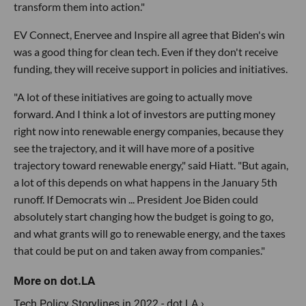
transform them into action."
EV Connect, Enervee and Inspire all agree that Biden's win
was a good thing for clean tech. Even if they don't receive
funding, they will receive support in policies and initiatives.
"A lot of these initiatives are going to actually move
forward. And I think a lot of investors are putting money
right now into renewable energy companies, because they
see the trajectory, and it will have more of a positive
trajectory toward renewable energy," said Hiatt. "But again,
a lot of this depends on what happens in the January 5th
runoff. If Democrats win ... President Joe Biden could
absolutely start changing how the budget is going to go,
and what grants will go to renewable energy, and the taxes
that could be put on and taken away from companies."
Tech Policy Storylines in 2022 - dot.LA ›