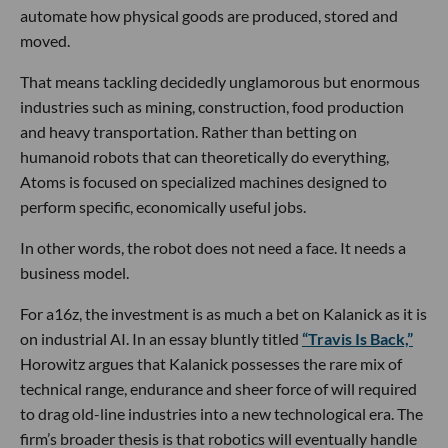
automate how physical goods are produced, stored and
moved.
That means tackling decidedly unglamorous but enormous
industries such as mining, construction, food production
and heavy transportation. Rather than betting on
humanoid robots that can theoretically do everything,
Atoms is focused on specialized machines designed to
perform specific, economically useful jobs.
In other words, the robot does not need a face. It needs a
business model.
For a16z, the investment is as much a bet on Kalanick as it is
on industrial AI. In an essay bluntly titled
“Travis Is Back,”
Horowitz argues that Kalanick possesses the rare mix of
technical range, endurance and sheer force of will required
to drag old-line industries into a new technological era. The
firm’s broader thesis is that robotics will eventually handle