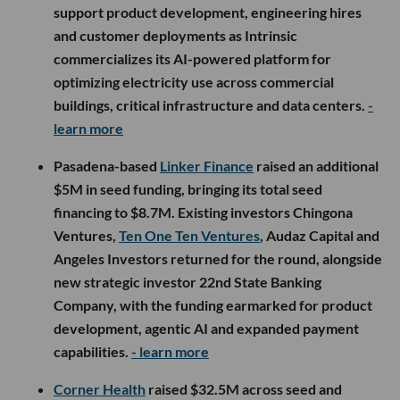
support product development, engineering hires
and customer deployments as Intrinsic
commercializes its AI-powered platform for
optimizing electricity use across commercial
buildings, critical infrastructure and data centers.
-
learn more
Pasadena-based
Linker Finance
raised an additional
$5M in seed funding, bringing its total seed
financing to $8.7M. Existing investors Chingona
Ventures,
Ten One Ten Ventures
, Audaz Capital and
Angeles Investors returned for the round, alongside
new strategic investor 22nd State Banking
Company, with the funding earmarked for product
development, agentic AI and expanded payment
capabilities.
- learn more
Corner Health
raised $32.5M across seed and