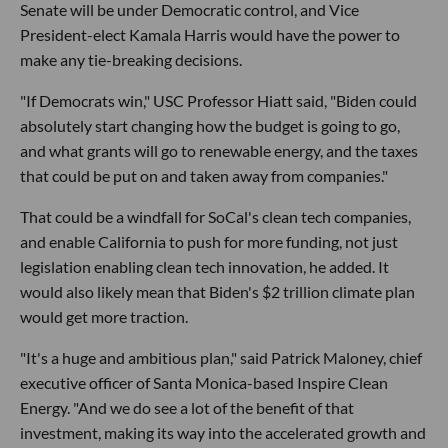
Senate will be under Democratic control, and Vice
President-elect Kamala Harris would have the power to
make any tie-breaking decisions.
"If Democrats win," USC Professor Hiatt said, "Biden could
absolutely start changing how the budget is going to go,
and what grants will go to renewable energy, and the taxes
that could be put on and taken away from companies."
That could be a windfall for SoCal's clean tech companies,
and enable California to push for more funding, not just
legislation enabling clean tech innovation, he added. It
would also likely mean that Biden's $2 trillion climate plan
would get more traction.
"It's a huge and ambitious plan," said Patrick Maloney, chief
executive officer of Santa Monica-based Inspire Clean
Energy. "And we do see a lot of the benefit of that
investment, making its way into the accelerated growth and