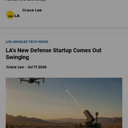
Grace Lee
LOS ANGELES TECH NEWS
LA’s New Defense Startup Comes Out
Swinging
Grace Lee
Jul 17 2026