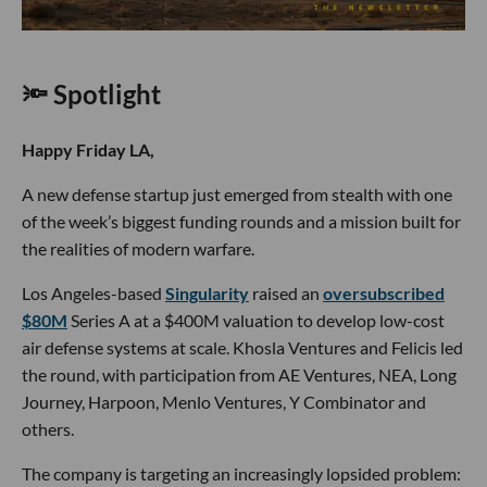
🔦 Spotlight
Happy Friday LA,
A new defense startup just emerged from stealth with one
of the week’s biggest funding rounds and a mission built for
the realities of modern warfare.
Los Angeles-based
Singularity
raised an
oversubscribed
$80M
Series A at a $400M valuation to develop low-cost
air defense systems at scale. Khosla Ventures and Felicis led
the round, with participation from AE Ventures, NEA, Long
Journey, Harpoon, Menlo Ventures, Y Combinator and
others.
The company is targeting an increasingly lopsided problem: