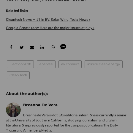
Cleantech News — #1 In EV, Solar, Wind, Tesla News ›
Georgia Senate race: Here are the major issues at play ›
Election 2020
enervee
ev connect
inspire clean energy
Clean Tech
Breanna De Vera
Breanna de Vera is
dot.LA
's editorial intern. She is currently a senior
at the University of Southern California, studying journalism and English
literature. She previously reported for the campus publications The Daily
Trojan and Annenberg Media.