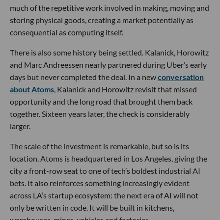
much of the repetitive work involved in making, moving and
storing physical goods, creating a market potentially as
consequential as computing itself.
There is also some history being settled. Kalanick, Horowitz
and Marc Andreessen nearly partnered during Uber’s early
days but never completed the deal. In a new
conversation
about Atoms
, Kalanick and Horowitz revisit that missed
opportunity and the long road that brought them back
together. Sixteen years later, the check is considerably
larger.
The scale of the investment is remarkable, but so is its
location. Atoms is headquartered in Los Angeles, giving the
city a front-row seat to one of tech’s boldest industrial AI
bets. It also reinforces something increasingly evident
across LA’s startup ecosystem: the next era of AI will not
only be written in code. It will be built in kitchens,
warehouses, mines, vehicles and factories.