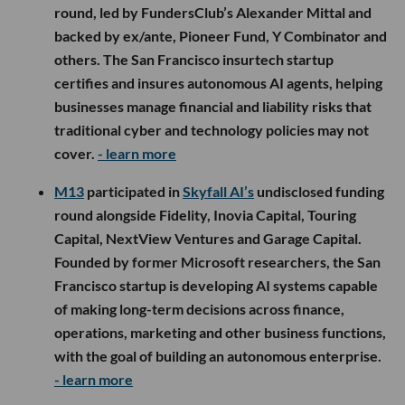
round, led by FundersClub’s Alexander Mittal and
backed by ex/ante, Pioneer Fund, Y Combinator and
others. The San Francisco insurtech startup
certifies and insures autonomous AI agents, helping
businesses manage financial and liability risks that
traditional cyber and technology policies may not
cover.
- learn more
M13
participated in
Skyfall AI’s
undisclosed funding
round alongside Fidelity, Inovia Capital, Touring
Capital, NextView Ventures and Garage Capital.
Founded by former Microsoft researchers, the San
Francisco startup is developing AI systems capable
of making long-term decisions across finance,
operations, marketing and other business functions,
with the goal of building an autonomous enterprise.
- learn more