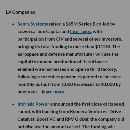
LA Companies
Senra Systems
raised a $65M Series B co-led by
Lowercarbon Capital and
Interlagos
, with
participation from
CIV
and several other investors,
bringing its total funding to more than $112M. The
aerospace and defense manufacturer will use the
capital to expand production of its software-
enabled wire harnesses and open a third factory,
following a recent expansion expected to increase
monthly output from 1,000 harnesses to 10,000 by
next year.
- learn more
Intrinsic Power
announced the first close of its seed
round, with backing from Kyocera Ventures, Drive
Catalyst, Boost VC and RPV Global; the company did
not disclose the amount raised. The funding will