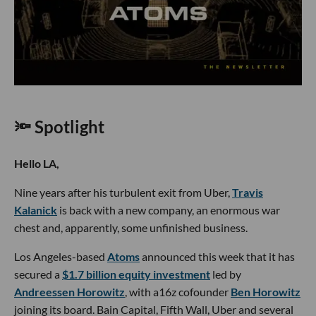
🔦 Spotlight
Hello LA,
Nine years after his turbulent exit from Uber,
Travis
Kalanick
is back with a new company, an enormous war
chest and, apparently, some unfinished business.
Los Angeles-based
Atoms
announced this week that it has
secured a
$1.7 billion equity investment
led by
Andreessen Horowitz
, with a16z cofounder
Ben Horowitz
joining its board. Bain Capital, Fifth Wall, Uber and several