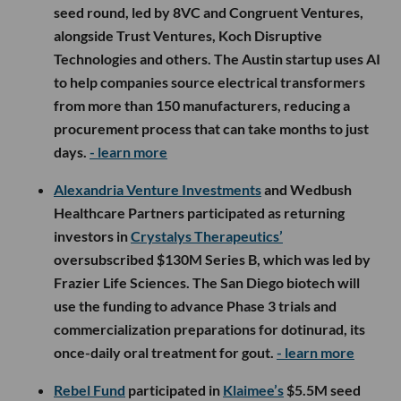
seed round, led by 8VC and Congruent Ventures,
alongside Trust Ventures, Koch Disruptive
Technologies and others. The Austin startup uses AI
to help companies source electrical transformers
from more than 150 manufacturers, reducing a
procurement process that can take months to just
days.
- learn more
Alexandria Venture Investments
and Wedbush
Healthcare Partners participated as returning
investors in
Crystalys Therapeutics’
oversubscribed $130M Series B, which was led by
Frazier Life Sciences. The San Diego biotech will
use the funding to advance Phase 3 trials and
commercialization preparations for dotinurad, its
once-daily oral treatment for gout.
- learn more
Rebel Fund
participated in
Klaimee’s
$5.5M seed