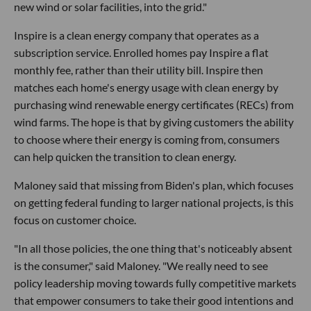
new wind or solar facilities, into the grid."
Inspire is a clean energy company that operates as a
subscription service. Enrolled homes pay Inspire a flat
monthly fee, rather than their utility bill. Inspire then
matches each home's energy usage with clean energy by
purchasing wind renewable energy certificates (RECs) from
wind farms. The hope is that by giving customers the ability
to choose where their energy is coming from, consumers
can help quicken the transition to clean energy.
Maloney said that missing from Biden's plan, which focuses
on getting federal funding to larger national projects, is this
focus on customer choice.
"In all those policies, the one thing that's noticeably absent
is the consumer," said Maloney. "We really need to see
policy leadership moving towards fully competitive markets
that empower consumers to take their good intentions and