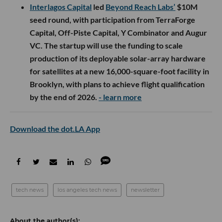
Interlagos Capital
led
Beyond Reach Labs’
$10M
seed round, with participation from TerraForge
Capital, Off-Piste Capital, Y Combinator and Augur
VC. The startup will use the funding to scale
production of its deployable solar-array hardware
for satellites at a new 16,000-square-foot facility in
Brooklyn, with plans to achieve flight qualification
by the end of 2026.
- learn more
Download the dot.LA App
tech news
los angeles tech news
newsletter