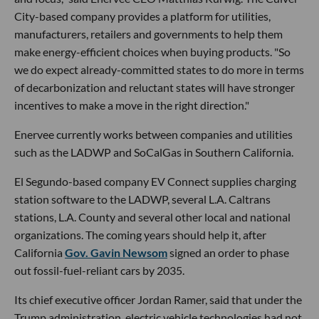
City-based company provides a platform for utilities,
manufacturers, retailers and governments to help them
make energy-efficient choices when buying products. "So
we do expect already-committed states to do more in terms
of decarbonization and reluctant states will have stronger
incentives to make a move in the right direction."
Enervee currently works between companies and utilities
such as the LADWP and SoCalGas in Southern California.
El Segundo-based company EV Connect supplies charging
station software to the LADWP, several L.A. Caltrans
stations, L.A. County and several other local and national
organizations. The coming years should help it, after
California
Gov. Gavin Newsom
signed an order to phase
out fossil-fuel-reliant cars by 2035.
Its chief executive officer Jordan Ramer, said that under the
Trump administration, electric vehicle technologies had not