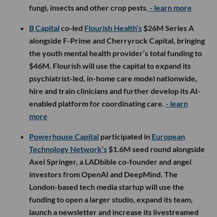
fungi, insects and other crop pests.
- learn more
B Capital
co-led
Flourish Health’s
$26M Series A
alongside F-Prime and Cherryrock Capital, bringing
the youth mental health provider’s total funding to
$46M. Flourish will use the capital to expand its
psychiatrist-led, in-home care model nationwide,
hire and train clinicians and further develop its AI-
enabled platform for coordinating care.
- learn
more
Powerhouse Capital
participated in
European
Technology Network’s
$1.6M seed round alongside
Axel Springer, a LADbible co-founder and angel
investors from OpenAI and DeepMind. The
London-based tech media startup will use the
funding to open a larger studio, expand its team,
launch a newsletter and increase its livestreamed