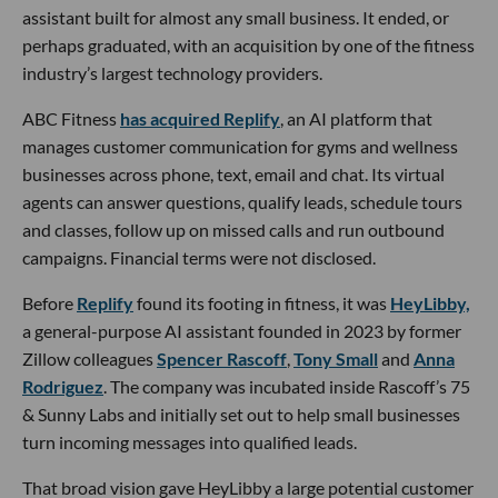
assistant built for almost any small business. It ended, or
perhaps graduated, with an acquisition by one of the fitness
industry’s largest technology providers.
ABC Fitness
has acquired Replify
, an AI platform that
manages customer communication for gyms and wellness
businesses across phone, text, email and chat. Its virtual
agents can answer questions, qualify leads, schedule tours
and classes, follow up on missed calls and run outbound
campaigns. Financial terms were not disclosed.
Before
Replify
found its footing in fitness, it was
HeyLibby,
a general-purpose AI assistant founded in 2023 by former
Zillow colleagues
Spencer Rascoff
,
Tony Small
and
Anna
Rodriguez
. The company was incubated inside Rascoff’s 75
& Sunny Labs and initially set out to help small businesses
turn incoming messages into qualified leads.
That broad vision gave HeyLibby a large potential customer