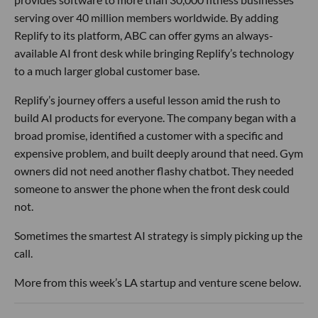
serving over 40 million members worldwide. By adding
Replify to its platform, ABC can offer gyms an always-
available AI front desk while bringing Replify’s technology
to a much larger global customer base.
Replify’s journey offers a useful lesson amid the rush to
build AI products for everyone. The company began with a
broad promise, identified a customer with a specific and
expensive problem, and built deeply around that need. Gym
owners did not need another flashy chatbot. They needed
someone to answer the phone when the front desk could
not.
Sometimes the smartest AI strategy is simply picking up the
call.
More from this week’s LA startup and venture scene below.