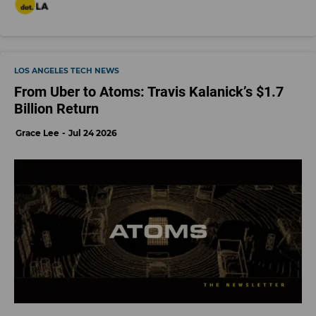
LOS ANGELES TECH NEWS
From Uber to Atoms: Travis Kalanick’s $1.7
Billion Return
Grace Lee
Jul 24 2026