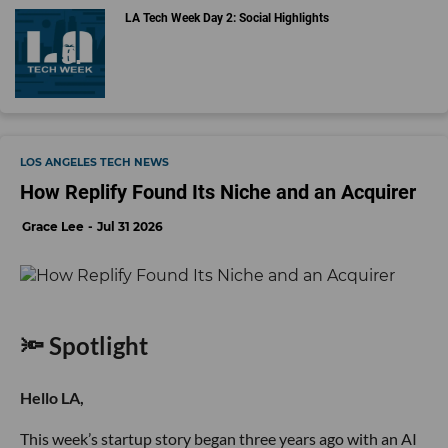
LA Tech Week Day 2: Social Highlights
LOS ANGELES TECH NEWS
How Replify Found Its Niche and an Acquirer
Grace Lee
Jul 31 2026
🔦 Spotlight
Hello LA,
This week’s startup story began three years ago with an AI