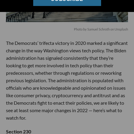
Photo by
Samuel Schroth
on
Unsplash
The Democrats’ trifecta victory in 2020 marked a significant
change in the way Washington views tech policy. The Biden
administration has signaled consistently that they’re
looking to get more involved in tech policy than their
predecessors, whether through regulations or reworking
previous legislation. The administration is populated with
officials who are knowledgeable and opinionated on issues
like consumer privacy, cryptocurrency and antitrust and as
the Democrats fight to enact their policies, we are likely to
see at least some major changes in 2022 — here’s what to
watch for.
Section 230