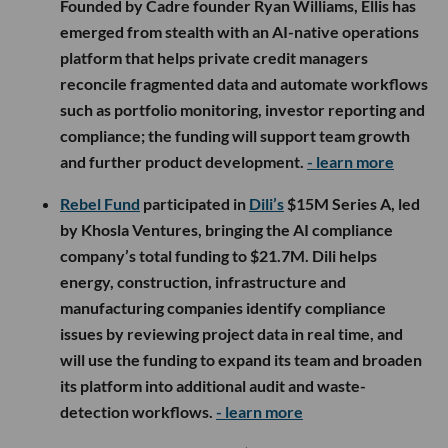
Founded by Cadre founder Ryan Williams, Ellis has
emerged from stealth with an AI-native operations
platform that helps private credit managers
reconcile fragmented data and automate workflows
such as portfolio monitoring, investor reporting and
compliance; the funding will support team growth
and further product development.
- learn more
Rebel Fund
participated in
Dili’s
$15M Series A, led
by Khosla Ventures, bringing the AI compliance
company’s total funding to $21.7M. Dili helps
energy, construction, infrastructure and
manufacturing companies identify compliance
issues by reviewing project data in real time, and
will use the funding to expand its team and broaden
its platform into additional audit and waste-
detection workflows.
- learn more