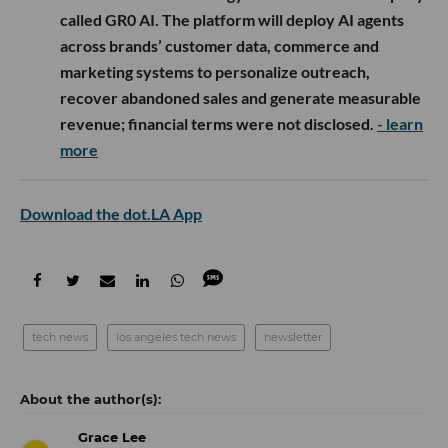
called GR0 AI. The platform will deploy AI agents
across brands’ customer data, commerce and
marketing systems to personalize outreach,
recover abandoned sales and generate measurable
revenue; financial terms were not disclosed.
- learn
more
Download the dot.LA App
tech news
los angeles tech news
newsletter
Grace Lee