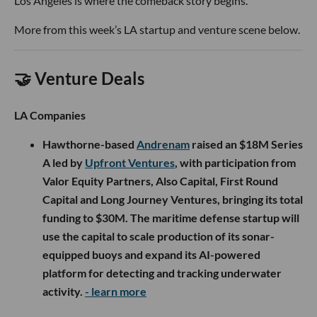
Los Angeles is where the comeback story begins.
More from this week’s LA startup and venture scene below.
🤝 Venture Deals
LA Companies
Hawthorne-based
Andrenam
raised an $18M Series
A led by
Upfront Ventures
, with participation from
Valor Equity Partners, Also Capital, First Round
Capital and Long Journey Ventures, bringing its total
funding to $30M. The maritime defense startup will
use the capital to scale production of its sonar-
equipped buoys and expand its AI-powered
platform for detecting and tracking underwater
activity.
- learn more