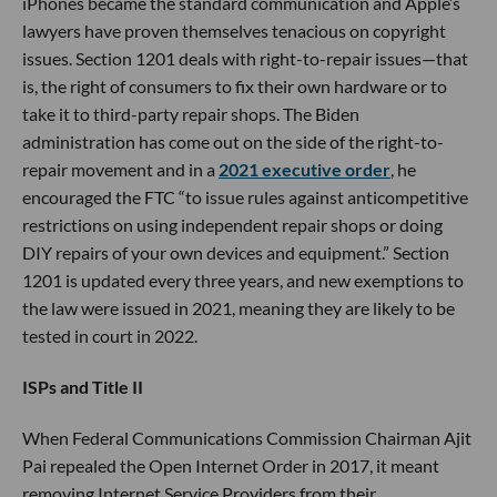
iPhones became the standard communication and Apple’s
lawyers have proven themselves tenacious on copyright
issues. Section 1201 deals with right-to-repair issues—that
is, the right of consumers to fix their own hardware or to
take it to third-party repair shops. The Biden
administration has come out on the side of the right-to-
repair movement and in a
2021 executive order
, he
encouraged the FTC “to issue rules against anticompetitive
restrictions on using independent repair shops or doing
DIY repairs of your own devices and equipment.” Section
1201 is updated every three years, and new exemptions to
the law were issued in 2021, meaning they are likely to be
tested in court in 2022.
ISPs and Title II
When Federal Communications Commission Chairman Ajit
Pai repealed the Open Internet Order in 2017, it meant
removing Internet Service Providers from their