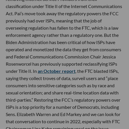
classification under Title II of the Internet Communications
Act. Pai’s move took away the regulatory powers the FCC
previously had over ISPs, meaning that the job of
overseeing regulation has fallen to the FTC, which is a law
enforcement agency rather than a regulatory one. But the
Biden Administration has been critical of how ISPs have
operated and monetized the data they get from consumers
and Federal Communications Commission Chair Jessica
Rosenworcel has previously supported reclassifying ISPs
under Title II. In
an October report
, the FTC blasted ISPs,
saying they collect troves of data, surveil users and “place
consumers into sensitive categories such as by race and
sexual orientation; and share real-time location data with
third-parties.” Restoring the FCC’s regulatory powers over
ISPs is a top priority for a number of Democrats, including
Sens. Elizabeth Warren and Ed Markey and we can look for
that conversation to continue in 2022, especially with FTC
Chairwoman Lina Kahn remaining vocal on the issue.