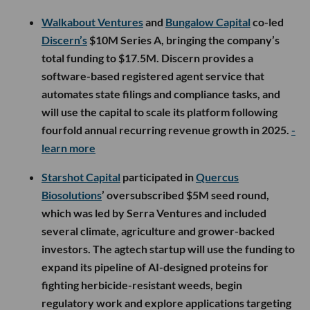
Walkabout Ventures
and
Bungalow Capital
co-led
Discern’s
$10M Series A, bringing the company’s
total funding to $17.5M. Discern provides a
software-based registered agent service that
automates state filings and compliance tasks, and
will use the capital to scale its platform following
fourfold annual recurring revenue growth in 2025.
-
learn more
Starshot Capital
participated in
Quercus
Biosolutions
’ oversubscribed $5M seed round,
which was led by Serra Ventures and included
several climate, agriculture and grower-backed
investors. The agtech startup will use the funding to
expand its pipeline of AI-designed proteins for
fighting herbicide-resistant weeds, begin
regulatory work and explore applications targeting