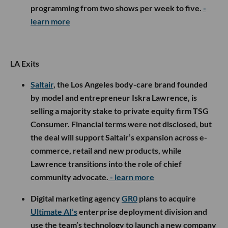
programming from two shows per week to five.
-
learn more
LA Exits
Saltair
, the Los Angeles body-care brand founded
by model and entrepreneur Iskra Lawrence, is
selling a majority stake to private equity firm TSG
Consumer. Financial terms were not disclosed, but
the deal will support Saltair’s expansion across e-
commerce, retail and new products, while
Lawrence transitions into the role of chief
community advocate.
- learn more
Digital marketing agency
GR0
plans to acquire
Ultimate AI’s
enterprise deployment division and
use the team’s technology to launch a new company