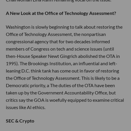
A New Look at the Office of Technology Assessment?
Washington is slowly beginning to talk about restoring the
Office of Technology Assessment, the nonpartisan
congressional agency that for two decades informed
members of Congress on tech and science issues (until
then-House Speaker Newt Gingrich abolished the OTA in
1995). The Brookings Institution, an influential and left-
leaning D.C. think tank has come out in favor of restoring
the Office of Technology Assessment. This is likely to be a
Democratic priority, a The duties of the OTA have been
taken up by the Government Accountability Office, but
critics say the GOA is woefully equipped to examine critical
issues like AI ethics.
SEC & Crypto