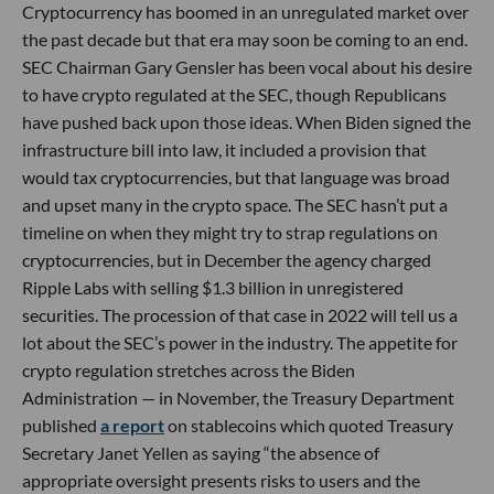
Cryptocurrency has boomed in an unregulated market over
the past decade but that era may soon be coming to an end.
SEC Chairman Gary Gensler has been vocal about his desire
to have crypto regulated at the SEC, though Republicans
have pushed back upon those ideas. When Biden signed the
infrastructure bill into law, it included a provision that
would tax cryptocurrencies, but that language was broad
and upset many in the crypto space. The SEC hasn’t put a
timeline on when they might try to strap regulations on
cryptocurrencies, but in December the agency charged
Ripple Labs with selling $1.3 billion in unregistered
securities. The procession of that case in 2022 will tell us a
lot about the SEC’s power in the industry. The appetite for
crypto regulation stretches across the Biden
Administration — in November, the Treasury Department
published
a report
on stablecoins which quoted Treasury
Secretary Janet Yellen as saying “the absence of
appropriate oversight presents risks to users and the