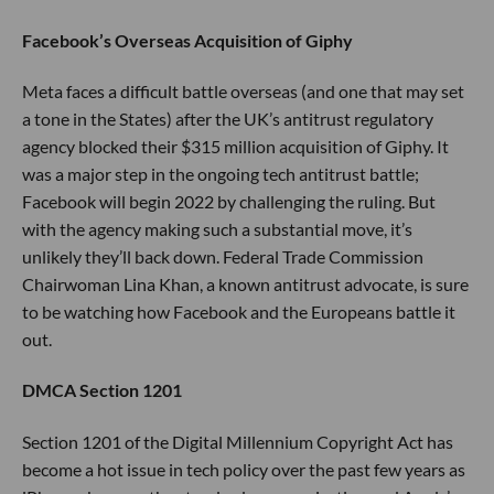
Facebook’s Overseas Acquisition of Giphy
Meta faces a difficult battle overseas (and one that may set
a tone in the States) after the UK’s antitrust regulatory
agency blocked their $315 million acquisition of Giphy. It
was a major step in the ongoing tech antitrust battle;
Facebook will begin 2022 by challenging the ruling. But
with the agency making such a substantial move, it’s
unlikely they’ll back down. Federal Trade Commission
Chairwoman Lina Khan, a known antitrust advocate, is sure
to be watching how Facebook and the Europeans battle it
out.
DMCA Section 1201
Section 1201 of the Digital Millennium Copyright Act has
become a hot issue in tech policy over the past few years as