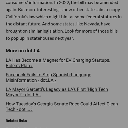
consumers’ information. In 2022, the bill may be amended
again. But more interesting is how other states aim to copy
California’s law which might hint at some federal statutes in
the distant future. And some states, like Nevada, have
brought on similar legislation. Look for more of those bills
to pop up in statehouses next year.
LA Has Become a Magnet for EV Charging Startups.
Biden's Plan ›
Facebook Fails to Stop Spanish-Language
Misinformation - dot.LA ›
LA Mayor Garcetti's Legacy as LA's First 'High Tech
Mayor'? - dot.LA ›
How Tuesday's Georgia Senate Race Could Affect Clean
Tech - dot ... ›