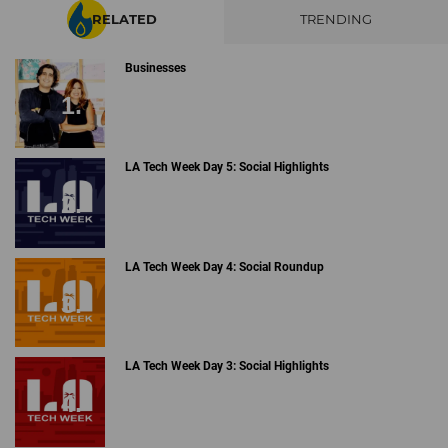
RELATED
TRENDING
Businesses
LA Tech Week Day 5: Social Highlights
LA Tech Week Day 4: Social Roundup
LA Tech Week Day 3: Social Highlights