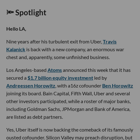
🔦 Spotlight
Hello LA,
Nine years after his turbulent exit from Uber,
Travis
Kalanick
is back with a new company, an enormous war
chest and, apparently, some unfinished business.
Los Angeles-based
Atoms
announced this week that it has
secured a
$1.7 billion equity investment
led by
Andreessen Horowitz
, with a16z cofounder
Ben Horowitz
joining its board. Bain Capital, Fifth Wall, Uber and several
other investors participated, while a roster of major banks,
including Goldman Sachs, JPMorgan and Bank of America,
are listed as debt partners.
Yes, Uber itself is now backing the comeback of its famously
ousted cofounder. Silicon Valley may preach disruption, but