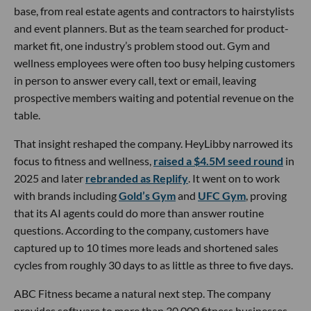
base, from real estate agents and contractors to hairstylists
and event planners. But as the team searched for product-
market fit, one industry’s problem stood out. Gym and
wellness employees were often too busy helping customers
in person to answer every call, text or email, leaving
prospective members waiting and potential revenue on the
table.
That insight reshaped the company. HeyLibby narrowed its
focus to fitness and wellness,
raised a $4.5M seed round
in
2025 and later
rebranded as Replify
. It went on to work
with brands including
Gold’s Gym
and
UFC Gym
, proving
that its AI agents could do more than answer routine
questions. According to the company, customers have
captured up to 10 times more leads and shortened sales
cycles from roughly 30 days to as little as three to five days.
ABC Fitness became a natural next step. The company
provides software to more than 30,000 fitness businesses