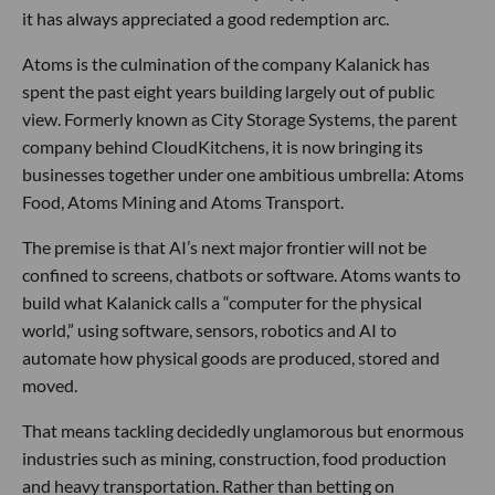
it has always appreciated a good redemption arc.
Atoms is the culmination of the company Kalanick has
spent the past eight years building largely out of public
view. Formerly known as City Storage Systems, the parent
company behind CloudKitchens, it is now bringing its
businesses together under one ambitious umbrella: Atoms
Food, Atoms Mining and Atoms Transport.
The premise is that AI’s next major frontier will not be
confined to screens, chatbots or software. Atoms wants to
build what Kalanick calls a “computer for the physical
world,” using software, sensors, robotics and AI to
automate how physical goods are produced, stored and
moved.
That means tackling decidedly unglamorous but enormous
industries such as mining, construction, food production
and heavy transportation. Rather than betting on