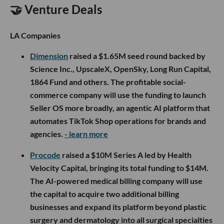
🤝 Venture Deals
LA Companies
Dimension
raised a $1.65M seed round backed by
Science Inc., UpscaleX, OpenSky, Long Run Capital,
1864 Fund and others. The profitable social-
commerce company will use the funding to launch
Seller OS more broadly, an agentic AI platform that
automates TikTok Shop operations for brands and
agencies.
- learn more
Procode
raised a $10M Series A led by Health
Velocity Capital, bringing its total funding to $14M.
The AI-powered medical billing company will use
the capital to acquire two additional billing
businesses and expand its platform beyond plastic
surgery and dermatology into all surgical specialties