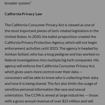
broader system.”
California Privacy Law
The California Consumer Privacy Act is viewed as one of
the most important pieces of tech-related legislation in the
United States. In 2020, the ballot proposition created the
California Privacy Protection Agency, which will not begin
enforcement activities until 2023. The agency is headed by
Ashkan Soltani, who has a long pedigree and has worked on
federal investigations into multiple big tech companies. His
agency will enforce the California Consumer Privacy Act,
which gives users more control over their data —
consumers will be able to know who is collecting their data
and how it is being shared. The Act also limits the usage of
sensitive personal information like race and sexual
orientation. The CCPA is aimed at large industries — those
with a gross annual revenue of over $25 million and sell