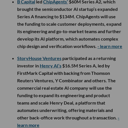
B Capital
led
ChipAgents’
$60M Series A2, which
brought the semiconductor AI startup’s expanded
Series A financing to $134M. ChipAgents will use
the funding to scale customer deployments, expand
its engineering and go-to-market teams and further
develop its AI platform, which automates complex
chip design and verification workflows.
- learn more
StoryHouse Ventures
participated as a returning
investor in
Henry AI’s
$16.5M Series A, led by
FirstMark Capital with backing from Thomson
Reuters Ventures, Y Combinator and others. The
commercial real estate AI company will use the
funding to expand its engineering and product
teams and scale Henry Deal, a platform that
automates underwriting, offering materials and
other back-office work throughout a transaction.
-
learn more