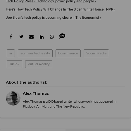
Tech Policy Press - Technology, power, policy and people ›
Here's How Tech Policy Will Change In The Biden White House : NPR ›
Joe Biden's tech policy is becoming clearer | The Economist ›
ar
augmented reality
Ecommerce
Social Media
TikTok
Virtual Reality
Alex Thomas
Alex Thomas is a DC-based writer whose work has appeared in
Playboy, Air Mail, and The New Republic.