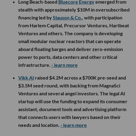
Long Beach-based
Bluecore Energy
emerged from
stealth with approximately $10M in oversubscribed
financing led by
Slauson & Co.
, with participation
from Harlem Capital, Precursor Ventures, Hartbeat
Ventures and others. The company is developing
small modular nuclear reactors that can operate
aboard floating barges and deliver zero-emission
power to ports, data centers and other critical
infrastructure.
- learn more
Vikk AI
raised $4.2M across a $700K pre-seed and
$3.5M seed round, with backing from MagnaSci
Ventures and several angel investors. The legal AI
startup will use the funding to expand its consumer
assistant, document tools and advertising platform
that connects users with lawyers based on their
needs and location.
- learn more