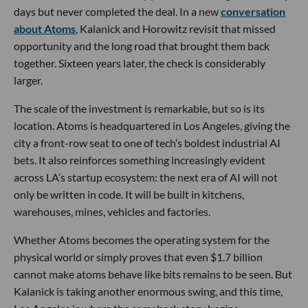
days but never completed the deal. In a new
conversation
about Atoms
, Kalanick and Horowitz revisit that missed
opportunity and the long road that brought them back
together. Sixteen years later, the check is considerably
larger.
The scale of the investment is remarkable, but so is its
location. Atoms is headquartered in Los Angeles, giving the
city a front-row seat to one of tech’s boldest industrial AI
bets. It also reinforces something increasingly evident
across LA’s startup ecosystem: the next era of AI will not
only be written in code. It will be built in kitchens,
warehouses, mines, vehicles and factories.
Whether Atoms becomes the operating system for the
physical world or simply proves that even $1.7 billion
cannot make atoms behave like bits remains to be seen. But
Kalanick is taking another enormous swing, and this time,