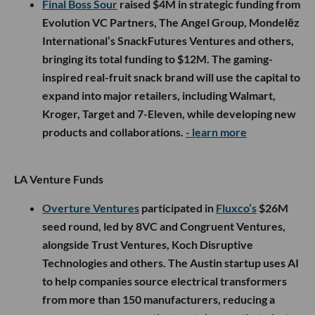
Final Boss Sour
raised $4M in strategic funding from
Evolution VC Partners, The Angel Group, Mondelēz
International’s SnackFutures Ventures and others,
bringing its total funding to $12M. The gaming-
inspired real-fruit snack brand will use the capital to
expand into major retailers, including Walmart,
Kroger, Target and 7-Eleven, while developing new
products and collaborations.
- learn more
LA Venture Funds
Overture Ventures
participated in
Fluxco’s
$26M
seed round, led by 8VC and Congruent Ventures,
alongside Trust Ventures, Koch Disruptive
Technologies and others. The Austin startup uses AI
to help companies source electrical transformers
from more than 150 manufacturers, reducing a