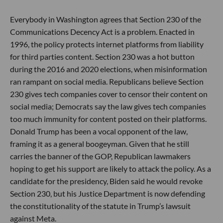
Everybody in Washington agrees that Section 230 of the
Communications Decency Act is a problem. Enacted in
1996, the policy protects internet platforms from liability
for third parties content. Section 230 was a hot button
during the 2016 and 2020 elections, when misinformation
ran rampant on social media. Republicans believe Section
230 gives tech companies cover to censor their content on
social media; Democrats say the law gives tech companies
too much immunity for content posted on their platforms.
Donald Trump has been a vocal opponent of the law,
framing it as a general boogeyman. Given that he still
carries the banner of the GOP, Republican lawmakers
hoping to get his support are likely to attack the policy. As a
candidate for the presidency, Biden said he would revoke
Section 230, but his Justice Department is now defending
the constitutionality of the statute in Trump’s lawsuit
against Meta.