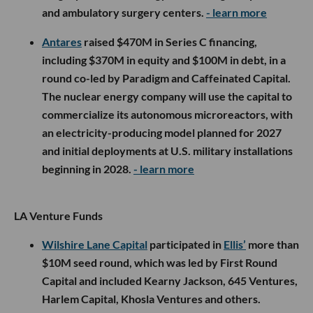
and ambulatory surgery centers.
- learn more
Antares
raised $470M in Series C financing,
including $370M in equity and $100M in debt, in a
round co-led by Paradigm and Caffeinated Capital.
The nuclear energy company will use the capital to
commercialize its autonomous microreactors, with
an electricity-producing model planned for 2027
and initial deployments at U.S. military installations
beginning in 2028.
- learn more
LA Venture Funds
Wilshire Lane Capital
participated in
Ellis’
more than
$10M seed round, which was led by First Round
Capital and included Kearny Jackson, 645 Ventures,
Harlem Capital, Khosla Ventures and others.