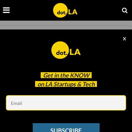
ECOMMERCE
X
Tech Policy Storylines to Watch in 2022
Alex Thomas
Dec 22 2021
Get in the
KNOW
on LA Startups & Tech
Em
SUBSCRIBE