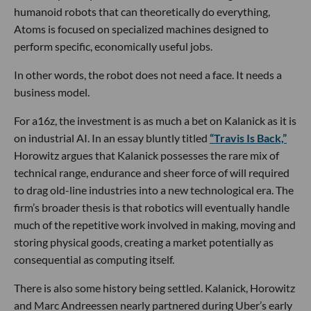
humanoid robots that can theoretically do everything,
Atoms is focused on specialized machines designed to
perform specific, economically useful jobs.
In other words, the robot does not need a face. It needs a
business model.
For a16z, the investment is as much a bet on Kalanick as it is
on industrial AI. In an essay bluntly titled
“Travis Is Back,”
Horowitz argues that Kalanick possesses the rare mix of
technical range, endurance and sheer force of will required
to drag old-line industries into a new technological era. The
firm’s broader thesis is that robotics will eventually handle
much of the repetitive work involved in making, moving and
storing physical goods, creating a market potentially as
consequential as computing itself.
There is also some history being settled. Kalanick, Horowitz
and Marc Andreessen nearly partnered during Uber’s early