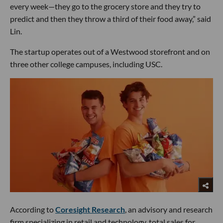
every week—they go to the grocery store and they try to
predict and then they throw a third of their food away,” said
Lin.
The startup operates out of a Westwood storefront and on
three other college campuses, including USC.
According to
Coresight Research
, an advisory and research
firm specializing in retail and technology, total sales for