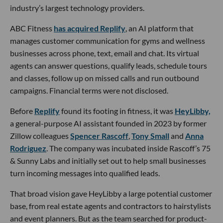
industry’s largest technology providers.
ABC Fitness
has acquired Replify
, an AI platform that
manages customer communication for gyms and wellness
businesses across phone, text, email and chat. Its virtual
agents can answer questions, qualify leads, schedule tours
and classes, follow up on missed calls and run outbound
campaigns. Financial terms were not disclosed.
Before
Replify
found its footing in fitness, it was
HeyLibby,
a general-purpose AI assistant founded in 2023 by former
Zillow colleagues
Spencer Rascoff
,
Tony Small
and
Anna
Rodriguez
. The company was incubated inside Rascoff’s 75
& Sunny Labs and initially set out to help small businesses
turn incoming messages into qualified leads.
That broad vision gave HeyLibby a large potential customer
base, from real estate agents and contractors to hairstylists
and event planners. But as the team searched for product-