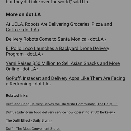
but they did take over the world,” said Lin.
At UCLA, Robots Are Delivering Groceries, Pizza and
Coffee - dot.LA ›
Delivery Robots Come to Santa Monica - dot.LA ›
El Pollo Loco Launches a Backyard Drone Delivery
Program - dot.LA ›
Yami Raises $50 Million to Sell Asian Snacks and More
Online - dot.LA ›
GoPuff, Instacart and Delivery Apps Like Them Are Facing
a Reckoning - dot.LA ›
Duffl and Snag Delivery Serves the Isla Vista Community | The Daily ... ›
Duffl, student-run food delivery service now operating at UC Berkeley ›
The Duffl Effect - Daily Bruin ›
Duffl - The Most Convenient Store ›