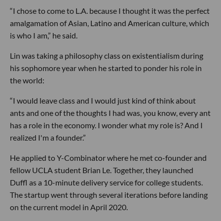
“I chose to come to L.A. because I thought it was the perfect
amalgamation of Asian, Latino and American culture, which
is who I am,” he said.
Lin was taking a philosophy class on existentialism during
his sophomore year when he started to ponder his role in
the world:
“I would leave class and I would just kind of think about
ants and one of the thoughts I had was, you know, every ant
has a role in the economy. I wonder what my role is? And I
realized I'm a founder.”
He applied to Y-Combinator where he met co-founder and
fellow UCLA student Brian Le. Together, they launched
Duffl as a 10-minute delivery service for college students.
The startup went through several iterations before landing
on the current model in April 2020.