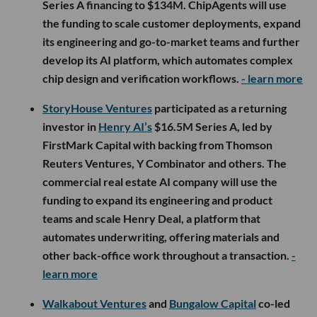
Series A financing to $134M. ChipAgents will use
the funding to scale customer deployments, expand
its engineering and go-to-market teams and further
develop its AI platform, which automates complex
chip design and verification workflows.
- learn more
StoryHouse Ventures
participated as a returning
investor in
Henry AI’s
$16.5M Series A, led by
FirstMark Capital with backing from Thomson
Reuters Ventures, Y Combinator and others. The
commercial real estate AI company will use the
funding to expand its engineering and product
teams and scale Henry Deal, a platform that
automates underwriting, offering materials and
other back-office work throughout a transaction.
-
learn more
Walkabout Ventures
and
Bungalow Capital
co-led