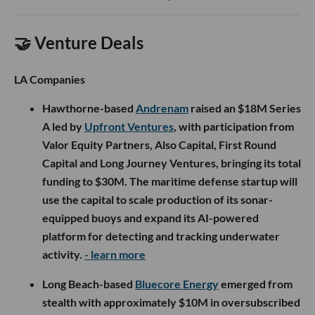
🤝 Venture Deals
LA Companies
Hawthorne-based
Andrenam
raised an $18M Series
A led by
Upfront Ventures
, with participation from
Valor Equity Partners, Also Capital, First Round
Capital and Long Journey Ventures, bringing its total
funding to $30M. The maritime defense startup will
use the capital to scale production of its sonar-
equipped buoys and expand its AI-powered
platform for detecting and tracking underwater
activity.
- learn more
Long Beach-based
Bluecore Energy
emerged from
stealth with approximately $10M in oversubscribed