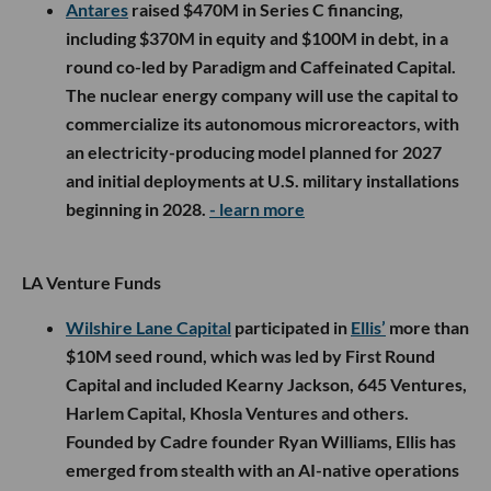
Antares
raised $470M in Series C financing,
including $370M in equity and $100M in debt, in a
round co-led by Paradigm and Caffeinated Capital.
The nuclear energy company will use the capital to
commercialize its autonomous microreactors, with
an electricity-producing model planned for 2027
and initial deployments at U.S. military installations
beginning in 2028.
- learn more
LA Venture Funds
Wilshire Lane Capital
participated in
Ellis’
more than
$10M seed round, which was led by First Round
Capital and included Kearny Jackson, 645 Ventures,
Harlem Capital, Khosla Ventures and others.
Founded by Cadre founder Ryan Williams, Ellis has
emerged from stealth with an AI-native operations