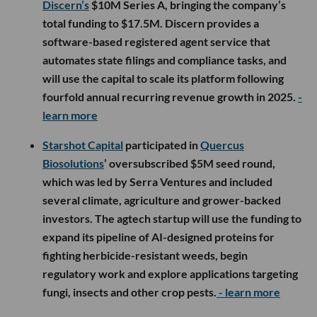
Discern’s
$10M Series A, bringing the company’s
total funding to $17.5M. Discern provides a
software-based registered agent service that
automates state filings and compliance tasks, and
will use the capital to scale its platform following
fourfold annual recurring revenue growth in 2025.
-
learn more
Starshot Capital
participated in
Quercus
Biosolutions
’ oversubscribed $5M seed round,
which was led by Serra Ventures and included
several climate, agriculture and grower-backed
investors. The agtech startup will use the funding to
expand its pipeline of AI-designed proteins for
fighting herbicide-resistant weeds, begin
regulatory work and explore applications targeting
fungi, insects and other crop pests.
- learn more