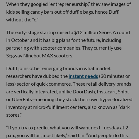
When they googled “entrepreneurship,” they saw images of
kids selling candy bars out off duffle bags, hence Duffl
without the “e.”
The early-stage startup raised a $12 million Series A round
in October and it has big plans for the future, including
partnering with scooter companies. They currently use
Segway Ninebot MAX scooters.
Duffl joins other emerging brands in what market
researchers have dubbed the
instant needs
(30 minutes or
less) sector of quick commerce. These retail delivery brands
are vertically integrated, unlike DoorDash, Instacart, Shipt
or UberEats—meaning they stock their own hyper-localized
inventory at micro-fulfillment centers, also known as “dark
stores.”
“If you try to predict what you will want next Tuesday at 2
p.m., you will fail, most likely,” said Lin. “And people do this