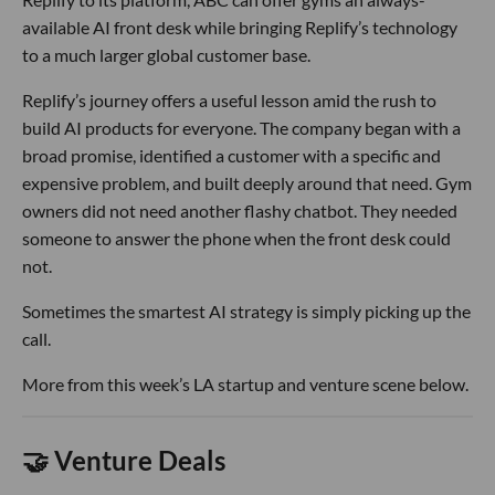
available AI front desk while bringing Replify’s technology
to a much larger global customer base.
Replify’s journey offers a useful lesson amid the rush to
build AI products for everyone. The company began with a
broad promise, identified a customer with a specific and
expensive problem, and built deeply around that need. Gym
owners did not need another flashy chatbot. They needed
someone to answer the phone when the front desk could
not.
Sometimes the smartest AI strategy is simply picking up the
call.
More from this week’s LA startup and venture scene below.
🤝 Venture Deals