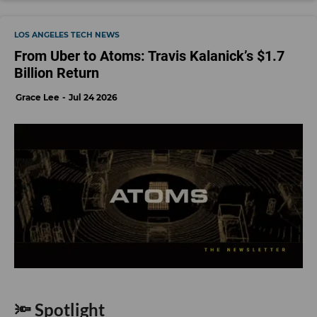
LOS ANGELES TECH NEWS
From Uber to Atoms: Travis Kalanick’s $1.7
Billion Return
Grace Lee
Jul 24 2026
🔦 Spotlight