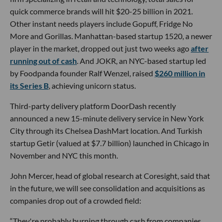
quick commerce brands will hit $20-25 billion in 2021.
Other instant needs players include Gopuff, Fridge No
More and Gorillas. Manhattan-based startup 1520, a newer
player in the market, dropped out just two weeks ago
after
running out of cash
. And JOKR, an NYC-based startup led
by Foodpanda founder Ralf Wenzel, raised
$260 million in
its Series B
, achieving unicorn status.
Third-party delivery platform DoorDash recently
announced a new 15-minute delivery service in New York
City through its Chelsea DashMart location. And Turkish
startup Getir (valued at $7.7 billion) launched in Chicago in
November and NYC this month.
John Mercer, head of global research at Coresight, said that
in the future, we will see consolidation and acquisitions as
companies drop out of a crowded field:
“They're probably burning through cash from companies