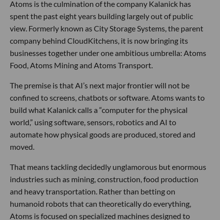
Atoms is the culmination of the company Kalanick has
spent the past eight years building largely out of public
view. Formerly known as City Storage Systems, the parent
company behind CloudKitchens, it is now bringing its
businesses together under one ambitious umbrella: Atoms
Food, Atoms Mining and Atoms Transport.
The premise is that AI’s next major frontier will not be
confined to screens, chatbots or software. Atoms wants to
build what Kalanick calls a “computer for the physical
world,” using software, sensors, robotics and AI to
automate how physical goods are produced, stored and
moved.
That means tackling decidedly unglamorous but enormous
industries such as mining, construction, food production
and heavy transportation. Rather than betting on
humanoid robots that can theoretically do everything,
Atoms is focused on specialized machines designed to