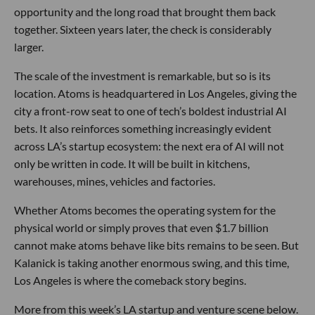
opportunity and the long road that brought them back
together. Sixteen years later, the check is considerably
larger.
The scale of the investment is remarkable, but so is its
location. Atoms is headquartered in Los Angeles, giving the
city a front-row seat to one of tech’s boldest industrial AI
bets. It also reinforces something increasingly evident
across LA’s startup ecosystem: the next era of AI will not
only be written in code. It will be built in kitchens,
warehouses, mines, vehicles and factories.
Whether Atoms becomes the operating system for the
physical world or simply proves that even $1.7 billion
cannot make atoms behave like bits remains to be seen. But
Kalanick is taking another enormous swing, and this time,
Los Angeles is where the comeback story begins.
More from this week’s LA startup and venture scene below.