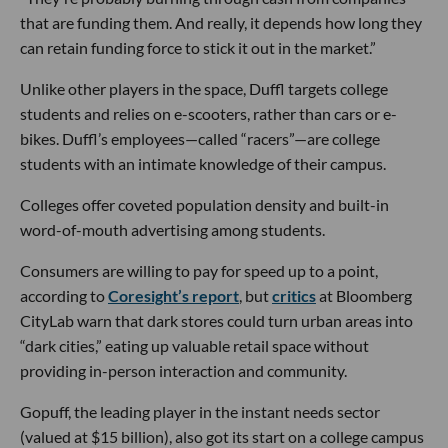
that are funding them. And really, it depends how long they
can retain funding force to stick it out in the market.”
Unlike other players in the space, Duffl targets college
students and relies on e-scooters, rather than cars or e-
bikes. Duffl’s employees—called “racers”—are college
students with an intimate knowledge of their campus.
Colleges offer coveted population density and built-in
word-of-mouth advertising among students.
Consumers are willing to pay for speed up to a point,
according to
Coresight’s report
, but
critics
at Bloomberg
CityLab warn that dark stores could turn urban areas into
“dark cities,” eating up valuable retail space without
providing in-person interaction and community.
Gopuff, the leading player in the instant needs sector
(valued at $15 billion), also got its start on a college campus