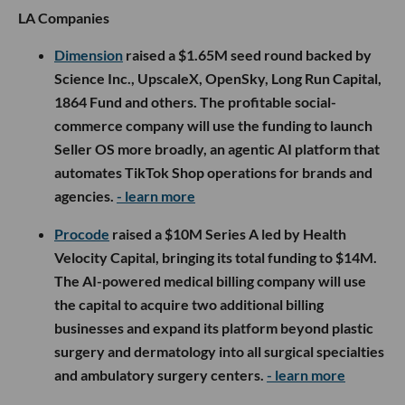
LA Companies
Dimension
raised a $1.65M seed round backed by
Science Inc., UpscaleX, OpenSky, Long Run Capital,
1864 Fund and others. The profitable social-
commerce company will use the funding to launch
Seller OS more broadly, an agentic AI platform that
automates TikTok Shop operations for brands and
agencies.
- learn more
Procode
raised a $10M Series A led by Health
Velocity Capital, bringing its total funding to $14M.
The AI-powered medical billing company will use
the capital to acquire two additional billing
businesses and expand its platform beyond plastic
surgery and dermatology into all surgical specialties
and ambulatory surgery centers.
- learn more