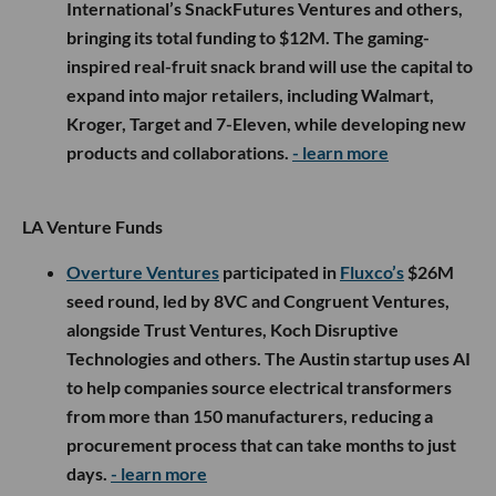
International’s SnackFutures Ventures and others,
bringing its total funding to $12M. The gaming-
inspired real-fruit snack brand will use the capital to
expand into major retailers, including Walmart,
Kroger, Target and 7-Eleven, while developing new
products and collaborations.
- learn more
LA Venture Funds
Overture Ventures
participated in
Fluxco’s
$26M
seed round, led by 8VC and Congruent Ventures,
alongside Trust Ventures, Koch Disruptive
Technologies and others. The Austin startup uses AI
to help companies source electrical transformers
from more than 150 manufacturers, reducing a
procurement process that can take months to just
days.
- learn more