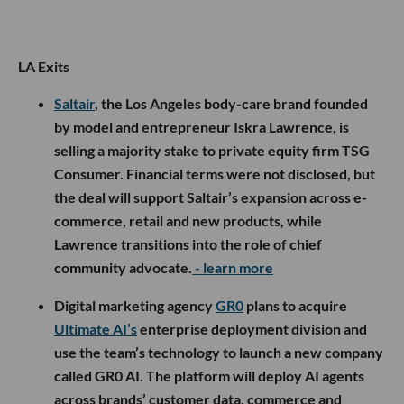
LA Exits
Saltair
, the Los Angeles body-care brand founded
by model and entrepreneur Iskra Lawrence, is
selling a majority stake to private equity firm TSG
Consumer. Financial terms were not disclosed, but
the deal will support Saltair’s expansion across e-
commerce, retail and new products, while
Lawrence transitions into the role of chief
community advocate.
- learn more
Digital marketing agency
GR0
plans to acquire
Ultimate AI’s
enterprise deployment division and
use the team’s technology to launch a new company
called GR0 AI. The platform will deploy AI agents
across brands’ customer data, commerce and