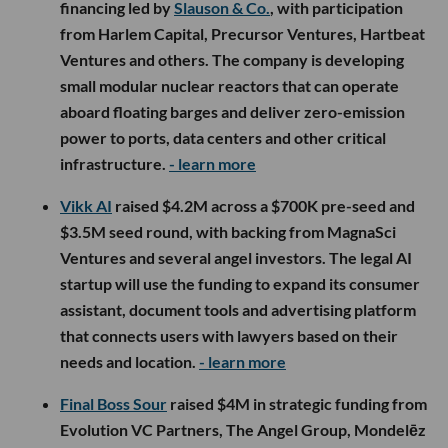
financing led by
Slauson & Co.
, with participation
from Harlem Capital, Precursor Ventures, Hartbeat
Ventures and others. The company is developing
small modular nuclear reactors that can operate
aboard floating barges and deliver zero-emission
power to ports, data centers and other critical
infrastructure.
- learn more
Vikk AI
raised $4.2M across a $700K pre-seed and
$3.5M seed round, with backing from MagnaSci
Ventures and several angel investors. The legal AI
startup will use the funding to expand its consumer
assistant, document tools and advertising platform
that connects users with lawyers based on their
needs and location.
- learn more
Final Boss Sour
raised $4M in strategic funding from
Evolution VC Partners, The Angel Group, Mondelēz