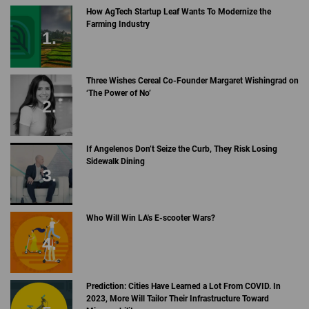
How AgTech Startup Leaf Wants To Modernize the
Farming Industry
Three Wishes Cereal Co-Founder Margaret Wishingrad on
‘The Power of No’
If Angelenos Don’t Seize the Curb, They Risk Losing
Sidewalk Dining
Who Will Win LA's E-scooter Wars?
Prediction: Cities Have Learned a Lot From COVID. In
2023, More Will Tailor Their Infrastructure Toward