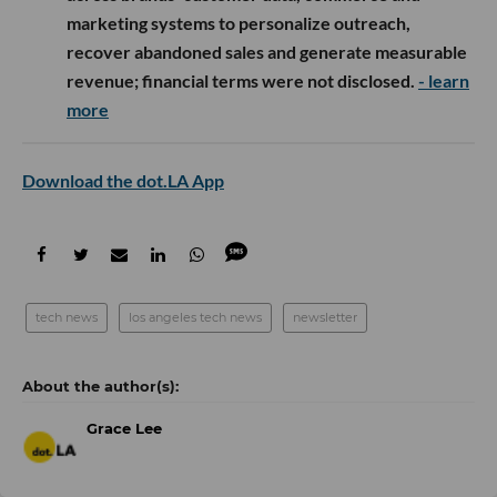
marketing systems to personalize outreach,
recover abandoned sales and generate measurable
revenue; financial terms were not disclosed.
- learn
more
Download the dot.LA App
tech news
los angeles tech news
newsletter
Grace Lee