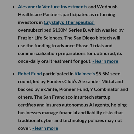
Alexandria Venture Investments
and Wedbush
Healthcare Partners participated as returning
investors in
Crystalys Therapeutics’
oversubscribed $130M Series B, which was led by
Frazier Life Sciences. The San Diego biotech will
use the funding to advance Phase 3 trials and
commercialization preparations for dotinurad, its
once-daily oral treatment for gout.
- learn more
Rebel Fund
participated in
Klaimee’s
$5.5M seed
round, led by FundersClub’s Alexander Mittal and
backed by ex/ante, Pioneer Fund, Y Combinator and
others. The San Francisco insurtech startup
certifies and insures autonomous AI agents, helping
businesses manage financial and liability risks that
traditional cyber and technology policies may not
cover.
- learn more