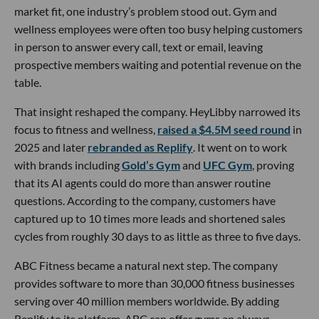
market fit, one industry’s problem stood out. Gym and
wellness employees were often too busy helping customers
in person to answer every call, text or email, leaving
prospective members waiting and potential revenue on the
table.
That insight reshaped the company. HeyLibby narrowed its
focus to fitness and wellness,
raised a $4.5M seed round
in
2025 and later
rebranded as Replify
. It went on to work
with brands including
Gold’s Gym
and
UFC Gym
, proving
that its AI agents could do more than answer routine
questions. According to the company, customers have
captured up to 10 times more leads and shortened sales
cycles from roughly 30 days to as little as three to five days.
ABC Fitness became a natural next step. The company
provides software to more than 30,000 fitness businesses
serving over 40 million members worldwide. By adding
Replify to its platform, ABC can offer gyms an always-