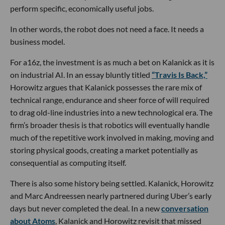
perform specific, economically useful jobs.
In other words, the robot does not need a face. It needs a
business model.
For a16z, the investment is as much a bet on Kalanick as it is
on industrial AI. In an essay bluntly titled
“Travis Is Back,”
Horowitz argues that Kalanick possesses the rare mix of
technical range, endurance and sheer force of will required
to drag old-line industries into a new technological era. The
firm’s broader thesis is that robotics will eventually handle
much of the repetitive work involved in making, moving and
storing physical goods, creating a market potentially as
consequential as computing itself.
There is also some history being settled. Kalanick, Horowitz
and Marc Andreessen nearly partnered during Uber’s early
days but never completed the deal. In a new
conversation
about Atoms
, Kalanick and Horowitz revisit that missed