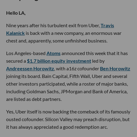
Hello LA,
Nine years after his turbulent exit from Uber,
Travis
Kalanick
is back with a new company, an enormous war
chest and, apparently, some unfinished business.
Los Angeles-based
Atoms
announced this week that it has
secured a
$1.7 billion equity investment
led by
Andreessen Horowitz
, with a16z cofounder
Ben Horowitz
joining its board. Bain Capital, Fifth Wall, Uber and several
other investors participated, while a roster of major banks,
including Goldman Sachs, JPMorgan and Bank of America,
are listed as debt partners.
Yes, Uber itself is now backing the comeback of its famously
ousted cofounder. Silicon Valley may preach disruption, but
it has always appreciated a good redemption arc.