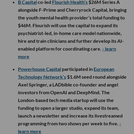
B Capital
co-led
Flourish Health’s
$26M Series A
alongside F-Prime and Cherryrock Capital, bringing
the youth mental health provider’s total funding to
$46M. Flourish will use the capital to expand its
psychiatrist-led, in-home care model nationwide,
hire and train clinicians and further develop its AI-
enabled platform for coordinating care.
- learn
more
Powerhouse Capital
participated in
European
Technology Network’s
$1.6M seed round alongside
Axel Springer, a LADbible co-founder and angel
investors from OpenAI and DeepMind. The
London-based tech media startup will use the
funding to open a larger studio, expand its team,
launch a newsletter and increase its livestreamed
programming from two shows per week to five.
-
learn more