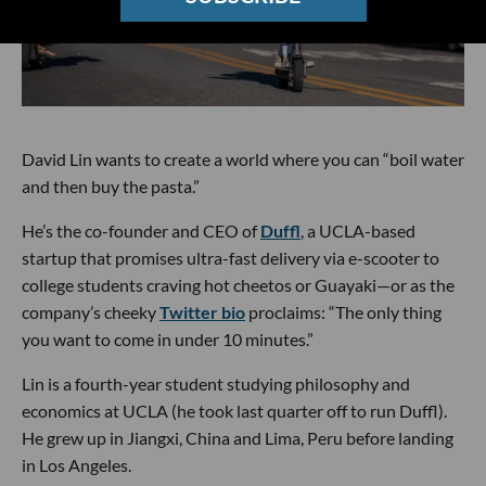
David Lin wants to create a world where you can “boil water
and then buy the pasta.”
He’s the co-founder and CEO of
Duffl
, a UCLA-based
startup that promises ultra-fast delivery via e-scooter to
college students craving hot cheetos or Guayaki—or as the
company’s cheeky
Twitter bio
proclaims: “The only thing
you want to come in under 10 minutes.”
Lin is a fourth-year student studying philosophy and
economics at UCLA (he took last quarter off to run Duffl).
He grew up in Jiangxi, China and Lima, Peru before landing
in Los Angeles.