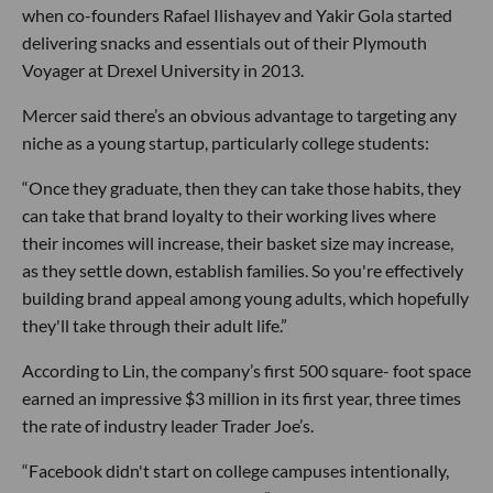
when co-founders Rafael Ilishayev and Yakir Gola started
delivering snacks and essentials out of their Plymouth
Voyager at Drexel University in 2013.
Mercer said there’s an obvious advantage to targeting any
niche as a young startup, particularly college students:
“Once they graduate, then they can take those habits, they
can take that brand loyalty to their working lives where
their incomes will increase, their basket size may increase,
as they settle down, establish families. So you're effectively
building brand appeal among young adults, which hopefully
they'll take through their adult life.”
According to Lin, the company’s first 500 square- foot space
earned an impressive $3 million in its first year, three times
the rate of industry leader Trader Joe’s.
“Facebook didn't start on college campuses intentionally,