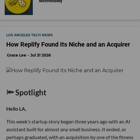
Micromobility
LOS ANGELES TECH NEWS
How Replify Found Its Niche and an Acquirer
Grace Lee
Jul 31 2026
🔦 Spotlight
Hello LA,
This week’s startup story began three years ago with an AI
assistant built for almost any small business. It ended, or
perhaps graduated, with an acquisition by one of the fitness