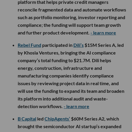
platform that helps private credit managers
reconcile fragmented data and automate workflows
such as portfolio monitoring, investor reporting and
compliance; the funding will support team growth
and further product development.
- learn more
Rebel Fund
participated in
Dili’s
$15M Series A, led
by Khosla Ventures, bringing the AI compliance
company’s total funding to $21.7M. Dili helps
energy, construction, infrastructure and
manufacturing companies identify compliance
issues by reviewing project data in real time, and
will use the funding to expand its team and broaden
its platform into additional audit and waste-
detection workflows.
- learn more
B Capital
led
ChipAgents’
$60M Series A2, which
brought the semiconductor AI startup’s expanded