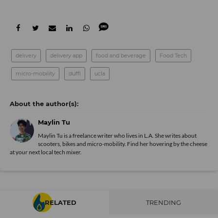
delivery
delivery app
food and beverage
Food Tech
micro-mobility
duffl
ucla
Maylin Tu
Maylin Tu is a freelance writer who lives in L.A. She writes about
scooters, bikes and micro-mobility. Find her hovering by the cheese
at your next local tech mixer.
RELATED
TRENDING