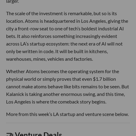
larger.
The scale of the investment is remarkable, but so is its
location. Atoms is headquartered in Los Angeles, giving the
city a front-row seat to one of tech’s boldest industrial AI
bets. It also reinforces something increasingly evident
across LA’s startup ecosystem: the next era of AI will not
only be written in code. It will be built in kitchens,
warehouses, mines, vehicles and factories.
Whether Atoms becomes the operating system for the
physical world or simply proves that even $1.7 billion
cannot make atoms behave like bits remains to be seen. But
Kalanick is taking another enormous swing, and this time,
Los Angeles is where the comeback story begins.
More from this week’s LA startup and venture scene below.
🤝 Venture Deals