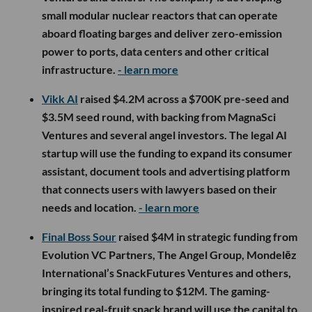
small modular nuclear reactors that can operate
aboard floating barges and deliver zero-emission
power to ports, data centers and other critical
infrastructure.
- learn more
Vikk AI
raised $4.2M across a $700K pre-seed and
$3.5M seed round, with backing from MagnaSci
Ventures and several angel investors. The legal AI
startup will use the funding to expand its consumer
assistant, document tools and advertising platform
that connects users with lawyers based on their
needs and location.
- learn more
Final Boss Sour
raised $4M in strategic funding from
Evolution VC Partners, The Angel Group, Mondelēz
International’s SnackFutures Ventures and others,
bringing its total funding to $12M. The gaming-
inspired real-fruit snack brand will use the capital to