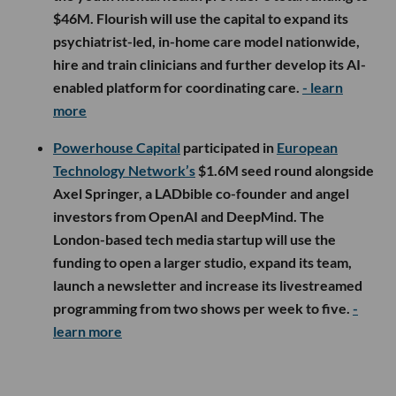
$46M. Flourish will use the capital to expand its
psychiatrist-led, in-home care model nationwide,
hire and train clinicians and further develop its AI-
enabled platform for coordinating care.
- learn
more
Powerhouse Capital
participated in
European
Technology Network’s
$1.6M seed round alongside
Axel Springer, a LADbible co-founder and angel
investors from OpenAI and DeepMind. The
London-based tech media startup will use the
funding to open a larger studio, expand its team,
launch a newsletter and increase its livestreamed
programming from two shows per week to five.
-
learn more