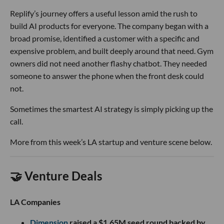
Replify’s journey offers a useful lesson amid the rush to
build AI products for everyone. The company began with a
broad promise, identified a customer with a specific and
expensive problem, and built deeply around that need. Gym
owners did not need another flashy chatbot. They needed
someone to answer the phone when the front desk could
not.
Sometimes the smartest AI strategy is simply picking up the
call.
More from this week’s LA startup and venture scene below.
🤝 Venture Deals
LA Companies
Dimension
raised a $1.65M seed round backed by