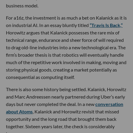
business model.
For a16z, the investment is as much a bet on Kalanick as it is
on industrial AI. In an essay bluntly titled
“Travis Is Back,”
Horowitz argues that Kalanick possesses the rare mix of
technical range, endurance and sheer force of will required
to drag old-line industries into a new technological era. The
firm’s broader thesis is that robotics will eventually handle
much of the repetitive work involved in making, moving and
storing physical goods, creating a market potentially as
consequential as computing itself.
There is also some history being settled. Kalanick, Horowitz
and Marc Andreessen nearly partnered during Uber’s early
days but never completed the deal. In a new
conversation
about Atoms
, Kalanick and Horowitz revisit that missed
opportunity and the long road that brought them back
together. Sixteen years later, the check is considerably