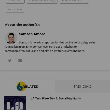
Clean Tech
climate technology
la tech week 2023
Aerospace
Samson Amore
Samson Amore is a reporter for dot.LA. He holds a degree in
journalism from Emerson College. Send tips or pitches to
samsonamore@dot.la and find him on Twitter
@Samsonamore
.
RELATED
TRENDING
LA Tech Week Day 5: Social Highlights