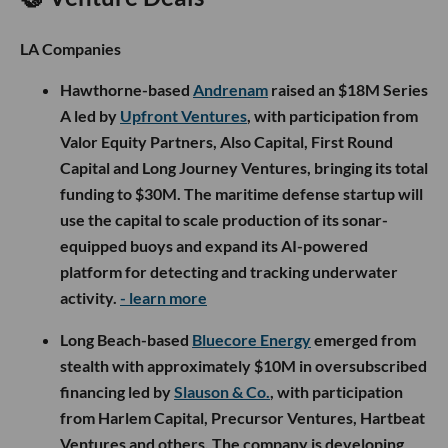
LA Companies
Hawthorne-based
Andrenam
raised an $18M Series
A led by
Upfront Ventures
, with participation from
Valor Equity Partners, Also Capital, First Round
Capital and Long Journey Ventures, bringing its total
funding to $30M. The maritime defense startup will
use the capital to scale production of its sonar-
equipped buoys and expand its AI-powered
platform for detecting and tracking underwater
activity.
- learn more
Long Beach-based
Bluecore Energy
emerged from
stealth with approximately $10M in oversubscribed
financing led by
Slauson & Co.
, with participation
from Harlem Capital, Precursor Ventures, Hartbeat
Ventures and others. The company is developing