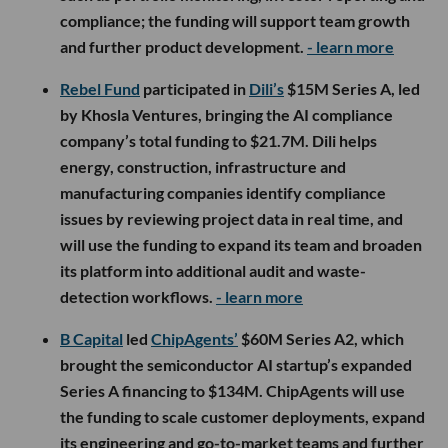
compliance; the funding will support team growth
and further product development.
- learn more
Rebel Fund
participated in
Dili’s
$15M Series A, led
by Khosla Ventures, bringing the AI compliance
company’s total funding to $21.7M. Dili helps
energy, construction, infrastructure and
manufacturing companies identify compliance
issues by reviewing project data in real time, and
will use the funding to expand its team and broaden
its platform into additional audit and waste-
detection workflows.
- learn more
B Capital
led
ChipAgents’
$60M Series A2, which
brought the semiconductor AI startup’s expanded
Series A financing to $134M. ChipAgents will use
the funding to scale customer deployments, expand
its engineering and go-to-market teams and further