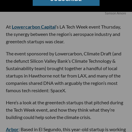
Samson Amore
At
Lowercarbon Capital
’s LA Tech Week event Thursday,
the synergy between the region’s aerospace industry and
greentech startups was clear.
The event sponsored by Lowercarbon, Climate Draft (and
the defunct Silicon Valley Bank’s Climate Technology &
Sustainability team) brought together a handful of local
startups in Hawthorne not far from LAX, and many of the
companies shared DNA with arguably the region’s most
famous tech resident: SpaceX.
Here’s a look at the greentech startups that pitched during
the Tech Week event, and how they think what they’re
building could help solve the climate crisis.
Arbor
: Based in El Segundo, this year-old startup is working