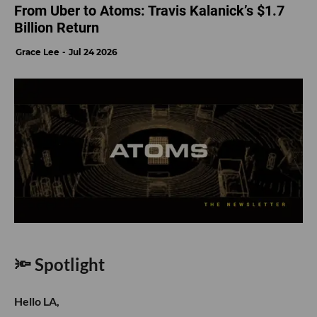
From Uber to Atoms: Travis Kalanick’s $1.7
Billion Return
Grace Lee
Jul 24 2026
🔦 Spotlight
Hello LA,