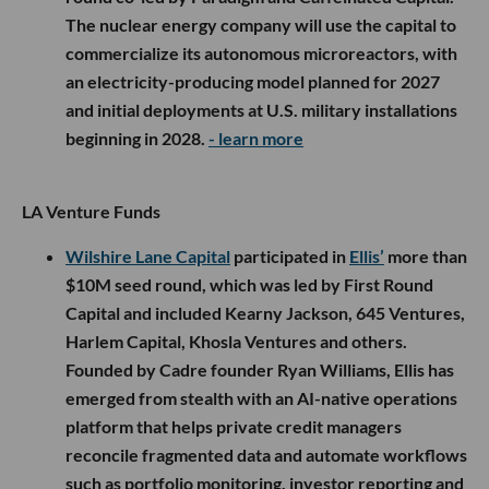
The nuclear energy company will use the capital to
commercialize its autonomous microreactors, with
an electricity-producing model planned for 2027
and initial deployments at U.S. military installations
beginning in 2028.
- learn more
LA Venture Funds
Wilshire Lane Capital
participated in
Ellis’
more than
$10M seed round, which was led by First Round
Capital and included Kearny Jackson, 645 Ventures,
Harlem Capital, Khosla Ventures and others.
Founded by Cadre founder Ryan Williams, Ellis has
emerged from stealth with an AI-native operations
platform that helps private credit managers
reconcile fragmented data and automate workflows
such as portfolio monitoring, investor reporting and