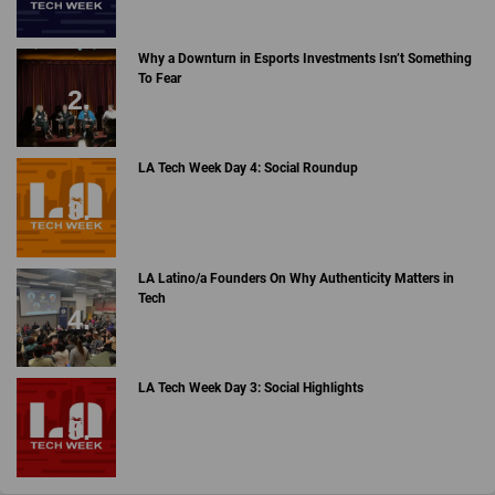
Why a Downturn in Esports Investments Isn’t Something
To Fear
LA Tech Week Day 4: Social Roundup
LA Latino/a Founders On Why Authenticity Matters in
Tech
LA Tech Week Day 3: Social Highlights