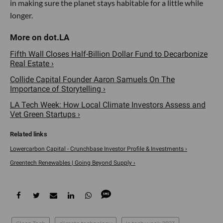
in making sure the planet stays habitable for a little while
longer.
Fifth Wall Closes Half-Billion Dollar Fund to Decarbonize
Real Estate ›
Collide Capital Founder Aaron Samuels On The
Importance of Storytelling ›
LA Tech Week: How Local Climate Investors Assess and
Vet Green Startups ›
Lowercarbon Capital - Crunchbase Investor Profile & Investments ›
Greentech Renewables | Going Beyond Supply ›