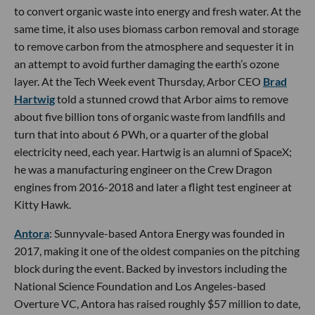
to convert organic waste into energy and fresh water. At the
same time, it also uses biomass carbon removal and storage
to remove carbon from the atmosphere and sequester it in
an attempt to avoid further damaging the earth’s ozone
layer. At the Tech Week event Thursday, Arbor CEO
Brad
Hartwig
told a stunned crowd that Arbor aims to remove
about five billion tons of organic waste from landfills and
turn that into about 6 PWh, or a quarter of the global
electricity need, each year. Hartwig is an alumni of SpaceX;
he was a manufacturing engineer on the Crew Dragon
engines from 2016-2018 and later a flight test engineer at
Kitty Hawk.
Antora
: Sunnyvale-based Antora Energy was founded in
2017, making it one of the oldest companies on the pitching
block during the event. Backed by investors including the
National Science Foundation and Los Angeles-based
Overture VC, Antora has raised roughly $57 million to date,