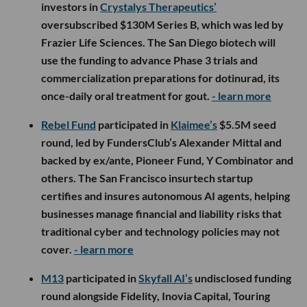
investors in
Crystalys Therapeutics’
oversubscribed $130M Series B, which was led by
Frazier Life Sciences. The San Diego biotech will
use the funding to advance Phase 3 trials and
commercialization preparations for dotinurad, its
once-daily oral treatment for gout.
- learn more
Rebel Fund
participated in
Klaimee’s
$5.5M seed
round, led by FundersClub’s Alexander Mittal and
backed by ex/ante, Pioneer Fund, Y Combinator and
others. The San Francisco insurtech startup
certifies and insures autonomous AI agents, helping
businesses manage financial and liability risks that
traditional cyber and technology policies may not
cover.
- learn more
M13
participated in
Skyfall AI’s
undisclosed funding
round alongside Fidelity, Inovia Capital, Touring