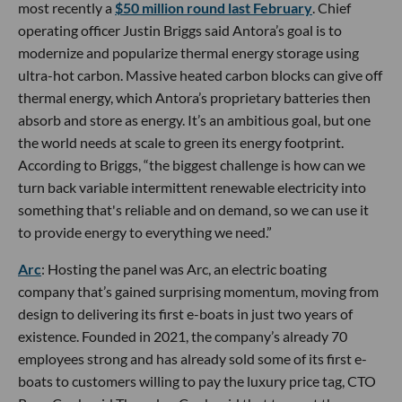
most recently a
$50 million round last February
. Chief
operating officer Justin Briggs said Antora’s goal is to
modernize and popularize thermal energy storage using
ultra-hot carbon. Massive heated carbon blocks can give off
thermal energy, which Antora’s proprietary batteries then
absorb and store as energy. It’s an ambitious goal, but one
the world needs at scale to green its energy footprint.
According to Briggs, “the biggest challenge is how can we
turn back variable intermittent renewable electricity into
something that's reliable and on demand, so we can use it
to provide energy to everything we need.”
Arc
: Hosting the panel was Arc, an electric boating
company that’s gained surprising momentum, moving from
design to delivering its first e-boats in just two years of
existence. Founded in 2021, the company’s already 70
employees strong and has already sold some of its first e-
boats to customers willing to pay the luxury price tag, CTO