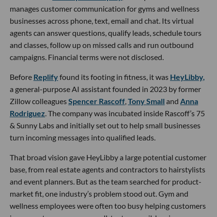
manages customer communication for gyms and wellness
businesses across phone, text, email and chat. Its virtual
agents can answer questions, qualify leads, schedule tours
and classes, follow up on missed calls and run outbound
campaigns. Financial terms were not disclosed.
Before
Replify
found its footing in fitness, it was
HeyLibby,
a general-purpose AI assistant founded in 2023 by former
Zillow colleagues
Spencer Rascoff
,
Tony Small
and
Anna
Rodriguez
. The company was incubated inside Rascoff’s 75
& Sunny Labs and initially set out to help small businesses
turn incoming messages into qualified leads.
That broad vision gave HeyLibby a large potential customer
base, from real estate agents and contractors to hairstylists
and event planners. But as the team searched for product-
market fit, one industry’s problem stood out. Gym and
wellness employees were often too busy helping customers