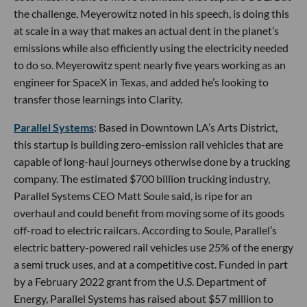
the challenge, Meyerowitz noted in his speech, is doing this
at scale in a way that makes an actual dent in the planet’s
emissions while also efficiently using the electricity needed
to do so. Meyerowitz spent nearly five years working as an
engineer for SpaceX in Texas, and added he’s looking to
transfer those learnings into Clarity.
Parallel Systems
: Based in Downtown LA’s Arts District,
this startup is building zero-emission rail vehicles that are
capable of long-haul journeys otherwise done by a trucking
company. The estimated $700 billion trucking industry,
Parallel Systems CEO Matt Soule said, is ripe for an
overhaul and could benefit from moving some of its goods
off-road to electric railcars. According to Soule, Parallel’s
electric battery-powered rail vehicles use 25% of the energy
a semi truck uses, and at a competitive cost. Funded in part
by a February 2022 grant from the U.S. Department of
Energy, Parallel Systems has raised about $57 million to