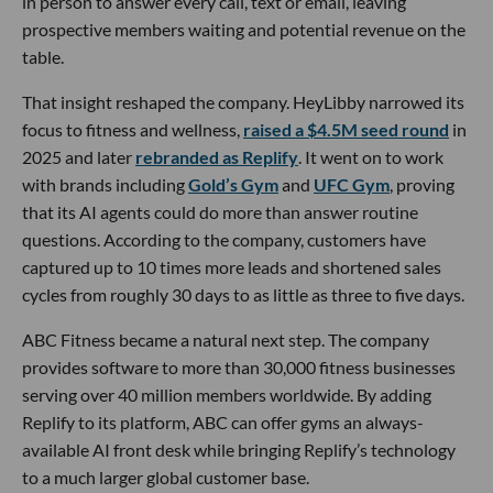
in person to answer every call, text or email, leaving
prospective members waiting and potential revenue on the
table.
That insight reshaped the company. HeyLibby narrowed its
focus to fitness and wellness,
raised a $4.5M seed round
in
2025 and later
rebranded as Replify
. It went on to work
with brands including
Gold’s Gym
and
UFC Gym
, proving
that its AI agents could do more than answer routine
questions. According to the company, customers have
captured up to 10 times more leads and shortened sales
cycles from roughly 30 days to as little as three to five days.
ABC Fitness became a natural next step. The company
provides software to more than 30,000 fitness businesses
serving over 40 million members worldwide. By adding
Replify to its platform, ABC can offer gyms an always-
available AI front desk while bringing Replify’s technology
to a much larger global customer base.