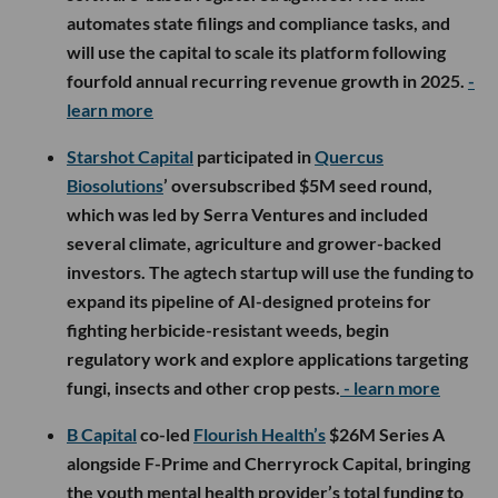
automates state filings and compliance tasks, and
will use the capital to scale its platform following
fourfold annual recurring revenue growth in 2025.
-
learn more
Starshot Capital
participated in
Quercus
Biosolutions
’ oversubscribed $5M seed round,
which was led by Serra Ventures and included
several climate, agriculture and grower-backed
investors. The agtech startup will use the funding to
expand its pipeline of AI-designed proteins for
fighting herbicide-resistant weeds, begin
regulatory work and explore applications targeting
fungi, insects and other crop pests.
- learn more
B Capital
co-led
Flourish Health’s
$26M Series A
alongside F-Prime and Cherryrock Capital, bringing
the youth mental health provider’s total funding to