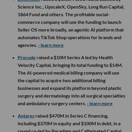
Science Inc., UpscaleX, OpenSky, Long Run Capital,
1864 Fund and others. The profitable social-
commerce company will use the funding to launch
Seller OS more broadly, an agentic AI platform that
automates TikTok Shop operations for brands and
agencies.
- learn more
Procode
raised a $10M Series A led by Health
Velocity Capital, bringing its total funding to $14M.
The AI-powered medical billing company will use
the capital to acquire two additional billing
businesses and expand its platform beyond plastic
surgery and dermatology into all surgical specialties
and ambulatory surgery centers.
- learn more
Antares
raised $470M in Series C financing,
including $370M in equity and $100M in debt, in a
round co-led by Paradigm and Caffeinated Capital.