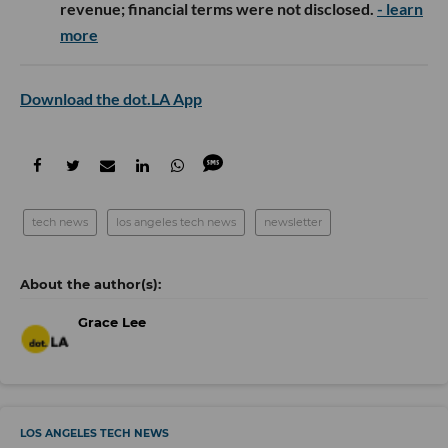
revenue; financial terms were not disclosed.
- learn
more
Download the dot.LA App
tech news
los angeles tech news
newsletter
Grace Lee
LOS ANGELES TECH NEWS