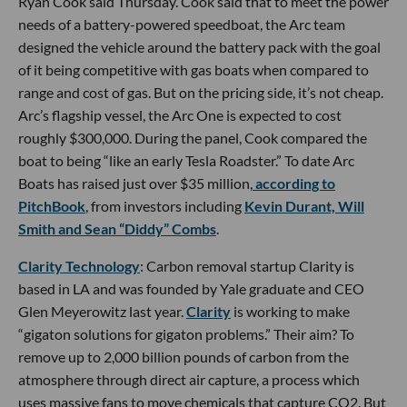
Ryan Cook said Thursday. Cook said that to meet the power
needs of a battery-powered speedboat, the Arc team
designed the vehicle around the battery pack with the goal
of it being competitive with gas boats when compared to
range and cost of gas. But on the pricing side, it’s not cheap.
Arc’s flagship vessel, the Arc One is expected to cost
roughly $300,000. During the panel, Cook compared the
boat to being “like an early Tesla Roadster.” To date Arc
Boats has raised just over $35 million,
according to
PitchBook
, from investors including
Kevin Durant, Will
Smith and Sean “Diddy” Combs
.
Clarity Technology
: Carbon removal startup Clarity is
based in LA and was founded by Yale graduate and CEO
Glen Meyerowitz last year.
Clarity
is working to make
“gigaton solutions for gigaton problems.” Their aim? To
remove up to 2,000 billion pounds of carbon from the
atmosphere through direct air capture, a process which
uses massive fans to move chemicals that capture CO2. But