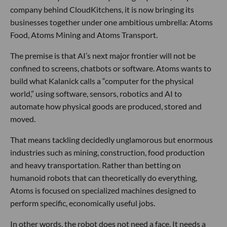
company behind CloudKitchens, it is now bringing its
businesses together under one ambitious umbrella: Atoms
Food, Atoms Mining and Atoms Transport.
The premise is that AI’s next major frontier will not be
confined to screens, chatbots or software. Atoms wants to
build what Kalanick calls a “computer for the physical
world,” using software, sensors, robotics and AI to
automate how physical goods are produced, stored and
moved.
That means tackling decidedly unglamorous but enormous
industries such as mining, construction, food production
and heavy transportation. Rather than betting on
humanoid robots that can theoretically do everything,
Atoms is focused on specialized machines designed to
perform specific, economically useful jobs.
In other words, the robot does not need a face. It needs a