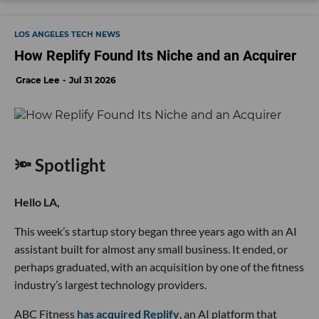
LOS ANGELES TECH NEWS
How Replify Found Its Niche and an Acquirer
Grace Lee
Jul 31 2026
🔦 Spotlight
Hello LA,
This week’s startup story began three years ago with an AI
assistant built for almost any small business. It ended, or
perhaps graduated, with an acquisition by one of the fitness
industry’s largest technology providers.
ABC Fitness
has acquired Replify
, an AI platform that