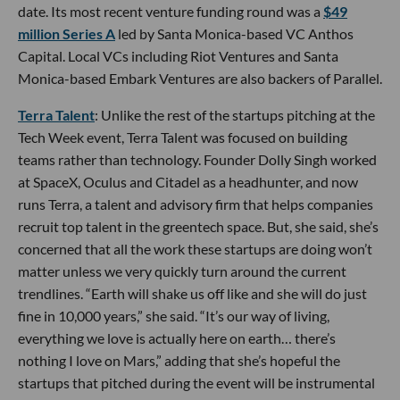
date. Its most recent venture funding round was a
$49
million Series A
led by Santa Monica-based VC Anthos
Capital. Local VCs including Riot Ventures and Santa
Monica-based Embark Ventures are also backers of Parallel.
Terra Talent
: Unlike the rest of the startups pitching at the
Tech Week event, Terra Talent was focused on building
teams rather than technology. Founder Dolly Singh worked
at SpaceX, Oculus and Citadel as a headhunter, and now
runs Terra, a talent and advisory firm that helps companies
recruit top talent in the greentech space. But, she said, she’s
concerned that all the work these startups are doing won’t
matter unless we very quickly turn around the current
trendlines. “Earth will shake us off like and she will do just
fine in 10,000 years,” she said. “It’s our way of living,
everything we love is actually here on earth… there’s
nothing I love on Mars,” adding that she’s hopeful the
startups that pitched during the event will be instrumental