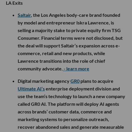
LA Exits
Saltair
, the Los Angeles body-care brand founded
by model and entrepreneur Iskra Lawrence, is
selling a majority stake to private equity firm TSG
Consumer. Financial terms were not disclosed, but
the deal will support Saltair’s expansion across e-
commerce, retail and new products, while
Lawrence transitions into the role of chief
community advocate.
- learn more
Digital marketing agency
GR0
plans to acquire
Ultimate AI’s
enterprise deployment division and
use the team’s technology to launch a new company
called GR0 AI. The platform will deploy AI agents
across brands’ customer data, commerce and
marketing systems to personalize outreach,
recover abandoned sales and generate measurable