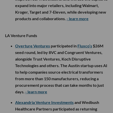
expand into major retailers, including Walmart,
Kroger, Target and 7-Eleven, while developing new
products and collaborations.
- learn more
LA Venture Funds
Overture Ventures
participated in
Fluxco’s
$26M
seed round, led by 8VC and Congruent Ventures,
alongside Trust Ventures, Koch Disruptive
Technologies and others. The Austin startup uses AI
to help companies source electrical transformers
from more than 150 manufacturers, reducing a
procurement process that can take months to just
days.
- learn more
Alexandria Venture Investments
and Wedbush
Healthcare Partners participated as returning