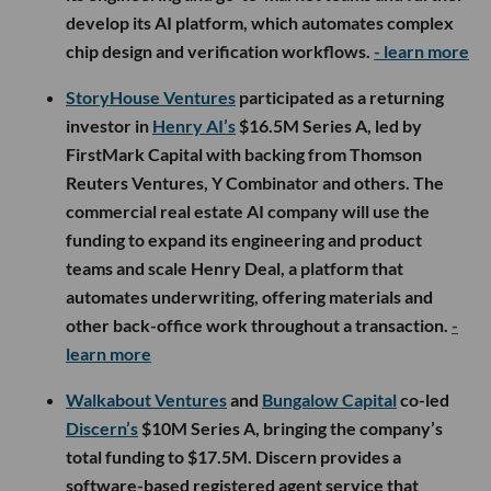
develop its AI platform, which automates complex
chip design and verification workflows.
- learn more
StoryHouse Ventures
participated as a returning
investor in
Henry AI’s
$16.5M Series A, led by
FirstMark Capital with backing from Thomson
Reuters Ventures, Y Combinator and others. The
commercial real estate AI company will use the
funding to expand its engineering and product
teams and scale Henry Deal, a platform that
automates underwriting, offering materials and
other back-office work throughout a transaction.
-
learn more
Walkabout Ventures
and
Bungalow Capital
co-led
Discern’s
$10M Series A, bringing the company’s
total funding to $17.5M. Discern provides a
software-based registered agent service that