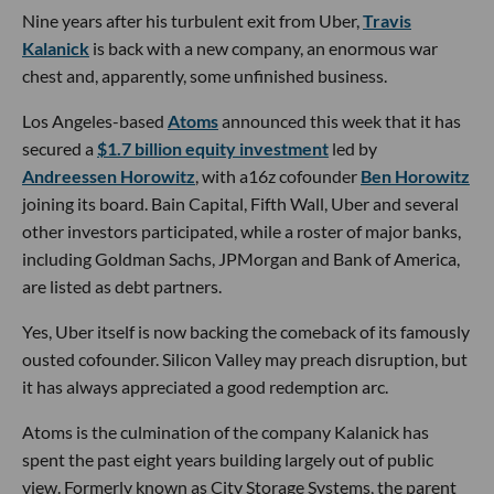
Nine years after his turbulent exit from Uber,
Travis
Kalanick
is back with a new company, an enormous war
chest and, apparently, some unfinished business.
Los Angeles-based
Atoms
announced this week that it has
secured a
$1.7 billion equity investment
led by
Andreessen Horowitz
, with a16z cofounder
Ben Horowitz
joining its board. Bain Capital, Fifth Wall, Uber and several
other investors participated, while a roster of major banks,
including Goldman Sachs, JPMorgan and Bank of America,
are listed as debt partners.
Yes, Uber itself is now backing the comeback of its famously
ousted cofounder. Silicon Valley may preach disruption, but
it has always appreciated a good redemption arc.
Atoms is the culmination of the company Kalanick has
spent the past eight years building largely out of public
view. Formerly known as City Storage Systems, the parent