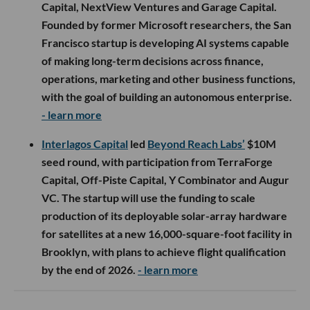
Capital, NextView Ventures and Garage Capital.
Founded by former Microsoft researchers, the San
Francisco startup is developing AI systems capable
of making long-term decisions across finance,
operations, marketing and other business functions,
with the goal of building an autonomous enterprise.
- learn more
Interlagos Capital
led
Beyond Reach Labs’
$10M
seed round, with participation from TerraForge
Capital, Off-Piste Capital, Y Combinator and Augur
VC. The startup will use the funding to scale
production of its deployable solar-array hardware
for satellites at a new 16,000-square-foot facility in
Brooklyn, with plans to achieve flight qualification
by the end of 2026.
- learn more