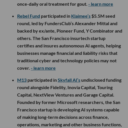
once-daily oral treatment for gout.
- learn more
Rebel Fund
participated in
Klaimee’s
$5.5M seed
round, led by FundersClub’s Alexander Mittal and
backed by ex/ante, Pioneer Fund, Y Combinator and
others. The San Francisco insurtech startup
certifies and insures autonomous AI agents, helping
businesses manage financial and liability risks that
traditional cyber and technology policies may not
cover.
- learn more
M13
participated in
Skyfall AI’s
undisclosed funding
round alongside Fidelity, Inovia Capital, Touring
Capital, NextView Ventures and Garage Capital.
Founded by former Microsoft researchers, the San
Francisco startup is developing AI systems capable
of making long-term decisions across finance,
operations, marketing and other business functions,