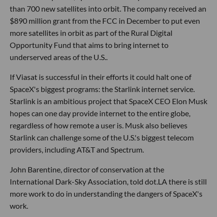
than 700 new satellites into orbit. The company received an
$890 million grant from the FCC in December to put even
more satellites in orbit as part of the Rural Digital
Opportunity Fund that aims to bring internet to
underserved areas of the U.S..
If Viasat is successful in their efforts it could halt one of
SpaceX's biggest programs: the Starlink internet service.
Starlink is an ambitious project that SpaceX CEO Elon Musk
hopes can one day provide internet to the entire globe,
regardless of how remote a user is. Musk also believes
Starlink can challenge some of the U.S.'s biggest telecom
providers, including AT&T and Spectrum.
John Barentine, director of conservation at the
International Dark-Sky Association, told dot.LA there is still
more work to do in understanding the dangers of SpaceX's
work.