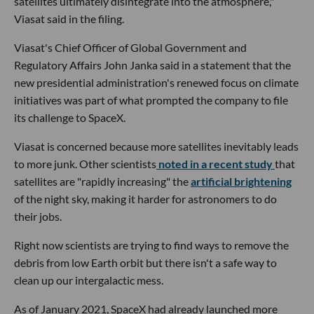
satellites ultimately disintegrate into the atmosphere,"
Viasat said in the filing.
Viasat's Chief Officer of Global Government and
Regulatory Affairs John Janka said in a statement that the
new presidential administration's renewed focus on climate
initiatives was part of what prompted the company to file
its challenge to SpaceX.
Viasat is concerned because more satellites inevitably leads
to more junk. Other scientists
noted in a recent study
that
satellites are "rapidly increasing" the
artificial brightening
of the night sky, making it harder for astronomers to do
their jobs.
Right now scientists are trying to find ways to remove the
debris from low Earth orbit but there isn't a safe way to
clean up our intergalactic mess.
As of January 2021, SpaceX had already launched more