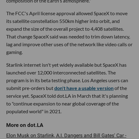
composition of the Earth's atmosphere."
The FCC's April license approval allowed SpaceX to move
its satellite constellation 550km higher into orbit, and
expand the size of the overall project to 4,408 satellites.
That change SpaceX said was needed to trim down latency,
lag and improve other uses of the network like video calls or
gaming.
Starlink internet isn't yet widely available but SpaceX has
launched over 12,000 interconnected satellites. The
program is in its beta testing phase. Los Angeles users can
submit pre-orders but
don't have a usable version
of the
service yet. SpaceX told dot.LA in March that it's planning
to "continue expansion to near global coverage of the
populated world" in 2021.
Elon Musk on Starlink, A.I. Dangers and Bill Gates' Car -