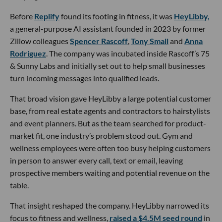
Before
Replify
found its footing in fitness, it was
HeyLibby,
a general-purpose AI assistant founded in 2023 by former
Zillow colleagues
Spencer Rascoff
,
Tony Small
and
Anna
Rodriguez
. The company was incubated inside Rascoff’s 75
& Sunny Labs and initially set out to help small businesses
turn incoming messages into qualified leads.
That broad vision gave HeyLibby a large potential customer
base, from real estate agents and contractors to hairstylists
and event planners. But as the team searched for product-
market fit, one industry’s problem stood out. Gym and
wellness employees were often too busy helping customers
in person to answer every call, text or email, leaving
prospective members waiting and potential revenue on the
table.
That insight reshaped the company. HeyLibby narrowed its
focus to fitness and wellness,
raised a $4.5M seed round
in