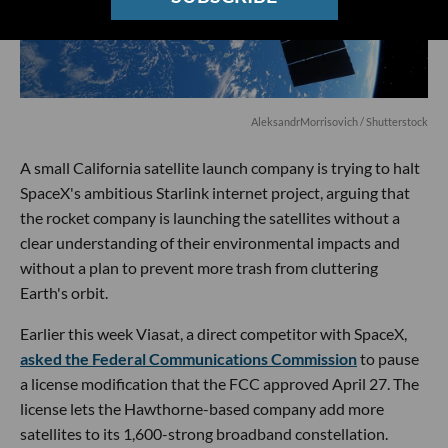
AleksandrMorrisovich
/ Shutterstock
A small California satellite launch company is trying to halt
SpaceX's ambitious Starlink internet project, arguing that
the rocket company is launching the satellites without a
clear understanding of their environmental impacts and
without a plan to prevent more trash from cluttering
Earth's orbit.
Earlier this week Viasat, a direct competitor with SpaceX,
asked the Federal Communications Commission
to pause
a license modification that the FCC approved April 27. The
license lets the Hawthorne-based company add more
satellites to its 1,600-strong broadband constellation.