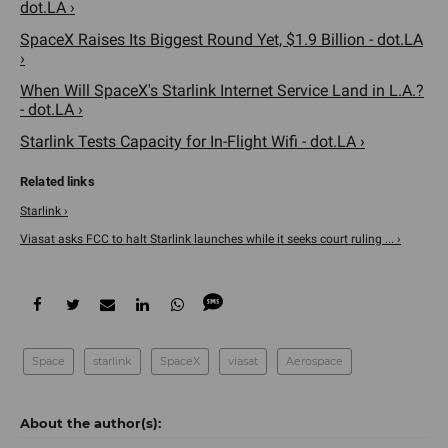
dot.LA ›
SpaceX Raises Its Biggest Round Yet, $1.9 Billion - dot.LA
›
When Will SpaceX's Starlink Internet Service Land in L.A.?
- dot.LA ›
Starlink Tests Capacity for In-Flight Wifi - dot.LA ›
Starlink ›
Viasat asks FCC to halt Starlink launches while it seeks court ruling ... ›
Space
starlink
SpaceX
viasat
Aerospace