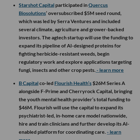
Starshot Capital
participated in
Quercus
Biosolutions
’ oversubscribed $5M seed round,
which was led by Serra Ventures and included
several climate, agriculture and grower-backed
investors. The agtech startup will use the funding to
expand its pipeline of AI-designed proteins for
fighting herbicide-resistant weeds, begin
regulatory work and explore applications targeting
fungi, insects and other crop pests.
- learn more
B Capital
co-led
Flourish Health’s
$26M Series A
alongside F-Prime and Cherryrock Capital, bringing
the youth mental health provider’s total funding to
$46M. Flourish will use the capital to expand its
psychiatrist-led, in-home care model nationwide,
hire and train clinicians and further develop its AI-
enabled platform for coordinating care.
- learn
more