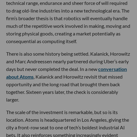
technical range, endurance and sheer force of will required
to drag old-line industries into a new technological era. The
firm’s broader thesis is that robotics will eventually handle
much of the repetitive work involved in making, moving and
storing physical goods, creating a market potentially as
consequential as computing itself.
There is also some history being settled. Kalanick, Horowitz
and Marc Andreessen nearly partnered during Uber’s early
days but never completed the deal. In a new
conversation
about Atoms
, Kalanick and Horowitz revisit that missed
opportunity and the long road that brought them back
together. Sixteen years later, the check is considerably
larger.
The scale of the investment is remarkable, but so is its
location. Atoms is headquartered in Los Angeles, giving the
city a front-row seat to one of tech’s boldest industrial AI
bets. It also reinforces something increasingly evident