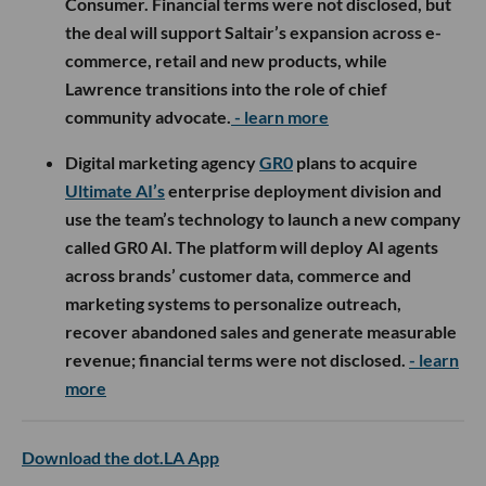
Consumer. Financial terms were not disclosed, but
the deal will support Saltair’s expansion across e-
commerce, retail and new products, while
Lawrence transitions into the role of chief
community advocate.
- learn more
Digital marketing agency
GR0
plans to acquire
Ultimate AI’s
enterprise deployment division and
use the team’s technology to launch a new company
called GR0 AI. The platform will deploy AI agents
across brands’ customer data, commerce and
marketing systems to personalize outreach,
recover abandoned sales and generate measurable
revenue; financial terms were not disclosed.
- learn
more
Download the dot.LA App