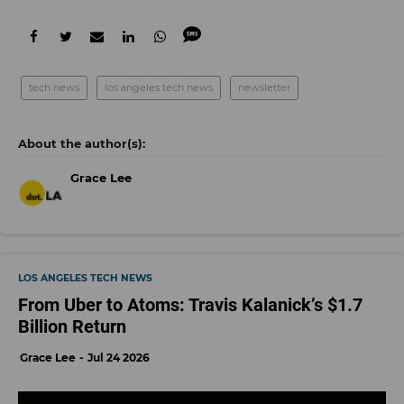
tech news
los angeles tech news
newsletter
Grace Lee
LOS ANGELES TECH NEWS
From Uber to Atoms: Travis Kalanick’s $1.7
Billion Return
Grace Lee
Jul 24 2026