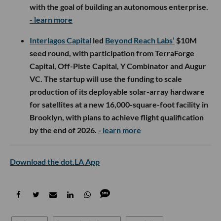
with the goal of building an autonomous enterprise.
- learn more
Interlagos Capital
led
Beyond Reach Labs’
$10M
seed round, with participation from TerraForge
Capital, Off-Piste Capital, Y Combinator and Augur
VC. The startup will use the funding to scale
production of its deployable solar-array hardware
for satellites at a new 16,000-square-foot facility in
Brooklyn, with plans to achieve flight qualification
by the end of 2026.
- learn more
Download the dot.LA App