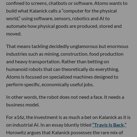
confined to screens, chatbots or software. Atoms wants to
build what Kalanick calls a “computer for the physical
world,” using software, sensors, robotics and AI to
automate how physical goods are produced, stored and
moved.
That means tackling decidedly unglamorous but enormous
industries such as mining, construction, food production
and heavy transportation. Rather than betting on
humanoid robots that can theoretically do everything,
Atoms is focused on specialized machines designed to
perform specific, economically useful jobs.
In other words, the robot does not need a face. It needs a
business model.
For a16z, the investment is as much a bet on Kalanick as it is
on industrial AI. In an essay bluntly titled
“Travis Is Back,”
Horowitz argues that Kalanick possesses the rare mix of