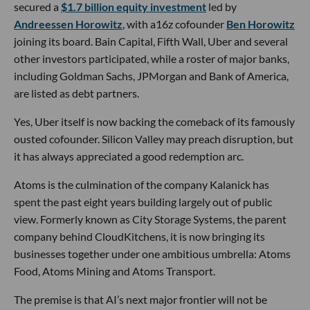
secured a
$1.7 billion equity investment
led by
Andreessen Horowitz
, with a16z cofounder
Ben Horowitz
joining its board. Bain Capital, Fifth Wall, Uber and several
other investors participated, while a roster of major banks,
including Goldman Sachs, JPMorgan and Bank of America,
are listed as debt partners.
Yes, Uber itself is now backing the comeback of its famously
ousted cofounder. Silicon Valley may preach disruption, but
it has always appreciated a good redemption arc.
Atoms is the culmination of the company Kalanick has
spent the past eight years building largely out of public
view. Formerly known as City Storage Systems, the parent
company behind CloudKitchens, it is now bringing its
businesses together under one ambitious umbrella: Atoms
Food, Atoms Mining and Atoms Transport.
The premise is that AI’s next major frontier will not be