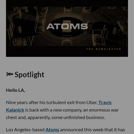
🔦 Spotlight
Hello LA,
Nine years after his turbulent exit from Uber,
Travis
Kalanick
is back with a new company, an enormous war
chest and, apparently, some unfinished business.
Los Angeles-based
Atoms
announced this week that it has