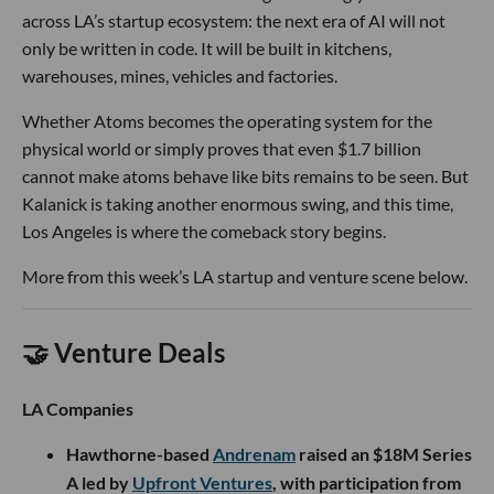
across LA’s startup ecosystem: the next era of AI will not
only be written in code. It will be built in kitchens,
warehouses, mines, vehicles and factories.
Whether Atoms becomes the operating system for the
physical world or simply proves that even $1.7 billion
cannot make atoms behave like bits remains to be seen. But
Kalanick is taking another enormous swing, and this time,
Los Angeles is where the comeback story begins.
More from this week’s LA startup and venture scene below.
🤝 Venture Deals
LA Companies
Hawthorne-based
Andrenam
raised an $18M Series
A led by
Upfront Ventures
, with participation from