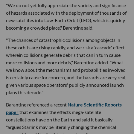
"We do not yet fully appreciate the variety and significance
of hazards associated with the deployment of thousands of
new satellites into Low-Earth Orbit (LEO), which is quickly
becoming a crowded place," Barentine said.
"The chances of catastrophic collisions among objects in
these orbits are rising rapidly, and we risk a 'cascade' effect
wherein collisions generate debris that can in turn cause
more collisions and more debris," Barentine added. "What
we know about the mechanisms and probabilities involved
is certainly cause for concern, and the hazards are very real,
given various space operators' publicly announced launch
plans this decade."
Barantine referenced a recent
Nature Scientific Reports
paper
that examines the effects mega-satellite
constellations have on the Earth and said it basically
"argues Starlink may be literally changing the chemical