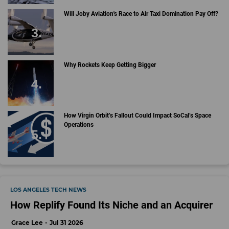
Will Joby Aviation's Race to Air Taxi Domination Pay Off?
Why Rockets Keep Getting Bigger
How Virgin Orbit’s Fallout Could Impact SoCal’s Space
Operations
LOS ANGELES TECH NEWS
How Replify Found Its Niche and an Acquirer
Grace Lee
Jul 31 2026