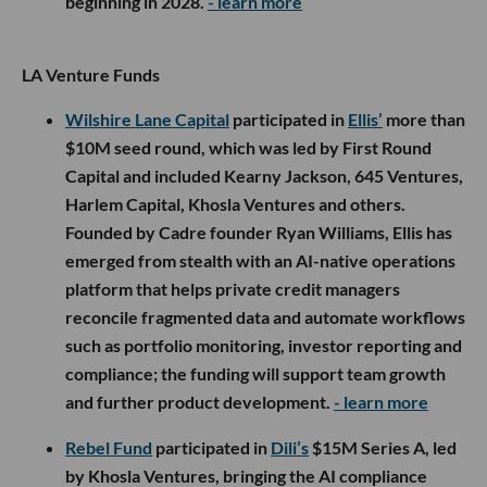
beginning in 2028.
- learn more
LA Venture Funds
Wilshire Lane Capital
participated in
Ellis’
more than
$10M seed round, which was led by First Round
Capital and included Kearny Jackson, 645 Ventures,
Harlem Capital, Khosla Ventures and others.
Founded by Cadre founder Ryan Williams, Ellis has
emerged from stealth with an AI-native operations
platform that helps private credit managers
reconcile fragmented data and automate workflows
such as portfolio monitoring, investor reporting and
compliance; the funding will support team growth
and further product development.
- learn more
Rebel Fund
participated in
Dili’s
$15M Series A, led
by Khosla Ventures, bringing the AI compliance