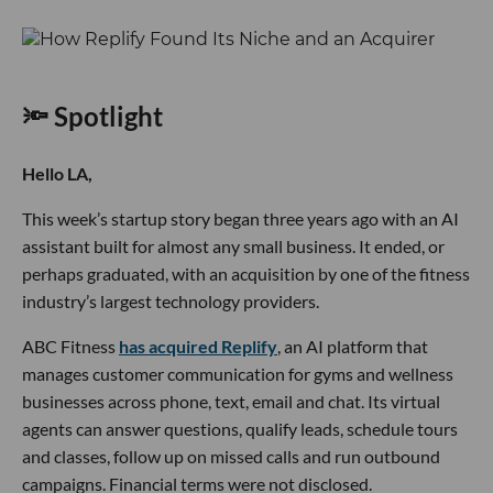
🔦 Spotlight
Hello LA,
This week’s startup story began three years ago with an AI
assistant built for almost any small business. It ended, or
perhaps graduated, with an acquisition by one of the fitness
industry’s largest technology providers.
ABC Fitness
has acquired Replify
, an AI platform that
manages customer communication for gyms and wellness
businesses across phone, text, email and chat. Its virtual
agents can answer questions, qualify leads, schedule tours
and classes, follow up on missed calls and run outbound
campaigns. Financial terms were not disclosed.