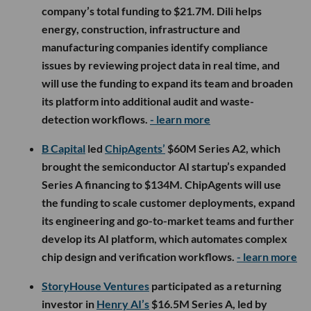
company’s total funding to $21.7M. Dili helps
energy, construction, infrastructure and
manufacturing companies identify compliance
issues by reviewing project data in real time, and
will use the funding to expand its team and broaden
its platform into additional audit and waste-
detection workflows.
- learn more
B Capital
led
ChipAgents’
$60M Series A2, which
brought the semiconductor AI startup’s expanded
Series A financing to $134M. ChipAgents will use
the funding to scale customer deployments, expand
its engineering and go-to-market teams and further
develop its AI platform, which automates complex
chip design and verification workflows.
- learn more
StoryHouse Ventures
participated as a returning
investor in
Henry AI’s
$16.5M Series A, led by