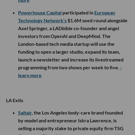
Powerhouse Capital
participated in
European
Technology Network’s
$1.6M seed round alongside
Axel Springer, a LADbible co-founder and angel
investors from OpenAI and DeepMind. The
London-based tech media startup will use the
funding to open a larger studio, expand its team,
launch a newsletter and increase its livestreamed
programming from two shows per week to five.
-
learn more
LA Exits
Saltair
, the Los Angeles body-care brand founded
by model and entrepreneur Iskra Lawrence, is
selling a majority stake to private equity firm TSG