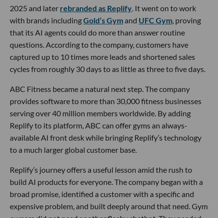
2025 and later
rebranded as Replify
. It went on to work
with brands including
Gold’s Gym
and
UFC Gym
, proving
that its AI agents could do more than answer routine
questions. According to the company, customers have
captured up to 10 times more leads and shortened sales
cycles from roughly 30 days to as little as three to five days.
ABC Fitness became a natural next step. The company
provides software to more than 30,000 fitness businesses
serving over 40 million members worldwide. By adding
Replify to its platform, ABC can offer gyms an always-
available AI front desk while bringing Replify’s technology
to a much larger global customer base.
Replify’s journey offers a useful lesson amid the rush to
build AI products for everyone. The company began with a
broad promise, identified a customer with a specific and
expensive problem, and built deeply around that need. Gym