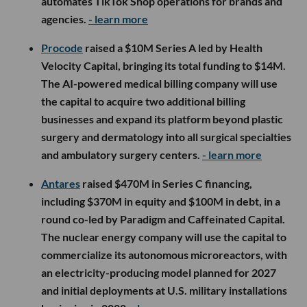
automates TikTok Shop operations for brands and
agencies.
- learn more
Procode
raised a $10M Series A led by Health
Velocity Capital, bringing its total funding to $14M.
The AI-powered medical billing company will use
the capital to acquire two additional billing
businesses and expand its platform beyond plastic
surgery and dermatology into all surgical specialties
and ambulatory surgery centers.
- learn more
Antares
raised $470M in Series C financing,
including $370M in equity and $100M in debt, in a
round co-led by Paradigm and Caffeinated Capital.
The nuclear energy company will use the capital to
commercialize its autonomous microreactors, with
an electricity-producing model planned for 2027
and initial deployments at U.S. military installations