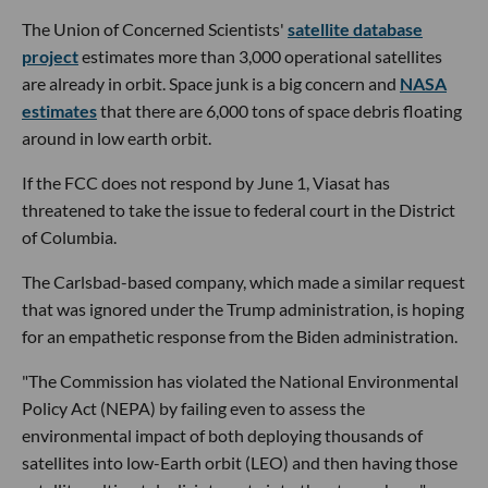
The Union of Concerned Scientists'
satellite database
project
estimates more than 3,000 operational satellites
are already in orbit. Space junk is a big concern and
NASA
estimates
that there are 6,000 tons of space debris floating
around in low earth orbit.
If the FCC does not respond by June 1, Viasat has
threatened to take the issue to federal court in the District
of Columbia.
The Carlsbad-based company, which made a similar request
that was ignored under the Trump administration, is hoping
for an empathetic response from the Biden administration.
"The Commission has violated the National Environmental
Policy Act (NEPA) by failing even to assess the
environmental impact of both deploying thousands of
satellites into low-Earth orbit (LEO) and then having those