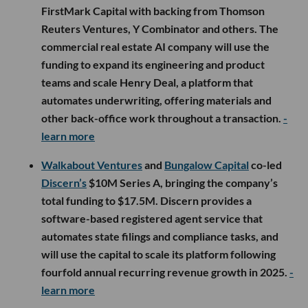
FirstMark Capital with backing from Thomson
Reuters Ventures, Y Combinator and others. The
commercial real estate AI company will use the
funding to expand its engineering and product
teams and scale Henry Deal, a platform that
automates underwriting, offering materials and
other back-office work throughout a transaction.
-
learn more
Walkabout Ventures
and
Bungalow Capital
co-led
Discern’s
$10M Series A, bringing the company’s
total funding to $17.5M. Discern provides a
software-based registered agent service that
automates state filings and compliance tasks, and
will use the capital to scale its platform following
fourfold annual recurring revenue growth in 2025.
-
learn more