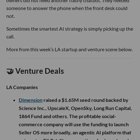
owners did not need another flashy chatbot. They needed
someone to answer the phone when the front desk could
not.
Sometimes the smartest AI strategy is simply picking up the
call.
More from this week’s LA startup and venture scene below.
🤝 Venture Deals
LA Companies
Dimension
raised a $1.65M seed round backed by
Science Inc., UpscaleX, OpenSky, Long Run Capital,
1864 Fund and others. The profitable social-
commerce company will use the funding to launch
Seller OS more broadly, an agentic AI platform that