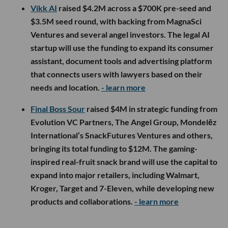
Vikk AI
raised $4.2M across a $700K pre-seed and
$3.5M seed round, with backing from MagnaSci
Ventures and several angel investors. The legal AI
startup will use the funding to expand its consumer
assistant, document tools and advertising platform
that connects users with lawyers based on their
needs and location.
- learn more
Final Boss Sour
raised $4M in strategic funding from
Evolution VC Partners, The Angel Group, Mondelēz
International’s SnackFutures Ventures and others,
bringing its total funding to $12M. The gaming-
inspired real-fruit snack brand will use the capital to
expand into major retailers, including Walmart,
Kroger, Target and 7-Eleven, while developing new
products and collaborations.
- learn more