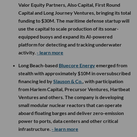
Valor Equity Partners, Also Capital, First Round
Capital and Long Journey Ventures, bringing its total
funding to $30M. The maritime defense startup will
use the capital to scale production of its sonar-
equipped buoys and expand its AI-powered
platform for detecting and tracking underwater
activity.
- learn more
Long Beach-based
Bluecore Energy
emerged from
stealth with approximately $10M in oversubscribed
financing led by
Slauson & Co.
, with participation
from Harlem Capital, Precursor Ventures, Hartbeat
Ventures and others. The company is developing
small modular nuclear reactors that can operate
aboard floating barges and deliver zero-emission
power to ports, data centers and other critical
infrastructure.
- learn more