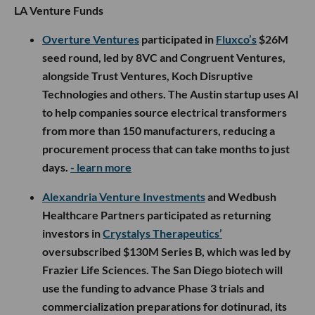
LA Venture Funds
Overture Ventures
participated in
Fluxco’s
$26M
seed round, led by 8VC and Congruent Ventures,
alongside Trust Ventures, Koch Disruptive
Technologies and others. The Austin startup uses AI
to help companies source electrical transformers
from more than 150 manufacturers, reducing a
procurement process that can take months to just
days.
- learn more
Alexandria Venture Investments
and Wedbush
Healthcare Partners participated as returning
investors in
Crystalys Therapeutics’
oversubscribed $130M Series B, which was led by
Frazier Life Sciences. The San Diego biotech will
use the funding to advance Phase 3 trials and
commercialization preparations for dotinurad, its