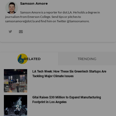
Samson Amore
Samson Amore is a reporter for dot.LA. He holds a degree in
journalism from Emerson College. Send tips or pitches to
samsonamore@dot.la and find him on Twitter
@Samsonamore
.
RELATED
TRENDING
LA Tech Week: How These Six Greentech Startups Are
Tackling Major Climate Issues
Gitai Raises $30 Million to Expand Manufacturing
Footprint in Los Angeles