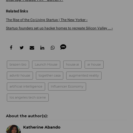
The Rise of the Co-Living Startup | The New Yorker ›
Startup founders set up hacker homes to recreate Silicon Valley ... ›
brazen bio
Launch House
house.ai
ar house
advntr house
together casa
augmented reality
artificial intelligence
Influencer Economy
los angeles tech scene
Katherine Abando