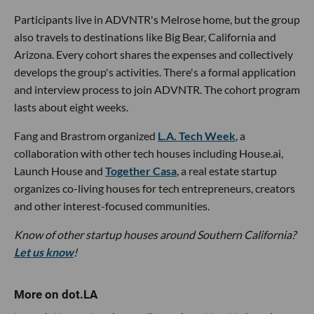
Participants live in ADVNTR's Melrose home, but the group
also travels to destinations like Big Bear, California and
Arizona. Every cohort shares the expenses and collectively
develops the group's activities. There's a formal application
and interview process to join ADVNTR. The cohort program
lasts about eight weeks.
Fang and Brastrom organized
L.A. Tech Week
, a
collaboration with other tech houses including House.ai,
Launch House and
Together Casa
, a real estate startup
organizes co-living houses for tech entrepreneurs, creators
and other interest-focused communities.
Know of other startup houses around Southern California?
Let us know
!