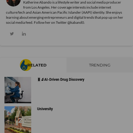
Katherine Abando is a lifestyle writer and social media producer
from Los Angeles. Her coverage interests include internet
culture/tech and Asian American Pacific Islander (AAPI) identity. She enjoys
learning about emerging entrepreneurs and digital trends that pop up on her
social media feed. Follow her on Twitter @kaband0.
RELATED
TRENDING
🧬🔬AI-Driven Drug Discovery
University