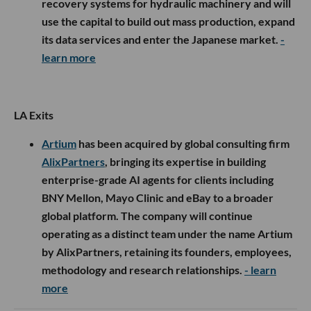
recovery systems for hydraulic machinery and will
use the capital to build out mass production, expand
its data services and enter the Japanese market.
-
learn more
LA Exits
Artium
has been acquired by global consulting firm
AlixPartners
, bringing its expertise in building
enterprise-grade AI agents for clients including
BNY Mellon, Mayo Clinic and eBay to a broader
global platform. The company will continue
operating as a distinct team under the name Artium
by AlixPartners, retaining its founders, employees,
methodology and research relationships.
- learn
more