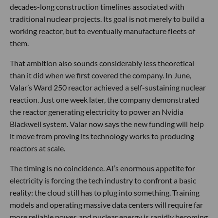
decades-long construction timelines associated with
traditional nuclear projects. Its goal is not merely to build a
working reactor, but to eventually manufacture fleets of
them.
That ambition also sounds considerably less theoretical
than it did when we first covered the company. In June,
Valar’s Ward 250 reactor achieved a self-sustaining nuclear
reaction. Just one week later, the company demonstrated
the reactor generating electricity to power an Nvidia
Blackwell system. Valar now says the new funding will help
it move from proving its technology works to producing
reactors at scale.
The timing is no coincidence. AI’s enormous appetite for
electricity is forcing the tech industry to confront a basic
reality: the cloud still has to plug into something. Training
models and operating massive data centers will require far
more reliable power, and nuclear energy is rapidly becoming