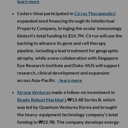
learn more
Cedars-Sinai participated in
Cirrus Therapeutics’
expanded seed financing through its Intellectual
Property Company, bringing the ocular immunology
biotech’s total funding to $14.7M. Cirrus will use the
backing to advance its gene and cell therapy
pipeline, including a lead treatment for geographic
atrophy, while a new collaboration with Singapore
Eye Research Institute and Duke-NUS will support
research, clinical development and expansion
across Asia-Pacific.
- learn more
Strong Ventures
made a follow-on investment in
Ready Robust Machine’s
₩13.4B Series B, which
was led by Quantum Ventures Korea and brought
the heavy-equipment technology company’s total
funding to ₩22.9B. The company develops energy-