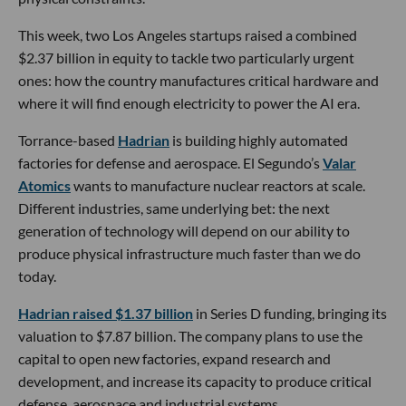
This week, two Los Angeles startups raised a combined
$2.37 billion in equity to tackle two particularly urgent
ones: how the country manufactures critical hardware and
where it will find enough electricity to power the AI era.
Torrance-based
Hadrian
is building highly automated
factories for defense and aerospace. El Segundo’s
Valar
Atomics
wants to manufacture nuclear reactors at scale.
Different industries, same underlying bet: the next
generation of technology will depend on our ability to
produce physical infrastructure much faster than we do
today.
Hadrian raised $1.37 billion
in Series D funding, bringing its
valuation to $7.87 billion. The company plans to use the
capital to open new factories, expand research and
development, and increase its capacity to produce critical
defense, aerospace and industrial systems.