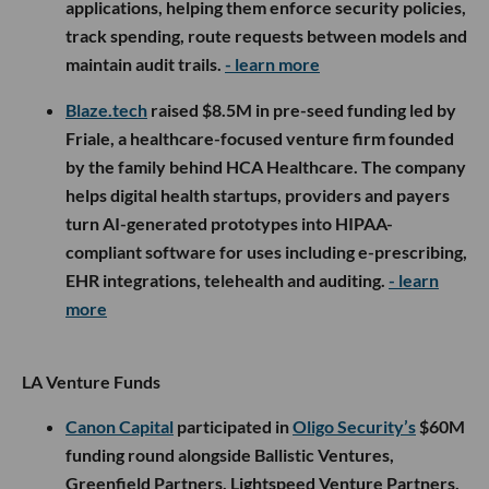
applications, helping them enforce security policies,
track spending, route requests between models and
maintain audit trails.
- learn more
Blaze.tech
raised $8.5M in pre-seed funding led by
Friale, a healthcare-focused venture firm founded
by the family behind HCA Healthcare. The company
helps digital health startups, providers and payers
turn AI-generated prototypes into HIPAA-
compliant software for uses including e-prescribing,
EHR integrations, telehealth and auditing.
- learn
more
LA Venture Funds
Canon Capital
participated in
Oligo Security’s
$60M
funding round alongside Ballistic Ventures,
Greenfield Partners, Lightspeed Venture Partners,