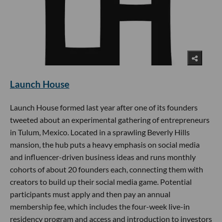
Launch House
Launch House formed last year after one of its founders
tweeted about an experimental gathering of entrepreneurs
in Tulum, Mexico. Located in a sprawling Beverly Hills
mansion, the hub puts a heavy emphasis on social media
and influencer-driven business ideas and runs monthly
cohorts of about 20 founders each, connecting them with
creators to build up their social media game. Potential
participants must apply and then pay an annual
membership fee, which includes the four-week live-in
residency program and access and introduction to investors