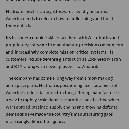
Hadrian’s pitch is straightforward, if wildly ambitious:
America needs to relearn how to build things and build
them quickly.
Its factories combine skilled workers with AI, robotics and
proprietary software to manufacture precision components
and, increasingly, complete mission-critical systems. Its
customers include defense giants such as Lockheed Martin
and RTX, along with newer players like Anduril.
The company has come a long way from simply making
aerospace parts. Hadrian is positioning itself as a piece of
America’s industrial infrastructure, offering manufacturers
a way to rapidly scale domestic production at a time when
wars abroad, strained supply chains and growing defense
demands have made the country’s manufacturing gaps
increasingly difficult to ignore.