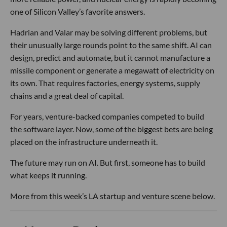
one of Silicon Valley’s favorite answers.
Hadrian and Valar may be solving different problems, but
their unusually large rounds point to the same shift. AI can
design, predict and automate, but it cannot manufacture a
missile component or generate a megawatt of electricity on
its own. That requires factories, energy systems, supply
chains and a great deal of capital.
For years, venture-backed companies competed to build
the software layer. Now, some of the biggest bets are being
placed on the infrastructure underneath it.
The future may run on AI. But first, someone has to build
what keeps it running.
More from this week’s LA startup and venture scene below.