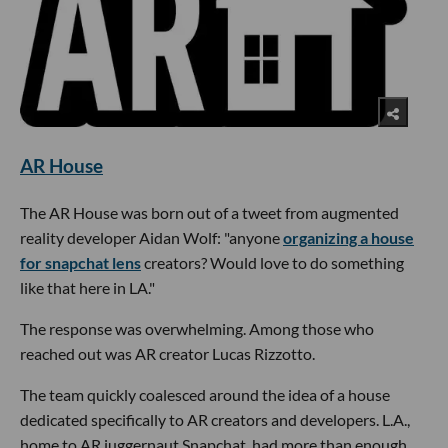
AR House
The AR House was born out of a tweet from augmented
reality developer Aidan Wolf: "anyone
organizing a house
for snapchat lens
creators? Would love to do something
like that here in LA."
The response was overwhelming. Among those who
reached out was AR creator Lucas Rizzotto.
The team quickly coalesced around the idea of a house
dedicated specifically to AR creators and developers. L.A.,
home to AR juggernaut Snapchat, had more than enough