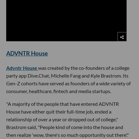
ADVNTR House
Advntr House
was created by the co-founders of a college
party app Dive.Chat, Michelle Fang and Kyle Brastrom. Its
Gen-Z cohorts have served as founders of a wide variety of
consumer, healthcare, fintech and media startups.
"A majority of the people that have entered ADVNTR
House have either quit their full-time job, ended a
relationship of over a year or dropped out of college,"
Brastrom said, "People kind of come into the house and
then realize 'wow, there's so much opportunity out there'."