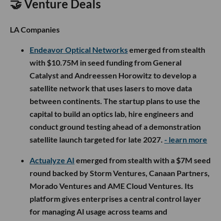
🤝 Venture Deals
LA Companies
Endeavor Optical Networks
emerged from stealth
with $10.75M in seed funding from General
Catalyst and Andreessen Horowitz to develop a
satellite network that uses lasers to move data
between continents. The startup plans to use the
capital to build an optics lab, hire engineers and
conduct ground testing ahead of a demonstration
satellite launch targeted for late 2027.
- learn more
Actualyze AI
emerged from stealth with a $7M seed
round backed by Storm Ventures, Canaan Partners,
Morado Ventures and AME Cloud Ventures. Its
platform gives enterprises a central control layer
for managing AI usage across teams and