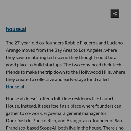
house.ai
The 27-year-old co-founders Robbie Figueroa and Luciano
Arango moved from the Bay Area to Los Angeles, where
they saw a maturing tech scene they thought could be a
good place to build startups. The two convinced their tech
friends to make the trip down to the Hollywood Hills, where
they created a collective and early-stage fund called
House.ai
.
House.ai doesn't offer a full-time residency like Launch
House. Instead, it sees itself as a place where founders can
gather to co-work. Figueroa, a general manager for
DoorDash in Puerto Rico, and Arango, a co-founder of San
Francisco-based ScopeAI, both live in the house. There's no