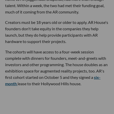
talent. Within a week, the two had met their funding goal,
much of it coming from the AR community.
Creators must be 18 years old or older to apply. AR House's
founders don't take equity in the companies they help
launch, but they do help provide participants with AR
hardware to support their projects.
The cohorts will have access to a four-week session
complete with dinners for founders, meet-and-greets with
investors and other programming. The house doubles as an
exhibition space for augmented reality projects, too. AR's
first cohort started on October 5 and they signed a
six-
month
lease to their Hollywood Hills house.