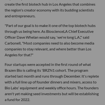
create the first biotech hub in Los Angeles that combines
the region's creator economy with its budding scientists
and entrepreneurs.
"Part of our goal is to make it one of the top biotech hubs
through us being here. As BioscienceLA Chief Executive
Officer Dave Whelan would say, 'we're long L.A.'," said
Carbonell, "Most companies need to also become media
companies to stay relevant, and where better than Los
Angeles for that?"
Four startups were accepted in the first round of what
Brazen Bio is calling its 'BRZN1 cohort. The program
started last month and runs through December. It's replete
with a full line up of founder dinners and mixers, access to
Bio Labs' equipment and weekly office hours. The founders
aren't yet making seed investments but will be establishing
a fund for 2022.