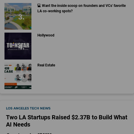
💻 Want the inside scoop on founders and VCs' favorite
LA co-working spots?
Hollywood
Real Estate
LOS ANGELES TECH NEWS
Two LA Startups Raised $2.37B to Build What
AI Needs