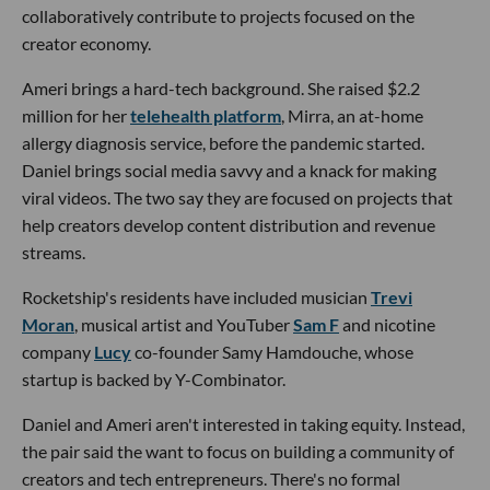
collaboratively contribute to projects focused on the
creator economy.
Ameri brings a hard-tech background. She raised $2.2
million for her
telehealth platform
, Mirra, an at-home
allergy diagnosis service, before the pandemic started.
Daniel brings social media savvy and a knack for making
viral videos. The two say they are focused on projects that
help creators develop content distribution and revenue
streams.
Rocketship's residents have included musician
Trevi
Moran
, musical artist and YouTuber
Sam F
and nicotine
company
Lucy
co-founder Samy Hamdouche, whose
startup is backed by Y-Combinator.
Daniel and Ameri aren't interested in taking equity. Instead,
the pair said the want to focus on building a community of
creators and tech entrepreneurs. There's no formal