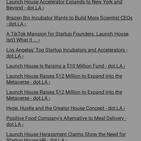
Launch House Accelerator Expands to New York and
Beyond - dot.LA ›
Brazen Bio Incubator Wants to Build More Scientist CEOs
- dot.LA ›
A TikTok Mansion for Startup Founders. Launch House
Isn't What it ... ›
Los Angeles’ Top Startup Incubators and Accelerators -
dot.LA ›
Launch House Is Raising a $10 Million Fund - dot.LA ›
Launch House Raises $12 Million to Expand into the
Metaverse - dot.LA ›
Launch House Raises $12 Million to Expand into the
Metaverse - dot.LA ›
Hype, Hustle and the Creator House Concept - dot.LA ›
Positive Food Company's Alternative to Meal Delivery -
dot.LA ›
Launch House Harassment Claims Show the Need for
Startup House HR - dot.LA ›