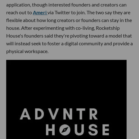
application, though interested founders and creators can
reach out to
Ameri
via Twitter to join. The two say they are
flexible about how long creators or founders can stay in the
house. After experimenting with co-living, Rocketship
House's founders said they're pivoting toward a model that
will instead seek to foster a digital community and provide a
physical workspace.