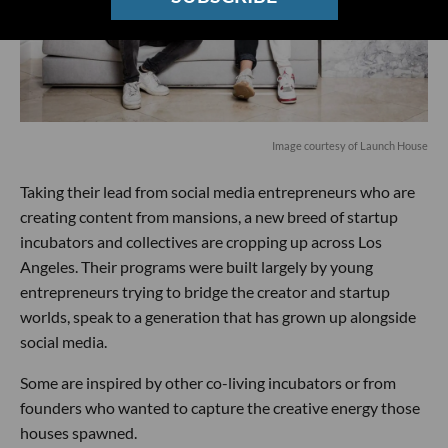
Image courtesy of Launch House
Taking their lead from social media entrepreneurs who are
creating content from mansions, a new breed of startup
incubators and collectives are cropping up across Los
Angeles. Their programs were built largely by young
entrepreneurs trying to bridge the creator and startup
worlds, speak to a generation that has grown up alongside
social media.
Some are inspired by other co-living incubators or from
founders who wanted to capture the creative energy those
houses spawned.