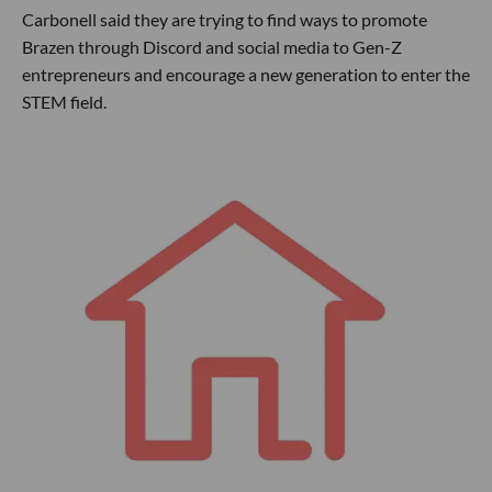
Carbonell said they are trying to find ways to promote
Brazen through Discord and social media to Gen-Z
entrepreneurs and encourage a new generation to enter the
STEM field.