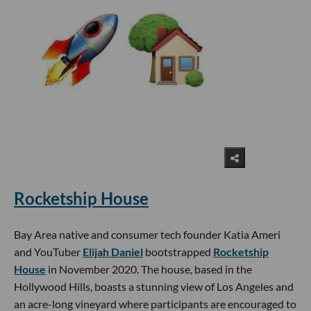
Rocketship House
Bay Area native and consumer tech founder Katia Ameri
and YouTuber
Elijah Daniel
bootstrapped
Rocketship
House
in November 2020. The house, based in the
Hollywood Hills, boasts a stunning view of Los Angeles and
an acre-long vineyard where participants are encouraged to