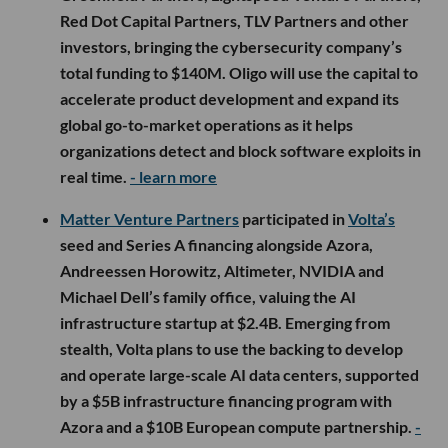
Red Dot Capital Partners, TLV Partners and other
investors, bringing the cybersecurity company’s
total funding to $140M. Oligo will use the capital to
accelerate product development and expand its
global go-to-market operations as it helps
organizations detect and block software exploits in
real time.
- learn more
Matter Venture Partners
participated in
Volta’s
seed and Series A financing alongside Azora,
Andreessen Horowitz, Altimeter, NVIDIA and
Michael Dell’s family office, valuing the AI
infrastructure startup at $2.4B. Emerging from
stealth, Volta plans to use the backing to develop
and operate large-scale AI data centers, supported
by a $5B infrastructure financing program with
Azora and a $10B European compute partnership.
-