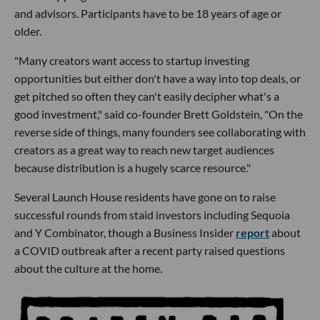
and advisors. Participants have to be 18 years of age or
older.
"Many creators want access to startup investing
opportunities but either don't have a way into top deals, or
get pitched so often they can't easily decipher what's a
good investment," said co-founder Brett Goldstein, "On the
reverse side of things, many founders see collaborating with
creators as a great way to reach new target audiences
because distribution is a hugely scarce resource."
Several Launch House residents have gone on to raise
successful rounds from staid investors including Sequoia
and Y Combinator, though a Business Insider
report
about
a COVID outbreak after a recent party raised questions
about the culture at the home.