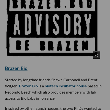
Brazen Bio
Started by longtime friends Shawn Carbonell and Brent
Witgen,
Brazen Bio
is a
biotech incubator house
based in
Redondo Beach which also provides members with lab
access to Bio Labs in Torrance.
Inspired by other launch houses, the two PhDs wanted to