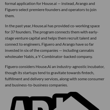
formal application for House.ai — instead, Arango and
Figuero select premiere founders and operators to join
them.
In the past year, House.ai has provided co-working space
for 37 founders. The program connects them with early-
stage venture capital and helps them recruit talent and
connect to engineers. Figuero and Arango have so far
invested in six of the companies — including cannabis
wholesaler Nabis, a Y-Combinator-backed company.
Figuero considers House.Ai an industry-agnostic incubator,
though its startups tend to gravitate towards fintech,
fulfillment and delivery services, along with some consumer
and business-to-business companies.