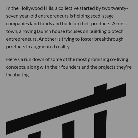
In the Hollywood Hills, a collective started by two twenty-
seven year-old entrepreneurs is helping seed-stage
companies land funds and build up their products. Across
town, a roving launch house focuses on building biotech
entrepreneurs. Another is trying to foster breakthrough
products in augmented reality.
Here's a run down of some of the most promising co-living
concepts, along with their founders and the projects they're
incubating.