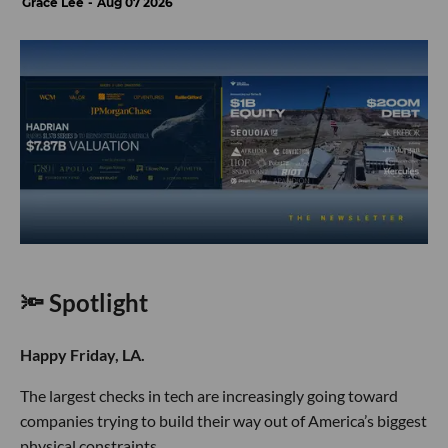
Grace Lee
Aug 07 2026
🔦 Spotlight
Happy Friday, LA.
The largest checks in tech are increasingly going toward
companies trying to build their way out of America’s biggest
physical constraints.