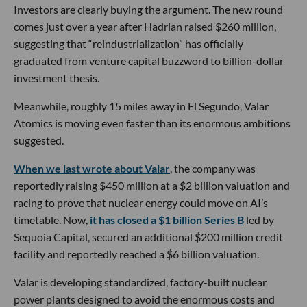
Investors are clearly buying the argument. The new round
comes just over a year after Hadrian raised $260 million,
suggesting that “reindustrialization” has officially
graduated from venture capital buzzword to billion-dollar
investment thesis.
Meanwhile, roughly 15 miles away in El Segundo, Valar
Atomics is moving even faster than its enormous ambitions
suggested.
When we last wrote about Valar
, the company was
reportedly raising $450 million at a $2 billion valuation and
racing to prove that nuclear energy could move on AI’s
timetable. Now,
it has closed a $1 billion Series B
led by
Sequoia Capital, secured an additional $200 million credit
facility and reportedly reached a $6 billion valuation.
Valar is developing standardized, factory-built nuclear
power plants designed to avoid the enormous costs and