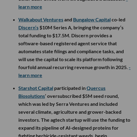
learn more
Walkabout Ventures
and
Bungalow Capital
co-led
Discern’s
$10M Series A, bringing the company’s
total funding to $17.5M. Discern provides a
software-based registered agent service that
automates state filings and compliance tasks, and
will use the capital to scale its platform following
fourfold annual recurring revenue growth in 2025.
-
learn more
Starshot Capital
participated in
Quercus
Biosolutions
’ oversubscribed $5M seed round,
which was led by Serra Ventures and included
several climate, agriculture and grower-backed
investors. The agtech startup will use the funding to
expand its pipeline of AI-designed proteins for
fighting herbicide-resistant weeds, begin