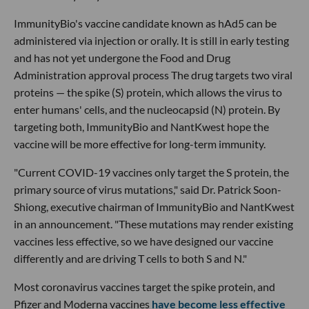
ImmunityBio's vaccine candidate known as hAd5 can be
administered via injection or orally. It is still in early testing
and has not yet undergone the Food and Drug
Administration approval process The drug targets two viral
proteins — the spike (S) protein, which allows the virus to
enter humans' cells, and the nucleocapsid (N) protein. By
targeting both, ImmunityBio and NantKwest hope the
vaccine will be more effective for long-term immunity.
"Current COVID-19 vaccines only target the S protein, the
primary source of virus mutations," said Dr. Patrick Soon-
Shiong, executive chairman of ImmunityBio and NantKwest
in an announcement. "These mutations may render existing
vaccines less effective, so we have designed our vaccine
differently and are driving T cells to both S and N."
Most coronavirus vaccines target the spike protein, and
Pfizer and Moderna vaccines
have become less effective