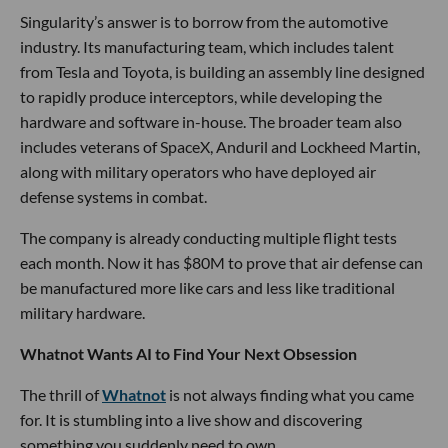
Singularity’s answer is to borrow from the automotive
industry. Its manufacturing team, which includes talent
from Tesla and Toyota, is building an assembly line designed
to rapidly produce interceptors, while developing the
hardware and software in-house. The broader team also
includes veterans of SpaceX, Anduril and Lockheed Martin,
along with military operators who have deployed air
defense systems in combat.
The company is already conducting multiple flight tests
each month. Now it has $80M to prove that air defense can
be manufactured more like cars and less like traditional
military hardware.
Whatnot Wants AI to Find Your Next Obsession
The thrill of
Whatnot
is not always finding what you came
for. It is stumbling into a live show and discovering
something you suddenly need to own.