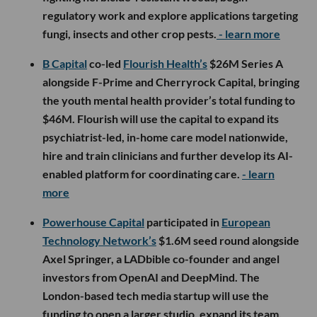
regulatory work and explore applications targeting
fungi, insects and other crop pests.
- learn more
B Capital
co-led
Flourish Health’s
$26M Series A
alongside F-Prime and Cherryrock Capital, bringing
the youth mental health provider’s total funding to
$46M. Flourish will use the capital to expand its
psychiatrist-led, in-home care model nationwide,
hire and train clinicians and further develop its AI-
enabled platform for coordinating care.
- learn
more
Powerhouse Capital
participated in
European
Technology Network’s
$1.6M seed round alongside
Axel Springer, a LADbible co-founder and angel
investors from OpenAI and DeepMind. The
London-based tech media startup will use the
funding to open a larger studio, expand its team,