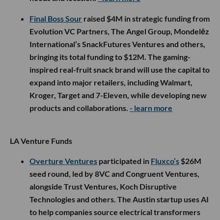
Final Boss Sour
raised $4M in strategic funding from
Evolution VC Partners, The Angel Group, Mondelēz
International’s SnackFutures Ventures and others,
bringing its total funding to $12M. The gaming-
inspired real-fruit snack brand will use the capital to
expand into major retailers, including Walmart,
Kroger, Target and 7-Eleven, while developing new
products and collaborations.
- learn more
LA Venture Funds
Overture Ventures
participated in
Fluxco’s
$26M
seed round, led by 8VC and Congruent Ventures,
alongside Trust Ventures, Koch Disruptive
Technologies and others. The Austin startup uses AI
to help companies source electrical transformers