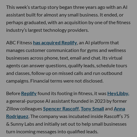
This week’s startup story began three years ago with an AI
assistant built for almost any small business. It ended, or
perhaps graduated, with an acquisition by one of the fitness
industry’s largest technology providers.
ABC Fitness
has acquired Replify
, an AI platform that
manages customer communication for gyms and wellness
businesses across phone, text, email and chat. Its virtual
agents can answer questions, qualify leads, schedule tours
and classes, follow up on missed calls and run outbound
campaigns. Financial terms were not disclosed.
Before
Replify
found its footing in fitness, it was
HeyLibby,
a general-purpose AI assistant founded in 2023 by former
Zillow colleagues
Spencer Rascoff
,
Tony Small
and
Anna
Rodriguez
. The company was incubated inside Rascoff’s 75
& Sunny Labs and initially set out to help small businesses
turn incoming messages into qualified leads.