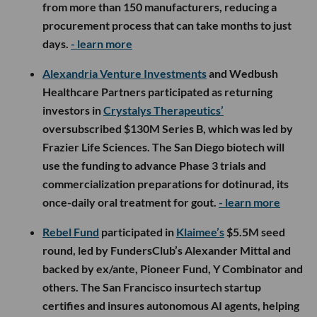
from more than 150 manufacturers, reducing a
procurement process that can take months to just
days.
- learn more
Alexandria Venture Investments
and Wedbush
Healthcare Partners participated as returning
investors in
Crystalys Therapeutics’
oversubscribed $130M Series B, which was led by
Frazier Life Sciences. The San Diego biotech will
use the funding to advance Phase 3 trials and
commercialization preparations for dotinurad, its
once-daily oral treatment for gout.
- learn more
Rebel Fund
participated in
Klaimee’s
$5.5M seed
round, led by FundersClub’s Alexander Mittal and
backed by ex/ante, Pioneer Fund, Y Combinator and
others. The San Francisco insurtech startup
certifies and insures autonomous AI agents, helping