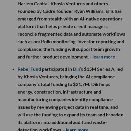
Harlem Capital, Khosla Ventures and others.
Founded by Cadre founder Ryan Williams, Ellis has
emerged from stealth with an AI-native operations
platform that helps private credit managers
reconcile fragmented data and automate workflows
such as portfolio monitoring, investor reporting and
compliance; the funding will support team growth
and further product development.
- learn more
Rebel Fund
participated in
Dili’s
$15M Series A, led
by Khosla Ventures, bringing the AI compliance
company’s total funding to $21.7M. Dili helps
energy, construction, infrastructure and
manufacturing companies identify compliance
issues by reviewing project data in real time, and
will use the funding to expand its team and broaden
its platform into additional audit and waste-
detection workflows.
- learn more