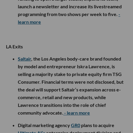
launch a newsletter and increase its livestreamed
programming from two shows per week to five.
-
learn more
LA Exits
Saltair
, the Los Angeles body-care brand founded
by model and entrepreneur Iskra Lawrence, is
selling a majority stake to private equity firm TSG
Consumer. Financial terms were not disclosed, but
the deal will support Saltair’s expansion across e-
commerce, retail and new products, while
Lawrence transitions into the role of chief
community advocate.
- learn more
Digital marketing agency
GR0
plans to acquire
Ultimate AI’s
enterprise deployment division and