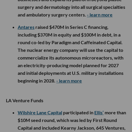
surgery and dermatology into all surgical specialties
and ambulatory surgery centers.
- learn more
Antares
raised $470M in Series C financing,
including $370M in equity and $100M in debt, in a
round co-led by Paradigm and Caffeinated Capital.
The nuclear energy company will use the capital to
commercialize its autonomous microreactors, with
an electricity-producing model planned for 2027
and initial deployments at U.S. military installations
beginning in 2028.
- learn more
LA Venture Funds
Wilshire Lane Capital
participated in
Ellis’
more than
$10M seed round, which was led by First Round
Capital and included Kearny Jackson, 645 Ventures,