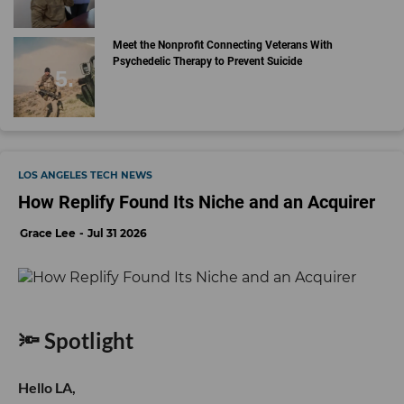
Meet the Nonprofit Connecting Veterans With
Psychedelic Therapy to Prevent Suicide
LOS ANGELES TECH NEWS
How Replify Found Its Niche and an Acquirer
Grace Lee
Jul 31 2026
🔦 Spotlight
Hello LA,