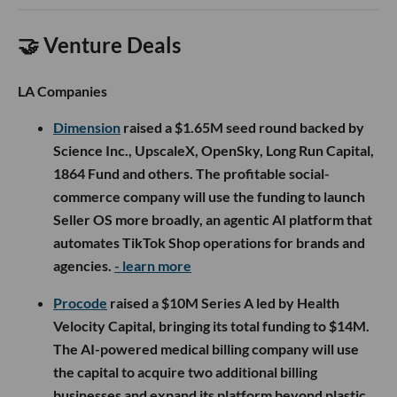
🤝 Venture Deals
LA Companies
Dimension
raised a $1.65M seed round backed by
Science Inc., UpscaleX, OpenSky, Long Run Capital,
1864 Fund and others. The profitable social-
commerce company will use the funding to launch
Seller OS more broadly, an agentic AI platform that
automates TikTok Shop operations for brands and
agencies.
- learn more
Procode
raised a $10M Series A led by Health
Velocity Capital, bringing its total funding to $14M.
The AI-powered medical billing company will use
the capital to acquire two additional billing
businesses and expand its platform beyond plastic