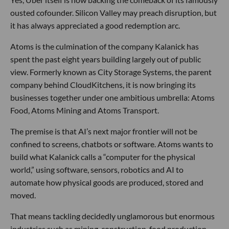
ousted cofounder. Silicon Valley may preach disruption, but
it has always appreciated a good redemption arc.
Atoms is the culmination of the company Kalanick has
spent the past eight years building largely out of public
view. Formerly known as City Storage Systems, the parent
company behind CloudKitchens, it is now bringing its
businesses together under one ambitious umbrella: Atoms
Food, Atoms Mining and Atoms Transport.
The premise is that AI’s next major frontier will not be
confined to screens, chatbots or software. Atoms wants to
build what Kalanick calls a “computer for the physical
world,” using software, sensors, robotics and AI to
automate how physical goods are produced, stored and
moved.
That means tackling decidedly unglamorous but enormous
industries such as mining, construction, food production