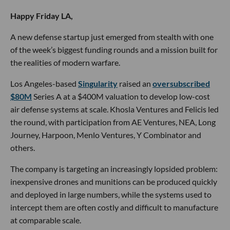
Happy Friday LA,
A new defense startup just emerged from stealth with one
of the week’s biggest funding rounds and a mission built for
the realities of modern warfare.
Los Angeles-based
Singularity
raised an
oversubscribed
$80M
Series A at a $400M valuation to develop low-cost
air defense systems at scale. Khosla Ventures and Felicis led
the round, with participation from AE Ventures, NEA, Long
Journey, Harpoon, Menlo Ventures, Y Combinator and
others.
The company is targeting an increasingly lopsided problem:
inexpensive drones and munitions can be produced quickly
and deployed in large numbers, while the systems used to
intercept them are often costly and difficult to manufacture
at comparable scale.