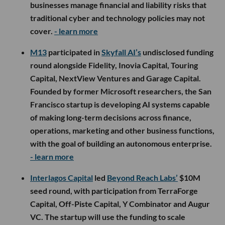
businesses manage financial and liability risks that
traditional cyber and technology policies may not
cover.
- learn more
M13
participated in
Skyfall AI’s
undisclosed funding
round alongside Fidelity, Inovia Capital, Touring
Capital, NextView Ventures and Garage Capital.
Founded by former Microsoft researchers, the San
Francisco startup is developing AI systems capable
of making long-term decisions across finance,
operations, marketing and other business functions,
with the goal of building an autonomous enterprise.
- learn more
Interlagos Capital
led
Beyond Reach Labs’
$10M
seed round, with participation from TerraForge
Capital, Off-Piste Capital, Y Combinator and Augur
VC. The startup will use the funding to scale