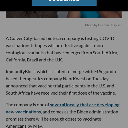
Photo by
CDC
on
Unsplash
A Culver City-based biotech company is testing COVID
vaccinations it hopes will be effective against more
contagious variants that have emerged from South Africa,
California, Brazil and the U.K.
ImmunityBio — which is slated to merge with El Segundo-
based therapeutics company NantKwest on Tuesday —
announced that vaccine trial participants in the U.S. and
South Africa have received their first dose of the vaccine.
The company is one of
several locally that are developing
new vaccinations
, and comes as the Biden administration
promises there will be enough doses to vaccinate
Americans by May.