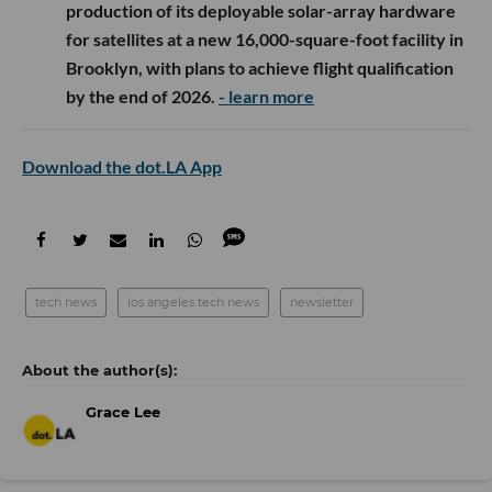
production of its deployable solar-array hardware
for satellites at a new 16,000-square-foot facility in
Brooklyn, with plans to achieve flight qualification
by the end of 2026.
- learn more
Download the dot.LA App
tech news
los angeles tech news
newsletter
Grace Lee