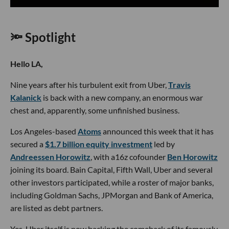
🔦 Spotlight
Hello LA,
Nine years after his turbulent exit from Uber,
Travis
Kalanick
is back with a new company, an enormous war
chest and, apparently, some unfinished business.
Los Angeles-based
Atoms
announced this week that it has
secured a
$1.7 billion equity investment
led by
Andreessen Horowitz
, with a16z cofounder
Ben Horowitz
joining its board. Bain Capital, Fifth Wall, Uber and several
other investors participated, while a roster of major banks,
including Goldman Sachs, JPMorgan and Bank of America,
are listed as debt partners.
Yes, Uber itself is now backing the comeback of its famously