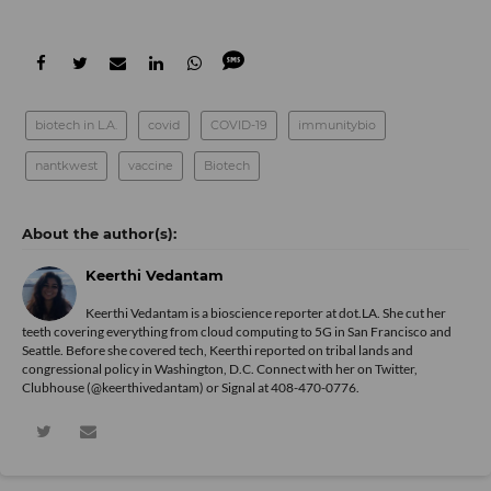
biotech in L.A.
covid
COVID-19
immunitybio
nantkwest
vaccine
Biotech
Keerthi Vedantam
Keerthi Vedantam is a bioscience reporter at dot.LA. She cut her
teeth covering everything from cloud computing to 5G in San Francisco and
Seattle. Before she covered tech, Keerthi reported on tribal lands and
congressional policy in Washington, D.C. Connect with her on
Twitter
,
Clubhouse (@keerthivedantam) or Signal at 408-470-0776.