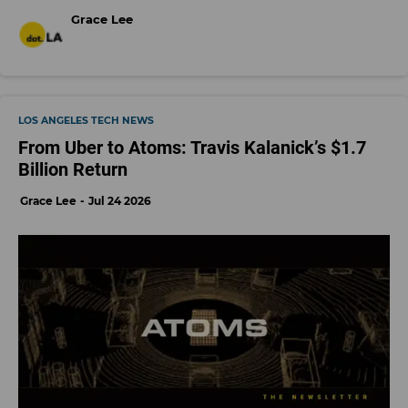
Grace Lee
LOS ANGELES TECH NEWS
From Uber to Atoms: Travis Kalanick’s $1.7
Billion Return
Grace Lee
Jul 24 2026