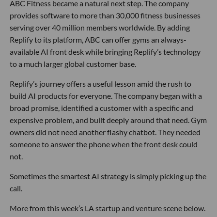
ABC Fitness became a natural next step. The company
provides software to more than 30,000 fitness businesses
serving over 40 million members worldwide. By adding
Replify to its platform, ABC can offer gyms an always-
available AI front desk while bringing Replify’s technology
to a much larger global customer base.
Replify’s journey offers a useful lesson amid the rush to
build AI products for everyone. The company began with a
broad promise, identified a customer with a specific and
expensive problem, and built deeply around that need. Gym
owners did not need another flashy chatbot. They needed
someone to answer the phone when the front desk could
not.
Sometimes the smartest AI strategy is simply picking up the
call.
More from this week’s LA startup and venture scene below.