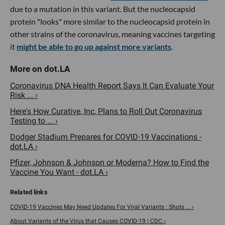
due to a mutation in this variant. But the nucleocapsid
protein "looks" more similar to the nucleocapsid protein in
other strains of the coronavirus, meaning vaccines targeting
it
might be able to go up against more variants
.
Coronavirus DNA Health Report Says It Can Evaluate Your
Risk ... ›
Here's How Curative, Inc, Plans to Roll Out Coronavirus
Testing to ... ›
Dodger Stadium Prepares for COVID-19 Vaccinations -
dot.LA ›
Pfizer, Johnson & Johnson or Moderna? How to Find the
Vaccine You Want - dot.LA ›
COVID-19 Vaccines May Need Updates For Viral Variants : Shots ... ›
About Variants of the Virus that Causes COVID-19 | CDC ›