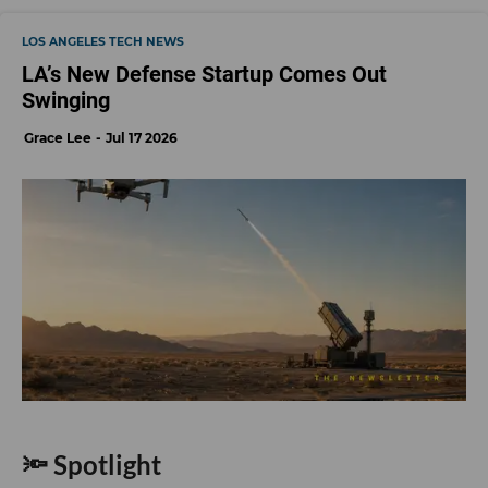
LOS ANGELES TECH NEWS
LA’s New Defense Startup Comes Out
Swinging
Grace Lee
Jul 17 2026
🔦 Spotlight