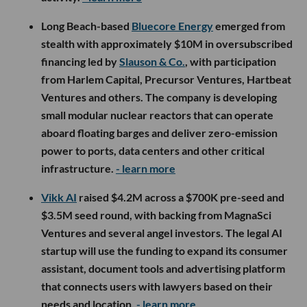
Long Beach-based
Bluecore Energy
emerged from
stealth with approximately $10M in oversubscribed
financing led by
Slauson & Co.
, with participation
from Harlem Capital, Precursor Ventures, Hartbeat
Ventures and others. The company is developing
small modular nuclear reactors that can operate
aboard floating barges and deliver zero-emission
power to ports, data centers and other critical
infrastructure.
- learn more
Vikk AI
raised $4.2M across a $700K pre-seed and
$3.5M seed round, with backing from MagnaSci
Ventures and several angel investors. The legal AI
startup will use the funding to expand its consumer
assistant, document tools and advertising platform
that connects users with lawyers based on their
needs and location.
- learn more