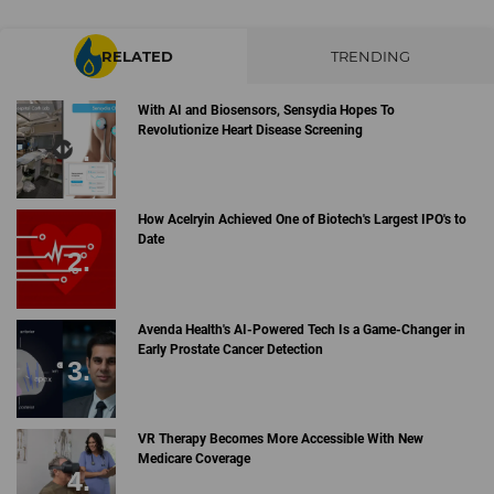
RELATED
TRENDING
With AI and Biosensors, Sensydia Hopes To
Revolutionize Heart Disease Screening
How Acelryin Achieved One of Biotech's Largest IPO's to
Date
Avenda Health's AI-Powered Tech Is a Game-Changer in
Early Prostate Cancer Detection
VR Therapy Becomes More Accessible With New
Medicare Coverage