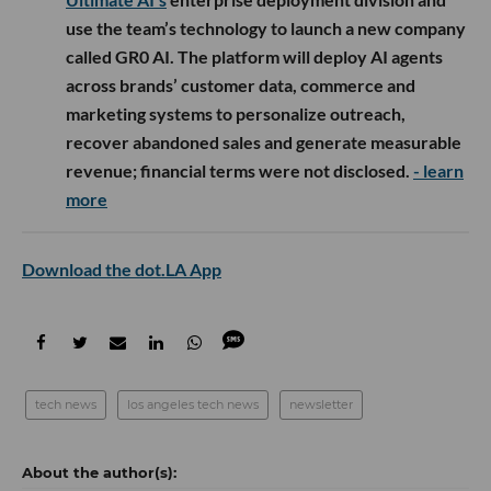
use the team’s technology to launch a new company
called GR0 AI. The platform will deploy AI agents
across brands’ customer data, commerce and
marketing systems to personalize outreach,
recover abandoned sales and generate measurable
revenue; financial terms were not disclosed.
- learn
more
Download the dot.LA App
tech news
los angeles tech news
newsletter