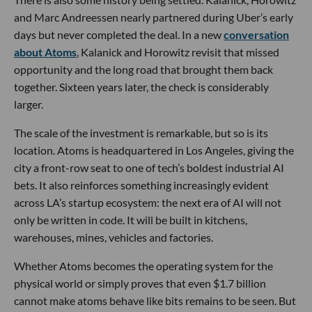
and Marc Andreessen nearly partnered during Uber’s early
days but never completed the deal. In a new
conversation
about Atoms
, Kalanick and Horowitz revisit that missed
opportunity and the long road that brought them back
together. Sixteen years later, the check is considerably
larger.
The scale of the investment is remarkable, but so is its
location. Atoms is headquartered in Los Angeles, giving the
city a front-row seat to one of tech’s boldest industrial AI
bets. It also reinforces something increasingly evident
across LA’s startup ecosystem: the next era of AI will not
only be written in code. It will be built in kitchens,
warehouses, mines, vehicles and factories.
Whether Atoms becomes the operating system for the
physical world or simply proves that even $1.7 billion
cannot make atoms behave like bits remains to be seen. But