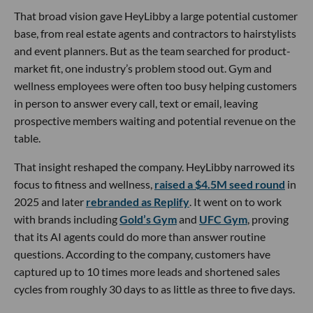
That broad vision gave HeyLibby a large potential customer
base, from real estate agents and contractors to hairstylists
and event planners. But as the team searched for product-
market fit, one industry’s problem stood out. Gym and
wellness employees were often too busy helping customers
in person to answer every call, text or email, leaving
prospective members waiting and potential revenue on the
table.
That insight reshaped the company. HeyLibby narrowed its
focus to fitness and wellness,
raised a $4.5M seed round
in
2025 and later
rebranded as Replify
. It went on to work
with brands including
Gold’s Gym
and
UFC Gym
, proving
that its AI agents could do more than answer routine
questions. According to the company, customers have
captured up to 10 times more leads and shortened sales
cycles from roughly 30 days to as little as three to five days.