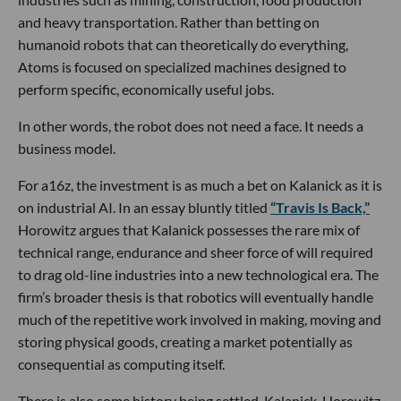
and heavy transportation. Rather than betting on
humanoid robots that can theoretically do everything,
Atoms is focused on specialized machines designed to
perform specific, economically useful jobs.
In other words, the robot does not need a face. It needs a
business model.
For a16z, the investment is as much a bet on Kalanick as it is
on industrial AI. In an essay bluntly titled
“Travis Is Back,”
Horowitz argues that Kalanick possesses the rare mix of
technical range, endurance and sheer force of will required
to drag old-line industries into a new technological era. The
firm’s broader thesis is that robotics will eventually handle
much of the repetitive work involved in making, moving and
storing physical goods, creating a market potentially as
consequential as computing itself.
There is also some history being settled. Kalanick, Horowitz