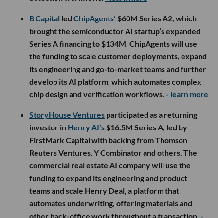
B Capital
led
ChipAgents’
$60M Series A2, which
brought the semiconductor AI startup’s expanded
Series A financing to $134M. ChipAgents will use
the funding to scale customer deployments, expand
its engineering and go-to-market teams and further
develop its AI platform, which automates complex
chip design and verification workflows.
- learn more
StoryHouse Ventures
participated as a returning
investor in
Henry AI’s
$16.5M Series A, led by
FirstMark Capital with backing from Thomson
Reuters Ventures, Y Combinator and others. The
commercial real estate AI company will use the
funding to expand its engineering and product
teams and scale Henry Deal, a platform that
automates underwriting, offering materials and
other back-office work throughout a transaction.
-