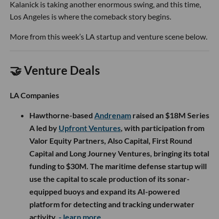
Kalanick is taking another enormous swing, and this time,
Los Angeles is where the comeback story begins.
More from this week’s LA startup and venture scene below.
🤝 Venture Deals
LA Companies
Hawthorne-based
Andrenam
raised an $18M Series
A led by
Upfront Ventures
, with participation from
Valor Equity Partners, Also Capital, First Round
Capital and Long Journey Ventures, bringing its total
funding to $30M. The maritime defense startup will
use the capital to scale production of its sonar-
equipped buoys and expand its AI-powered
platform for detecting and tracking underwater
activity.
- learn more