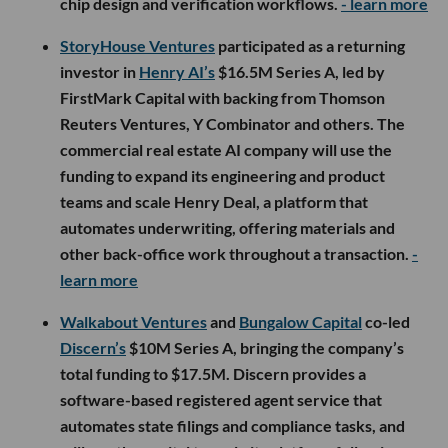
chip design and verification workflows.
- learn more
StoryHouse Ventures
participated as a returning
investor in
Henry AI’s
$16.5M Series A, led by
FirstMark Capital with backing from Thomson
Reuters Ventures, Y Combinator and others. The
commercial real estate AI company will use the
funding to expand its engineering and product
teams and scale Henry Deal, a platform that
automates underwriting, offering materials and
other back-office work throughout a transaction.
-
learn more
Walkabout Ventures
and
Bungalow Capital
co-led
Discern’s
$10M Series A, bringing the company’s
total funding to $17.5M. Discern provides a
software-based registered agent service that
automates state filings and compliance tasks, and