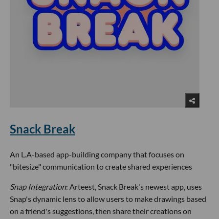
Snack Break
An L.A-based app-building company that focuses on
"bitesize" communication to create shared experiences
Snap Integration
: Arteest, Snack Break's newest app, uses
Snap's dynamic lens to allow users to make drawings based
on a friend's suggestions, then share their creations on