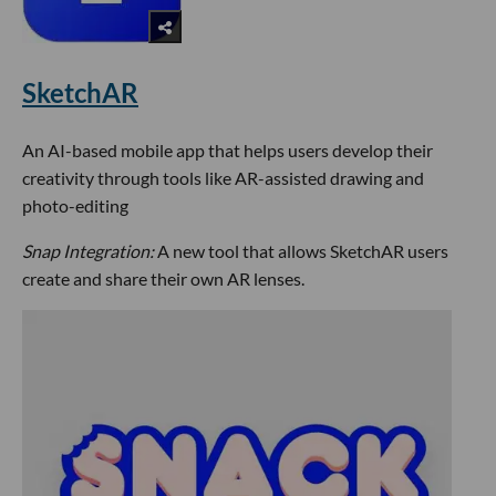
SketchAR
An AI-based mobile app that helps users develop their
creativity through tools like AR-assisted drawing and
photo-editing
Snap Integration:
A new tool that allows SketchAR users
create and share their own AR lenses.