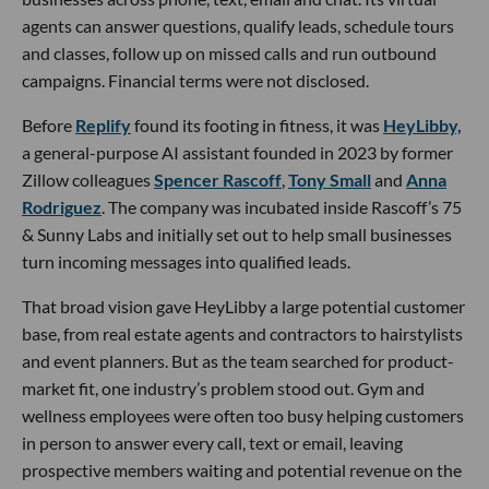
agents can answer questions, qualify leads, schedule tours
and classes, follow up on missed calls and run outbound
campaigns. Financial terms were not disclosed.
Before
Replify
found its footing in fitness, it was
HeyLibby,
a general-purpose AI assistant founded in 2023 by former
Zillow colleagues
Spencer Rascoff
,
Tony Small
and
Anna
Rodriguez
. The company was incubated inside Rascoff’s 75
& Sunny Labs and initially set out to help small businesses
turn incoming messages into qualified leads.
That broad vision gave HeyLibby a large potential customer
base, from real estate agents and contractors to hairstylists
and event planners. But as the team searched for product-
market fit, one industry’s problem stood out. Gym and
wellness employees were often too busy helping customers
in person to answer every call, text or email, leaving
prospective members waiting and potential revenue on the