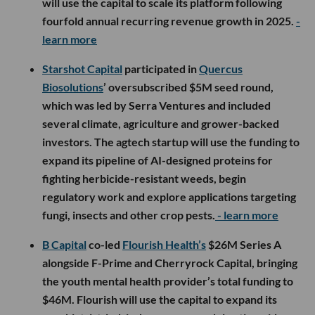
will use the capital to scale its platform following
fourfold annual recurring revenue growth in 2025.
-
learn more
Starshot Capital
participated in
Quercus
Biosolutions
’ oversubscribed $5M seed round,
which was led by Serra Ventures and included
several climate, agriculture and grower-backed
investors. The agtech startup will use the funding to
expand its pipeline of AI-designed proteins for
fighting herbicide-resistant weeds, begin
regulatory work and explore applications targeting
fungi, insects and other crop pests.
- learn more
B Capital
co-led
Flourish Health’s
$26M Series A
alongside F-Prime and Cherryrock Capital, bringing
the youth mental health provider’s total funding to
$46M. Flourish will use the capital to expand its