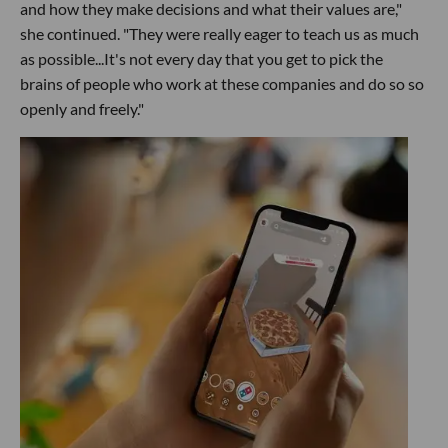
and how they make decisions and what their values are,"
she continued. "They were really eager to teach us as much
as possible...It's not every day that you get to pick the
brains of people who work at these companies and do so so
openly and freely."