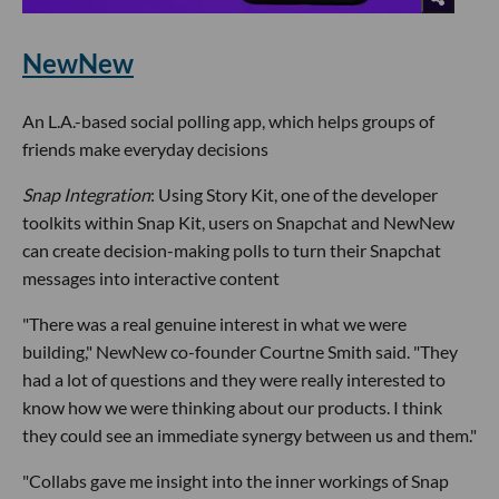
NewNew
An L.A.-based social polling app, which helps groups of
friends make everyday decisions
Snap Integration
: Using Story Kit, one of the developer
toolkits within Snap Kit, users on Snapchat and NewNew
can create decision-making polls to turn their Snapchat
messages into interactive content
"There was a real genuine interest in what we were
building," NewNew co-founder Courtne Smith said. "They
had a lot of questions and they were really interested to
know how we were thinking about our products. I think
they could see an immediate synergy between us and them."
"Collabs gave me insight into the inner workings of Snap