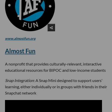
www.almostfun.org
Almost Fun
A nonprofit that provides culturally-relevant, interactive
educational resources for BIPOC and low-income students
Snap Integration
: A Snap Mini designed to support users'
learning, either individually or in groups with friends in their
Snapchat network