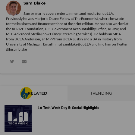
Sam Blake
Sam primarily covers entertainment and media for dot.LA.
Previously he was Marjorie Deane Fellow at The Economist, where he wrote
for the business and finance sections of the print edition. He has also worked at
the XPRIZE Foundation, U.S. Government Accountability Office, KCRW, and
MLB Advanced Media (now Disney Streaming Services). He holds an MBA
from UCLA Anderson, an MPP from UCLA Luskin and a BA in History from
University of Michigan. Email him at samblake@dot.LA and find him on Twitter
@hisamblake
RELATED
TRENDING
LA Tech Week Day 5: Social Highlights