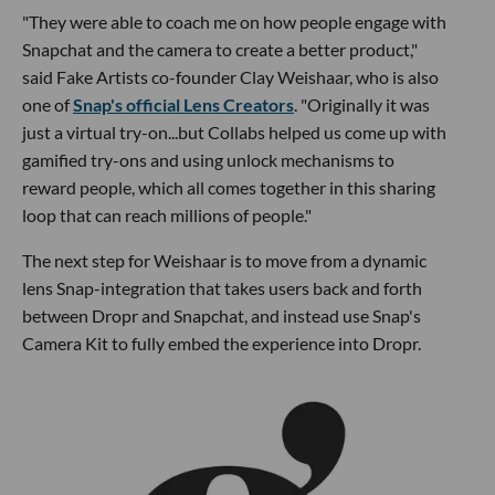
"They were able to coach me on how people engage with
Snapchat and the camera to create a better product,"
said Fake Artists co-founder Clay Weishaar, who is also
one of
Snap's official Lens Creators
. "Originally it was
just a virtual try-on...but Collabs helped us come up with
gamified try-ons and using unlock mechanisms to
reward people, which all comes together in this sharing
loop that can reach millions of people."
The next step for Weishaar is to move from a dynamic
lens Snap-integration that takes users back and forth
between Dropr and Snapchat, and instead use Snap's
Camera Kit to fully embed the experience into Dropr.