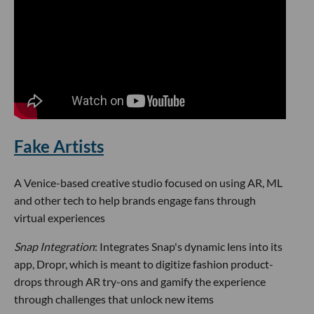
Fake Artists
A Venice-based creative studio focused on using AR, ML
and other tech to help brands engage fans through
virtual experiences
Snap Integration
: Integrates Snap's dynamic lens into its
app, Dropr, which is meant to digitize fashion product-
drops through AR try-ons and gamify the experience
through challenges that unlock new items