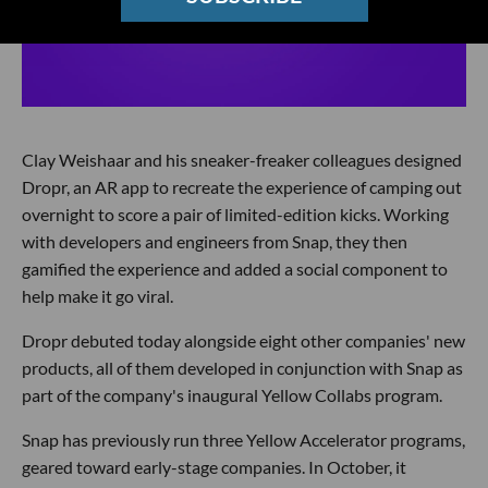
Clay Weishaar and his sneaker-freaker colleagues designed
Dropr, an AR app to recreate the experience of camping out
overnight to score a pair of limited-edition kicks. Working
with developers and engineers from Snap, they then
gamified the experience and added a social component to
help make it go viral.
Dropr debuted today alongside eight other companies' new
products, all of them developed in conjunction with Snap as
part of the company's inaugural Yellow Collabs program.
Snap has previously run three Yellow Accelerator programs,
geared toward early-stage companies. In October, it