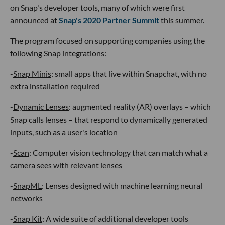
on Snap's developer tools, many of which were first
announced at
Snap's 2020 Partner Summit
this summer.
The program focused on supporting companies using the
following Snap integrations:
-
Snap Minis
: small apps that live within Snapchat, with no
extra installation required
-
Dynamic Lenses
: augmented reality (AR) overlays – which
Snap calls lenses – that respond to dynamically generated
inputs, such as a user's location
-
Scan
: Computer vision technology that can match what a
camera sees with relevant lenses
-
SnapML
: Lenses designed with machine learning neural
networks
-
Snap Kit
: A wide suite of additional developer tools