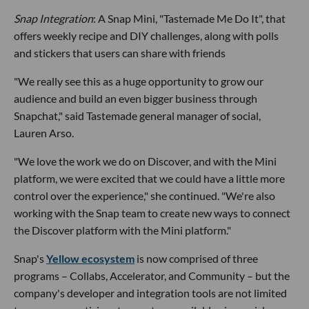
Snap Integration
: A Snap Mini, "Tastemade Me Do It", that
offers weekly recipe and DIY challenges, along with polls
and stickers that users can share with friends
"We really see this as a huge opportunity to grow our
audience and build an even bigger business through
Snapchat," said Tastemade general manager of social,
Lauren Arso.
"We love the work we do on Discover, and with the Mini
platform, we were excited that we could have a little more
control over the experience," she continued. "We're also
working with the Snap team to create new ways to connect
the Discover platform with the Mini platform."
Snap's
Yellow ecosystem
is now comprised of three
programs – Collabs, Accelerator, and Community – but the
company's developer and integration tools are not limited