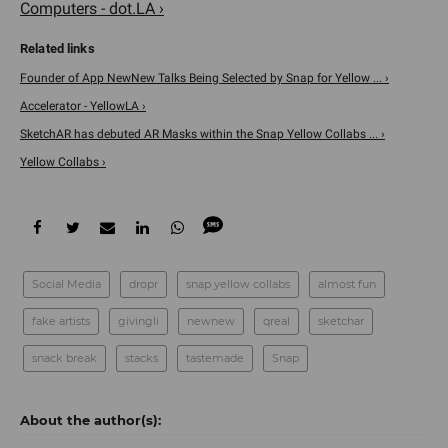
Computers - dot.LA ›
Founder of App NewNew Talks Being Selected by Snap for Yellow ... ›
Accelerator - YellowLA ›
SketchAR has debuted AR Masks within the Snap Yellow Collabs ... ›
Yellow Collabs ›
Social Media
dropr
snap yellow collabs
almost fun
fake artists
givingli
newnew
qreal
sketchar
snack break
stacks
tastemade
Snap