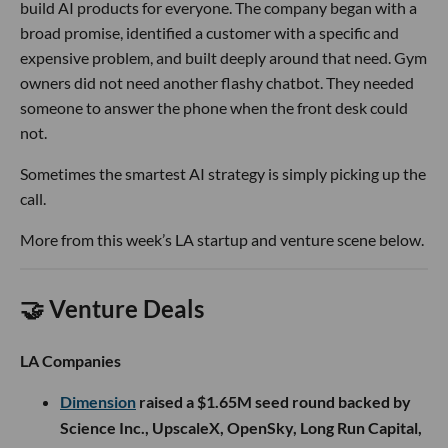
build AI products for everyone. The company began with a
broad promise, identified a customer with a specific and
expensive problem, and built deeply around that need. Gym
owners did not need another flashy chatbot. They needed
someone to answer the phone when the front desk could
not.
Sometimes the smartest AI strategy is simply picking up the
call.
More from this week’s LA startup and venture scene below.
🤝 Venture Deals
LA Companies
Dimension
raised a $1.65M seed round backed by
Science Inc., UpscaleX, OpenSky, Long Run Capital,