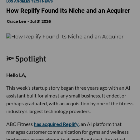
LOS ANGELES TECH NEWS
How Replify Found Its Niche and an Acquirer
Grace Lee
Jul 31 2026
🔦 Spotlight
Hello LA,
This week’s startup story began three years ago with an AI
assistant built for almost any small business. It ended, or
perhaps graduated, with an acquisition by one of the fitness
industry’s largest technology providers.
ABC Fitness
has acquired Replify
, an AI platform that
manages customer communication for gyms and wellness
businesses across phone, text, email and chat. Its virtual