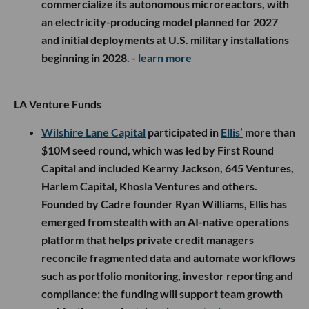
commercialize its autonomous microreactors, with
an electricity-producing model planned for 2027
and initial deployments at U.S. military installations
beginning in 2028.
- learn more
LA Venture Funds
Wilshire Lane Capital
participated in
Ellis’
more than
$10M seed round, which was led by First Round
Capital and included Kearny Jackson, 645 Ventures,
Harlem Capital, Khosla Ventures and others.
Founded by Cadre founder Ryan Williams, Ellis has
emerged from stealth with an AI-native operations
platform that helps private credit managers
reconcile fragmented data and automate workflows
such as portfolio monitoring, investor reporting and
compliance; the funding will support team growth