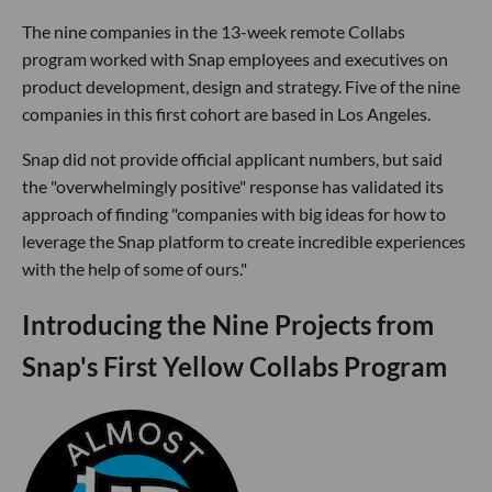
The nine companies in the 13-week remote Collabs
program worked with Snap employees and executives on
product development, design and strategy. Five of the nine
companies in this first cohort are based in Los Angeles.
Snap did not provide official applicant numbers, but said
the "overwhelmingly positive" response has validated its
approach of finding "companies with big ideas for how to
leverage the Snap platform to create incredible experiences
with the help of some of ours."
Introducing the Nine Projects from
Snap's First Yellow Collabs Program