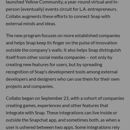
launched Yellow Community, a year-round virtual and in-
person (eventually) events circuit for L.A. entrepreneurs.
Collabs augments these efforts to connect Snap with
external minds and ideas.
The new program focuses on more established companies
and helps Snap keep its finger on the pulse of innovation
outside the company's walls. It also helps Snap distinguish
itself from other social media companies – not only by
creating new features for users, but by spreading
recognition of Snap's development tools among external
developers and designers who can use them for their own
projects and companies.
Collabs began on September 21, with a cohort of companies
creating games, experiences and other features that
integrate with Snap. These integrations can live inside or
outside the Snapchat app, and sometimes both, as when a
user is ushered between two apps. Some integrations rely