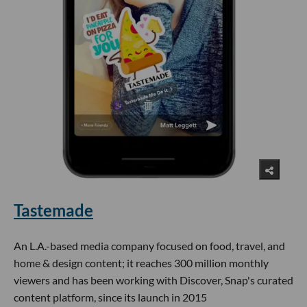
Tastemade
An L.A.-based media company focused on food, travel, and
home & design content; it reaches 300 million monthly
viewers and has been working with Discover, Snap's curated
content platform, since its launch in 2015