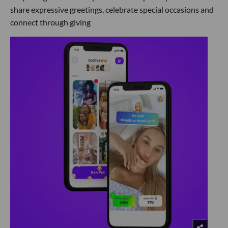
share expressive greetings, celebrate special occasions and
connect through giving