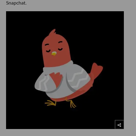
Snapchat.