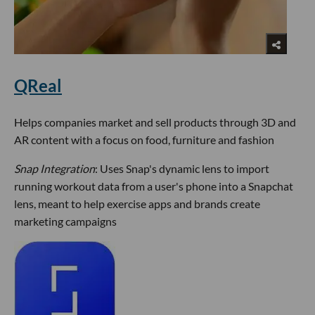
QReal
Helps companies market and sell products through 3D and
AR content with a focus on food, furniture and fashion
Snap Integration
: Uses Snap's dynamic lens to import
running workout data from a user's phone into a Snapchat
lens, meant to help exercise apps and brands create
marketing campaigns