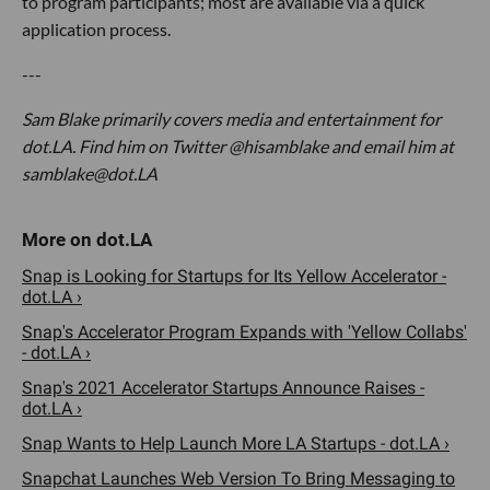
to program participants; most are available via a quick
application process.
---
Sam Blake primarily covers media and entertainment for
dot.LA. Find him on Twitter @hisamblake and email him at
samblake@dot.LA
Snap is Looking for Startups for Its Yellow Accelerator -
dot.LA ›
Snap's Accelerator Program Expands with 'Yellow Collabs'
- dot.LA ›
Snap's 2021 Accelerator Startups Announce Raises -
dot.LA ›
Snap Wants to Help Launch More LA Startups - dot.LA ›
Snapchat Launches Web Version To Bring Messaging to