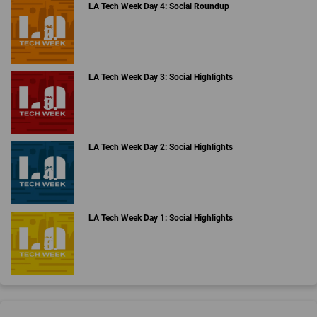
LA Tech Week Day 4: Social Roundup
LA Tech Week Day 3: Social Highlights
LA Tech Week Day 2: Social Highlights
LA Tech Week Day 1: Social Highlights