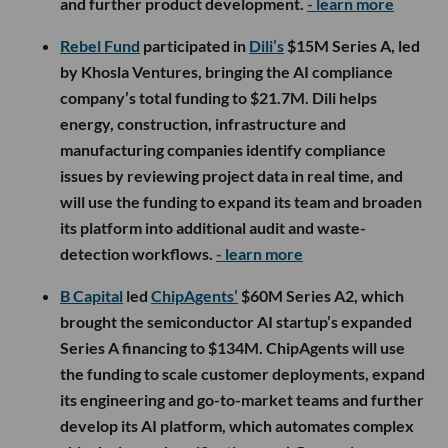
and further product development.
- learn more
Rebel Fund
participated in
Dili’s
$15M Series A, led
by Khosla Ventures, bringing the AI compliance
company’s total funding to $21.7M. Dili helps
energy, construction, infrastructure and
manufacturing companies identify compliance
issues by reviewing project data in real time, and
will use the funding to expand its team and broaden
its platform into additional audit and waste-
detection workflows.
- learn more
B Capital
led
ChipAgents’
$60M Series A2, which
brought the semiconductor AI startup’s expanded
Series A financing to $134M. ChipAgents will use
the funding to scale customer deployments, expand
its engineering and go-to-market teams and further
develop its AI platform, which automates complex