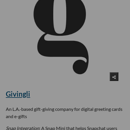
Givingli
An L.A.-based gift-giving company for digital greeting cards
and e-gifts
Snap Integration
: A Snap Mini that helps Snapchat users