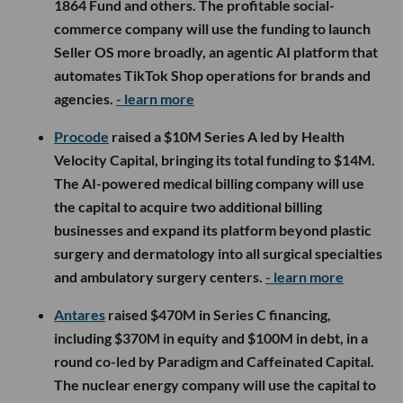
1864 Fund and others. The profitable social-
commerce company will use the funding to launch
Seller OS more broadly, an agentic AI platform that
automates TikTok Shop operations for brands and
agencies.
- learn more
Procode
raised a $10M Series A led by Health
Velocity Capital, bringing its total funding to $14M.
The AI-powered medical billing company will use
the capital to acquire two additional billing
businesses and expand its platform beyond plastic
surgery and dermatology into all surgical specialties
and ambulatory surgery centers.
- learn more
Antares
raised $470M in Series C financing,
including $370M in equity and $100M in debt, in a
round co-led by Paradigm and Caffeinated Capital.
The nuclear energy company will use the capital to