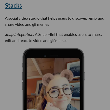
Stacks
A social video studio that helps users to discover, remix and
share video and gif memes
Snap Integration
: A Snap Mini that enables users to share,
edit and react to video and gif memes