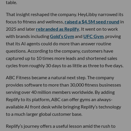
table.
That insight reshaped the company. HeyLibby narrowed its
focus to fitness and wellness,
raised a $4.5M seed round
in
2025 and later
rebranded as Replify
. It went on to work
with brands including
Gold’s Gym
and
UFC Gym
, proving
that its AI agents could do more than answer routine
questions. According to the company, customers have
captured up to 10 times more leads and shortened sales
cycles from roughly 30 days to as little as three to five days.
ABC Fitness became a natural next step. The company
provides software to more than 30,000 fitness businesses
serving over 40 million members worldwide. By adding
Replify to its platform, ABC can offer gyms an always-
available AI front desk while bringing Replify’s technology
to a much larger global customer base.
Replify’s journey offers a useful lesson amid the rush to