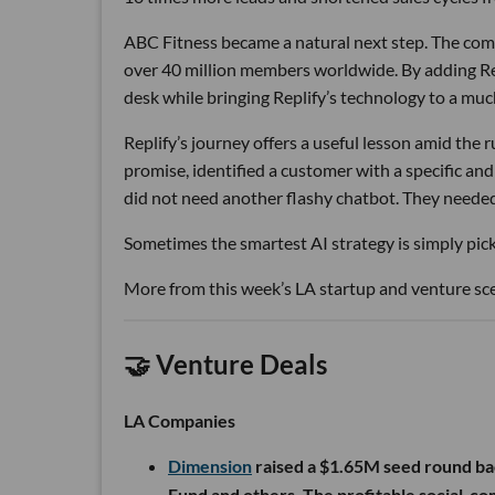
ABC Fitness became a natural next step. The com
over 40 million members worldwide. By adding Rep
desk while bringing Replify’s technology to a muc
Replify’s journey offers a useful lesson amid the
promise, identified a customer with a specific a
did not need another flashy chatbot. They neede
Sometimes the smartest AI strategy is simply picki
More from this week’s LA startup and venture sc
🤝 Venture Deals
LA Companies
Dimension
raised a $1.65M seed round ba
Fund and others. The profitable social-c