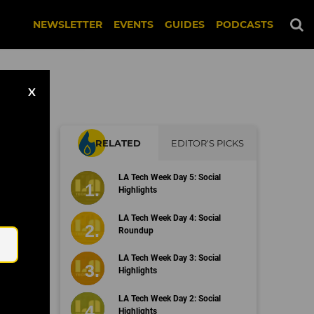
NEWSLETTER
EVENTS
GUIDES
PODCASTS
X
RELATED
EDITOR'S PICKS
LA Tech Week Day 5: Social
Highlights
Email
LA Tech Week Day 4: Social
Roundup
LA Tech Week Day 3: Social
Highlights
LA Tech Week Day 2: Social
Highlights