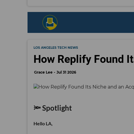
LOS ANGELES TECH NEWS
How Replify Found It
Grace Lee
Jul 31 2026
🔦 Spotlight
Hello LA,