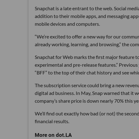
Snapchat is a late entrant to the web. Social medi
addition to their mobile apps, and messaging ap
mobile devices and computers.
“We’re excited to offer a new way for our commun
already working, learning, and browsing,” the comp
Snapchat for Web marks the first major feature t
experimental and pre-release features.” Previous
“BFF” to the top of their chat history and see wh
The subscription service could bring a new reven
digital ad business. In May, Snap warned that it 
company’s share price is down nearly 70% this ye
We’ll find out exactly how bad (or not) the secon
financial results.