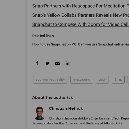
Snap Partners with Headspace For Meditation To
Snap's Yellow Collabs Partners Reveals New Pro
Snapchat to Compete With Zoom for Video Calls 
How to Use Snapchat on PC: Can you use Snapchat online via .
augmented reality
messaging
slack
Snap
Christian Hetrick
Christian Hetrick is dot.LA's Entertainment Tech Repo
Jersey politics for the Observer and the Press of Atlantic City.