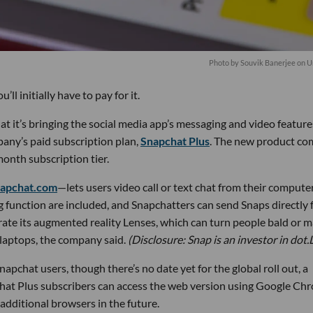
Photo by
Souvik Banerjee
on
U
’ll initially have to pay for it.
t’s bringing the social media app’s messaging and video feature
any’s paid subscription plan,
Snapchat Plus
. The new product co
onth subscription tier.
napchat.com
—lets users video call or text chat from their computer
g function are included, and Snapchatters can send Snaps directly
orate its augmented reality Lenses, which can turn people bald or 
n laptops, the company said.
(Disclosure: Snap is an investor in dot.
napchat users, though there’s no date yet for the global roll out, a
hat Plus subscribers can access the web version using Google Ch
additional browsers in the future.