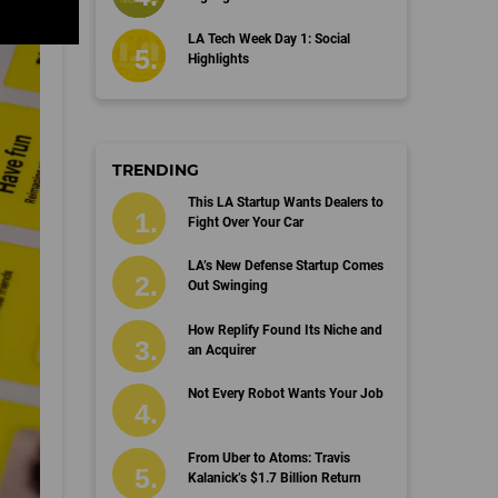
LA Tech Week Day 1: Social
Highlights
TRENDING
This LA Startup Wants Dealers to
Fight Over Your Car
LA’s New Defense Startup Comes
Out Swinging
How Replify Found Its Niche and
an Acquirer
Not Every Robot Wants Your Job
From Uber to Atoms: Travis
Kalanick’s $1.7 Billion Return