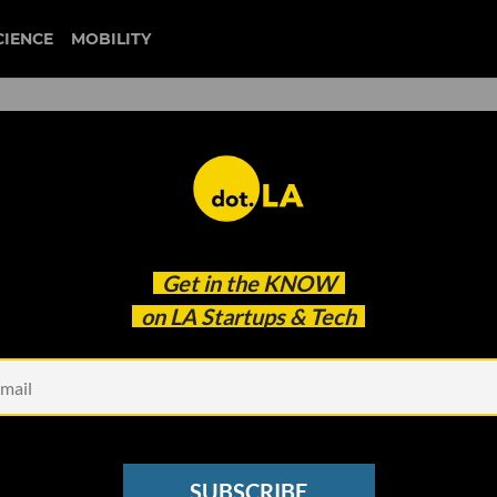
CIENCE
MOBILITY
eb Version To Bring
Get in the
KNOW
ters
on LA Startups & Tech
SUBSCRIBE