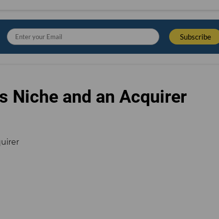
s Niche and an Acquirer