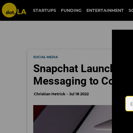
STARTUPS
FUNDING
ENTERTAINMENT
S
SOCIAL MEDIA
Snapchat Launches W
Messaging to Compu
Christian Hetrick
Jul 18 2022