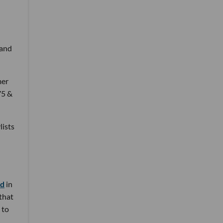
 and
mer
75 &
lists
nd
in
 that
 to