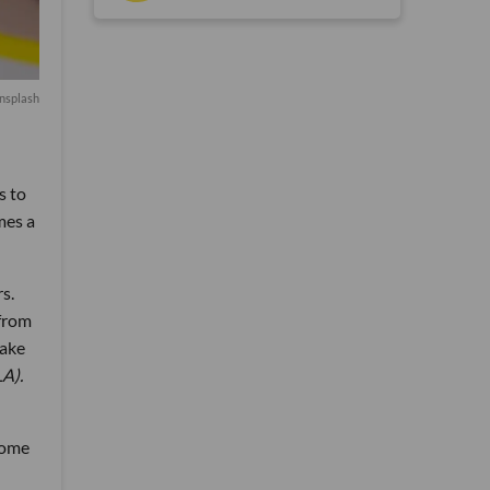
nsplash
s to
mes a
s.
 from
make
LA).
rome