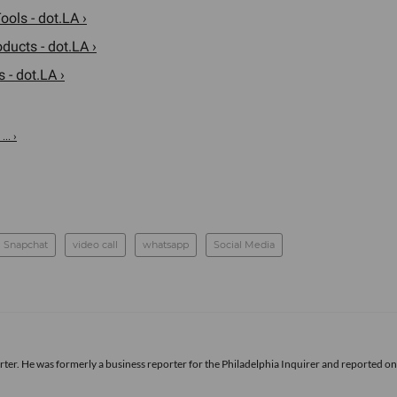
ols - dot.LA ›
ducts - dot.LA ›
- dot.LA ›
.. ›
Snapchat
video call
whatsapp
Social Media
rter. He was formerly a business reporter for the Philadelphia Inquirer and reported o