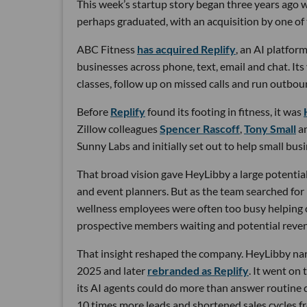
This week’s startup story began three years ago wi
perhaps graduated, with an acquisition by one of 
ABC Fitness
has acquired Replify
, an AI platfo
businesses across phone, text, email and chat. Its
classes, follow up on missed calls and run outbou
Before
Replify
found its footing in fitness, it was
Zillow colleagues
Spencer Rascoff
,
Tony Small
a
Sunny Labs and initially set out to help small bus
That broad vision gave HeyLibby a large potential
and event planners. But as the team searched for
wellness employees were often too busy helping cu
prospective members waiting and potential reven
That insight reshaped the company. HeyLibby narr
2025 and later
rebranded as Replify
. It went on
its AI agents could do more than answer routine
10 times more leads and shortened sales cycles fro