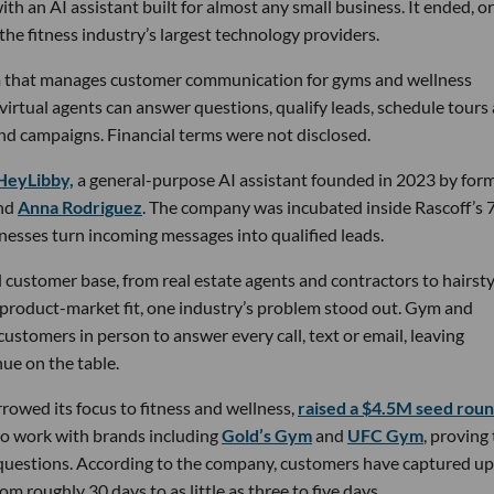
th an AI assistant built for almost any small business. It ended, or
the fitness industry’s largest technology providers.
rm that manages customer communication for gyms and wellness
 virtual agents can answer questions, qualify leads, schedule tours
nd campaigns. Financial terms were not disclosed.
HeyLibby,
a general-purpose AI assistant founded in 2023 by for
nd
Anna Rodriguez
. The company was incubated inside Rascoff’s 
inesses turn incoming messages into qualified leads.
 customer base, from real estate agents and contractors to hairsty
 product-market fit, one industry’s problem stood out. Gym and
stomers in person to answer every call, text or email, leaving
ue on the table.
owed its focus to fitness and wellness,
raised a $4.5M seed rou
 to work with brands including
Gold’s Gym
and
UFC Gym
, proving
 questions. According to the company, customers have captured up
m roughly 30 days to as little as three to five days.