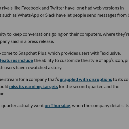
a rivals like Facebook and Twitter have long had web versions in
ps such as WhatsApp or Slack have let people send messages from 
ity to keep conversations going on their computers, where they’r
any said in a press release.
o come to Snapchat Plus, which provides users with “exclusive,
features include
the ability to customize the style of app’s icon, pi
ich users have rewatched a story.
ue stream for a company that’s
grappled with disruptions
to its co
would
miss its earnings targets
for the second quarter, and the
ar.
d quarter actually went
on Thursday
, when the company details it