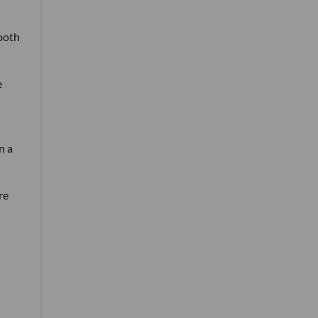
both
e
n a
re
s