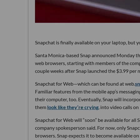
Snapchat is finally available on your laptop, but you
Santa Monica-based Snap announced Monday that i
web browsers, starting with members of the comp
couple weeks after Snap launched the $3.99 per m
Snapchat for Web—which can be found at web.
s
Familiar features from the mobile app’s messagin
their computer, too. Eventually, Snap will incorp
them
look like they’re crying
, into video calls o
Snapchat for Web will “soon” be available for all S
company spokesperson said. For now, only Snapc
browsers. Snap expects it to become available on 