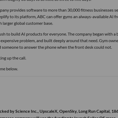
pany provides software to more than 30,000 fitness businesses s
lify to its platform, ABC can offer gyms an always-available AI f
h larger global customer base.
 rush to build AI products for everyone. The company began with a
nd expensive problem, and built deeply around that need. Gym own
d someone to answer the phone when the front desk could not.
ng up the call.
ene below.
cked by Science Inc., UpscaleX, OpenSky, Long Run Capital, 18
ommerce company will use the funding to launch Seller OS more