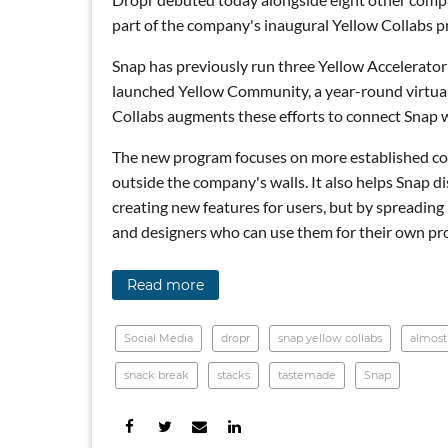
part of the company's inaugural Yellow Collabs 
Snap has previously run three Yellow Accelerator
launched Yellow Community, a year-round virtual a
Collabs augments these efforts to connect Snap w
The new program focuses on more established com
outside the company's walls. It also helps Snap d
creating new features for users, but by spreadin
and designers who can use them for their own pr
Read more
Social Media
dropr
snap yellow collabs
almost
snack break
stacks
tastemade
Snap