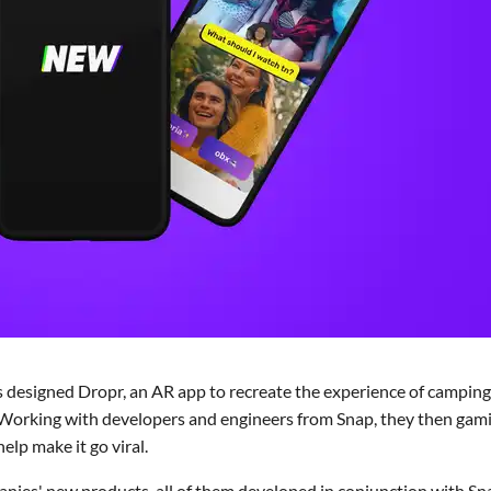
 designed Dropr, an AR app to recreate the experience of camping
s. Working with developers and engineers from Snap, they then gami
lp make it go viral.
nies' new products, all of them developed in conjunction with Sn