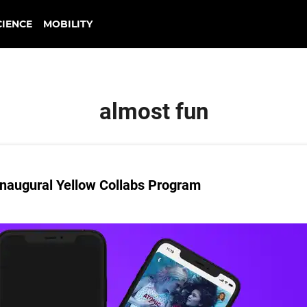
CIENCE
MOBILITY
almost fun
naugural Yellow Collabs Program