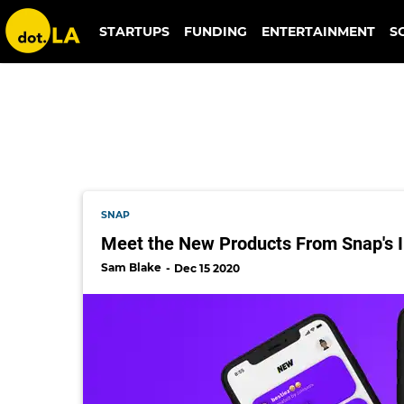
almost fun
STARTUPS
FUNDING
ENTERTAINMENT
S
SNAP
Meet the New Products From Snap's I
Sam Blake
Dec 15 2020