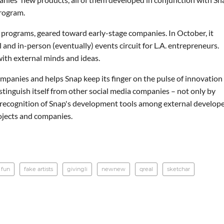
program.
 programs, geared toward early-stage companies. In October, it
nd in-person (eventually) events circuit for L.A. entrepreneurs.
ith external minds and ideas.
panies and helps Snap keep its finger on the pulse of innovation
istinguish itself from other social media companies – not only by
g recognition of Snap's development tools among external develop
ojects and companies.
 fun
fake artists
givingli
newnew
qreal
sketchar