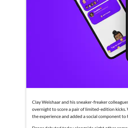
Clay Weishaar and his sneaker-freaker colleagues
overnight to score a pair of limited-edition kick
the experience and added a social component to he
Dropr debuted today alongside eight other compa