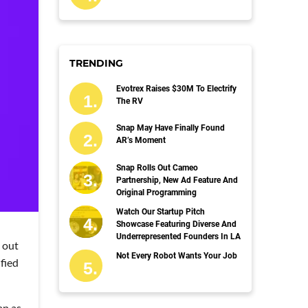
TRENDING
Evotrex Raises $30M To Electrify
The RV
Snap May Have Finally Found
AR’s Moment
Snap Rolls Out Cameo
Partnership, New Ad Feature And
Original Programming
Watch Our Startup Pitch
Showcase Featuring Diverse And
Underrepresented Founders In LA
 out
Not Every Robot Wants Your Job
fied
ap as