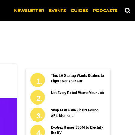
NEWSLETTER
EVENTS
GUIDES
PODCASTS
This LA Startup Wants Dealers to
Fight Over Your Car
Not Every Robot Wants Your Job
Snap May Have Finally Found
AR’s Moment
Evotrex Raises $30M to Electrify
the RV