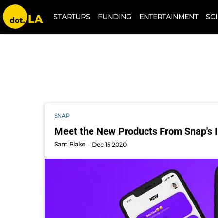
qreal
STARTUPS
FUNDING
ENTERTAINMENT
S
SNAP
Meet the New Products From Snap's I
Sam Blake
Dec 15 2020