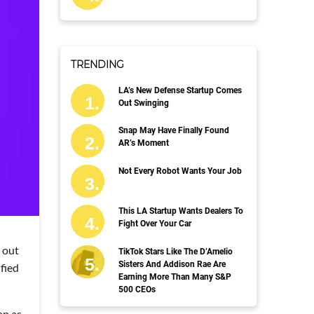
TRENDING
LA’s New Defense Startup Comes
Out Swinging
Snap May Have Finally Found
AR’s Moment
Not Every Robot Wants Your Job
This LA Startup Wants Dealers To
Fight Over Your Car
 out
TikTok Stars Like The D’Amelio
Sisters And Addison Rae Are
fied
Earning More Than Many S&P
500 CEOs
ap as