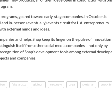
program.
 programs, geared toward early-stage companies. In October, it
nd in-person (eventually) events circuit for L.A. entrepreneurs.
ith external minds and ideas.
panies and helps Snap keep its finger on the pulse of innovation
istinguish itself from other social media companies – not only by
g recognition of Snap's development tools among external develop
ojects and companies.
 fun
fake artists
givingli
newnew
qreal
sketchar