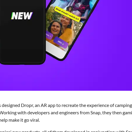
 designed Dropr, an AR app to recreate the experience of camping
s. Working with developers and engineers from Snap, they then gami
lp make it go viral.
nies' new products, all of them developed in conjunction with Sn