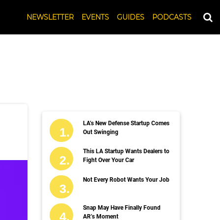
NEWSLETTER
EVENTS
GUIDES
PODCASTS
LA’s New Defense Startup Comes
Out Swinging
This LA Startup Wants Dealers to
Fight Over Your Car
Not Every Robot Wants Your Job
Snap May Have Finally Found
AR’s Moment