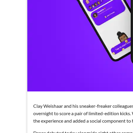
Clay Weishaar and his sneaker-freaker colleagues
overnight to score a pair of limited-edition kick
the experience and added a social component to he
Dropr debuted today alongside eight other compa