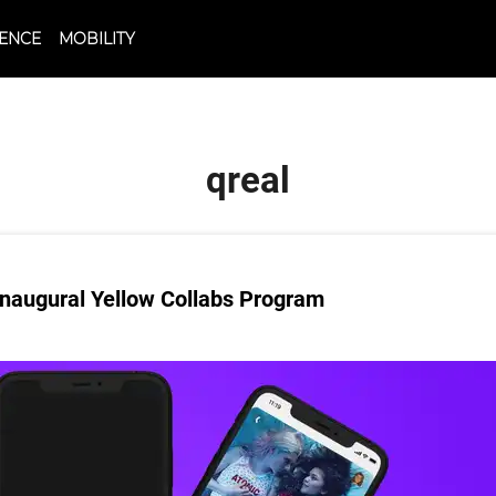
CIENCE
MOBILITY
qreal
naugural Yellow Collabs Program