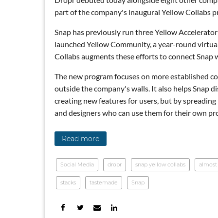
part of the company's inaugural Yellow Collabs 
Snap has previously run three Yellow Accelerator
launched Yellow Community, a year-round virtual a
Collabs augments these efforts to connect Snap w
The new program focuses on more established com
outside the company's walls. It also helps Snap d
creating new features for users, but by spreadin
and designers who can use them for their own pr
Read more
Social Media
dropr
snap yellow collabs
almost
snack break
stacks
tastemade
Snap