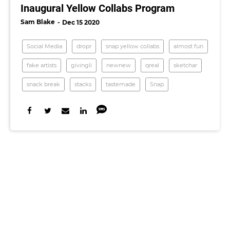
Inaugural Yellow Collabs Program
Sam Blake
Dec 15 2020
Social Media
dropr
snap yellow collabs
almost fun
fake artists
givingli
newnew
qreal
sketchar
snack break
stacks
tastemade
Snap