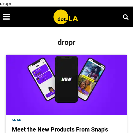
dropr
dropr
SNAP
Meet the New Products From Snap's