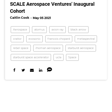
SCALE Aerospace Ventures' Inaugural
Cohort
Caitlin Cook
May 05 2021
Aerospace
atomus
axion ray
black arrow
craitor
exosonic
francois chopard
metaspectral
rebel space
rhoman aerospace
starburst aerospace
starburst space accelerator
ucla
Space