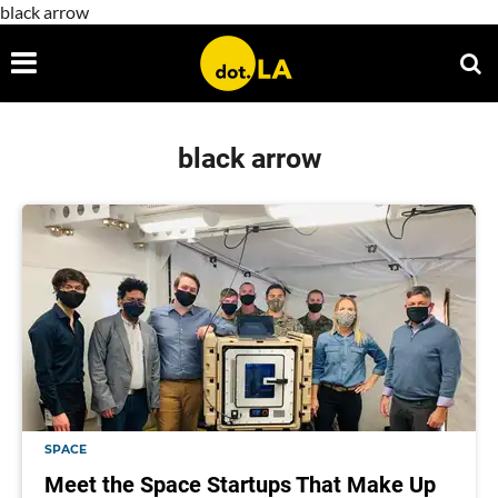
black arrow
black arrow
SPACE
Meet the Space Startups That Make Up