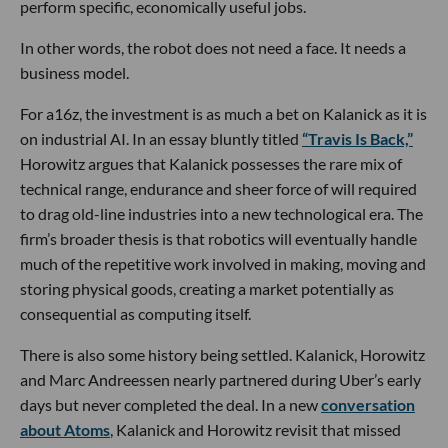
perform specific, economically useful jobs.
In other words, the robot does not need a face. It needs a
business model.
For a16z, the investment is as much a bet on Kalanick as it is
on industrial AI. In an essay bluntly titled
“Travis Is Back,”
Horowitz argues that Kalanick possesses the rare mix of
technical range, endurance and sheer force of will required
to drag old-line industries into a new technological era. The
firm’s broader thesis is that robotics will eventually handle
much of the repetitive work involved in making, moving and
storing physical goods, creating a market potentially as
consequential as computing itself.
There is also some history being settled. Kalanick, Horowitz
and Marc Andreessen nearly partnered during Uber’s early
days but never completed the deal. In a new
conversation
about Atoms
, Kalanick and Horowitz revisit that missed