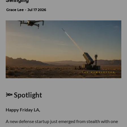
Swinging
Grace Lee
Jul 17 2026
🔦 Spotlight
Happy Friday LA,
A new defense startup just emerged from stealth with one