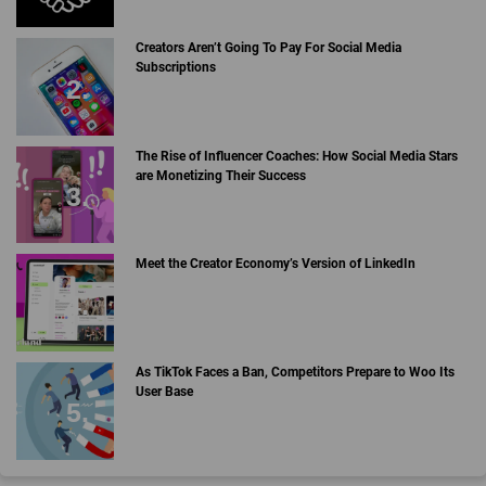
Creators Aren’t Going To Pay For Social Media
Subscriptions
The Rise of Influencer Coaches: How Social Media Stars
are Monetizing Their Success
Meet the Creator Economy’s Version of LinkedIn
As TikTok Faces a Ban, Competitors Prepare to Woo Its
User Base