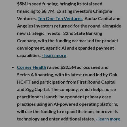
$5M in seed funding, bringing its total seed
financing to $8.7M. Existing investors Chingona
Ventures,
Ten One Ten Ventures
, Audaz Capital and
Angeles Investors returned for the round, alongside
new strategic investor 22nd State Banking
Company, with the funding earmarked for product
development, agentic AI and expanded payment
capabilities.
- learn more
Corner Health
raised $32.5M across seed and
Series A financing, with its latest round led by Oak
HC/FT and participation from First Round Capital
and Zigg Capital. The company, which helps nurse
practitioners launch independent primary care
practices using an AI-powered operating platform,
will use the funding to expand its team, improve its
technology and enter additional states.
- learn more