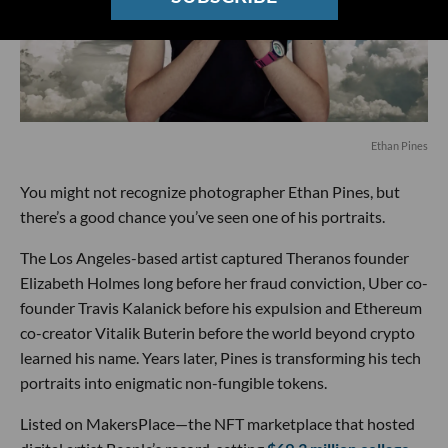
Ethan Pines
You might not recognize photographer Ethan Pines, but
there’s a good chance you’ve seen one of his portraits.
The Los Angeles-based artist captured Theranos founder
Elizabeth Holmes long before her fraud conviction, Uber co-
founder Travis Kalanick before his expulsion and Ethereum
co-creator Vitalik Buterin before the world beyond crypto
learned his name. Years later, Pines is transforming his tech
portraits into enigmatic non-fungible tokens.
Listed on MakersPlace—the NFT marketplace that hosted