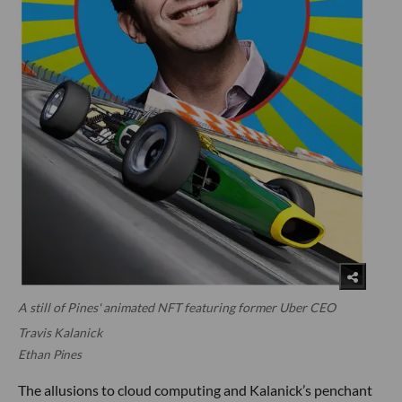
A still of Pines' animated NFT featuring former Uber CEO
Travis Kalanick
Ethan Pines
The allusions to cloud computing and Kalanick’s penchant