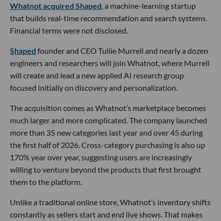
Whatnot acquired Shaped
, a machine-learning startup
that builds real-time recommendation and search systems.
Financial terms were not disclosed.
Shaped
founder and CEO Tullie Murrell and nearly a dozen
engineers and researchers will join Whatnot, where Murrell
will create and lead a new applied AI research group
focused initially on discovery and personalization.
The acquisition comes as Whatnot’s marketplace becomes
much larger and more complicated. The company launched
more than 35 new categories last year and over 45 during
the first half of 2026. Cross-category purchasing is also up
170% year over year, suggesting users are increasingly
willing to venture beyond the products that first brought
them to the platform.
Unlike a traditional online store, Whatnot’s inventory shifts
constantly as sellers start and end live shows. That makes