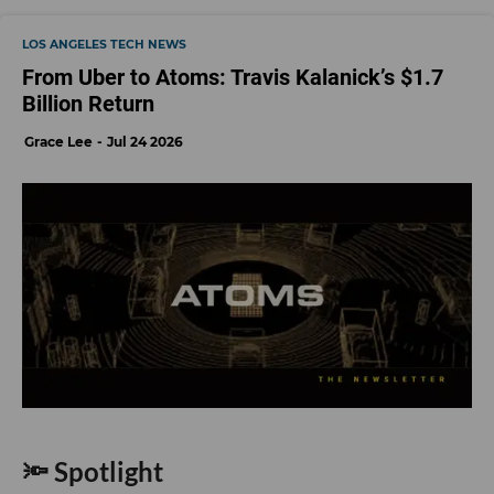
LOS ANGELES TECH NEWS
From Uber to Atoms: Travis Kalanick’s $1.7
Billion Return
Grace Lee
Jul 24 2026
🔦 Spotlight