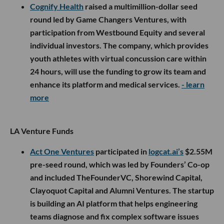
Cognify Health
raised a multimillion-dollar seed
round led by Game Changers Ventures, with
participation from Westbound Equity and several
individual investors. The company, which provides
youth athletes with virtual concussion care within
24 hours, will use the funding to grow its team and
enhance its platform and medical services.
- learn
more
LA Venture Funds
Act One Ventures
participated in
logcat.ai’s
$2.55M
pre-seed round, which was led by Founders’ Co-op
and included TheFounderVC, Shorewind Capital,
Clayoquot Capital and Alumni Ventures. The startup
is building an AI platform that helps engineering
teams diagnose and fix complex software issues