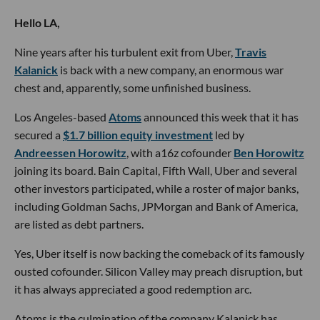
Hello LA,
Nine years after his turbulent exit from Uber,
Travis
Kalanick
is back with a new company, an enormous war
chest and, apparently, some unfinished business.
Los Angeles-based
Atoms
announced this week that it has
secured a
$1.7 billion equity investment
led by
Andreessen Horowitz
, with a16z cofounder
Ben Horowitz
joining its board. Bain Capital, Fifth Wall, Uber and several
other investors participated, while a roster of major banks,
including Goldman Sachs, JPMorgan and Bank of America,
are listed as debt partners.
Yes, Uber itself is now backing the comeback of its famously
ousted cofounder. Silicon Valley may preach disruption, but
it has always appreciated a good redemption arc.
Atoms is the culmination of the company Kalanick has