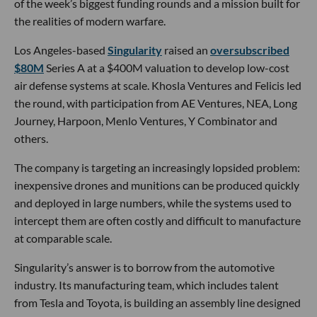
of the week’s biggest funding rounds and a mission built for
the realities of modern warfare.
Los Angeles-based
Singularity
raised an
oversubscribed
$80M
Series A at a $400M valuation to develop low-cost
air defense systems at scale. Khosla Ventures and Felicis led
the round, with participation from AE Ventures, NEA, Long
Journey, Harpoon, Menlo Ventures, Y Combinator and
others.
The company is targeting an increasingly lopsided problem:
inexpensive drones and munitions can be produced quickly
and deployed in large numbers, while the systems used to
intercept them are often costly and difficult to manufacture
at comparable scale.
Singularity’s answer is to borrow from the automotive
industry. Its manufacturing team, which includes talent
from Tesla and Toyota, is building an assembly line designed