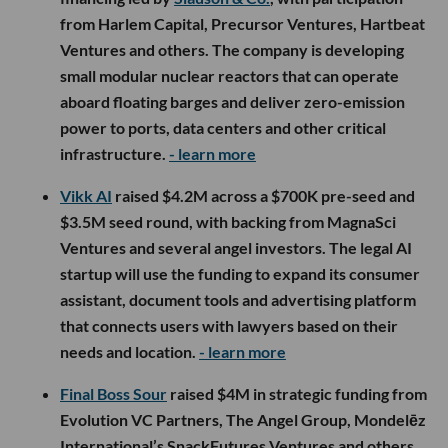
from Harlem Capital, Precursor Ventures, Hartbeat
Ventures and others. The company is developing
small modular nuclear reactors that can operate
aboard floating barges and deliver zero-emission
power to ports, data centers and other critical
infrastructure.
- learn more
Vikk AI
raised $4.2M across a $700K pre-seed and
$3.5M seed round, with backing from MagnaSci
Ventures and several angel investors. The legal AI
startup will use the funding to expand its consumer
assistant, document tools and advertising platform
that connects users with lawyers based on their
needs and location.
- learn more
Final Boss Sour
raised $4M in strategic funding from
Evolution VC Partners, The Angel Group, Mondelēz
International’s SnackFutures Ventures and others,