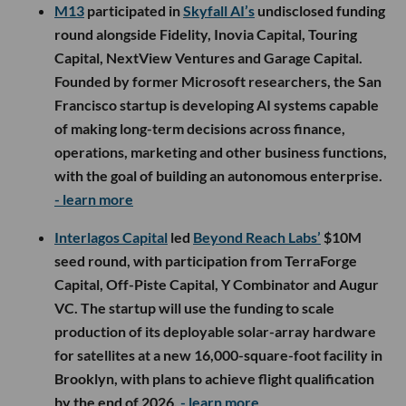
M13
participated in
Skyfall AI’s
undisclosed funding
round alongside Fidelity, Inovia Capital, Touring
Capital, NextView Ventures and Garage Capital.
Founded by former Microsoft researchers, the San
Francisco startup is developing AI systems capable
of making long-term decisions across finance,
operations, marketing and other business functions,
with the goal of building an autonomous enterprise.
- learn more
Interlagos Capital
led
Beyond Reach Labs’
$10M
seed round, with participation from TerraForge
Capital, Off-Piste Capital, Y Combinator and Augur
VC. The startup will use the funding to scale
production of its deployable solar-array hardware
for satellites at a new 16,000-square-foot facility in
Brooklyn, with plans to achieve flight qualification
by the end of 2026.
- learn more