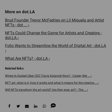
Brud Founder Trevor McFedries on Lil Miquela and Artist
NFTs - dot ... ›
NFTs Could Change the Game for Artists and Creators -
dot.LA ›
Folio Wants to Streamline the World of Digital Art - dot.LA
›
What Are NFTs? - dot.LA ›
Where Is Ousted Uber CEO Travis Kalanick Now? - Career, Net ... ›
NFT art: what is it, how it works and what it means for the creative ... ›
Will NFTs transform the art world? Are they even art? - The ... ›