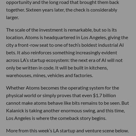
opportunity and the long road that brought them back
together. Sixteen years later, the check is considerably
larger.
The scale of the investment is remarkable, but so is its
location. Atoms is headquartered in Los Angeles, giving the
city a front-row seat to one of tech’s boldest industrial AI
bets. It also reinforces something increasingly evident
across LA’s startup ecosystem: the next era of AI will not
only be written in code. It will be built in kitchens,
warehouses, mines, vehicles and factories.
Whether Atoms becomes the operating system for the
physical world or simply proves that even $1.7 billion
cannot make atoms behave like bits remains to be seen. But
Kalanick is taking another enormous swing, and this time,
Los Angeles is where the comeback story begins.
More from this week’s LA startup and venture scene below.