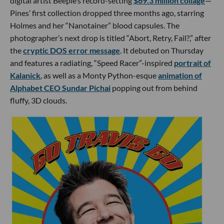
digital artist Beeple’s record-setting
$69.3 million collage
—
Pines’ first collection dropped three months ago, starring
Holmes and her “Nanotainer” blood capsules. The
photographer’s next drop is titled “Abort, Retry, Fail?,” after
the
cryptic
DOS error message
. It debuted on Thursday
and features a radiating, “Speed Racer”-inspired
portrait of
Kalanick
, as well as a Monty Python-esque
animation of
Alphabet CEO Sundar Pichai
popping out from behind
fluffy, 3D clouds.