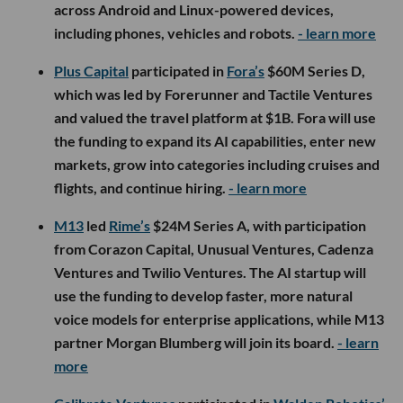
across Android and Linux-powered devices,
including phones, vehicles and robots.
- learn more
Plus Capital
participated in
Fora’s
$60M Series D,
which was led by Forerunner and Tactile Ventures
and valued the travel platform at $1B. Fora will use
the funding to expand its AI capabilities, enter new
markets, grow into categories including cruises and
flights, and continue hiring.
- learn more
M13
led
Rime’s
$24M Series A, with participation
from Corazon Capital, Unusual Ventures, Cadenza
Ventures and Twilio Ventures. The AI startup will
use the funding to develop faster, more natural
voice models for enterprise applications, while M13
partner Morgan Blumberg will join its board.
- learn
more