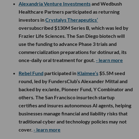
Alexandria Venture Investments
and Wedbush
Healthcare Partners participated as returning
investors in
Crystalys Therapeutics’
oversubscribed $130M Series B, which was led by
Frazier Life Sciences. The San Diego biotech will
use the funding to advance Phase 3 trials and
commercialization preparations for dotinurad, its
once-daily oral treatment for gout.
- learn more
Rebel Fund
participated in
Klaimee’s
$5.5M seed
round, led by FundersClub’s Alexander Mittal and
backed by ex/ante, Pioneer Fund, Y Combinator and
others. The San Francisco insurtech startup
certifies and insures autonomous AI agents, helping
businesses manage financial and liability risks that
traditional cyber and technology policies may not
cover.
- learn more