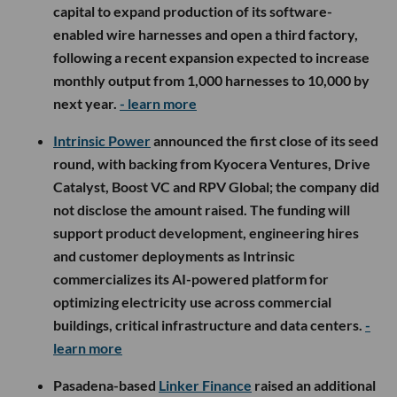
capital to expand production of its software-
enabled wire harnesses and open a third factory,
following a recent expansion expected to increase
monthly output from 1,000 harnesses to 10,000 by
next year.
- learn more
Intrinsic Power
announced the first close of its seed
round, with backing from Kyocera Ventures, Drive
Catalyst, Boost VC and RPV Global; the company did
not disclose the amount raised. The funding will
support product development, engineering hires
and customer deployments as Intrinsic
commercializes its AI-powered platform for
optimizing electricity use across commercial
buildings, critical infrastructure and data centers.
-
learn more
Pasadena-based
Linker Finance
raised an additional