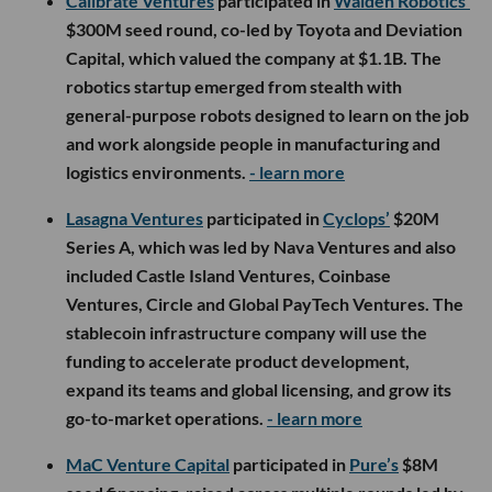
Calibrate Ventures
participated in
Walden Robotics’
$300M seed round, co-led by Toyota and Deviation
Capital, which valued the company at $1.1B. The
robotics startup emerged from stealth with
general-purpose robots designed to learn on the job
and work alongside people in manufacturing and
logistics environments.
- learn more
Lasagna Ventures
participated in
Cyclops’
$20M
Series A, which was led by Nava Ventures and also
included Castle Island Ventures, Coinbase
Ventures, Circle and Global PayTech Ventures. The
stablecoin infrastructure company will use the
funding to accelerate product development,
expand its teams and global licensing, and grow its
go-to-market operations.
- learn more
MaC Venture Capital
participated in
Pure’s
$8M