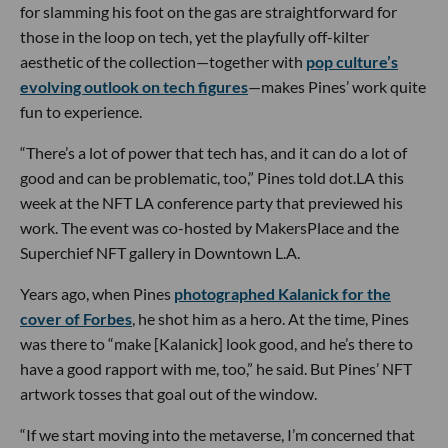
for slamming his foot on the gas are straightforward for
those in the loop on tech, yet the playfully off-kilter
aesthetic of the collection—together with
pop culture’s
evolving outlook on tech figures
—makes Pines’ work quite
fun to experience.
“There’s a lot of power that tech has, and it can do a lot of
good and can be problematic, too,” Pines told dot.LA this
week at the NFT LA conference party that previewed his
work. The event was co-hosted by MakersPlace and the
Superchief NFT gallery in Downtown L.A.
Years ago, when Pines
photographed Kalanick for the
cover of Forbes
, he shot him as a hero. At the time, Pines
was there to “make [Kalanick] look good, and he’s there to
have a good rapport with me, too,” he said. But Pines’ NFT
artwork tosses that goal out of the window.
“If we start moving into the metaverse, I’m concerned that