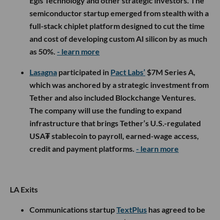
Egis Technology and other strategic investors. The
semiconductor startup emerged from stealth with a
full-stack chiplet platform designed to cut the time
and cost of developing custom AI silicon by as much
as 50%.
- learn more
Lasagna
participated in
Pact Labs’
$7M Series A,
which was anchored by a strategic investment from
Tether and also included Blockchange Ventures.
The company will use the funding to expand
infrastructure that brings Tether’s U.S.-regulated
USA₮ stablecoin to payroll, earned-wage access,
credit and payment platforms.
- learn more
LA Exits
Communications startup
TextPlus
has agreed to be