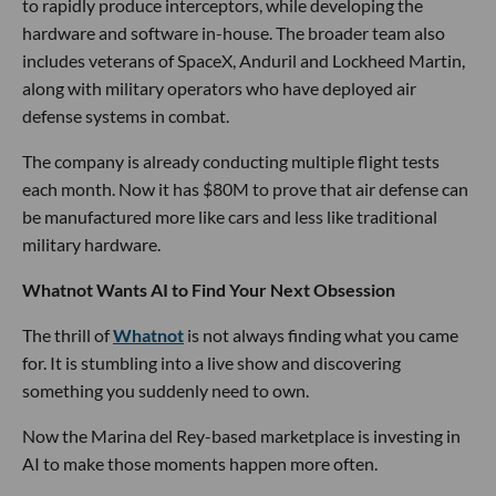
to rapidly produce interceptors, while developing the
hardware and software in-house. The broader team also
includes veterans of SpaceX, Anduril and Lockheed Martin,
along with military operators who have deployed air
defense systems in combat.
The company is already conducting multiple flight tests
each month. Now it has $80M to prove that air defense can
be manufactured more like cars and less like traditional
military hardware.
Whatnot Wants AI to Find Your Next Obsession
The thrill of
Whatnot
is not always finding what you came
for. It is stumbling into a live show and discovering
something you suddenly need to own.
Now the Marina del Rey-based marketplace is investing in
AI to make those moments happen more often.