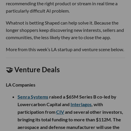
recommending the right product or stream in real time a
particularly difficult AI problem.
Whatnot is betting Shaped can help solve it. Because the
longer shoppers keep discovering new interests, sellers and
communities, the less likely they are to close the app.
More from this week’s LA startup and venture scene below.
🤝 Venture Deals
LA Companies
Senra Systems
raised a $65M Series B co-led by
Lowercarbon Capital and
Interlagos
, with
participation from
CIV
and several other investors,
bringing its total funding to more than $112M. The
aerospace and defense manufacturer will use the