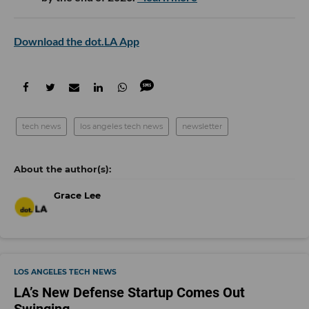
Download the dot.LA App
tech news
los angeles tech news
newsletter
Grace Lee
LOS ANGELES TECH NEWS
LA’s New Defense Startup Comes Out