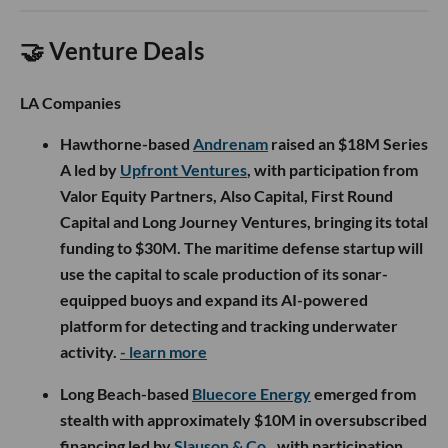
🤝 Venture Deals
LA Companies
Hawthorne-based
Andrenam
raised an $18M Series
A led by
Upfront Ventures
, with participation from
Valor Equity Partners, Also Capital, First Round
Capital and Long Journey Ventures, bringing its total
funding to $30M. The maritime defense startup will
use the capital to scale production of its sonar-
equipped buoys and expand its AI-powered
platform for detecting and tracking underwater
activity.
- learn more
Long Beach-based
Bluecore Energy
emerged from
stealth with approximately $10M in oversubscribed
financing led by
Slauson & Co.
, with participation