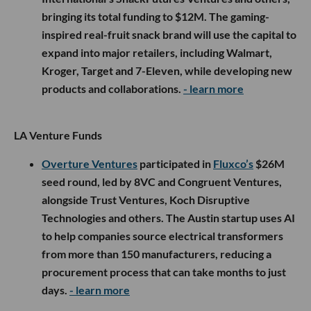
bringing its total funding to $12M. The gaming-
inspired real-fruit snack brand will use the capital to
expand into major retailers, including Walmart,
Kroger, Target and 7-Eleven, while developing new
products and collaborations.
- learn more
LA Venture Funds
Overture Ventures
participated in
Fluxco’s
$26M
seed round, led by 8VC and Congruent Ventures,
alongside Trust Ventures, Koch Disruptive
Technologies and others. The Austin startup uses AI
to help companies source electrical transformers
from more than 150 manufacturers, reducing a
procurement process that can take months to just
days.
- learn more