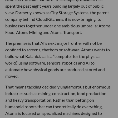
spent the past eight years building largely out of public
view. Formerly known as City Storage Systems, the parent
company behind CloudKitchens, it is now bringing its
businesses together under one ambitious umbrella: Atoms
Food, Atoms Mining and Atoms Transport.
The premise is that AI’s next major frontier will not be
confined to screens, chatbots or software. Atoms wants to
build what Kalanick calls a “computer for the physical
world,” using software, sensors, robotics and AI to
automate how physical goods are produced, stored and
moved.
That means tackling decidedly unglamorous but enormous
industries such as mining, construction, food production
and heavy transportation. Rather than betting on
humanoid robots that can theoretically do everything,
Atoms is focused on specialized machines designed to