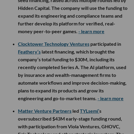
seed financing, raised across multiple rounds led by
Hidden Capital. The company will use the funding to
expand its engineering and compliance teams and
further develop its platform for verified, real-
money peer-to-peer games.
- learn more
Clocktower Technology Ventures
participated in
Feathery’s
latest financing, which brought the
company’s total funding to $30M, including its
recently completed Series A. The AI platform, used
by insurance and wealth-management firms to
automate workflows and improve decision-making,
plans to expand its products and grow its
engineering and go-to-market teams.
- learn more
Matter Venture Partners
led
TYLsemi’
s
oversubscribed $43M early-stage funding round,
with participation from Viola Ventures, GHOVC,