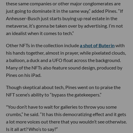
these same companies or other major conglomerates are
just going to dominate it in the same way,” added Pines. “If
Anheuser-Busch just starts buying up real estate in the
metaverse, it’s gonna be taken over by advertising. I’m not
an idealist when it comes to tech.”
Other NFTs in the collection include
a shot of Buterin
with
his hands together, almost in prayer, while pixelated clouds,
a balloon, a duck and a UFO float across the background.
Many of the NFTs also feature sound design, produced by
Pines on his iPad.
Though skeptical about tech, Pines went on to praise the
NFT scene’s ability to “bypass the gatekeepers.”
"You don’t have to wait for galleries to throw you some
crumbs,” he said. “It has this democratizing effect and it gets
a lot more voices out there that you wouldn’t see otherwise.
Is it all art? Who’s to say?”