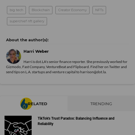
big tech
Blockchain
Creator Economy
NFTs
superchief nft gallery
Harri Weber
Harri is dot.LA's senior finance reporter. She previously worked for
Gizmodo, Fast Company, VentureBeat and Flipboard. Find her
on Twitter
and
send tips on L.A. startups and venture capital to harrison@dot.la.
RELATED
TRENDING
TikTok's Trust Paradox: Balancing Influence and
Reliability