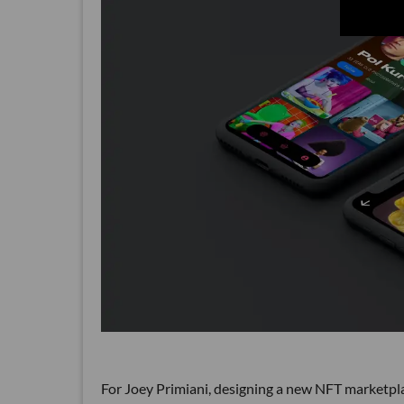
For Joey Primiani, designing a new NFT marketplace