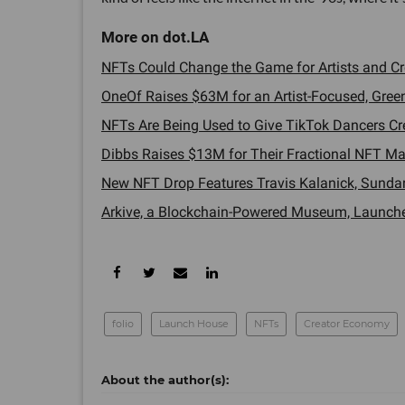
NFTs Could Change the Game for Artists and Cre
OneOf Raises $63M for an Artist-Focused, Green 
NFTs Are Being Used to Give TikTok Dancers Credi
Dibbs Raises $13M for Their Fractional NFT Mar
New NFT Drop Features Travis Kalanick, Sundar 
Arkive, a Blockchain-Powered Museum, Launches 
folio
Launch House
NFTs
Creator Economy