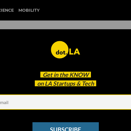
CIENCE
MOBILITY
d Folio Hopes to Solve the
Get in the
KNOW
lem'
on LA Startups & Tech
SUBSCRIBE