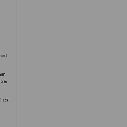
 and
mer
75 &
lists