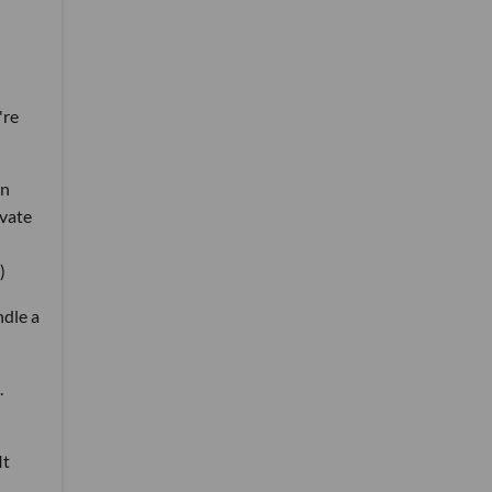
're
in
ivate
)
ndle a
.
It