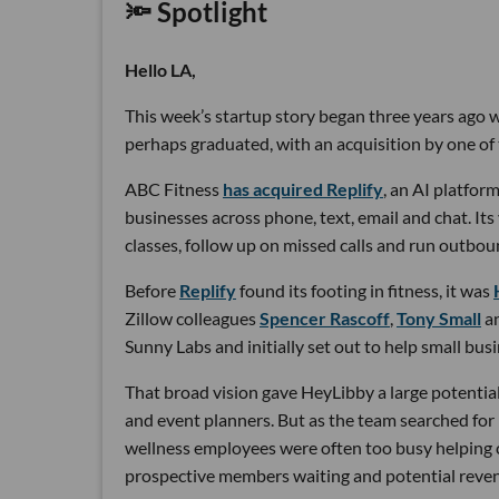
🔦 Spotlight
Hello LA,
This week’s startup story began three years ago wi
perhaps graduated, with an acquisition by one of 
ABC Fitness
has acquired Replify
, an AI platfo
businesses across phone, text, email and chat. Its
classes, follow up on missed calls and run outbou
Before
Replify
found its footing in fitness, it was
Zillow colleagues
Spencer Rascoff
,
Tony Small
a
Sunny Labs and initially set out to help small bus
That broad vision gave HeyLibby a large potential
and event planners. But as the team searched for
wellness employees were often too busy helping cu
prospective members waiting and potential reven