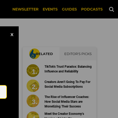
NEWSLETTER
EVENTS
GUIDES
PODCASTS
X
RELATED
EDITOR'S PICKS
TikTok's Trust Paradox: Balancing
Influence and Reliability
Email
Creators Aren’t Going To Pay For
Social Media Subscriptions
The Rise of Influencer Coaches:
How Social Media Stars are
Monetizing Their Success
Meet the Creator Economy’s