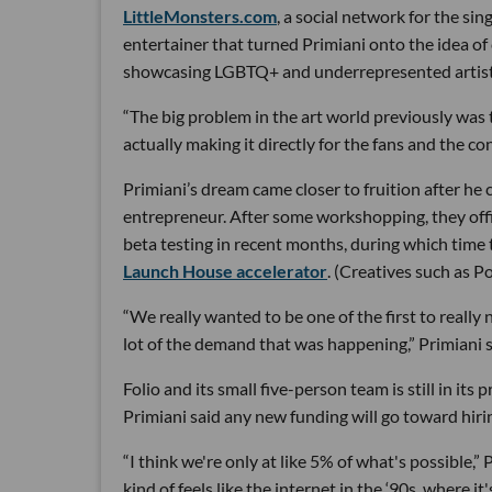
LittleMonsters.com
, a social network for the si
entertainer that turned Primiani onto the idea o
showcasing LGBTQ+ and underrepresented artists, 
“The big problem in the art world previously was t
actually making it directly for the fans and the co
Primiani’s dream came closer to fruition after he
entrepreneur. After some workshopping, they offi
beta testing in recent months, during which time
Launch House accelerator
. (Creatives such as 
“We really wanted to be one of the first to really
lot of the demand that was happening,” Primiani s
Folio and its small five-person team is still in its
Primiani said any new funding will go toward hiri
“I think we're only at like 5% of what's possible,
kind of feels like the internet in the ‘90s, where i