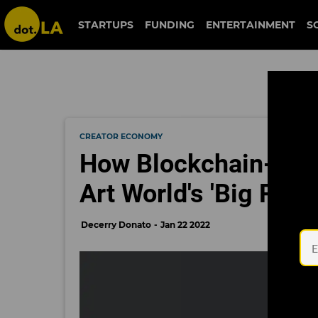
STARTUPS
FUNDING
ENTERTAINMENT
S
CREATOR ECONOMY
How Blockchain-Base
Art World's 'Big Prob
Decerry Donato
Jan 22 2022