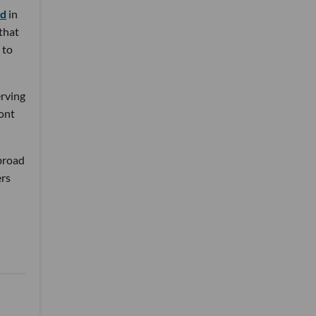
nd
in
 that
 to
erving
ront
 broad
ers