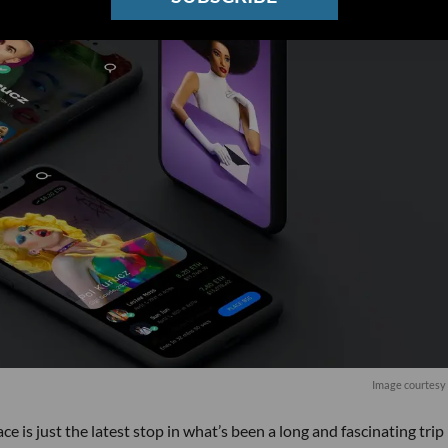
Image courtesy 
 is just the latest stop in what’s been a long and fascinating trip