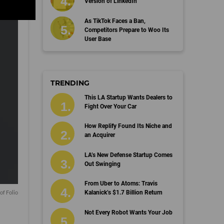
Version of LinkedIn
As TikTok Faces a Ban,
Competitors Prepare to Woo Its
User Base
TRENDING
This LA Startup Wants Dealers to
Fight Over Your Car
How Replify Found Its Niche and
an Acquirer
LA’s New Defense Startup Comes
Out Swinging
From Uber to Atoms: Travis
of Folio
Kalanick’s $1.7 Billion Return
Not Every Robot Wants Your Job