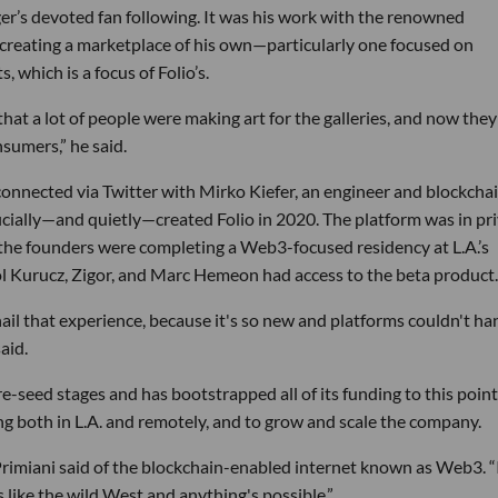
nger’s devoted fan following. It was his work with the renowned
f creating a marketplace of his own—particularly one focused on
which is a focus of Folio’s.
hat a lot of people were making art for the galleries, and now they
nsumers,” he said.
 connected via Twitter with Mirko Kiefer, an engineer and blockcha
cially—and quietly—created Folio in 2020. The platform was in pr
 the founders were completing a Web3-focused residency at L.A.’s
Pol Kurucz, Zigor, and Marc Hemeon had access to the beta product.
 nail that experience, because it's so new and platforms couldn't ha
aid.
 pre-seed stages and has bootstrapped all of its funding to this point
ng both in L.A. and remotely, and to grow and scale the company.
” Primiani said of the blockchain-enabled internet known as Web3. “
t's like the wild West and anything's possible.”