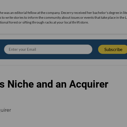
she was an editorial fellow at the company. Decerry received her bachelor's degree in lit
 to write stories to inform the community about issues or events that take place in the L
nal forest or sifting through racks at your local thrift store.
s Niche and an Acquirer