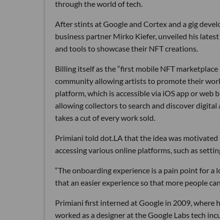
through the world of tech.
After stints at Google and Cortex and a gig deve
business partner Mirko Kiefer, unveiled his latest 
and tools to showcase their NFT creations.
Billing itself as the “first mobile NFT marketplac
community allowing artists to promote their work
platform, which is accessible via iOS app or web br
allowing collectors to search and discover digital a
takes a cut of every work sold.
Primiani told dot.LA that the idea was motivated 
accessing various online platforms, such as setti
“The onboarding experience is a pain point for a l
that an easier experience so that more people can 
Primiani first interned at Google in 2009, where h
worked as a designer at the Google Labs tech inc