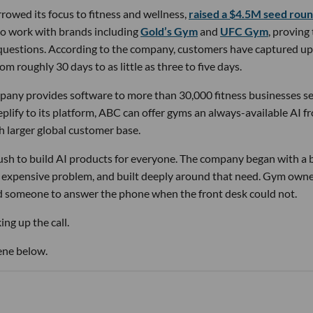
owed its focus to fitness and wellness,
raised a $4.5M seed rou
 to work with brands including
Gold’s Gym
and
UFC Gym
, proving
 questions. According to the company, customers have captured up
m roughly 30 days to as little as three to five days.
pany provides software to more than 30,000 fitness businesses s
lify to its platform, ABC can offer gyms an always-available AI f
h larger global customer base.
 rush to build AI products for everyone. The company began with a
nd expensive problem, and built deeply around that need. Gym own
d someone to answer the phone when the front desk could not.
ng up the call.
ene below.