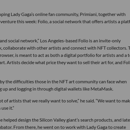
loping Lady Gaga’s online fan community, Primiani, together with
venture this week: Folio, a social network that offers artists a pla
e and social network,” Los Angeles-based Folio is an invite-only
, collaborate with other artists and connect with NFT collectors. 
owser, is meant to act as both a digital portfolio for artists and a 
rt. Artists decide what price they want to sell their art for, and Fol
by the difficulties those in the NFT art community can face when
ng up and logging in through digital wallets like MetaMask.
ot of artists that we really want to solve,” he said. “We want to ma
use it.”
e helped design the Silicon Valley giant’s search products, and late
ubator. From there, he went on to work with Lady Gaga to create