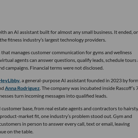
th an AI assistant built for almost any small business. It ended, or
the fitness industry’s largest technology providers.
rm that manages customer communication for gyms and wellness
 virtual agents can answer questions, qualify leads, schedule tours
nd campaigns. Financial terms were not disclosed.
HeyLibby,
a general-purpose AI assistant founded in 2023 by for
nd
Anna Rodriguez
. The company was incubated inside Rascoff’s 
inesses turn incoming messages into qualified leads.
 customer base, from real estate agents and contractors to hairsty
 product-market fit, one industry’s problem stood out. Gym and
stomers in person to answer every call, text or email, leaving
ue on the table.