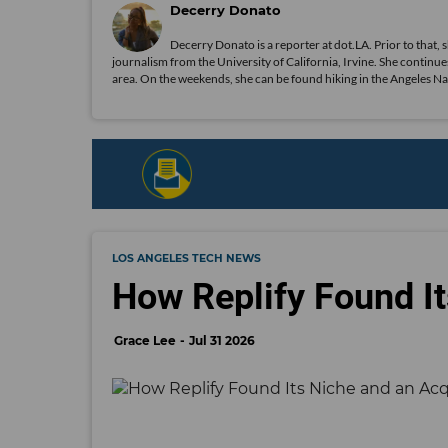
Decerry Donato
Decerry Donato is a reporter at dot.LA. Prior to that, 
journalism from the University of California, Irvine. She continues
area. On the weekends, she can be found hiking in the Angeles Natio
LOS ANGELES TECH NEWS
How Replify Found It
Grace Lee
Jul 31 2026