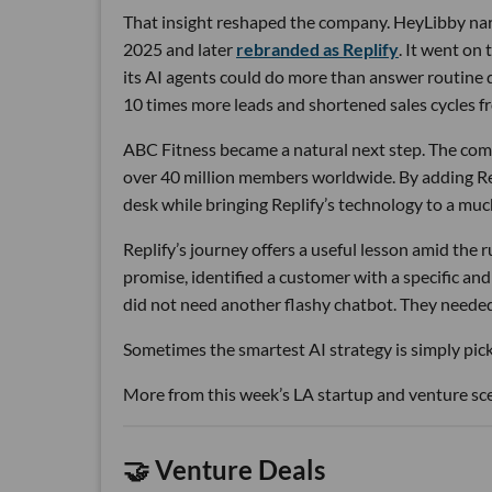
That insight reshaped the company. HeyLibby narr
2025 and later
rebranded as Replify
. It went on
its AI agents could do more than answer routine
10 times more leads and shortened sales cycles fro
ABC Fitness became a natural next step. The com
over 40 million members worldwide. By adding Rep
desk while bringing Replify’s technology to a muc
Replify’s journey offers a useful lesson amid the
promise, identified a customer with a specific a
did not need another flashy chatbot. They neede
Sometimes the smartest AI strategy is simply picki
More from this week’s LA startup and venture sc
🤝 Venture Deals