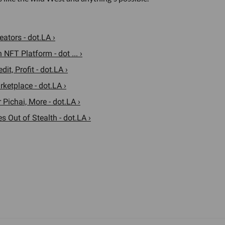
ators - dot.LA ›
NFT Platform - dot ... ›
t, Profit - dot.LA ›
ketplace - dot.LA ›
Pichai, More - dot.LA ›
Out of Stealth - dot.LA ›