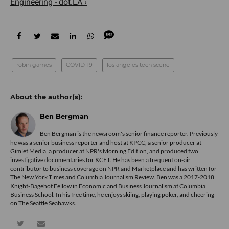
Engineering - dot.LA ›
robin games
COVID-19
los angeles tech scene
Ben Bergman
Ben Bergman is the newsroom's senior finance reporter. Previously
he was a senior business reporter and host at KPCC, a senior producer at
Gimlet Media, a producer at NPR's Morning Edition, and produced two
investigative documentaries for KCET. He has been a frequent on-air
contributor to business coverage on NPR and Marketplace and has written for
The New York Times and Columbia Journalism Review. Ben was a 2017-2018
Knight-Bagehot Fellow in Economic and Business Journalism at Columbia
Business School. In his free time, he enjoys skiing, playing poker, and cheering
on The Seattle Seahawks.