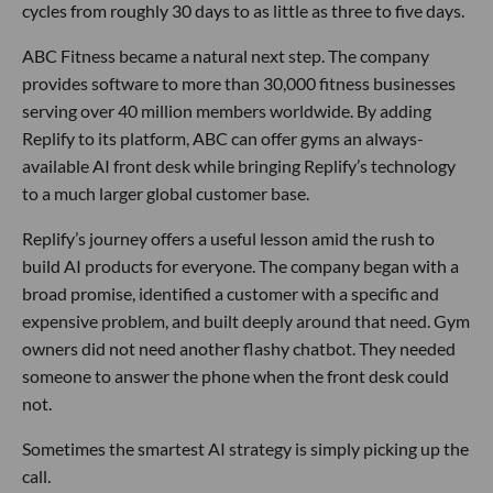
cycles from roughly 30 days to as little as three to five days.
ABC Fitness became a natural next step. The company
provides software to more than 30,000 fitness businesses
serving over 40 million members worldwide. By adding
Replify to its platform, ABC can offer gyms an always-
available AI front desk while bringing Replify’s technology
to a much larger global customer base.
Replify’s journey offers a useful lesson amid the rush to
build AI products for everyone. The company began with a
broad promise, identified a customer with a specific and
expensive problem, and built deeply around that need. Gym
owners did not need another flashy chatbot. They needed
someone to answer the phone when the front desk could
not.
Sometimes the smartest AI strategy is simply picking up the
call.