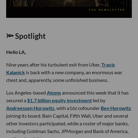
🔦 Spotlight
Hello LA,
Nine years after his turbulent exit from Uber,
Travis
Kalanick
is back with a new company, an enormous war
chest and, apparently, some unfinished business.
Los Angeles-based
Atoms
announced this week that it has
secured a
$1.7 billion equity investment
led by
Andreessen Horowitz
, with a16z cofounder
Ben Horowitz
joining its board. Bain Capital, Fifth Wall, Uber and several
other investors participated, while a roster of major banks,
including Goldman Sachs, JPMorgan and Bank of America,