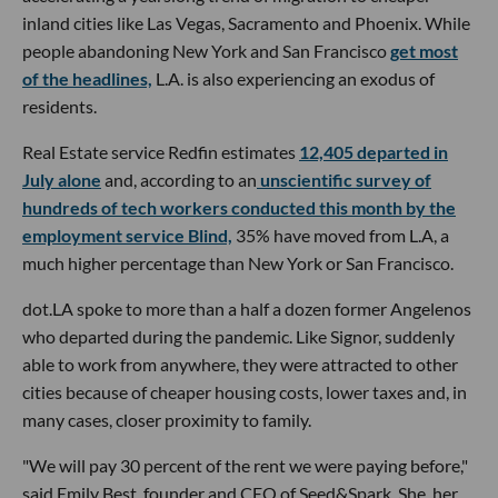
inland cities like Las Vegas, Sacramento and Phoenix. While
people abandoning New York and San Francisco
get most
of the headlines,
L.A. is also experiencing an exodus of
residents.
Real Estate service Redfin estimates
12,405 departed in
July alone
and, according to an
unscientific survey of
hundreds of tech workers conducted this month by the
employment service Blind,
35% have moved from L.A, a
much higher percentage than New York or San Francisco.
dot.LA spoke to more than a half a dozen former Angelenos
who departed during the pandemic. Like Signor, suddenly
able to work from anywhere, they were attracted to other
cities because of cheaper housing costs, lower taxes and, in
many cases, closer proximity to family.
"We will pay 30 percent of the rent we were paying before,"
said Emily Best, founder and CEO of Seed&Spark. She, her