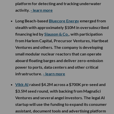
platform for detecting and tracking underwater
activity.
- learn more
Long Beach-based
Bluecore Energy
emerged from
stealth with approximately $10M in oversubscribed
financing led by
Slauson & Co.
, with participation
from Harlem Capital, Precursor Ventures, Hartbeat
Ventures and others. The company is developing
small modular nuclear reactors that can operate
aboard floating barges and deliver zero-emission
power to ports, data centers and other critical
infrastructure.
- learn more
Vikk AI
raised $4.2M across a $700K pre-seed and
$3.5M seed round, with backing from MagnaSci
Ventures and several angel investors. The legal AI
startup will use the funding to expand its consumer
assistant, document tools and advertising platform