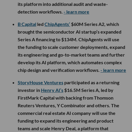
its platform into additional audit and waste-
detection workflows.
- learn more
B Capital
led
ChipAgents’
$60M Series A2, which
brought the semiconductor AI startup’s expanded
Series A financing to $134M. ChipAgents will use
the funding to scale customer deployments, expand
its engineering and go-to-market teams and further
develop its AI platform, which automates complex
chip design and verification workflows.
- learn more
StoryHouse Ventures
participated as a returning
investor in
Henry AI’s
$16.5M Series A, led by
FirstMark Capital with backing from Thomson
Reuters Ventures, Y Combinator and others. The
commercial real estate AI company will use the
funding to expand its engineering and product
teams and scale Henry Deal, a platform that