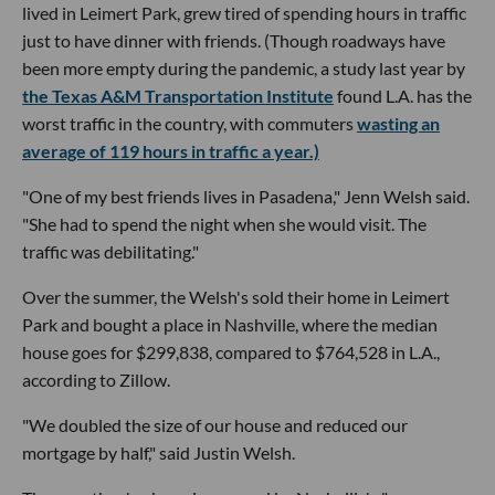
lived in Leimert Park, grew tired of spending hours in traffic
just to have dinner with friends. (Though roadways have
been more empty during the pandemic, a study last year by
the Texas A&M Transportation Institute
found L.A. has the
worst traffic in the country, with commuters
wasting an
average of 119 hours in traffic a year.)
"One of my best friends lives in Pasadena," Jenn Welsh said.
"She had to spend the night when she would visit. The
traffic was debilitating."
Over the summer, the Welsh's sold their home in Leimert
Park and bought a place in Nashville, where the median
house goes for $299,838, compared to $764,528 in L.A.,
according to Zillow.
"We doubled the size of our house and reduced our
mortgage by half," said Justin Welsh.