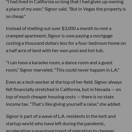
"I had lived in California so long that I had given up owning
a place of my own," Signor said. "But in Vegas the property is
so cheap."
Instead of shelling out over $3,000 a month to rent a
cramped apartment, Signor is now paying a mortgage
costing a thousand dollars less for a four-bedroom home on
a half acre of land with her own pool and hot tub.
"I can have a karaoke room, a dance room and a guest
room," Signor marveled. "This could never happen in L.A."
Even as a tech worker at the top of her field, Signor always
felt financially stretched in California, but in Nevada — on
top of much cheaper housing costs — there is no state
income tax. "That's like giving yourself a raise," she added.
Signor is part of a wave of L.A. residents in the tech and
startup world who have left during the pandemic,
accelerating a yearslong trend of migration to cheaper