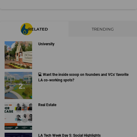
RELATED
TRENDING
University
💻 Want the inside scoop on founders and VCs' favorite
LA co-working spots?
Real Estate
LA Tech Week Day 5: Social Highlights