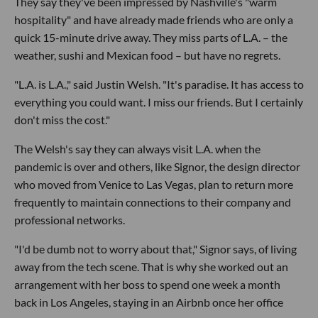
They say they've been impressed by Nashville's "warm
hospitality" and have already made friends who are only a
quick 15-minute drive away. They miss parts of L.A. – the
weather, sushi and Mexican food – but have no regrets.
"L.A. is L.A.," said Justin Welsh. "It's paradise. It has access to
everything you could want. I miss our friends. But I certainly
don't miss the cost."
The Welsh's say they can always visit L.A. when the
pandemic is over and others, like Signor, the design director
who moved from Venice to Las Vegas, plan to return more
frequently to maintain connections to their company and
professional networks.
"I'd be dumb not to worry about that," Signor says, of living
away from the tech scene. That is why she worked out an
arrangement with her boss to spend one week a month
back in Los Angeles, staying in an Airbnb once her office