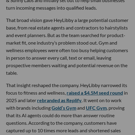
& Sunny Labs and initially set out to help small businesses
turn incoming messages into qualified leads.
That broad vision gave HeyLibby a large potential customer
base, from real estate agents and contractors to hairstylists
and event planners. But as the team searched for product-
market fit, one industry’s problem stood out. Gym and
wellness employees were often too busy helping customers
in person to answer every call, text or email, leaving
prospective members waiting and potential revenue on the
table.
That insight reshaped the company. HeyLibby narrowed its
focus to fitness and wellness,
raised a $4.5M seed round
in
2025 and later
rebranded as Replify
. It went on to work
with brands including
Gold’s Gym
and
UFC Gym
, proving
that its AI agents could do more than answer routine
questions. According to the company, customers have
captured up to 10 times more leads and shortened sales