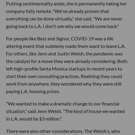
Putting sentimentality aside, she is permanently taking her
company fully remote. "We've already proven that
everything can be done virtually," she said. "We are never
going back to L.A. I don't see why we would come back."
For people like Best and Signor, COVID-19 was a life
altering event that suddenly made them want to leave L.A.
For others, like Jenn and Justin Welsh, the pandemic was
the catalyst for a move they were already considering. Both
left high-profile Santa Monica startups in recent years to
start their own consulting practices. Realizing they could
work from anywhere, they wondered why they were still
paying L.A. housing prices.
"We wanted to make a dramatic change to our financial
situation," said Jenn Welsh. "The kind of house we wanted
in L.A. would be $3 million."
There were also other considerations. The Welsh's, who