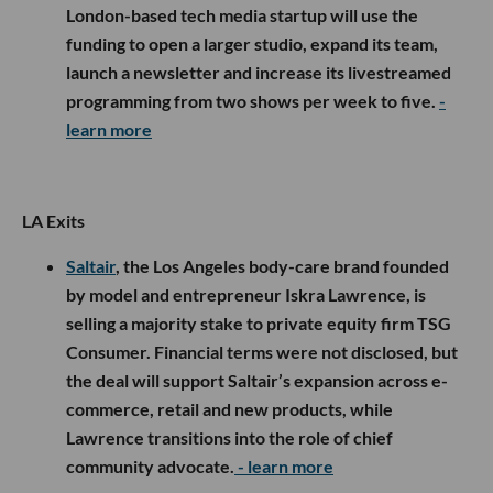
London-based tech media startup will use the
funding to open a larger studio, expand its team,
launch a newsletter and increase its livestreamed
programming from two shows per week to five.
-
learn more
LA Exits
Saltair
, the Los Angeles body-care brand founded
by model and entrepreneur Iskra Lawrence, is
selling a majority stake to private equity firm TSG
Consumer. Financial terms were not disclosed, but
the deal will support Saltair’s expansion across e-
commerce, retail and new products, while
Lawrence transitions into the role of chief
community advocate.
- learn more