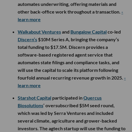
automates underwriting, offering materials and
other back-office work throughout a transaction.
-
learn more
Walkabout Ventures
and
Bungalow Capital
co-led
Discern’s
$10M Series A, bringing the company’s
total funding to $17.5M. Discern provides a
software-based registered agent service that
automates state filings and compliance tasks, and
will use the capital to scale its platform following
fourfold annual recurring revenue growth in 2025.
-
learn more
Starshot Capital
participated in
Quercus
Biosolutions
’ oversubscribed $5M seed round,
which was led by Serra Ventures and included
several climate, agriculture and grower-backed
investors. The agtech startup will use the funding to