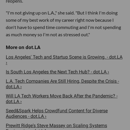
reopens.
"I'm not giving up on L.A.," she said. "But I think I'm doing
some of my best work of my career right now because I
don't have to spend time commuting and I'm not spending
as much money so I'm not as stressed out."
Los Angeles' Tech and Startup Scene is Growing. - dot.LA
›
Is South Los Angeles the Next Tech Hub? - dot.LA ›
L.A. Tech Companies Are Still Hiring, Despite the Crisis -
dot.LA ›
Will LA Tech Workers Move Back After the Pandemic? -
dot.LA ›
Seed&Spark Helps Crowdfund Content for Diverse
Audiences - dot.LA ›
Prewitt Ridge's Steve Massey on Scaling Systems