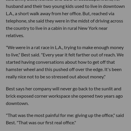
husband and their two young kids used to live in downtown
L.A., a short walk away from her office. But, reached via
telephone, she said they were in the midst of driving across
the country to live in a cabin in rural New York near
relatives.
"We were in a rat race in L.A., trying to make enough money
to live," Best said. "Every year it felt farther out of reach. We
started having conversations about how to get off that
hamster wheel and this pushed off over the edge. It's been
really nice not to be so stressed out about money."
Best says her company will never go back to the sunlit and
brick exposed corner workspace she opened two years ago
downtown.
"That was the most painful for me: giving up the office," said
Best. "That was our first real office."