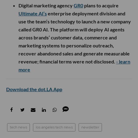
Digital marketing agency
GR0
plans to acquire
Ultimate AI’s
enterprise deployment division and
use the team’s technology to launch a new company
called GR0 AI. The platform will deploy AI agents
across brands’ customer data, commerce and
marketing systems to personalize outreach,
recover abandoned sales and generate measurable
revenue; financial terms were not disclosed.
- learn
more
Download the dot.LA App
tech news
los angeles tech news
newsletter