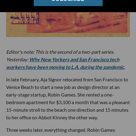
Editor's note: This is the second of a two-part series.
Yesterday:
Why New Yorkers and San Francisco tech
workers have been moving to L.A. during the pandemic
.
In late February, Aja Signor relocated from San Francisco to
Venice Beach to start a new job as design director at an
early-stage startup, Robin Games. She rented a one-
bedroom apartment for $3,100 a month that was a pleasant
15-minute stroll to the beach one direction and 15 minutes
to her office on Abbot Kinney the other way.
Three weeks later, everything changed. Robin Games