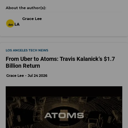
Grace Lee
LOS ANGELES TECH NEWS
From Uber to Atoms: Travis Kalanick’s $1.7
Billion Return
Grace Lee
Jul 24 2026