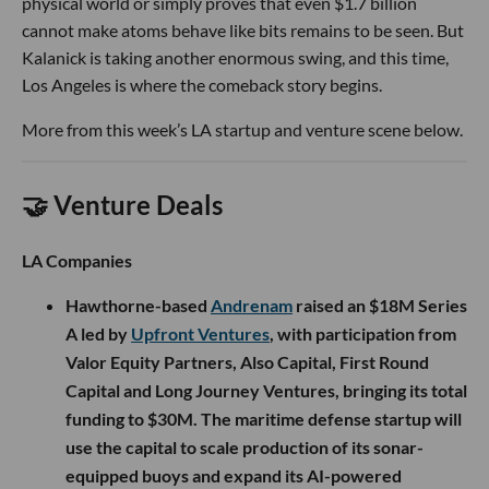
physical world or simply proves that even $1.7 billion
cannot make atoms behave like bits remains to be seen. But
Kalanick is taking another enormous swing, and this time,
Los Angeles is where the comeback story begins.
More from this week’s LA startup and venture scene below.
🤝 Venture Deals
LA Companies
Hawthorne-based
Andrenam
raised an $18M Series
A led by
Upfront Ventures
, with participation from
Valor Equity Partners, Also Capital, First Round
Capital and Long Journey Ventures, bringing its total
funding to $30M. The maritime defense startup will
use the capital to scale production of its sonar-
equipped buoys and expand its AI-powered