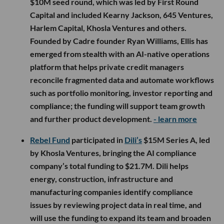
$10M seed round, which was led by First Round
Capital and included Kearny Jackson, 645 Ventures,
Harlem Capital, Khosla Ventures and others.
Founded by Cadre founder Ryan Williams, Ellis has
emerged from stealth with an AI-native operations
platform that helps private credit managers
reconcile fragmented data and automate workflows
such as portfolio monitoring, investor reporting and
compliance; the funding will support team growth
and further product development.
- learn more
Rebel Fund
participated in
Dili’s
$15M Series A, led
by Khosla Ventures, bringing the AI compliance
company’s total funding to $21.7M. Dili helps
energy, construction, infrastructure and
manufacturing companies identify compliance
issues by reviewing project data in real time, and
will use the funding to expand its team and broaden