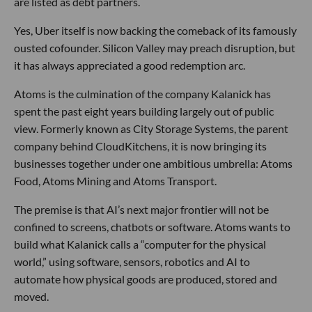
are listed as debt partners.
Yes, Uber itself is now backing the comeback of its famously
ousted cofounder. Silicon Valley may preach disruption, but
it has always appreciated a good redemption arc.
Atoms is the culmination of the company Kalanick has
spent the past eight years building largely out of public
view. Formerly known as City Storage Systems, the parent
company behind CloudKitchens, it is now bringing its
businesses together under one ambitious umbrella: Atoms
Food, Atoms Mining and Atoms Transport.
The premise is that AI’s next major frontier will not be
confined to screens, chatbots or software. Atoms wants to
build what Kalanick calls a “computer for the physical
world,” using software, sensors, robotics and AI to
automate how physical goods are produced, stored and
moved.