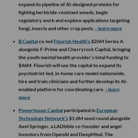
expand its pipeline of AI-designed proteins for
fighting herbicide-resistant weeds, begin
regulatory work and explore applications targeting
fungi, insects and other crop pests.
- learn more
B Capital
co-led
Flourish Health’s
$26M Series A
alongside F-Prime and Cherryrock Capital, bringing
the youth mental health provider’s total funding to
$46M. Flourish will use the capital to expand its
psychiatrist-led, in-home care model nationwide,
hire and train clinicians and further develop its AI-
enabled platform for coordinating care.
- learn
more
Powerhouse Capital
participated in
European
Technology Network’s
$1.6M seed round alongside
Axel Springer, a LADbible co-founder and angel
investors from OpenAI and DeepMind. The