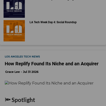
LA Tech Week Day 4: Social Roundup
LOS ANGELES TECH NEWS
How Replify Found Its Niche and an Acquirer
Grace Lee
Jul 31 2026
🔦 Spotlight