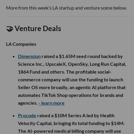
More from this week’s LA startup and venture scene below.
🤝 Venture Deals
LA Companies
Dimension
raised a $1.65M seed round backed by
Science Inc., UpscaleX, OpenSky, Long Run Capital,
1864 Fund and others. The profitable social-
commerce company will use the funding to launch
Seller OS more broadly, an agentic AI platform that
automates TikTok Shop operations for brands and
agencies.
- learn more
Procode
raised a $10M Series A led by Health
Velocity Capital, bringing its total funding to $14M.
The AI-powered medical billing company will use