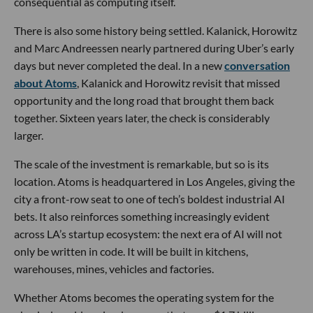
consequential as computing itself.
There is also some history being settled. Kalanick, Horowitz
and Marc Andreessen nearly partnered during Uber’s early
days but never completed the deal. In a new
conversation
about Atoms
, Kalanick and Horowitz revisit that missed
opportunity and the long road that brought them back
together. Sixteen years later, the check is considerably
larger.
The scale of the investment is remarkable, but so is its
location. Atoms is headquartered in Los Angeles, giving the
city a front-row seat to one of tech’s boldest industrial AI
bets. It also reinforces something increasingly evident
across LA’s startup ecosystem: the next era of AI will not
only be written in code. It will be built in kitchens,
warehouses, mines, vehicles and factories.
Whether Atoms becomes the operating system for the