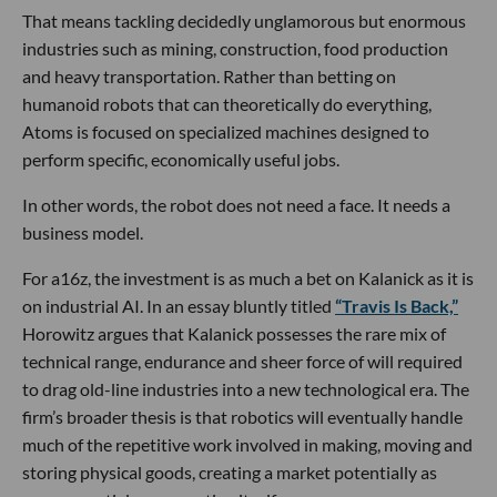
That means tackling decidedly unglamorous but enormous
industries such as mining, construction, food production
and heavy transportation. Rather than betting on
humanoid robots that can theoretically do everything,
Atoms is focused on specialized machines designed to
perform specific, economically useful jobs.
In other words, the robot does not need a face. It needs a
business model.
For a16z, the investment is as much a bet on Kalanick as it is
on industrial AI. In an essay bluntly titled
“Travis Is Back,”
Horowitz argues that Kalanick possesses the rare mix of
technical range, endurance and sheer force of will required
to drag old-line industries into a new technological era. The
firm’s broader thesis is that robotics will eventually handle
much of the repetitive work involved in making, moving and
storing physical goods, creating a market potentially as