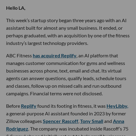
Hello LA,
This week’s startup story began three years ago with an AI
assistant built for almost any small business. It ended, or
perhaps graduated, with an acquisition by one of the fitness
industry’s largest technology providers.
ABC Fitness
has acquired Replify
, an AI platform that
manages customer communication for gyms and wellness
businesses across phone, text, email and chat. Its virtual
agents can answer questions, qualify leads, schedule tours
and classes, follow up on missed calls and run outbound
campaigns. Financial terms were not disclosed.
Before
Replify
found its footing in fitness, it was
HeyLibby,
a general-purpose AI assistant founded in 2023 by former
Zillow colleagues
Spencer Rascoff
,
Tony Small
and
Anna
Rodriguez
. The company was incubated inside Rascoff’s 75