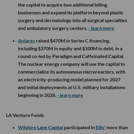
the capital to acquire two additional billing
businesses and expand its platform beyond plastic
surgery and dermatology into all surgical specialties
and ambulatory surgery centers.
- learn more
Antares
raised $470M in Series C financing,
including $370M in equity and $100M in debt, in a
round co-led by Paradigm and Caffeinated Capital.
The nuclear energy company will use the capital to
commercialize its autonomous microreactors, with
an electricity-producing model planned for 2027
and initial deployments at U.S. military installations
beginning in 2028.
- learn more
LA Venture Funds
Wilshire Lane Capital
participated in
Ellis’
more than