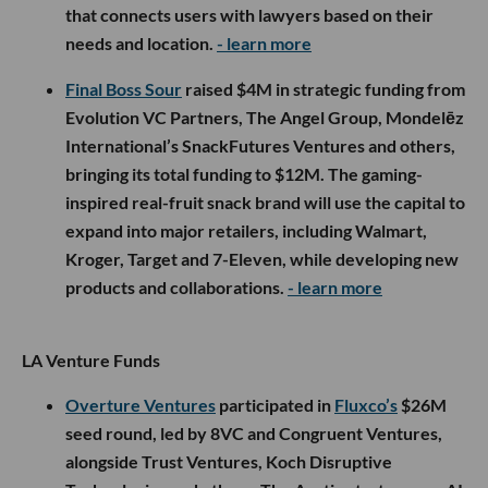
that connects users with lawyers based on their
needs and location.
- learn more
Final Boss Sour
raised $4M in strategic funding from
Evolution VC Partners, The Angel Group, Mondelēz
International’s SnackFutures Ventures and others,
bringing its total funding to $12M. The gaming-
inspired real-fruit snack brand will use the capital to
expand into major retailers, including Walmart,
Kroger, Target and 7-Eleven, while developing new
products and collaborations.
- learn more
LA Venture Funds
Overture Ventures
participated in
Fluxco’s
$26M
seed round, led by 8VC and Congruent Ventures,
alongside Trust Ventures, Koch Disruptive