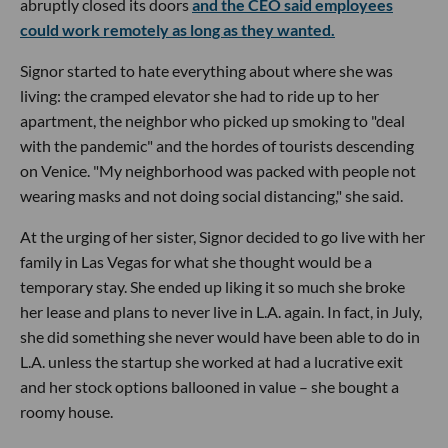
abruptly closed its doors
and the CEO said employees
could work remotely as long as they wanted.
Signor started to hate everything about where she was
living: the cramped elevator she had to ride up to her
apartment, the neighbor who picked up smoking to "deal
with the pandemic" and the hordes of tourists descending
on Venice. "My neighborhood was packed with people not
wearing masks and not doing social distancing," she said.
At the urging of her sister, Signor decided to go live with her
family in Las Vegas for what she thought would be a
temporary stay. She ended up liking it so much she broke
her lease and plans to never live in L.A. again. In fact, in July,
she did something she never would have been able to do in
L.A. unless the startup she worked at had a lucrative exit
and her stock options ballooned in value – she bought a
roomy house.