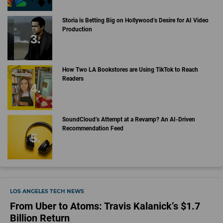
Storia is Betting Big on Hollywood’s Desire for AI Video
Production
How Two LA Bookstores are Using TikTok to Reach
Readers
SoundCloud’s Attempt at a Revamp? An AI-Driven
Recommendation Feed
LOS ANGELES TECH NEWS
From Uber to Atoms: Travis Kalanick’s $1.7
Billion Return