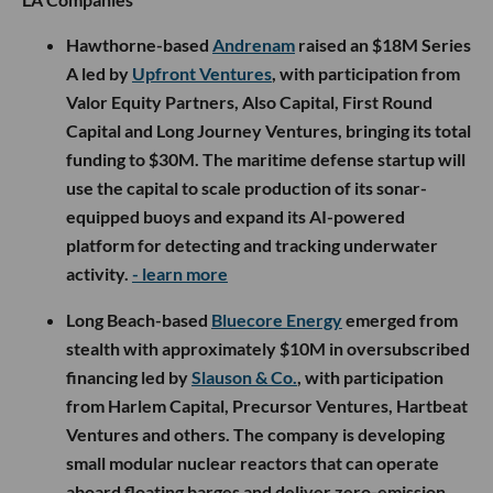
Hawthorne-based
Andrenam
raised an $18M Series
A led by
Upfront Ventures
, with participation from
Valor Equity Partners, Also Capital, First Round
Capital and Long Journey Ventures, bringing its total
funding to $30M. The maritime defense startup will
use the capital to scale production of its sonar-
equipped buoys and expand its AI-powered
platform for detecting and tracking underwater
activity.
- learn more
Long Beach-based
Bluecore Energy
emerged from
stealth with approximately $10M in oversubscribed
financing led by
Slauson & Co.
, with participation
from Harlem Capital, Precursor Ventures, Hartbeat
Ventures and others. The company is developing
small modular nuclear reactors that can operate
aboard floating barges and deliver zero-emission