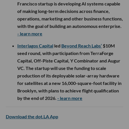
Francisco startup is developing AI systems capable
of making long-term decisions across finance,
operations, marketing and other business functions,
with the goal of building an autonomous enterprise.
- learn more
Interlagos Capital
led
Beyond Reach Labs’
$10M
seed round, with participation from TerraForge
Capital, Off-Piste Capital, Y Combinator and Augur
VC. The startup will use the funding to scale
production of its deployable solar-array hardware
for satellites at a new 16,000-square-foot facility in
Brooklyn, with plans to achieve flight qualification
by the end of 2026.
- learn more
Download the dot.LA App