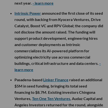
next year.
- learn more
Intrinsic Power
announced the first close of its seed
round, with backing from Kyocera Ventures, Drive
Catalyst, Boost VC and RPV Global; the company did
not disclose the amount raised. The funding will
support product development, engineering hires
and customer deployments as Intrinsic
commercializes its AI-powered platform for
optimizing electricity use across commercial
buildings, critical infrastructure and data centers.
-
learn more
Pasadena-based
Linker Finance
raised an additional
$5M in seed funding, bringing its total seed
financing to $8.7M. Existing investors Chingona
Ventures,
Ten One Ten Ventures
, Audaz Capital and
Angeles Investors returned for the round, alongside