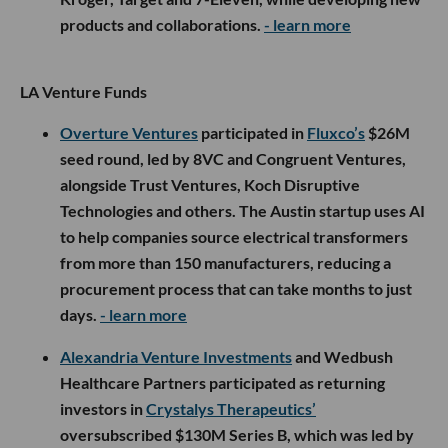
products and collaborations.
- learn more
LA Venture Funds
Overture Ventures
participated in
Fluxco’s
$26M
seed round, led by 8VC and Congruent Ventures,
alongside Trust Ventures, Koch Disruptive
Technologies and others. The Austin startup uses AI
to help companies source electrical transformers
from more than 150 manufacturers, reducing a
procurement process that can take months to just
days.
- learn more
Alexandria Venture Investments
and Wedbush
Healthcare Partners participated as returning
investors in
Crystalys Therapeutics’
oversubscribed $130M Series B, which was led by