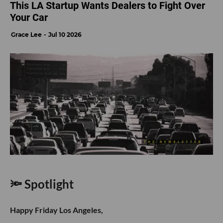
This LA Startup Wants Dealers to Fight Over
Your Car
Grace Lee
Jul 10 2026
🔦 Spotlight
Happy Friday Los Angeles,