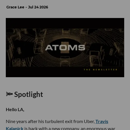
Grace Lee
Jul 24 2026
🔦 Spotlight
Hello LA,
Nine years after his turbulent exit from Uber,
Travis
Kalanick
is back with a new company, an enormous war