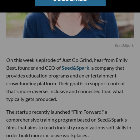
Seed&Spark
On this week's episode of Just Go Grind, hear from Emily
Best, founder and CEO of
Seed&Spark
, a company that
provides education programs and an entertainment
crowdfunding platform. Their goal is to support content
that's more diverse, inclusive and connected than what
typically gets produced.
The startup recently launched "Film Forward," a
comprehensive training program based on Seed&Spark's
films that aims to teach industry organizations soft skills in
order build more inclusive workplaces .