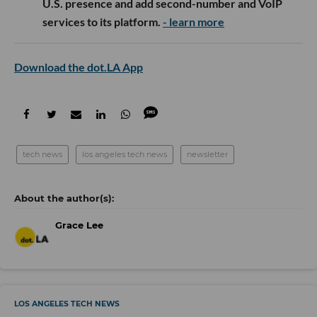
U.S. presence and add second-number and VoIP
services to its platform.
- learn more
Download the dot.LA App
tech news
los angeles tech news
newsletter
Grace Lee
LOS ANGELES TECH NEWS