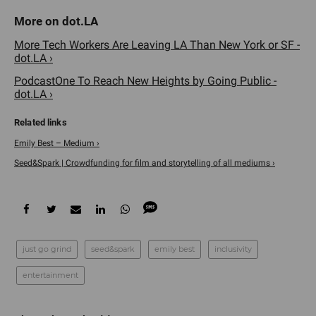
More Tech Workers Are Leaving LA Than New York or SF -
dot.LA ›
PodcastOne To Reach New Heights by Going Public -
dot.LA ›
Emily Best – Medium ›
Seed&Spark | Crowdfunding for film and storytelling of all mediums ›
just go grind
seed&spark
emily best
inclusivity
entertainment