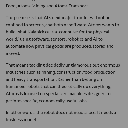
Food, Atoms Mining and Atoms Transport.
The premise is that AI’s next major frontier will not be
confined to screens, chatbots or software. Atoms wants to
build what Kalanick calls a “computer for the physical
world,” using software, sensors, robotics and AI to
automate how physical goods are produced, stored and
moved.
That means tackling decidedly unglamorous but enormous
industries such as mining, construction, food production
and heavy transportation. Rather than betting on
humanoid robots that can theoretically do everything,
Atoms is focused on specialized machines designed to
perform specific, economically useful jobs.
In other words, the robot does not need a face. It needs a
business model.