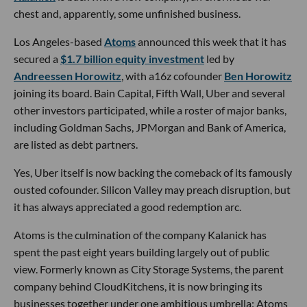
chest and, apparently, some unfinished business.
Los Angeles-based
Atoms
announced this week that it has
secured a
$1.7 billion equity investment
led by
Andreessen Horowitz
, with a16z cofounder
Ben Horowitz
joining its board. Bain Capital, Fifth Wall, Uber and several
other investors participated, while a roster of major banks,
including Goldman Sachs, JPMorgan and Bank of America,
are listed as debt partners.
Yes, Uber itself is now backing the comeback of its famously
ousted cofounder. Silicon Valley may preach disruption, but
it has always appreciated a good redemption arc.
Atoms is the culmination of the company Kalanick has
spent the past eight years building largely out of public
view. Formerly known as City Storage Systems, the parent
company behind CloudKitchens, it is now bringing its
businesses together under one ambitious umbrella: Atoms