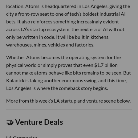
location. Atoms is headquartered in Los Angeles, giving the
city a front-row seat to one of tech’s boldest industrial AI
bets. It also reinforces something increasingly evident
across LA’s startup ecosystem: the next era of AI will not
only be written in code. It will be built in kitchens,
warehouses, mines, vehicles and factories.
Whether Atoms becomes the operating system for the
physical world or simply proves that even $1.7 billion
cannot make atoms behave like bits remains to be seen. But
Kalanick is taking another enormous swing, and this time,
Los Angeles is where the comeback story begins.
More from this week’s LA startup and venture scene below.
🤝 Venture Deals
LA Companies