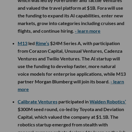
which was led by Forerunner and Tactile Ventures
and valued the travel platform at $1B. Fora will use
the funding to expand its AI capabilities, enter new
markets, grow into categories including cruises and
flights, and continue hiring.
- learn more
M13
led
Rime’s
$24M Series A, with participation
from Corazon Capital, Unusual Ventures, Cadenza
Ventures and Twilio Ventures. The AI startup will
use the funding to develop faster, more natural
voice models for enterprise applications, while M13
partner Morgan Blumberg will join its board.
- learn
more
Calibrate Ventures
participated in
Walden Robotics’
$300M seed round, co-led by Toyota and Deviation
Capital, which valued the company at $1.1B. The
robotics startup emerged from stealth with