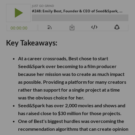
Key Takeaways:
At a career crossroads, Best chose to start
Seed&Spark over becoming to a film producer
because her mission was to create as much impact
as possible. Providing a platform for many creators
rather than support for a single project at a time
was the obvious choice for her.
Seed&Spark has over 2,000 movies and shows and
has raised close to $30 million for those projects.
One of Best's biggest hurdles was overcoming the
recommendation algorithms that can create opinion