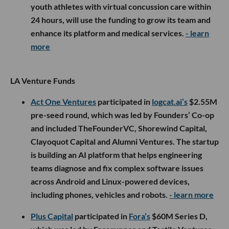
youth athletes with virtual concussion care within
24 hours, will use the funding to grow its team and
enhance its platform and medical services.
- learn
more
LA Venture Funds
Act One Ventures
participated in
logcat.ai’s
$2.55M
pre-seed round, which was led by Founders’ Co-op
and included TheFounderVC, Shorewind Capital,
Clayoquot Capital and Alumni Ventures. The startup
is building an AI platform that helps engineering
teams diagnose and fix complex software issues
across Android and Linux-powered devices,
including phones, vehicles and robots.
- learn more
Plus Capital
participated in
Fora’s
$60M Series D,