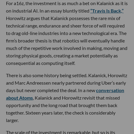
For a16z, the investment is as much a bet on Kalanick as it is
on industrial AI. In an essay bluntly titled
“Travis Is Back,”
Horowitz argues that Kalanick possesses the rare mix of
technical range, endurance and sheer force of will required
to drag old-line industries into a new technological era. The
firm’s broader thesis is that robotics will eventually handle
much of the repetitive work involved in making, moving and
storing physical goods, creating a market potentially as
consequential as computing itself.
There is also some history being settled. Kalanick, Horowitz
and Marc Andreessen nearly partnered during Uber’s early
days but never completed the deal. In a new
conversation
about Atoms
, Kalanick and Horowitz revisit that missed
opportunity and the long road that brought them back
together. Sixteen years later, the check is considerably
larger.
The scale of the investment is remarkable, but so is its