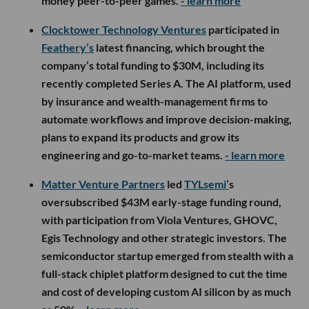
money peer-to-peer games.
- learn more
Clocktower Technology Ventures
participated in
Feathery’s
latest financing, which brought the
company’s total funding to $30M, including its
recently completed Series A. The AI platform, used
by insurance and wealth-management firms to
automate workflows and improve decision-making,
plans to expand its products and grow its
engineering and go-to-market teams.
- learn more
Matter Venture Partners
led
TYLsemi’
s
oversubscribed $43M early-stage funding round,
with participation from Viola Ventures, GHOVC,
Egis Technology and other strategic investors. The
semiconductor startup emerged from stealth with a
full-stack chiplet platform designed to cut the time
and cost of developing custom AI silicon by as much