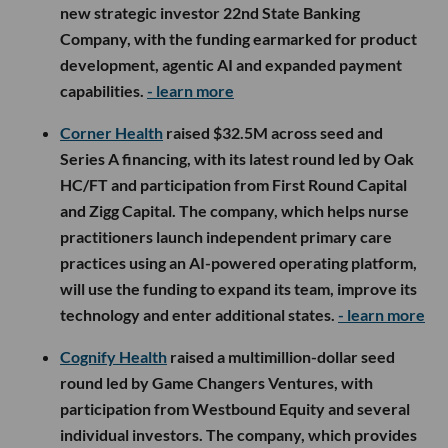
new strategic investor 22nd State Banking
Company, with the funding earmarked for product
development, agentic AI and expanded payment
capabilities.
- learn more
Corner Health
raised $32.5M across seed and
Series A financing, with its latest round led by Oak
HC/FT and participation from First Round Capital
and Zigg Capital. The company, which helps nurse
practitioners launch independent primary care
practices using an AI-powered operating platform,
will use the funding to expand its team, improve its
technology and enter additional states.
- learn more
Cognify Health
raised a multimillion-dollar seed
round led by Game Changers Ventures, with
participation from Westbound Equity and several
individual investors. The company, which provides