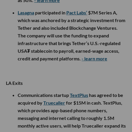
as 50%.
- learn more
Lasagna
participated in
Pact Labs’
$7M Series A,
which was anchored by a strategic investment from
Tether and also included Blockchange Ventures.
The company will use the funding to expand
infrastructure that brings Tether’s U.S.-regulated
USA₮ stablecoin to payroll, earned-wage access,
credit and payment platforms.
- learn more
LA Exits
Communications startup
TextPlus
has agreed to be
acquired by
Truecaller
for $15M in cash. TextPlus,
which provides app-based phone numbers,
messaging and internet calling to roughly 1.5M
monthly active users, will help Truecaller expand its