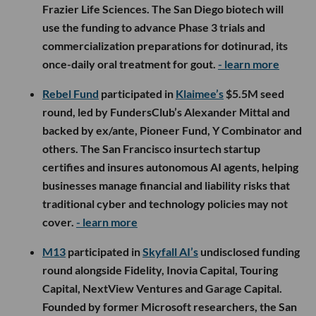
Frazier Life Sciences. The San Diego biotech will
use the funding to advance Phase 3 trials and
commercialization preparations for dotinurad, its
once-daily oral treatment for gout.
- learn more
Rebel Fund
participated in
Klaimee’s
$5.5M seed
round, led by FundersClub’s Alexander Mittal and
backed by ex/ante, Pioneer Fund, Y Combinator and
others. The San Francisco insurtech startup
certifies and insures autonomous AI agents, helping
businesses manage financial and liability risks that
traditional cyber and technology policies may not
cover.
- learn more
M13
participated in
Skyfall AI’s
undisclosed funding
round alongside Fidelity, Inovia Capital, Touring
Capital, NextView Ventures and Garage Capital.
Founded by former Microsoft researchers, the San