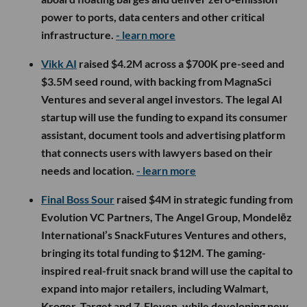
power to ports, data centers and other critical
infrastructure.
- learn more
Vikk AI
raised $4.2M across a $700K pre-seed and
$3.5M seed round, with backing from MagnaSci
Ventures and several angel investors. The legal AI
startup will use the funding to expand its consumer
assistant, document tools and advertising platform
that connects users with lawyers based on their
needs and location.
- learn more
Final Boss Sour
raised $4M in strategic funding from
Evolution VC Partners, The Angel Group, Mondelēz
International’s SnackFutures Ventures and others,
bringing its total funding to $12M. The gaming-
inspired real-fruit snack brand will use the capital to
expand into major retailers, including Walmart,
Kroger, Target and 7-Eleven, while developing new