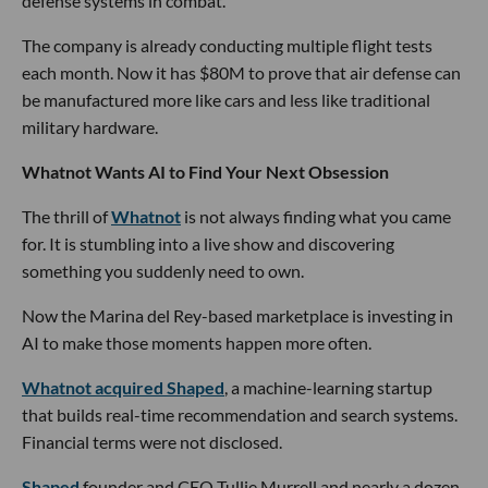
defense systems in combat.
The company is already conducting multiple flight tests
each month. Now it has $80M to prove that air defense can
be manufactured more like cars and less like traditional
military hardware.
Whatnot Wants AI to Find Your Next Obsession
The thrill of
Whatnot
is not always finding what you came
for. It is stumbling into a live show and discovering
something you suddenly need to own.
Now the Marina del Rey-based marketplace is investing in
AI to make those moments happen more often.
Whatnot acquired Shaped
, a machine-learning startup
that builds real-time recommendation and search systems.
Financial terms were not disclosed.
Shaped
founder and CEO Tullie Murrell and nearly a dozen