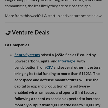
communities, the less likely they are to close the app.
More from this week’s LA startup and venture scene below.
🤝 Venture Deals
LA Companies
Senra Systems
raised a $65M Series B co-led by
Lowercarbon Capital and
Interlagos
, with
participation from
CIV
and several other investors,
bringing its total funding to more than $112M. The
aerospace and defense manufacturer will use the
capital to expand production of its software-
enabled wire harnesses and open a third factory,
following a recent expansion expected to increase
monthly output from 1,000 harnesses to 10,000 by