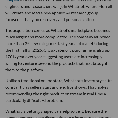
engineers and researchers will join Whatnot, where Murrell
will create and lead a new applied AI research group
focused initially on discovery and personalization.
The acquisition comes as Whatnot’s marketplace becomes
much larger and more complicated. The company launched
more than 35 new categories last year and over 45 during
the first half of 2026. Cross-category purchasing is also up
170% year over year, suggesting users are increasingly
willing to venture beyond the products that first brought
them to the platform.
Unlike a traditional online store, Whatnot’s inventory shifts
constantly as sellers start and end live shows. That makes
recommending the right product or stream in real time a
particularly difficult AI problem.
Whatnot is betting Shaped can help solve it. Because the
longer shoppers keep discovering new interests, sellers and