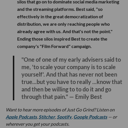
silos that go on to dominate social media marketing
and the streaming platforms. Best said, "so
effectively in the great democratization of
distribution, we are only reaching people who
already agree with us. And that's not the point."
Ending those silos inspired Best to create the
company's "Film Forward" campaign.
"One of one of my early advisers said to
me, 'to scale your company is to scale
yourself'. And that has never not been
true...but you have to really ...know that
and then be willing to to do it and go
through that pain." — Emily Best
Want to hear more episodes of Just Go Grind? Listen on
Apple Podcasts
,
Stitcher
,
Spotify
,
Google Podcasts
— or
wherever you get your podcasts.