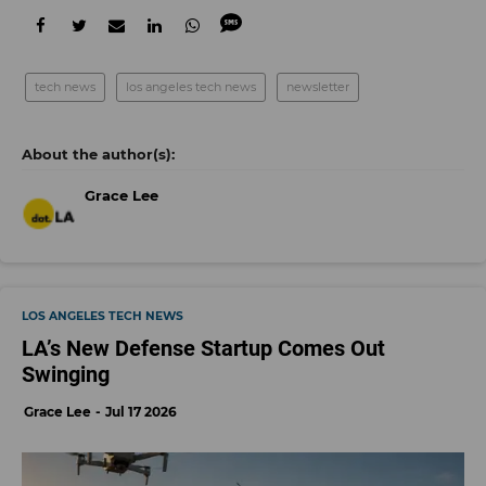
tech news
los angeles tech news
newsletter
Grace Lee
LOS ANGELES TECH NEWS
LA’s New Defense Startup Comes Out
Swinging
Grace Lee
Jul 17 2026