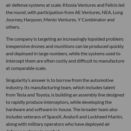
air defense systems at scale. Khosla Ventures and Felicis led
the round, with participation from AE Ventures, NEA, Long
Journey, Harpoon, Menlo Ventures, Y Combinator and
others.
The company is targeting an increasingly lopsided problem:
inexpensive drones and munitions can be produced quickly
and deployed in large numbers, while the systems used to
intercept them are often costly and difficult to manufacture
at comparable scale.
Singularity’s answer is to borrow from the automotive
industry. Its manufacturing team, which includes talent
from Tesla and Toyota, is building an assembly line designed
to rapidly produce interceptors, while developing the
hardware and software in-house. The broader team also
includes veterans of SpaceX, Anduril and Lockheed Martin,
along with military operators who have deployed air