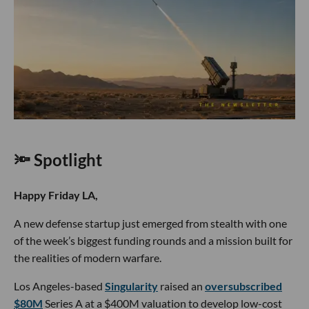
🔦 Spotlight
Happy Friday LA,
A new defense startup just emerged from stealth with one
of the week’s biggest funding rounds and a mission built for
the realities of modern warfare.
Los Angeles-based
Singularity
raised an
oversubscribed
$80M
Series A at a $400M valuation to develop low-cost