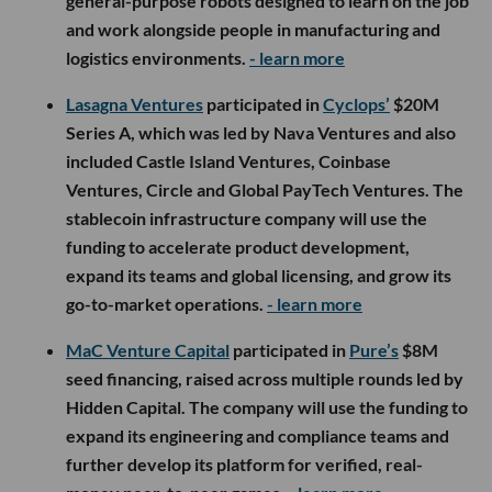
general-purpose robots designed to learn on the job
and work alongside people in manufacturing and
logistics environments.
- learn more
Lasagna Ventures
participated in
Cyclops’
$20M
Series A, which was led by Nava Ventures and also
included Castle Island Ventures, Coinbase
Ventures, Circle and Global PayTech Ventures. The
stablecoin infrastructure company will use the
funding to accelerate product development,
expand its teams and global licensing, and grow its
go-to-market operations.
- learn more
MaC Venture Capital
participated in
Pure’s
$8M
seed financing, raised across multiple rounds led by
Hidden Capital. The company will use the funding to
expand its engineering and compliance teams and
further develop its platform for verified, real-