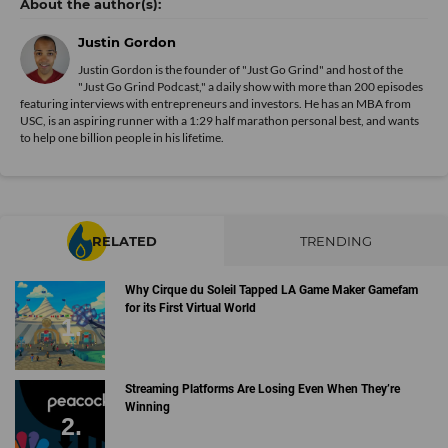
Justin Gordon
Justin Gordon is the founder of "Just Go Grind" and host of the
"Just Go Grind Podcast," a daily show with more than 200 episodes
featuring interviews with entrepreneurs and investors. He has an MBA from
USC, is an aspiring runner with a 1:29 half marathon personal best, and wants
to help one billion people in his lifetime.
RELATED
TRENDING
Why Cirque du Soleil Tapped LA Game Maker Gamefam
for its First Virtual World
Streaming Platforms Are Losing Even When They’re
Winning