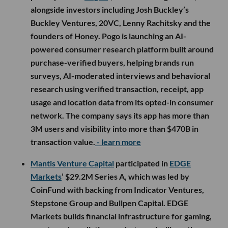
alongside investors including Josh Buckley’s
Buckley Ventures, 20VC, Lenny Rachitsky and the
founders of Honey. Pogo is launching an AI-
powered consumer research platform built around
purchase-verified buyers, helping brands run
surveys, AI-moderated interviews and behavioral
research using verified transaction, receipt, app
usage and location data from its opted-in consumer
network. The company says its app has more than
3M users and visibility into more than $470B in
transaction value.
- learn more
Mantis Venture Capital
participated in
EDGE
Markets
’ $29.2M Series A, which was led by
CoinFund with backing from Indicator Ventures,
Stepstone Group and Bullpen Capital. EDGE
Markets builds financial infrastructure for gaming,