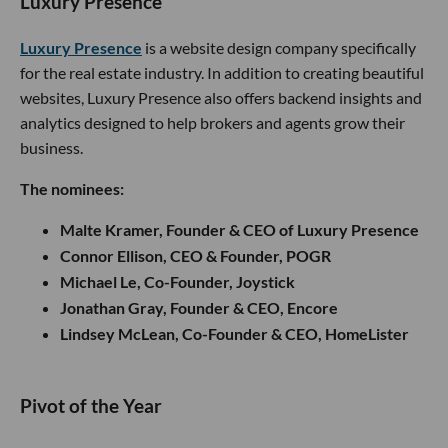
Luxury Presence
Luxury Presence
is a website design company specifically
for the real estate industry. In addition to creating beautiful
websites, Luxury Presence also offers backend insights and
analytics designed to help brokers and agents grow their
business.
The nominees:
Malte Kramer, Founder & CEO of Luxury Presence
Connor Ellison, CEO & Founder, POGR
Michael Le, Co-Founder, Joystick
Jonathan Gray, Founder & CEO, Encore
Lindsey McLean, Co-Founder & CEO, HomeLister
​​Pivot of the Year