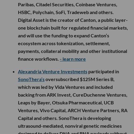
Paribas, Citadel Securities, Coinbase Ventures,
HSBC, Polychain, SoFi, Tradeweb and others.
Digital Asset is the creator of Canton, a public layer-
one blockchain built for regulated financial markets,
and will use the funding to expand Canton’s
ecosystem across tokenization, settlement,
payments, collateral mobility and other institutional
finance workflows.
- learn more
Alexandria Venture Investments
participated in
SonoThera’s
oversubscribed $125M Series B,
which was led by Vida Ventures and included
backing from ARK Invest, CureDuchenne Ventures,
Leaps by Bayer, Otsuka Pharmaceutical, UCB
Ventures, Vivo Capital, ARCH Venture Partners, RA
Capital and others. SonoThera is developing
ultrasound-mediated, nonviral genetic medicines
designed to deliver DNA and RNA payloads without