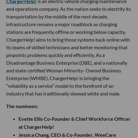
ChargerHelp!
is an electric vehicle charging maintenance
and operations company. As the nation seeks to electrify its
transportation by the middle of the next decade,
infrastructure remains a major roadblock as charging
stations are frequently offline or working below capacity.
ChargerHelp! aims to bring those systems back online with
its teams of skilled technicians and better monitoring that
pinpoints problems quickly and efficiently. As a
Disadvantage Business Enterprise (DBE), and a nationally
and state-certified Woman Minority- Owned Business
Enterprise (WMBE), ChargerHelp! is bringing the
“reliability as a service” model to the forefront of an
industry that has traditionally skewed white and male.
The nominees:
Evette Ellis Co-Founder & Chief Workforce Officer
at ChargerHelp!
Jessica Chang, CEO & Co-Founder, WeeCare