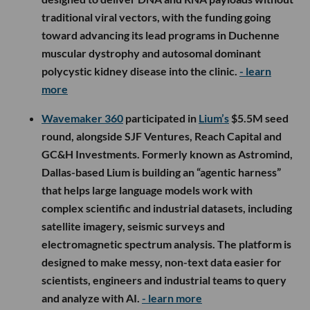
traditional viral vectors, with the funding going
toward advancing its lead programs in Duchenne
muscular dystrophy and autosomal dominant
polycystic kidney disease into the clinic.
- learn
more
Wavemaker 360
participated in
Lium’s
$5.5M seed
round, alongside SJF Ventures, Reach Capital and
GC&H Investments. Formerly known as Astromind,
Dallas-based Lium is building an “agentic harness”
that helps large language models work with
complex scientific and industrial datasets, including
satellite imagery, seismic surveys and
electromagnetic spectrum analysis. The platform is
designed to make messy, non-text data easier for
scientists, engineers and industrial teams to query
and analyze with AI.
- learn more