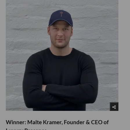
Winner: Malte Kramer, Founder & CEO of