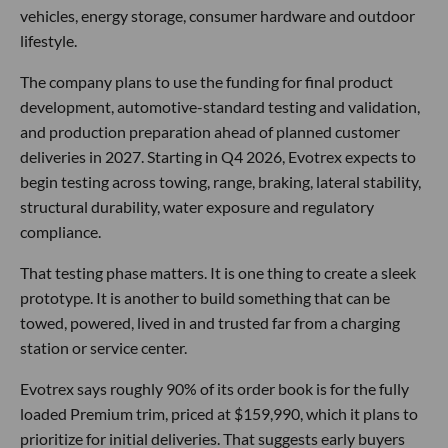
vehicles, energy storage, consumer hardware and outdoor
lifestyle.
The company plans to use the funding for final product
development, automotive-standard testing and validation,
and production preparation ahead of planned customer
deliveries in 2027. Starting in Q4 2026, Evotrex expects to
begin testing across towing, range, braking, lateral stability,
structural durability, water exposure and regulatory
compliance.
That testing phase matters. It is one thing to create a sleek
prototype. It is another to build something that can be
towed, powered, lived in and trusted far from a charging
station or service center.
Evotrex says roughly 90% of its order book is for the fully
loaded Premium trim, priced at $159,990, which it plans to
prioritize for initial deliveries. That suggests early buyers