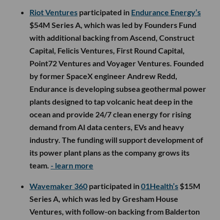
Riot Ventures
participated in
Endurance Energy’s
$54M Series A, which was led by Founders Fund
with additional backing from Ascend, Construct
Capital, Felicis Ventures, First Round Capital,
Point72 Ventures and Voyager Ventures. Founded
by former SpaceX engineer Andrew Redd,
Endurance is developing subsea geothermal power
plants designed to tap volcanic heat deep in the
ocean and provide 24/7 clean energy for rising
demand from AI data centers, EVs and heavy
industry. The funding will support development of
its power plant plans as the company grows its
team.
- learn more
Wavemaker 360
participated in
01Health’s
$15M
Series A, which was led by Gresham House
Ventures, with follow-on backing from Balderton