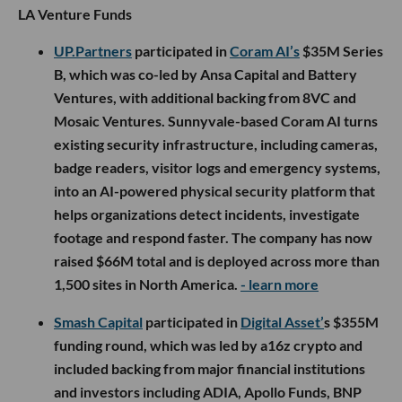
LA Venture Funds
UP.Partners
participated in
Coram AI’s
$35M Series
B, which was co-led by Ansa Capital and Battery
Ventures, with additional backing from 8VC and
Mosaic Ventures. Sunnyvale-based Coram AI turns
existing security infrastructure, including cameras,
badge readers, visitor logs and emergency systems,
into an AI-powered physical security platform that
helps organizations detect incidents, investigate
footage and respond faster. The company has now
raised $66M total and is deployed across more than
1,500 sites in North America.
- learn more
Smash Capital
participated in
Digital Asset’
s $355M
funding round, which was led by a16z crypto and
included backing from major financial institutions
and investors including ADIA, Apollo Funds, BNP