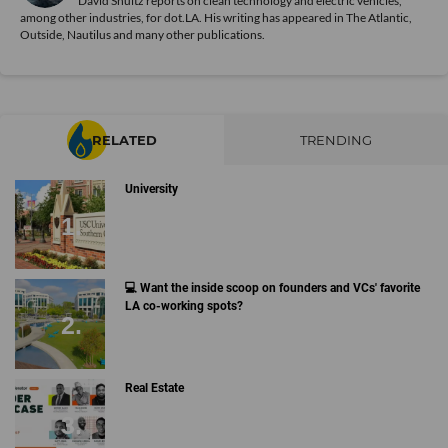
David Shultz reports on clean technology and electric vehicles,
among other industries, for dot.LA. His writing has appeared in The Atlantic,
Outside, Nautilus and many other publications.
RELATED
TRENDING
University
💻 Want the inside scoop on founders and VCs' favorite
LA co-working spots?
Real Estate