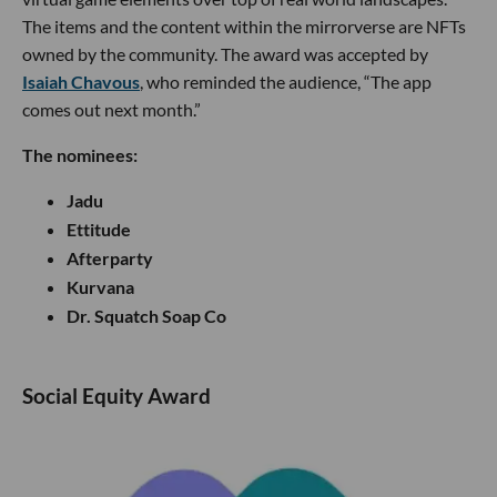
The items and the content within the mirrorverse are NFTs
owned by the community. The award was accepted by
Isaiah Chavous
, who reminded the audience, “The app
comes out next month.”
The nominees:
Jadu
Ettitude
Afterparty
Kurvana
Dr. Squatch Soap Co
Social Equity Award