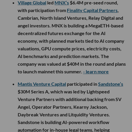
Village Global
led
MNX’s
$6.4M pre-seed round,
with participation from
Finality Capital Partners
,
Cambrian, North Island Ventures, Relay Digital and
angel investors. MNX is building a MegaETH-based
decentralized futures exchange for the AI
economy, with planned markets tied to AI company
valuations, GPU compute prices, electricity costs,
AI benchmarks and prediction markets. The
company was valued at $40M in the round and plans
to launch mainnet this summer.
- learn more
Mantis Venture Capital
participated in
Sandstone’s
$30M Series A, which was led by Lightspeed
Venture Partners with additional backing from SV
Angel, Operator Partners, Kearny Jackson,
Daybreak Ventures and Litquidity Ventures.
Sandstone is building AI-powered workflow
automation for in-house legal teams, helping