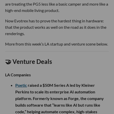
are treating the PG5 less like a basic camper and more like a
high-end mobile living product.
Now Evotrex has to prove the hardest thing in hardware:
that the product works as well on the road as it does in the
renderings.
More from this week’s LA startup and venture scene below.
🤝 Venture Deals
LA Companies
Poetic
raised a $50M Series A led by Kleiner
Perkins to scale its enterprise AI automation
platform. Formerly known as Forge, the company
builds software that “learns like AI but runs like
code,” helping automate complex, high-stakes