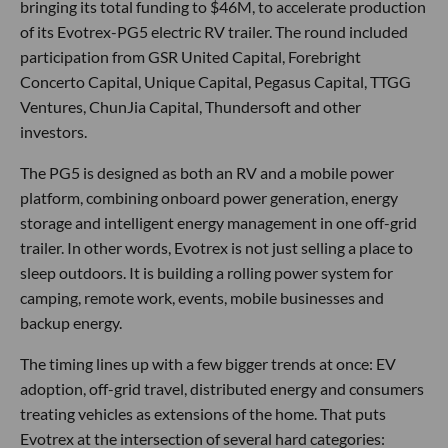
bringing its total funding to $46M, to accelerate production
of its Evotrex-PG5 electric RV trailer. The round included
participation from GSR United Capital, Forebright
Concerto Capital, Unique Capital, Pegasus Capital, TTGG
Ventures, ChunJia Capital, Thundersoft and other
investors.
The PG5 is designed as both an RV and a mobile power
platform, combining onboard power generation, energy
storage and intelligent energy management in one off-grid
trailer. In other words, Evotrex is not just selling a place to
sleep outdoors. It is building a rolling power system for
camping, remote work, events, mobile businesses and
backup energy.
The timing lines up with a few bigger trends at once: EV
adoption, off-grid travel, distributed energy and consumers
treating vehicles as extensions of the home. That puts
Evotrex at the intersection of several hard categories: