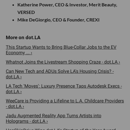
Katherine Power, CEO & Investor, Merit Beauty,
VERSED
Mike DeGiorgio, CEO & Founder, CREXI
This Startup Wants to Bring Blue-Collar Jobs to the EV
Economy ... ›
Whatnot Joins the Livestream Shopping Craze - dot.LA ›
Can New Tech and ADUs Solve LA's Housing Crisis? -
dot.LA ›
LA Tech 'Moves': Luxury Presence Taps Autodesk Execs -
dot.LA ›
WeeCare is Providing a Lifeline to L.A. Childcare Providers
- dot.LA ›
Jadu Augmented Reality App Turns Artists into
Holograms - dot.LA ›