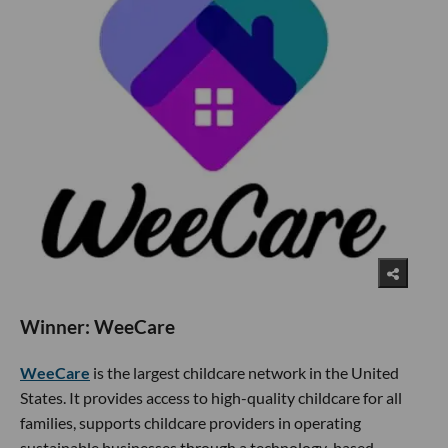
Winner: WeeCare
WeeCare
is the largest childcare network in the United
States. It provides access to high-quality childcare for all
families, supports childcare providers in operating
sustainable businesses through a technology-based