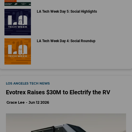
LA Tech Week Day 5: Social Highlights
LA Tech Week Day 4: Social Roundup
LOS ANGELES TECH NEWS
Evotrex Raises $30M to Electrify the RV
Grace Lee
Jun 12 2026