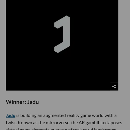
​Winner: Jadu
Jadu
is building an augmented reality game world with a
twist. Known as the mirrorverse, the AR gambit juxtaposes
virtual game elements over top of real world landscapes.