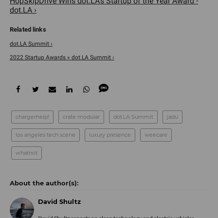
HopSkipDrive Wins dot.LA's Startup of the Year Award -
dot.LA ›
dot.LA Summit ›
2022 Startup Awards « dot.LA Summit ›
chargerhelp!
crate modular
dot.LA Summit
jadu
los angeles tech scene
luxury presence
weecare
whatnot
David Shultz