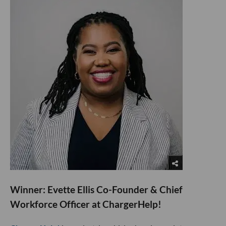
​Winner: Evette Ellis Co-Founder & Chief
Workforce Officer at ChargerHelp!