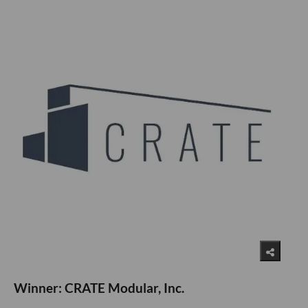
Winner: CRATE Modular, Inc.