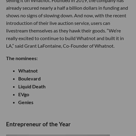
selling it on Whatnot. Founded in 2019, the company has
already secured nearly a half a billion dollars in funding and
shows no signs of slowing down. And now, with the recent
introduction of their live auction service, users can
livestream themselves as they hawk their goods. “We’re
really excited to continue to build Whatnot and built it in
LA,” said Grant LaFontaine, Co-Founder of Whatnot.
The nominees:
Whatnot
Boulevard
Liquid Death
EVgo
Genies
​Entrepreneur of the Year