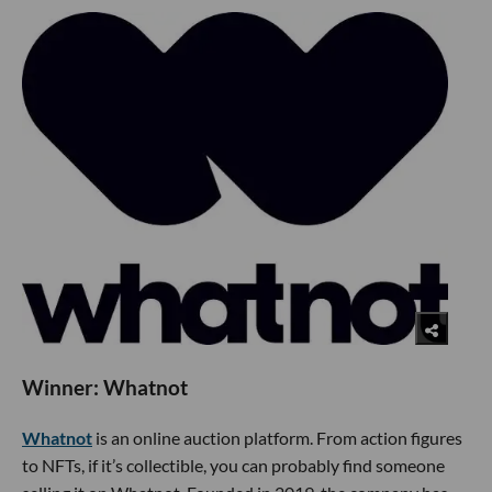
Winner: Whatnot
Whatnot
is an online auction platform. From action figures
to NFTs, if it’s collectible, you can probably find someone