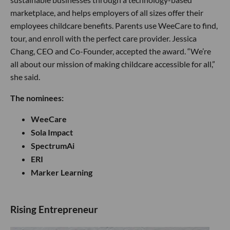
marketplace, and helps employers of all sizes offer their
employees childcare benefits. Parents use WeeCare to find,
tour, and enroll with the perfect care provider. Jessica
Chang, CEO and Co-Founder, accepted the award. “We’re
all about our mission of making childcare accessible for all,”
she said.
The nominees:
WeeCare
Sola Impact
SpectrumAi
ERI
Marker Learning
​Rising Entre​preneur