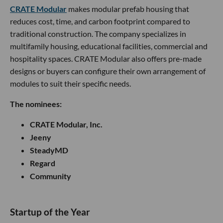
CRATE Modular
makes modular prefab housing that
reduces cost, time, and carbon footprint compared to
traditional construction. The company specializes in
multifamily housing, educational facilities, commercial and
hospitality spaces. CRATE Modular also offers pre-made
designs or buyers can configure their own arrangement of
modules to suit their specific needs.
The nominees:
CRATE Modular, Inc.
Jeeny
SteadyMD
Regard
Community
Startup of the Year