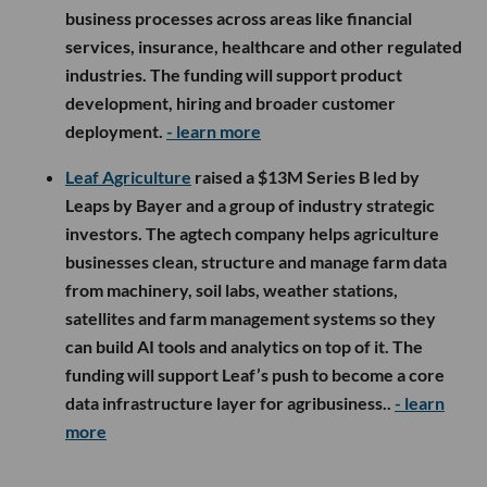
business processes across areas like financial
services, insurance, healthcare and other regulated
industries. The funding will support product
development, hiring and broader customer
deployment.
- learn more
Leaf Agriculture
raised a $13M Series B led by
Leaps by Bayer and a group of industry strategic
investors. The agtech company helps agriculture
businesses clean, structure and manage farm data
from machinery, soil labs, weather stations,
satellites and farm management systems so they
can build AI tools and analytics on top of it. The
funding will support Leaf’s push to become a core
data infrastructure layer for agribusiness..
- learn
more