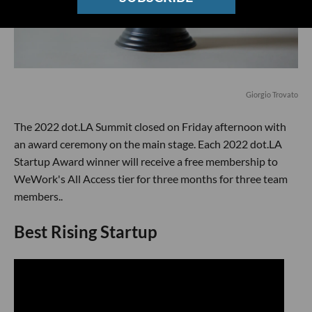
Giorgio Trovato
The 2022 dot.LA Summit closed on Friday afternoon with
an award ceremony on the main stage. Each 2022 dot.LA
Startup Award winner will receive a free membership to
WeWork's All Access tier for three months for three team
members..
Best Rising Startup