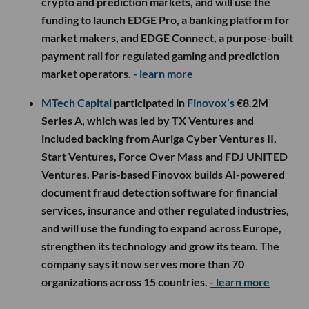
crypto and prediction markets, and will use the
funding to launch EDGE Pro, a banking platform for
market makers, and EDGE Connect, a purpose-built
payment rail for regulated gaming and prediction
market operators.
- learn more
MTech Capital
participated in
Finovox’s
€8.2M
Series A, which was led by TX Ventures and
included backing from Auriga Cyber Ventures II,
Start Ventures, Force Over Mass and FDJ UNITED
Ventures. Paris-based Finovox builds AI-powered
document fraud detection software for financial
services, insurance and other regulated industries,
and will use the funding to expand across Europe,
strengthen its technology and grow its team. The
company says it now serves more than 70
organizations across 15 countries.
- learn more