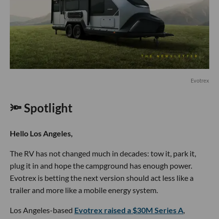
Evotrex
🔦 Spotlight
Hello Los Angeles,
The RV has not changed much in decades: tow it, park it,
plug it in and hope the campground has enough power.
Evotrex is betting the next version should act less like a
trailer and more like a mobile energy system.
Los Angeles-based
Evotrex raised a $30M Series A
,