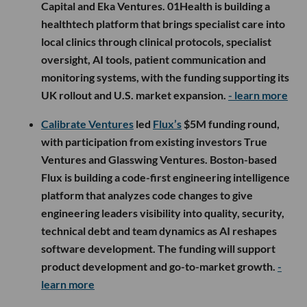
Capital and Eka Ventures. 01Health is building a
healthtech platform that brings specialist care into
local clinics through clinical protocols, specialist
oversight, AI tools, patient communication and
monitoring systems, with the funding supporting its
UK rollout and U.S. market expansion.
- learn more
Calibrate Ventures
led
Flux’s
$5M funding round,
with participation from existing investors True
Ventures and Glasswing Ventures. Boston-based
Flux is building a code-first engineering intelligence
platform that analyzes code changes to give
engineering leaders visibility into quality, security,
technical debt and team dynamics as AI reshapes
software development. The funding will support
product development and go-to-market growth.
-
learn more