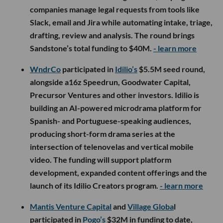
companies manage legal requests from tools like
Slack, email and Jira while automating intake, triage,
drafting, review and analysis. The round brings
Sandstone’s total funding to $40M.
- learn more
WndrCo
participated in
Idilio’s
$5.5M seed round,
alongside a16z Speedrun, Goodwater Capital,
Precursor Ventures and other investors. Idilio is
building an AI-powered microdrama platform for
Spanish- and Portuguese-speaking audiences,
producing short-form drama series at the
intersection of telenovelas and vertical mobile
video. The funding will support platform
development, expanded content offerings and the
launch of its Idilio Creators program.
- learn more
Mantis Venture Capital
and
Village Globa
l
participated in
Pogo’s
$32M in funding to date,