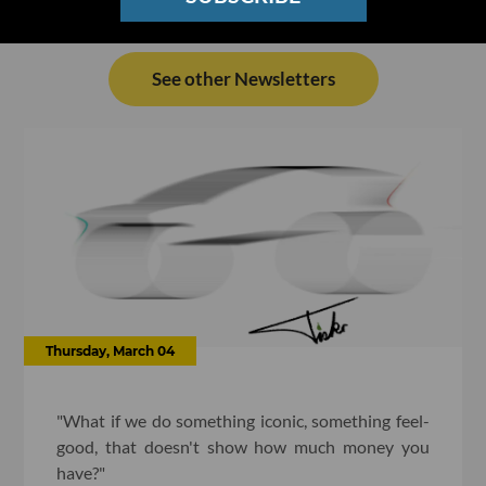
See other Newsletters
Thursday, March 04
"What if we do something iconic, something feel-
good, that doesn't show how much money you
have?"