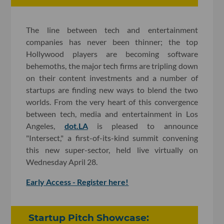
The line between tech and entertainment
companies has never been thinner; the top
Hollywood players are becoming software
behemoths, the major tech firms are tripling down
on their content investments and a number of
startups are finding new ways to blend the two
worlds. From the very heart of this convergence
between tech, media and entertainment in Los
Angeles,
dot.LA
is pleased to announce
"Intersect," a first-of-its-kind summit convening
this new super-sector, held live virtually on
Wednesday April 28.
Early Access - Register here!
Startup Pitch Showcase: