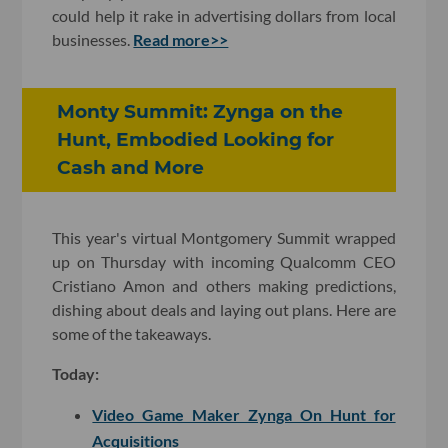
could help it rake in advertising dollars from local
businesses.
Read more>>
Monty Summit: Zynga on the
Hunt, Embodied Looking for
Cash and More
This year's virtual Montgomery Summit wrapped
up on Thursday with incoming Qualcomm CEO
Cristiano Amon and others making predictions,
dishing about deals and laying out plans. Here are
some of the takeaways.
Today:
Video Game Maker Zynga On Hunt for
Acquisitions