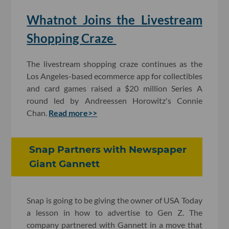
Whatnot Joins the Livestream
Shopping Craze
The livestream shopping craze continues as the
Los Angeles-based ecommerce app for collectibles
and card games raised a $20 million Series A
round led by Andreessen Horowitz's Connie
Chan.
Read more>>
Snap Partners with Newspaper
Giant Gannett
Snap is going to be giving the owner of USA Today
a lesson in how to advertise to Gen Z. The
company partnered with Gannett in a move that