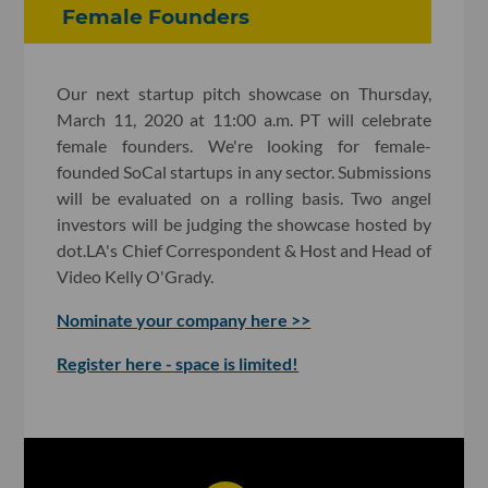
Female Founders
Our next startup pitch showcase on Thursday,
March 11, 2020 at 11:00 a.m. PT will celebrate
female founders. We're looking for female-
founded SoCal startups in any sector. Submissions
will be evaluated on a rolling basis. Two angel
investors will be judging the showcase hosted by
dot.LA's Chief Correspondent & Host and Head of
Video Kelly O'Grady.
Nominate your company here >>
Register here - space is limited!