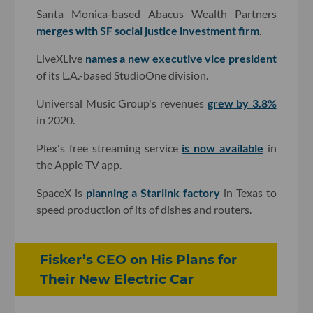
Santa Monica-based Abacus Wealth Partners
merges with SF social justice investment firm
.
LiveXLive
names a new executive vice president
of its L.A.-based StudioOne division.
Universal Music Group's revenues
grew by 3.8%
in 2020.
Plex's free streaming service
is now available
in
the Apple TV app.
SpaceX is
planning a Starlink factory
in Texas to
speed production of its of dishes and routers.
Fisker’s CEO on His Plans for
Their New Electric Car