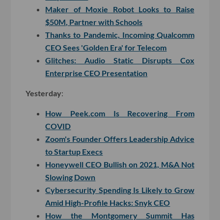
Maker of Moxie Robot Looks to Raise
$50M, Partner with Schools
Thanks to Pandemic, Incoming Qualcomm
CEO Sees 'Golden Era' for Telecom
Glitches: Audio Static Disrupts Cox
Enterprise CEO Presentation
Yesterday
:
How Peek.com Is Recovering From
COVID
Zoom's Founder Offers Leadership Advice
to Startup Execs
Honeywell CEO Bullish on 2021, M&A Not
Slowing Down
Cybersecurity Spending Is Likely to Grow
Amid High-Profile Hacks: Snyk CEO
How the Montgomery Summit Has