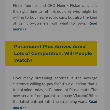
Fisker founder and CEO Henrik Fisker calls it is
the right time to rethink not only who might be
willing to buy new electric cars, but also the kind
of car city-dwellers will want to own.
Read
more>>
Paramount Plus Arrives Amid
Lots of Competition. Will People
Watch?
How many streaming services is the average
customer willing to pay for? It's a question that's
top of mind today, as Paramount Plus debuts. The
new service from parent company ViacomCBS is
the latest entrant into the streaming wars.
Read
more>>