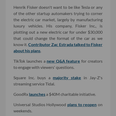
Henrik Fisker doesn't want to be like Tesla or any
of the other startup automakers trying to corner
the electric car market, largely by manufacturing
luxury vehicles. His company, Fisker Inc., is
plotting out a new electric car for under $30,000
that could change the format of the car as we
know it.
Contributor Zac Estrada talked to Fisker
about his plans
.
TikTok launches a
new Q&A feature
for creators
to engage with viewers' questions.
Square Inc. buys a
majority stake
in Jay-Z's
streaming service Tidal.
GoodRx
launches
a $40M charitable initiative.
Universal Studios Hollywood
plans to reopen
on
weekends.