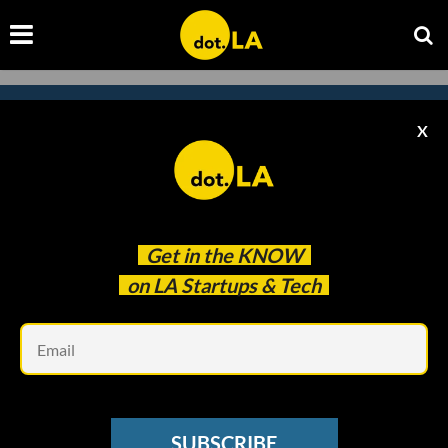
X
Subscribe to our newsletter to
catch every headline.
Get in the
KNOW
on LA Startups & Tech
Em
SUBSCRIBE