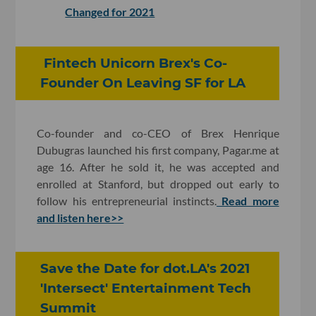
Changed for 2021
Fintech Unicorn Brex's Co-
Founder On Leaving SF for LA
Co-founder and co-CEO of Brex Henrique
Dubugras launched his first company, Pagar.me at
age 16. After he sold it, he was accepted and
enrolled at Stanford, but dropped out early to
follow his entrepreneurial instincts.
Read more
and listen here>>
Save the Date for dot.LA's 2021
'Intersect' Entertainment Tech
Summit