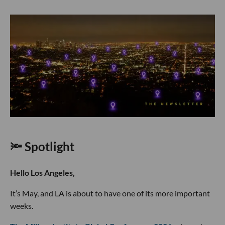
🔦 Spotlight
Hello Los Angeles,
It’s May, and LA is about to have one of its more important
weeks.