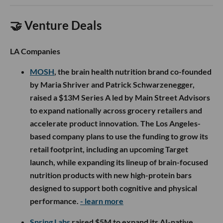
🤝 Venture Deals
LA Companies
MOSH
, the brain health nutrition brand co-founded
by Maria Shriver and Patrick Schwarzenegger,
raised a $13M Series A led by Main Street Advisors
to expand nationally across grocery retailers and
accelerate product innovation. The Los Angeles-
based company plans to use the funding to grow its
retail footprint, including an upcoming Target
launch, while expanding its lineup of brain-focused
nutrition products with new high-protein bars
designed to support both cognitive and physical
performance.
- learn more
Spring Labs
raised $5M to expand its AI-native