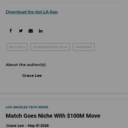
Download the dot.LA App
tech news
los angeles tech news
newsletter
Grace Lee
LOS ANGELES TECH NEWS
Match Goes Niche With $100M Move
Grace Lee
May 01 2026