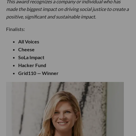
This award recognizes a company or individual who has
made the biggest impact on driving social justice to create a
positive, significant and sustainable impact.
Finalists:
All Voices
Cheese
SoLa Impact
Hacker Fund
Grid110 — Winner