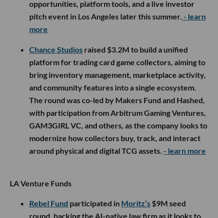
opportunities, platform tools, and a live investor
pitch event in Los Angeles later this summer.
- learn
more
Chance Studios
raised $3.2M to build a unified
platform for trading card game collectors, aiming to
bring inventory management, marketplace activity,
and community features into a single ecosystem.
The round was co-led by Makers Fund and Hashed,
with participation from Arbitrum Gaming Ventures,
GAM3GIRL VC, and others, as the company looks to
modernize how collectors buy, track, and interact
around physical and digital TCG assets.
- learn more
LA Venture Funds
Rebel Fund
participated in
Moritz’s
$9M seed
round, backing the AI-native law firm as it looks to