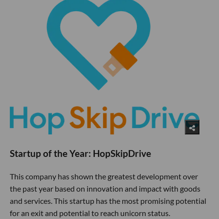
Startup of the Year: HopSkipDrive
This company has shown the greatest development over
the past year based on innovation and impact with goods
and services. This startup has the most promising potential
for an exit and potential to reach unicorn status.