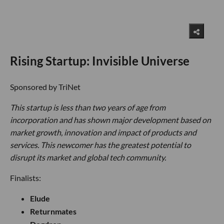
Rising Startup: Invisible Universe
Sponsored by TriNet
This startup is less than two years of age from
incorporation and has shown major development based on
market growth, innovation and impact of products and
services. This newcomer has the greatest potential to
disrupt its market and global tech community.
Finalists:
Elude
Returnmates