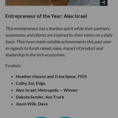
Entrepreneur of the Year: Alex Israel
This entrepreneur has a fearless spirit while their partners,
teammates and clients are inspired by their vision on a daily
basis. They have made notable achievements this past year
in regards to funds raised, sales, impact of product and
leadership in the tech ecosystem.
Finalists:
Heather Hasson and Trina Spear, FIGS
Cathy Zoi, EVgo
Alex Israel, Metropolis — Winner
Dakota Semler, Xos Truck
Jason Wilk, Dave