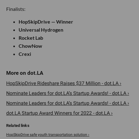
Finalists:
HopSkipDrive — Winner
Universal Hydrogen
Rocket Lab
ChowNow
Crexi
HopSkipDrive Rideshare Raises $37 Million - dot.LA ›
Nominate Leaders for dot.LA’s Startup Awards! - dot.LA ›
Nominate Leaders for dot.LA’s Startup Awards! - dot.LA ›
dot.LA Startup Award Winners for 2022 - dot.LA ›
HopSkipDrive safe youth transportation solution ›