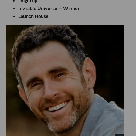
Dogdrop
Invisible Universe — Winner
Launch House