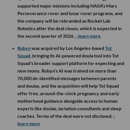
supported major missions including NASA’s Mars
Perseverance rover and lunar rover programs, and
the company will be rebranded as Rocket Lab
Robotics after the deal closes, which is expected in
the second quarter of 2026.
- learn more
Robyn
was acquired by Los Angeles-based
Tot
Squad
, bringing its AI-powered doula tool into Tot
Squad’s broader support platform for expecting and
new moms. Robyn’s AI was trained on more than
70,000 de-identified messages between parents
and doulas, and the acquisition will help Tot Squad
offer free, around-the-clock pregnancy and early
motherhood guidance alongside access to human
experts like doulas, lactation consultants and sleep
coaches. Terms of the deal were not disclosed.
-
learn more