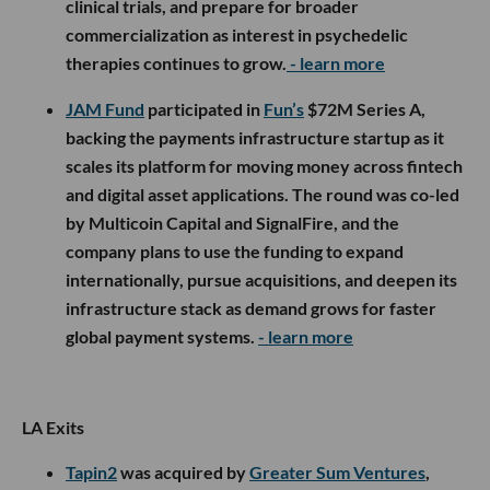
clinical trials, and prepare for broader
commercialization as interest in psychedelic
therapies continues to grow.
- learn more
JAM Fund
participated in
Fun’s
$72M Series A,
backing the payments infrastructure startup as it
scales its platform for moving money across fintech
and digital asset applications. The round was co-led
by Multicoin Capital and SignalFire, and the
company plans to use the funding to expand
internationally, pursue acquisitions, and deepen its
infrastructure stack as demand grows for faster
global payment systems.
- learn more
LA Exits
Tapin2
was acquired by
Greater Sum Ventures
,