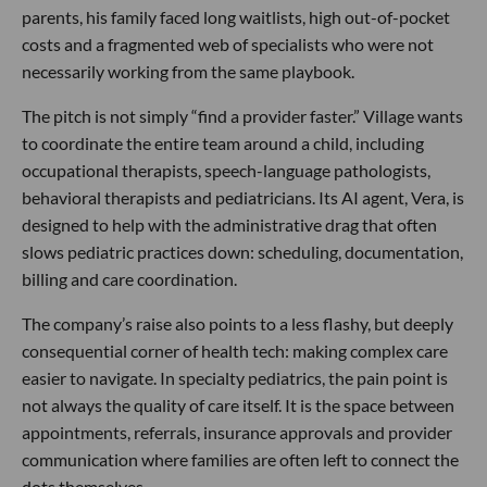
parents, his family faced long waitlists, high out-of-pocket
costs and a fragmented web of specialists who were not
necessarily working from the same playbook.
The pitch is not simply “find a provider faster.” Village wants
to coordinate the entire team around a child, including
occupational therapists, speech-language pathologists,
behavioral therapists and pediatricians. Its AI agent, Vera, is
designed to help with the administrative drag that often
slows pediatric practices down: scheduling, documentation,
billing and care coordination.
The company’s raise also points to a less flashy, but deeply
consequential corner of health tech: making complex care
easier to navigate. In specialty pediatrics, the pain point is
not always the quality of care itself. It is the space between
appointments, referrals, insurance approvals and provider
communication where families are often left to connect the
dots themselves.