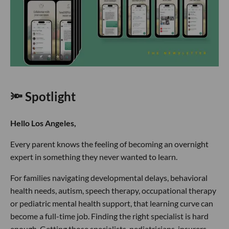
🔦 Spotlight
Hello Los Angeles,
Every parent knows the feeling of becoming an overnight
expert in something they never wanted to learn.
For families navigating developmental delays, behavioral
health needs, autism, speech therapy, occupational therapy
or pediatric mental health support, that learning curve can
become a full-time job. Finding the right specialist is hard
enough. Getting those specialists, pediatricians, insurers