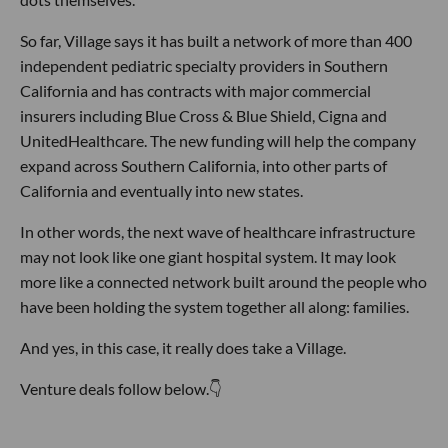
So far, Village says it has built a network of more than 400
independent pediatric specialty providers in Southern
California and has contracts with major commercial
insurers including Blue Cross & Blue Shield, Cigna and
UnitedHealthcare. The new funding will help the company
expand across Southern California, into other parts of
California and eventually into new states.
In other words, the next wave of healthcare infrastructure
may not look like one giant hospital system. It may look
more like a connected network built around the people who
have been holding the system together all along: families.
And yes, in this case, it really does take a Village.
Venture deals follow below.👇