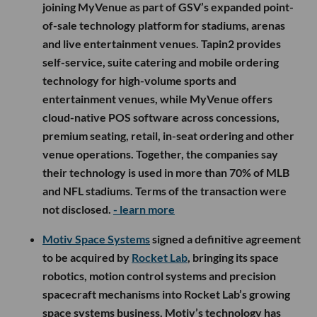
joining MyVenue as part of GSV’s expanded point-
of-sale technology platform for stadiums, arenas
and live entertainment venues. Tapin2 provides
self-service, suite catering and mobile ordering
technology for high-volume sports and
entertainment venues, while MyVenue offers
cloud-native POS software across concessions,
premium seating, retail, in-seat ordering and other
venue operations. Together, the companies say
their technology is used in more than 70% of MLB
and NFL stadiums. Terms of the transaction were
not disclosed.
- learn more
Motiv Space Systems
signed a definitive agreement
to be acquired by
Rocket Lab
, bringing its space
robotics, motion control systems and precision
spacecraft mechanisms into Rocket Lab’s growing
space systems business. Motiv’s technology has