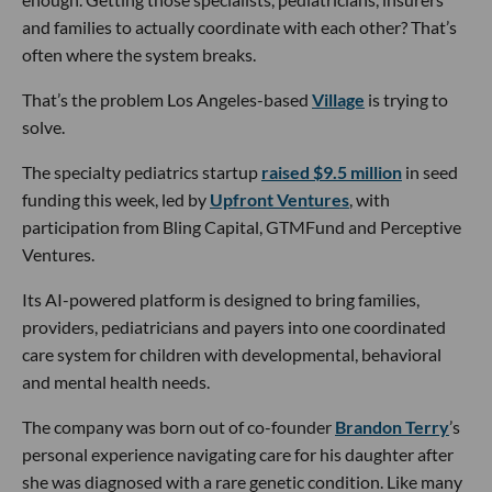
and families to actually coordinate with each other? That’s
often where the system breaks.
That’s the problem Los Angeles-based
Village
is trying to
solve.
The specialty pediatrics startup
raised $9.5 million
in seed
funding this week, led by
Upfront Ventures
, with
participation from Bling Capital, GTMFund and Perceptive
Ventures.
Its AI-powered platform is designed to bring families,
providers, pediatricians and payers into one coordinated
care system for children with developmental, behavioral
and mental health needs.
The company was born out of co-founder
Brandon Terry
’s
personal experience navigating care for his daughter after
she was diagnosed with a rare genetic condition. Like many