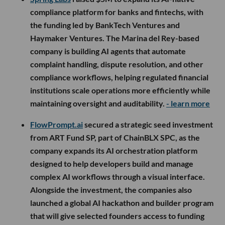
compliance platform for banks and fintechs, with
the funding led by BankTech Ventures and
Haymaker Ventures. The Marina del Rey-based
company is building AI agents that automate
complaint handling, dispute resolution, and other
compliance workflows, helping regulated financial
institutions scale operations more efficiently while
maintaining oversight and auditability.
- learn more
FlowPrompt.ai
secured a strategic seed investment
from ART Fund SP, part of ChainBLX SPC, as the
company expands its AI orchestration platform
designed to help developers build and manage
complex AI workflows through a visual interface.
Alongside the investment, the companies also
launched a global AI hackathon and builder program
that will give selected founders access to funding