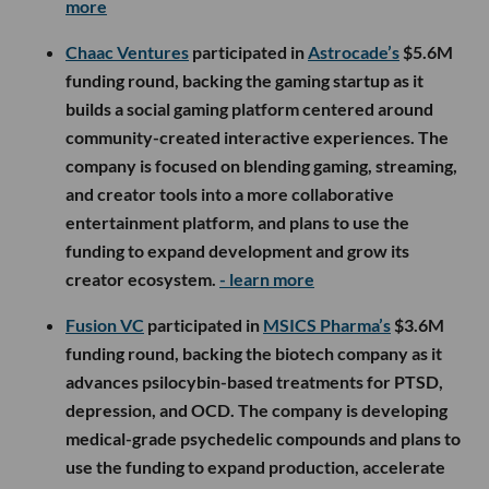
more
Chaac Ventures
participated in
Astrocade’s
$5.6M
funding round, backing the gaming startup as it
builds a social gaming platform centered around
community-created interactive experiences. The
company is focused on blending gaming, streaming,
and creator tools into a more collaborative
entertainment platform, and plans to use the
funding to expand development and grow its
creator ecosystem.
- learn more
Fusion VC
participated in
MSICS Pharma’s
$3.6M
funding round, backing the biotech company as it
advances psilocybin-based treatments for PTSD,
depression, and OCD. The company is developing
medical-grade psychedelic compounds and plans to
use the funding to expand production, accelerate