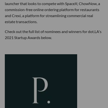
launcher that looks to compete with SpaceX; ChowNow, a
commission-free online ordering platform for restaurants
and Crexi, a platform for streamlining commercial real
estate transactions.
Check out the full list of nominees and winners for dot.LA's
2021 Startup Awards below.