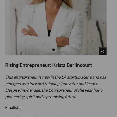
Rising Entrepreneur: Krista Berlincourt
This entrepreneur is new in the LA startup scene and has
emerged as a forward thinking innovator and leader.
Despite his/her age, the Entrepreneur of the year has a
pioneering spirit and a promising future.
Finalists: