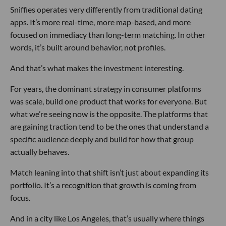
Sniffies operates very differently from traditional dating
apps. It’s more real-time, more map-based, and more
focused on immediacy than long-term matching. In other
words, it’s built around behavior, not profiles.
And that’s what makes the investment interesting.
For years, the dominant strategy in consumer platforms
was scale, build one product that works for everyone. But
what we’re seeing now is the opposite. The platforms that
are gaining traction tend to be the ones that understand a
specific audience deeply and build for how that group
actually behaves.
Match leaning into that shift isn’t just about expanding its
portfolio. It’s a recognition that growth is coming from
focus.
And in a city like Los Angeles, that’s usually where things