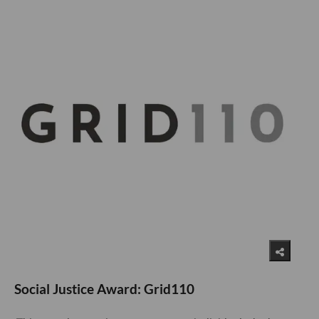
Social Justice Award: Grid110