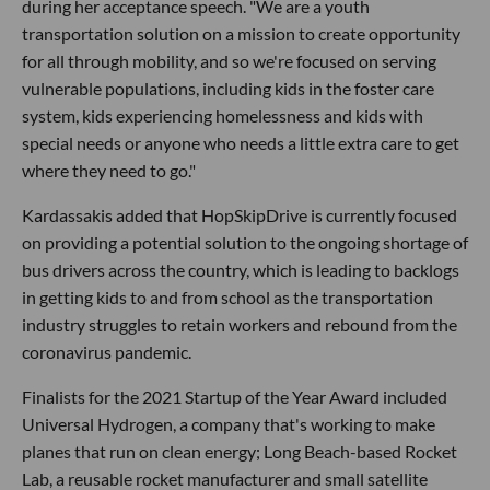
during her acceptance speech. "We are a youth
transportation solution on a mission to create opportunity
for all through mobility, and so we're focused on serving
vulnerable populations, including kids in the foster care
system, kids experiencing homelessness and kids with
special needs or anyone who needs a little extra care to get
where they need to go."
Kardassakis added that HopSkipDrive is currently focused
on providing a potential solution to the ongoing shortage of
bus drivers across the country, which is leading to backlogs
in getting kids to and from school as the transportation
industry struggles to retain workers and rebound from the
coronavirus pandemic.
Finalists for the 2021 Startup of the Year Award included
Universal Hydrogen, a company that's working to make
planes that run on clean energy; Long Beach-based Rocket
Lab, a reusable rocket manufacturer and small satellite