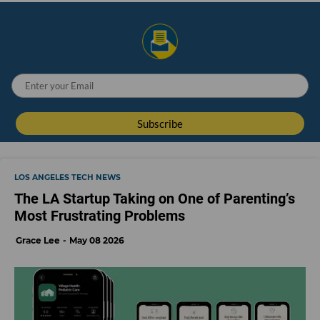
LOS ANGELES TECH NEWS
The LA Startup Taking on One of Parenting’s
Most Frustrating Problems
Grace Lee
May 08 2026