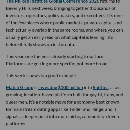
The Milken Institute Global Conference 2026
returns to
Beverly Hills next week, bringing together thousands of
investors, operators, policymakers, and executives. It’s one
of the few places where public markets, private capital, and
tech actually overlap in the same rooms, and where you can
usually get an early read on what capital is leaning into
before it fully shows up in the data.
This year, one theme is already starting to surface.
Platforms are getting more specific, not more broad.
This week’s news is a good example.
Match Group
is
investing $100 million
into
Sniffies
, a fast-
growing, location-based platform built for gay, bi, trans, and
queer men. It’s a notable move for a company best known
for mainstream dating apps like Tinder and Hinge, and it
signals a deeper push into more niche, community-driven
platforms.