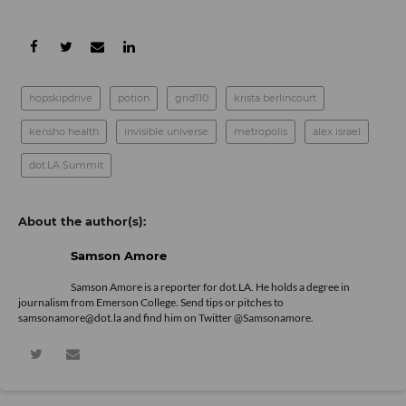
hopskipdrive
potion
grid110
krista berlincourt
kensho health
invisible universe
metropolis
alex israel
dot.LA Summit
Samson Amore
Samson Amore is a reporter for dot.LA. He holds a degree in
journalism from Emerson College. Send tips or pitches to
samsonamore@dot.la and find him on Twitter
@Samsonamore
.