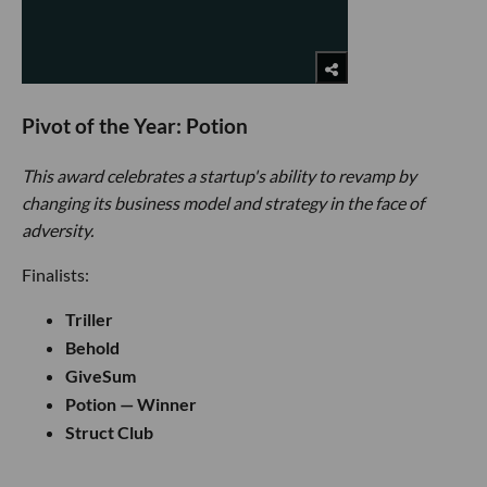
Pivot of the Year: Potion
This award celebrates a startup's ability to revamp by
changing its business model and strategy in the face of
adversity.
Finalists:
Triller
Behold
GiveSum
Potion — Winner
Struct Club