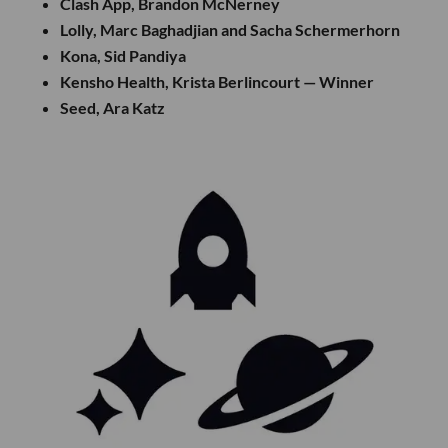
Clash App, Brandon McNerney
Lolly, Marc Baghadjian and Sacha Schermerhorn
Kona, Sid Pandiya
Kensho Health, Krista Berlincourt — Winner
Seed, Ara Katz