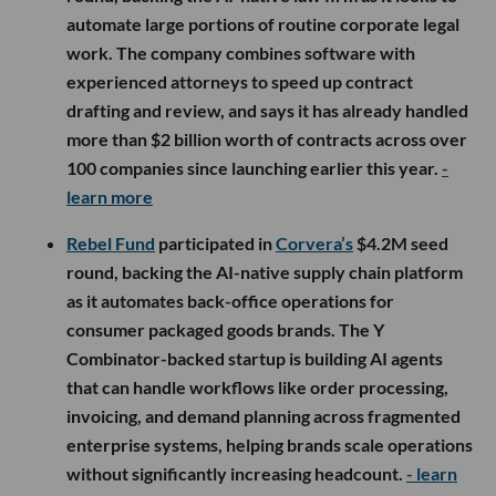
automate large portions of routine corporate legal
work. The company combines software with
experienced attorneys to speed up contract
drafting and review, and says it has already handled
more than $2 billion worth of contracts across over
100 companies since launching earlier this year.
-
learn more
Rebel Fund
participated in
Corvera’s
$4.2M seed
round, backing the AI-native supply chain platform
as it automates back-office operations for
consumer packaged goods brands. The Y
Combinator-backed startup is building AI agents
that can handle workflows like order processing,
invoicing, and demand planning across fragmented
enterprise systems, helping brands scale operations
without significantly increasing headcount.
- learn