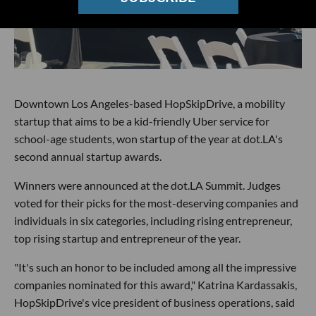
Downtown Los Angeles-based HopSkipDrive, a mobility
startup that aims to be a kid-friendly Uber service for
school-age students, won startup of the year at dot.LA's
second annual startup awards.
Winners were announced at the dot.LA Summit. Judges
voted for their picks for the most-deserving companies and
individuals in six categories, including rising entrepreneur,
top rising startup and entrepreneur of the year.
"It's such an honor to be included among all the impressive
companies nominated for this award," Katrina Kardassakis,
HopSkipDrive's vice president of business operations, said