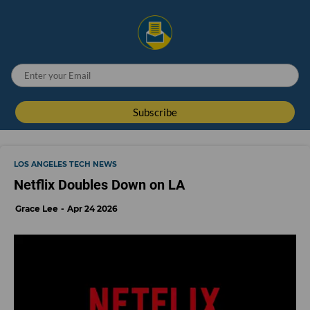
LOS ANGELES TECH NEWS
Netflix Doubles Down on LA
Grace Lee
Apr 24 2026