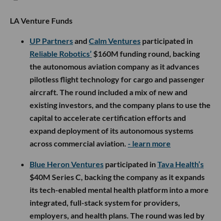
LA Venture Funds
UP Partners
and
Calm Ventures
participated in
Reliable Robotics’
$160M funding round, backing
the autonomous aviation company as it advances
pilotless flight technology for cargo and passenger
aircraft. The round included a mix of new and
existing investors, and the company plans to use the
capital to accelerate certification efforts and
expand deployment of its autonomous systems
across commercial aviation.
- learn more
Blue Heron Ventures
participated in
Tava Health’s
$40M Series C, backing the company as it expands
its tech-enabled mental health platform into a more
integrated, full-stack system for providers,
employers, and health plans. The round was led by