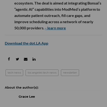
ecosystem. The deal is aimed at integrating Bonsai’s
“agentic AI” capabilities into ModMed’s platform to
automate patient outreach, fill care gaps, and
improve scheduling across a network of nearly
50,000 providers.
- learn more
Download the dot.LA App
tech news
los angeles tech news
newsletter
Grace Lee