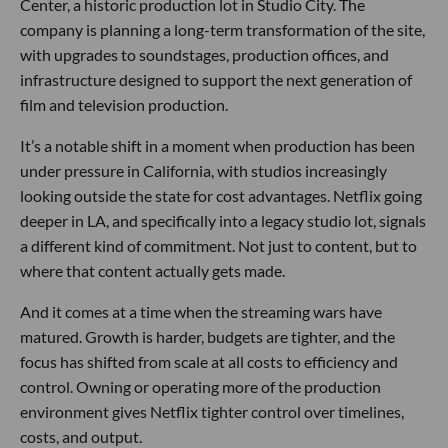
Center, a historic production lot in Studio City. The
company is planning a long-term transformation of the site,
with upgrades to soundstages, production offices, and
infrastructure designed to support the next generation of
film and television production.
It’s a notable shift in a moment when production has been
under pressure in California, with studios increasingly
looking outside the state for cost advantages. Netflix going
deeper in LA, and specifically into a legacy studio lot, signals
a different kind of commitment. Not just to content, but to
where that content actually gets made.
And it comes at a time when the streaming wars have
matured. Growth is harder, budgets are tighter, and the
focus has shifted from scale at all costs to efficiency and
control. Owning or operating more of the production
environment gives Netflix tighter control over timelines,
costs, and output.