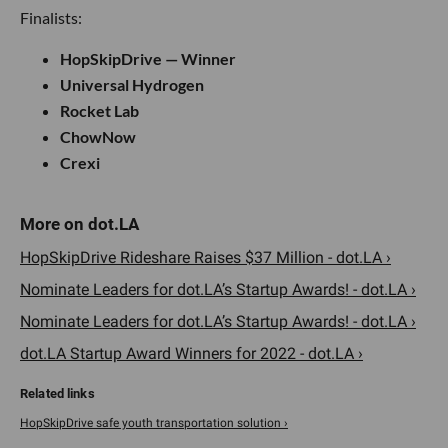
Finalists:
HopSkipDrive — Winner
Universal Hydrogen
Rocket Lab
ChowNow
Crexi
HopSkipDrive Rideshare Raises $37 Million - dot.LA ›
Nominate Leaders for dot.LA’s Startup Awards! - dot.LA ›
Nominate Leaders for dot.LA’s Startup Awards! - dot.LA ›
dot.LA Startup Award Winners for 2022 - dot.LA ›
HopSkipDrive safe youth transportation solution ›