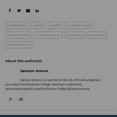
hopskipdrive
potion
grid110
krista berlincourt
kensho health
invisible universe
metropolis
alex israel
dot.LA Summit
Samson Amore
Samson Amore is a reporter for dot.LA. He holds a degree in
journalism from Emerson College. Send tips or pitches to
samsonamore@dot.la and find him on Twitter
@Samsonamore
.