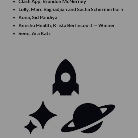
Clash App, Brandon McNerney
Lolly, Marc Baghadjian and Sacha Schermerhorn
Kona, Sid Pandiya
Kensho Health, Krista Berlincourt — Winner
Seed, Ara Katz