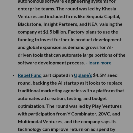
autonomous software engineering systems for
enterprise teams. The round was led by Khosla
Ventures and included firms like Sequoia Capital,
Blackstone, Insight Partners, and NEA, valuing the
company at $1.5 billion. Factory plans to use the
funding to invest further in product development
and global expansion as demand grows for AI-
driven tools that can automate large portions of the
software development process.
- learn more
Rebel Fund
participated in
Uplane’s
$4.5M seed
round, backing the AI startup as it looks to replace
traditional marketing agencies with a platform that
automates ad creation, testing, and budget
optimization. The round was led by Play Ventures
with participation from Y Combinator, 20VC, and
Multimodal Ventures, and the company says its
technology can improve return on ad spend by