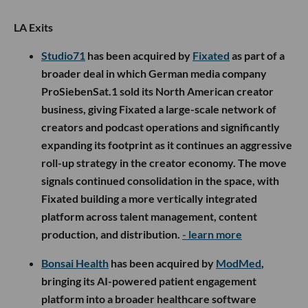
LA Exits
Studio71
has been acquired by
Fixated
as part of a
broader deal in which German media company
ProSiebenSat.1 sold its North American creator
business, giving Fixated a large-scale network of
creators and podcast operations and significantly
expanding its footprint as it continues an aggressive
roll-up strategy in the creator economy. The move
signals continued consolidation in the space, with
Fixated building a more vertically integrated
platform across talent management, content
production, and distribution.
- learn more
Bonsai Health
has been acquired by
ModMed
,
bringing its AI-powered patient engagement
platform into a broader healthcare software