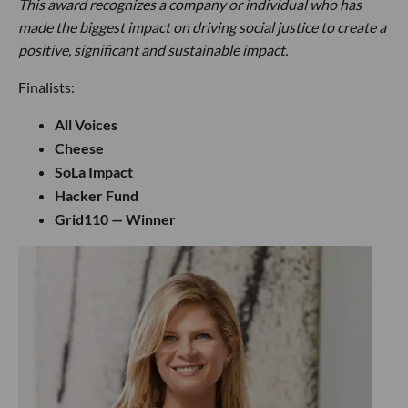
This award recognizes a company or individual who has
made the biggest impact on driving social justice to create a
positive, significant and sustainable impact.
Finalists:
All Voices
Cheese
SoLa Impact
Hacker Fund
Grid110 — Winner