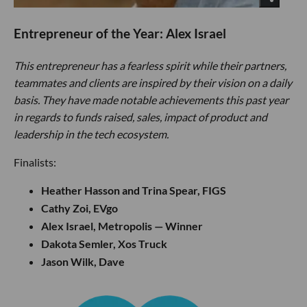
Entrepreneur of the Year: Alex Israel
This entrepreneur has a fearless spirit while their partners,
teammates and clients are inspired by their vision on a daily
basis. They have made notable achievements this past year
in regards to funds raised, sales, impact of product and
leadership in the tech ecosystem.
Finalists:
Heather Hasson and Trina Spear, FIGS
Cathy Zoi, EVgo
Alex Israel, Metropolis — Winner
Dakota Semler, Xos Truck
Jason Wilk, Dave