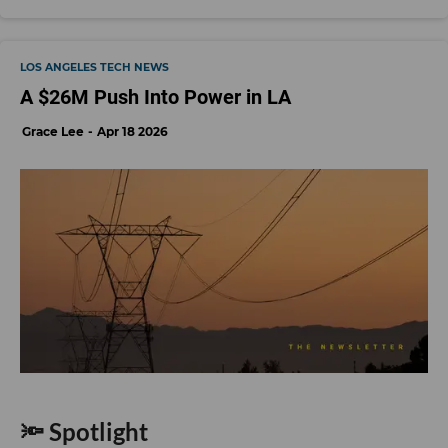
LOS ANGELES TECH NEWS
A $26M Push Into Power in LA
Grace Lee
Apr 18 2026
🔦 Spotlight