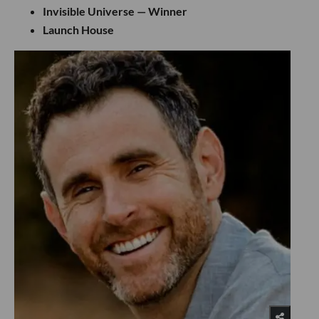
Invisible Universe — Winner
Launch House