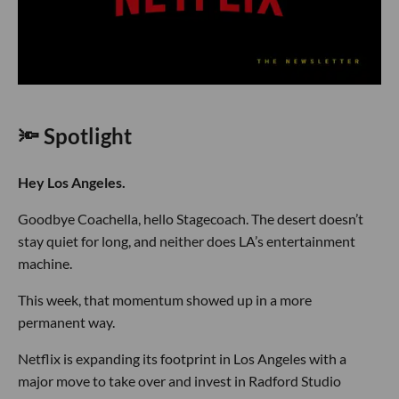
🔦 Spotlight
Hey Los Angeles.
Goodbye Coachella, hello Stagecoach. The desert doesn’t
stay quiet for long, and neither does LA’s entertainment
machine.
This week, that momentum showed up in a more
permanent way.
Netflix is expanding its footprint in Los Angeles with a
major move to take over and invest in Radford Studio