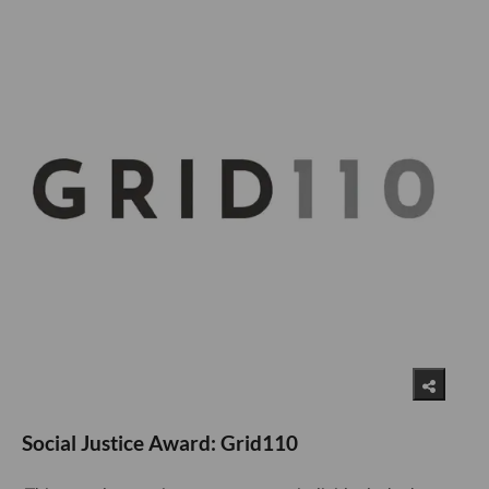
Social Justice Award: Grid110