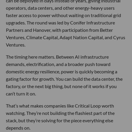
can be deployed in days instead of years, giving industrial
operators, data centers, and other energy-heavy users
faster access to power without waiting on traditional grid
upgrades. The round was led by Conifer Infrastructure
Partners and Hanover, with participation from Better
Ventures, Climate Capital, Adapt Nation Capital, and Cyrus
Ventures.
The timing here matters. Between AI infrastructure
demands, electrification, and a broader push toward
domestic energy resilience, power is quickly becoming a
gating factor for growth. You can build the data center, the
factory, or the next big thing, but none of it works if you
can’t turn it on.
That’s what makes companies like Critical Loop worth
watching. They’re not building the flashiest part of the
stack, but they’re solving for the piece everything else
depends on.