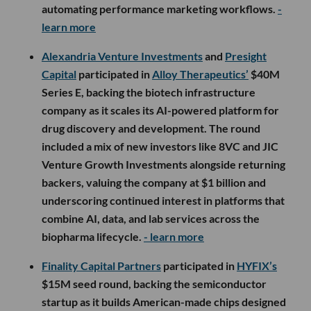
automating performance marketing workflows.
-
learn more
Alexandria Venture Investments
and
Presight
Capital
participated in
Alloy Therapeutics’
$40M
Series E, backing the biotech infrastructure
company as it scales its AI-powered platform for
drug discovery and development. The round
included a mix of new investors like 8VC and JIC
Venture Growth Investments alongside returning
backers, valuing the company at $1 billion and
underscoring continued interest in platforms that
combine AI, data, and lab services across the
biopharma lifecycle.
- learn more
Finality Capital Partners
participated in
HYFIX’s
$15M seed round, backing the semiconductor
startup as it builds American-made chips designed