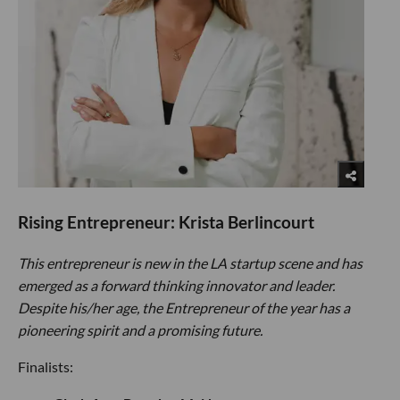
Rising Entrepreneur: Krista Berlincourt
This entrepreneur is new in the LA startup scene and has
emerged as a forward thinking innovator and leader.
Despite his/her age, the Entrepreneur of the year has a
pioneering spirit and a promising future.
Finalists: