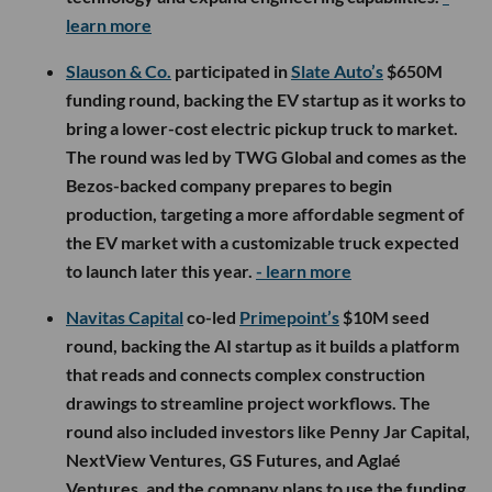
learn more
Slauson & Co.
participated in
Slate Auto’s
$650M
funding round, backing the EV startup as it works to
bring a lower-cost electric pickup truck to market.
The round was led by TWG Global and comes as the
Bezos-backed company prepares to begin
production, targeting a more affordable segment of
the EV market with a customizable truck expected
to launch later this year.
- learn more
Navitas Capital
co-led
Primepoint’s
$10M seed
round, backing the AI startup as it builds a platform
that reads and connects complex construction
drawings to streamline project workflows. The
round also included investors like Penny Jar Capital,
NextView Ventures, GS Futures, and Aglaé
Ventures, and the company plans to use the funding