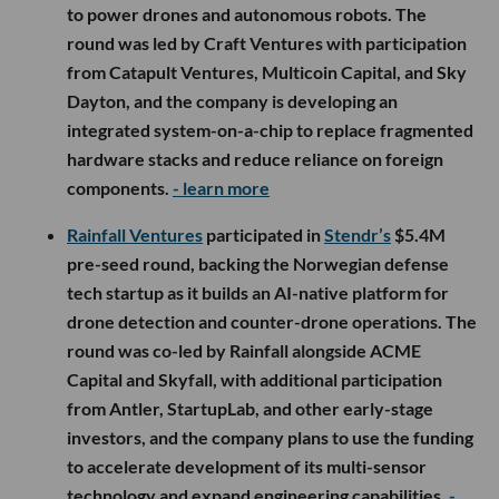
to power drones and autonomous robots. The
round was led by Craft Ventures with participation
from Catapult Ventures, Multicoin Capital, and Sky
Dayton, and the company is developing an
integrated system-on-a-chip to replace fragmented
hardware stacks and reduce reliance on foreign
components.
- learn more
Rainfall Ventures
participated in
Stendr’s
$5.4M
pre-seed round, backing the Norwegian defense
tech startup as it builds an AI-native platform for
drone detection and counter-drone operations. The
round was co-led by Rainfall alongside ACME
Capital and Skyfall, with additional participation
from Antler, StartupLab, and other early-stage
investors, and the company plans to use the funding
to accelerate development of its multi-sensor
technology and expand engineering capabilities.
-