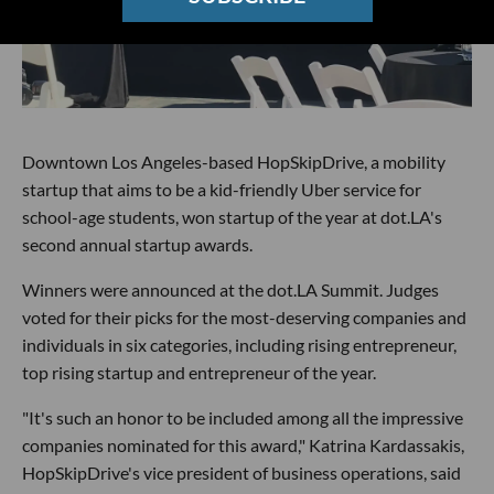
Downtown Los Angeles-based HopSkipDrive, a mobility
startup that aims to be a kid-friendly Uber service for
school-age students, won startup of the year at dot.LA's
second annual startup awards.
Winners were announced at the dot.LA Summit. Judges
voted for their picks for the most-deserving companies and
individuals in six categories, including rising entrepreneur,
top rising startup and entrepreneur of the year.
"It's such an honor to be included among all the impressive
companies nominated for this award," Katrina Kardassakis,
HopSkipDrive's vice president of business operations, said