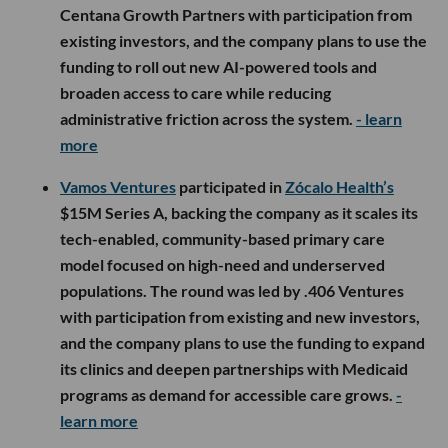
Centana Growth Partners with participation from
existing investors, and the company plans to use the
funding to roll out new AI-powered tools and
broaden access to care while reducing
administrative friction across the system.
- learn
more
Vamos Ventures
participated in
Zócalo Health’s
$15M Series A, backing the company as it scales its
tech-enabled, community-based primary care
model focused on high-need and underserved
populations. The round was led by .406 Ventures
with participation from existing and new investors,
and the company plans to use the funding to expand
its clinics and deepen partnerships with Medicaid
programs as demand for accessible care grows.
-
learn more