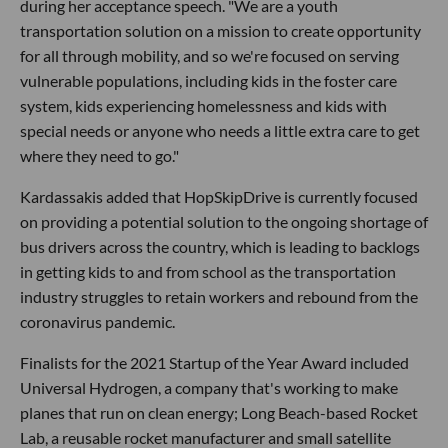
during her acceptance speech. "We are a youth
transportation solution on a mission to create opportunity
for all through mobility, and so we're focused on serving
vulnerable populations, including kids in the foster care
system, kids experiencing homelessness and kids with
special needs or anyone who needs a little extra care to get
where they need to go."
Kardassakis added that HopSkipDrive is currently focused
on providing a potential solution to the ongoing shortage of
bus drivers across the country, which is leading to backlogs
in getting kids to and from school as the transportation
industry struggles to retain workers and rebound from the
coronavirus pandemic.
Finalists for the 2021 Startup of the Year Award included
Universal Hydrogen, a company that's working to make
planes that run on clean energy; Long Beach-based Rocket
Lab, a reusable rocket manufacturer and small satellite