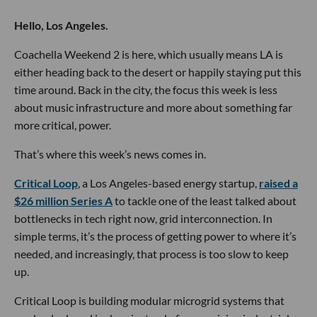
Hello, Los Angeles.
Coachella Weekend 2 is here, which usually means LA is
either heading back to the desert or happily staying put this
time around. Back in the city, the focus this week is less
about music infrastructure and more about something far
more critical, power.
That’s where this week’s news comes in.
Critical Loop
, a Los Angeles-based energy startup,
raised a
$26 million Series A
to tackle one of the least talked about
bottlenecks in tech right now, grid interconnection. In
simple terms, it’s the process of getting power to where it’s
needed, and increasingly, that process is too slow to keep
up.
Critical Loop is building modular microgrid systems that