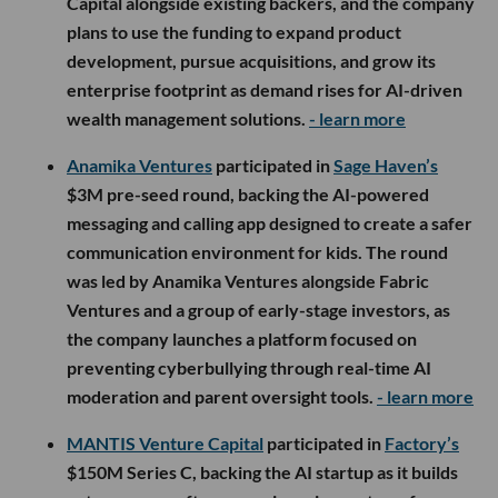
Capital alongside existing backers, and the company
plans to use the funding to expand product
development, pursue acquisitions, and grow its
enterprise footprint as demand rises for AI-driven
wealth management solutions.
- learn more
Anamika Ventures
participated in
Sage Haven’s
$3M pre-seed round, backing the AI-powered
messaging and calling app designed to create a safer
communication environment for kids. The round
was led by Anamika Ventures alongside Fabric
Ventures and a group of early-stage investors, as
the company launches a platform focused on
preventing cyberbullying through real-time AI
moderation and parent oversight tools.
- learn more
MANTIS Venture Capital
participated in
Factory’s
$150M Series C, backing the AI startup as it builds