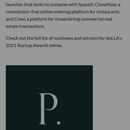
launcher that looks to compete with SpaceX; ChowNow, a
commission-free online ordering platform for restaurants
and Crexi, a platform for streamlining commercial real
estate transactions.
Check out the full list of nominees and winners for dot.LA's
2021 Startup Awards below.