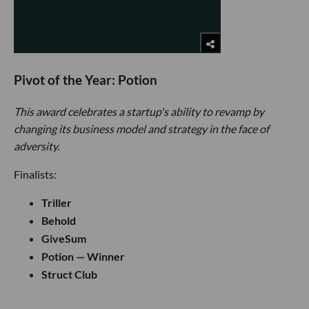
Pivot of the Year: Potion
This award celebrates a startup's ability to revamp by
changing its business model and strategy in the face of
adversity.
Finalists:
Triller
Behold
GiveSum
Potion — Winner
Struct Club