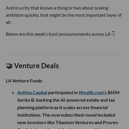
And in a city that knows a thing or two about scaling
ambition quickly, that might be the most important layer of
all.
Below are this week’s fund announcements across LA 👇
🤝 Venture Deals
LA Venture Funds
Anthos Capital
participated in
Wealth.com’s
$65M
Series B, backing the AI-powered estate and tax
planning platform as it scales across financial
institutions. The oversubscribed round included
new investors like Titanium Ventures and Pruven