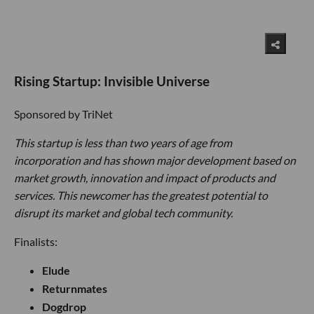
Rising Startup: Invisible Universe
Sponsored by TriNet
This startup is less than two years of age from
incorporation and has shown major development based on
market growth, innovation and impact of products and
services. This newcomer has the greatest potential to
disrupt its market and global tech community.
Finalists:
Elude
Returnmates
Dogdrop