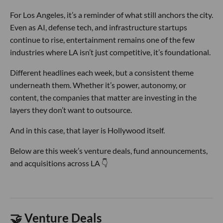
For Los Angeles, it’s a reminder of what still anchors the city.
Even as AI, defense tech, and infrastructure startups
continue to rise, entertainment remains one of the few
industries where LA isn’t just competitive, it’s foundational.
Different headlines each week, but a consistent theme
underneath them. Whether it’s power, autonomy, or
content, the companies that matter are investing in the
layers they don’t want to outsource.
And in this case, that layer is Hollywood itself.
Below are this week’s venture deals, fund announcements,
and acquisitions across LA 👇
🤝 Venture Deals