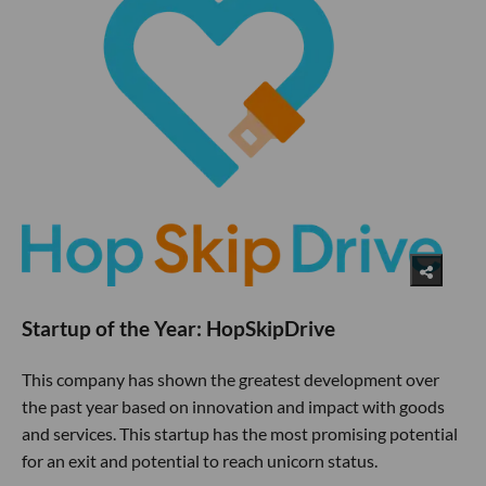
Startup of the Year: HopSkipDrive
This company has shown the greatest development over
the past year based on innovation and impact with goods
and services. This startup has the most promising potential
for an exit and potential to reach unicorn status.