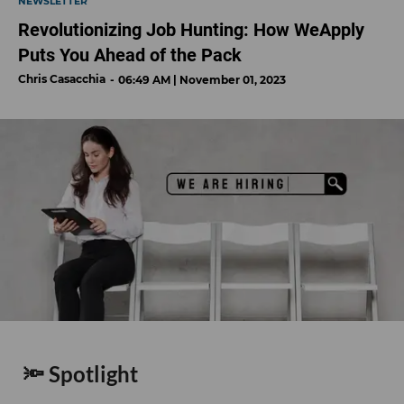
NEWSLETTER
Revolutionizing Job Hunting: How WeApply
Puts You Ahead of the Pack
Chris Casacchia
06:49 AM | November 01, 2023
🔦 Spotlight