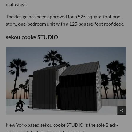
mainstays.
The design has been approved for a 525-square-foot one-
story, one-bedroom unit with a 125-square-foot roof deck.
sekou cooke STUDIO
New York-based sekou cooke STUDIO is the sole Black-