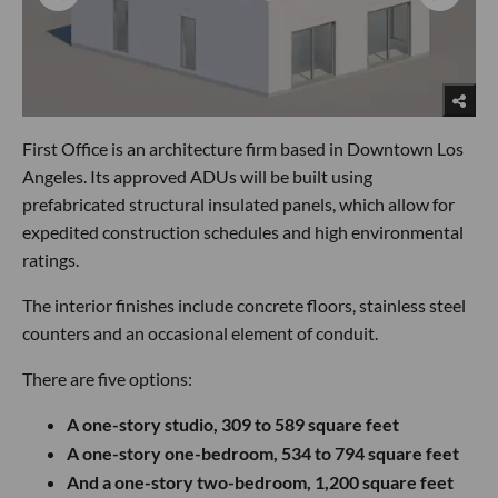
First Office is an architecture firm based in Downtown Los
Angeles. Its approved ADUs will be built using
prefabricated structural insulated panels, which allow for
expedited construction schedules and high environmental
ratings.
The interior finishes include concrete floors, stainless steel
counters and an occasional element of conduit.
There are five options:
A one-story studio, 309 to 589 square feet
A one-story one-bedroom, 534 to 794 square feet
And a one-story two-bedroom, 1,200 square feet