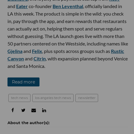
and
Eater
co-founder
Ben Leventhal
, officially landed in
LA this week. The product is simple in the wild: you check
in, pay through the app, and earn rewards that restaurants
can actually act on, helping them spot and serve regulars
without guessing. The LA launch goes live with more than
50 partners centered on the Westside, including names like
Gjelina
and
Felix
, plus spots across groups such as
Rustic
Canyon
and
Citrin
, with expansion planned beyond Venice
and Santa Monica.
Read more
tech news
los angeles tech news
newsletter