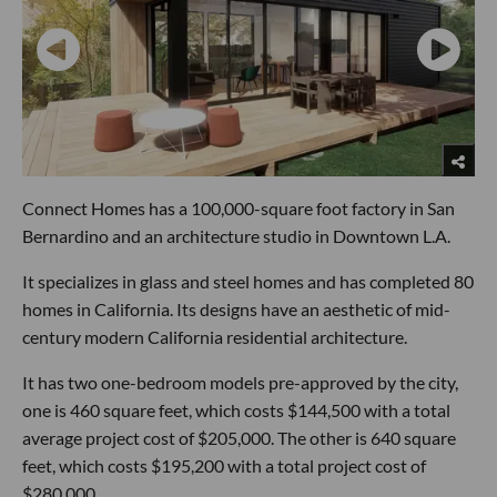
Connect Homes has a 100,000-square foot factory in San
Bernardino and an architecture studio in Downtown L.A.
It specializes in glass and steel homes and has completed 80
homes in California. Its designs have an aesthetic of mid-
century modern California residential architecture.
It has two one-bedroom models pre-approved by the city,
one is 460 square feet, which costs $144,500 with a total
average project cost of $205,000. The other is 640 square
feet, which costs $195,200 with a total project cost of
$280,000.