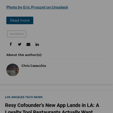
Photo by Eric Prouzet on Unsplash
Read more
newsletter
Chris Casacchia
LOS ANGELES TECH NEWS
Resy Cofounder’s New App Lands in LA: A
Loyalty Tool Restaurants Actually Want