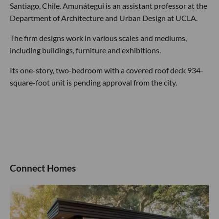
Santiago, Chile. Amunátegui is an assistant professor at the
Department of Architecture and Urban Design at UCLA.
The firm designs work in various scales and mediums,
including buildings, furniture and exhibitions.
Its one-story, two-bedroom with a covered roof deck 934-
square-foot unit is pending approval from the city.
Connect Homes