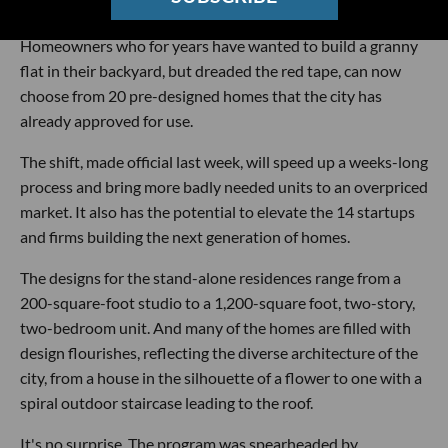
easy as buying a barbecue.
Homeowners who for years have wanted to build a granny
flat in their backyard, but dreaded the red tape, can now
choose from 20 pre-designed homes that the city has
already approved for use.
The shift, made official last week, will speed up a weeks-long
process and bring more badly needed units to an overpriced
market. It also has the potential to elevate the 14 startups
and firms building the next generation of homes.
The designs for the stand-alone residences range from a
200-square-foot studio to a 1,200-square foot, two-story,
two-bedroom unit. And many of the homes are filled with
design flourishes, reflecting the diverse architecture of the
city, from a house in the silhouette of a flower to one with a
spiral outdoor staircase leading to the roof.
It's no surprise. The program was spearheaded by