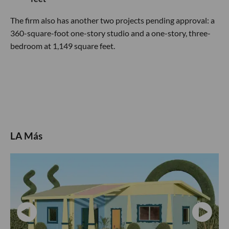
The firm also has another two projects pending approval: a
360-square-foot one-story studio and a one-story, three-
bedroom at 1,149 square feet.
LA Más