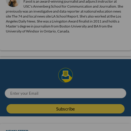
Favot is an award-winning journalist and adjunct instructor at
USC's Annenberg School for Communication and Journalism. She
previously was an investigative and data reporter at national education news
site The 74 and local news site LA School Report. She's also worked at the Los
Angeles Daily News. She was a Livingston Award finalist in 2011 and holds a
Master's degree in journalism from Boston University and BA from the
University of Windsor in Ontario, Canada.