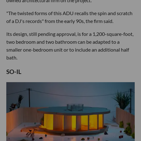
owned architectural firm on the project.
"The twisted forms of this ADU recalls the spin and scratch
of a DJ's records" from the early 90s, the firm said.
Its design, still pending approval, is for a 1,200-square-foot,
two bedroom and two bathroom can be adapted to a
smaller one-bedroom unit or to include an additional half
bath.
SO-IL