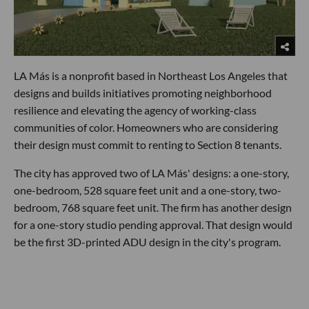
LA Más is a nonprofit based in Northeast Los Angeles that
designs and builds initiatives promoting neighborhood
resilience and elevating the agency of working-class
communities of color. Homeowners who are considering
their design must commit to renting to Section 8 tenants.
The city has approved two of LA Más' designs: a one-story,
one-bedroom, 528 square feet unit and a one-story, two-
bedroom, 768 square feet unit. The firm has another design
for a one-story studio pending approval. That design would
be the first 3D-printed ADU design in the city's program.