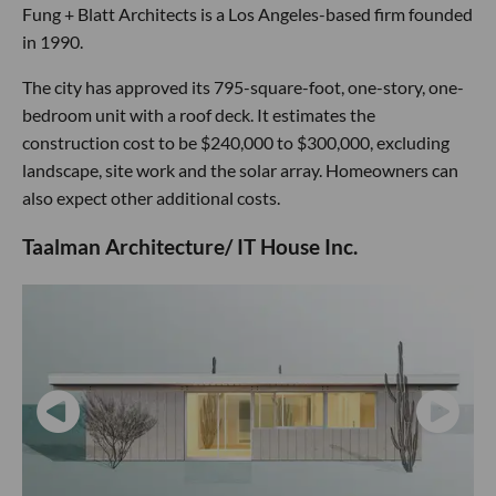
Fung + Blatt Architects is a Los Angeles-based firm founded
in 1990.
The city has approved its 795-square-foot, one-story, one-
bedroom unit with a roof deck. It estimates the
construction cost to be $240,000 to $300,000, excluding
landscape, site work and the solar array. Homeowners can
also expect other additional costs.
Taalman Architecture/ IT House Inc.