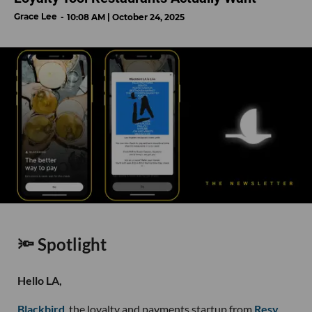
Grace Lee
10:08 AM | October 24, 2025
🔦 Spotlight
Hello LA,
Blackbird
, the loyalty and payments startup from
Resy