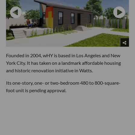
Founded in 2004, wHY is based in Los Angeles and New
York City. It has taken on a landmark affordable housing
and historic renovation initiative in Watts.
Its one-story, one- or two-bedroom 480 to 800-square-
foot unit is pending approval.