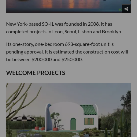
New York-based SO-IL was founded in 2008. It has
completed projects in Leon, Seoul, Lisbon and Brooklyn.
Its one-story, one-bedroom 693-square-foot unit is
pending approval. It is estimated the construction cost will
be between $200,000 and $250,000.
WELCOME PROJECTS