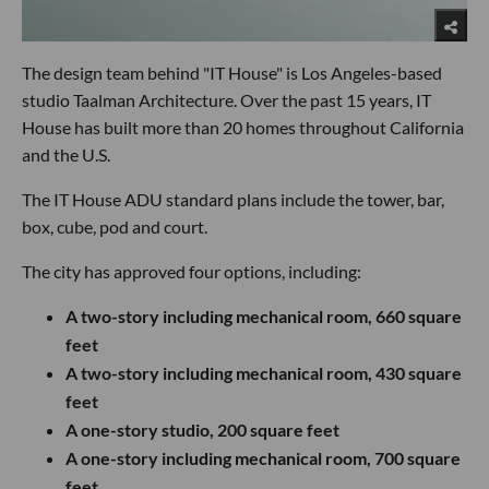
The design team behind "IT House" is Los Angeles-based
studio Taalman Architecture. Over the past 15 years, IT
House has built more than 20 homes throughout California
and the U.S.
The IT House ADU standard plans include the tower, bar,
box, cube, pod and court.
The city has approved four options, including:
A two-story including mechanical room, 660 square
feet
A two-story including mechanical room, 430 square
feet
A one-story studio, 200 square feet
A one-story including mechanical room, 700 square
feet