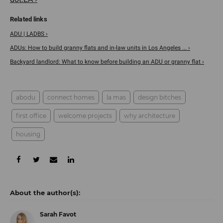
ADU | LADBS ›
ADUs: How to build granny flats and in-law units in Los Angeles ... ›
Backyard landlord: What to know before building an ADU or granny flat ›
abodu
connect homes
la mas
design bitches
first office
welcome projects
why architecture
housing
Sarah Favot