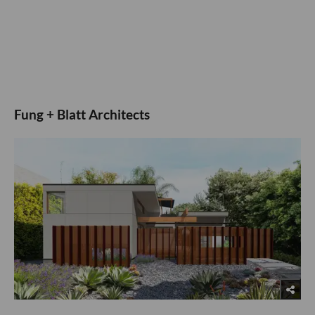
Fung + Blatt Architects