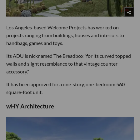
Los Angeles-based Welcome Projects has worked on
projects ranging from buildings, houses and interiors to
handbags, games and toys.
Its ADU is nicknamed The Breadbox "for its curved topped
walls and slight resemblance to that vintage counter
accessory."
It has been approved for a one-story, one-bedroom 560-
square-foot unit.
wHY Architecture