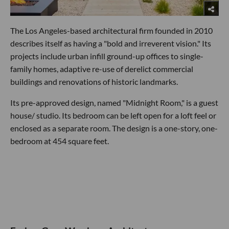
The Los Angeles-based architectural firm founded in 2010
describes itself as having a "bold and irreverent vision." Its
projects include urban infill ground-up offices to single-
family homes, adaptive re-use of derelict commercial
buildings and renovations of historic landmarks.
Its pre-approved design, named "Midnight Room," is a guest
house/ studio. Its bedroom can be left open for a loft feel or
enclosed as a separate room. The design is a one-story, one-
bedroom at 454 square feet.