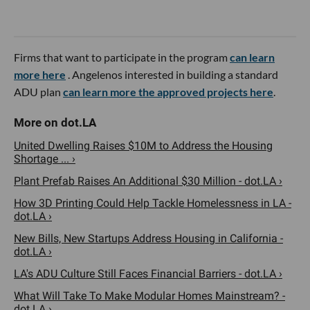
Firms that want to participate in the program
can learn
more here
. Angelenos interested in building a standard
ADU plan
can learn more the approved projects here
.
United Dwelling Raises $10M to Address the Housing
Shortage ... ›
Plant Prefab Raises An Additional $30 Million - dot.LA ›
How 3D Printing Could Help Tackle Homelessness in LA -
dot.LA ›
New Bills, New Startups Address Housing in California -
dot.LA ›
LA's ADU Culture Still Faces Financial Barriers - dot.LA ›
What Will Take To Make Modular Homes Mainstream? -
dot.LA ›