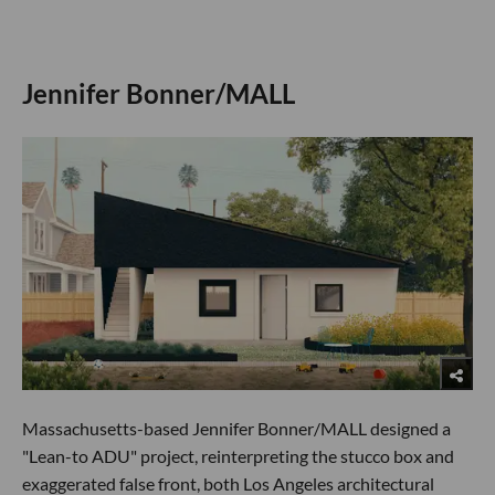
Jennifer Bonner/MALL
Massachusetts-based Jennifer Bonner/MALL designed a
"Lean-to ADU" project, reinterpreting the stucco box and
exaggerated false front, both Los Angeles architectural