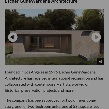
Escher GuneWardena Architecture
Founded in Los Angeles in 1996, Escher GuneWardena
Architecture has received international recognition and has
collaborated with contemporary artists, worked on
historical preservation projects and more.
The company has been approved for two different one-
story, one- or two-bedroom units, one at 532 square feet