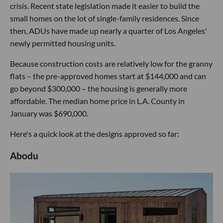
crisis. Recent state legislation made it easier to build the
small homes on the lot of single-family residences. Since
then, ADUs have made up nearly a quarter of Los Angeles'
newly permitted housing units.
Because construction costs are relatively low for the granny
flats – the pre-approved homes start at $144,000 and can
go beyond $300,000 – the housing is generally more
affordable. The median home price in L.A. County in
January was $690,000.
Here's a quick look at the designs approved so far:
Abodu