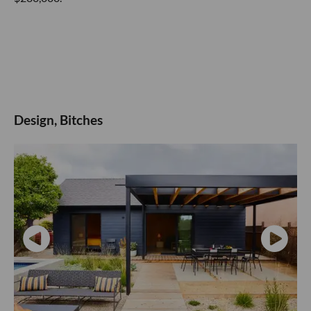
Design, Bitches