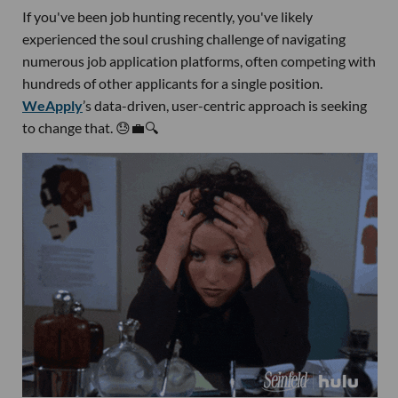
If you've been job hunting recently, you've likely
experienced the soul crushing challenge of navigating
numerous job application platforms, often competing with
hundreds of other applicants for a single position.
WeApply
’s data-driven, user-centric approach is seeking
to change that. 😓💼🔍