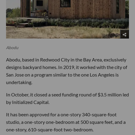
Abodu
Abodu, based in Redwood City in the Bay Area, exclusively
designs backyard homes. In 2019, it worked with the city of
San Jose on a program similar to the one Los Angeles is
undertaking.
In October, it closed a seed funding round of $3.5 million led
by Initialized Capital.
It has been approved for a one-story 340-square-foot
studio, a one-story one-bedroom at 500 square feet, and a
one-story, 610-square-foot two-bedroom.