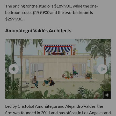
The pricing for the studio is $189,900, while the one-
bedroom costs $199,900 and the two-bedroom is
$259,900.
Amunátegui Valdés Architects
Led by Cristobal Amunátegui and Alejandro Valdés, the
firm was founded in 2011 and has offices in Los Angeles and