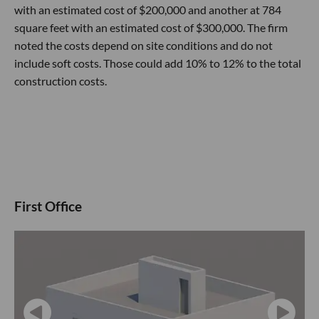
with an estimated cost of $200,000 and another at 784
square feet with an estimated cost of $300,000. The firm
noted the costs depend on site conditions and do not
include soft costs. Those could add 10% to 12% to the total
construction costs.
First Office