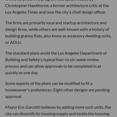
Christopher Hawthorne, a former architecture critic at the
Los Angeles Times and now the city's chief design officer.
The firms are primarily local and startup architecture and
design firms, while others are well-known with a history of
building granny flats, also know as accessory dwelling units,
or ADUs.
The standard plans avoid the Los Angeles Department of
Building and Safety's typical four-to six-week review
process and can allow approvals to be completed in as
quickly as one day.
Some aspects of the plans can be modified to fit a
homeowner's preferences. Eight other designs are pending
approval.
Mayor Eric Garcetti believes by adding more such units, the
city can diversify its housing supply and tackle the housing