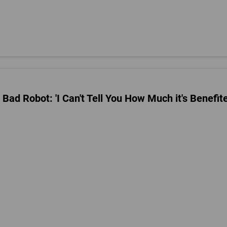
 Bad Robot: 'I Can't Tell You How Much it's Benefit