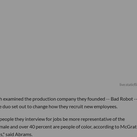
live.staticf
th examined the production company they founded -- Bad Robot -
he duo set out to change how they recruit new employees.
ople they interview for jobs be more representative of the
emale and over 40 percent are people of color, according to McGrath
s," said Abrams.