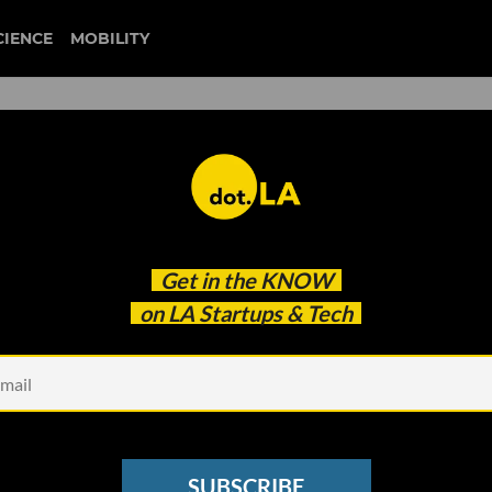
CIENCE
MOBILITY
star wars
Get in the
KNOW
re Getting Bigger; the Future of Facial Recogniti
on LA Startups & Tech
SUBSCRIBE