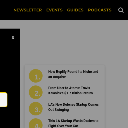
NEWSLETTER
EVENTS
GUIDES
PODCASTS
X
How Replify Found Its Niche and
on
an Acquirer
Email
From Uber to Atoms: Travis
Kalanick’s $1.7 Billion Return
LA’s New Defense Startup Comes
Out Swinging
This LA Startup Wants Dealers to
Fight Over Your Car