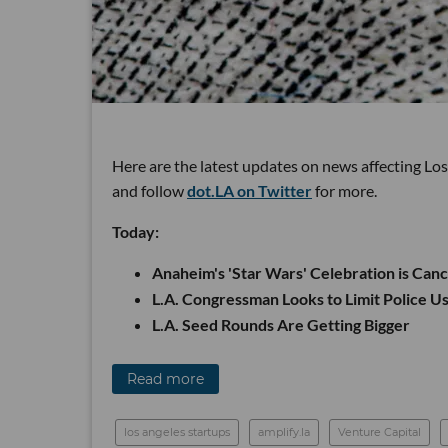
Here are the latest updates on news affecting Lo
and follow
dot.LA on Twitter
for more.
Today:
Anaheim's 'Star Wars' Celebration is Can
L.A. Congressman Looks to Limit Police Us
L.A. Seed Rounds Are Getting Bigger
Read more
los angeles startups
amplify.la
Venture Capital