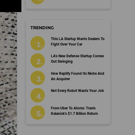
TRENDING
This LA Startup Wants Dealers To
Fight Over Your Car
LA’s New Defense Startup Comes
Out Swinging
How Replify Found Its Niche And
An Acquirer
Not Every Robot Wants Your Job
From Uber To Atoms: Travis
Kalanick’s $1.7 Billion Return