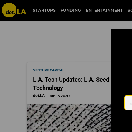
star wars
STARTUPS
FUNDING
ENTERTAINMENT
S
VENTURE CAPITAL
L.A. Tech Updates: L.A. Seed Rounds A
Technology
dot.LA
Jun 15 2020