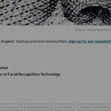
Photo by
Sahand Hoseini
on
U
s Angeles' startup and tech communities.
Sign up for our newslett
celed
e of Facial Recognition Technology
jimmy gomez
facial recognition
surveillance
George Floyd protests