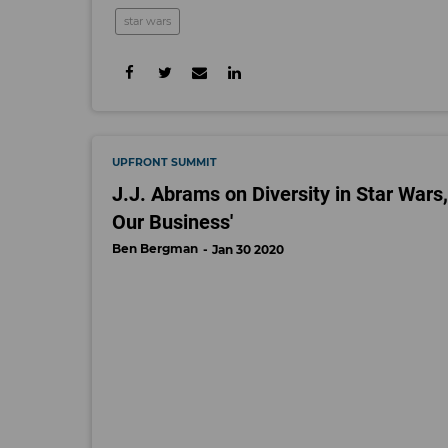
star wars
UPFRONT SUMMIT
J.J. Abrams on Diversity in Star Wars,
Our Business'
Ben Bergman
Jan 30 2020