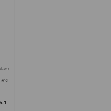
lickr.com
- and
. "I