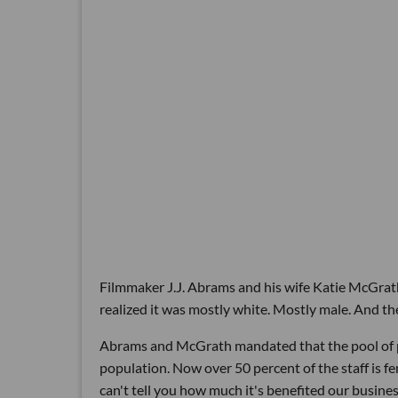
Filmmaker J.J. Abrams and his wife Katie McGra
realized it was mostly white. Mostly male. And t
Abrams and McGrath mandated that the pool of pe
population. Now over 50 percent of the staff is f
can't tell you how much it's benefited our busines