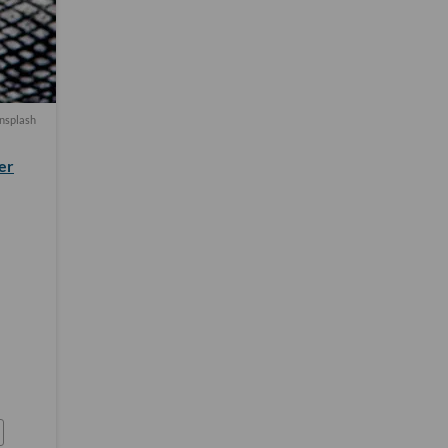
nsplash
er