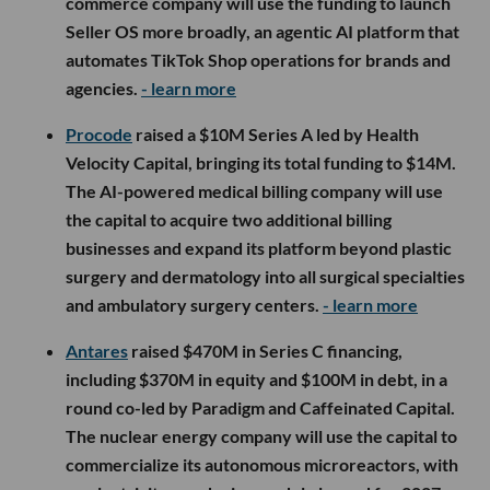
commerce company will use the funding to launch
Seller OS more broadly, an agentic AI platform that
automates TikTok Shop operations for brands and
agencies.
- learn more
Procode
raised a $10M Series A led by Health
Velocity Capital, bringing its total funding to $14M.
The AI-powered medical billing company will use
the capital to acquire two additional billing
businesses and expand its platform beyond plastic
surgery and dermatology into all surgical specialties
and ambulatory surgery centers.
- learn more
Antares
raised $470M in Series C financing,
including $370M in equity and $100M in debt, in a
round co-led by Paradigm and Caffeinated Capital.
The nuclear energy company will use the capital to
commercialize its autonomous microreactors, with