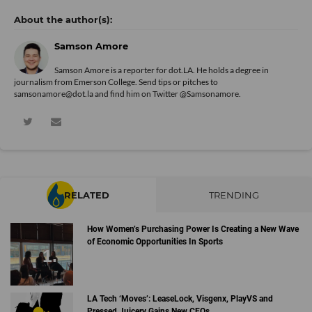
Samson Amore
Samson Amore is a reporter for dot.LA. He holds a degree in
journalism from Emerson College. Send tips or pitches to
samsonamore@dot.la and find him on Twitter
@Samsonamore
.
RELATED
TRENDING
How Women’s Purchasing Power Is Creating a New Wave
of Economic Opportunities In Sports
LA Tech ‘Moves’: LeaseLock, Visgenx, PlayVS and
Pressed Juicery Gains New CEOs