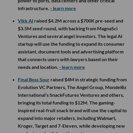
power to ports, data centers and other critical
infrastructure.
- learn more
Vikk AI
raised $4.2M across a $700K pre-seed and
$3.5M seed round, with backing from MagnaSci
Ventures and several angel investors. The legal AI
startup will use the funding to expand its consumer
assistant, document tools and advertising platform
that connects users with lawyers based on their
needs and location.
- learn more
Final Boss Sour
raised $4M in strategic funding from
Evolution VC Partners, The Angel Group, Mondelēz
International’s SnackFutures Ventures and others,
bringing its total funding to $12M. The gaming-
inspired real-fruit snack brand will use the capital to
expand into major retailers, including Walmart,
Kroger, Target and 7-Eleven, while developing new