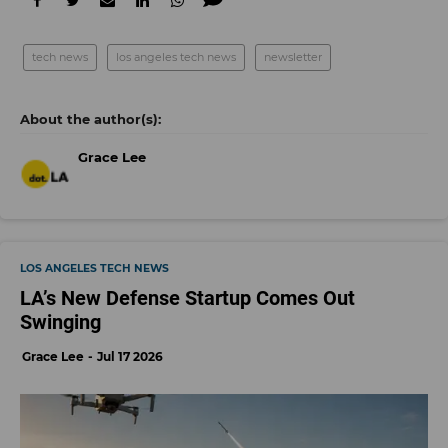
tech news
los angeles tech news
newsletter
Grace Lee
LOS ANGELES TECH NEWS
LA’s New Defense Startup Comes Out
Swinging
Grace Lee
Jul 17 2026