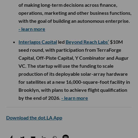
of making long-term decisions across finance,
operations, marketing and other business functions,
with the goal of building an autonomous enterprise.
- learn more
Interlagos Capital
led
Beyond Reach Labs’
$10M
seed round, with participation from TerraForge
Capital, Off-Piste Capital, Y Combinator and Augur
VC. The startup will use the funding to scale
production of its deployable solar-array hardware
for satellites at a new 16,000-square-foot facility in
Brooklyn, with plans to achieve flight qualification
by the end of 2026.
- learn more
Download the dot.LA App