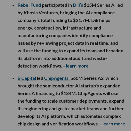
Rebel Fund
participated in
Dili’s
$15M Series A, led
by Khosla Ventures, bringing the AI compliance
company’s total funding to $21.7M. Dili helps
energy, construction, infrastructure and
manufacturing companies identify compliance
issues by reviewing project data in real time, and
will use the funding to expand its team and broaden
its platform into additional audit and waste-
detection workflows.
- learn more
B Capital
led
ChipAgents’
$60M Series A2, which
brought the semiconductor AI startup’s expanded
Series A financing to $134M. ChipAgents will use
the funding to scale customer deployments, expand
its engineering and go-to-market teams and further
develop its AI platform, which automates complex
chip design and verification workflows.
- learn more