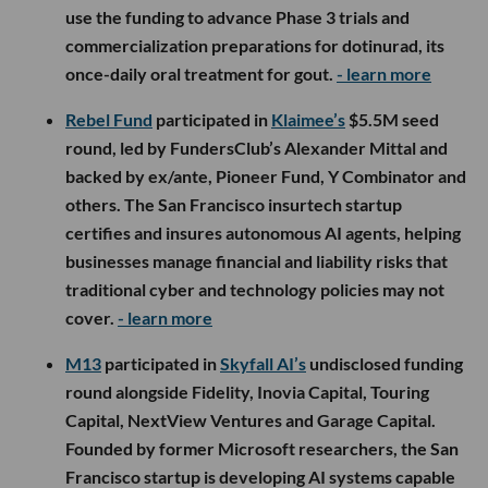
use the funding to advance Phase 3 trials and
commercialization preparations for dotinurad, its
once-daily oral treatment for gout.
- learn more
Rebel Fund
participated in
Klaimee’s
$5.5M seed
round, led by FundersClub’s Alexander Mittal and
backed by ex/ante, Pioneer Fund, Y Combinator and
others. The San Francisco insurtech startup
certifies and insures autonomous AI agents, helping
businesses manage financial and liability risks that
traditional cyber and technology policies may not
cover.
- learn more
M13
participated in
Skyfall AI’s
undisclosed funding
round alongside Fidelity, Inovia Capital, Touring
Capital, NextView Ventures and Garage Capital.
Founded by former Microsoft researchers, the San
Francisco startup is developing AI systems capable