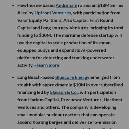
Hawthorne-based
Andrenam
raised an $18M Series
A led by
Upfront Ventures
, with participation from
Valor Equity Partners, Also Capital, First Round
Capital and Long Journey Ventures, bringing its total
funding to $30M. The maritime defense startup will
use the capital to scale production of its sonar-
equipped buoys and expand its AI-powered
platform for detecting and tracking underwater
activity.
- learn more
Long Beach-based
Bluecore Energy
emerged from
stealth with approximately $10M in oversubscribed
financing led by
Slauson & Co.
, with participation
from Harlem Capital, Precursor Ventures, Hartbeat
Ventures and others. The company is developing
small modular nuclear reactors that can operate
aboard floating barges and deliver zero-emission