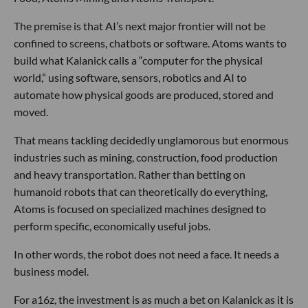
The premise is that AI’s next major frontier will not be
confined to screens, chatbots or software. Atoms wants to
build what Kalanick calls a “computer for the physical
world,” using software, sensors, robotics and AI to
automate how physical goods are produced, stored and
moved.
That means tackling decidedly unglamorous but enormous
industries such as mining, construction, food production
and heavy transportation. Rather than betting on
humanoid robots that can theoretically do everything,
Atoms is focused on specialized machines designed to
perform specific, economically useful jobs.
In other words, the robot does not need a face. It needs a
business model.
For a16z, the investment is as much a bet on Kalanick as it is