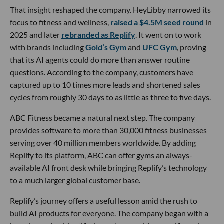
That insight reshaped the company. HeyLibby narrowed its
focus to fitness and wellness,
raised a $4.5M seed round
in
2025 and later
rebranded as Replify
. It went on to work
with brands including
Gold’s Gym
and
UFC Gym
, proving
that its AI agents could do more than answer routine
questions. According to the company, customers have
captured up to 10 times more leads and shortened sales
cycles from roughly 30 days to as little as three to five days.
ABC Fitness became a natural next step. The company
provides software to more than 30,000 fitness businesses
serving over 40 million members worldwide. By adding
Replify to its platform, ABC can offer gyms an always-
available AI front desk while bringing Replify’s technology
to a much larger global customer base.
Replify’s journey offers a useful lesson amid the rush to
build AI products for everyone. The company began with a