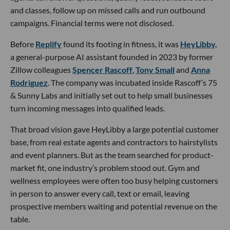
and classes, follow up on missed calls and run outbound
campaigns. Financial terms were not disclosed.
Before
Replify
found its footing in fitness, it was
HeyLibby,
a general-purpose AI assistant founded in 2023 by former
Zillow colleagues
Spencer Rascoff
,
Tony Small
and
Anna
Rodriguez
. The company was incubated inside Rascoff’s 75
& Sunny Labs and initially set out to help small businesses
turn incoming messages into qualified leads.
That broad vision gave HeyLibby a large potential customer
base, from real estate agents and contractors to hairstylists
and event planners. But as the team searched for product-
market fit, one industry’s problem stood out. Gym and
wellness employees were often too busy helping customers
in person to answer every call, text or email, leaving
prospective members waiting and potential revenue on the
table.