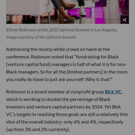
Elliott Robinson at the 2022 Upfront Summit in Los Angeles.
Image courtesy of the Upfront Summit
Addressing the mostly white crowd on hand at the
conference, Robinson noted that “fundraising for Black
[venture capital fund] managers is half of what it is for non-
Black managers. So for all the [limited partners] in the room,
you really do have to just ask yourself: Why is that?”
Robinson is a board member at nonprofit group
Blck VC
,
which is working to double the percentage of Black
investors and venture capital partners by 2024. Yet Blck
VC’s targets in reaching those goals are still a relatively thin
slice of the overall industry: only 6% and 4%, respectively
(up from 3% and 2% currently).