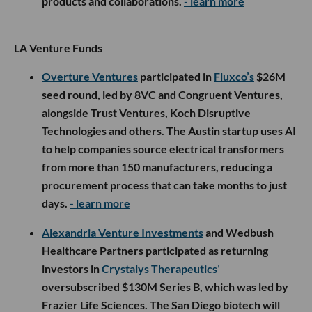
products and collaborations.
- learn more
LA Venture Funds
Overture Ventures
participated in
Fluxco’s
$26M
seed round, led by 8VC and Congruent Ventures,
alongside Trust Ventures, Koch Disruptive
Technologies and others. The Austin startup uses AI
to help companies source electrical transformers
from more than 150 manufacturers, reducing a
procurement process that can take months to just
days.
- learn more
Alexandria Venture Investments
and Wedbush
Healthcare Partners participated as returning
investors in
Crystalys Therapeutics’
oversubscribed $130M Series B, which was led by
Frazier Life Sciences. The San Diego biotech will