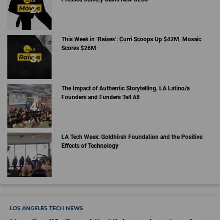
This Week in ‘Raises’: Curri Scoops Up $42M, Mosaic
Scores $26M
The Impact of Authentic Storytelling. LA Latino/a
Founders and Funders Tell All
LA Tech Week: Goldhirsh Foundation and the Positive
Effects of Technology
LOS ANGELES TECH NEWS