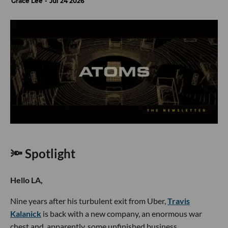
Grace Lee
Jul 24 2026
🔦 Spotlight
Hello LA,
Nine years after his turbulent exit from Uber,
Travis
Kalanick
is back with a new company, an enormous war
chest and, apparently, some unfinished business.