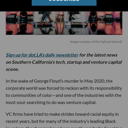
Image courtesy of the Upfront Summit
Sign up for dot.LA's daily newsletter
for the latest news
on Southern California's tech, startup and venture capital
scene.
In the wake of George Floyd’s murder in May 2020, the
corporate world was forced to reckon with its responsibility
to communities of color—and one of the industries with the
most soul-searching to do was venture capital.
VC firms have tried to make strides toward racial equity in
recent years, but for many of the industry’s leading Black