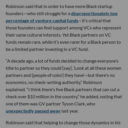
Robinson said that in order to have more Black startup
founders—who still struggle for a
disproportionately low
percentage of venture capital funds
—it’s critical that
those founders can find support among VCs who represent
their same cultural interests. Yet Black partners on VC
funds remain rare, while it’s even rarer for a Black person to
be a limited partner investing in a VC fund.
“A decade ago, a lot of funds decided to change everyone's
title to partner so they could [say], ‘Look at all these women
partners and [people of color] they have’—but there's no
economics, no check-writing authority,” Robinson
explained. “I think there's five Black partners that can cut a
check over $10 million in the country,” he added, noting that
one of them was GV partner Tyson Clark, who
unexpectedly passed away
last year.
Robinson said that helping to change those dynamics in his