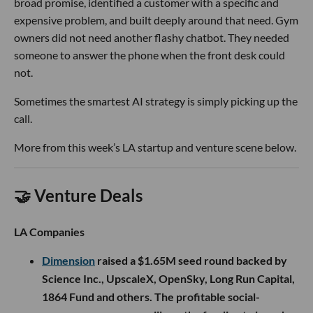
broad promise, identified a customer with a specific and
expensive problem, and built deeply around that need. Gym
owners did not need another flashy chatbot. They needed
someone to answer the phone when the front desk could
not.
Sometimes the smartest AI strategy is simply picking up the
call.
More from this week’s LA startup and venture scene below.
🤝 Venture Deals
LA Companies
Dimension
raised a $1.65M seed round backed by
Science Inc., UpscaleX, OpenSky, Long Run Capital,
1864 Fund and others. The profitable social-