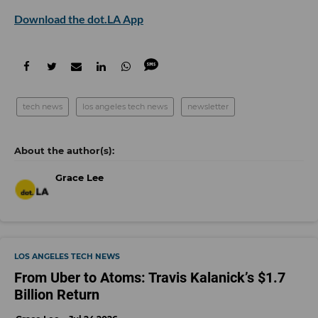
Download the dot.LA App
tech news
los angeles tech news
newsletter
Grace Lee
LOS ANGELES TECH NEWS
From Uber to Atoms: Travis Kalanick’s $1.7
Billion Return