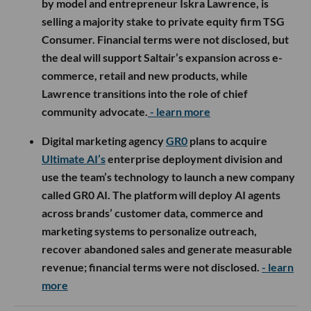
by model and entrepreneur Iskra Lawrence, is
selling a majority stake to private equity firm TSG
Consumer. Financial terms were not disclosed, but
the deal will support Saltair’s expansion across e-
commerce, retail and new products, while
Lawrence transitions into the role of chief
community advocate.
- learn more
Digital marketing agency
GR0
plans to acquire
Ultimate AI’s
enterprise deployment division and
use the team’s technology to launch a new company
called GR0 AI. The platform will deploy AI agents
across brands’ customer data, commerce and
marketing systems to personalize outreach,
recover abandoned sales and generate measurable
revenue; financial terms were not disclosed.
- learn
more