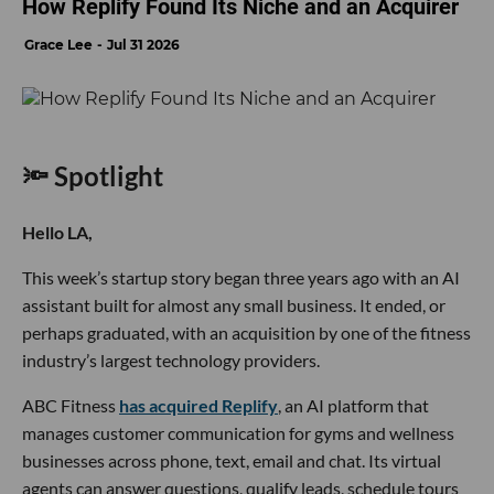
How Replify Found Its Niche and an Acquirer
Grace Lee
Jul 31 2026
🔦 Spotlight
Hello LA,
This week’s startup story began three years ago with an AI
assistant built for almost any small business. It ended, or
perhaps graduated, with an acquisition by one of the fitness
industry’s largest technology providers.
ABC Fitness
has acquired Replify
, an AI platform that
manages customer communication for gyms and wellness
businesses across phone, text, email and chat. Its virtual
agents can answer questions, qualify leads, schedule tours