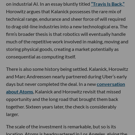
on industrial AI. In an essay bluntly titled
“Travis Is Back,”
Horowitz argues that Kalanick possesses the rare mix of
technical range, endurance and sheer force of will required
to drag old-line industries into a new technological era. The
firm’s broader thesis is that robotics will eventually handle
much of the repetitive work involved in making, moving and
storing physical goods, creating a market potentially as
consequential as computing itself.
There is also some history being settled. Kalanick, Horowitz
and Marc Andreessen nearly partnered during Uber’s early
days but never completed the deal. In a new
conversation
about Atoms
, Kalanick and Horowitz revisit that missed
opportunity and the long road that brought them back
together. Sixteen years later, the check is considerably
larger.
The scale of the investment is remarkable, but so is its
location. Atoms is headquartered in Los Angeles, giving the