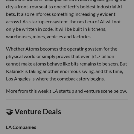
city a front-row seat to one of tech’s boldest industrial AI
bets. It also reinforces something increasingly evident
across LA’s startup ecosystem: the next era of AI will not
only be written in code. It will be built in kitchens,
warehouses, mines, vehicles and factories.
Whether Atoms becomes the operating system for the
physical world or simply proves that even $1.7 billion
cannot make atoms behave like bits remains to be seen. But
Kalanick is taking another enormous swing, and this time,
Los Angeles is where the comeback story begins.
More from this week’s LA startup and venture scene below.
🤝 Venture Deals
LA Companies