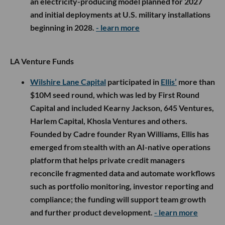
an electricity-producing model planned for 2027
and initial deployments at U.S. military installations
beginning in 2028.
- learn more
LA Venture Funds
Wilshire Lane Capital
participated in
Ellis’
more than
$10M seed round, which was led by First Round
Capital and included Kearny Jackson, 645 Ventures,
Harlem Capital, Khosla Ventures and others.
Founded by Cadre founder Ryan Williams, Ellis has
emerged from stealth with an AI-native operations
platform that helps private credit managers
reconcile fragmented data and automate workflows
such as portfolio monitoring, investor reporting and
compliance; the funding will support team growth
and further product development.
- learn more