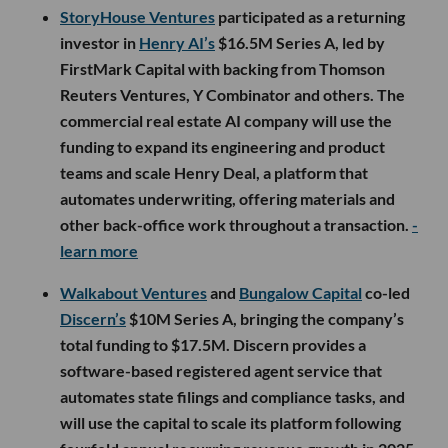
StoryHouse Ventures
participated as a returning
investor in
Henry AI’s
$16.5M Series A, led by
FirstMark Capital with backing from Thomson
Reuters Ventures, Y Combinator and others. The
commercial real estate AI company will use the
funding to expand its engineering and product
teams and scale Henry Deal, a platform that
automates underwriting, offering materials and
other back-office work throughout a transaction.
-
learn more
Walkabout Ventures
and
Bungalow Capital
co-led
Discern’s
$10M Series A, bringing the company’s
total funding to $17.5M. Discern provides a
software-based registered agent service that
automates state filings and compliance tasks, and
will use the capital to scale its platform following