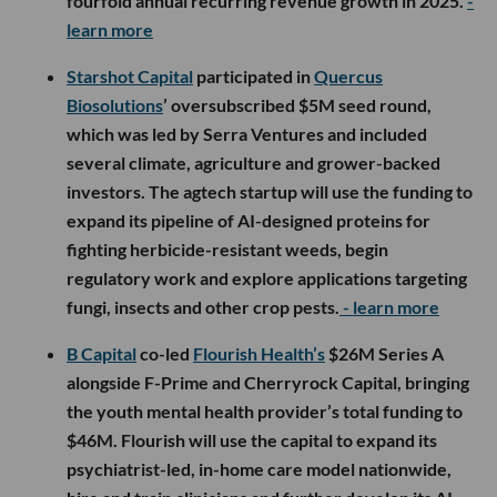
fourfold annual recurring revenue growth in 2025.
-
learn more
Starshot Capital
participated in
Quercus
Biosolutions
’ oversubscribed $5M seed round,
which was led by Serra Ventures and included
several climate, agriculture and grower-backed
investors. The agtech startup will use the funding to
expand its pipeline of AI-designed proteins for
fighting herbicide-resistant weeds, begin
regulatory work and explore applications targeting
fungi, insects and other crop pests.
- learn more
B Capital
co-led
Flourish Health’s
$26M Series A
alongside F-Prime and Cherryrock Capital, bringing
the youth mental health provider’s total funding to
$46M. Flourish will use the capital to expand its
psychiatrist-led, in-home care model nationwide,