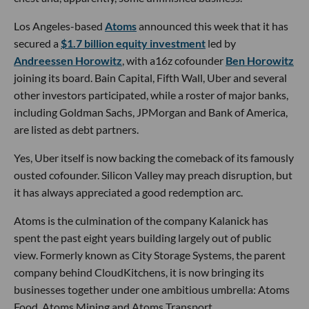
Los Angeles-based
Atoms
announced this week that it has
secured a
$1.7 billion equity investment
led by
Andreessen Horowitz
, with a16z cofounder
Ben Horowitz
joining its board. Bain Capital, Fifth Wall, Uber and several
other investors participated, while a roster of major banks,
including Goldman Sachs, JPMorgan and Bank of America,
are listed as debt partners.
Yes, Uber itself is now backing the comeback of its famously
ousted cofounder. Silicon Valley may preach disruption, but
it has always appreciated a good redemption arc.
Atoms is the culmination of the company Kalanick has
spent the past eight years building largely out of public
view. Formerly known as City Storage Systems, the parent
company behind CloudKitchens, it is now bringing its
businesses together under one ambitious umbrella: Atoms
Food, Atoms Mining and Atoms Transport.