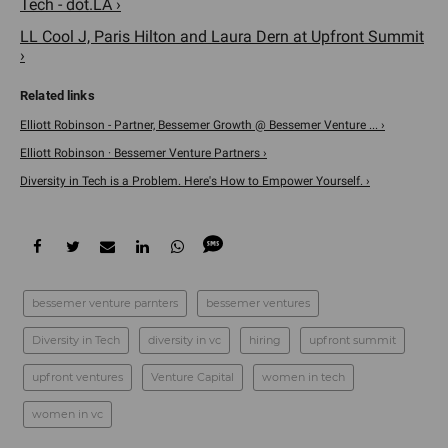
Tech - dot.LA ›
LL Cool J, Paris Hilton and Laura Dern at Upfront Summit
›
Elliott Robinson - Partner, Bessemer Growth @ Bessemer Venture ... ›
Elliott Robinson · Bessemer Venture Partners ›
Diversity in Tech is a Problem. Here's How to Empower Yourself. ›
bessemer venture parnters
bessemer ventures
Diversity in Tech
diversity in vc
hiring
upfront summit
upfront ventures
Venture Capital
women in tech
women in vc