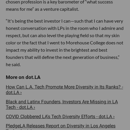
chosen profession is a key barometer of “what success
means for me” as a venture capitalist.
“It's being the best investor I can—such that I can have very
honest conversation with LPs in the room who I admire and
respect, but can also level the playing field so that my skin
color or the fact that I went to Morehouse College does not
impact my ability to invest in the brightest and best
founders that will define the next generation of business,”
he said.
How Can L.A. Tech Promote More Diversity in Its Ranks? -
dot.LA ›
Black and Latinx Founders, Investors Are Missing in LA
Tech - dot.LA ›
COVID Clobbered LA's Tech Diversity Efforts - dot.LA ›
PledgeLA Releases Report on Diversity in Los Angeles