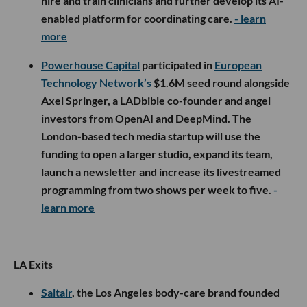
hire and train clinicians and further develop its AI-
enabled platform for coordinating care.
- learn
more
Powerhouse Capital
participated in
European
Technology Network’s
$1.6M seed round alongside
Axel Springer, a LADbible co-founder and angel
investors from OpenAI and DeepMind. The
London-based tech media startup will use the
funding to open a larger studio, expand its team,
launch a newsletter and increase its livestreamed
programming from two shows per week to five.
-
learn more
LA Exits
Saltair
, the Los Angeles body-care brand founded