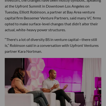
investors, the changes have been mostly symbolic. Speaking
at the Upfront Summit in Downtown Los Angeles on
Tuesday, Elliott Robinson, a partner at Bay Area venture
capital firm Bessemer Venture Partners, said many VC firms
opted to make surface-level changes that didn’t alter their
actual, white-heavy power structures.
“There's a lot of diversity BS in venture capital—there still
is,” Robinson said in a conversation with Upfront Ventures
partner Kara Nortman.