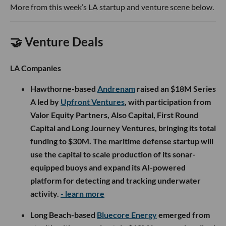
More from this week’s LA startup and venture scene below.
🤝 Venture Deals
LA Companies
Hawthorne-based
Andrenam
raised an $18M Series
A led by
Upfront Ventures
, with participation from
Valor Equity Partners, Also Capital, First Round
Capital and Long Journey Ventures, bringing its total
funding to $30M. The maritime defense startup will
use the capital to scale production of its sonar-
equipped buoys and expand its AI-powered
platform for detecting and tracking underwater
activity.
- learn more
Long Beach-based
Bluecore Energy
emerged from