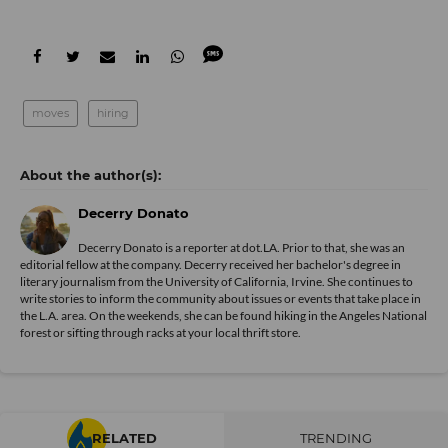
moves
hiring
Decerry Donato
Decerry Donato is a reporter at dot.LA. Prior to that, she was an
editorial fellow at the company. Decerry received her bachelor's degree in
literary journalism from the University of California, Irvine. She continues to
write stories to inform the community about issues or events that take place in
the L.A. area. On the weekends, she can be found hiking in the Angeles National
forest or sifting through racks at your local thrift store.
RELATED
TRENDING