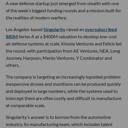
A new defense startup just emerged from stealth with one
of the week’s biggest funding rounds and a mission built for
the realities of modern warfare.
Los Angeles-based
Singularity
raised an
oversubscribed
$80M
Series A at a $400M valuation to develop low-cost
air defense systems at scale. Khosla Ventures and Felicis led
the round, with participation from AE Ventures, NEA, Long
Journey, Harpoon, Menlo Ventures, Y Combinator and
others.
The company is targeting an increasingly lopsided problem:
inexpensive drones and munitions can be produced quickly
and deployed in large numbers, while the systems used to
intercept them are often costly and difficult to manufacture
at comparable scale.
Singularity’s answer is to borrow from the automotive
industry. Its manufacturing team, which includes talent