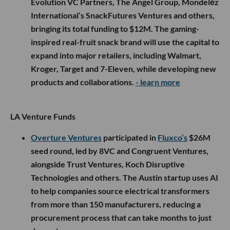
Evolution VC Partners, The Angel Group, Mondelēz
International’s SnackFutures Ventures and others,
bringing its total funding to $12M. The gaming-
inspired real-fruit snack brand will use the capital to
expand into major retailers, including Walmart,
Kroger, Target and 7-Eleven, while developing new
products and collaborations.
- learn more
LA Venture Funds
Overture Ventures
participated in
Fluxco’s
$26M
seed round, led by 8VC and Congruent Ventures,
alongside Trust Ventures, Koch Disruptive
Technologies and others. The Austin startup uses AI
to help companies source electrical transformers
from more than 150 manufacturers, reducing a
procurement process that can take months to just