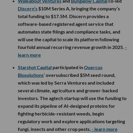
Walkabout Ventures
and
Bungalow Capital
co-led
Discern’s
$10M Series A, bringing the company’s
total funding to $17.5M. Discern provides a
software-based registered agent service that
automates state filings and compliance tasks, and
will use the capital to scale its platform following
fourfold annual recurring revenue growth in 2025.
-
learn more
Starshot Capital
participated in
Quercus
Biosolutions
’ oversubscribed $5M seed round,
which was led by Serra Ventures and included
several climate, agriculture and grower-backed
investors. The agtech startup will use the funding to
expand its pipeline of AI-designed proteins for
fighting herbicide-resistant weeds, begin
regulatory work and explore applications targeting
fungi, insects and other crop pests.
- learn more