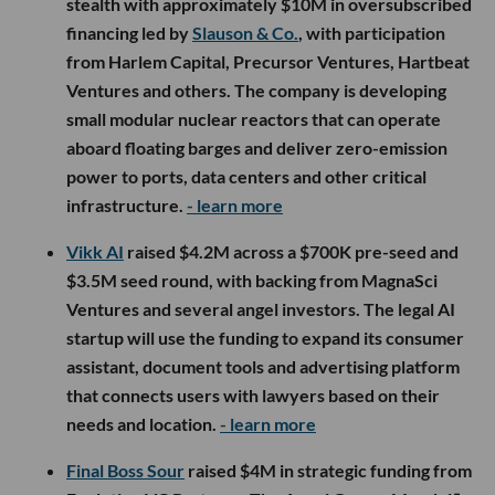
stealth with approximately $10M in oversubscribed
financing led by
Slauson & Co.
, with participation
from Harlem Capital, Precursor Ventures, Hartbeat
Ventures and others. The company is developing
small modular nuclear reactors that can operate
aboard floating barges and deliver zero-emission
power to ports, data centers and other critical
infrastructure.
- learn more
Vikk AI
raised $4.2M across a $700K pre-seed and
$3.5M seed round, with backing from MagnaSci
Ventures and several angel investors. The legal AI
startup will use the funding to expand its consumer
assistant, document tools and advertising platform
that connects users with lawyers based on their
needs and location.
- learn more
Final Boss Sour
raised $4M in strategic funding from