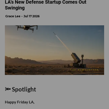
LA’s New Defense Startup Comes Out
Swinging
Grace Lee
Jul 17 2026
🔦 Spotlight
Happy Friday LA,