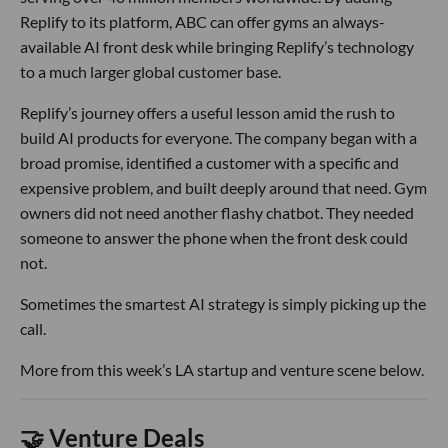
Replify to its platform, ABC can offer gyms an always-
available AI front desk while bringing Replify’s technology
to a much larger global customer base.
Replify’s journey offers a useful lesson amid the rush to
build AI products for everyone. The company began with a
broad promise, identified a customer with a specific and
expensive problem, and built deeply around that need. Gym
owners did not need another flashy chatbot. They needed
someone to answer the phone when the front desk could
not.
Sometimes the smartest AI strategy is simply picking up the
call.
More from this week’s LA startup and venture scene below.
🤝 Venture Deals