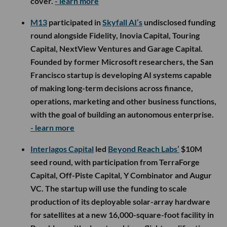
cover.
- learn more
M13
participated in
Skyfall AI’s
undisclosed funding
round alongside Fidelity, Inovia Capital, Touring
Capital, NextView Ventures and Garage Capital.
Founded by former Microsoft researchers, the San
Francisco startup is developing AI systems capable
of making long-term decisions across finance,
operations, marketing and other business functions,
with the goal of building an autonomous enterprise.
- learn more
Interlagos Capital
led
Beyond Reach Labs’
$10M
seed round, with participation from TerraForge
Capital, Off-Piste Capital, Y Combinator and Augur
VC. The startup will use the funding to scale
production of its deployable solar-array hardware
for satellites at a new 16,000-square-foot facility in