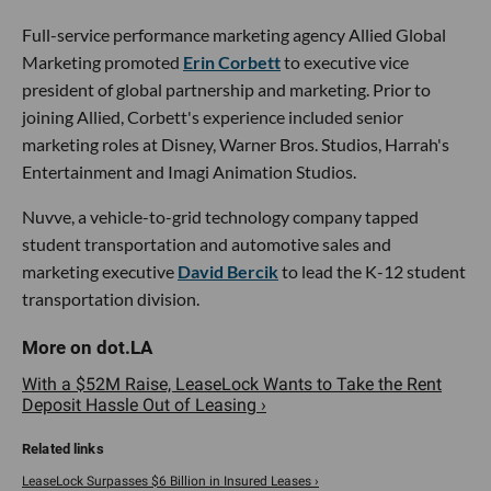
Full-service performance marketing agency Allied Global
Marketing promoted
Erin Corbett
to executive vice
president of global partnership and marketing. Prior to
joining Allied, Corbett's experience included senior
marketing roles at Disney, Warner Bros. Studios, Harrah's
Entertainment and Imagi Animation Studios.
Nuvve, a vehicle-to-grid technology company tapped
student transportation and automotive sales and
marketing executive
David Bercik
to lead the K-12 student
transportation division.
With a $52M Raise, LeaseLock Wants to Take the Rent
Deposit Hassle Out of Leasing ›
LeaseLock Surpasses $6 Billion in Insured Leases ›