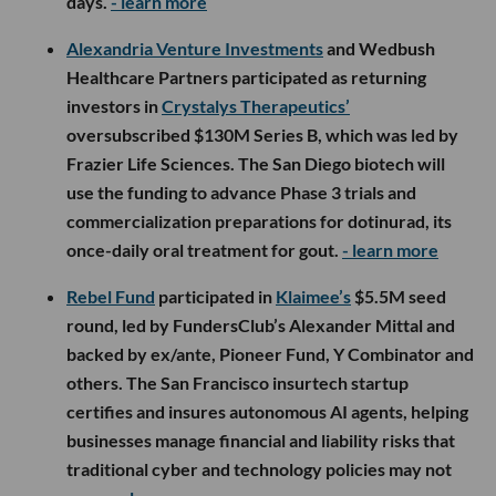
days.
- learn more
Alexandria Venture Investments
and Wedbush
Healthcare Partners participated as returning
investors in
Crystalys Therapeutics’
oversubscribed $130M Series B, which was led by
Frazier Life Sciences. The San Diego biotech will
use the funding to advance Phase 3 trials and
commercialization preparations for dotinurad, its
once-daily oral treatment for gout.
- learn more
Rebel Fund
participated in
Klaimee’s
$5.5M seed
round, led by FundersClub’s Alexander Mittal and
backed by ex/ante, Pioneer Fund, Y Combinator and
others. The San Francisco insurtech startup
certifies and insures autonomous AI agents, helping
businesses manage financial and liability risks that
traditional cyber and technology policies may not