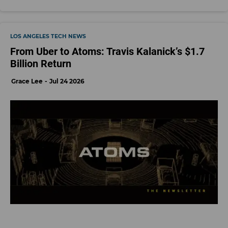
LOS ANGELES TECH NEWS
From Uber to Atoms: Travis Kalanick’s $1.7
Billion Return
Grace Lee
Jul 24 2026