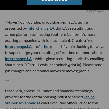
LA Tech ‘Moves’:
“Moves,” our roundup of job changes in L.A. tech, is
presented by
Interchange.LA
, dot.LA's recruiting and
career platform connecting Southern California's most
exciting companies with top tech talent. Create a free
Interchange.LA
profile
here
—and if you're looking for ways
to supercharge your recruiting efforts, find out more about
Interchange.LA
's white-glove recruiting service by emailing
Sharmineh O’Farrill Lewis (sharmineh@dot.la). Please send
job changes and personnel moves to moves@dot.la.
***
LeaseLock, a lease insurance and financial technology
provider for the rental housing industry named
Janine
Steiner Jovanovic
as chief executive officer. Prior to this
role, Steiner Jovanovic served as the former EVP of Asset