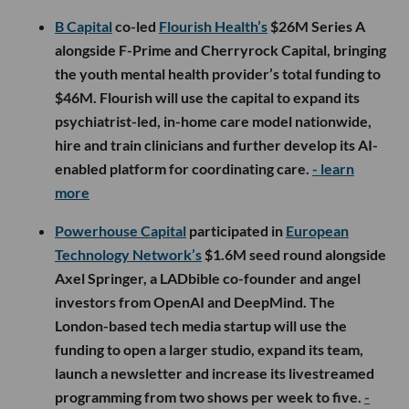
B Capital
co-led
Flourish Health’s
$26M Series A
alongside F-Prime and Cherryrock Capital, bringing
the youth mental health provider’s total funding to
$46M. Flourish will use the capital to expand its
psychiatrist-led, in-home care model nationwide,
hire and train clinicians and further develop its AI-
enabled platform for coordinating care.
- learn
more
Powerhouse Capital
participated in
European
Technology Network’s
$1.6M seed round alongside
Axel Springer, a LADbible co-founder and angel
investors from OpenAI and DeepMind. The
London-based tech media startup will use the
funding to open a larger studio, expand its team,
launch a newsletter and increase its livestreamed
programming from two shows per week to five.
-