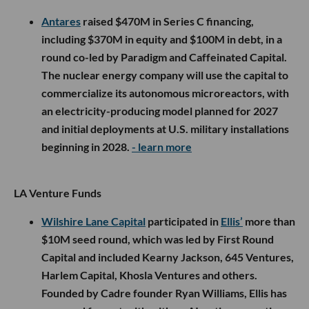
Antares
raised $470M in Series C financing,
including $370M in equity and $100M in debt, in a
round co-led by Paradigm and Caffeinated Capital.
The nuclear energy company will use the capital to
commercialize its autonomous microreactors, with
an electricity-producing model planned for 2027
and initial deployments at U.S. military installations
beginning in 2028.
- learn more
LA Venture Funds
Wilshire Lane Capital
participated in
Ellis’
more than
$10M seed round, which was led by First Round
Capital and included Kearny Jackson, 645 Ventures,
Harlem Capital, Khosla Ventures and others.
Founded by Cadre founder Ryan Williams, Ellis has