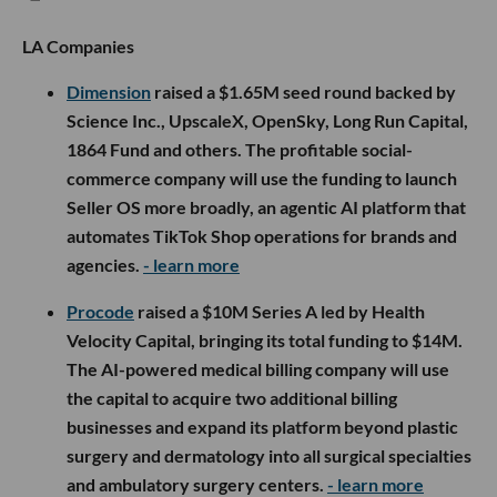
LA Companies
Dimension
raised a $1.65M seed round backed by
Science Inc., UpscaleX, OpenSky, Long Run Capital,
1864 Fund and others. The profitable social-
commerce company will use the funding to launch
Seller OS more broadly, an agentic AI platform that
automates TikTok Shop operations for brands and
agencies.
- learn more
Procode
raised a $10M Series A led by Health
Velocity Capital, bringing its total funding to $14M.
The AI-powered medical billing company will use
the capital to acquire two additional billing
businesses and expand its platform beyond plastic
surgery and dermatology into all surgical specialties
and ambulatory surgery centers.
- learn more