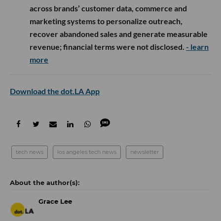
across brands’ customer data, commerce and
marketing systems to personalize outreach,
recover abandoned sales and generate measurable
revenue; financial terms were not disclosed.
- learn
more
Download the dot.LA App
tech news
los angeles tech news
newsletter
Grace Lee