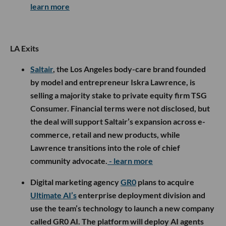
learn more
LA Exits
Saltair
, the Los Angeles body-care brand founded
by model and entrepreneur Iskra Lawrence, is
selling a majority stake to private equity firm TSG
Consumer. Financial terms were not disclosed, but
the deal will support Saltair’s expansion across e-
commerce, retail and new products, while
Lawrence transitions into the role of chief
community advocate.
- learn more
Digital marketing agency
GR0
plans to acquire
Ultimate AI’s
enterprise deployment division and
use the team’s technology to launch a new company
called GR0 AI. The platform will deploy AI agents