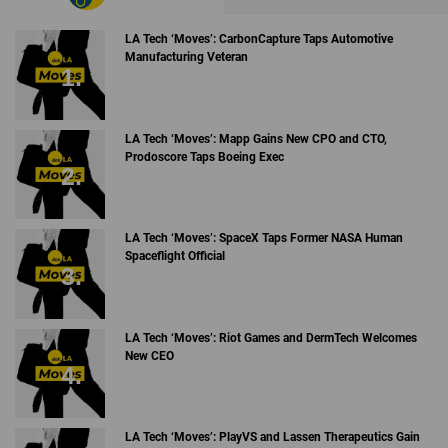
LA Tech ‘Moves’: CarbonCapture Taps Automotive
Manufacturing Veteran
LA Tech ‘Moves’: Mapp Gains New CPO and CTO,
Prodoscore Taps Boeing Exec
LA Tech ‘Moves’: SpaceX Taps Former NASA Human
Spaceflight Official
LA Tech ‘Moves’: Riot Games and DermTech Welcomes
New CEO
LA Tech ‘Moves’: PlayVS and Lassen Therapeutics Gain