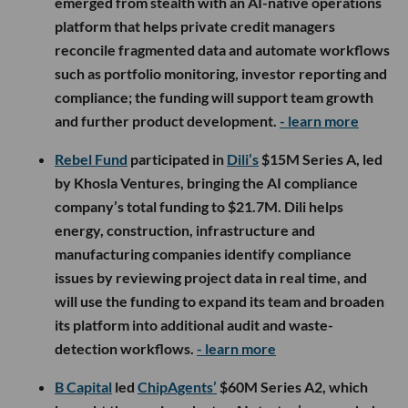
emerged from stealth with an AI-native operations
platform that helps private credit managers
reconcile fragmented data and automate workflows
such as portfolio monitoring, investor reporting and
compliance; the funding will support team growth
and further product development.
- learn more
Rebel Fund
participated in
Dili’s
$15M Series A, led
by Khosla Ventures, bringing the AI compliance
company’s total funding to $21.7M. Dili helps
energy, construction, infrastructure and
manufacturing companies identify compliance
issues by reviewing project data in real time, and
will use the funding to expand its team and broaden
its platform into additional audit and waste-
detection workflows.
- learn more
B Capital
led
ChipAgents’
$60M Series A2, which