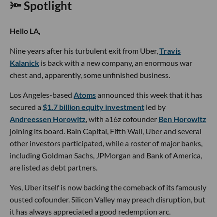
🔦 Spotlight
Hello LA,
Nine years after his turbulent exit from Uber,
Travis
Kalanick
is back with a new company, an enormous war
chest and, apparently, some unfinished business.
Los Angeles-based
Atoms
announced this week that it has
secured a
$1.7 billion equity investment
led by
Andreessen Horowitz
, with a16z cofounder
Ben Horowitz
joining its board. Bain Capital, Fifth Wall, Uber and several
other investors participated, while a roster of major banks,
including Goldman Sachs, JPMorgan and Bank of America,
are listed as debt partners.
Yes, Uber itself is now backing the comeback of its famously
ousted cofounder. Silicon Valley may preach disruption, but
it has always appreciated a good redemption arc.