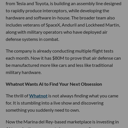
from Tesla and Toyota, is building an assembly line designed
to rapidly produce interceptors, while developing the
hardware and software in-house. The broader team also
includes veterans of SpaceX, Anduril and Lockheed Martin,
along with military operators who have deployed air
defense systems in combat.
The company is already conducting multiple flight tests
each month. Now it has $80M to prove that air defense can
be manufactured more like cars and less like traditional
military hardware.
Whatnot Wants AI to Find Your Next Obsession
The thrill of
Whatnot
is not always finding what you came
for. It is stumbling into a live show and discovering
something you suddenly need to own.
Now the Marina del Rey-based marketplace is investing in