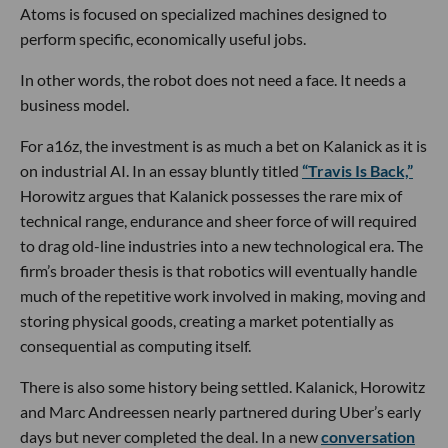
Atoms is focused on specialized machines designed to
perform specific, economically useful jobs.
In other words, the robot does not need a face. It needs a
business model.
For a16z, the investment is as much a bet on Kalanick as it is
on industrial AI. In an essay bluntly titled
“Travis Is Back,”
Horowitz argues that Kalanick possesses the rare mix of
technical range, endurance and sheer force of will required
to drag old-line industries into a new technological era. The
firm’s broader thesis is that robotics will eventually handle
much of the repetitive work involved in making, moving and
storing physical goods, creating a market potentially as
consequential as computing itself.
There is also some history being settled. Kalanick, Horowitz
and Marc Andreessen nearly partnered during Uber’s early
days but never completed the deal. In a new
conversation