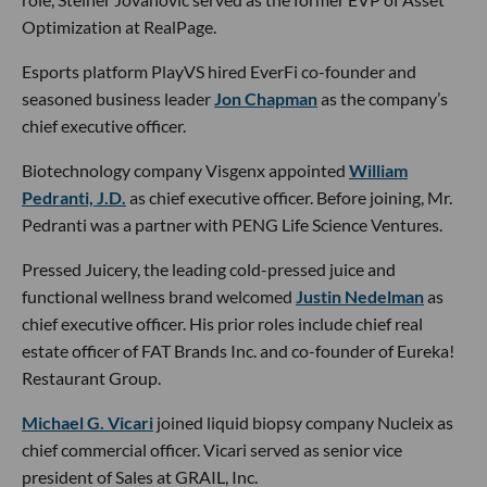
Optimization at RealPage.
Esports platform PlayVS hired EverFi co-founder and
seasoned business leader
Jon Chapman
as the company’s
chief executive officer.
Biotechnology company Visgenx appointed
William
Pedranti, J.D.
as chief executive officer. Before joining, Mr.
Pedranti was a partner with PENG Life Science Ventures.
Pressed Juicery, the leading cold-pressed juice and
functional wellness brand welcomed
Justin Nedelman
as
chief executive officer. His prior roles include chief real
estate officer of FAT Brands Inc. and co-founder of Eureka!
Restaurant Group.
Michael G. Vicari
joined liquid biopsy company Nucleix as
chief commercial officer. Vicari served as senior vice
president of Sales at GRAIL, Inc.