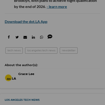
Brooklyn, with plans to achieve flight qualification
by the end of 2026.
- learn more
Download the dot.LA App
tech news
los angeles tech news
newsletter
Grace Lee
LOS ANGELES TECH NEWS