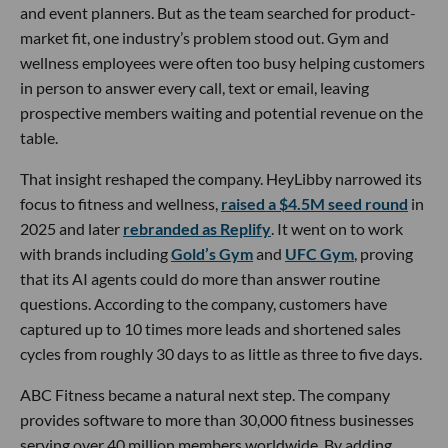
and event planners. But as the team searched for product-
market fit, one industry’s problem stood out. Gym and
wellness employees were often too busy helping customers
in person to answer every call, text or email, leaving
prospective members waiting and potential revenue on the
table.
That insight reshaped the company. HeyLibby narrowed its
focus to fitness and wellness,
raised a $4.5M seed round
in
2025 and later
rebranded as Replify
. It went on to work
with brands including
Gold’s Gym
and
UFC Gym
, proving
that its AI agents could do more than answer routine
questions. According to the company, customers have
captured up to 10 times more leads and shortened sales
cycles from roughly 30 days to as little as three to five days.
ABC Fitness became a natural next step. The company
provides software to more than 30,000 fitness businesses
serving over 40 million members worldwide. By adding