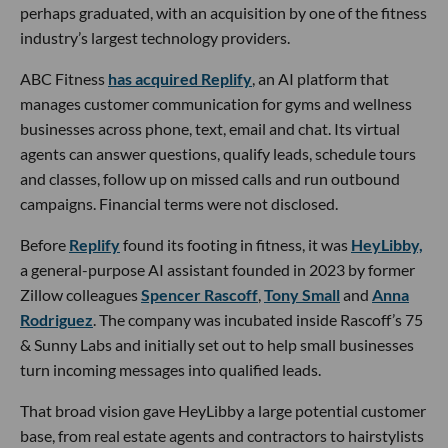
perhaps graduated, with an acquisition by one of the fitness
industry’s largest technology providers.
ABC Fitness
has acquired Replify
, an AI platform that
manages customer communication for gyms and wellness
businesses across phone, text, email and chat. Its virtual
agents can answer questions, qualify leads, schedule tours
and classes, follow up on missed calls and run outbound
campaigns. Financial terms were not disclosed.
Before
Replify
found its footing in fitness, it was
HeyLibby,
a general-purpose AI assistant founded in 2023 by former
Zillow colleagues
Spencer Rascoff
,
Tony Small
and
Anna
Rodriguez
. The company was incubated inside Rascoff’s 75
& Sunny Labs and initially set out to help small businesses
turn incoming messages into qualified leads.
That broad vision gave HeyLibby a large potential customer
base, from real estate agents and contractors to hairstylists