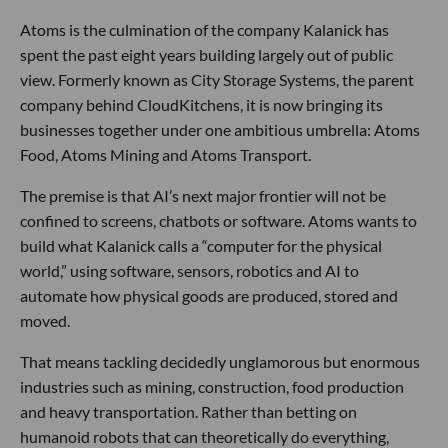
Atoms is the culmination of the company Kalanick has
spent the past eight years building largely out of public
view. Formerly known as City Storage Systems, the parent
company behind CloudKitchens, it is now bringing its
businesses together under one ambitious umbrella: Atoms
Food, Atoms Mining and Atoms Transport.
The premise is that AI’s next major frontier will not be
confined to screens, chatbots or software. Atoms wants to
build what Kalanick calls a “computer for the physical
world,” using software, sensors, robotics and AI to
automate how physical goods are produced, stored and
moved.
That means tackling decidedly unglamorous but enormous
industries such as mining, construction, food production
and heavy transportation. Rather than betting on
humanoid robots that can theoretically do everything,