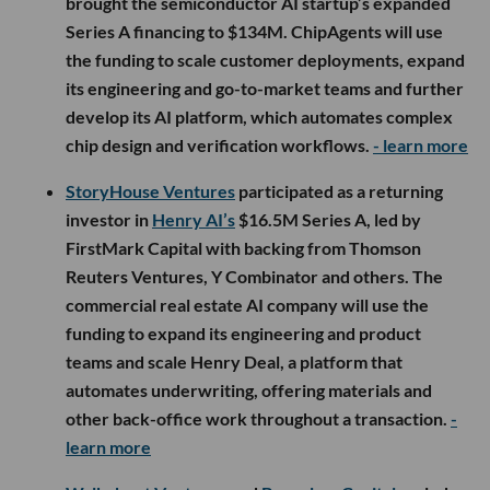
brought the semiconductor AI startup’s expanded
Series A financing to $134M. ChipAgents will use
the funding to scale customer deployments, expand
its engineering and go-to-market teams and further
develop its AI platform, which automates complex
chip design and verification workflows.
- learn more
StoryHouse Ventures
participated as a returning
investor in
Henry AI’s
$16.5M Series A, led by
FirstMark Capital with backing from Thomson
Reuters Ventures, Y Combinator and others. The
commercial real estate AI company will use the
funding to expand its engineering and product
teams and scale Henry Deal, a platform that
automates underwriting, offering materials and
other back-office work throughout a transaction.
-
learn more