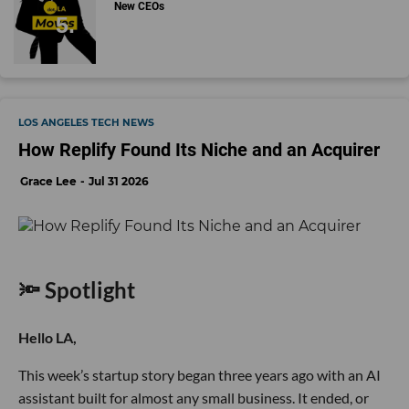
New CEOs
LOS ANGELES TECH NEWS
How Replify Found Its Niche and an Acquirer
Grace Lee
Jul 31 2026
🔦 Spotlight
Hello LA,
This week’s startup story began three years ago with an AI
assistant built for almost any small business. It ended, or