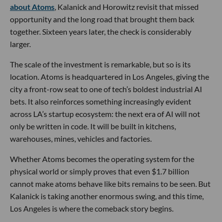
about Atoms
, Kalanick and Horowitz revisit that missed
opportunity and the long road that brought them back
together. Sixteen years later, the check is considerably
larger.
The scale of the investment is remarkable, but so is its
location. Atoms is headquartered in Los Angeles, giving the
city a front-row seat to one of tech’s boldest industrial AI
bets. It also reinforces something increasingly evident
across LA’s startup ecosystem: the next era of AI will not
only be written in code. It will be built in kitchens,
warehouses, mines, vehicles and factories.
Whether Atoms becomes the operating system for the
physical world or simply proves that even $1.7 billion
cannot make atoms behave like bits remains to be seen. But
Kalanick is taking another enormous swing, and this time,
Los Angeles is where the comeback story begins.