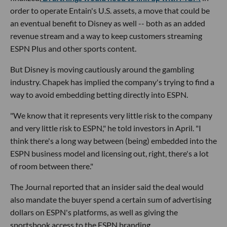
order to operate Entain's U.S. assets, a move that could be
an eventual benefit to Disney as well -- both as an added
revenue stream and a way to keep customers streaming
ESPN Plus and other sports content.
But Disney is moving cautiously around the gambling
industry. Chapek has implied the company's trying to find a
way to avoid embedding betting directly into ESPN.
"We know that it represents very little risk to the company
and very little risk to ESPN," he told investors in April. "I
think there's a long way between (being) embedded into the
ESPN business model and licensing out, right, there's a lot
of room between there."
The Journal reported that an insider said the deal would
also mandate the buyer spend a certain sum of advertising
dollars on ESPN's platforms, as well as giving the
sportsbook access to the ESPN branding.