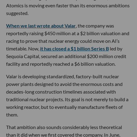
Atomics is moving even faster than its enormous ambitions
suggested.
When we last wrote about Valar
, the company was
reportedly raising $450 million at a $2 billion valuation and
racing to prove that nuclear energy could move on AI’s
timetable. Now,
it has closed a $1 billion Series B
led by
Sequoia Capital, secured an additional $200 million credit
facility and reportedly reached a $6 billion valuation.
Valar is developing standardized, factory-built nuclear
power plants designed to avoid the enormous costs and
decades-long construction timelines associated with
traditional nuclear projects. Its goal is not merely to build a
working reactor, but to eventually manufacture fleets of
them.
That ambition also sounds considerably less theoretical
than it did when we first covered the company. In June,