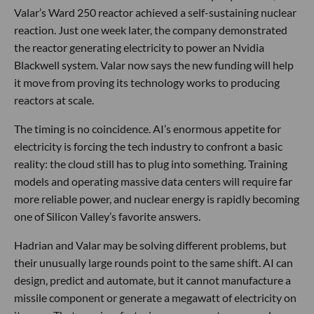
Valar’s Ward 250 reactor achieved a self-sustaining nuclear
reaction. Just one week later, the company demonstrated
the reactor generating electricity to power an Nvidia
Blackwell system. Valar now says the new funding will help
it move from proving its technology works to producing
reactors at scale.
The timing is no coincidence. AI’s enormous appetite for
electricity is forcing the tech industry to confront a basic
reality: the cloud still has to plug into something. Training
models and operating massive data centers will require far
more reliable power, and nuclear energy is rapidly becoming
one of Silicon Valley’s favorite answers.
Hadrian and Valar may be solving different problems, but
their unusually large rounds point to the same shift. AI can
design, predict and automate, but it cannot manufacture a
missile component or generate a megawatt of electricity on