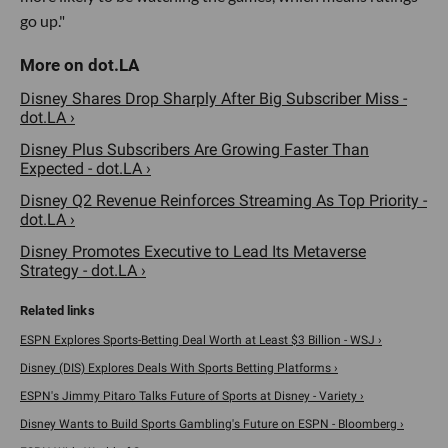
go up."
Disney Shares Drop Sharply After Big Subscriber Miss -
dot.LA ›
Disney Plus Subscribers Are Growing Faster Than
Expected - dot.LA ›
Disney Q2 Revenue Reinforces Streaming As Top Priority -
dot.LA ›
Disney Promotes Executive to Lead Its Metaverse
Strategy - dot.LA ›
ESPN Explores Sports-Betting Deal Worth at Least $3 Billion - WSJ ›
Disney (DIS) Explores Deals With Sports Betting Platforms ›
ESPN's Jimmy Pitaro Talks Future of Sports at Disney - Variety ›
Disney Wants to Build Sports Gambling's Future on ESPN - Bloomberg ›