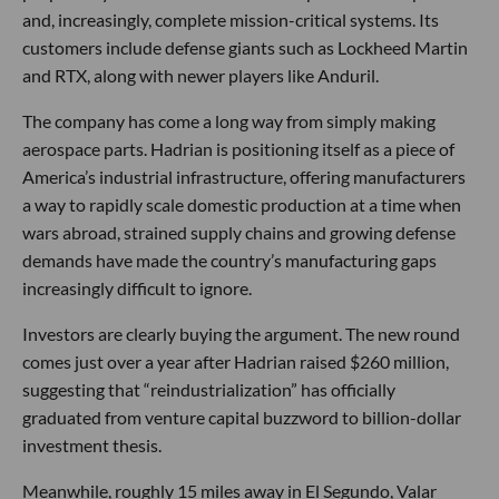
and, increasingly, complete mission-critical systems. Its
customers include defense giants such as Lockheed Martin
and RTX, along with newer players like Anduril.
The company has come a long way from simply making
aerospace parts. Hadrian is positioning itself as a piece of
America’s industrial infrastructure, offering manufacturers
a way to rapidly scale domestic production at a time when
wars abroad, strained supply chains and growing defense
demands have made the country’s manufacturing gaps
increasingly difficult to ignore.
Investors are clearly buying the argument. The new round
comes just over a year after Hadrian raised $260 million,
suggesting that “reindustrialization” has officially
graduated from venture capital buzzword to billion-dollar
investment thesis.
Meanwhile, roughly 15 miles away in El Segundo, Valar