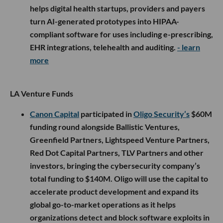
helps digital health startups, providers and payers
turn AI-generated prototypes into HIPAA-
compliant software for uses including e-prescribing,
EHR integrations, telehealth and auditing.
- learn
more
LA Venture Funds
Canon Capital
participated in
Oligo Security’s
$60M
funding round alongside Ballistic Ventures,
Greenfield Partners, Lightspeed Venture Partners,
Red Dot Capital Partners, TLV Partners and other
investors, bringing the cybersecurity company’s
total funding to $140M. Oligo will use the capital to
accelerate product development and expand its
global go-to-market operations as it helps
organizations detect and block software exploits in