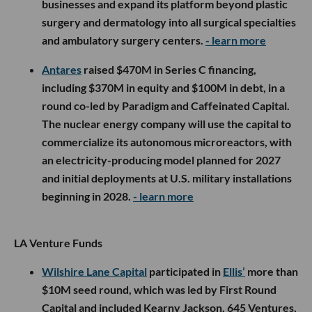
businesses and expand its platform beyond plastic
surgery and dermatology into all surgical specialties
and ambulatory surgery centers.
- learn more
Antares
raised $470M in Series C financing,
including $370M in equity and $100M in debt, in a
round co-led by Paradigm and Caffeinated Capital.
The nuclear energy company will use the capital to
commercialize its autonomous microreactors, with
an electricity-producing model planned for 2027
and initial deployments at U.S. military installations
beginning in 2028.
- learn more
LA Venture Funds
Wilshire Lane Capital
participated in
Ellis’
more than
$10M seed round, which was led by First Round
Capital and included Kearny Jackson, 645 Ventures,