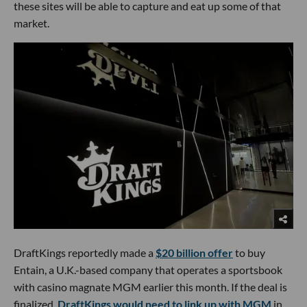
these sites will be able to capture and eat up some of that
market.
DraftKings reportedly made a
$20 billion offer
to buy
Entain, a U.K.-based company that operates a sportsbook
with casino magnate MGM earlier this month. If the deal is
finalized,
DraftKings would need to link up with MGM
in