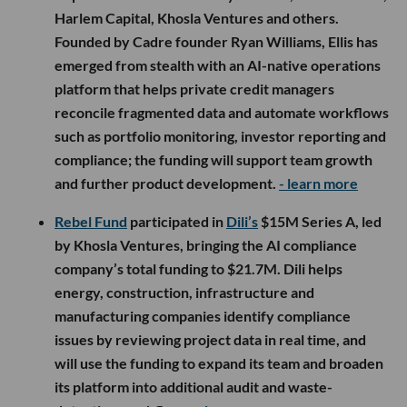
Harlem Capital, Khosla Ventures and others.
Founded by Cadre founder Ryan Williams, Ellis has
emerged from stealth with an AI-native operations
platform that helps private credit managers
reconcile fragmented data and automate workflows
such as portfolio monitoring, investor reporting and
compliance; the funding will support team growth
and further product development.
- learn more
Rebel Fund
participated in
Dili’s
$15M Series A, led
by Khosla Ventures, bringing the AI compliance
company’s total funding to $21.7M. Dili helps
energy, construction, infrastructure and
manufacturing companies identify compliance
issues by reviewing project data in real time, and
will use the funding to expand its team and broaden
its platform into additional audit and waste-