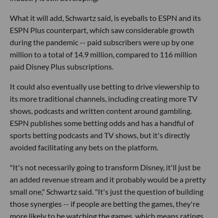
What it will add, Schwartz said, is eyeballs to ESPN and its
ESPN Plus counterpart, which saw considerable growth
during the pandemic -- paid subscribers were up by one
million to a total of 14.9 million, compared to 116 million
paid Disney Plus subscriptions.
It could also eventually use betting to drive viewership to
its more traditional channels, including creating more TV
shows, podcasts and written content around gambling.
ESPN publishes some betting odds and has a handful of
sports betting podcasts and TV shows, but it's directly
avoided facilitating any bets on the platform.
"It's not necessarily going to transform Disney, it'll just be
an added revenue stream and it probably would be a pretty
small one," Schwartz said. "It's just the question of building
those synergies -- if people are betting the games, they're
more likely to be watching the games, which means ratings