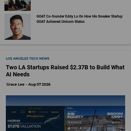
GOAT Co-founder Eddy Lu On How His Sneaker Startup
GOAT Achieved Unicorn Status
LOS ANGELES TECH NEWS
Two LA Startups Raised $2.37B to Build What
AI Needs
Grace Lee
Aug 07 2026