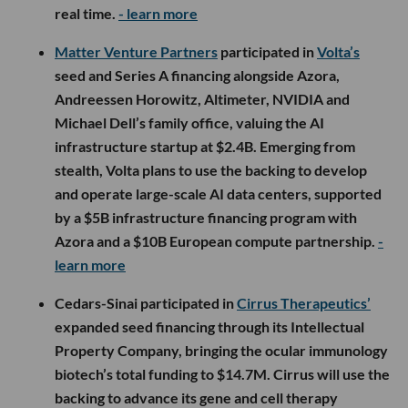
real time.
- learn more
Matter Venture Partners
participated in
Volta’s
seed and Series A financing alongside Azora,
Andreessen Horowitz, Altimeter, NVIDIA and
Michael Dell’s family office, valuing the AI
infrastructure startup at $2.4B. Emerging from
stealth, Volta plans to use the backing to develop
and operate large-scale AI data centers, supported
by a $5B infrastructure financing program with
Azora and a $10B European compute partnership.
-
learn more
Cedars-Sinai participated in
Cirrus Therapeutics’
expanded seed financing through its Intellectual
Property Company, bringing the ocular immunology
biotech’s total funding to $14.7M. Cirrus will use the
backing to advance its gene and cell therapy