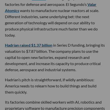
factories for defense and aerospace. El Segundo’s
Valar
Atomics
wants to manufacture nuclear reactors at scale.
Different industries, same underlying bet: the next
generation of technology will depend on our ability to
produce physical infrastructure much faster than we do
today.
Hadrian raised $1.37 billion
in Series D funding, bringing its
valuation to $7.87 billion. The company plans to use the
capital to open new factories, expand research and
development, and increase its capacity to produce critical
defense, aerospace and industrial systems.
Hadrian’s pitch is straightforward, if wildly ambitious:
America needs to relearn how to build things and build
them quickly.
Its factories combine skilled workers with AI, robotics and
proprietary software to manufacture precision components