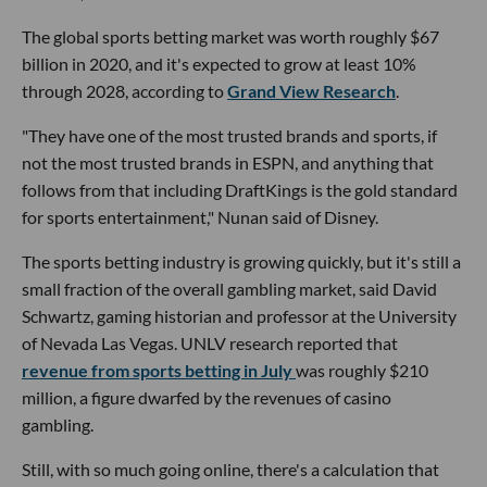
The global sports betting market was worth roughly $67
billion in 2020, and it's expected to grow at least 10%
through 2028, according to
Grand View Research
.
"They have one of the most trusted brands and sports, if
not the most trusted brands in ESPN, and anything that
follows from that including DraftKings is the gold standard
for sports entertainment," Nunan said of Disney.
The sports betting industry is growing quickly, but it's still a
small fraction of the overall gambling market, said David
Schwartz, gaming historian and professor at the University
of Nevada Las Vegas. UNLV research reported that
revenue from sports betting in July
was roughly $210
million, a figure dwarfed by the revenues of casino
gambling.
Still, with so much going online, there's a calculation that