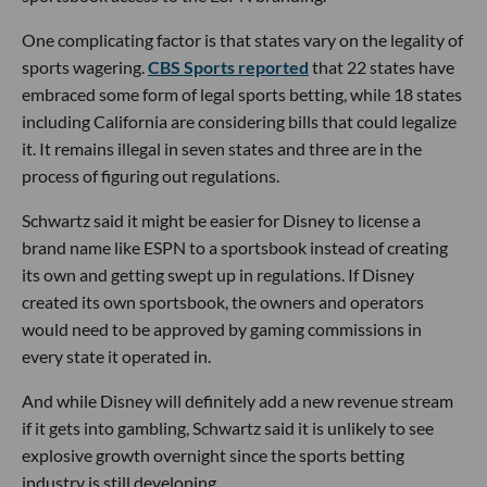
One complicating factor is that states vary on the legality of
sports wagering.
CBS Sports reported
that 22 states have
embraced some form of legal sports betting, while 18 states
including California are considering bills that could legalize
it. It remains illegal in seven states and three are in the
process of figuring out regulations.
Schwartz said it might be easier for Disney to license a
brand name like ESPN to a sportsbook instead of creating
its own and getting swept up in regulations. If Disney
created its own sportsbook, the owners and operators
would need to be approved by gaming commissions in
every state it operated in.
And while Disney will definitely add a new revenue stream
if it gets into gambling, Schwartz said it is unlikely to see
explosive growth overnight since the sports betting
industry is still developing.