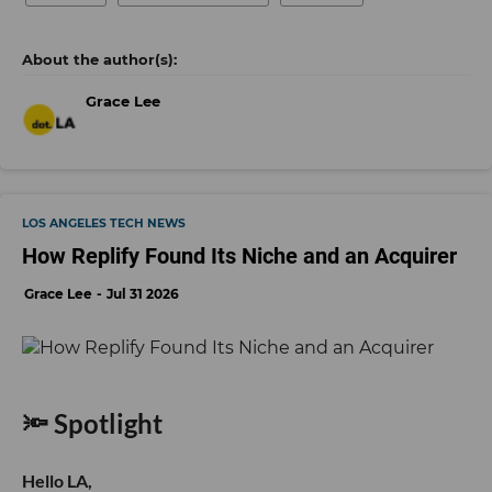
Grace Lee
LOS ANGELES TECH NEWS
How Replify Found Its Niche and an Acquirer
Grace Lee
Jul 31 2026
🔦 Spotlight
Hello LA,