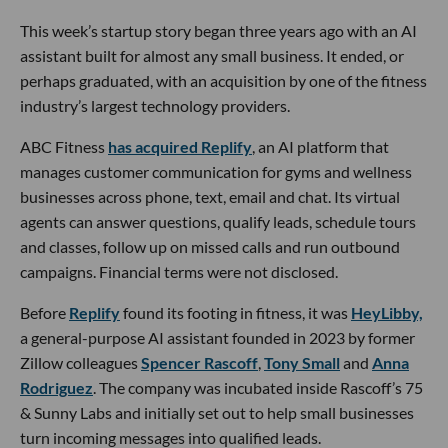
This week’s startup story began three years ago with an AI
assistant built for almost any small business. It ended, or
perhaps graduated, with an acquisition by one of the fitness
industry’s largest technology providers.
ABC Fitness
has acquired Replify
, an AI platform that
manages customer communication for gyms and wellness
businesses across phone, text, email and chat. Its virtual
agents can answer questions, qualify leads, schedule tours
and classes, follow up on missed calls and run outbound
campaigns. Financial terms were not disclosed.
Before
Replify
found its footing in fitness, it was
HeyLibby,
a general-purpose AI assistant founded in 2023 by former
Zillow colleagues
Spencer Rascoff
,
Tony Small
and
Anna
Rodriguez
. The company was incubated inside Rascoff’s 75
& Sunny Labs and initially set out to help small businesses
turn incoming messages into qualified leads.