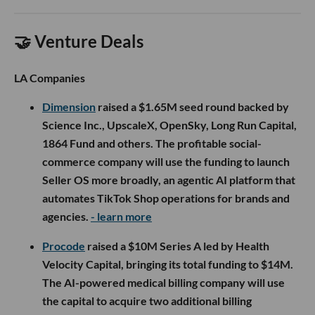
🤝 Venture Deals
LA Companies
Dimension
raised a $1.65M seed round backed by
Science Inc., UpscaleX, OpenSky, Long Run Capital,
1864 Fund and others. The profitable social-
commerce company will use the funding to launch
Seller OS more broadly, an agentic AI platform that
automates TikTok Shop operations for brands and
agencies.
- learn more
Procode
raised a $10M Series A led by Health
Velocity Capital, bringing its total funding to $14M.
The AI-powered medical billing company will use
the capital to acquire two additional billing