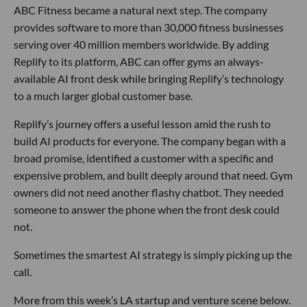
ABC Fitness became a natural next step. The company
provides software to more than 30,000 fitness businesses
serving over 40 million members worldwide. By adding
Replify to its platform, ABC can offer gyms an always-
available AI front desk while bringing Replify’s technology
to a much larger global customer base.
Replify’s journey offers a useful lesson amid the rush to
build AI products for everyone. The company began with a
broad promise, identified a customer with a specific and
expensive problem, and built deeply around that need. Gym
owners did not need another flashy chatbot. They needed
someone to answer the phone when the front desk could
not.
Sometimes the smartest AI strategy is simply picking up the
call.
More from this week’s LA startup and venture scene below.