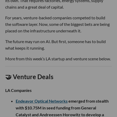
its own. That requires factories, energy systems, supply
chains and a great deal of capital.
For years, venture-backed companies competed to build
the software layer. Now, some of the biggest bets are being
placed on the infrastructure underneath it.
The future may run on AI. But first, someone has to build
what keeps it running.
More from this week’s LA startup and venture scene below.
🤝 Venture Deals
LA Companies
Endeavor Optical Networks
emerged from stealth
with $10.75M in seed funding from General
Catalyst and Andreessen Horowitz to develop a