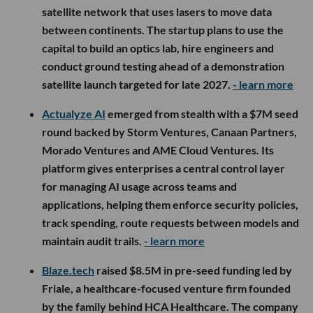
satellite network that uses lasers to move data
between continents. The startup plans to use the
capital to build an optics lab, hire engineers and
conduct ground testing ahead of a demonstration
satellite launch targeted for late 2027.
- learn more
Actualyze AI
emerged from stealth with a $7M seed
round backed by Storm Ventures, Canaan Partners,
Morado Ventures and AME Cloud Ventures. Its
platform gives enterprises a central control layer
for managing AI usage across teams and
applications, helping them enforce security policies,
track spending, route requests between models and
maintain audit trails.
- learn more
Blaze.tech
raised $8.5M in pre-seed funding led by
Friale, a healthcare-focused venture firm founded
by the family behind HCA Healthcare. The company