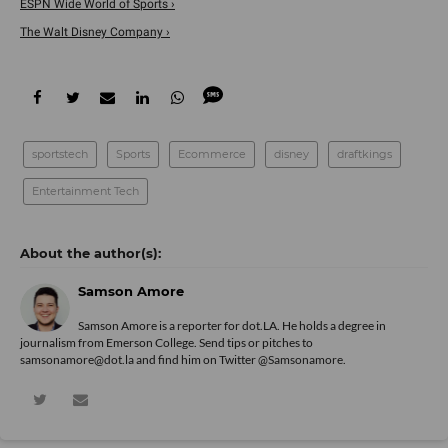
ESPN Wide World of Sports ›
The Walt Disney Company ›
sportstech
Sports
Ecommerce
disney
draftkings
Entertainment Tech
Samson Amore
Samson Amore is a reporter for dot.LA. He holds a degree in
journalism from Emerson College. Send tips or pitches to
samsonamore@dot.la and find him on Twitter
@Samsonamore
.