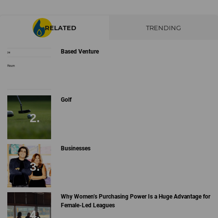
RELATED
TRENDING
Based Venture
Golf
Businesses
Why Women’s Purchasing Power Is a Huge Advantage for
Female-Led Leagues