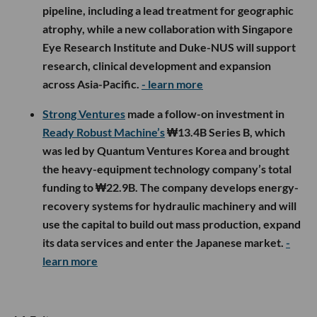
pipeline, including a lead treatment for geographic
atrophy, while a new collaboration with Singapore
Eye Research Institute and Duke-NUS will support
research, clinical development and expansion
across Asia-Pacific.
- learn more
Strong Ventures
made a follow-on investment in
Ready Robust Machine’s
₩13.4B Series B, which
was led by Quantum Ventures Korea and brought
the heavy-equipment technology company’s total
funding to ₩22.9B. The company develops energy-
recovery systems for hydraulic machinery and will
use the capital to build out mass production, expand
its data services and enter the Japanese market.
-
learn more