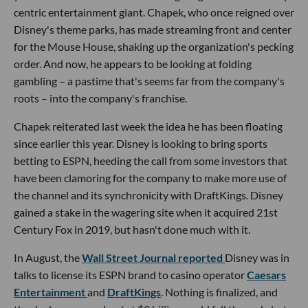
centric entertainment giant. Chapek, who once reigned over
Disney's theme parks, has made streaming front and center
for the Mouse House, shaking up the organization's pecking
order. And now, he appears to be looking at folding
gambling – a pastime that's seems far from the company's
roots – into the company's franchise.
Chapek reiterated last week the idea he has been floating
since earlier this year. Disney is looking to bring sports
betting to ESPN, heeding the call from some investors that
have been clamoring for the company to make more use of
the channel and its synchronicity with DraftKings. Disney
gained a stake in the wagering site when it acquired 21st
Century Fox in 2019, but hasn't done much with it.
In August, the
Wall Street Journal reported
Disney was in
talks to license its ESPN brand to casino operator
Caesars
Entertainment
and
DraftKings
. Nothing is finalized, and