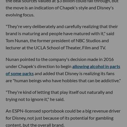
the deal sources valued at $3 billion could fall through, but
the move is an indication of Chapek's style and Disney's
evolving focus.
"They're very deliberately and carefully realizing that their
brand is maturing and people have matured with it," said
Tom Nunan, the former president of NBC Studios and
lecturer at the UCLA School of Theater, Film and TV.
Nunan pointed to the company's decision made in 2016
under Chapek's direction to begin
allowing alcohol in parts
of some parks
and added that Disney is realizing its fans
are "human beings who have hobbies that can be addictive."
"They're kind of letting that play itself out naturally and
trying not to ignore it," he said.
An ESPN-licensed sportsbook could be a big revenue driver
for Disney, not just because of its potential for gambling
content, but the overall brand.