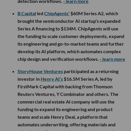
detection workflows.
- learn more
B Capital
led
ChipAgents’
$60M Series A2, which
brought the semiconductor AI startup’s expanded
Series A financing to $134M. ChipAgents will use
the funding to scale customer deployments, expand
its engineering and go-to-market teams and further
develop its AI platform, which automates complex
chip design and verification workflows.
- learn more
StoryHouse Ventures
participated as a returning
investor in
Henry AI’s
$16.5M Series A, led by
FirstMark Capital with backing from Thomson
Reuters Ventures, Y Combinator and others. The
commercial real estate AI company will use the
funding to expand its engineering and product
teams and scale Henry Deal, a platform that
automates underwriting, offering materials and