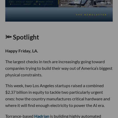
🔦 Spotlight
Happy Friday, LA.
The largest checks in tech are increasingly going toward
companies trying to build their way out of America’s biggest
physical constraints.
This week, two Los Angeles startups raised a combined
$2.37 billion in equity to tackle two particularly urgent
ones: how the country manufactures critical hardware and
where it will find enough electricity to power the AI era.
Torrance-based
Hadrian
is building highly automated