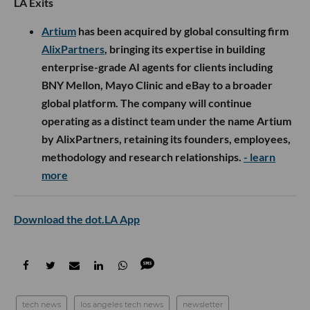
LA Exits
Artium
has been acquired by global consulting firm
AlixPartners
, bringing its expertise in building
enterprise-grade AI agents for clients including
BNY Mellon, Mayo Clinic and eBay to a broader
global platform. The company will continue
operating as a distinct team under the name Artium
by AlixPartners, retaining its founders, employees,
methodology and research relationships.
- learn
more
Download the dot.LA App
tech news
los angeles tech news
newsletter