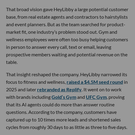
That broad vision gave HeyLibby a large potential customer
base, from real estate agents and contractors to hairstylists
and event planners. But as the team searched for product-
market fit, one industry’s problem stood out. Gym and
wellness employees were often too busy helping customers
in person to answer every call, text or email, leaving
prospective members waiting and potential revenue on the
table.
That insight reshaped the company. HeyLibby narrowed its
focus to fitness and wellness,
raised a $4.5M seed round
in
2025 and later
rebranded as Replify
. It went on to work
with brands including
Gold’s Gym
and
UFC Gym
, proving
that its AI agents could do more than answer routine
questions. According to the company, customers have
captured up to 10 times more leads and shortened sales
cycles from roughly 30 days to as little as three to five days.