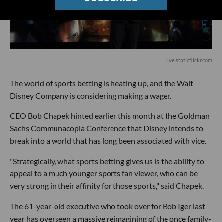
live.staticflickr.com
The world of sports betting is heating up, and the Walt
Disney Company is considering making a wager.
CEO Bob Chapek hinted earlier this month at the Goldman
Sachs Communacopia Conference that Disney intends to
break into a world that has long been associated with vice.
"Strategically, what sports betting gives us is the ability to
appeal to a much younger sports fan viewer, who can be
very strong in their affinity for those sports," said Chapek.
The 61-year-old executive who took over for Bob Iger last
year has overseen a massive reimagining of the once family-