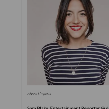
Alyssa Limperis
Sam Blake, Entertainment Reporter @ d