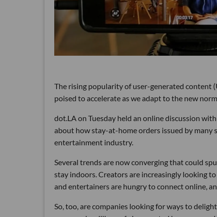
The rising popularity of user-generated content 
poised to accelerate as we adapt to the new norm
dot.LA on Tuesday held an online discussion wit
about how stay-at-home orders issued by many stat
entertainment industry.
Several trends are now converging that could spu
stay indoors. Creators are increasingly looking t
and entertainers are hungry to connect online, an
So, too, are companies looking for ways to deligh