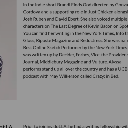
in the indie short Brandi Finds God directed by Gonza
Cordova and a supporting role in Just Chicken alongs
Josh Ruben and David Ebert. She also voiced multiple
characters on The Last Degree of Kevin Bacon on Spoti
You can find her writing in the New York Times, Into t
Gloss, Riposte Magazine and Reductress. She was na
Best Online Sketch Performer by the New York Times
was written up by Decider, Forbes, Vice, the Providen
Journal, Middlebury Magazine and Vulture. Alyssa
performs stand up all over the country and has a UCB
podcast with May Wilkerson called Crazy; in Bed.
Prior to joining dot.LA, he had a writing fellowship wi
ot.LA