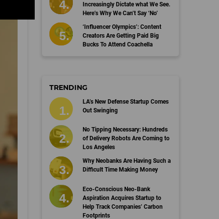
Increasingly Dictate what We See.
Here’s Why We Can’t Say ‘No’
‘Influencer Olympics’: Content
Creators Are Getting Paid Big
Bucks To Attend Coachella
TRENDING
LA’s New Defense Startup Comes
Out Swinging
No Tipping Necessary: Hundreds
of Delivery Robots Are Coming to
Los Angeles
Why Neobanks Are Having Such a
Difficult Time Making Money
Eco-Conscious Neo-Bank
Aspiration Acquires Startup to
Help Track Companies’ Carbon
Footprints