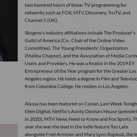
two hundred hours of linear TV programming for
networks such as FOX, MTV, Discovery, TruTV, and
Channel 5 (UK).
Skogmo's industry affiliations include The Producer's
Guild of America (Co- Chair of the Online Video
Committee), The Young Presidents' Organization
(Malibu Chapter), and the Association of Media Cont
Users and Providers. He was a finalist in the 2019 EY
Entrepreneur of the Year program for the Greater Los
Angeles region. He holds a degree in Film and Televisi
from Columbia College. He resides in Los Angeles.
Alyssa has been featured on Conan, Last Week Tonigh
Ellen Digital, Netflix's Aunty Donna's House (premier
in 2020), MTV News Need to Know and Fox Sports. Th
year she was the lead in the indie feature Too Late
alongside Fred Armisen and Mary Lynn Rajskub, the l