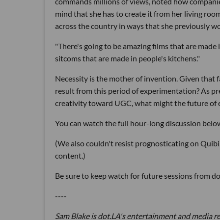
commands millions of views, noted how companies
mind that she has to create it from her living roo
across the country in ways that she previously w
"There's going to be amazing films that are made 
sitcoms that are made in people's kitchens."
Necessity is the mother of invention. Given that f
result from this period of experimentation? As p
creativity toward UGC, what might the future of 
You can watch the full hour-long discussion belo
(We also couldn't resist prognosticating on Quib
content.)
Be sure to keep watch for future sessions from d
----
Sam Blake is dot.LA's entertainment and media r