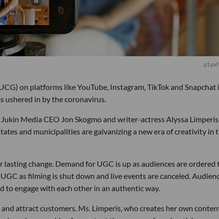
p1.pxf
(UCG) on platforms like YouTube, Instagram, TikTok and Snapchat 
s ushered in by the coronavirus.
h Jukin Media CEO Jon Skogmo and writer-actress Alyssa Limperis
es and municipalities are galvanizing a new era of creativity in 
r lasting change. Demand for UGC is up as audiences are ordered 
o UGC as filming is shut down and live events are canceled. Audien
d to engage with each other in an authentic way.
t and attract customers. Ms. Limperis, who creates her own conten