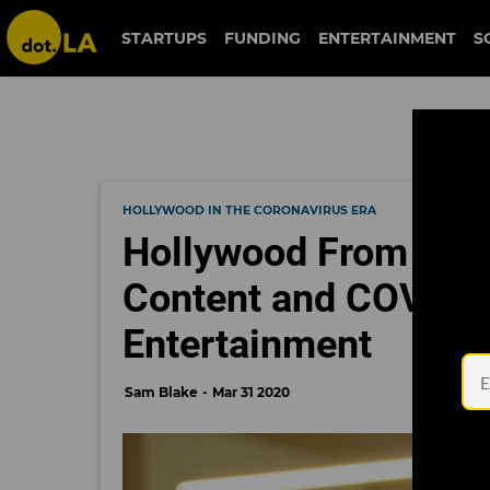
STARTUPS
FUNDING
ENTERTAINMENT
S
HOLLYWOOD IN THE CORONAVIRUS ERA
Hollywood From Hom
Content and COVID-
Entertainment
Sam Blake
Mar 31 2020