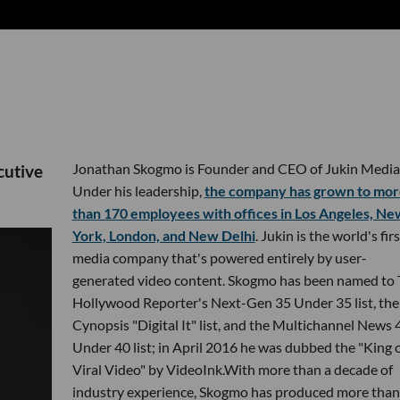
Jonathan Skogmo is Founder and CEO of Jukin Media
cutive
Under his leadership,
the company has grown to mor
than 170 employees with offices in Los Angeles, Ne
York, London, and New Delhi
. Jukin is the world's firs
media company that's powered entirely by user-
generated video content. Skogmo has been named to
Hollywood Reporter's Next-Gen 35 Under 35 list, the
Cynopsis "Digital It" list, and the Multichannel News 
Under 40 list; in April 2016 he was dubbed the "King 
Viral Video" by VideoInk.With more than a decade of
industry experience, Skogmo has produced more than