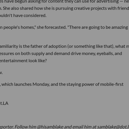
 have begun asking for content they can use for advertising — n
m. She also shared how she is pursuing creative projects with frien
ouldn't have considered.
in people's homes," she forecasted. "There are going to be amazing
amiliarity is the father of adoption (or something like that), what 
ressures on both supply and demand drive money, eyeballs, and
entertainment look like?
w.
i, which launches Monday, and the staying power of mobile-first
ot.LA
eporter. Follow him @hisamblake and email him at samblake@dot.l