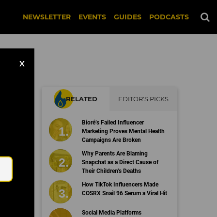
NEWSLETTER
EVENTS
GUIDES
PODCASTS
X
RELATED
EDITOR'S PICKS
Bioré’s Failed Influencer
Marketing Proves Mental Health
Campaigns Are Broken
Email
Why Parents Are Blaming
Snapchat as a Direct Cause of
Their Children’s Deaths
How TikTok Influencers Made
COSRX Snail 96 Serum a Viral Hit
Social Media Platforms