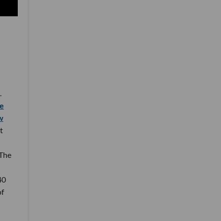
.
e
w
t
 The
40
of