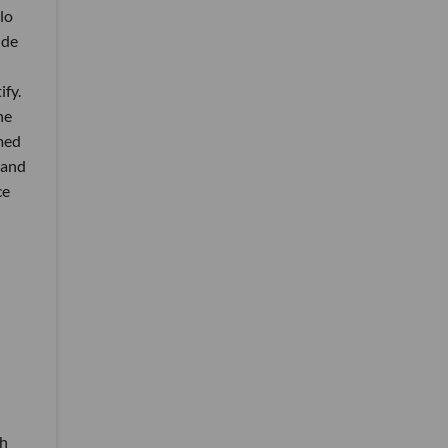
lo
ide
fy.
he
med
 and
ce
th