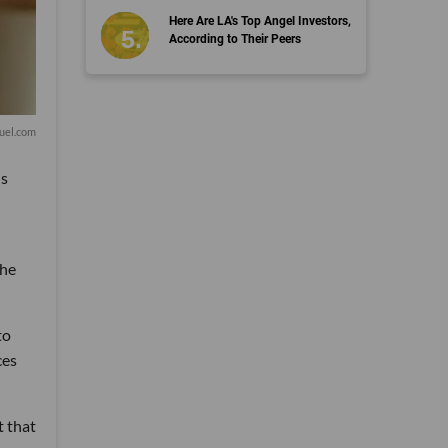
Here Are LA's Top Angel Investors,
According to Their Peers
uel.com
is
the
to
ces
t that