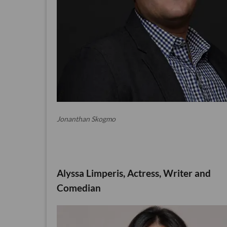
Jonanthan Skogmo
Alyssa Limperis, Actress, Writer and
Comedian