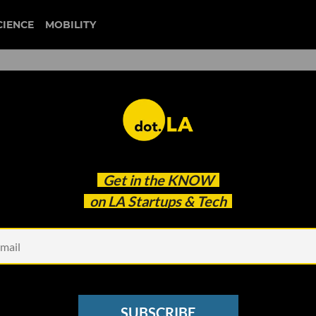
CIENCE
MOBILITY
e: How User-Generated
Get in the
KNOW
19 Are Changing
on LA Startups & Tech
SUBSCRIBE