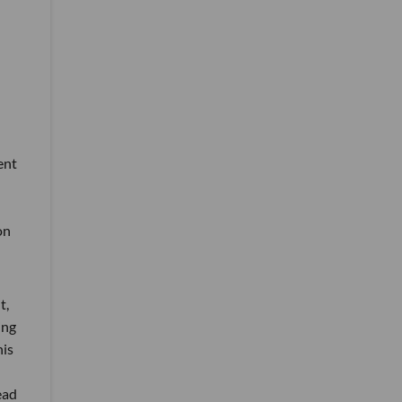
ent
on
t,
ing
is
ead