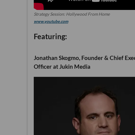
Strategy Session: Hollywood From Home
www.youtube.com
Featuring:
Jonathan Skogmo, Founder & Chief Exe
Officer at Jukin Media