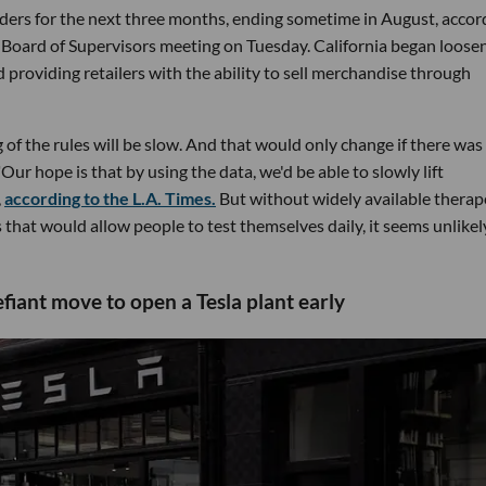
ers for the next three months, ending sometime in August, accor
a Board of Supervisors meeting on Tuesday. California began loose
 providing retailers with the ability to sell merchandise through
of the rules will be slow. And that would only change if there was
Our hope is that by using the data, we'd be able to slowly lift
,
according to the L.A. Times.
But without widely available therap
 that would allow people to test themselves daily, it seems unlikel
iant move to open a Tesla plant early