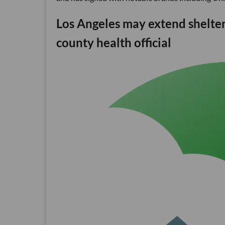
Los Angeles may extend shelter-
county health official