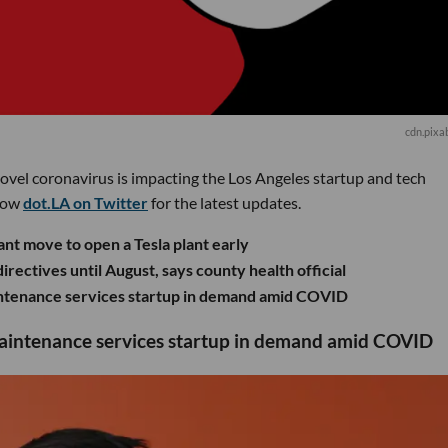
cdn.pixa
novel coronavirus is impacting the Los Angeles startup and tech
low
dot.LA on Twitter
for the latest updates.
nt move to open a Tesla plant early
rectives until August, says county health official
aintenance services startup in demand amid COVID
maintenance services startup in demand amid COVID