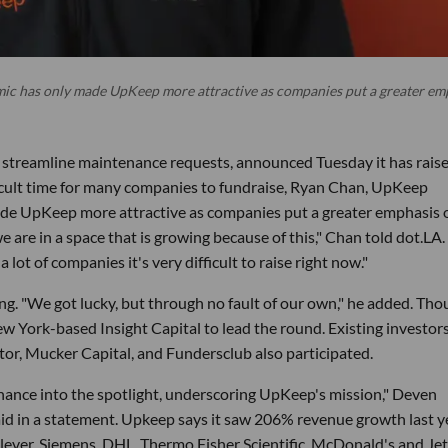
c has only made UpKeep more attractive as companies put a greater em
s streamline maintenance requests, announced Tuesday it has rais
ifficult time for many companies to fundraise, Ryan Chan, UpKeep
de UpKeep more attractive as companies put a greater emphasis 
e are in a space that is growing because of this," Chan told dot.LA
a lot of companies it's very difficult to raise right now."
ng. "We got lucky, but through no fault of our own," he added. Th
w York-based Insight Capital to lead the round. Existing investor
or, Mucker Capital, and Fundersclub also participated.
ance into the spotlight, underscoring UpKeep's mission," Deven
aid in a statement. Upkeep says it saw 206% revenue growth last y
lever, Siemens, DHL, Thermo Fisher Scientific, McDonald's and Je