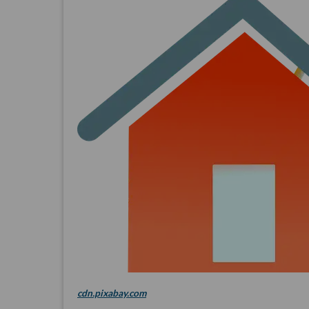
cdn.pixabay.com