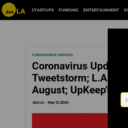
STARTUPS
FUNDING
ENTERTAINMENT
S
CORONAVIRUS UPDATES
Coronavirus Update
Tweetstorm; L.A. Ma
August; UpKeep's $
dot.LA
May 12 2020