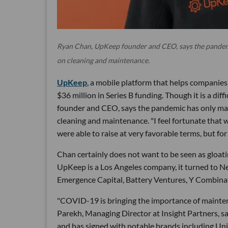
Ryan Chan, UpKeep founder and CEO, says the pandemi
on cleaning and maintenance.
UpKeep
, a mobile platform that helps companie
$36 million in Series B funding. Though it is a d
founder and CEO, says the pandemic has only ma
cleaning and maintenance. "I feel fortunate that w
were able to raise at very favorable terms, but for 
Chan certainly does not want to be seen as gloati
UpKeep is a Los Angeles company, it turned to Ne
Emergence Capital, Battery Ventures, Y Combinat
"COVID-19 is bringing the importance of mainten
Parekh, Managing Director at Insight Partners, s
and has signed with notable brands including Uni