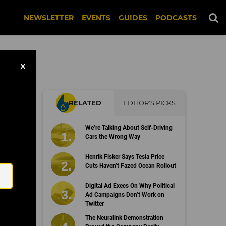
NEWSLETTER
EVENTS
GUIDES
PODCASTS
X
RELATED
EDITOR'S PICKS
We’re Talking About Self-Driving
Cars the Wrong Way
Email
Henrik Fisker Says Tesla Price
Cuts Haven’t Fazed Ocean Rollout
Digital Ad Execs On Why Political
Ad Campaigns Don’t Work on
Twitter
The Neuralink Demonstration