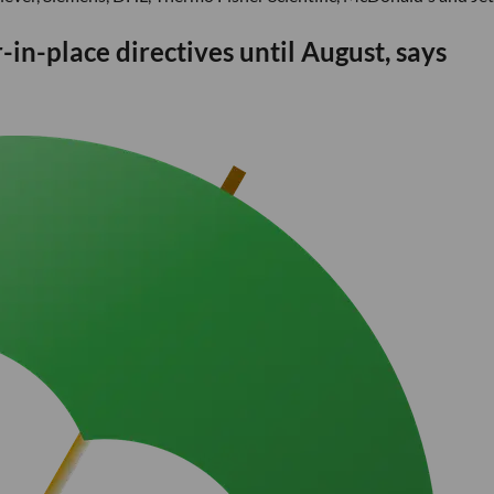
in-place directives until August, says