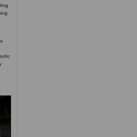
ding
ning
 a
eutic
y