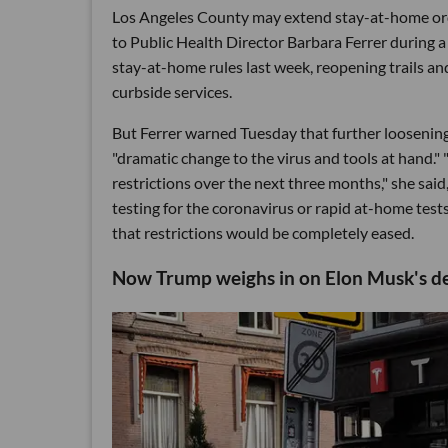
Los Angeles County may extend stay-at-home ord
to Public Health Director Barbara Ferrer during 
stay-at-home rules last week, reopening trails and
curbside services.
But Ferrer warned Tuesday that further loosening 
"dramatic change to the virus and tools at hand." "
restrictions over the next three months," she said
testing for the coronavirus or rapid at-home tests
that restrictions would be completely eased.
Now Trump weighs in on Elon Musk's def