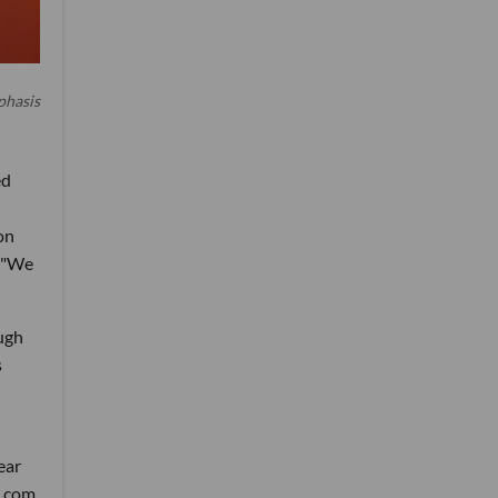
phasis
ed
on
. "We
ough
s
ear
t.com.