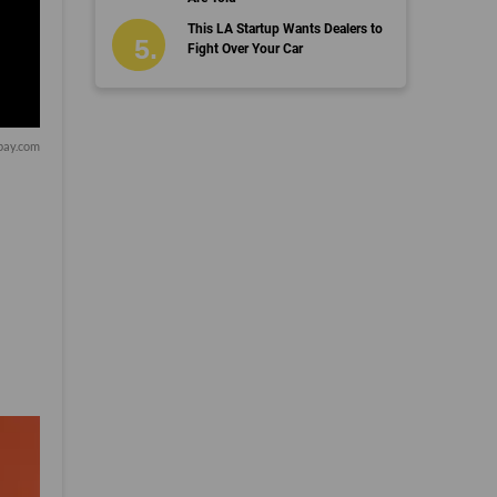
This LA Startup Wants Dealers to
Fight Over Your Car
bay.com