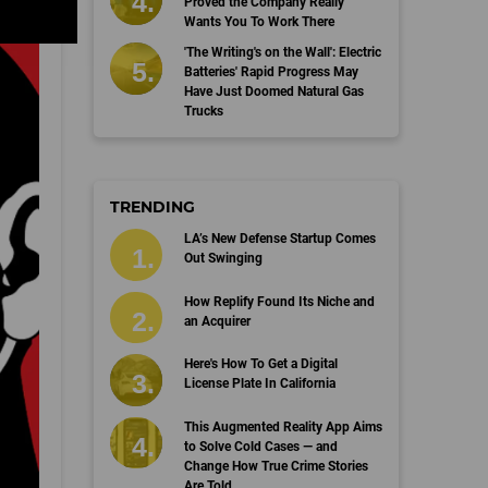
Proved the Company Really
Wants You To Work There
'The Writing's on the Wall': Electric
Batteries' Rapid Progress May
Have Just Doomed Natural Gas
Trucks
TRENDING
LA’s New Defense Startup Comes
Out Swinging
How Replify Found Its Niche and
an Acquirer
Here's How To Get a Digital
License Plate In California
This Augmented Reality App Aims
to Solve Cold Cases — and
Change How True Crime Stories
Are Told