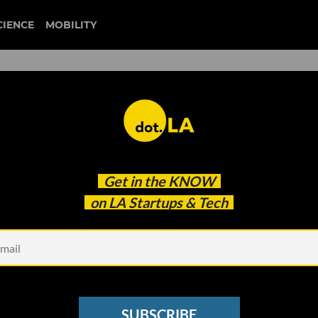
CIENCE
MOBILITY
s: Trump Jumps Into Musk
Get in the
KNOW
y Extend Lockdown Until
on LA Startups & Tech
36M Raise
SUBSCRIBE