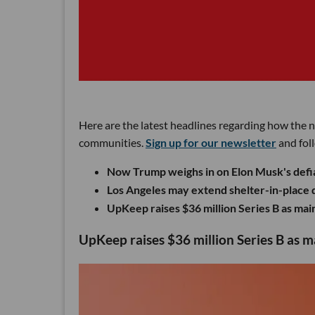
Here are the latest headlines regarding how the 
communities.
Sign up for our newsletter
and fol
Now Trump weighs in on Elon Musk's defia
Los Angeles may extend shelter-in-place di
UpKeep raises $36 million Series B as m
UpKeep raises $36 million Series B as 