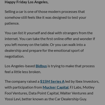
Happy Friday Los Angeles,
Selling a car is one of those modern processes that
somehow still feels like it was designed to test your
patience.
You can list it yourself and deal with strangers from the
internet. You can take the first online offer and wonder if
you left money on the table. Or you can walk into a
dealership and prepare for the emotional sport of
negotiation.
Los Angeles-based
Bidbus
is trying to make that process
feel a little less broken.
The company raised a
$15M Series A
led by Ibex Investors,
with participation from
Mucker Capital
, FJ Labs, Motley
Fool Ventures, Data Point Capital, Walter Ventures and
Yossi Levi, better known as the Car Dealership Guy.