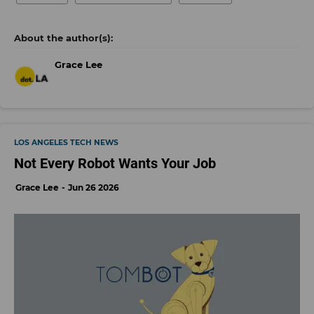
Grace Lee
LOS ANGELES TECH NEWS
Not Every Robot Wants Your Job
Grace Lee
Jun 26 2026