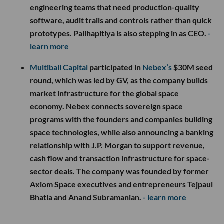
engineering teams that need production-quality
software, audit trails and controls rather than quick
prototypes. Palihapitiya is also stepping in as CEO.
-
learn more
Multiball Capital
participated in
Nebex’s
$30M seed
round, which was led by GV, as the company builds
market infrastructure for the global space
economy. Nebex connects sovereign space
programs with the founders and companies building
space technologies, while also announcing a banking
relationship with J.P. Morgan to support revenue,
cash flow and transaction infrastructure for space-
sector deals. The company was founded by former
Axiom Space executives and entrepreneurs Tejpaul
Bhatia and Anand Subramanian.
- learn more