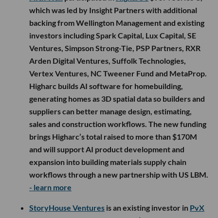
which was led by Insight Partners with additional
backing from Wellington Management and existing
investors including Spark Capital, Lux Capital, SE
Ventures, Simpson Strong-Tie, PSP Partners, RXR
Arden Digital Ventures, Suffolk Technologies,
Vertex Ventures, NC Tweener Fund and MetaProp.
Higharc builds AI software for homebuilding,
generating homes as 3D spatial data so builders and
suppliers can better manage design, estimating,
sales and construction workflows. The new funding
brings Higharc’s total raised to more than $170M
and will support AI product development and
expansion into building materials supply chain
workflows through a new partnership with US LBM.
- learn more
StoryHouse Ventures
is an existing investor in
PvX