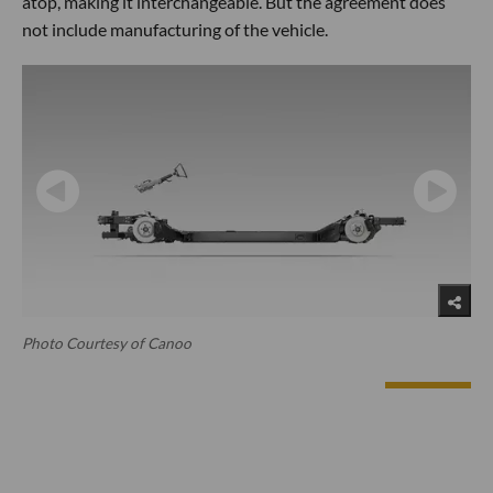
atop, making it interchangeable. But the agreement does
not include manufacturing of the vehicle.
Photo Courtesy of Canoo