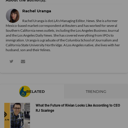
Rachel Uranga
Rachel Uranga is dot.LA's Managing Editor, News. She is a former
Mexico-based market correspondent at Reuters and has worked for several
Southern California news outlets, including the Los Angeles Business Journal
and the Los Angeles Daily News. She has covered everything from IPOs to
immigration. Uranga is a graduate of the Columbia School of Journalism and
California State University Northridge. A Los Angeles native, she lives with her
husband, son and their felines.
RELATED
TRENDING
What the Future of Rivian Looks Like According to CEO
RJ Scaringe