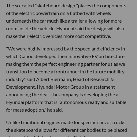
The so-called "skateboard design "places the components
of the electric powertrain on a flatbed with wheels
underneath the car much like a trailer allowing for more
room inside the vehicle. Hyundai said the design will also
make their electric vehicles more cost competitive.
"We were highly impressed by the speed and efficiency in
which Canoo developed their innovative EV architecture,
making them the perfect engineering partner for us as we
transition to become a frontrunner in the future mobility
industry," said Albert Biermann, Head of Research &
Development, Hyundai Motor Group in a statement
announcing the deal. The company is developing the a
Hyundai platform that is "autonomous ready and suitable
for mass adoption," he said.
Unlike traditional engines made for specific cars or trucks
the skateboard allows for different car bodies to be placed