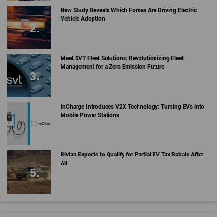
New Study Reveals Which Forces Are Driving Electric
Vehicle Adoption
Meet SVT Fleet Solutions: Revolutionizing Fleet
Management for a Zero Emission Future
InCharge Introduces V2X Technology: Turning EVs into
Mobile Power Stations
Rivian Expects to Qualify for Partial EV Tax Rebate After
All