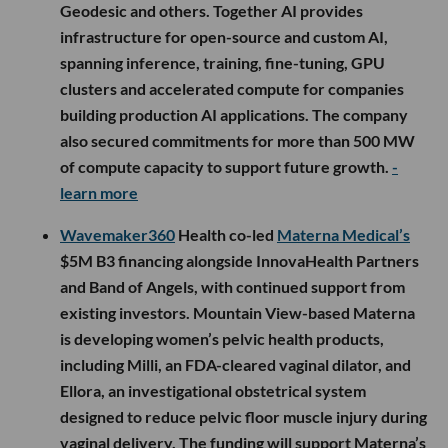
Geodesic and others. Together AI provides
infrastructure for open-source and custom AI,
spanning inference, training, fine-tuning, GPU
clusters and accelerated compute for companies
building production AI applications. The company
also secured commitments for more than 500 MW
of compute capacity to support future growth.
-
learn more
Wavemaker360
Health co-led
Materna Medical’s
$5M B3 financing alongside InnovaHealth Partners
and Band of Angels, with continued support from
existing investors. Mountain View-based Materna
is developing women’s pelvic health products,
including Milli, an FDA-cleared vaginal dilator, and
Ellora, an investigational obstetrical system
designed to reduce pelvic floor muscle injury during
vaginal delivery. The funding will support Materna’s