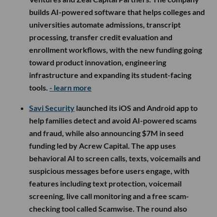
builds AI-powered software that helps colleges and
universities automate admissions, transcript
processing, transfer credit evaluation and
enrollment workflows, with the new funding going
toward product innovation, engineering
infrastructure and expanding its student-facing
tools.
- learn more
Savi Security
launched its iOS and Android app to
help families detect and avoid AI-powered scams
and fraud, while also announcing $7M in seed
funding led by Acrew Capital. The app uses
behavioral AI to screen calls, texts, voicemails and
suspicious messages before users engage, with
features including text protection, voicemail
screening, live call monitoring and a free scam-
checking tool called Scamwise. The round also