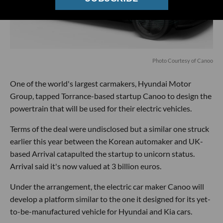
Photo Courtesy of Canoo
One of the world's largest carmakers, Hyundai Motor
Group, tapped Torrance-based startup Canoo to design the
powertrain that will be used for their electric vehicles.
Terms of the deal were undisclosed but a similar one struck
earlier this year between the Korean automaker and UK-
based Arrival catapulted the startup to unicorn status.
Arrival said it's now valued at 3 billion euros.
Under the arrangement, the electric car maker Canoo will
develop a platform similar to the one it designed for its yet-
to-be-manufactured vehicle for Hyundai and Kia cars.