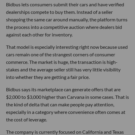
Bidbus lets consumers submit their cars and have verified
dealerships compete to buy them. Instead of a seller
shopping the same car around manually, the platform turns
the process into a competitive auction where dealers bid
against each other for inventory.
That model is especially interesting right now because used
cars remain one of the strangest corners of consumer
commerce. The market is huge, the transaction is high-
stakes and the average seller still has very little visibility
into whether they are getting a fair price.
Bidbus says its marketplace can generate offers that are
$2,000 to $3,000 higher than Carvana in some cases. That is
the kind of delta that can make people pay attention,
especially in a category where convenience often comes at
the cost of leverage.
The company is currently focused on California and Texas