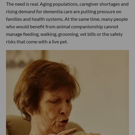
The need is real. Aging populations, caregiver shortages and
rising demand for dementia care are putting pressure on
families and health systems. At the same time, many people
who would benefit from animal companionship cannot
manage feeding, walking, grooming, vet bills or the safety
risks that come with a live pet.