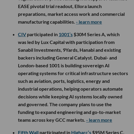
EASE pivotal trial readout, Ellora launch
preparations, market access work and commercial
manufacturing capabilities.
- learn more
CIV
participated in
1001’s
$30M Series A, which
was led by Lux Capital with participation from
Sanabil Investments, 9Yards, Hanabi and existing
backers including General Catalyst. Dubai- and
London-based 1001 is building sovereign AI
operating systems for critical infrastructure sectors
such as aviation, ports, logistics, energy and
industrial operations, helping operators automate
decisions while keeping AI systems locally owned
and governed. The company plans to use the
funding to expand engineering and go-to-market
teams across key GCC markets.
- learn more
Fifth Wall
participated in
Higharc’s
$95M Series C,