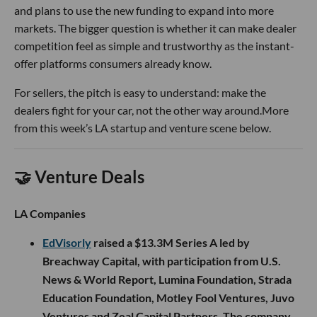
and plans to use the new funding to expand into more
markets. The bigger question is whether it can make dealer
competition feel as simple and trustworthy as the instant-
offer platforms consumers already know.
For sellers, the pitch is easy to understand: make the
dealers fight for your car, not the other way around.More
from this week’s LA startup and venture scene below.
🤝 Venture Deals
LA Companies
EdVisorly
raised a $13.3M Series A led by
Breachway Capital, with participation from U.S.
News & World Report, Lumina Foundation, Strada
Education Foundation, Motley Fool Ventures, Juvo
Ventures and Zeal Capital Partners. The company