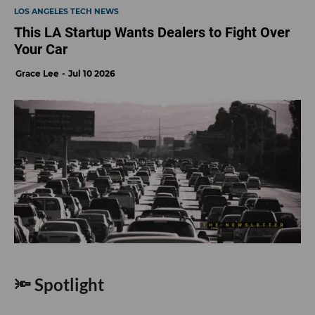
LOS ANGELES TECH NEWS
This LA Startup Wants Dealers to Fight Over
Your Car
Grace Lee
Jul 10 2026
🔦 Spotlight