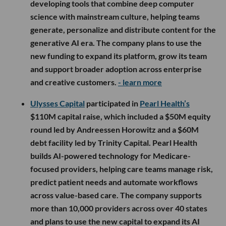
developing tools that combine deep computer
science with mainstream culture, helping teams
generate, personalize and distribute content for the
generative AI era. The company plans to use the
new funding to expand its platform, grow its team
and support broader adoption across enterprise
and creative customers.
- learn more
Ulysses Capital
participated in
Pearl Health’s
$110M capital raise, which included a $50M equity
round led by Andreessen Horowitz and a $60M
debt facility led by Trinity Capital. Pearl Health
builds AI-powered technology for Medicare-
focused providers, helping care teams manage risk,
predict patient needs and automate workflows
across value-based care. The company supports
more than 10,000 providers across over 40 states
and plans to use the new capital to expand its AI