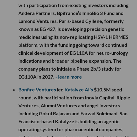
with participation from existing investors including
Andera Partners, Bpifrance’s InnoBio 3 Fund and
Lamond Ventures. Paris-based Cyllene, formerly
known as EG 427, is developing precision genetic
medicines using its non-replicating HSV-1 HERMES
platform, with the funding going toward continued
clinical development of EG110A for neuro-urology
indications and broader pipeline expansion. The
company plans to initiate a Phase 2b/3 study for
EG110A in 2027.
- learn more
Bonfire Ventures
led
Katalyze AI’s
$10.5M seed
round, with participation from Inovia Capital, Ripple
Ventures, Alumni Ventures and angel investors
including Gokul Rajaram and Farzad Soleimani. San
Francisco-based Katalyze is building an agentic
operating system for pharmaceutical companies,