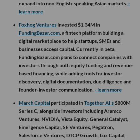
expand into non-English-speaking Asian markets.
-
learn more
Foxhog Ventures
invested $1.34M in
FundingBazar.com
, a fintech platform building a
digital marketplace to help startups, SMEs and
businesses access capital. Currently in beta,
FundingBazar.com plans to connect companies with
investors through both equity funding and revenue-
based financing, while adding tools for investor
discovery, digital documentation, due diligence and
founder-investor communication.
- learn more
March Capital
participated in
Together AI’s
$800M
Series C, alongside investors including Aramco
Ventures, NVIDIA, Vista Equity, General Catalyst,
Emergence Capital, SE Ventures, Pegatron,
Salesforce Ventures, DTCP Growth, Lux Capital,