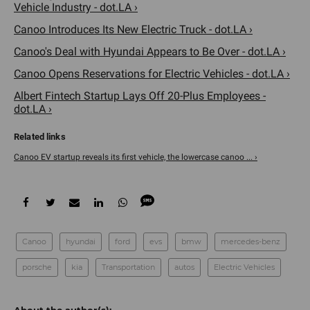
Vehicle Industry - dot.LA ›
Canoo Introduces Its New Electric Truck - dot.LA ›
Canoo's Deal with Hyundai Appears to Be Over - dot.LA ›
Canoo Opens Reservations for Electric Vehicles - dot.LA ›
Albert Fintech Startup Lays Off 20-Plus Employees -
dot.LA ›
Canoo EV startup reveals its first vehicle, the lowercase canoo ... ›
Canoo
hyundai
ford
evs
bmw
mercedes-benz
porsche
kia
Transportation
autos
Electric Vehicles