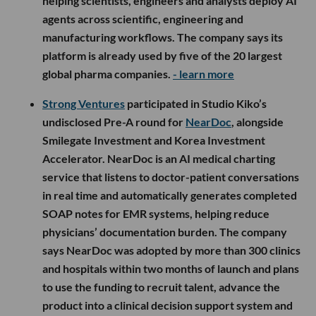
helping scientists, engineers and analysts deploy AI
agents across scientific, engineering and
manufacturing workflows. The company says its
platform is already used by five of the 20 largest
global pharma companies.
- learn more
Strong Ventures
participated in Studio Kiko’s
undisclosed Pre-A round for
NearDoc
, alongside
Smilegate Investment and Korea Investment
Accelerator. NearDoc is an AI medical charting
service that listens to doctor-patient conversations
in real time and automatically generates completed
SOAP notes for EMR systems, helping reduce
physicians’ documentation burden. The company
says NearDoc was adopted by more than 300 clinics
and hospitals within two months of launch and plans
to use the funding to recruit talent, advance the
product into a clinical decision support system and