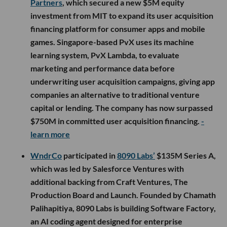
Partners
, which secured a new $5M equity
investment from MIT to expand its user acquisition
financing platform for consumer apps and mobile
games. Singapore-based PvX uses its machine
learning system, PvX Lambda, to evaluate
marketing and performance data before
underwriting user acquisition campaigns, giving app
companies an alternative to traditional venture
capital or lending. The company has now surpassed
$750M in committed user acquisition financing.
-
learn more
WndrCo
participated in
8090 Labs’
$135M Series A,
which was led by Salesforce Ventures with
additional backing from Craft Ventures, The
Production Board and Launch. Founded by Chamath
Palihapitiya, 8090 Labs is building Software Factory,
an AI coding agent designed for enterprise