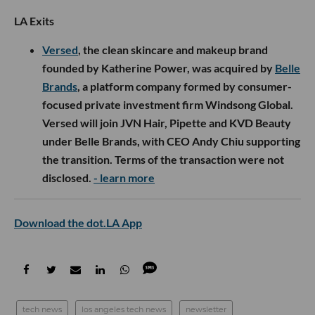
LA Exits
Versed
, the clean skincare and makeup brand
founded by Katherine Power, was acquired by
Belle
Brands
, a platform company formed by consumer-
focused private investment firm Windsong Global.
Versed will join JVN Hair, Pipette and KVD Beauty
under Belle Brands, with CEO Andy Chiu supporting
the transition. Terms of the transaction were not
disclosed.
- learn more
Download the dot.LA App
tech news
los angeles tech news
newsletter