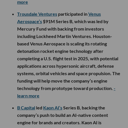
more
Trousdale Ventures
participated in
Venus
Aerospace’s
$91M Series B, which was led by
Mercury Fund with backing from investors
including Lockheed Martin Ventures. Houston-
based Venus Aerospace is scaling its rotating
detonation rocket engine technology after
completing a U.S. flight test in 2025, with potential
applications across hypersonic aircraft, defense
systems, orbital vehicles and space propulsion. The
funding will help move the company’s engine
technology from prototype toward production.
-
learn more
B Capital
led
Kaon AI’s
Series B, backing the
company’s push to build an AI-native content
engine for brands and creators. Kaon AI is