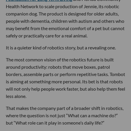
Health Network to scale production of Jennie, its robotic
companion dog. The product is designed for older adults,
people with dementia, children with autism and others who
may benefit from the emotional comfort of a pet but cannot
safely or practically care for a real animal.
It is a quieter kind of robotics story, but a revealing one.
The most common vision of the robotics future is built
around productivity: robots that move boxes, patrol
borders, assemble parts or perform repetitive tasks. Tombot
is aiming at something more personal. Its bet is that robots
will not only help people work faster, but also help them feel
less alone.
That makes the company part of a broader shift in robotics,
where the question is not just “What can a machine do?”
but “What role can it play in someone’s daily life?”