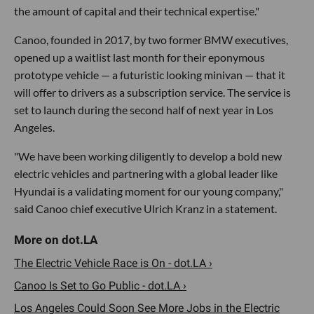
the amount of capital and their technical expertise."
Canoo, founded in 2017, by two former BMW executives,
opened up a waitlist last month for their eponymous
prototype vehicle — a futuristic looking minivan — that it
will offer to drivers as a subscription service. The service is
set to launch during the second half of next year in Los
Angeles.
"We have been working diligently to develop a bold new
electric vehicles and partnering with a global leader like
Hyundai is a validating moment for our young company,"
said Canoo chief executive Ulrich Kranz in a statement.
The Electric Vehicle Race is On - dot.LA ›
Canoo Is Set to Go Public - dot.LA ›
Los Angeles Could Soon See More Jobs in the Electric