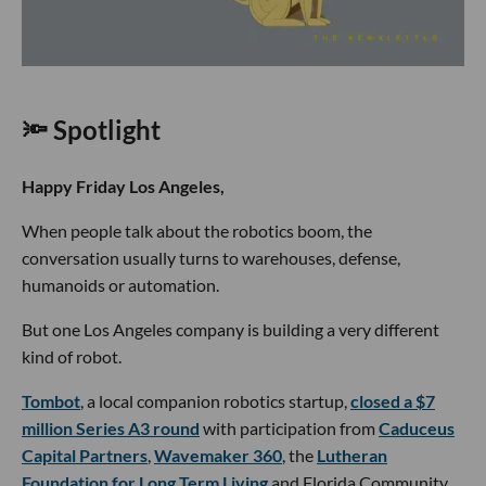
🔦 Spotlight
Happy Friday Los Angeles,
When people talk about the robotics boom, the
conversation usually turns to warehouses, defense,
humanoids or automation.
But one Los Angeles company is building a very different
kind of robot.
Tombot
, a local companion robotics startup,
closed a $7
million Series A3 round
with participation from
Caduceus
Capital Partners
,
Wavemaker 360
, the
Lutheran
Foundation for Long Term Living
and Florida Community