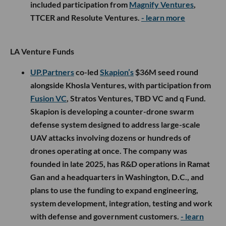
included participation from
Magnify Ventures
,
TTCER and Resolute Ventures.
- learn more
LA Venture Funds
UP.Partners
co-led
Skapion’s
$36M seed round
alongside Khosla Ventures, with participation from
Fusion VC
, Stratos Ventures, TBD VC and q Fund.
Skapion is developing a counter-drone swarm
defense system designed to address large-scale
UAV attacks involving dozens or hundreds of
drones operating at once. The company was
founded in late 2025, has R&D operations in Ramat
Gan and a headquarters in Washington, D.C., and
plans to use the funding to expand engineering,
system development, integration, testing and work
with defense and government customers.
- learn