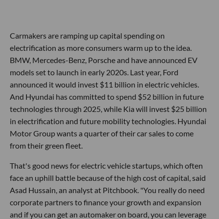
Carmakers are ramping up capital spending on
electrification as more consumers warm up to the idea.
BMW, Mercedes-Benz, Porsche and have announced EV
models set to launch in early 2020s. Last year, Ford
announced it would invest $11 billion in electric vehicles.
And Hyundai has committed to spend $52 billion in future
technologies through 2025, while Kia will invest $25 billion
in electrification and future mobility technologies. Hyundai
Motor Group wants a quarter of their car sales to come
from their green fleet.
That's good news for electric vehicle startups, which often
face an uphill battle because of the high cost of capital, said
Asad Hussain, an analyst at Pitchbook. "You really do need
corporate partners to finance your growth and expansion
and if you can get an automaker on board, you can leverage