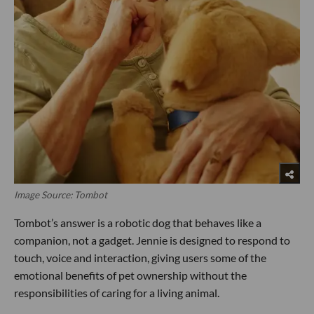
Image Source: Tombot
Tombot’s answer is a robotic dog that behaves like a
companion, not a gadget. Jennie is designed to respond to
touch, voice and interaction, giving users some of the
emotional benefits of pet ownership without the
responsibilities of caring for a living animal.