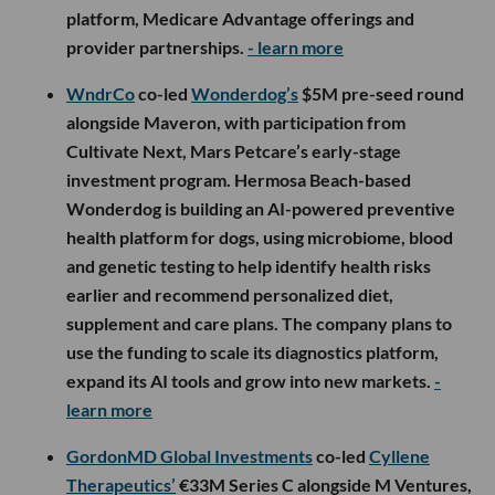
platform, Medicare Advantage offerings and
provider partnerships.
- learn more
WndrCo
co-led
Wonderdog’s
$5M pre-seed round
alongside Maveron, with participation from
Cultivate Next, Mars Petcare’s early-stage
investment program. Hermosa Beach-based
Wonderdog is building an AI-powered preventive
health platform for dogs, using microbiome, blood
and genetic testing to help identify health risks
earlier and recommend personalized diet,
supplement and care plans. The company plans to
use the funding to scale its diagnostics platform,
expand its AI tools and grow into new markets.
-
learn more
GordonMD Global Investments
co-led
Cyllene
Therapeutics’
€33M Series C alongside M Ventures,