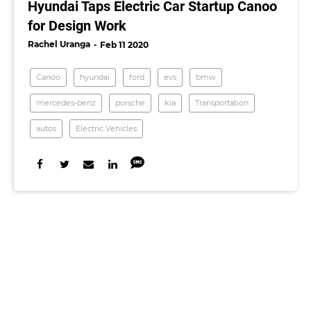
Hyundai Taps Electric Car Startup Canoo
for Design Work
Rachel Uranga
Feb 11 2020
Canoo
hyundai
ford
evs
bmw
mercedes-benz
porsche
kia
Transportation
autos
Electric Vehicles