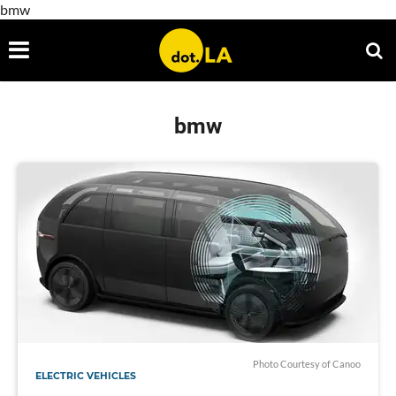
bmw
bmw
Photo Courtesy of Canoo
ELECTRIC VEHICLES