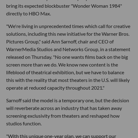
bring its expected blockbuster "Wonder Woman 1984"
directly to HBO Max.
"We're living in unprecedented times which call for creative
solutions, including this new initiative for the Warner Bros.
Pictures Group," said Ann Sarnoff, chair and CEO of
WarnerMedia Studios and Networks Group, in a statement
released on Thursday. "No one wants films back on the big
screen more than we do. We know new content is the
lifeblood of theatrical exhibition, but we have to balance
this with the reality that most theaters in the U.S. will likely
operate at reduced capacity throughout 2021."
Sarnoff said the model is a temporary one, but the decision
will reverberate across an industry that has taken away
screening exclusivity from theaters and reshaped how
studios function.
"With this unique one-year plan, we can support our