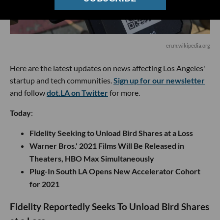
en.m.wikipedia.org
Here are the latest updates on news affecting Los Angeles'
startup and tech communities.
Sign up for our newsletter
and follow
dot.LA on Twitter
for more.
Today
:
Fidelity Seeking to Unload Bird Shares at a Loss
Warner Bros.' 2021 Films Will Be Released in
Theaters, HBO Max Simultaneously
Plug-In South LA Opens New Accelerator Cohort
for 2021
Fidelity Reportedly Seeks To Unload Bird Shares