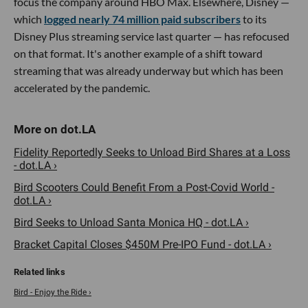
focus the company around HBO Max. Elsewhere, Disney —
which
logged nearly 74 million paid subscribers
to its
Disney Plus streaming service last quarter — has refocused
on that format. It's another example of a shift toward
streaming that was already underway but which has been
accelerated by the pandemic.
Fidelity Reportedly Seeks to Unload Bird Shares at a Loss
- dot.LA ›
Bird Scooters Could Benefit From a Post-Covid World -
dot.LA ›
Bird Seeks to Unload Santa Monica HQ - dot.LA ›
Bracket Capital Closes $450M Pre-IPO Fund - dot.LA ›
Bird - Enjoy the Ride ›