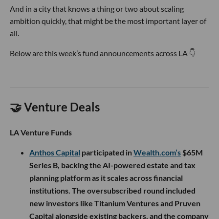
And in a city that knows a thing or two about scaling
ambition quickly, that might be the most important layer of
all.
Below are this week’s fund announcements across LA 👇
🤝 Venture Deals
LA Venture Funds
Anthos Capital
participated in
Wealth.com’s
$65M
Series B, backing the AI-powered estate and tax
planning platform as it scales across financial
institutions. The oversubscribed round included
new investors like Titanium Ventures and Pruven
Capital alongside existing backers, and the company