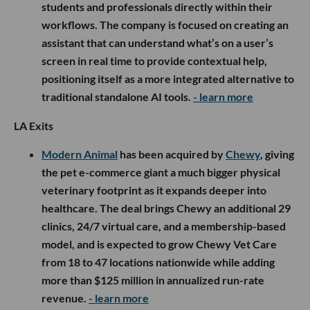
students and professionals directly within their
workflows. The company is focused on creating an
assistant that can understand what’s on a user’s
screen in real time to provide contextual help,
positioning itself as a more integrated alternative to
traditional standalone AI tools.
- learn more
LA Exits
Modern Animal
has been acquired by
Chewy
, giving
the pet e-commerce giant a much bigger physical
veterinary footprint as it expands deeper into
healthcare. The deal brings Chewy an additional 29
clinics, 24/7 virtual care, and a membership-based
model, and is expected to grow Chewy Vet Care
from 18 to 47 locations nationwide while adding
more than $125 million in annualized run-rate
revenue.
- learn more