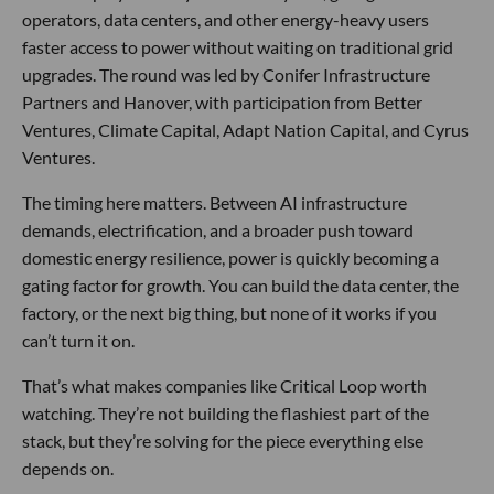
operators, data centers, and other energy-heavy users
faster access to power without waiting on traditional grid
upgrades. The round was led by Conifer Infrastructure
Partners and Hanover, with participation from Better
Ventures, Climate Capital, Adapt Nation Capital, and Cyrus
Ventures.
The timing here matters. Between AI infrastructure
demands, electrification, and a broader push toward
domestic energy resilience, power is quickly becoming a
gating factor for growth. You can build the data center, the
factory, or the next big thing, but none of it works if you
can’t turn it on.
That’s what makes companies like Critical Loop worth
watching. They’re not building the flashiest part of the
stack, but they’re solving for the piece everything else
depends on.