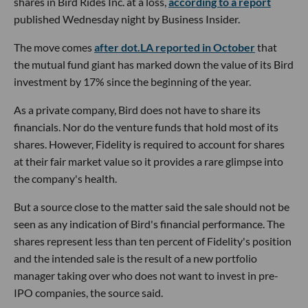
shares in Bird Rides Inc. at a loss,
according to a report
published Wednesday night by Business Insider.
The move comes
after dot.LA reported in October
that
the mutual fund giant has marked down the value of its Bird
investment by 17% since the beginning of the year.
As a private company, Bird does not have to share its
financials. Nor do the venture funds that hold most of its
shares. However, Fidelity is required to account for shares
at their fair market value so it provides a rare glimpse into
the company's health.
But a source close to the matter said the sale should not be
seen as any indication of Bird's financial performance. The
shares represent less than ten percent of Fidelity's position
and the intended sale is the result of a new portfolio
manager taking over who does not want to invest in pre-
IPO companies, the source said.