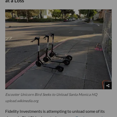
at a Loss
Escooter Unicorn Bird Seeks to Unload Santa Monica HQ
upload.wikimedia.org
Fidelity Investments is attempting to unload some of its