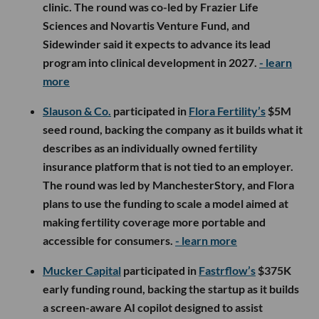
clinic. The round was co-led by Frazier Life
Sciences and Novartis Venture Fund, and
Sidewinder said it expects to advance its lead
program into clinical development in 2027.
- learn
more
Slauson & Co.
participated in
Flora Fertility’s
$5M
seed round, backing the company as it builds what it
describes as an individually owned fertility
insurance platform that is not tied to an employer.
The round was led by ManchesterStory, and Flora
plans to use the funding to scale a model aimed at
making fertility coverage more portable and
accessible for consumers.
- learn more
Mucker Capital
participated in
Fastrflow’s
$375K
early funding round, backing the startup as it builds
a screen-aware AI copilot designed to assist