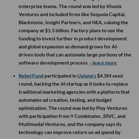
enterprise teams. The round was led by Khosla
Ventures and included firms like Sequoia Capital,
Blackstone, Insight Partners, and NEA, valuing the
company at $1.5 billion. Factory plans to use the
funding to invest further in product development
and global expansion as demand grows for AI-
driven tools that can automate large portions of the
software development process.
- learn more
Rebel Fund
participated in
Uplane’s
$4.5M seed
round, backing the AI startup as it looks to replace
traditional marketing agencies with a platform that
automates ad creation, testing, and budget
optimization. The round was led by Play Ventures
with participation from Y Combinator, 20VC, and
Multimodal Ventures, and the company says its
technology can improve return on ad spend by