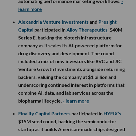
automating performance marketing workflows.
-
learn more
Alexandria Venture Investments
and
Presight
Capital
participated in
Alloy Therapeutics’
$40M
Series E, backing the biotech infrastructure
company as it scales its AI-powered platform for
drug discovery and development. The round
included a mix of new investors like 8VC and JIC
Venture Growth Investments alongside returning
backers, valuing the company at $1 billion and
underscoring continued interest in platforms that
combine AI, data, and lab services across the
biopharma lifecycle.
- learn more
Finality Capital Partners
participated in
HYFIX’s
$15M seed round, backing the semiconductor
startup as it builds American-made chips designed