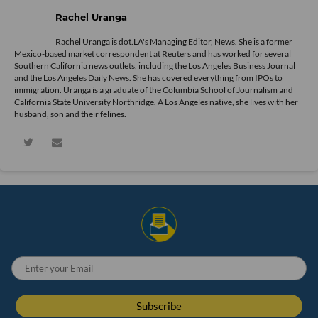
Rachel Uranga
Rachel Uranga is dot.LA's Managing Editor, News. She is a former
Mexico-based market correspondent at Reuters and has worked for several
Southern California news outlets, including the Los Angeles Business Journal
and the Los Angeles Daily News. She has covered everything from IPOs to
immigration. Uranga is a graduate of the Columbia School of Journalism and
California State University Northridge. A Los Angeles native, she lives with her
husband, son and their felines.