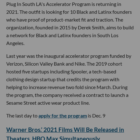
Plug In South LA's Accelerator Program is returning in
2021. The outfit is looking for 10 Black and Latinx founders
who have proof of product-market fit and traction. The
organization, founded in 2015 by Derek Smith, aims to build
a network for Black and Latinx founders in South Los
Angeles.
Last year was the inaugural accelerator program funded by
Verizon, Silicon Valley Bank and Nike. The 2019 cohort
hosted five startups including Spooler, a tech-based
clothing design startup that credits the program with
helping to increase revenue two fold since March. During
the program, the company received a contract to launch a
Sesame Street active wear product line.
The last day to
apply for the program
is Dec. 9
Warner Bros.’ 2021 Films Will Be Released in
Theaters, HBO Max Simultaneously