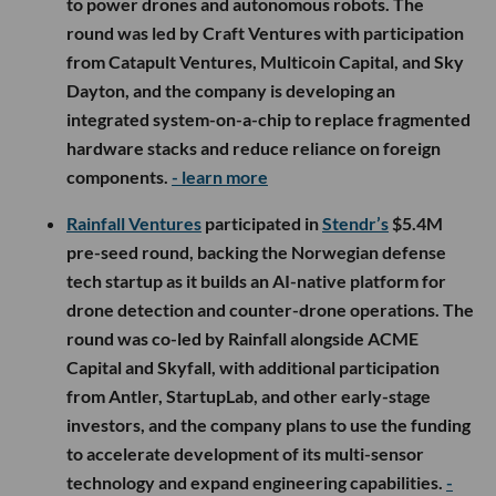
to power drones and autonomous robots. The
round was led by Craft Ventures with participation
from Catapult Ventures, Multicoin Capital, and Sky
Dayton, and the company is developing an
integrated system-on-a-chip to replace fragmented
hardware stacks and reduce reliance on foreign
components.
- learn more
Rainfall Ventures
participated in
Stendr’s
$5.4M
pre-seed round, backing the Norwegian defense
tech startup as it builds an AI-native platform for
drone detection and counter-drone operations. The
round was co-led by Rainfall alongside ACME
Capital and Skyfall, with additional participation
from Antler, StartupLab, and other early-stage
investors, and the company plans to use the funding
to accelerate development of its multi-sensor
technology and expand engineering capabilities.
-