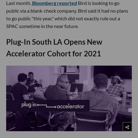
Last month,
Bloomberg reported
Bird is looking to go
public via a blank-check company. Bird said it had no plans
to go public "this year," which did not exactly rule out a
SPAC sometime in the near future.
​Plug-In South LA Opens New
Accelerator Cohort for 2021