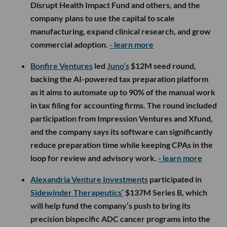
Disrupt Health Impact Fund and others, and the
company plans to use the capital to scale
manufacturing, expand clinical research, and grow
commercial adoption.
- learn more
Bonfire Ventures
led
Juno’s
$12M seed round,
backing the AI-powered tax preparation platform
as it aims to automate up to 90% of the manual work
in tax filing for accounting firms. The round included
participation from Impression Ventures and Xfund,
and the company says its software can significantly
reduce preparation time while keeping CPAs in the
loop for review and advisory work.
- learn more
Alexandria Venture Investments
participated in
Sidewinder Therapeutics’
$137M Series B, which
will help fund the company’s push to bring its
precision bispecific ADC cancer programs into the