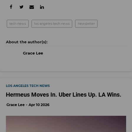
tech news
los angeles tech news
newsletter
Grace Lee
LOS ANGELES TECH NEWS
Hermeus Moves In. Uber Lines Up. LA Wins.
Grace Lee
Apr 10 2026