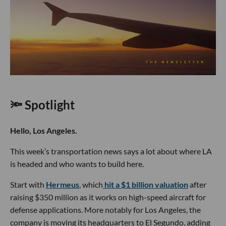
🔦 Spotlight
Hello, Los Angeles.
This week’s transportation news says a lot about where LA
is headed and who wants to build here.
Start with
Hermeus
, which
hit a $1 billion valuation
after
raising $350 million as it works on high-speed aircraft for
defense applications. More notably for Los Angeles, the
company is moving its headquarters to El Segundo, adding