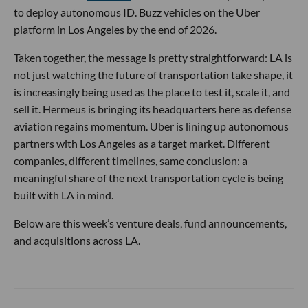
to deploy autonomous ID. Buzz vehicles on the Uber
platform in Los Angeles by the end of 2026.
Taken together, the message is pretty straightforward: LA is
not just watching the future of transportation take shape, it
is increasingly being used as the place to test it, scale it, and
sell it. Hermeus is bringing its headquarters here as defense
aviation regains momentum. Uber is lining up autonomous
partners with Los Angeles as a target market. Different
companies, different timelines, same conclusion: a
meaningful share of the next transportation cycle is being
built with LA in mind.
Below are this week’s venture deals, fund announcements,
and acquisitions across LA.