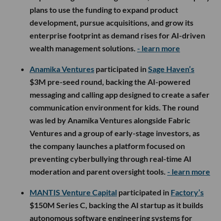
plans to use the funding to expand product
development, pursue acquisitions, and grow its
enterprise footprint as demand rises for AI-driven
wealth management solutions.
- learn more
Anamika Ventures
participated in
Sage Haven’s
$3M pre-seed round, backing the AI-powered
messaging and calling app designed to create a safer
communication environment for kids. The round
was led by Anamika Ventures alongside Fabric
Ventures and a group of early-stage investors, as
the company launches a platform focused on
preventing cyberbullying through real-time AI
moderation and parent oversight tools.
- learn more
MANTIS Venture Capital
participated in
Factory’s
$150M Series C, backing the AI startup as it builds
autonomous software engineering systems for