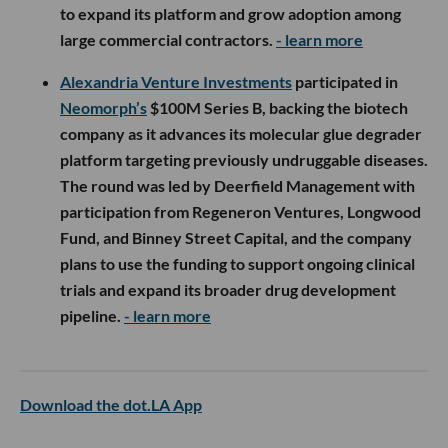
to expand its platform and grow adoption among
large commercial contractors.
- learn more
Alexandria Venture Investments
participated in
Neomorph’s
$100M Series B, backing the biotech
company as it advances its molecular glue degrader
platform targeting previously undruggable diseases.
The round was led by Deerfield Management with
participation from Regeneron Ventures, Longwood
Fund, and Binney Street Capital, and the company
plans to use the funding to support ongoing clinical
trials and expand its broader drug development
pipeline.
- learn more
Download the dot.LA App