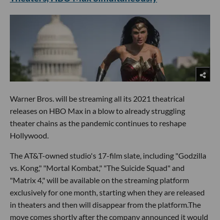
Warner Bros. will be streaming all its 2021 theatrical
releases on HBO Max in a blow to already struggling
theater chains as the pandemic continues to reshape
Hollywood.
The AT&T-owned studio's 17-film slate, including "Godzilla
vs. Kong," "Mortal Kombat," "The Suicide Squad" and
"Matrix 4," will be available on the streaming platform
exclusively for one month, starting when they are released
in theaters and then will disappear from the platform.The
move comes shortly after the company announced it would