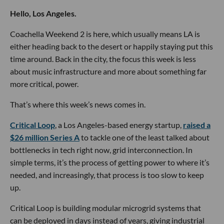
Hello, Los Angeles.
Coachella Weekend 2 is here, which usually means LA is
either heading back to the desert or happily staying put this
time around. Back in the city, the focus this week is less
about music infrastructure and more about something far
more critical, power.
That’s where this week’s news comes in.
Critical Loop
, a Los Angeles-based energy startup,
raised a
$26 million Series A
to tackle one of the least talked about
bottlenecks in tech right now, grid interconnection. In
simple terms, it’s the process of getting power to where it’s
needed, and increasingly, that process is too slow to keep
up.
Critical Loop is building modular microgrid systems that
can be deployed in days instead of years, giving industrial