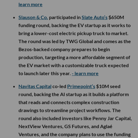
learn more
Slauson & Co.
participated in
Slate Auto’s
$650M
funding round, backing the EV startup as it works to
bring a lower-cost electric pickup truck to market.
The round was led by TWG Global and comes as the
Bezos-backed company prepares to begin
production, targeting a more affordable segment of
the EV market with a customizable truck expected
to launch later this year.
- learn more
Navitas Capital
co-led
Primepoint’s
$10M seed
round, backing the AI startup as it builds a platform
that reads and connects complex construction
drawings to streamline project workflows. The
round also included investors like Penny Jar Capital,
NextView Ventures, GS Futures, and Aglaé
Ventures, and the company plans to use the funding