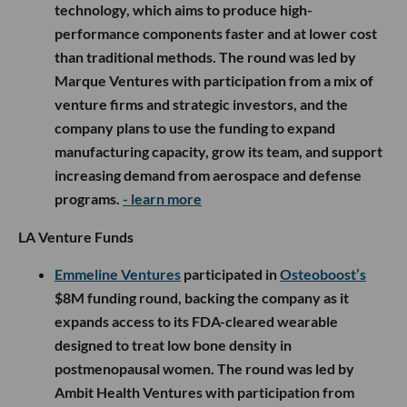
technology, which aims to produce high-
performance components faster and at lower cost
than traditional methods. The round was led by
Marque Ventures with participation from a mix of
venture firms and strategic investors, and the
company plans to use the funding to expand
manufacturing capacity, grow its team, and support
increasing demand from aerospace and defense
programs.
- learn more
LA Venture Funds
Emmeline Ventures
participated in
Osteoboost’s
$8M funding round, backing the company as it
expands access to its FDA-cleared wearable
designed to treat low bone density in
postmenopausal women. The round was led by
Ambit Health Ventures with participation from