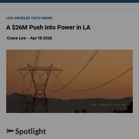
LOS ANGELES TECH NEWS
A $26M Push Into Power in LA
Grace Lee
Apr 18 2026
🔦 Spotlight