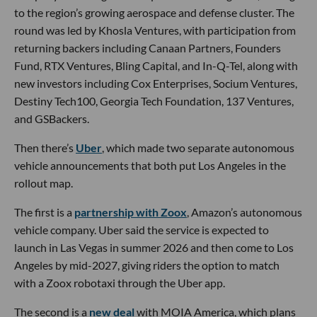
to the region’s growing aerospace and defense cluster. The
round was led by Khosla Ventures, with participation from
returning backers including Canaan Partners, Founders
Fund, RTX Ventures, Bling Capital, and In-Q-Tel, along with
new investors including Cox Enterprises, Socium Ventures,
Destiny Tech100, Georgia Tech Foundation, 137 Ventures,
and GSBackers.
Then there’s
Uber
, which made two separate autonomous
vehicle announcements that both put Los Angeles in the
rollout map.
The first is a
partnership with Zoox
, Amazon’s autonomous
vehicle company. Uber said the service is expected to
launch in Las Vegas in summer 2026 and then come to Los
Angeles by mid-2027, giving riders the option to match
with a Zoox robotaxi through the Uber app.
The second is a
new deal
with MOIA America, which plans