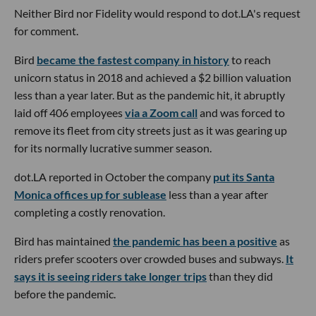
Neither Bird nor Fidelity would respond to dot.LA's request
for comment.
Bird
became the fastest company in history
to reach
unicorn status in 2018 and achieved a $2 billion valuation
less than a year later. But as the pandemic hit, it abruptly
laid off 406 employees
via a Zoom call
and was forced to
remove its fleet from city streets just as it was gearing up
for its normally lucrative summer season.
dot.LA reported in October the company
put its Santa
Monica offices up for sublease
less than a year after
completing a costly renovation.
Bird has maintained
the pandemic has been a positive
as
riders prefer scooters over crowded buses and subways.
It
says it is seeing riders take longer trips
than they did
before the pandemic.