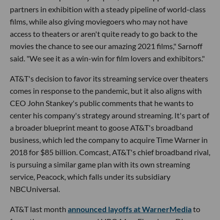
partners in exhibition with a steady pipeline of world-class
films, while also giving moviegoers who may not have
access to theaters or aren't quite ready to go back to the
movies the chance to see our amazing 2021 films," Sarnoff
said. "We see it as a win-win for film lovers and exhibitors."
AT&T's decision to favor its streaming service over theaters
comes in response to the pandemic, but it also aligns with
CEO John Stankey's public comments that he wants to
center his company's strategy around streaming. It's part of
a broader blueprint meant to goose AT&T's broadband
business, which led the company to acquire Time Warner in
2018 for $85 billion. Comcast, AT&T's chief broadband rival,
is pursuing a similar game plan with its own streaming
service, Peacock, which falls under its subsidiary
NBCUniversal.
AT&T last month
announced layoffs at WarnerMedia
to