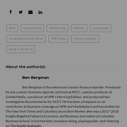
Bird
warner bros
Streaming
fidelity
hollywood
los angeles tech news
HBO Max
micro-mobility
plug in south la
Ben Bergman
Ben Bergman is the newsroom's senior finance reporter. Previously
he was a senior business reporter and host at KPCC, a senior producer at
Gimlet Media, a producer at NPR's Morning Edition, and produced two
investigative documentaries for KCET. He has been a frequent on-air
contributor to business coverage on NPR and Marketplace and has written for
The New York Times and Columbia Journalism Review. Ben was a 2017-2018
Knight-Bagehot Fellow in Economic and Business Journalism at Columbia
Business School. In his free time, he enjoys skiing, playing poker, and cheering
on The Seattle Seahawks.