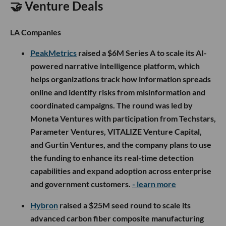
🤝 Venture Deals
LA Companies
PeakMetrics
raised a $6M Series A to scale its AI-
powered narrative intelligence platform, which
helps organizations track how information spreads
online and identify risks from misinformation and
coordinated campaigns. The round was led by
Moneta Ventures with participation from Techstars,
Parameter Ventures, VITALIZE Venture Capital,
and Gurtin Ventures, and the company plans to use
the funding to enhance its real-time detection
capabilities and expand adoption across enterprise
and government customers.
- learn more
Hybron
raised a $25M seed round to scale its
advanced carbon fiber composite manufacturing