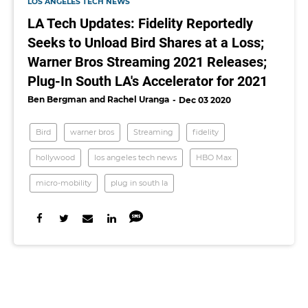
LOS ANGELES TECH NEWS
LA Tech Updates: Fidelity Reportedly
Seeks to Unload Bird Shares at a Loss;
Warner Bros Streaming 2021 Releases;
Plug-In South LA's Accelerator for 2021
Ben Bergman
Rachel Uranga
Dec 03 2020
Bird
warner bros
Streaming
fidelity
hollywood
los angeles tech news
HBO Max
micro-mobility
plug in south la