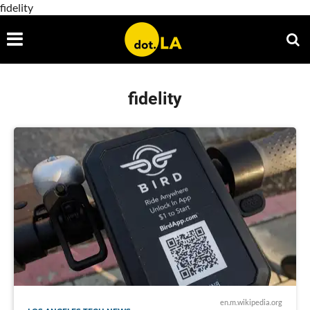
fidelity
fidelity
en.m.wikipedia.org