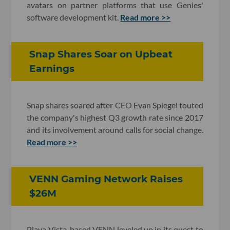
avatars on partner platforms that use Genies'
software development kit.
Read more >>
Snap Shares Soar on Upbeat
Earnings
Snap shares soared after CEO Evan Spiegel touted
the company's highest Q3 growth rate since 2017
and its involvement around calls for social change.
Read more >>
VENN Gaming Network Raises
$26M
Playa Vista-based VENN leveled up in its quest to