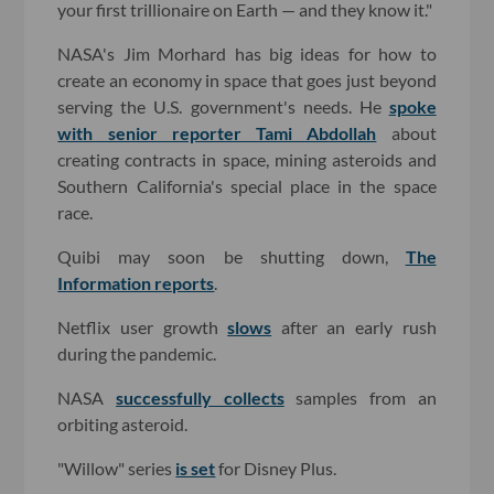
your first trillionaire on Earth — and they know it."
NASA's Jim Morhard has big ideas for how to
create an economy in space that goes just beyond
serving the U.S. government's needs. He
spoke
with senior reporter Tami Abdollah
about
creating contracts in space, mining asteroids and
Southern California's special place in the space
race.
Quibi may soon be shutting down,
The
Information reports
.
Netflix user growth
slows
after an early rush
during the pandemic.
NASA
successfully collects
samples from an
orbiting asteroid.
"Willow" series
is set
for Disney Plus.