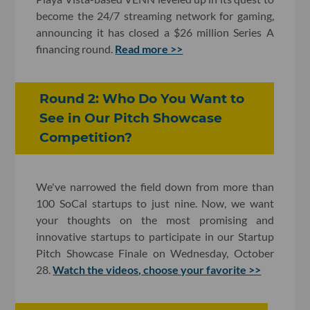
become the 24/7 streaming network for gaming,
announcing it has closed a $26 million Series A
financing round.
Read more >>
Round 2: Who Do You Want to
See in Our Pitch Showcase
Competition?
We've narrowed the field down from more than
100 SoCal startups to just nine. Now, we want
your thoughts on the most promising and
innovative startups to participate in our Startup
Pitch Showcase Finale on Wednesday, October
28.
Watch the videos, choose your favorite >>