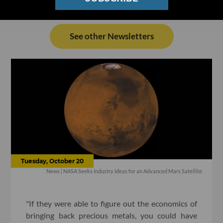
See other Newsletters
Tuesday, October 20
News | NASA Seeks Industry Ideas for an Advanced Mars Satellite
"If they were able to figure out the economics of
bringing back precious metals, you could have