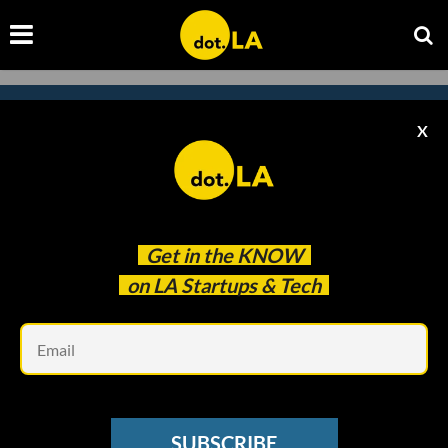
X
Subscribe to our newsletter to
catch every headline.
Get in the
KNOW
on LA Startups & Tech
Em
SUBSCRIBE