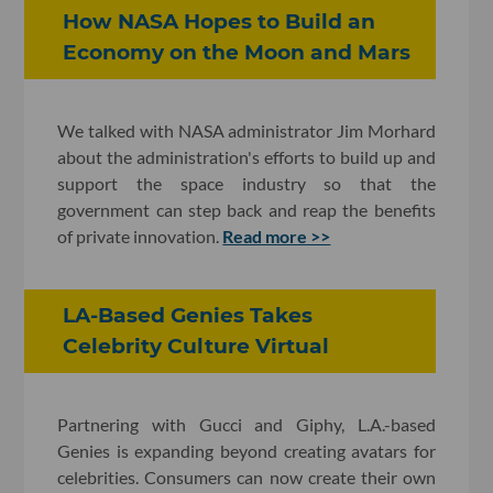
How NASA Hopes to Build an
Economy on the Moon and Mars
We talked with NASA administrator Jim Morhard
about the administration's efforts to build up and
support the space industry so that the
government can step back and reap the benefits
of private innovation.
Read more >>
LA-Based Genies Takes
Celebrity Culture Virtual
Partnering with Gucci and Giphy, L.A.-based
Genies is expanding beyond creating avatars for
celebrities. Consumers can now create their own