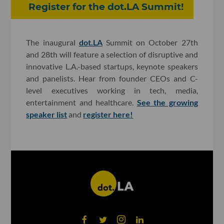
Register for the dot.LA Summit!
The inaugural
dot.LA
Summit on October 27th
and 28th will feature a selection of disruptive and
innovative L.A.-based startups, keynote speakers
and panelists. Hear from founder CEOs and C-
level executives working in tech, media,
entertainment and healthcare.
See the growing
speaker list
and
register here!