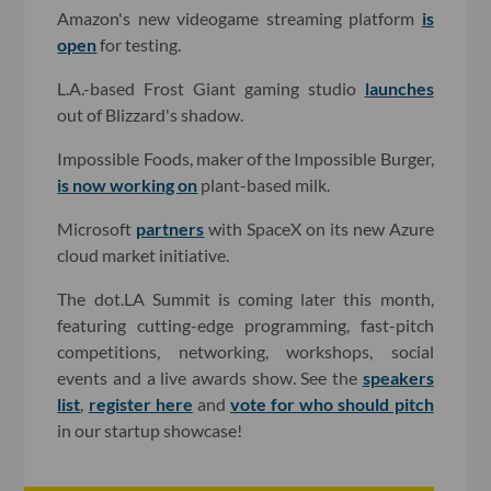
Amazon's new videogame streaming platform
is
open
for testing.
L.A.-based Frost Giant gaming studio
launches
out of Blizzard's shadow.
Impossible Foods, maker of the Impossible Burger,
is now working on
plant-based milk.
Microsoft
partners
with SpaceX on its new Azure
cloud market initiative.
The dot.LA Summit is coming later this month,
featuring cutting-edge programming, fast-pitch
competitions, networking, workshops, social
events and a live awards show. See the
speakers
list
,
register here
and
vote for who should pitch
in our startup showcase!