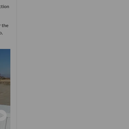
ction
r the
o,