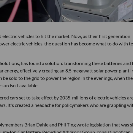
electric vehicles to hit the market. Now, as their first generation
 power electric vehicles, the question has become what to do with te
utions, has found a solution: transforming these batteries and 
ar energy, effectively creating an 8.5 megawatt solar power plant i
n be sold to the grid to power the region in the evenings, when the
sun isn't available.
ed cars set to take effect by 2035, millions of electric vehicles ar
ears. It's created a headache for policymakers who are grappling wi
blymembers Brian Dahle and Phil Ting wrote legislation that was 
thium-Ion Car Battery Recycling Advisory Group, consisting of car