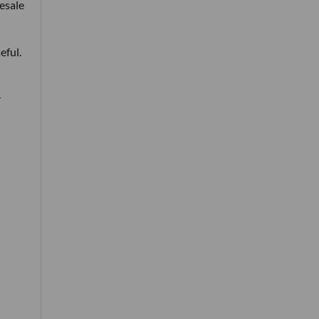
esale
eful.
r