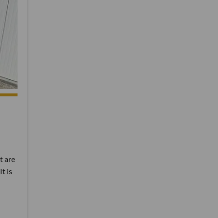
t are
t is