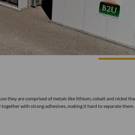
use they are comprised of metals like lithium, cobalt and nickel tha
ued together with strong adhesives, making it hard to separate them. I