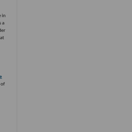
 in
s a
der
 at
e
 of