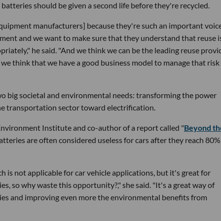
atteries should be given a second life before they're recycled.
l equipment manufacturers] because they're such an important voice
gement and we want to make sure that they understand that reuse i
riately," he said. "And we think we can be the leading reuse provi
nd we think that we have a good business model to manage that risk
f two big societal and environmental needs: transforming the power
e transportation sector toward electrification.
Environment Institute and co-author of a report called "
Beyond th
Batteries are often considered useless for cars after they reach 80%
 is not applicable for car vehicle applications, but it's great for
es, so why waste this opportunity?," she said. "It's a great way of
ries and improving even more the environmental benefits from