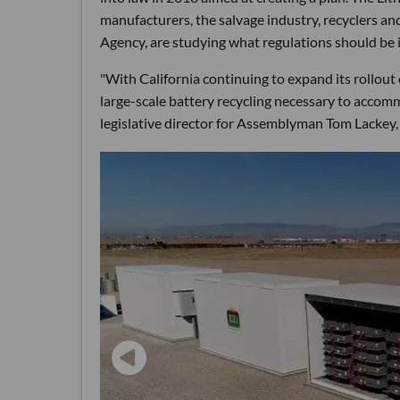
manufacturers, the salvage industry, recyclers an
Agency, are studying what regulations should be i
"With California continuing to expand its rollout of
large-scale battery recycling necessary to accomm
legislative director for Assemblyman Tom Lackey, a