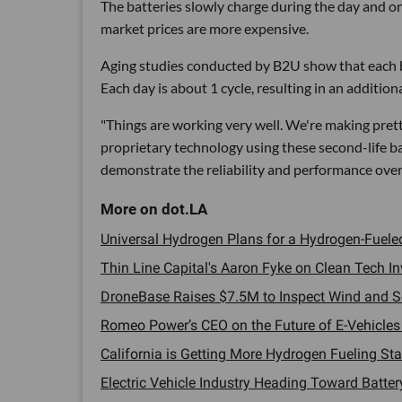
The batteries slowly charge during the day and o
market prices are more expensive.
Aging studies conducted by B2U show that each ba
Each day is about 1 cycle, resulting in an additiona
"Things are working very well. We're making pret
proprietary technology using these second-life bat
demonstrate the reliability and performance over t
Universal Hydrogen Plans for a Hydrogen-Fueled 
Thin Line Capital's Aaron Fyke on Clean Tech Inv
DroneBase Raises $7.5M to Inspect Wind and So
Romeo Power’s CEO on the Future of E-Vehicles a
California is Getting More Hydrogen Fueling Stat
Electric Vehicle Industry Heading Toward Battery