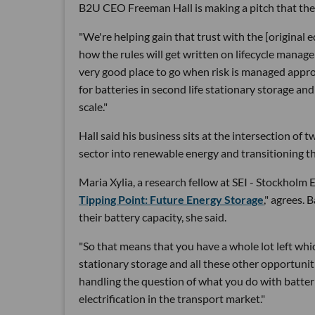
B2U CEO Freeman Hall is making a pitch that the b
"We're helping gain that trust with the [origina
how the rules will get written on lifecycle mana
very good place to go when risk is managed approp
for batteries in second life stationary storage a
scale."
Hall said his business sits at the intersection o
sector into renewable energy and transitioning th
Maria Xylia, a research fellow at SEI - Stockholm 
Tipping Point: Future Energy Storage
," agrees. 
their battery capacity, she said.
"So that means that you have a whole lot left which
stationary storage and all these other opportuniti
handling the question of what you do with batte
electrification in the transport market."