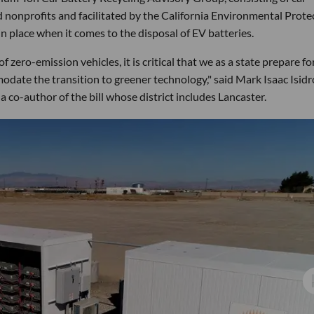
d nonprofits and facilitated by the California Environmental Prote
n place when it comes to the disposal of EV batteries.
 zero-emission vehicles, it is critical that we as a state prepare fo
odate the transition to greener technology," said Mark Isaac Isidr
 co-author of the bill whose district includes Lancaster.