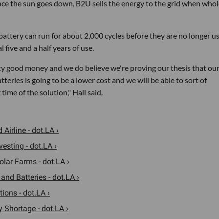
nce the sun goes down, B2U sells the energy to the grid when whol
ttery can run for about 2,000 cycles before they are no longer us
l five and a half years of use.
ty good money and we do believe we're proving our thesis that ou
teries is going to be a lower cost and we will be able to sort of
ime of the solution," Hall said.
Airline - dot.LA ›
esting - dot.LA ›
lar Farms - dot.LA ›
nd Batteries - dot.LA ›
ions - dot.LA ›
 Shortage - dot.LA ›