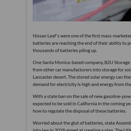
Nissan Leaf's were one of the first mass-marketed 
batteries are reaching the end of their ability to
thousands of batteries piling up.
One Santa Monica-based company, B2U Storage Sol
from other car manufacturers into storage for sol
Lancaster desert. The stored solar energy can the
demand for electricity is high and energy from the 
With a state ban on the sale of new gasoline-power
expected to be sold in California in the coming y
how to regulate the disposal of these batteries.
Worried about the glut of batteries, state Assem
into law in 2018 aimed at creating a plan. The Li