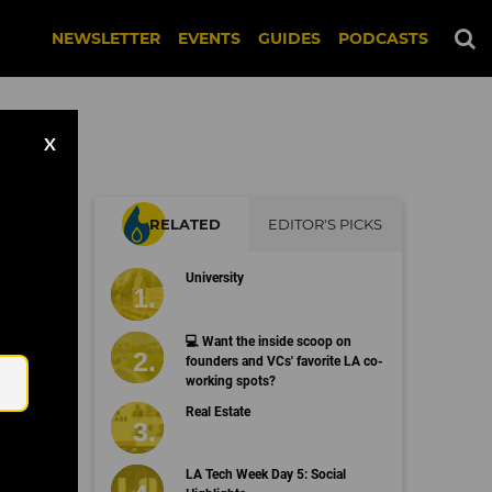
NEWSLETTER
EVENTS
GUIDES
PODCASTS
X
RELATED
EDITOR'S PICKS
University
Email
💻 Want the inside scoop on
founders and VCs' favorite LA co-
working spots?
Real Estate
LA Tech Week Day 5: Social