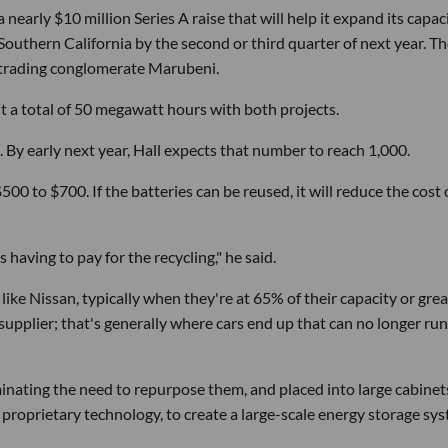
nearly $10 million Series A raise that will help it expand its capac
 Southern California by the second or third quarter of next year. T
 trading conglomerate Marubeni.
ut a total of 50 megawatt hours with both projects.
 By early next year, Hall expects that number to reach 1,000.
 $500 to $700. If the batteries can be reused, it will reduce the cost 
having to pay for the recycling," he said.
ke Nissan, typically when they're at 65% of their capacity or grea
 supplier; that's generally where cars end up that can no longer run
liminating the need to repurpose them, and placed into large cabinet
 proprietary technology, to create a large-scale energy storage sys