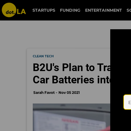
STARTUPS
FUNDING
ENTERTAINMENT
S
CLEAN TECH
B2U's Plan to Transf
Car Batteries into So
Sarah Favot
Nov 05 2021