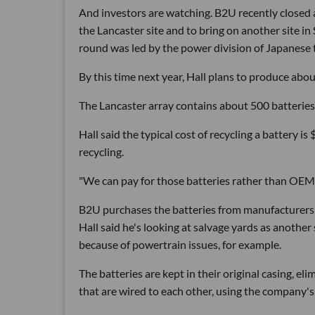
And investors are watching. B2U recently closed a 
the Lancaster site and to bring on another site in
round was led by the power division of Japanese
By this time next year, Hall plans to produce abo
The Lancaster array contains about 500 batteries.
Hall said the typical cost of recycling a battery is
recycling.
"We can pay for those batteries rather than OEMs 
B2U purchases the batteries from manufacturers li
Hall said he's looking at salvage yards as another
because of powertrain issues, for example.
The batteries are kept in their original casing, e
that are wired to each other, using the company's