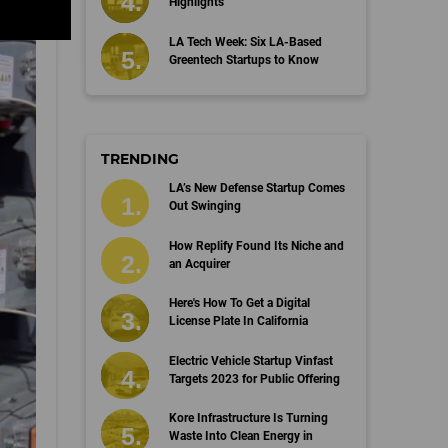
Highlights
LA Tech Week: Six LA-Based
Greentech Startups to Know
TRENDING
LA’s New Defense Startup Comes
Out Swinging
How Replify Found Its Niche and
an Acquirer
Here's How To Get a Digital
License Plate In California
Electric Vehicle Startup Vinfast
Targets 2023 for Public Offering
Kore Infrastructure Is Turning
Waste Into Clean Energy in