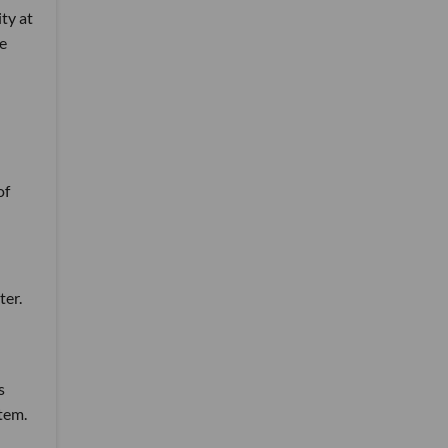
ity at
he
of
ter.
s
tem.