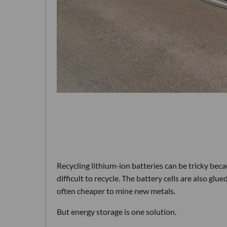
Recycling lithium-ion batteries can be tricky beca
difficult to recycle. The battery cells are also gl
often cheaper to mine new metals.
But energy storage is one solution.