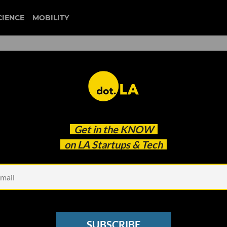
CIENCE
MOBILITY
orm More Depleted Electric
Get in the
KNOW
lar Storage
on LA Startups & Tech
SUBSCRIBE