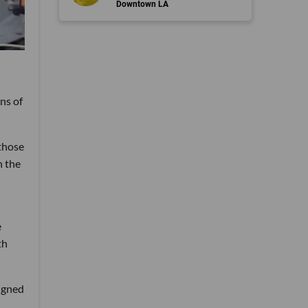
Downtown LA
ns of
those
n the
e
th
signed