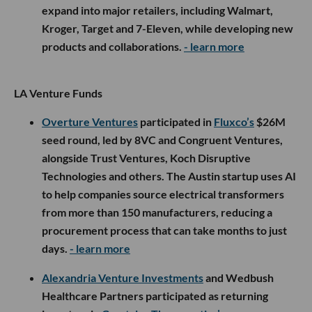
expand into major retailers, including Walmart,
Kroger, Target and 7-Eleven, while developing new
products and collaborations.
- learn more
LA Venture Funds
Overture Ventures
participated in
Fluxco’s
$26M
seed round, led by 8VC and Congruent Ventures,
alongside Trust Ventures, Koch Disruptive
Technologies and others. The Austin startup uses AI
to help companies source electrical transformers
from more than 150 manufacturers, reducing a
procurement process that can take months to just
days.
- learn more
Alexandria Venture Investments
and Wedbush
Healthcare Partners participated as returning