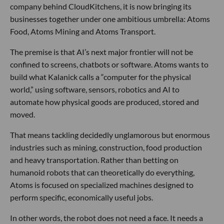
company behind CloudKitchens, it is now bringing its
businesses together under one ambitious umbrella: Atoms
Food, Atoms Mining and Atoms Transport.
The premise is that AI’s next major frontier will not be
confined to screens, chatbots or software. Atoms wants to
build what Kalanick calls a “computer for the physical
world,” using software, sensors, robotics and AI to
automate how physical goods are produced, stored and
moved.
That means tackling decidedly unglamorous but enormous
industries such as mining, construction, food production
and heavy transportation. Rather than betting on
humanoid robots that can theoretically do everything,
Atoms is focused on specialized machines designed to
perform specific, economically useful jobs.
In other words, the robot does not need a face. It needs a