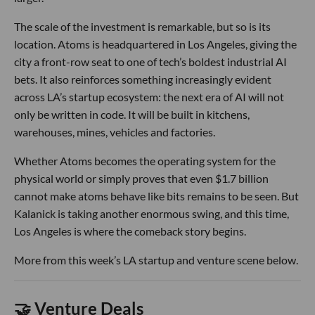
The scale of the investment is remarkable, but so is its
location. Atoms is headquartered in Los Angeles, giving the
city a front-row seat to one of tech’s boldest industrial AI
bets. It also reinforces something increasingly evident
across LA’s startup ecosystem: the next era of AI will not
only be written in code. It will be built in kitchens,
warehouses, mines, vehicles and factories.
Whether Atoms becomes the operating system for the
physical world or simply proves that even $1.7 billion
cannot make atoms behave like bits remains to be seen. But
Kalanick is taking another enormous swing, and this time,
Los Angeles is where the comeback story begins.
More from this week’s LA startup and venture scene below.
🤝 Venture Deals