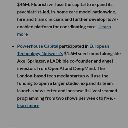
$46M. Flourish will use the capital to expand its
psychiatrist-led, in-home care model nationwide,
hire and train clinicians and further develop its AI-
enabled platform for coordinating care.
- learn
more
Powerhouse Capital
participated in
European
Technology Network’s
$1.6M seed round alongside
Axel Springer, a LADbible co-founder and angel
investors from OpenAI and DeepMind. The
London-based tech media startup will use the
funding to open a larger studio, expand its team,
launch a newsletter and increase its livestreamed
programming from two shows per week to five.
-
learn more