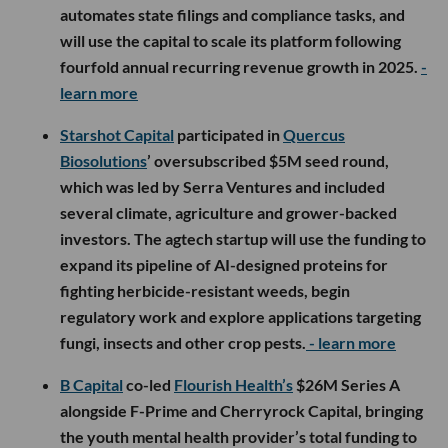
automates state filings and compliance tasks, and
will use the capital to scale its platform following
fourfold annual recurring revenue growth in 2025.
-
learn more
Starshot Capital
participated in
Quercus
Biosolutions
’ oversubscribed $5M seed round,
which was led by Serra Ventures and included
several climate, agriculture and grower-backed
investors. The agtech startup will use the funding to
expand its pipeline of AI-designed proteins for
fighting herbicide-resistant weeds, begin
regulatory work and explore applications targeting
fungi, insects and other crop pests.
- learn more
B Capital
co-led
Flourish Health’s
$26M Series A
alongside F-Prime and Cherryrock Capital, bringing
the youth mental health provider’s total funding to