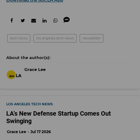
tech news
los angeles tech news
newsletter
Grace Lee
LOS ANGELES TECH NEWS
LA’s New Defense Startup Comes Out
Swinging
Grace Lee
Jul 17 2026