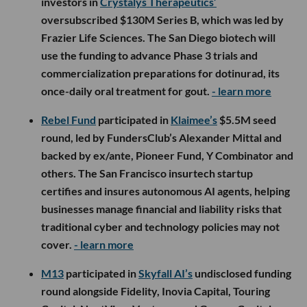
investors in
Crystalys Therapeutics’
oversubscribed $130M Series B, which was led by
Frazier Life Sciences. The San Diego biotech will
use the funding to advance Phase 3 trials and
commercialization preparations for dotinurad, its
once-daily oral treatment for gout.
- learn more
Rebel Fund
participated in
Klaimee’s
$5.5M seed
round, led by FundersClub’s Alexander Mittal and
backed by ex/ante, Pioneer Fund, Y Combinator and
others. The San Francisco insurtech startup
certifies and insures autonomous AI agents, helping
businesses manage financial and liability risks that
traditional cyber and technology policies may not
cover.
- learn more
M13
participated in
Skyfall AI’s
undisclosed funding
round alongside Fidelity, Inovia Capital, Touring