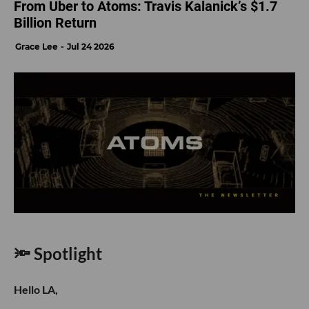
From Uber to Atoms: Travis Kalanick’s $1.7
Billion Return
Grace Lee
Jul 24 2026
🔦 Spotlight
Hello LA,