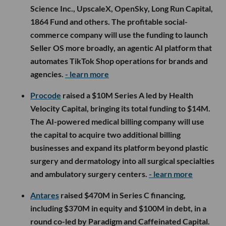
Science Inc., UpscaleX, OpenSky, Long Run Capital,
1864 Fund and others. The profitable social-
commerce company will use the funding to launch
Seller OS more broadly, an agentic AI platform that
automates TikTok Shop operations for brands and
agencies.
- learn more
Procode
raised a $10M Series A led by Health
Velocity Capital, bringing its total funding to $14M.
The AI-powered medical billing company will use
the capital to acquire two additional billing
businesses and expand its platform beyond plastic
surgery and dermatology into all surgical specialties
and ambulatory surgery centers.
- learn more
Antares
raised $470M in Series C financing,
including $370M in equity and $100M in debt, in a
round co-led by Paradigm and Caffeinated Capital.