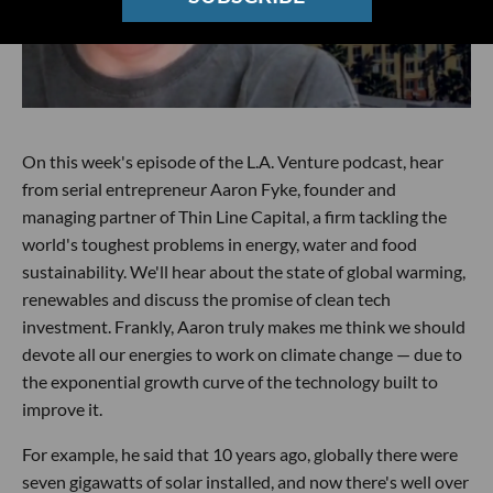
On this week's episode of the L.A. Venture podcast, hear
from serial entrepreneur Aaron Fyke, founder and
managing partner of Thin Line Capital, a firm tackling the
world's toughest problems in energy, water and food
sustainability. We'll hear about the state of global warming,
renewables and discuss the promise of clean tech
investment. Frankly, Aaron truly makes me think we should
devote all our energies to work on climate change — due to
the exponential growth curve of the technology built to
improve it.
For example, he said that 10 years ago, globally there were
seven gigawatts of solar installed, and now there's well over