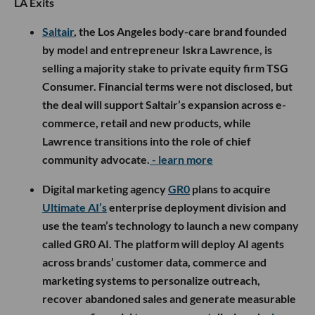
LA Exits
Saltair
, the Los Angeles body-care brand founded
by model and entrepreneur Iskra Lawrence, is
selling a majority stake to private equity firm TSG
Consumer. Financial terms were not disclosed, but
the deal will support Saltair’s expansion across e-
commerce, retail and new products, while
Lawrence transitions into the role of chief
community advocate.
- learn more
Digital marketing agency
GR0
plans to acquire
Ultimate AI’s
enterprise deployment division and
use the team’s technology to launch a new company
called GR0 AI. The platform will deploy AI agents
across brands’ customer data, commerce and
marketing systems to personalize outreach,
recover abandoned sales and generate measurable