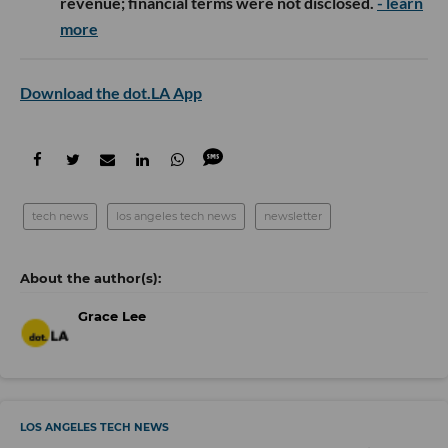
revenue; financial terms were not disclosed.
- learn
more
Download the dot.LA App
tech news
los angeles tech news
newsletter
Grace Lee
LOS ANGELES TECH NEWS