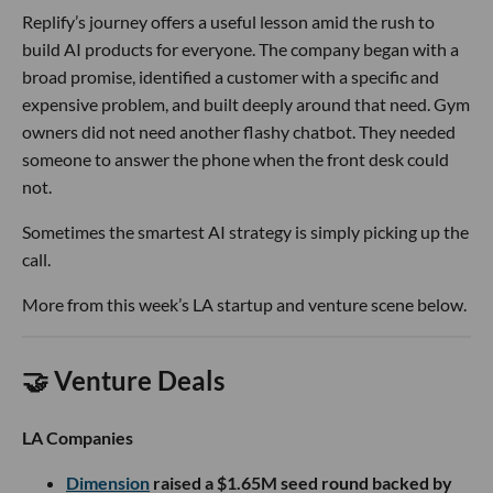
Replify’s journey offers a useful lesson amid the rush to
build AI products for everyone. The company began with a
broad promise, identified a customer with a specific and
expensive problem, and built deeply around that need. Gym
owners did not need another flashy chatbot. They needed
someone to answer the phone when the front desk could
not.
Sometimes the smartest AI strategy is simply picking up the
call.
More from this week’s LA startup and venture scene below.
🤝 Venture Deals
LA Companies
Dimension
raised a $1.65M seed round backed by