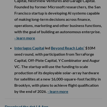
Capital, NextView Ventures and Garage Capital.
Founded by former Microsoft researchers, the San
Francisco startup is developing AI systems capable
of making long-term decisions across finance,
operations, marketing and other business functions,
with the goal of building an autonomous enterprise.
- learn more
Interlagos Capital
led
Beyond Reach Labs’
$10M
seed round, with participation from TerraForge
Capital, Off-Piste Capital, Y Combinator and Augur
VC. The startup will use the funding to scale
production of its deployable solar-array hardware
for satellites at a new 16,000-square-foot facility in
Brooklyn, with plans to achieve flight qualification
by the end of 2026.
- learn more
Download the dot.LA App