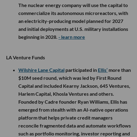
The nuclear energy company will use the capital to
commercialize its autonomous microreactors, with
an electricity-producing model planned for 2027
and initial deployments at U.S. military installations
beginning in 2028.
- learn more
LA Venture Funds
Wilshire Lane Capital
participated in
Ellis’
more than
$10M seed round, which was led by First Round
Capital and included Kearny Jackson, 645 Ventures,
Harlem Capital, Khosla Ventures and others.
Founded by Cadre founder Ryan Williams, Ellis has
emerged from stealth with an AI-native operations
platform that helps private credit managers
reconcile fragmented data and automate workflows
such as portfolio monitoring, investor reporting and