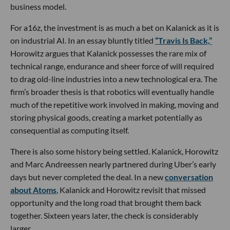
business model.
For a16z, the investment is as much a bet on Kalanick as it is
on industrial AI. In an essay bluntly titled
“Travis Is Back,”
Horowitz argues that Kalanick possesses the rare mix of
technical range, endurance and sheer force of will required
to drag old-line industries into a new technological era. The
firm’s broader thesis is that robotics will eventually handle
much of the repetitive work involved in making, moving and
storing physical goods, creating a market potentially as
consequential as computing itself.
There is also some history being settled. Kalanick, Horowitz
and Marc Andreessen nearly partnered during Uber’s early
days but never completed the deal. In a new
conversation
about Atoms
, Kalanick and Horowitz revisit that missed
opportunity and the long road that brought them back
together. Sixteen years later, the check is considerably
larger.