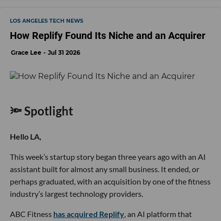
LOS ANGELES TECH NEWS
How Replify Found Its Niche and an Acquirer
Grace Lee
Jul 31 2026
🔦 Spotlight
Hello LA,
This week’s startup story began three years ago with an AI
assistant built for almost any small business. It ended, or
perhaps graduated, with an acquisition by one of the fitness
industry’s largest technology providers.
ABC Fitness
has acquired Replify
, an AI platform that