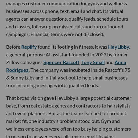
manages customer communication for gyms and wellness
businesses across phone, text, email and chat. Its virtual
agents can answer questions, qualify leads, schedule tours
and classes, follow up on missed calls and run outbound
campaigns. Financial terms were not disclosed.
Before
Replify
found its footing in fitness, it was
HeyLibby,
a general-purpose AI assistant founded in 2023 by former
Zillow colleagues
Spencer Rascoff
,
Tony Small
and
Anna
Rodriguez
. The company was incubated inside Rascoff’s 75
& Sunny Labs and initially set out to help small businesses
turn incoming messages into qualified leads.
That broad vision gave HeyLibby a large potential customer
base, from real estate agents and contractors to hairstylists
and event planners. But as the team searched for product-
market fit, one industry’s problem stood out. Gym and
wellness employees were often too busy helping customers
in person to answer every call, text or email, leaving