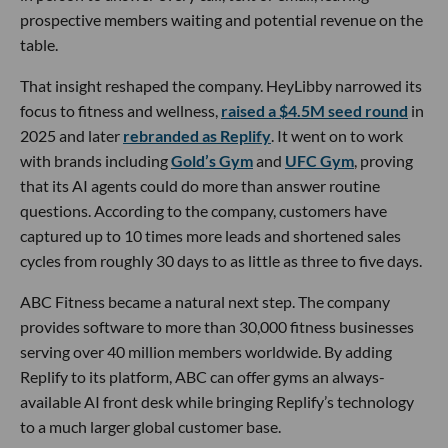
prospective members waiting and potential revenue on the
table.
That insight reshaped the company. HeyLibby narrowed its
focus to fitness and wellness,
raised a $4.5M seed round
in
2025 and later
rebranded as Replify
. It went on to work
with brands including
Gold’s Gym
and
UFC Gym
, proving
that its AI agents could do more than answer routine
questions. According to the company, customers have
captured up to 10 times more leads and shortened sales
cycles from roughly 30 days to as little as three to five days.
ABC Fitness became a natural next step. The company
provides software to more than 30,000 fitness businesses
serving over 40 million members worldwide. By adding
Replify to its platform, ABC can offer gyms an always-
available AI front desk while bringing Replify’s technology
to a much larger global customer base.