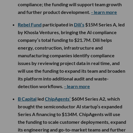
compliance; the funding will support team growth
and further product development.
- learn more
Rebel Fund
participated in
Dili’s
$15M Series A, led
by Khosla Ventures, bringing the AI compliance
company’s total funding to $21.7M. Dili helps
energy, construction, infrastructure and
manufacturing companies identify compliance
issues by reviewing project data in real time, and
will use the funding to expand its team and broaden
its platform into additional audit and waste-
detection workflows.
- learn more
B Capital
led
ChipAgents’
$60M Series A2, which
brought the semiconductor AI startup’s expanded
Series A financing to $134M. ChipAgents will use
the funding to scale customer deployments, expand
its engineering and go-to-market teams and further