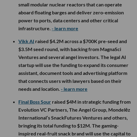
small modular nuclear reactors that can operate
aboard floating barges and deliver zero-emission
power to ports, data centers and other critical
infrastructure.
- learn more
Vikk AI
raised $4.2M across a $700K pre-seed and
$3.5M seed round, with backing from MagnaSci
Ventures and several angel investors. The legal AI
startup will use the funding to expand its consumer
assistant, document tools and advertising platform
that connects users with lawyers based on their
needs and location.
- learn more
Final Boss Sour
raised $4M in strategic funding from
Evolution VC Partners, The Angel Group, Mondelēz
International’s SnackFutures Ventures and others,
bringing its total funding to $12M. The gaming-
inspired real-fruit snack brand will use the capital to