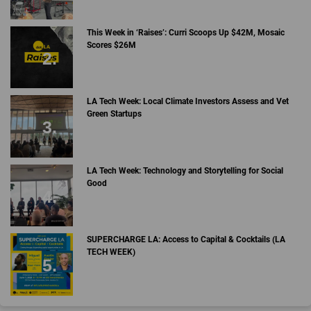
This Week in ‘Raises’: Curri Scoops Up $42M, Mosaic
Scores $26M
LA Tech Week: Local Climate Investors Assess and Vet
Green Startups
LA Tech Week: Technology and Storytelling for Social
Good
SUPERCHARGE LA: Access to Capital & Cocktails (LA
TECH WEEK)