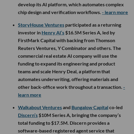
develop its AI platform, which automates complex
chip design and verification workflows.
- learn more
StoryHouse Ventures
participated as a returning
investor in
Henry AI’s
$16.5M Series A, led by
FirstMark Capital with backing from Thomson
Reuters Ventures, Y Combinator and others. The
commercial real estate AI company will use the
funding to expand its engineering and product
teams and scale Henry Deal, a platform that
automates underwriting, offering materials and
other back-office work throughout a transaction.
-
learn more
Walkabout Ventures
and
Bungalow Capital
co-led
Discern’s
$10M Series A, bringing the company’s
total funding to $17.5M. Discern provides a
software-based registered agent service that