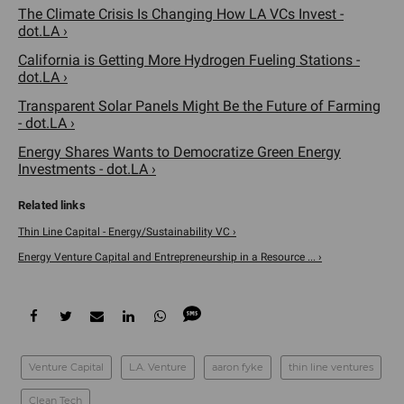
The Climate Crisis Is Changing How LA VCs Invest -
dot.LA ›
California is Getting More Hydrogen Fueling Stations -
dot.LA ›
Transparent Solar Panels Might Be the Future of Farming
- dot.LA ›
Energy Shares Wants to Democratize Green Energy
Investments - dot.LA ›
Thin Line Capital - Energy/Sustainability VC ›
Energy Venture Capital and Entrepreneurship in a Resource ... ›
Venture Capital
L.A. Venture
aaron fyke
thin line ventures
Clean Tech