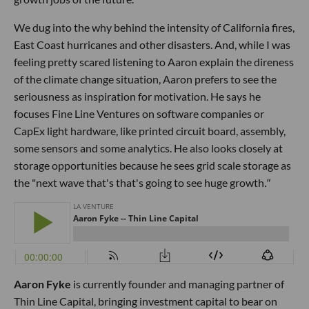
We dug into the why behind the intensity of California fires,
East Coast hurricanes and other disasters. And, while I was
feeling pretty scared listening to Aaron explain the direness
of the climate change situation, Aaron prefers to see the
seriousness as inspiration for motivation. He says he
focuses Fine Line Ventures on software companies or
CapEx light hardware, like printed circuit board, assembly,
some sensors and some analytics. He also looks closely at
storage opportunities because he sees grid scale storage as
the "next wave that's that's going to see huge growth
."
Aaron Fyke
is currently founder and managing partner of
Thin Line Capital, bringing investment capital to bear on