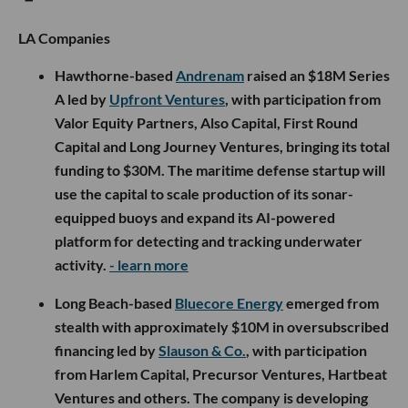
LA Companies
Hawthorne-based
Andrenam
raised an $18M Series
A led by
Upfront Ventures
, with participation from
Valor Equity Partners, Also Capital, First Round
Capital and Long Journey Ventures, bringing its total
funding to $30M. The maritime defense startup will
use the capital to scale production of its sonar-
equipped buoys and expand its AI-powered
platform for detecting and tracking underwater
activity.
- learn more
Long Beach-based
Bluecore Energy
emerged from
stealth with approximately $10M in oversubscribed
financing led by
Slauson & Co.
, with participation
from Harlem Capital, Precursor Ventures, Hartbeat
Ventures and others. The company is developing