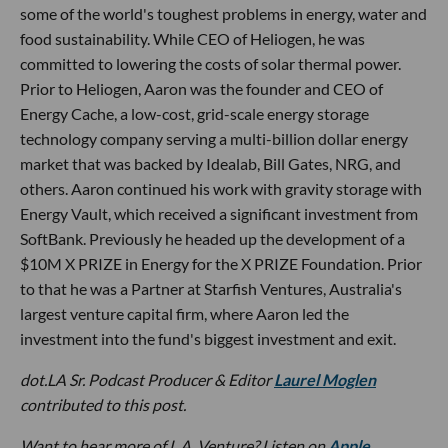
some of the world's toughest problems in energy, water and
food sustainability. While CEO of Heliogen, he was
committed to lowering the costs of solar thermal power.
Prior to Heliogen, Aaron was the founder and CEO of
Energy Cache, a low-cost, grid-scale energy storage
technology company serving a multi-billion dollar energy
market that was backed by Idealab, Bill Gates, NRG, and
others. Aaron continued his work with gravity storage with
Energy Vault, which received a significant investment from
SoftBank. Previously he headed up the development of a
$10M X PRIZE in Energy for the X PRIZE Foundation. Prior
to that he was a Partner at Starfish Ventures, Australia's
largest venture capital firm, where Aaron led the
investment into the fund's biggest investment and exit.
dot.LA Sr. Podcast Producer & Editor
Laurel Moglen
contributed to this post.
Want to hear more of L.A. Venture? Listen on
Apple