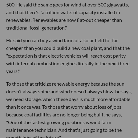
500. He said the same goes for wind at over 500 gigawatts,
and that there's "a trillion watts of capacity installed in
renewables. Renewables are now flat-out cheaper than
traditional fossil generation."
He said you can buy a wind farm or a solar field for far
cheaper than you could build a new coal plant, and that the
"expectation is that electric vehicles will reach cost parity
with internal combustion engines literally in the next three
years."
To those that criticize renewable energy because the sun
doesn't always shine and wind doesn't always blow, he says,
we need storage, which these days is much more affordable
than it once was. To those that worry about loss of jobs
because coal facilities are no longer being built, he says,
"One of the fastest growing positions is wind farm
maintenance technician. And that's just going to be the
growth jobs of the future."