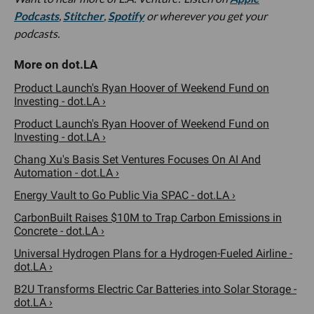
Podcasts
,
Stitcher
,
Spotify
or wherever you get your
podcasts.
Product Launch's Ryan Hoover of Weekend Fund on
Investing - dot.LA ›
Product Launch's Ryan Hoover of Weekend Fund on
Investing - dot.LA ›
Chang Xu's Basis Set Ventures Focuses On AI And
Automation - dot.LA ›
Energy Vault to Go Public Via SPAC - dot.LA ›
CarbonBuilt Raises $10M to Trap Carbon Emissions in
Concrete - dot.LA ›
Universal Hydrogen Plans for a Hydrogen-Fueled Airline -
dot.LA ›
B2U Transforms Electric Car Batteries into Solar Storage -
dot.LA ›