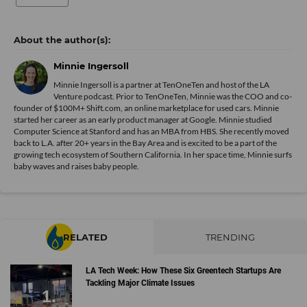
Minnie Ingersoll
Minnie Ingersoll is a partner at TenOneTen and host of the LA
Venture podcast. Prior to TenOneTen, Minnie was the COO and co-
founder of $100M+ Shift.com, an online marketplace for used cars. Minnie
started her career as an early product manager at Google. Minnie studied
Computer Science at Stanford and has an MBA from HBS. She recently moved
back to L.A. after 20+ years in the Bay Area and is excited to be a part of the
growing tech ecosystem of Southern California. In her space time, Minnie surfs
baby waves and raises baby people.
RELATED
TRENDING
LA Tech Week: How These Six Greentech Startups Are
Tackling Major Climate Issues