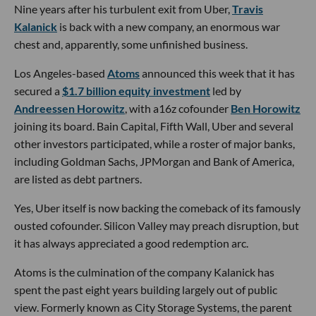
Nine years after his turbulent exit from Uber,
Travis
Kalanick
is back with a new company, an enormous war
chest and, apparently, some unfinished business.
Los Angeles-based
Atoms
announced this week that it has
secured a
$1.7 billion equity investment
led by
Andreessen Horowitz
, with a16z cofounder
Ben Horowitz
joining its board. Bain Capital, Fifth Wall, Uber and several
other investors participated, while a roster of major banks,
including Goldman Sachs, JPMorgan and Bank of America,
are listed as debt partners.
Yes, Uber itself is now backing the comeback of its famously
ousted cofounder. Silicon Valley may preach disruption, but
it has always appreciated a good redemption arc.
Atoms is the culmination of the company Kalanick has
spent the past eight years building largely out of public
view. Formerly known as City Storage Systems, the parent