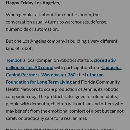
Happy Friday Los Angeles,
When people talk about the robotics boom, the
conversation usually turns to warehouses, defense,
humanoids or automation.
But one Los Angeles company is building a very different
kind of robot.
Tombot
, a local companion robotics startup,
closed a $7
million Series A3 round
with participation from
Caduceus
Capital Partners
,
Wavemaker 360
, the
Lutheran
Foundation for Long Term Living
and Florida Community
Health Network to scale production of Jennie, its robotic
companion dog. The product is designed for older adults,
people with dementia, children with autism and others who
may benefit from the emotional comfort of a pet but cannot
safely or practically care for a real animal.
It is a quieter kind of robotics story, but a revealing one.