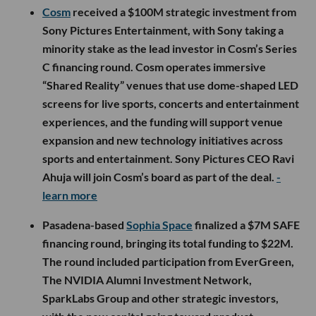
Cosm
received a $100M strategic investment from
Sony Pictures Entertainment, with Sony taking a
minority stake as the lead investor in Cosm’s Series
C financing round. Cosm operates immersive
“Shared Reality” venues that use dome-shaped LED
screens for live sports, concerts and entertainment
experiences, and the funding will support venue
expansion and new technology initiatives across
sports and entertainment. Sony Pictures CEO Ravi
Ahuja will join Cosm’s board as part of the deal.
-
learn more
Pasadena-based
Sophia Space
finalized a $7M SAFE
financing round, bringing its total funding to $22M.
The round included participation from EverGreen,
The NVIDIA Alumni Investment Network,
SparkLabs Group and other strategic investors,