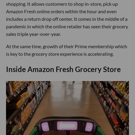
shopping. It allows customers to shop in-store, pick up
Amazon Fresh online orders within the hour and even
includes a return drop off center. It comes in the middle of a
pandemic in which the online retailer has seen their grocery
sales triple year-over-year.
At the same time, growth of their Prime membership which
is key to the grocery store experience is accelerating.
Inside Amazon Fresh Grocery Store