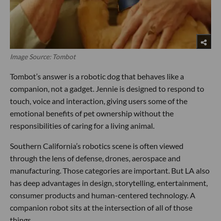
Image Source: Tombot
Tombot’s answer is a robotic dog that behaves like a
companion, not a gadget. Jennie is designed to respond to
touch, voice and interaction, giving users some of the
emotional benefits of pet ownership without the
responsibilities of caring for a living animal.
Southern California’s robotics scene is often viewed
through the lens of defense, drones, aerospace and
manufacturing. Those categories are important. But LA also
has deep advantages in design, storytelling, entertainment,
consumer products and human-centered technology. A
companion robot sits at the intersection of all of those
things.