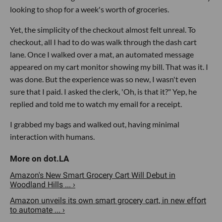
looking to shop for a week's worth of groceries.
Yet, the simplicity of the checkout almost felt unreal. To
checkout, all I had to do was walk through the dash cart
lane. Once I walked over a mat, an automated message
appeared on my cart monitor showing my bill. That was it. I
was done. But the experience was so new, I wasn't even
sure that I paid. I asked the clerk, 'Oh, is that it?" Yep, he
replied and told me to watch my email for a receipt.
I grabbed my bags and walked out, having minimal
interaction with humans.
Amazon's New Smart Grocery Cart Will Debut in
Woodland Hills ... ›
Amazon unveils its own smart grocery cart, in new effort
to automate ... ›