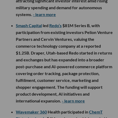
attracting significant investor interest amid rising
military spending and demand for autonomous
systems.
- learn more
Smash Capital
led
Redo’s
$81M Series B, with
participation from existing investors Pelion Venture
Partners and Cervin Ventures, valuing the
commerce technology company at a reported
$1.25B. Draper, Utah-based Redo started in returns
and exchanges but has expanded into a broader
post-purchase and AI-powered commerce platform
covering order tracking, package protection,
fulfillment, customer service, marketing and
shopper engagement. The funding will support
product development, AI initiatives and
international expansion.
- learn more
Wavemaker 360
Health participated in
ChemT