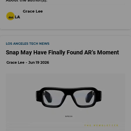
Grace Lee
LOS ANGELES TECH NEWS
Snap May Have Finally Found AR’s Moment
Grace Lee
Jun 19 2026