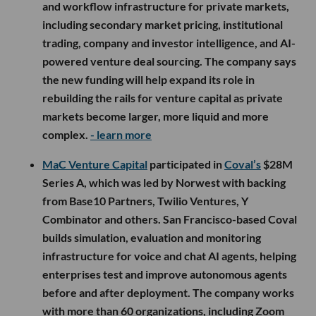
and workflow infrastructure for private markets,
including secondary market pricing, institutional
trading, company and investor intelligence, and AI-
powered venture deal sourcing. The company says
the new funding will help expand its role in
rebuilding the rails for venture capital as private
markets become larger, more liquid and more
complex.
- learn more
MaC Venture Capital
participated in
Coval’s
$28M
Series A, which was led by Norwest with backing
from Base10 Partners, Twilio Ventures, Y
Combinator and others. San Francisco-based Coval
builds simulation, evaluation and monitoring
infrastructure for voice and chat AI agents, helping
enterprises test and improve autonomous agents
before and after deployment. The company works
with more than 60 organizations, including Zoom