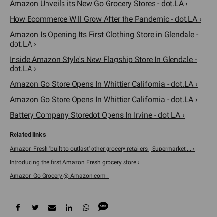
Amazon Unveils its New Go Grocery Stores - dot.LA ›
How Ecommerce Will Grow After the Pandemic - dot.LA ›
Amazon Is Opening Its First Clothing Store in Glendale -
dot.LA ›
Inside Amazon Style's New Flagship Store In Glendale -
dot.LA ›
Amazon Go Store Opens In Whittier California - dot.LA ›
Amazon Go Store Opens In Whittier California - dot.LA ›
Battery Company Storedot Opens In Irvine - dot.LA ›
Amazon Fresh 'built to outlast' other grocery retailers | Supermarket ... ›
Introducing the first Amazon Fresh grocery store ›
Amazon Go Grocery @ Amazon.com ›