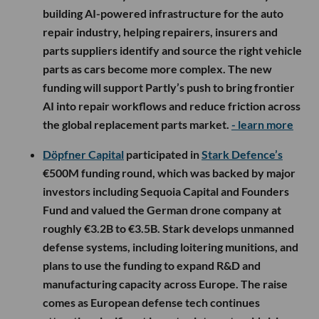
building AI-powered infrastructure for the auto
repair industry, helping repairers, insurers and
parts suppliers identify and source the right vehicle
parts as cars become more complex. The new
funding will support Partly’s push to bring frontier
AI into repair workflows and reduce friction across
the global replacement parts market.
- learn more
Döpfner Capital
participated in
Stark Defence’s
€500M funding round, which was backed by major
investors including Sequoia Capital and Founders
Fund and valued the German drone company at
roughly €3.2B to €3.5B. Stark develops unmanned
defense systems, including loitering munitions, and
plans to use the funding to expand R&D and
manufacturing capacity across Europe. The raise
comes as European defense tech continues