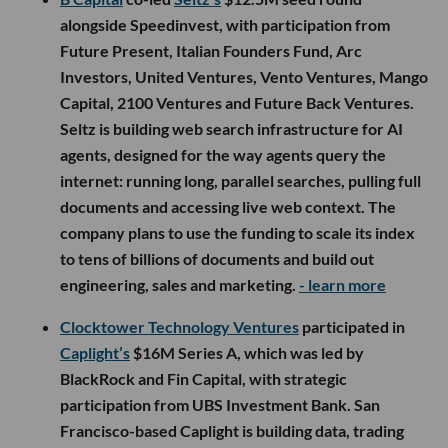
alongside Speedinvest, with participation from
Future Present, Italian Founders Fund, Arc
Investors, United Ventures, Vento Ventures, Mango
Capital, 2100 Ventures and Future Back Ventures.
Seltz is building web search infrastructure for AI
agents, designed for the way agents query the
internet: running long, parallel searches, pulling full
documents and accessing live web context. The
company plans to use the funding to scale its index
to tens of billions of documents and build out
engineering, sales and marketing.
- learn more
Clocktower Technology Ventures
participated in
Caplight’s
$16M Series A, which was led by
BlackRock and Fin Capital, with strategic
participation from UBS Investment Bank. San
Francisco-based Caplight is building data, trading