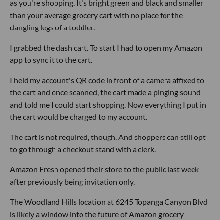
as you're shopping. It's bright green and black and smaller
than your average grocery cart with no place for the
dangling legs of a toddler.
I grabbed the dash cart. To start I had to open my Amazon
app to sync it to the cart.
I held my account's QR code in front of a camera affixed to
the cart and once scanned, the cart made a pinging sound
and told me I could start shopping. Now everything I put in
the cart would be charged to my account.
The cart is not required, though. And shoppers can still opt
to go through a checkout stand with a clerk.
Amazon Fresh opened their store to the public last week
after previously being invitation only.
The Woodland Hills location at 6245 Topanga Canyon Blvd
is likely a window into the future of Amazon grocery