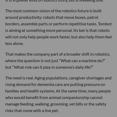
The most common vision of the robotics future is built
around productivity: robots that move boxes, patrol
borders, assemble parts or perform repetitive tasks. Tombot
is aiming at something more personal. Its bet is that robots
will not only help people work faster, but also help them feel
less alone.
That makes the company part of a broader shift in robotics,
where the question is not just “What can a machine do?”
but “What role can it play in someone’s daily life?”
The need is real. Aging populations, caregiver shortages and
rising demand for dementia care are putting pressure on
families and health systems. At the same time, many people
who would benefit from animal companionship cannot
manage feeding, walking, grooming, vet bills or the safety
risks that come with a live pet.