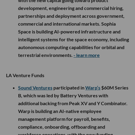
with the new capital going toward product
development, engineering and commercial hiring,
partnerships and deployment across government,
commercial and international markets. Sophia
Space is building AI-powered infrastructure and
intelligent systems for the space economy, including
autonomous computing capabilities for orbital and
terrestrial environments.
- learn more
LA Venture Funds
Sound Ventures
participated in
Warp’s
$60M Series
B, which was led by Battery Ventures with
additional backing from Peak XV and Y Combinator.
Warp is building an AI-native employee
management platform for payroll, benefits,
compliance, onboarding, offboarding and
workforce operations, with the new funding