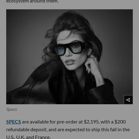
ecosystem around them.
Specs
SPECS
are available for pre-order at $2,195, with a $200
refundable deposit, and are expected to ship this fall in the
U.S., U.K. and France.