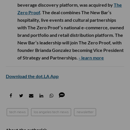
beverage discovery platform, was acquired by
The
Zero Proof
. The deal combines The New Bar’s
hospitality, live events and cultural partnerships
with The Zero Proof’s national e-commerce, owned
brand portfolio and retail distribution platform. The
New Bar’s leadership will join The Zero Proof, with
founder Brianda Gonzalez becoming Vice President
of Strategy and Partnerships.
- learn more
Download the dot.LA App
tech news
los angeles tech news
newsletter