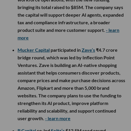
bringing its total raised to $85M. The company says
the capital will support deeper AI agents, expanded
tax and compliance infrastructure, a broader
product suite and more customer support.
- learn
more
Mucker Capital
participated in
Zave’s
₹4.7 crore
bridge round, which was led by Inflection Point
Ventures. Zave is building an AI-native shopping
assistant that helps consumers discover products,
compare prices and make purchase decisions across
Amazon, Flipkart and more than 5,000 brand
websites. The company plans to use the funding to
strengthen its AI product, improve platform
reliability and scalability, and support continued
user growth.
- learn more
B Capital
co-led
Seltz’s
$12.5M seed round