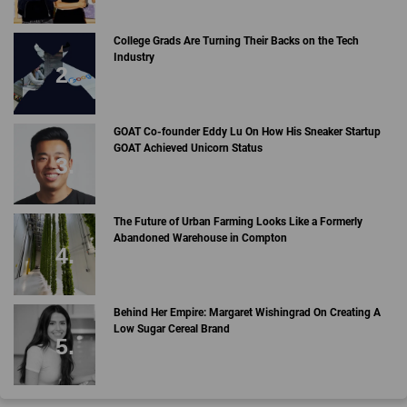
College Grads Are Turning Their Backs on the Tech
Industry
GOAT Co-founder Eddy Lu On How His Sneaker Startup
GOAT Achieved Unicorn Status
The Future of Urban Farming Looks Like a Formerly
Abandoned Warehouse in Compton
Behind Her Empire: Margaret Wishingrad On Creating A
Low Sugar Cereal Brand