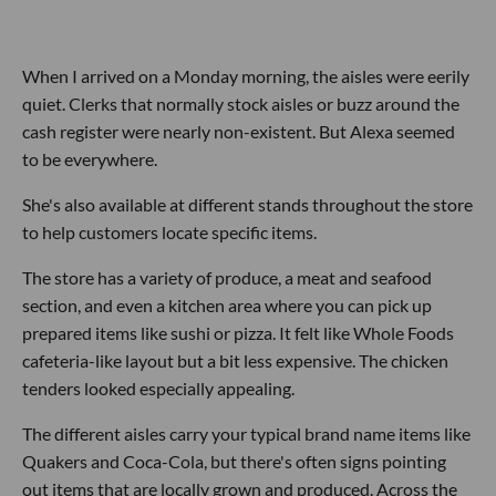
When I arrived on a Monday morning, the aisles were eerily
quiet. Clerks that normally stock aisles or buzz around the
cash register were nearly non-existent. But Alexa seemed
to be everywhere.
She's also available at different stands throughout the store
to help customers locate specific items.
The store has a variety of produce, a meat and seafood
section, and even a kitchen area where you can pick up
prepared items like sushi or pizza. It felt like Whole Foods
cafeteria-like layout but a bit less expensive. The chicken
tenders looked especially appealing.
The different aisles carry your typical brand name items like
Quakers and Coca-Cola, but there's often signs pointing
out items that are locally grown and produced. Across the