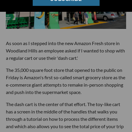
As soon as I stepped into the new Amazon Fresh store in
Woodland Hills an employee asked if I wanted to shop with
a regular cart or use their 'dash cart.'
The 35,000 square foot store that opened to the public on
Friday is Amazon's first so-called smart grocery store as the
e-commerce giant attempts to remake in-person shopping
and push into the supermarket space.
The dash cart is the center of that effort. The toy-like cart
has a screen in the middle of the handles that walks you
through a tutorial on how to process the different items
and which also allows you to see the total price of your trip