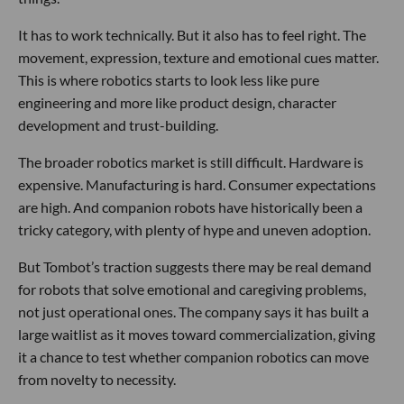
It has to work technically. But it also has to feel right. The
movement, expression, texture and emotional cues matter.
This is where robotics starts to look less like pure
engineering and more like product design, character
development and trust-building.
The broader robotics market is still difficult. Hardware is
expensive. Manufacturing is hard. Consumer expectations
are high. And companion robots have historically been a
tricky category, with plenty of hype and uneven adoption.
But Tombot’s traction suggests there may be real demand
for robots that solve emotional and caregiving problems,
not just operational ones. The company says it has built a
large waitlist as it moves toward commercialization, giving
it a chance to test whether companion robotics can move
from novelty to necessity.