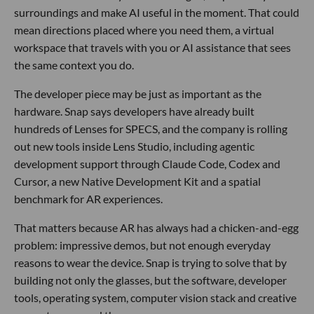
surroundings and make AI useful in the moment. That could
mean directions placed where you need them, a virtual
workspace that travels with you or AI assistance that sees
the same context you do.
The developer piece may be just as important as the
hardware. Snap says developers have already built
hundreds of Lenses for SPECS, and the company is rolling
out new tools inside Lens Studio, including agentic
development support through Claude Code, Codex and
Cursor, a new Native Development Kit and a spatial
benchmark for AR experiences.
That matters because AR has always had a chicken-and-egg
problem: impressive demos, but not enough everyday
reasons to wear the device. Snap is trying to solve that by
building not only the glasses, but the software, developer
tools, operating system, computer vision stack and creative