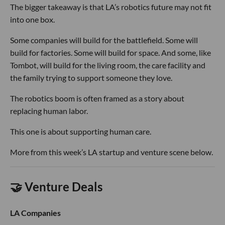
The bigger takeaway is that LA’s robotics future may not fit
into one box.
Some companies will build for the battlefield. Some will
build for factories. Some will build for space. And some, like
Tombot, will build for the living room, the care facility and
the family trying to support someone they love.
The robotics boom is often framed as a story about
replacing human labor.
This one is about supporting human care.
More from this week’s LA startup and venture scene below.
🤝 Venture Deals
LA Companies