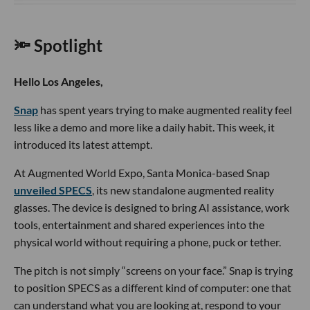
🔦 Spotlight
Hello Los Angeles,
Snap
has spent years trying to make augmented reality feel
less like a demo and more like a daily habit. This week, it
introduced its latest attempt.
At Augmented World Expo, Santa Monica-based Snap
unveiled SPECS
, its new standalone augmented reality
glasses. The device is designed to bring AI assistance, work
tools, entertainment and shared experiences into the
physical world without requiring a phone, puck or tether.
The pitch is not simply “screens on your face.” Snap is trying
to position SPECS as a different kind of computer: one that
can understand what you are looking at, respond to your