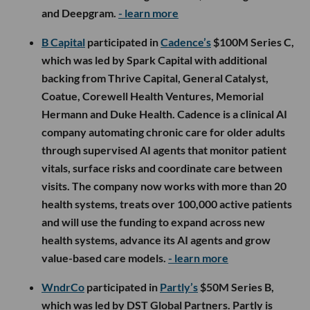
and Deepgram.
- learn more
B Capital
participated in
Cadence’s
$100M Series C,
which was led by Spark Capital with additional
backing from Thrive Capital, General Catalyst,
Coatue, Corewell Health Ventures, Memorial
Hermann and Duke Health. Cadence is a clinical AI
company automating chronic care for older adults
through supervised AI agents that monitor patient
vitals, surface risks and coordinate care between
visits. The company now works with more than 20
health systems, treats over 100,000 active patients
and will use the funding to expand across new
health systems, advance its AI agents and grow
value-based care models.
- learn more
WndrCo
participated in
Partly’s
$50M Series B,
which was led by DST Global Partners. Partly is