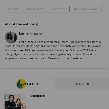
Amazon
amazon fresh
Ecommerce
food and beverage
Leslie Ignacio
Leslie Ignacio is dot.LA's editorial intern. She is a recent California
State University, Northridge graduate and previously worked for El Nuevo Sol,
Telemundo and NBC and was named a Chips Quinn Scholar in 2019. As a
bilingual journalist, she focuses on covering diversity in news. She's a Los
Angeles native who enjoys trips to Disneyland in her free time.
RELATED
TRENDING
Businesses