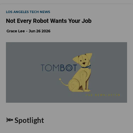
LOS ANGELES TECH NEWS
Not Every Robot Wants Your Job
Grace Lee
Jun 26 2026
🔦 Spotlight