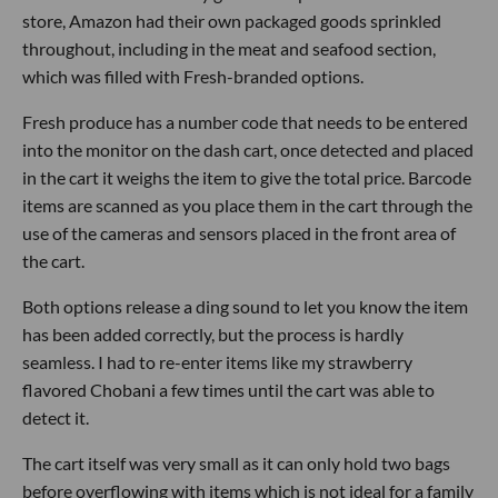
store, Amazon had their own packaged goods sprinkled
throughout, including in the meat and seafood section,
which was filled with Fresh-branded options.
Fresh produce has a number code that needs to be entered
into the monitor on the dash cart, once detected and placed
in the cart it weighs the item to give the total price. Barcode
items are scanned as you place them in the cart through the
use of the cameras and sensors placed in the front area of
the cart.
Both options release a ding sound to let you know the item
has been added correctly, but the process is hardly
seamless. I had to re-enter items like my strawberry
flavored Chobani a few times until the cart was able to
detect it.
The cart itself was very small as it can only hold two bags
before overflowing with items which is not ideal for a family