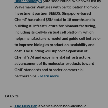
Biotechnology’s
$4M seed round, which was led by
Wavemaker Ventures with participation from co-
investment partner SEEDS. Singapore-based
ChemT has raised $5M total in 18 months and is
building AI infrastructure for biomanufacturing,
including its CelMo virtual cell platform, which
helps manufacturers model and guide cell behavior
to improve biologics production, scalability and
cost. The funding will support expansion of
ChemT’s AI and experimental infrastructure,
advancement of its molecular products toward
GMP standards and broader commercial
partnerships.
- learn more
LA Exits
The New Bar
, a Venice-born non-alcoholic