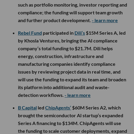
such as portfolio monitoring, investor reporting and
compliance; the funding will support team growth
and further product development.
- learn more
Rebel Fund
participated in
Dili’s
$15M Series A, led
by Khosla Ventures, bringing the AI compliance
company’s total funding to $21.7M. Dili helps
energy, construction, infrastructure and
manufacturing companies identify compliance
issues by reviewing project data in real time, and
will use the funding to expand its team and broaden
its platform into additional audit and waste-
detection workflows.
- learn more
B Capital
led
ChipAgents’
$60M Series A2, which
brought the semiconductor AI startup’s expanded
Series A financing to $134M. ChipAgents will use
the funding to scale customer deployments, expand