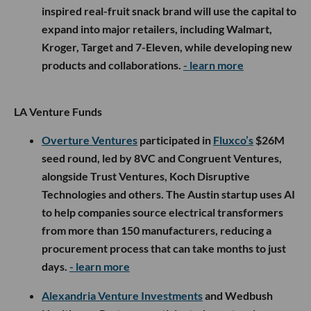
inspired real-fruit snack brand will use the capital to
expand into major retailers, including Walmart,
Kroger, Target and 7-Eleven, while developing new
products and collaborations.
- learn more
LA Venture Funds
Overture Ventures
participated in
Fluxco’s
$26M
seed round, led by 8VC and Congruent Ventures,
alongside Trust Ventures, Koch Disruptive
Technologies and others. The Austin startup uses AI
to help companies source electrical transformers
from more than 150 manufacturers, reducing a
procurement process that can take months to just
days.
- learn more
Alexandria Venture Investments
and Wedbush