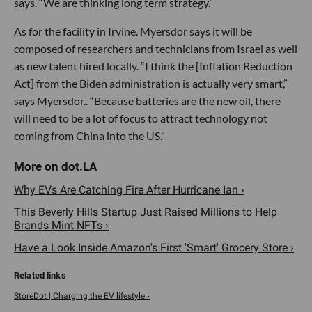
says. “We are thinking long term strategy.”
As for the facility in Irvine. Myersdor says it will be
composed of researchers and technicians from Israel as well
as new talent hired locally. “I think the [Inflation Reduction
Act] from the Biden administration is actually very smart,”
says Myersdor.. “Because batteries are the new oil, there
will need to be a lot of focus to attract technology not
coming from China into the US.”
Why EVs Are Catching Fire After Hurricane Ian ›
This Beverly Hills Startup Just Raised Millions to Help
Brands Mint NFTs ›
Have a Look Inside Amazon's First 'Smart' Grocery Store ›
StoreDot | Charging the EV lifestyle ›