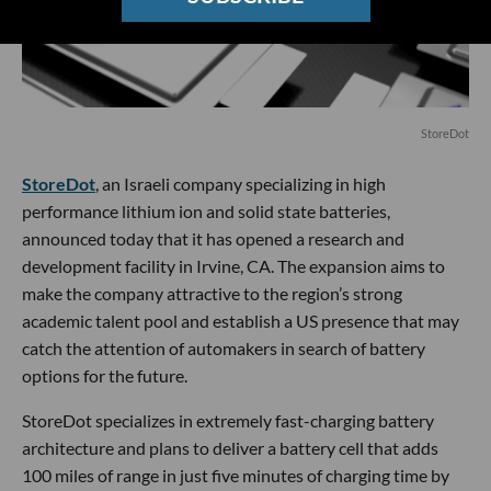
StoreDot
StoreDot
, an Israeli company specializing in high
performance lithium ion and solid state batteries,
announced today that it has opened a research and
development facility in Irvine, CA. The expansion aims to
make the company attractive to the region’s strong
academic talent pool and establish a US presence that may
catch the attention of automakers in search of battery
options for the future.
StoreDot specializes in extremely fast-charging battery
architecture and plans to deliver a battery cell that adds
100 miles of range in just five minutes of charging time by