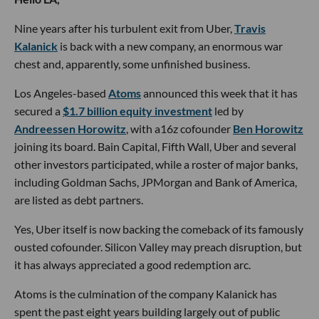
Nine years after his turbulent exit from Uber,
Travis
Kalanick
is back with a new company, an enormous war
chest and, apparently, some unfinished business.
Los Angeles-based
Atoms
announced this week that it has
secured a
$1.7 billion equity investment
led by
Andreessen Horowitz
, with a16z cofounder
Ben Horowitz
joining its board. Bain Capital, Fifth Wall, Uber and several
other investors participated, while a roster of major banks,
including Goldman Sachs, JPMorgan and Bank of America,
are listed as debt partners.
Yes, Uber itself is now backing the comeback of its famously
ousted cofounder. Silicon Valley may preach disruption, but
it has always appreciated a good redemption arc.
Atoms is the culmination of the company Kalanick has
spent the past eight years building largely out of public