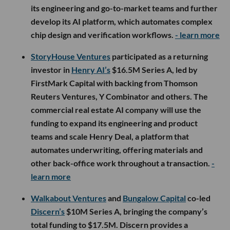
its engineering and go-to-market teams and further
develop its AI platform, which automates complex
chip design and verification workflows.
- learn more
StoryHouse Ventures
participated as a returning
investor in
Henry AI’s
$16.5M Series A, led by
FirstMark Capital with backing from Thomson
Reuters Ventures, Y Combinator and others. The
commercial real estate AI company will use the
funding to expand its engineering and product
teams and scale Henry Deal, a platform that
automates underwriting, offering materials and
other back-office work throughout a transaction.
-
learn more
Walkabout Ventures
and
Bungalow Capital
co-led
Discern’s
$10M Series A, bringing the company’s
total funding to $17.5M. Discern provides a