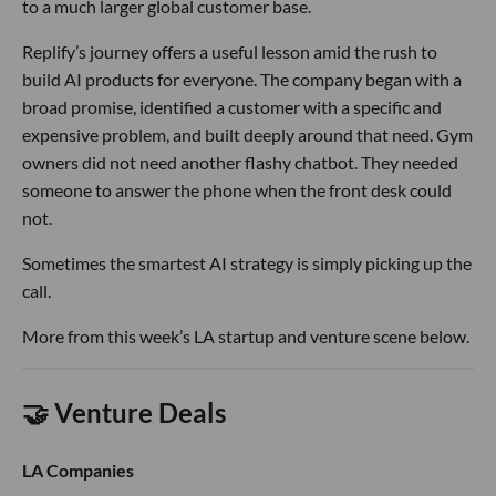
to a much larger global customer base.
Replify’s journey offers a useful lesson amid the rush to
build AI products for everyone. The company began with a
broad promise, identified a customer with a specific and
expensive problem, and built deeply around that need. Gym
owners did not need another flashy chatbot. They needed
someone to answer the phone when the front desk could
not.
Sometimes the smartest AI strategy is simply picking up the
call.
More from this week’s LA startup and venture scene below.
🤝 Venture Deals
LA Companies