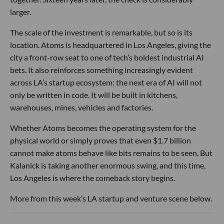
larger.
The scale of the investment is remarkable, but so is its
location. Atoms is headquartered in Los Angeles, giving the
city a front-row seat to one of tech’s boldest industrial AI
bets. It also reinforces something increasingly evident
across LA’s startup ecosystem: the next era of AI will not
only be written in code. It will be built in kitchens,
warehouses, mines, vehicles and factories.
Whether Atoms becomes the operating system for the
physical world or simply proves that even $1.7 billion
cannot make atoms behave like bits remains to be seen. But
Kalanick is taking another enormous swing, and this time,
Los Angeles is where the comeback story begins.
More from this week’s LA startup and venture scene below.