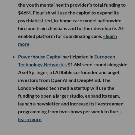
the youth mental health provider’s total funding to
$46M. Flourish will use the capital to expand its
psychiatrist-led, in-home care model nationwide,
hire and train clinicians and further develop its AI-
enabled platform for coordinating care.
- learn
more
Powerhouse Capital
participated in
European
Technology Network’s
$1.6M seed round alongside
Axel Springer, a LADbible co-founder and angel
investors from OpenAI and DeepMind. The
London-based tech media startup will use the
funding to open a larger studio, expand its team,
launch a newsletter and increase its livestreamed
programming from two shows per week to five.
-
learn more