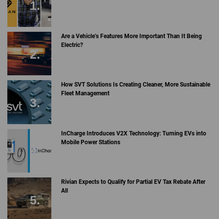
Are a Vehicle’s Features More Important Than It Being
Electric?
How SVT Solutions Is Creating Cleaner, More Sustainable
Fleet Management
InCharge Introduces V2X Technology: Turning EVs into
Mobile Power Stations
Rivian Expects to Qualify for Partial EV Tax Rebate After
All