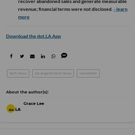
recover abandoned sales and generate measurable
revenue; financial terms were not disclosed.
- learn
more
Download the dot.LA App
tech news
los angeles tech news
newsletter
Grace Lee