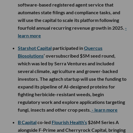
software-based registered agent service that
automates state filings and compliance tasks, and
will use the capital to scale its platform following
fourfold annual recurring revenue growth in 2025.
-
learn more
Starshot Capital
participated in
Quercus
Biosolutions
’ oversubscribed $5M seed round,
which was led by Serra Ventures and included
several climate, agriculture and grower-backed
investors. The agtech startup will use the funding to
expand its pipeline of AI-designed proteins for
fighting herbicide-resistant weeds, begin
regulatory work and explore applications targeting
fungi, insects and other crop pests.
- learn more
B Capital
co-led
Flourish Health’s
$26M Series A
alongside F-Prime and Cherryrock Capital, bringing