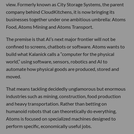
view. Formerly known as City Storage Systems, the parent
company behind CloudKitchens, it is now bringing its
businesses together under one ambitious umbrella: Atoms
Food, Atoms Mining and Atoms Transport.
The premise is that AI’s next major frontier will not be
confined to screens, chatbots or software. Atoms wants to
build what Kalanick calls a “computer for the physical
world,” using software, sensors, robotics and AI to
automate how physical goods are produced, stored and
moved.
That means tackling decidedly unglamorous but enormous
industries such as mining, construction, food production
and heavy transportation. Rather than betting on
humanoid robots that can theoretically do everything,
Atoms is focused on specialized machines designed to
perform specific, economically useful jobs.