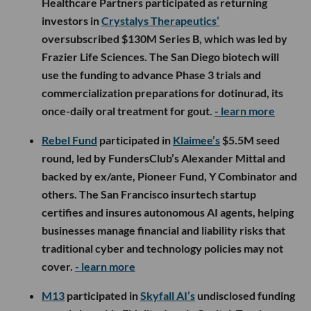
Healthcare Partners participated as returning
investors in
Crystalys Therapeutics’
oversubscribed $130M Series B, which was led by
Frazier Life Sciences. The San Diego biotech will
use the funding to advance Phase 3 trials and
commercialization preparations for dotinurad, its
once-daily oral treatment for gout.
- learn more
Rebel Fund
participated in
Klaimee’s
$5.5M seed
round, led by FundersClub’s Alexander Mittal and
backed by ex/ante, Pioneer Fund, Y Combinator and
others. The San Francisco insurtech startup
certifies and insures autonomous AI agents, helping
businesses manage financial and liability risks that
traditional cyber and technology policies may not
cover.
- learn more
M13
participated in
Skyfall AI’s
undisclosed funding