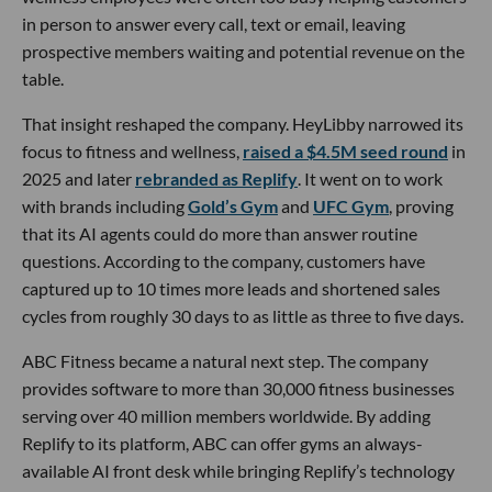
in person to answer every call, text or email, leaving
prospective members waiting and potential revenue on the
table.
That insight reshaped the company. HeyLibby narrowed its
focus to fitness and wellness,
raised a $4.5M seed round
in
2025 and later
rebranded as Replify
. It went on to work
with brands including
Gold’s Gym
and
UFC Gym
, proving
that its AI agents could do more than answer routine
questions. According to the company, customers have
captured up to 10 times more leads and shortened sales
cycles from roughly 30 days to as little as three to five days.
ABC Fitness became a natural next step. The company
provides software to more than 30,000 fitness businesses
serving over 40 million members worldwide. By adding
Replify to its platform, ABC can offer gyms an always-
available AI front desk while bringing Replify’s technology