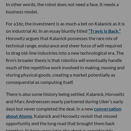
In other words, the robot does not need a face. It needs a
business model.
For a16z, the investment is as much a bet on Kalanick as it is
on industrial AI. In an essay bluntly titled
“Travis Is Back,”
Horowitz argues that Kalanick possesses the rare mix of
technical range, endurance and sheer force of will required
to drag old-line industries into a new technological era. The
firm’s broader thesis is that robotics will eventually handle
much of the repetitive work involved in making, moving and
storing physical goods, creating a market potentially as
consequential as computing itself.
There is also some history being settled. Kalanick, Horowitz
and Marc Andreessen nearly partnered during Uber’s early
days but never completed the deal. In a new
conversation
about Atoms
, Kalanick and Horowitz revisit that missed
opportunity and the long road that brought them back
together. Sixteen years later, the check is considerably