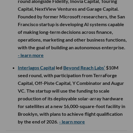
round alongside Fidelity, Inovia Capital, Touring
Capital, NextView Ventures and Garage Capital.
Founded by former Microsoft researchers, the San
Francisco startup is developing AI systems capable
of making long-term decisions across finance,
operations, marketing and other business functions,
with the goal of building an autonomous enterprise.
- learn more
Interlagos Capital
led
Beyond Reach Labs’
$10M
seed round, with participation from TerraForge
Capital, Off-Piste Capital, Y Combinator and Augur
VC. The startup will use the funding to scale
production of its deployable solar-array hardware
for satellites at a new 16,000-square-foot facility in
Brooklyn, with plans to achieve flight qualification
by the end of 2026.
- learn more