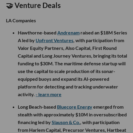
🤝 Venture Deals
LA Companies
Hawthorne-based
Andrenam
raised an $18M Series
A led by
Upfront Ventures
, with participation from
Valor Equity Partners, Also Capital, First Round
Capital and Long Journey Ventures, bringing its total
funding to $30M. The maritime defense startup will
use the capital to scale production of its sonar-
equipped buoys and expand its AI-powered
platform for detecting and tracking underwater
activity.
- learn more
Long Beach-based
Bluecore Energy
emerged from
stealth with approximately $10M in oversubscribed
financing led by
Slauson & Co.
, with participation
from Harlem Capital, Precursor Ventures, Hartbeat