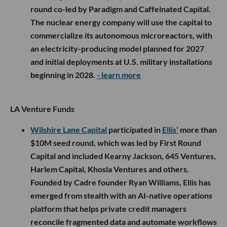
round co-led by Paradigm and Caffeinated Capital.
The nuclear energy company will use the capital to
commercialize its autonomous microreactors, with
an electricity-producing model planned for 2027
and initial deployments at U.S. military installations
beginning in 2028.
- learn more
LA Venture Funds
Wilshire Lane Capital
participated in
Ellis’
more than
$10M seed round, which was led by First Round
Capital and included Kearny Jackson, 645 Ventures,
Harlem Capital, Khosla Ventures and others.
Founded by Cadre founder Ryan Williams, Ellis has
emerged from stealth with an AI-native operations
platform that helps private credit managers
reconcile fragmented data and automate workflows