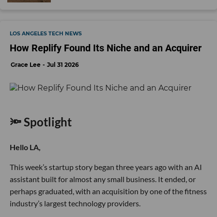
LOS ANGELES TECH NEWS
How Replify Found Its Niche and an Acquirer
Grace Lee
Jul 31 2026
🔦 Spotlight
Hello LA,
This week’s startup story began three years ago with an AI
assistant built for almost any small business. It ended, or
perhaps graduated, with an acquisition by one of the fitness
industry’s largest technology providers.