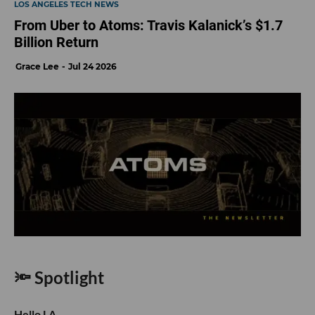
LOS ANGELES TECH NEWS
From Uber to Atoms: Travis Kalanick’s $1.7
Billion Return
Grace Lee
Jul 24 2026
🔦 Spotlight
Hello LA,