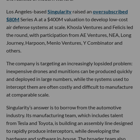
Los Angeles-based
Singularity
raised an
oversubscribed
$80M
Series A at a $400M valuation to develop low-cost
air defense systems at scale. Khosla Ventures and Felicis led
the round, with participation from AE Ventures, NEA, Long
Journey, Harpoon, Menlo Ventures, Y Combinator and
others.
The company is targeting an increasingly lopsided problem:
inexpensive drones and munitions can be produced quickly
and deployed in large numbers, while the systems used to
intercept them are often costly and difficult to manufacture
at comparable scale.
Singularity’s answer is to borrow from the automotive
industry. Its manufacturing team, which includes talent
from Tesla and Toyota, is building an assembly line designed
to rapidly produce interceptors, while developing the
hardware and software in-house. The broader team also