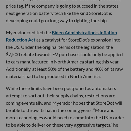
price tag. If the company is going to succeed in the states,
next generation battery tech like the kind StoreDot is
developing could go a long way to righting the ship.
Myersdor credited the
Biden Administration's Inflation
Reduction Act
as a catalyst for StoreDot’s expansion into
the US. Under the original terms of the legislation, the
$7,500 rebate towards EV purchases could only be applied
to cars manufactured in North America starting this year.
Additionally, at least 50% of the battery and 40% of its raw
materials had to be produced in North America.
While these limits have been postponed as automakers
attempt to sort out their supply chains, restrictions are
coming eventually, and Myersdor hopes that StoreDot will
be able to throw its hat in the coming years. “More and
more technologies would need to come into the US in order
to be able to deliver on these very aggressive targets,” he