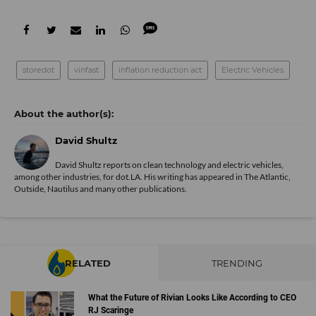
storedot
vinfast
inflation reduction act
Electric Vehicles
David Shultz
David Shultz reports on clean technology and electric vehicles,
among other industries, for dot.LA. His writing has appeared in The Atlantic,
Outside, Nautilus and many other publications.
RELATED
TRENDING
What the Future of Rivian Looks Like According to CEO
RJ Scaringe