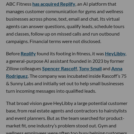
ABC Fitness
has acquired Replify
, an AI platform that
manages customer communication for gyms and wellness
businesses across phone, text, email and chat. Its virtual
agents can answer questions, qualify leads, schedule tours
and classes, follow up on missed calls and run outbound
campaigns. Financial terms were not disclosed.
Before
Replify
found its footing in fitness, it was
HeyLibby,
a general-purpose AI assistant founded in 2023 by former
Zillow colleagues
Spencer Rascoff
,
Tony Small
and
Anna
Rodriguez
. The company was incubated inside Rascoff’s 75
& Sunny Labs and initially set out to help small businesses
turn incoming messages into qualified leads.
That broad vision gave HeyLibby a large potential customer
base, from real estate agents and contractors to hairstylists
and event planners. But as the team searched for product-
market fit, one industry’s problem stood out. Gym and
wellness employees were often too busy helping customers