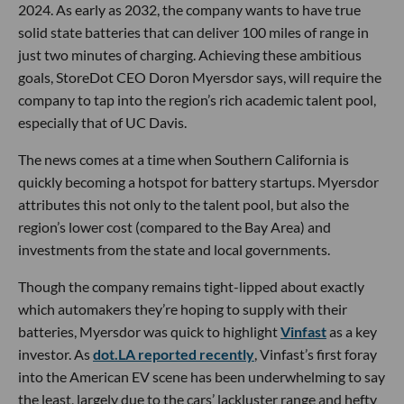
2024. As early as 2032, the company wants to have true
solid state batteries that can deliver 100 miles of range in
just two minutes of charging. Achieving these ambitious
goals, StoreDot CEO Doron Myersdor says, will require the
company to tap into the region’s rich academic talent pool,
especially that of UC Davis.
The news comes at a time when Southern California is
quickly becoming a hotspot for battery startups. Myersdor
attributes this not only to the talent pool, but also the
region’s lower cost (compared to the Bay Area) and
investments from the state and local governments.
Though the company remains tight-lipped about exactly
which automakers they’re hoping to supply with their
batteries, Myersdor was quick to highlight
Vinfast
as a key
investor. As
dot.LA reported recently
, Vinfast’s first foray
into the American EV scene has been underwhelming to say
the least, largely due to the cars’ lackluster range and hefty