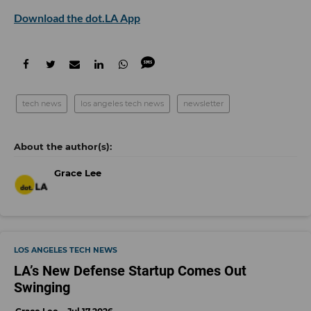
Download the dot.LA App
tech news
los angeles tech news
newsletter
Grace Lee
LOS ANGELES TECH NEWS
LA’s New Defense Startup Comes Out
Swinging