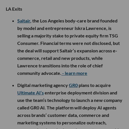
LA Exits
Saltair
, the Los Angeles body-care brand founded
by model and entrepreneur Iskra Lawrence, is
selling a majority stake to private equity firm TSG
Consumer. Financial terms were not disclosed, but
the deal will support Saltair’s expansion across e-
commerce, retail and new products, while
Lawrence transitions into the role of chief
community advocate.
- learn more
Digital marketing agency
GR0
plans to acquire
Ultimate AI’s
enterprise deployment division and
use the team’s technology to launch a new company
called GR0 AI. The platform will deploy AI agents
across brands’ customer data, commerce and
marketing systems to personalize outreach,