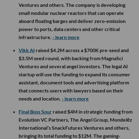
Ventures and others. The company is developing
small modular nuclear reactors that can operate
aboard floating barges and deliver zero-emission
power to ports, data centers and other critical
infrastructure.
- learn more
Vikk AI
raised $4.2M across a $700K pre-seed and
$3.5M seed round, with backing from MagnaSci
Ventures and several angel investors. The legal AI
startup will use the funding to expand its consumer
assistant, document tools and advertising platform
that connects users with lawyers based on their
needs and location.
- learn more
Final Boss Sour
raised $4M in strategic funding from
Evolution VC Partners, The Angel Group, Mondelēz
International’s SnackFutures Ventures and others,
bringing its total funding to $12M. The gaming-