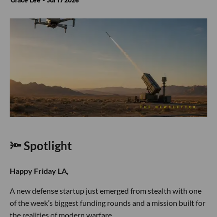
Grace Lee
Jul 17 2026
🔦 Spotlight
Happy Friday LA,
A new defense startup just emerged from stealth with one
of the week’s biggest funding rounds and a mission built for
the realities of modern warfare.