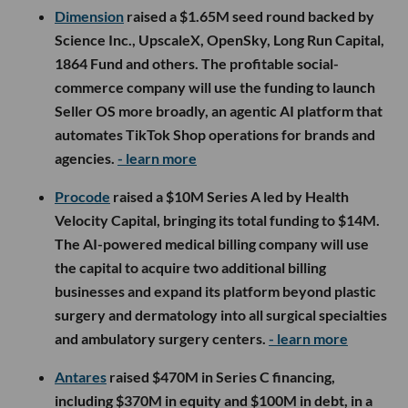
Dimension
raised a $1.65M seed round backed by
Science Inc., UpscaleX, OpenSky, Long Run Capital,
1864 Fund and others. The profitable social-
commerce company will use the funding to launch
Seller OS more broadly, an agentic AI platform that
automates TikTok Shop operations for brands and
agencies.
- learn more
Procode
raised a $10M Series A led by Health
Velocity Capital, bringing its total funding to $14M.
The AI-powered medical billing company will use
the capital to acquire two additional billing
businesses and expand its platform beyond plastic
surgery and dermatology into all surgical specialties
and ambulatory surgery centers.
- learn more
Antares
raised $470M in Series C financing,
including $370M in equity and $100M in debt, in a