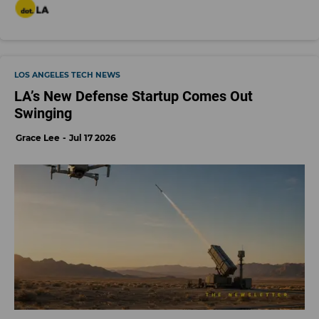
LOS ANGELES TECH NEWS
LA’s New Defense Startup Comes Out
Swinging
Grace Lee
Jul 17 2026