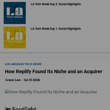
LA Tech Week Day 2: Social Highlights
LA Tech Week Day 1: Social Highlights
LOS ANGELES TECH NEWS
How Replify Found Its Niche and an Acquirer
Grace Lee
Jul 31 2026
🔦 Spotlight