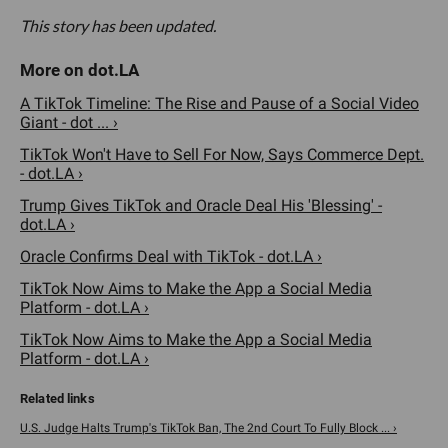
This story has been updated.
A TikTok Timeline: The Rise and Pause of a Social Video
Giant - dot ... ›
TikTok Won't Have to Sell For Now, Says Commerce Dept.
- dot.LA ›
Trump Gives TikTok and Oracle Deal His 'Blessing' -
dot.LA ›
Oracle Confirms Deal with TikTok - dot.LA ›
TikTok Now Aims to Make the App a Social Media
Platform - dot.LA ›
TikTok Now Aims to Make the App a Social Media
Platform - dot.LA ›
U.S. Judge Halts Trump's TikTok Ban, The 2nd Court To Fully Block ... ›