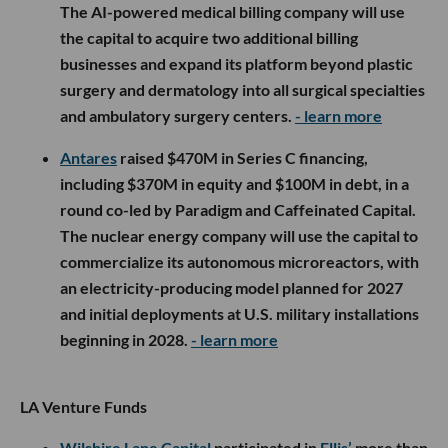
The AI-powered medical billing company will use
the capital to acquire two additional billing
businesses and expand its platform beyond plastic
surgery and dermatology into all surgical specialties
and ambulatory surgery centers.
- learn more
Antares
raised $470M in Series C financing,
including $370M in equity and $100M in debt, in a
round co-led by Paradigm and Caffeinated Capital.
The nuclear energy company will use the capital to
commercialize its autonomous microreactors, with
an electricity-producing model planned for 2027
and initial deployments at U.S. military installations
beginning in 2028.
- learn more
LA Venture Funds
Wilshire Lane Capital
participated in
Ellis’
more than