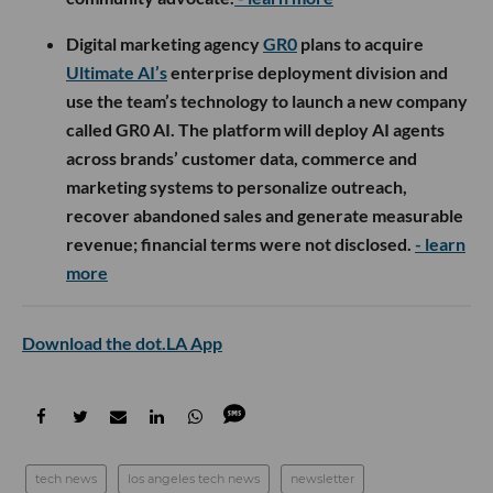
Digital marketing agency
GR0
plans to acquire
Ultimate AI’s
enterprise deployment division and
use the team’s technology to launch a new company
called GR0 AI. The platform will deploy AI agents
across brands’ customer data, commerce and
marketing systems to personalize outreach,
recover abandoned sales and generate measurable
revenue; financial terms were not disclosed.
- learn
more
Download the dot.LA App
tech news
los angeles tech news
newsletter