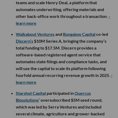
teams and scale Henry Deal, a platform that
automates underwriting, offering materials and
other back-office work throughout a transaction.
-
learn more
Walkabout Ventures
and
Bungalow Capital
co-led
Discern’s
$10M Series A, bringing the company’s
total funding to $17.5M. Discern provides a
software-based registered agent service that
automates state filings and compliance tasks, and
will use the capital to scale its platform following
fourfold annual recurring revenue growth in 2025.
-
learn more
Starshot Capital
participated in
Quercus
Biosolutions
’ oversubscribed $5M seed round,
which was led by Serra Ventures and included
several climate, agriculture and grower-backed