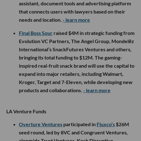
assistant, document tools and advertising platform
that connects users with lawyers based on their
needs and location.
- learn more
Final Boss Sour
raised $4M in strategic funding from
Evolution VC Partners, The Angel Group, Mondelēz
International’s SnackFutures Ventures and others,
bringing its total funding to $12M. The gaming-
inspired real-fruit snack brand will use the capital to
expand into major retailers, including Walmart,
Kroger, Target and 7-Eleven, while developing new
products and collaborations.
- learn more
LA Venture Funds
Overture Ventures
participated in
Fluxco’s
$26M
seed round, led by 8VC and Congruent Ventures,
alongside Trust Ventures, Koch Disruptive