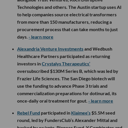
Technologies and others. The Austin startup uses AI
to help companies source electrical transformers
from more than 150 manufacturers, reducing a
procurement process that can take months to just
days.
- learn more
Alexandria Venture Investments
and Wedbush
Healthcare Partners participated as returning
investors in
Crystalys Therapeutics’
oversubscribed $130M Series B, which was led by
Frazier Life Sciences. The San Diego biotech will
use the funding to advance Phase 3 trials and
commercialization preparations for dotinurad, its
once-daily oral treatment for gout.
- learn more
Rebel Fund
participated in
Klaimee’s
$5.5M seed
round, led by FundersClub’s Alexander Mittal and
backed by ex/ante, Pioneer Fund, Y Combinator and