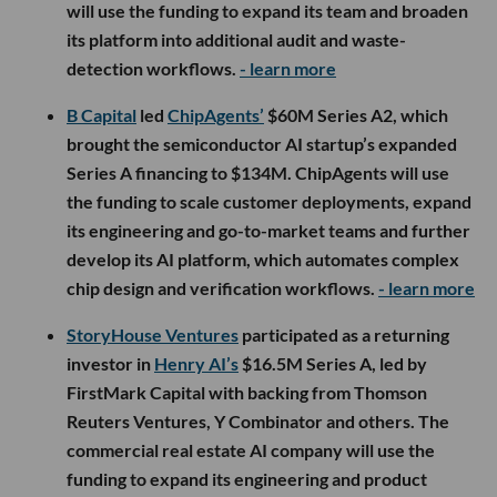
will use the funding to expand its team and broaden
its platform into additional audit and waste-
detection workflows.
- learn more
B Capital
led
ChipAgents’
$60M Series A2, which
brought the semiconductor AI startup’s expanded
Series A financing to $134M. ChipAgents will use
the funding to scale customer deployments, expand
its engineering and go-to-market teams and further
develop its AI platform, which automates complex
chip design and verification workflows.
- learn more
StoryHouse Ventures
participated as a returning
investor in
Henry AI’s
$16.5M Series A, led by
FirstMark Capital with backing from Thomson
Reuters Ventures, Y Combinator and others. The
commercial real estate AI company will use the
funding to expand its engineering and product