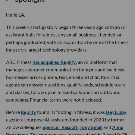
Hello LA,
This week’s startup story began three years ago with an AI
assistant built for almost any small business. It ended, or
perhaps graduated, with an acquisition by one of the fitness
industry’s largest technology providers.
ABC Fitness
has acquired Replify
, an AI platform that
manages customer communication for gyms and wellness
businesses across phone, text, email and chat. Its virtual
agents can answer questions, qualify leads, schedule tours
and classes, follow up on missed calls and run outbound
campaigns. Financial terms were not disclosed.
Before
Replify
found its footing in fitness, it was
HeyLibby,
a general-purpose AI assistant founded in 2023 by former
Zillow colleagues
Spencer Rascoff
,
Tony Small
and
Anna
Rodriguez
. The company was incubated inside Rascoff’s 75