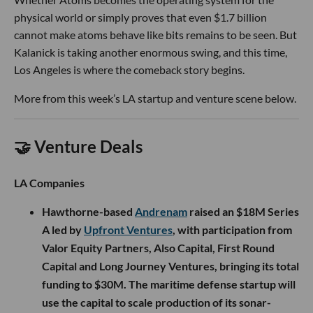
physical world or simply proves that even $1.7 billion
cannot make atoms behave like bits remains to be seen. But
Kalanick is taking another enormous swing, and this time,
Los Angeles is where the comeback story begins.
More from this week’s LA startup and venture scene below.
🤝 Venture Deals
LA Companies
Hawthorne-based
Andrenam
raised an $18M Series
A led by
Upfront Ventures
, with participation from
Valor Equity Partners, Also Capital, First Round
Capital and Long Journey Ventures, bringing its total
funding to $30M. The maritime defense startup will
use the capital to scale production of its sonar-