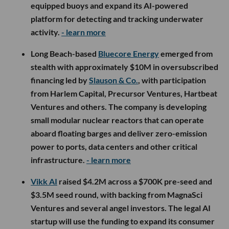
equipped buoys and expand its AI-powered
platform for detecting and tracking underwater
activity.
- learn more
Long Beach-based
Bluecore Energy
emerged from
stealth with approximately $10M in oversubscribed
financing led by
Slauson & Co.
, with participation
from Harlem Capital, Precursor Ventures, Hartbeat
Ventures and others. The company is developing
small modular nuclear reactors that can operate
aboard floating barges and deliver zero-emission
power to ports, data centers and other critical
infrastructure.
- learn more
Vikk AI
raised $4.2M across a $700K pre-seed and
$3.5M seed round, with backing from MagnaSci
Ventures and several angel investors. The legal AI
startup will use the funding to expand its consumer