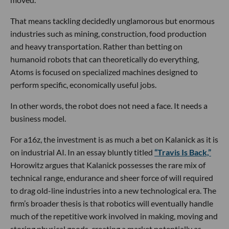
That means tackling decidedly unglamorous but enormous
industries such as mining, construction, food production
and heavy transportation. Rather than betting on
humanoid robots that can theoretically do everything,
Atoms is focused on specialized machines designed to
perform specific, economically useful jobs.
In other words, the robot does not need a face. It needs a
business model.
For a16z, the investment is as much a bet on Kalanick as it is
on industrial AI. In an essay bluntly titled
“Travis Is Back,”
Horowitz argues that Kalanick possesses the rare mix of
technical range, endurance and sheer force of will required
to drag old-line industries into a new technological era. The
firm’s broader thesis is that robotics will eventually handle
much of the repetitive work involved in making, moving and
storing physical goods, creating a market potentially as