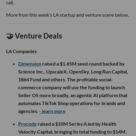
call.
More from this week’s LA startup and venture scene below.
🤝 Venture Deals
LA Companies
Dimension
raised a $1.65M seed round backed by
Science Inc., UpscaleX, OpenSky, Long Run Capital,
1864 Fund and others. The profitable social-
commerce company will use the funding to launch
Seller OS more broadly, an agentic AI platform that
automates TikTok Shop operations for brands and
agencies.
- learn more
Procode
raised a $10M Series A led by Health
Velocity Capital, bringing its total funding to $14M.