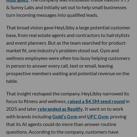
& Sunny Labs and initially set out to help small businesses
turn incoming messages into qualified leads.
That broad vision gave HeyLibby a large potential customer
base, from real estate agents and contractors to hairstylists
and event planners. But as the team searched for product-
market fit, one industry’s problem stood out. Gym and
wellness employees were often too busy helping customers
in person to answer every call, text or email, leaving
prospective members waiting and potential revenue on the
table.
That insight reshaped the company. HeyLibby narrowed its
focus to fitness and wellness,
raised a $4.5M seed round
in
2025 and later
rebranded as Replify
. It went on to work
with brands including
Gold’s Gym
and
UFC Gym
, proving
that its AI agents could do more than answer routine
questions. According to the company, customers have