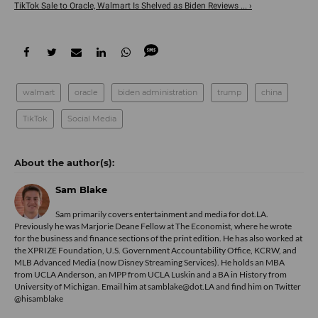
TikTok Sale to Oracle, Walmart Is Shelved as Biden Reviews ... ›
walmart
oracle
biden administration
trump
china
TikTok
Social Media
Sam Blake
Sam primarily covers entertainment and media for dot.LA.
Previously he was Marjorie Deane Fellow at The Economist, where he wrote
for the business and finance sections of the print edition. He has also worked at
the XPRIZE Foundation, U.S. Government Accountability Office, KCRW, and
MLB Advanced Media (now Disney Streaming Services). He holds an MBA
from UCLA Anderson, an MPP from UCLA Luskin and a BA in History from
University of Michigan. Email him at samblake@dot.LA and find him on Twitter
@hisamblake