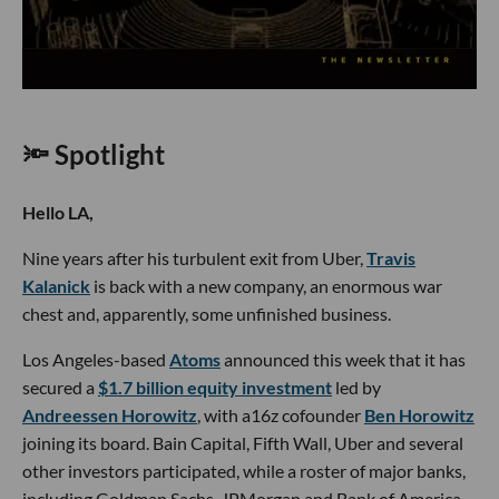
🔦 Spotlight
Hello LA,
Nine years after his turbulent exit from Uber,
Travis
Kalanick
is back with a new company, an enormous war
chest and, apparently, some unfinished business.
Los Angeles-based
Atoms
announced this week that it has
secured a
$1.7 billion equity investment
led by
Andreessen Horowitz
, with a16z cofounder
Ben Horowitz
joining its board. Bain Capital, Fifth Wall, Uber and several
other investors participated, while a roster of major banks,
including Goldman Sachs, JPMorgan and Bank of America,