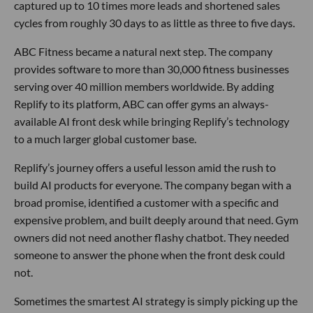
captured up to 10 times more leads and shortened sales
cycles from roughly 30 days to as little as three to five days.
ABC Fitness became a natural next step. The company
provides software to more than 30,000 fitness businesses
serving over 40 million members worldwide. By adding
Replify to its platform, ABC can offer gyms an always-
available AI front desk while bringing Replify’s technology
to a much larger global customer base.
Replify’s journey offers a useful lesson amid the rush to
build AI products for everyone. The company began with a
broad promise, identified a customer with a specific and
expensive problem, and built deeply around that need. Gym
owners did not need another flashy chatbot. They needed
someone to answer the phone when the front desk could
not.
Sometimes the smartest AI strategy is simply picking up the