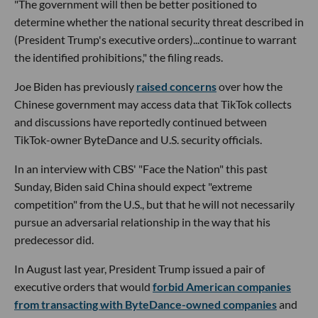
"The government will then be better positioned to
determine whether the national security threat described in
(President Trump's executive orders)...continue to warrant
the identified prohibitions," the filing reads.
Joe Biden has previously
raised concerns
over how the
Chinese government may access data that TikTok collects
and discussions have reportedly continued between
TikTok-owner ByteDance and U.S. security officials.
In an interview with CBS' "Face the Nation" this past
Sunday, Biden said China should expect "extreme
competition" from the U.S., but that he will not necessarily
pursue an adversarial relationship in the way that his
predecessor did.
In August last year, President Trump issued a pair of
executive orders that would
forbid American companies
from transacting with ByteDance-owned companies
and