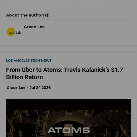
Grace Lee
LOS ANGELES TECH NEWS
From Uber to Atoms: Travis Kalanick’s $1.7
Billion Return
Grace Lee
Jul 24 2026