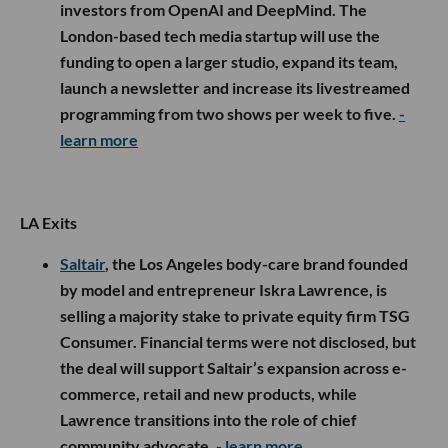
investors from OpenAI and DeepMind. The
London-based tech media startup will use the
funding to open a larger studio, expand its team,
launch a newsletter and increase its livestreamed
programming from two shows per week to five.
-
learn more
LA Exits
Saltair
, the Los Angeles body-care brand founded
by model and entrepreneur Iskra Lawrence, is
selling a majority stake to private equity firm TSG
Consumer. Financial terms were not disclosed, but
the deal will support Saltair’s expansion across e-
commerce, retail and new products, while
Lawrence transitions into the role of chief
community advocate.
- learn more