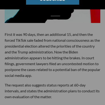
First it was 90 days, then an additional 15, and then the
forced TikTok sale faded from national consciousness as the
presidential election altered the priorities of the country
and the Trump administration. Now the Biden
administration appears to be hitting the brakes. In court
filings, government lawyers filed an uncontested motion to
postpone the cases related to a potential ban of the popular
social media app.
The request also suggests status reports at 60-day
intervals, and states the administration plans to conduct its
own evaluation of the matter.