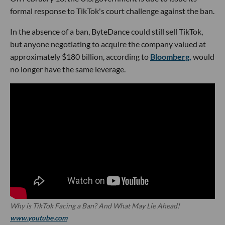
formal response to TikTok's court challenge against the ban.
In the absence of a ban, ByteDance could still sell TikTok,
but anyone negotiating to acquire the company valued at
approximately $180 billion, according to
Bloomberg,
would
no longer have the same leverage.
Why is TikTok Facing a Ban? And What May Lie Ahead!
www.youtube.com