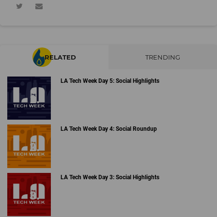
RELATED
TRENDING
LA Tech Week Day 5: Social Highlights
LA Tech Week Day 4: Social Roundup
LA Tech Week Day 3: Social Highlights