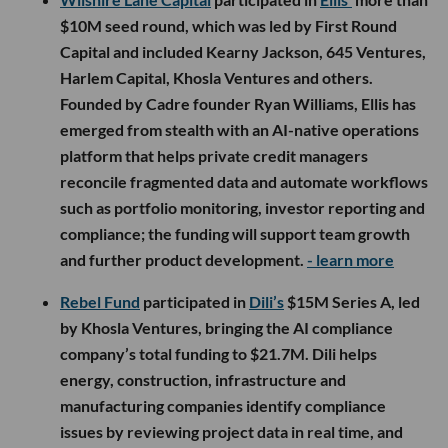
$10M seed round, which was led by First Round
Capital and included Kearny Jackson, 645 Ventures,
Harlem Capital, Khosla Ventures and others.
Founded by Cadre founder Ryan Williams, Ellis has
emerged from stealth with an AI-native operations
platform that helps private credit managers
reconcile fragmented data and automate workflows
such as portfolio monitoring, investor reporting and
compliance; the funding will support team growth
and further product development.
- learn more
Rebel Fund
participated in
Dili’s
$15M Series A, led
by Khosla Ventures, bringing the AI compliance
company’s total funding to $21.7M. Dili helps
energy, construction, infrastructure and
manufacturing companies identify compliance
issues by reviewing project data in real time, and