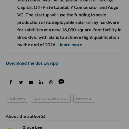
Capital, Off-Piste Capital, Y Combinator and Augur
VC. The startup will use the funding to scale
production of its deployable solar-array hardware
for satellites at a new 16,000-square-foot facility in
Brooklyn, with plans to achieve flight qualification
by the end of 2026.
- learn more
Download the dot.LA App
tech news
los angeles tech news
newsletter
Grace Lee