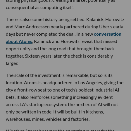
consequential as computing itself.
There is also some history being settled. Kalanick, Horowitz
and Marc Andreessen nearly partnered during Uber’s early
days but never completed the deal. In a new
conversation
about Atoms
, Kalanick and Horowitz revisit that missed
opportunity and the long road that brought them back
together. Sixteen years later, the check is considerably
larger.
The scale of the investment is remarkable, but so is its
location. Atoms is headquartered in Los Angeles, giving the
city a front-row seat to one of tech’s boldest industrial AI
bets. It also reinforces something increasingly evident
across LA’s startup ecosystem: the next era of AI will not
only be written in code. It will be built in kitchens,
warehouses, mines, vehicles and factories.
Whether Atoms becomes the operating system for the