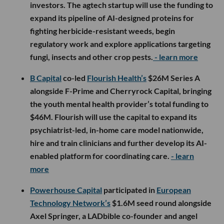
investors. The agtech startup will use the funding to
expand its pipeline of AI-designed proteins for
fighting herbicide-resistant weeds, begin
regulatory work and explore applications targeting
fungi, insects and other crop pests.
- learn more
B Capital
co-led
Flourish Health’s
$26M Series A
alongside F-Prime and Cherryrock Capital, bringing
the youth mental health provider’s total funding to
$46M. Flourish will use the capital to expand its
psychiatrist-led, in-home care model nationwide,
hire and train clinicians and further develop its AI-
enabled platform for coordinating care.
- learn
more
Powerhouse Capital
participated in
European
Technology Network’s
$1.6M seed round alongside
Axel Springer, a LADbible co-founder and angel