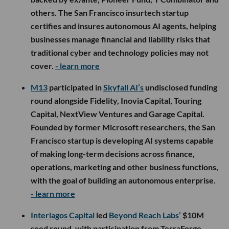
others. The San Francisco insurtech startup
certifies and insures autonomous AI agents, helping
businesses manage financial and liability risks that
traditional cyber and technology policies may not
cover.
- learn more
M13
participated in
Skyfall AI’s
undisclosed funding
round alongside Fidelity, Inovia Capital, Touring
Capital, NextView Ventures and Garage Capital.
Founded by former Microsoft researchers, the San
Francisco startup is developing AI systems capable
of making long-term decisions across finance,
operations, marketing and other business functions,
with the goal of building an autonomous enterprise.
- learn more
Interlagos Capital
led
Beyond Reach Labs’
$10M
seed round, with participation from TerraForge