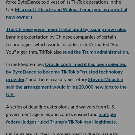
force ByteDance to divest of its TikTok operations in the
U.S.
Microsoft, Oracle and Walmart emerged as potential
new owners
.
The Chinese government retaliated by issuing new rules
banning exportation by Chinese companies of certain
technologies, which would include TikTok's lauded "For
You" algorithm. TikTok also
sued the Trump administration
.
In mid-September,
Oracle confirmed it had been selected
by ByteDance to become TikTok's "trusted technology
provider,
" and then-Treasury Secretary
Steven Mnuchin
said the arrangement would bring 20,000 new jobs to the
U.S.
A series of deadline extensions and waivers from U.S.
government agencies and courts ensued and
multiple
federal judges ruled Trump's TikTok ban illegitimate
.
On February 18, the U.S. government is due to issue its