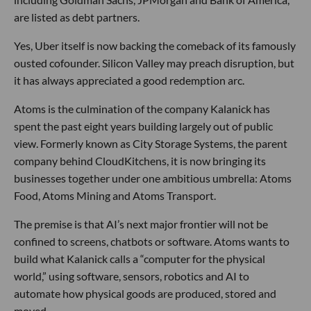
are listed as debt partners.
Yes, Uber itself is now backing the comeback of its famously
ousted cofounder. Silicon Valley may preach disruption, but
it has always appreciated a good redemption arc.
Atoms is the culmination of the company Kalanick has
spent the past eight years building largely out of public
view. Formerly known as City Storage Systems, the parent
company behind CloudKitchens, it is now bringing its
businesses together under one ambitious umbrella: Atoms
Food, Atoms Mining and Atoms Transport.
The premise is that AI’s next major frontier will not be
confined to screens, chatbots or software. Atoms wants to
build what Kalanick calls a “computer for the physical
world,” using software, sensors, robotics and AI to
automate how physical goods are produced, stored and
moved.