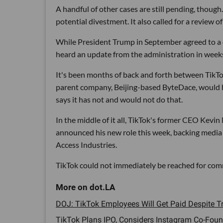
A handful of other cases are still pending, thou
potential divestment. It also called for a review
While President Trump in September agreed to a 
heard an update from the administration in week
It's been months of back and forth between TikTo
parent company, Beijing-based ByteDace, would 
says it has not and would not do that.
In the middle of it all, TikTok's former CEO Kevi
announced his new role this week, backing media
Access Industries.
TikTok could not immediately be reached for co
DOJ: TikTok Employees Will Get Paid Despite Tr
TikTok Plans IPO, Considers Instagram Co-Found