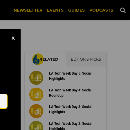
NEWSLETTER
EVENTS
GUIDES
PODCASTS
X
RELATED
EDITOR'S PICKS
LA Tech Week Day 5: Social
Highlights
Email
LA Tech Week Day 4: Social
Roundup
LA Tech Week Day 3: Social
Highlights
LA Tech Week Day 2: Social
Highlights