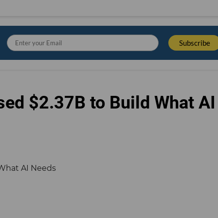
sed $2.37B to Build What AI