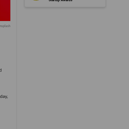
nsplash
d
day,