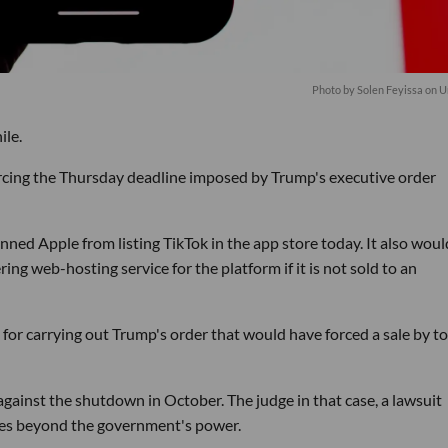
Photo by
Solen Feyissa
on
U
ile.
cing the Thursday deadline imposed by Trump's executive order
ned Apple from listing TikTok in the app store today. It also woul
g web-hosting service for the platform if it is not sold to an
r carrying out Trump's order that would have forced a sale by to
against the shutdown in October. The judge in that case, a lawsuit
lies beyond the government's power.