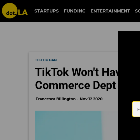
STARTUPS
FUNDING
ENTERTAINMENT
S
TIKTOK BAN
TikTok Won't Have to
Commerce Dept
Francesca Billington
Nov 12 2020