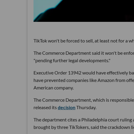
TikTok won't be forced to sell, at least not for a wh
The Commerce Department said it won't be enfor
"pending further legal developments."
Executive Order 13942 would have effectively ban
have prevented companies like Amazon from offerin
American company.
The Commerce Department, which is responsible fo
released its
decision
Thursday.
The department cites a Philadelphia court ruling 
brought by three TikTokers, said the crackdown 