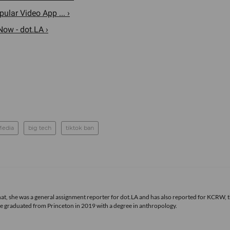
lar Video App ... ›
Now - dot.LA ›
Media
big tech
tiktok ban
 that, she was a general assignment reporter for dot.LA and has also reported for KCRW, 
he graduated from Princeton in 2019 with a degree in anthropology.