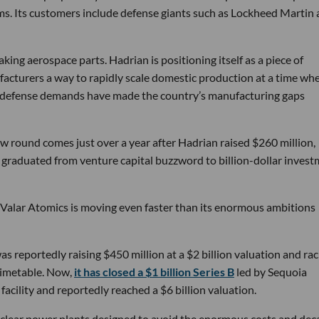
ems. Its customers include defense giants such as Lockheed Martin
ng aerospace parts. Hadrian is positioning itself as a piece of
ufacturers a way to rapidly scale domestic production at a time wh
g defense demands have made the country’s manufacturing gaps
w round comes just over a year after Hadrian raised $260 million,
ly graduated from venture capital buzzword to billion-dollar inves
 Valar Atomics is moving even faster than its enormous ambitions
s reportedly raising $450 million at a $2 billion valuation and rac
timetable. Now,
it has closed a $1 billion Series B
led by Sequoia
facility and reportedly reached a $6 billion valuation.
nuclear power plants designed to avoid the enormous costs and dec