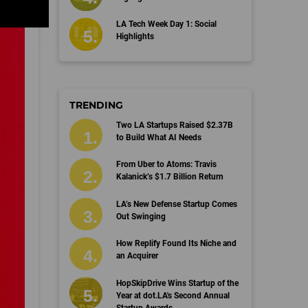
LA Tech Week Day 1: Social
Highlights
TRENDING
Two LA Startups Raised $2.37B
to Build What AI Needs
From Uber to Atoms: Travis
Kalanick’s $1.7 Billion Return
LA’s New Defense Startup Comes
Out Swinging
How Replify Found Its Niche and
an Acquirer
HopSkipDrive Wins Startup of the
Year at dot.LA's Second Annual
Startup Awards