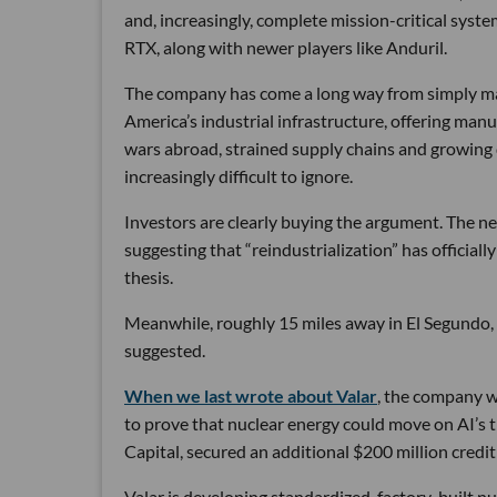
and, increasingly, complete mission-critical syst
RTX, along with newer players like Anduril.
The company has come a long way from simply maki
America’s industrial infrastructure, offering man
wars abroad, strained supply chains and growin
increasingly difficult to ignore.
Investors are clearly buying the argument. The ne
suggesting that “reindustrialization” has official
thesis.
Meanwhile, roughly 15 miles away in El Segundo,
suggested.
When we last wrote about Valar
, the company wa
to prove that nuclear energy could move on AI’s 
Capital, secured an additional $200 million credit 
Valar is developing standardized, factory-built 