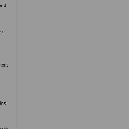
 and
en
tment
ing
ades-