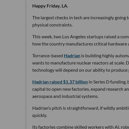
Happy Friday, LA.
The largest checks in tech are increasingly going
physical constraints.
This week, two Los Angeles startups raised a comb
how the country manufactures critical hardware an
Torrance-based
Hadrian
is building highly autom
wants to manufacture nuclear reactors at scale. D
technology will depend on our ability to produce 
Hadrian raised $1.37 billion
in Series D funding, 
capital to open new factories, expand research an
aerospace and industrial systems.
Hadrian’s pitch is straightforward, if wildly ambi
quickly.
Its factories combine skilled workers with AI, r