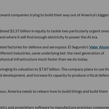
 toward companies trying to build their way out of America’s bigges
ined $2.37 billion in equity to tackle two particularly urgent ones
d where it will find enough electricity to power the AI era.
ated factories for defense and aerospace. El Segundo’s
Valar Atom
ifferent industries, same underlying bet: the next generation of
physical infrastructure much faster than we do today.
bringing its valuation to $7.87 billion. The company plans to use th
d development, and increase its capacity to produce critical defen
tious: America needs to relearn how to build things and build them
obotics and proprietary software to manufacture precision compone