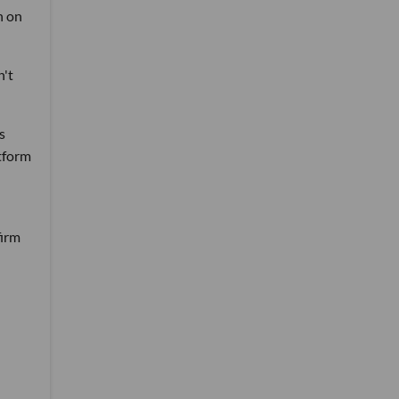
n on
n't
s
tform
firm