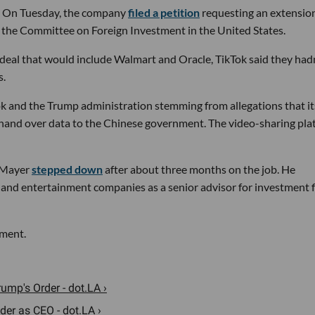
gh. On Tuesday, the company
filed a petition
requesting an extensio
 of the Committee on Foreign Investment in the United States.
deal that would include Walmart and Oracle, TikTok said they had
s.
k and the Trump administration stemming from allegations that it
hand over data to the Chinese government. The video-sharing pla
n Mayer
stepped down
after about three months on the job. He
 and entertainment companies as a senior advisor for investment 
mment.
ump's Order - dot.LA ›
er as CEO - dot.LA ›