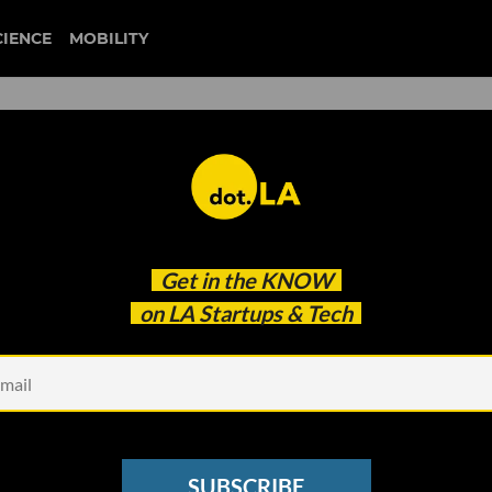
CIENCE
MOBILITY
 Sell For Now, Says
Get in the
KNOW
on LA Startups & Tech
SUBSCRIBE