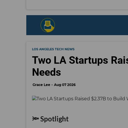
LOS ANGELES TECH NEWS
Two LA Startups Rai
Needs
Grace Lee
Aug 07 2026
🔦 Spotlight