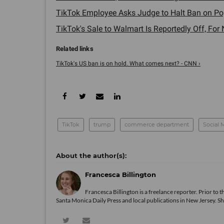
TikTok Employee Asks Judge to Halt Ban on Popu
TikTok's Sale to Walmart Is Reportedly Off, For 
TikTok's US ban is on hold. What comes next? - CNN ›
TikTok
trump
commerce department
Social 
Francesca Billington
Francesca Billington is a freelance reporter. Prior to
Santa Monica Daily Press and local publications in New Jersey. S