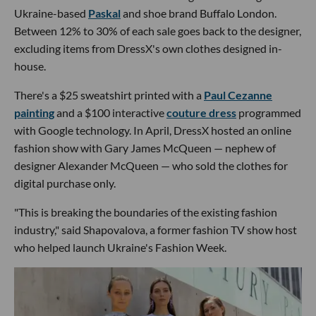
Ukraine-based
Paskal
and shoe brand Buffalo London.
Between 12% to 30% of each sale goes back to the designer,
excluding items from DressX's own clothes designed in-
house.
There's a $25 sweatshirt printed with a
Paul Cezanne
painting
and a $100 interactive
couture dress
programmed
with Google technology. In April, DressX hosted an online
fashion show with Gary James McQueen — nephew of
designer Alexander McQueen — who sold the clothes for
digital purchase only.
"This is breaking the boundaries of the existing fashion
industry," said Shapovalova, a former fashion TV show host
who helped launch Ukraine's Fashion Week.