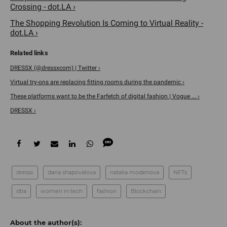
Crossing - dot.LA ›
The Shopping Revolution Is Coming to Virtual Reality -
dot.LA ›
DRESSX (@dressxcom) | Twitter ›
Virtual try-ons are replacing fitting rooms during the pandemic ›
These platforms want to be the Farfetch of digital fashion | Vogue ... ›
DRESSX ›
dressx
daria shapovalova
natalia modenova
NFTs
dtla
women in tech
fashion
Blockchain