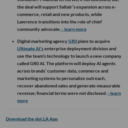
the deal will support Saltair’s expansion across e-
commerce, retail and new products, while
Lawrence transitions into the role of chief
community advocate.
- learn more
Digital marketing agency
GR0
plans to acquire
Ultimate AI’s
enterprise deployment division and
use the team’s technology to launch a new company
called GR0 AI. The platform will deploy AI agents
across brands’ customer data, commerce and
marketing systems to personalize outreach,
recover abandoned sales and generate measurable
revenue; financial terms were not disclosed.
- learn
more
Download the dot.LA App