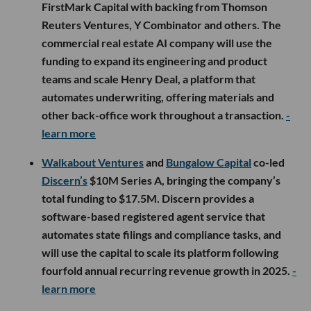
FirstMark Capital with backing from Thomson
Reuters Ventures, Y Combinator and others. The
commercial real estate AI company will use the
funding to expand its engineering and product
teams and scale Henry Deal, a platform that
automates underwriting, offering materials and
other back-office work throughout a transaction.
-
learn more
Walkabout Ventures
and
Bungalow Capital
co-led
Discern’s
$10M Series A, bringing the company’s
total funding to $17.5M. Discern provides a
software-based registered agent service that
automates state filings and compliance tasks, and
will use the capital to scale its platform following
fourfold annual recurring revenue growth in 2025.
-
learn more