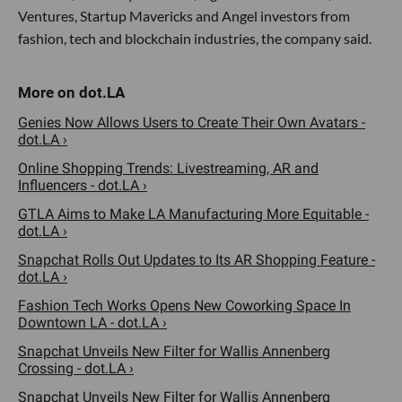
Ventures, Startup Mavericks and Angel investors from
fashion, tech and blockchain industries, the company said.
Genies Now Allows Users to Create Their Own Avatars -
dot.LA ›
Online Shopping Trends: Livestreaming, AR and
Influencers - dot.LA ›
GTLA Aims to Make LA Manufacturing More Equitable -
dot.LA ›
Snapchat Rolls Out Updates to Its AR Shopping Feature -
dot.LA ›
Fashion Tech Works Opens New Coworking Space In
Downtown LA - dot.LA ›
Snapchat Unveils New Filter for Wallis Annenberg
Crossing - dot.LA ›
Snapchat Unveils New Filter for Wallis Annenberg