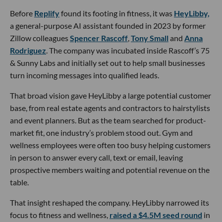
Before
Replify
found its footing in fitness, it was
HeyLibby,
a general-purpose AI assistant founded in 2023 by former
Zillow colleagues
Spencer Rascoff
,
Tony Small
and
Anna
Rodriguez
. The company was incubated inside Rascoff’s 75
& Sunny Labs and initially set out to help small businesses
turn incoming messages into qualified leads.
That broad vision gave HeyLibby a large potential customer
base, from real estate agents and contractors to hairstylists
and event planners. But as the team searched for product-
market fit, one industry’s problem stood out. Gym and
wellness employees were often too busy helping customers
in person to answer every call, text or email, leaving
prospective members waiting and potential revenue on the
table.
That insight reshaped the company. HeyLibby narrowed its
focus to fitness and wellness,
raised a $4.5M seed round
in