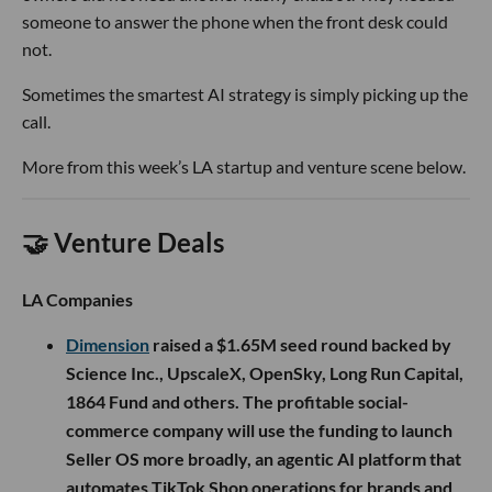
someone to answer the phone when the front desk could
not.
Sometimes the smartest AI strategy is simply picking up the
call.
More from this week’s LA startup and venture scene below.
🤝 Venture Deals
LA Companies
Dimension
raised a $1.65M seed round backed by
Science Inc., UpscaleX, OpenSky, Long Run Capital,
1864 Fund and others. The profitable social-
commerce company will use the funding to launch
Seller OS more broadly, an agentic AI platform that
automates TikTok Shop operations for brands and