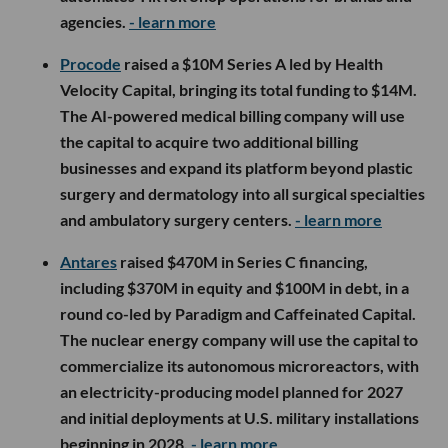
agencies.
- learn more
Procode
raised a $10M Series A led by Health
Velocity Capital, bringing its total funding to $14M.
The AI-powered medical billing company will use
the capital to acquire two additional billing
businesses and expand its platform beyond plastic
surgery and dermatology into all surgical specialties
and ambulatory surgery centers.
- learn more
Antares
raised $470M in Series C financing,
including $370M in equity and $100M in debt, in a
round co-led by Paradigm and Caffeinated Capital.
The nuclear energy company will use the capital to
commercialize its autonomous microreactors, with
an electricity-producing model planned for 2027
and initial deployments at U.S. military installations
beginning in 2028.
- learn more