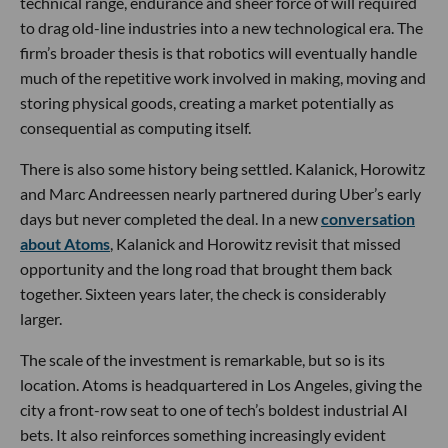
technical range, endurance and sheer force of will required
to drag old-line industries into a new technological era. The
firm’s broader thesis is that robotics will eventually handle
much of the repetitive work involved in making, moving and
storing physical goods, creating a market potentially as
consequential as computing itself.
There is also some history being settled. Kalanick, Horowitz
and Marc Andreessen nearly partnered during Uber’s early
days but never completed the deal. In a new
conversation
about Atoms
, Kalanick and Horowitz revisit that missed
opportunity and the long road that brought them back
together. Sixteen years later, the check is considerably
larger.
The scale of the investment is remarkable, but so is its
location. Atoms is headquartered in Los Angeles, giving the
city a front-row seat to one of tech’s boldest industrial AI
bets. It also reinforces something increasingly evident