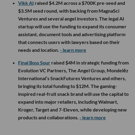
Vikk AI
raised $4.2M across a $700K pre-seed and
$3.5M seed round, with backing from MagnaSci
Ventures and several angel investors. The legal AI
startup will use the funding to expand its consumer
assistant, document tools and advertising platform
that connects users with lawyers based on their
needs and location.
- learn more
Final Boss Sour
raised $4M in strategic funding from
Evolution VC Partners, The Angel Group, Mondelēz
International’s SnackFutures Ventures and others,
bringing its total funding to $12M. The gaming-
inspired real-fruit snack brand will use the capital to
expand into major retailers, including Walmart,
Kroger, Target and 7-Eleven, while developing new
products and collaborations.
- learn more