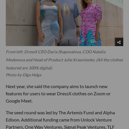
From left: DressX CEO Daria Shapovalova, COO Natalia
Modenova and Head of Product Julie Krasniienko. (All the clothes
featured are 100% digital).
Photo by Olga Helga
Next year, she said the company aims to launch new
features for users to wear DressX clothes on Zoom or
Google Meet.
The seed round was led by The Artemis Fund and Alpha
Edison. Additional funding came from Unlock Venture
Partners, One Way Ventures, Signal Peak Ventures, TLF