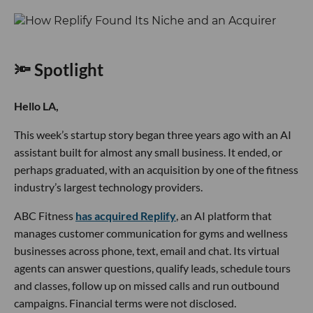
🔦 Spotlight
Hello LA,
This week’s startup story began three years ago with an AI
assistant built for almost any small business. It ended, or
perhaps graduated, with an acquisition by one of the fitness
industry’s largest technology providers.
ABC Fitness
has acquired Replify
, an AI platform that
manages customer communication for gyms and wellness
businesses across phone, text, email and chat. Its virtual
agents can answer questions, qualify leads, schedule tours
and classes, follow up on missed calls and run outbound
campaigns. Financial terms were not disclosed.