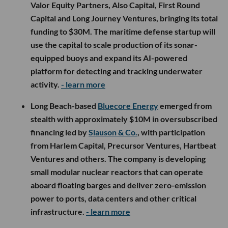
Valor Equity Partners, Also Capital, First Round
Capital and Long Journey Ventures, bringing its total
funding to $30M. The maritime defense startup will
use the capital to scale production of its sonar-
equipped buoys and expand its AI-powered
platform for detecting and tracking underwater
activity.
- learn more
Long Beach-based
Bluecore Energy
emerged from
stealth with approximately $10M in oversubscribed
financing led by
Slauson & Co.
, with participation
from Harlem Capital, Precursor Ventures, Hartbeat
Ventures and others. The company is developing
small modular nuclear reactors that can operate
aboard floating barges and deliver zero-emission
power to ports, data centers and other critical
infrastructure.
- learn more