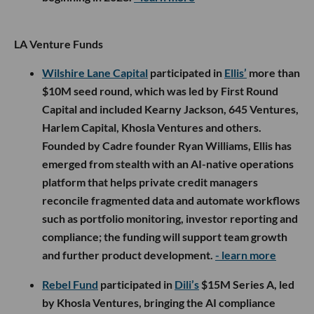
LA Venture Funds
Wilshire Lane Capital
participated in
Ellis’
more than
$10M seed round, which was led by First Round
Capital and included Kearny Jackson, 645 Ventures,
Harlem Capital, Khosla Ventures and others.
Founded by Cadre founder Ryan Williams, Ellis has
emerged from stealth with an AI-native operations
platform that helps private credit managers
reconcile fragmented data and automate workflows
such as portfolio monitoring, investor reporting and
compliance; the funding will support team growth
and further product development.
- learn more
Rebel Fund
participated in
Dili’s
$15M Series A, led
by Khosla Ventures, bringing the AI compliance