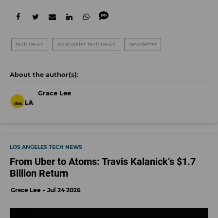
tech news
los angeles tech news
newsletter
Grace Lee
LOS ANGELES TECH NEWS
From Uber to Atoms: Travis Kalanick’s $1.7
Billion Return
Grace Lee
Jul 24 2026