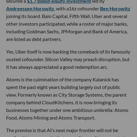
secured a
$1.7 billion equity investment
led by
Andreessen Horowitz
, with a16z cofounder
Ben Horowitz
joining its board. Bain Capital, Fifth Wall, Uber and several
other investors participated, while a roster of major banks,
including Goldman Sachs, JPMorgan and Bank of America,
are listed as debt partners.
Yes, Uber itself is now backing the comeback of its famously
ousted cofounder. Silicon Valley may preach disruption, but
it has always appreciated a good redemption arc.
Atoms is the culmination of the company Kalanick has
spent the past eight years building largely out of public
view. Formerly known as City Storage Systems, the parent
company behind CloudKitchens, it is now bringing its
businesses together under one ambitious umbrella: Atoms
Food, Atoms Mining and Atoms Transport.
The premise is that AI’s next major frontier will not be