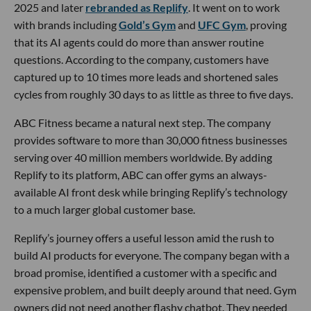
2025 and later
rebranded as Replify
. It went on to work
with brands including
Gold’s Gym
and
UFC Gym
, proving
that its AI agents could do more than answer routine
questions. According to the company, customers have
captured up to 10 times more leads and shortened sales
cycles from roughly 30 days to as little as three to five days.
ABC Fitness became a natural next step. The company
provides software to more than 30,000 fitness businesses
serving over 40 million members worldwide. By adding
Replify to its platform, ABC can offer gyms an always-
available AI front desk while bringing Replify’s technology
to a much larger global customer base.
Replify’s journey offers a useful lesson amid the rush to
build AI products for everyone. The company began with a
broad promise, identified a customer with a specific and
expensive problem, and built deeply around that need. Gym
owners did not need another flashy chatbot. They needed