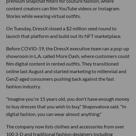
premium Snapchat filters for couture fashion, where
content creators can film YouTube videos or Instagram
Stories while wearing virtual outfits.
On Tuesday, DressX closed a $2 million seed round to
launch that platform and build out its NFT marketplace.
Before COVID-19, the DressX executive team ran a pop-up
showroom in L.A. called More Dash, where customers could
film digital content in rented outfits. They transitioned
online last August and started marketing to millennial and
GenZ-aged consumers pushing back against the fast
fashion industry.
"Imagine you're 15 years old, you don't have enough money
to buy dresses that you wish to buy," Shapovalova said. "In
digital fashion, you can wear almost anything."
The company now lists clothes and accessories from over
100 3-D and traditional fashion designers including