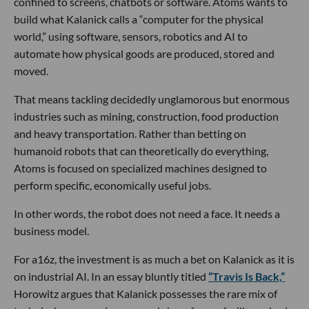
confined to screens, chatbots or software. Atoms wants to
build what Kalanick calls a “computer for the physical
world,” using software, sensors, robotics and AI to
automate how physical goods are produced, stored and
moved.
That means tackling decidedly unglamorous but enormous
industries such as mining, construction, food production
and heavy transportation. Rather than betting on
humanoid robots that can theoretically do everything,
Atoms is focused on specialized machines designed to
perform specific, economically useful jobs.
In other words, the robot does not need a face. It needs a
business model.
For a16z, the investment is as much a bet on Kalanick as it is
on industrial AI. In an essay bluntly titled
“Travis Is Back,”
Horowitz argues that Kalanick possesses the rare mix of