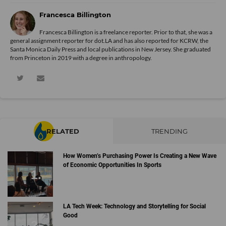
Francesca Billington
Francesca Billington is a freelance reporter. Prior to that, she was a
general assignment reporter for dot.LA and has also reported for KCRW, the
Santa Monica Daily Press and local publications in New Jersey. She graduated
from Princeton in 2019 with a degree in anthropology.
RELATED
TRENDING
How Women’s Purchasing Power Is Creating a New Wave
of Economic Opportunities In Sports
LA Tech Week: Technology and Storytelling for Social
Good