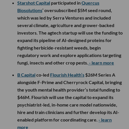
Starshot Capital
participated in
Quercus
Biosolutions
’ oversubscribed $5M seed round,
which was led by Serra Ventures and included
several climate, agriculture and grower-backed
investors. The agtech startup will use the funding to
expand its pipeline of AI-designed proteins for
fighting herbicide-resistant weeds, begin
regulatory work and explore applications targeting
fungi, insects and other crop pests.
- learn more
B Capital
co-led
Flourish Health’s
$26M Series A
alongside F-Prime and Cherryrock Capital, bringing
the youth mental health provider’s total funding to
$46M. Flourish will use the capital to expand its
psychiatrist-led, in-home care model nationwide,
hire and train clinicians and further develop its AI-
enabled platform for coordinating care.
- learn
more