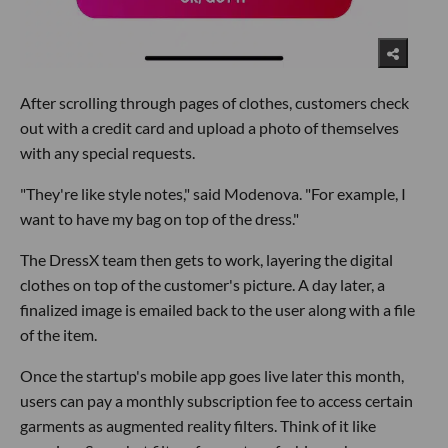
After scrolling through pages of clothes, customers check
out with a credit card and upload a photo of themselves
with any special requests.
"They're like style notes," said Modenova. "For example, I
want to have my bag on top of the dress."
The DressX team then gets to work, layering the digital
clothes on top of the customer's picture. A day later, a
finalized image is emailed back to the user along with a file
of the item.
Once the startup's mobile app goes live later this month,
users can pay a monthly subscription fee to access certain
garments as augmented reality filters. Think of it like