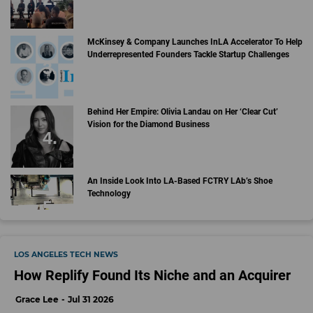
McKinsey & Company Launches InLA Accelerator To Help
Underrepresented Founders Tackle Startup Challenges
Behind Her Empire: Olivia Landau on Her ‘Clear Cut’
Vision for the Diamond Business
An Inside Look Into LA-Based FCTRY LAb’s Shoe
Technology
LOS ANGELES TECH NEWS
How Replify Found Its Niche and an Acquirer
Grace Lee
Jul 31 2026