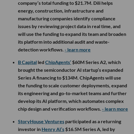
company’s total funding to $21.7M. Dili helps
energy, construction, infrastructure and
manufacturing companies identify compliance
issues by reviewing project data in real time, and
will use the funding to expand its team and broaden
its platform into additional audit and waste-
detection workflows.
- learn more
B Capital
led
ChipAgents’
$60M Series A2, which
brought the semiconductor AI startup’s expanded
Series A financing to $134M. ChipAgents will use
the funding to scale customer deployments, expand
its engineering and go-to-market teams and further
develop its AI platform, which automates complex
chip design and verification workflows.
- learn more
StoryHouse Ventures
participated as a returning
investor in
Henry AI’s
$16.5M Series A, led by