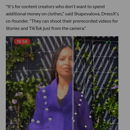
"It's for content creators who don't want to spend
additional money on clothes," said Shapovalova, DressX's
co-founder. "They can shoot their prerecorded videos for
Stories and TikTok just from the camera."