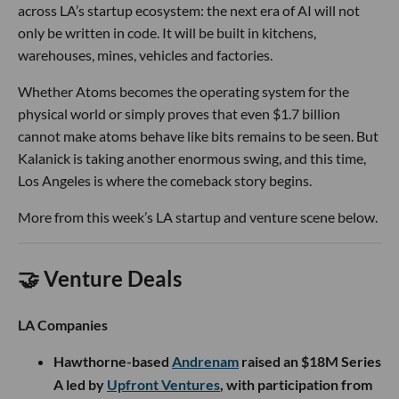
across LA’s startup ecosystem: the next era of AI will not
only be written in code. It will be built in kitchens,
warehouses, mines, vehicles and factories.
Whether Atoms becomes the operating system for the
physical world or simply proves that even $1.7 billion
cannot make atoms behave like bits remains to be seen. But
Kalanick is taking another enormous swing, and this time,
Los Angeles is where the comeback story begins.
More from this week’s LA startup and venture scene below.
🤝 Venture Deals
LA Companies
Hawthorne-based
Andrenam
raised an $18M Series
A led by
Upfront Ventures
, with participation from