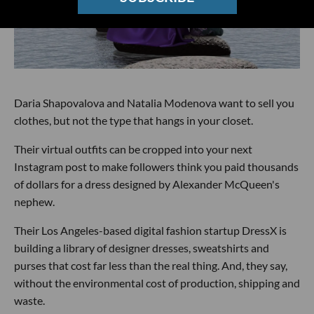
Daria Shapovalova and Natalia Modenova want to sell you
clothes, but not the type that hangs in your closet.
Their virtual outfits can be cropped into your next
Instagram post to make followers think you paid thousands
of dollars for a dress designed by Alexander McQueen's
nephew.
Their Los Angeles-based digital fashion startup DressX is
building a library of designer dresses, sweatshirts and
purses that cost far less than the real thing. And, they say,
without the environmental cost of production, shipping and
waste.