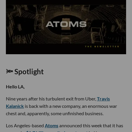
🔦 Spotlight
Hello LA,
Nine years after his turbulent exit from Uber,
Travis
Kalanick
is back with a new company, an enormous war
chest and, apparently, some unfinished business.
Los Angeles-based
Atoms
announced this week that it has