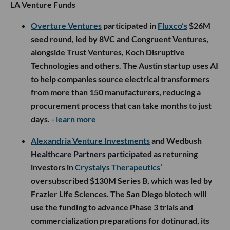
LA Venture Funds
Overture Ventures
participated in
Fluxco’s
$26M
seed round, led by 8VC and Congruent Ventures,
alongside Trust Ventures, Koch Disruptive
Technologies and others. The Austin startup uses AI
to help companies source electrical transformers
from more than 150 manufacturers, reducing a
procurement process that can take months to just
days.
- learn more
Alexandria Venture Investments
and Wedbush
Healthcare Partners participated as returning
investors in
Crystalys Therapeutics’
oversubscribed $130M Series B, which was led by
Frazier Life Sciences. The San Diego biotech will
use the funding to advance Phase 3 trials and
commercialization preparations for dotinurad, its