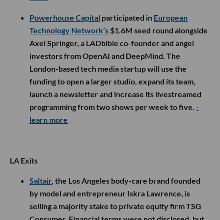
Powerhouse Capital
participated in
European
Technology Network’s
$1.6M seed round alongside
Axel Springer, a LADbible co-founder and angel
investors from OpenAI and DeepMind. The
London-based tech media startup will use the
funding to open a larger studio, expand its team,
launch a newsletter and increase its livestreamed
programming from two shows per week to five.
-
learn more
LA Exits
Saltair
, the Los Angeles body-care brand founded
by model and entrepreneur Iskra Lawrence, is
selling a majority stake to private equity firm TSG
Consumer. Financial terms were not disclosed, but