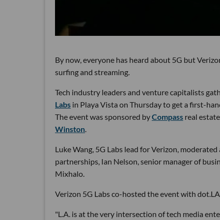
By now, everyone has heard about 5G but Verizon
surfing and streaming.
Tech industry leaders and venture capitalists gat
Labs
in Playa Vista on Thursday to get a first-han
The event was sponsored by
Compass
real estat
Winston
.
Luke Wang, 5G Labs lead for Verizon, moderated a
partnerships, Ian Nelson, senior manager of busin
Mixhalo.
Verizon 5G Labs co-hosted the event with dot.LA
"L.A. is at the very intersection of tech media en