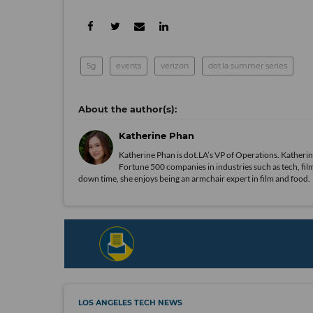
5g
events
verizon
dot.la summer series
Katherine Phan
Katherine Phan is dot.LA’s VP of Operations. Katherin
Fortune 500 companies in industries such as tech, film
down time, she enjoys being an armchair expert in film and food.
LOS ANGELES TECH NEWS