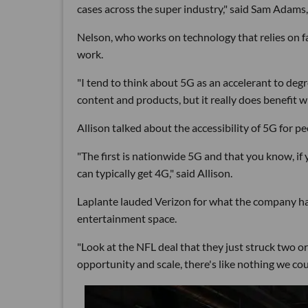
cases across the super industry," said Sam Adams,
Nelson, who works on technology that relies on fas
work.
"I tend to think about 5G as an accelerant to degre
content and products, but it really does benefit w
Allison talked about the accessibility of 5G for 
"The first is nationwide 5G and that you know, i
can typically get 4G," said Allison.
Laplante lauded Verizon for what the company has
entertainment space.
"Look at the NFL deal that they just struck two or 
opportunity and scale, there's like nothing we cou