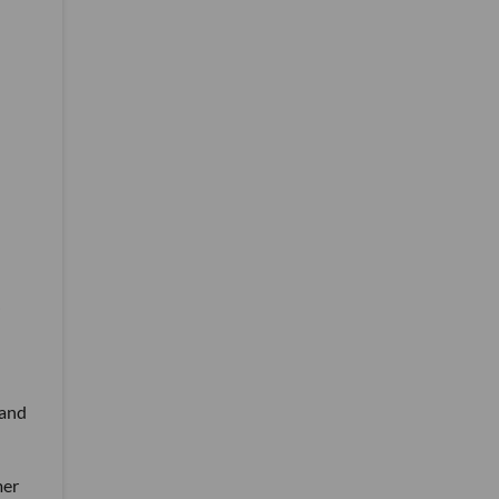
 and
mer