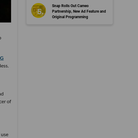
Snap Rolls Out Cameo
Partnership, New Ad Feature and
Original Programming
b
5G
less.
nd
cer of
f use