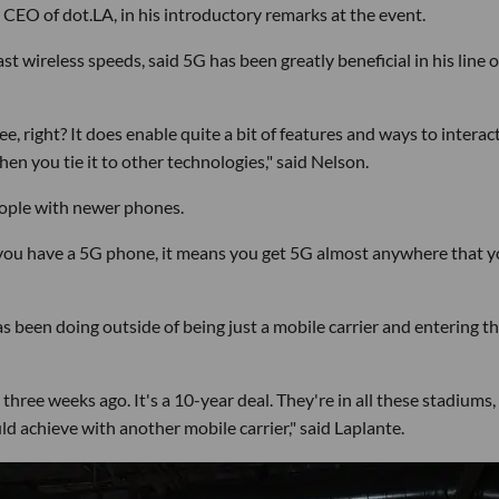
 CEO of dot.LA, in his introductory remarks at the event.
t wireless speeds, said 5G has been greatly beneficial in his line o
e, right? It does enable quite a bit of features and ways to interac
hen you tie it to other technologies," said Nelson.
people with newer phones.
f you have a 5G phone, it means you get 5G almost anywhere that 
 been doing outside of being just a mobile carrier and entering t
three weeks ago. It's a 10-year deal. They're in all these stadiums,
ld achieve with another mobile carrier," said Laplante.